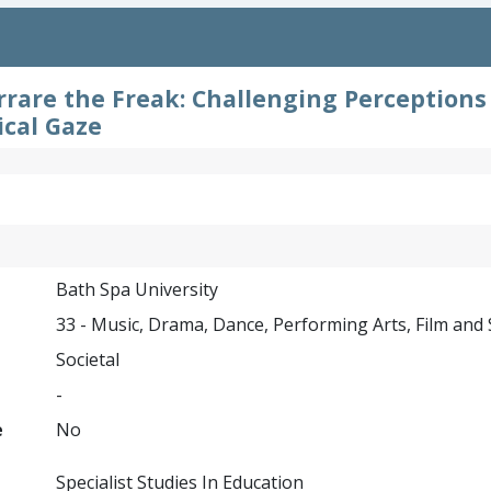
rrare the Freak: Challenging Perception
cal Gaze
Bath Spa University
33 - Music, Drama, Dance, Performing Arts, Film and
Societal
-
e
No
Specialist Studies In Education