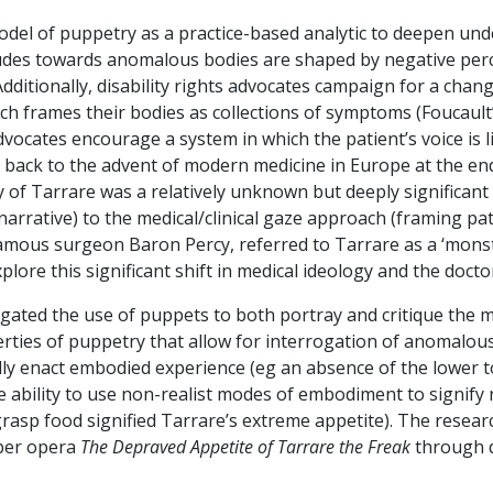
del of puppetry as a practice-based analytic to deepen unde
tudes towards anomalous bodies are shaped by negative perce
ditionally, disability rights advocates campaign for a change 
ch frames their bodies as collections of symptoms (Foucault’s
dvocates encourage a system in which the patient’s voice is 
ed back to the advent of modern medicine in Europe at the en
y of Tarrare was a relatively unknown but deeply significant 
rrative) to the medical/clinical gaze approach (framing pati
e famous surgeon Baron Percy, referred to Tarrare as a ‘monst
lore this significant shift in medical ideology and the docto
tigated the use of puppets to both portray and critique the 
rties of puppetry that allow for interrogation of anomalou
rally enact embodied experience (eg an absence of the lower 
e ability to use non-realist modes of embodiment to signif
rasp food signified Tarrare’s extreme appetite). The rese
ber opera
The Depraved Appetite of Tarrare the Freak
through d