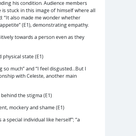
ding his condition. Audience members
 is stuck in this image of himself where all
ed: “It also made me wonder whether
s appetite” (E1), demonstrating empathy.
tively towards a person even as they
 physical state (E1)
ng so much” and “I feel disgusted…But I
tionship with Celeste, another main
 behind the stigma (E1)
ment, mockery and shame (E1)
 special individual like herself”; “a