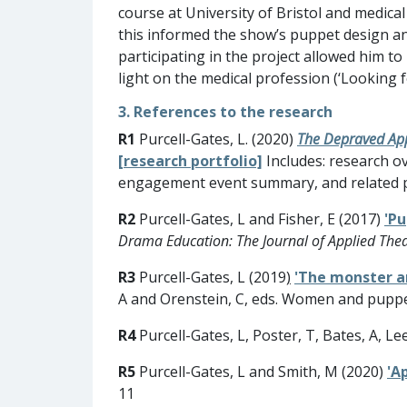
course at University of Bristol and medic
this informed the show’s puppet design and
participating in the project allowed him to
light on the medical profession (‘Looking f
3. References to the research
R1
Purcell-Gates, L. (2020)
The Depraved Appe
[research portfolio]
Includes: research ov
engagement event summary, and related p
R2
Purcell-Gates, L and Fisher, E (2017)
'Pu
Drama Education: The Journal of Applied The
R3
Purcell-Gates, L (2019
)
'The monster a
A and Orenstein, C, eds. Women and puppetr
R4
Purcell-Gates, L, Poster, T, Bates, A, Le
R5
Purcell-Gates, L and Smith, M (2020)
'A
11