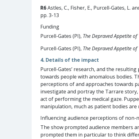
R6
Astles, C., Fisher, E., Purcell-Gates, L. a
pp. 3-13
Funding
Purcell-Gates (PI),
The Depraved Appetite of 
Purcell-Gates (PI),
The Depraved Appetite of 
4. Details of the impact
Purcell-Gates’ research, and the resulting
towards people with anomalous bodies. T
perceptions of and approaches towards pat
investigate and portray the Tarrare story,
act of performing the medical gaze. Puppet
manipulation, much as patient bodies are 
Influencing audience perceptions of non-
The show prompted audience members and re
prompted them in particular to think diff