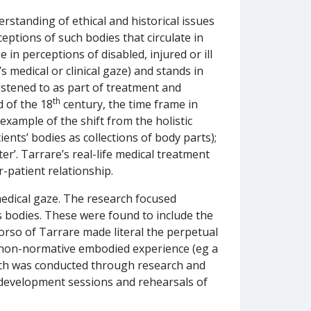
rstanding of ethical and historical issues
ptions of such bodies that circulate in
in perceptions of disabled, injured or ill
 medical or clinical gaze) and stands in
listened to as part of treatment and
th
d of the 18
century, the time frame in
example of the shift from the holistic
ents’ bodies as collections of body parts);
er’. Tarrare’s real-life medical treatment
r-patient relationship.
medical gaze. The research focused
s bodies. These were found to include the
torso of Tarrare made literal the perpetual
y non-normative embodied experience (eg a
arch was conducted through research and
evelopment sessions and rehearsals of