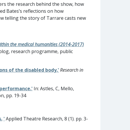
bers the research behind the show, how
ded Bates’s reflections on how
ow telling the story of Tarrare casts new
within the medical humanities (2014-2017)
s blog, research programme, public
ons of the disabled body.'
Research in
 performance.'
In: Astles, C, Mello,
on, pp. 19-34
.
'
Applied Theatre Research, 8 (1). pp. 3-