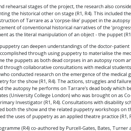
 rehearsal stages of the project, the research also consi
ing the historical other on stage (R1, R4). This included the
truction of Tarrare as a ‘corpse-like’ puppet in the autops
lacement of conventional historical narratives of the ‘progre
nt as the literal manipulation of an object - the puppet (R1,
uppetry can deepen understandings of the doctor-patient r
s accomplished through using puppetry to materialise the med
me the puppets as both dead corpses in an autopsy room and 
d through collaborative consultations with medical students 
who conducted research on the emergence of the medical gaze
etry for the show (R1, R4). The actions, struggles and failur
nd the autopsy he performs on Tarrare’s dead body which b
 Bates (University College London) who was brought on as C
Primary Investigator (R1, R4). Consultations with disability 
med both the show and the related puppetry workshops on th
ed the uses of puppetry as an applied theatre practice (R1, R2
Programme (R4) co-authored by Purcell-Gates, Bates, Turner 