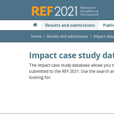
Skip to main
Results and submissions
Publi
Home
Results and submissions
Impact dat
Impact case study da
The impact case study database allows you t
submitted to the REF 2021. Use the search and
looking for.