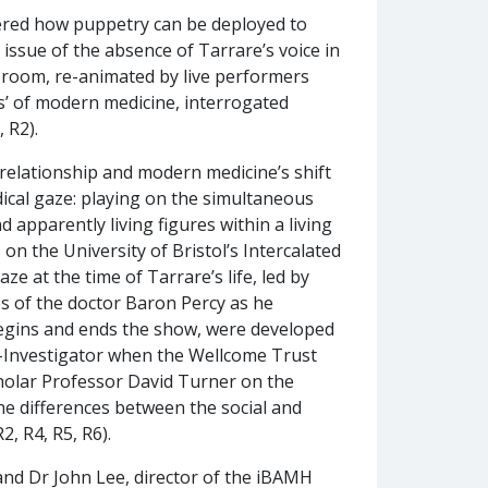
dered how puppetry can be deployed to
 issue of the absence of Tarrare’s voice in
y room, re-animated by live performers
ss’ of modern medicine, interrogated
 R2).
elationship and modern medicine’s shift
ical gaze: playing on the simultaneous
apparently living figures within a living
on the University of Bristol’s Intercalated
 at the time of Tarrare’s life, led by
es of the doctor Baron Percy as he
egins and ends the show, were developed
o-Investigator when the Wellcome Trust
scholar Professor David Turner on the
e differences between the social and
, R4, R5, R6).
and Dr John Lee, director of the iBAMH