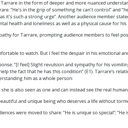
 Tarrare in the form of deeper and more nuanced understan
rare: “He's in the grip of something he can't control” and “he
as it's such a strong urge”. Another audience member stat
tal health and loneliness as well as a physical cause for hi
thy for Tarrare, prompting audience members to feel posi
mfortable to watch. But I feel the despair in his emotional and
onse: “[I feel] Slight revulsion and sympathy for his vomiti
elp the fact that he has this condition” (E1). Tarrare’s rela
erstanding him as a whole person:
s she is also seen as one and can instead see the real human
 beautiful and unique being who deserves a life without tor
ences were moved to share: “He is unique so special”; “He is a