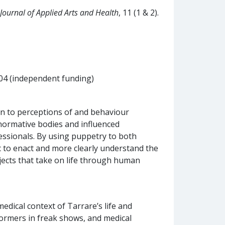
Journal of Applied Arts and Health
, 11 (1 & 2).
04 (independent funding)
ion to perceptions of and behaviour
ormative bodies and influenced
essionals. By using puppetry to both
c to enact and more clearly understand the
bjects that take on life through human
ical context of Tarrare’s life and
formers in freak shows, and medical