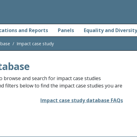
cations and Reports
Panels
Equality and Diversit
abase
Impact case study
tabase
o browse and search for impact case studies
 filters below to find the impact case studies you are
Impact case study database FAQs