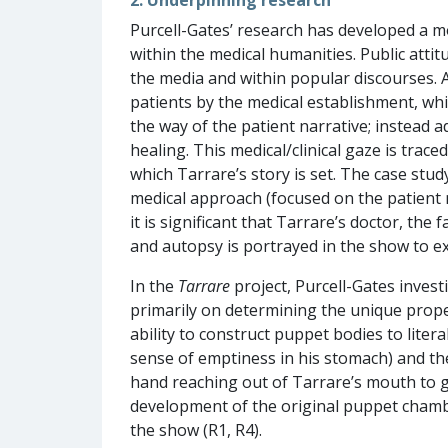
Purcell-Gates’ research has developed a mo
within the medical humanities. Public atti
the media and within popular discourses. Ad
patients by the medical establishment, whi
the way of the patient narrative; instead a
healing. This medical/clinical gaze is trac
which Tarrare’s story is set. The case stud
medical approach (focused on the patient na
it is significant that Tarrare’s doctor, th
and autopsy is portrayed in the show to exp
In the
Tarrare
project, Purcell-Gates inves
primarily on determining the unique prope
ability to construct puppet bodies to lite
sense of emptiness in his stomach) and th
hand reaching out of Tarrare’s mouth to g
development of the original puppet cham
the show (R1, R4).