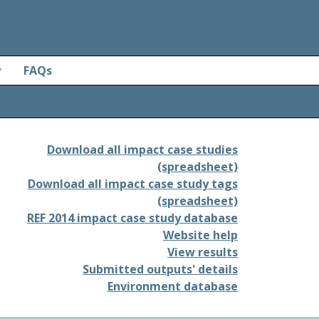
y
FAQs
Download all impact case studies
(spreadsheet)
Download all impact case study tags
(spreadsheet)
REF 2014 impact case study database
Website help
View results
Submitted outputs' details
Environment database