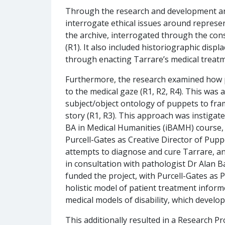
Through the research and development and
interrogate ethical issues around represent
the archive, interrogated through the cons
(R1). It also included historiographic disp
through enacting Tarrare’s medical treatme
Furthermore, the research examined how p
to the medical gaze (R1, R2, R4). This wa
subject/object ontology of puppets to fra
story (R1, R3). This approach was instigate
BA in Medical Humanities (iBAMH) course, 
Purcell-Gates as Creative Director of Pupp
attempts to diagnose and cure Tarrare, a
in consultation with pathologist Dr Alan
funded the project, with Purcell-Gates as 
holistic model of patient treatment infor
medical models of disability, which develop
This additionally resulted in a Research 