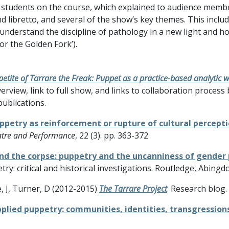
al students on the course, which explained to audience mem
 libretto, and several of the show’s key themes. This inclu
 understand the discipline of pathology in a new light and h
or the Golden Fork’).
tite of Tarrare the Freak: Puppet as a practice-based analytic 
erview, link to full show, and links to collaboration proces
ublications.
ppetry as reinforcement or rupture of cultural percepti
atre and Performance
, 22 (3). pp. 363-372
nd the corpse: puppetry and the uncanniness of gender
y: critical and historical investigations. Routledge, Abingd
e, J, Turner, D (2012-2015)
The Tarrare Project
. Research blog.
pplied puppetry: communities, identities, transgressions