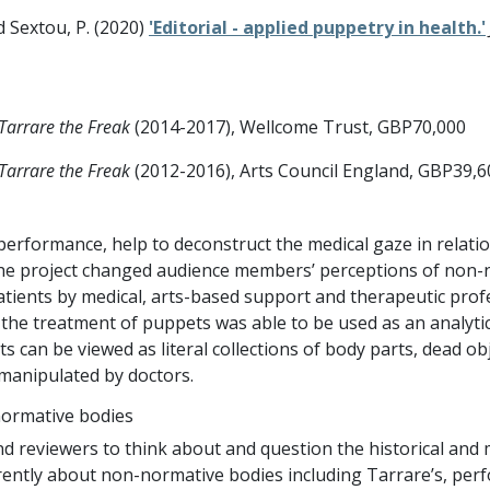
nd Sextou, P. (2020)
'Editorial - applied puppetry in health.'
Tarrare the Freak
(2014-2017), Wellcome Trust, GBP70,000
Tarrare the Freak
(2012-2016), Arts Council England, GBP39,6
 performance, help to deconstruct the medical gaze in relat
he project changed audience members’ perceptions of non-n
ients by medical, arts-based support and therapeutic prof
 the treatment of puppets was able to be used as an analyti
s can be viewed as literal collections of body parts, dead o
manipulated by doctors.
normative bodies
viewers to think about and question the historical and med
erently about non-normative bodies including Tarrare’s, per