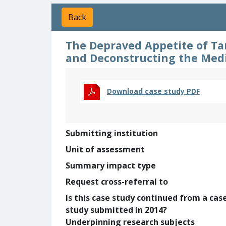
Back
The Depraved Appetite of Ta
and Deconstructing the Medi
Download case study PDF
Submitting institution
Unit of assessment
Summary impact type
Request cross-referral to
Is this case study continued from a cas
study submitted in 2014?
Underpinning research subjects