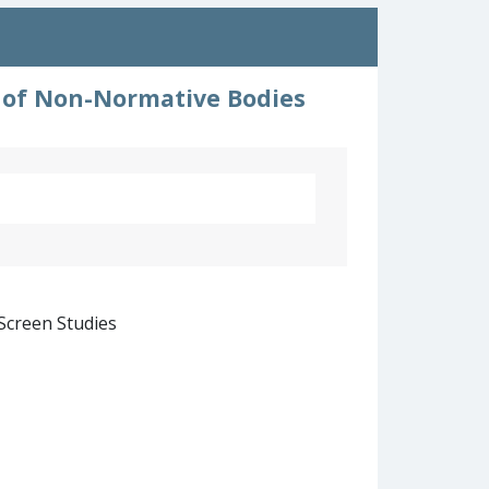
s of Non-Normative Bodies
 Screen Studies