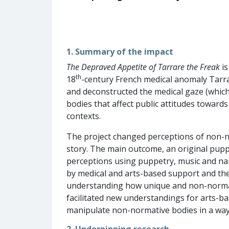
1. Summary of the impact
The Depraved Appetite of Tarrare the Freak
is
th
18
-century French medical anomaly Tarra
and deconstructed the medical gaze (which
bodies that affect public attitudes toward
contexts.
The project changed perceptions of non-n
story. The main outcome, an original pup
perceptions using puppetry, music and nar
by medical and arts-based support and the
understanding how unique and non-normat
facilitated new understandings for arts-b
manipulate non-normative bodies in a way th
2. Underpinning research