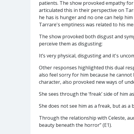
patients. The show provoked empathy for
articulated this in their perspective on Tar
he has is hunger and no one can help him 
Tarrare's emptiness was related to his men
The show provoked both disgust and sympa
perceive them as disgusting:
It’s very physical, disgusting and it's unco
Other responses highlighted this dual resp
also feel sorry for him because he cannot h
character, also provoked new ways of und
She sees through the ‘freak’ side of him a
She does not see him as a freak, but as a
Through the relationship with Celeste, audi
beauty beneath the horror” (E1).