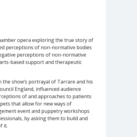
hamber opera exploring the true story of
ged perceptions of non-normative bodies
negative perceptions of non-normative
d arts-based support and therapeutic
the show’s portrayal of Tarrare and his
uncil England, influenced audience
rceptions of and approaches to patients
pets that allow for new ways of
agement event and puppetry workshops
essionals, by asking them to build and
 it.