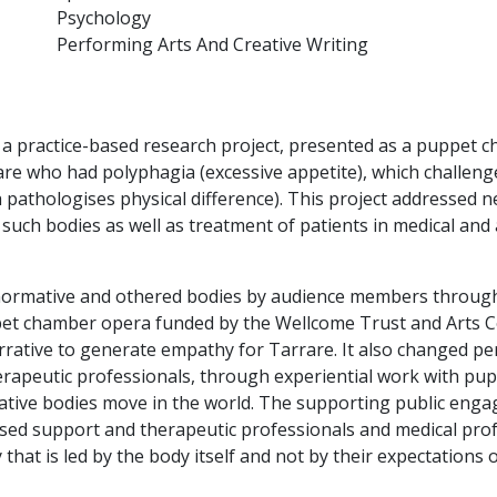
Psychology
Performing Arts And Creative Writing
 a practice-based research project, presented as a puppet c
re who had polyphagia (excessive appetite), which challen
 pathologises physical difference). This project addressed 
s such bodies as well as treatment of patients in medical an
ormative and othered bodies by audience members through 
pet chamber opera funded by the Wellcome Trust and Arts Co
rative to generate empathy for Tarrare. It also changed pe
rapeutic professionals, through experiential work with pup
ive bodies move in the world. The supporting public eng
ased support and therapeutic professionals and medical prof
at is led by the body itself and not by their expectations of