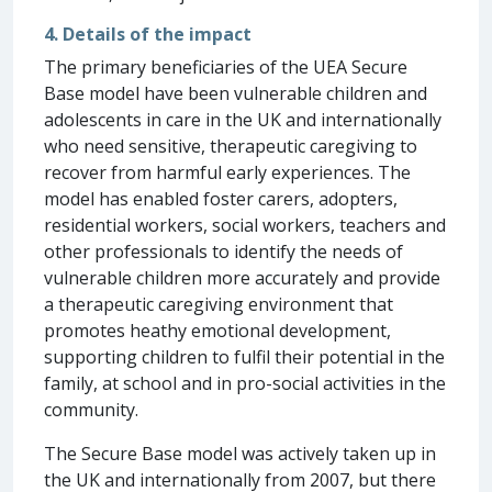
4. Details of the impact
The primary beneficiaries of the UEA Secure
Base model have been vulnerable children and
adolescents in care in the UK and internationally
who need sensitive, therapeutic caregiving to
recover from harmful early experiences. The
model has enabled foster carers, adopters,
residential workers, social workers, teachers and
other professionals to identify the needs of
vulnerable children more accurately and provide
a therapeutic caregiving environment that
promotes heathy emotional development,
supporting children to fulfil their potential in the
family, at school and in pro-social activities in the
community.
The Secure Base model was actively taken up in
the UK and internationally from 2007, but there