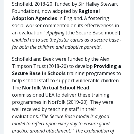
Schofield, 2018-20, funded by Sir Halley Stewart
Foundation), now adopted by
Regional
Adoption Agencies
in England. A fostering
social worker commented on its effectiveness in
an evaluation: ‘
Applying
[the Secure Base model]
enabled us to see the foster carers as a secure base -
for both the children and adoptive parents’
.
Schofield and Beek were funded by the Alex
Timpson Trust (2018-20) to develop
Providing a
Secure Base in Schools
training programmes to
help school staff to support vulnerable children.
The
Norfolk Virtual School Head
commissioned UEA to deliver these training
programmes in Norfolk (2019-20). They were
well received by teaching staff in their
evaluations.
‘The Secure Base model is a good
model to reflect upon every day to ensure good
practice around attachment.’
‘
The explanation of