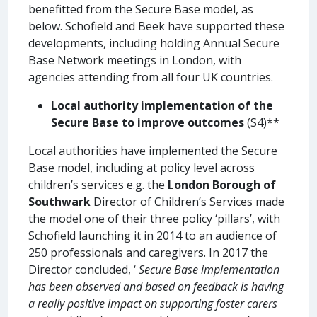
benefitted from the Secure Base model, as
below. Schofield and Beek have supported these
developments, including holding Annual Secure
Base Network meetings in London, with
agencies attending from all four UK countries.
Local authority implementation of the
Secure Base to improve outcomes
(S4)**
Local authorities have implemented the Secure
Base model, including at policy level across
children’s services e.g. the
London Borough of
Southwark
Director of Children’s Services made
the model one of their three policy ‘pillars’, with
Schofield launching it in 2014 to an audience of
250 professionals and caregivers. In 2017 the
Director concluded, ‘
Secure Base implementation
has been observed and based on feedback is having
a really positive impact on supporting foster carers