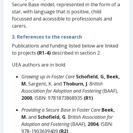
Secure Base model, represented in the form of a
star, with language that is positive, child
focussed and accessible to professionals and
carers.
3. References to the research
Publications and funding listed below are linked
to projects
(R1-4)
described in section 2.
UEA authors are in bold.
Growing up in Foster Care
Schofield, G, Beek,
M
, Sargent, K. and
Thoburn, J
.
British
Association for Adoption and Fostering
(BAAF),
2000
, ISBN: 9781873868935
(R1)
Providing a Secure Base in Foster Care
Beek,
M.
and
Schofield, G
.
British Association for
Adoption and Fostering
(BAAF),
2004
, ISBN:
978-1903699409
(R2)