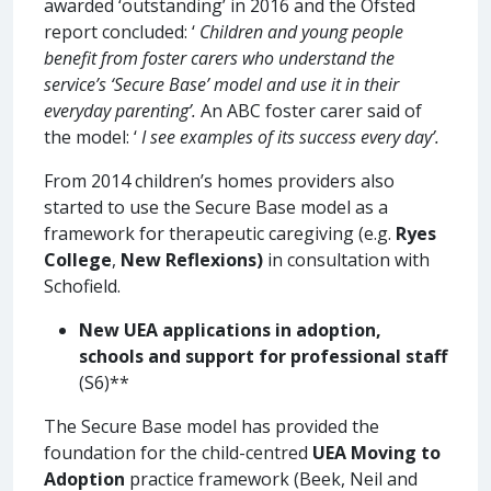
awarded ‘outstanding’ in 2016 and the Ofsted
report concluded: ‘
Children and young people
benefit from foster carers who understand the
service’s ‘Secure Base’ model and use it in their
everyday parenting’.
An ABC foster carer said of
the model: ‘
I see examples of its success every day’.
From 2014 children’s homes providers also
started to use the Secure Base model as a
framework for therapeutic caregiving (e.g.
Ryes
College
,
New Reflexions)
in consultation with
Schofield.
New UEA applications in adoption,
schools and support for professional staff
(S6)**
The Secure Base model has provided the
foundation for the child-centred
UEA Moving to
Adoption
practice framework (Beek, Neil and