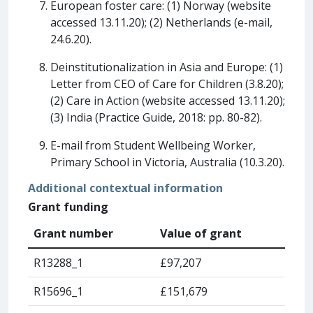
European foster care: (1) Norway (website
accessed 13.11.20); (2) Netherlands (e-mail,
24.6.20).
Deinstitutionalization in Asia and Europe: (1)
Letter from CEO of Care for Children (3.8.20);
(2) Care in Action (website accessed 13.11.20);
(3) India (Practice Guide, 2018: pp. 80-82).
E-mail from Student Wellbeing Worker,
Primary School in Victoria, Australia (10.3.20).
Additional contextual information
Grant funding
Grant number
Value of grant
R13288_1
£97,207
R15696_1
£151,679