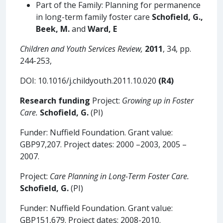
Part of the Family: Planning for permanence
in long-term family foster care
Schofield, G.,
Beek,
M.
and
Ward, E
Children and Youth Services Review,
2011
, 34, pp.
244-253,
DOI: 10.1016/j.childyouth.2011.10.020
(R4)
Research funding
Project:
Growing up in Foster
Care.
Schofield, G.
(PI)
Funder: Nuffield Foundation. Grant value:
GBP97,207. Project dates: 2000 –2003, 2005 –
2007.
Project:
Care Planning in Long-Term Foster Care.
Schofield, G.
(PI)
Funder: Nuffield Foundation. Grant value:
GBP151,679. Project dates: 2008-2010.