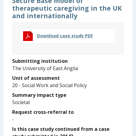
Secure Base model of
therapeutic caregiving in the UK
and internationally
Download case study PDF
Submitting institution
The University of East Anglia
Unit of assessment
20 - Social Work and Social Policy
Summary impact type
Societal
Request cross-referral to
-
Is this case study continued from a case