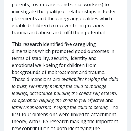
parents, foster carers and social workers) to
investigate the quality of relationships in foster
placements and the caregiving qualities which
enabled children to recover from previous
trauma and abuse and fulfil their potential.
This research identified five caregiving
dimensions which promoted good outcomes in
terms of stability, security, identity and
emotional well-being for children from
backgrounds of maltreatment and trauma.
These dimensions are
availability-helping the child
to trust
,
sensitivity-helping the child to manage
feelings
,
acceptance-building the child’s self-esteem
,
co-operation-helping the child to feel effective
and
family membership- helping the child to belong
. The
first four dimensions were linked to attachment
theory, with UEA research making the important
new contribution of both identifying the