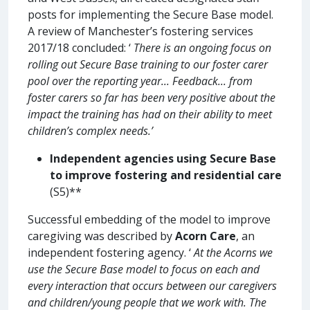
posts for implementing the Secure Base model.
A review of Manchester’s fostering services
2017/18 concluded: ‘
There is an ongoing focus on
rolling out Secure Base training to our foster carer
pool over the reporting year... Feedback... from
foster carers so far has been very positive about the
impact the training has had on their ability to meet
children’s complex needs.’
Independent agencies using Secure Base
to improve fostering and residential care
(S5)**
Successful embedding of the model to improve
caregiving was described by
Acorn Care
, an
independent fostering agency. ‘
At the Acorns we
use the Secure Base model to focus on each and
every interaction that occurs between our caregivers
and children/young people that we work with. The