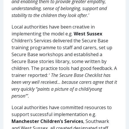
and enabling them to provide greater empathy,
understanding, sense of belonging, support and
stability to the children they look after.’
Local authorities have been creative in
implementing the model e.g.
West Sussex
Children’s Services delivered the Secure Base
training programme to staff and carers, set up
Secure Base workshops and established a
Secure Base stories library, some written by
children. The practice tools had good feedback. A
trainer reported: ‘
The Secure Base Checklist has
been very well received... because carers agree that it
very quickly “paints a picture of a child/young
person”’.
Local authorities have committed resources to
support successful implementation e.g.
Manchester Children’s Services
, Southwark
and West Sussex, all created designated staff