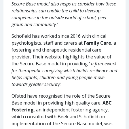
Secure Base model also helps us consider how these
relationships can enable the child to develop
competence in the outside world of school, peer
group and community.’
Schofield has worked since 2016 with clinical
psychologists, staff and carers at
Family Care
, a
fostering and therapeutic residential care
provider. Their website highlights the value of
the Secure Base model in providing ‘
a framework
for therapeutic caregiving which builds resilience and
helps infants, children and young people move
towards greater security’
.
Ofsted have recognised the role of the Secure
Base model in providing high quality care.
ABC
Fostering
, an independent fostering agency,
which consulted with Beek and Schofield on
implementation of the Secure Base model, was