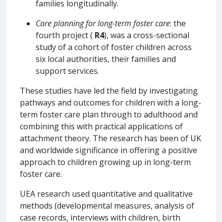
families longitudinally.
Care planning for long-term foster care
: the
fourth project (
R4
), was a cross-sectional
study of a cohort of foster children across
six local authorities, their families and
support services.
These studies have led the field by investigating
pathways and outcomes for children with a long-
term foster care plan through to adulthood and
combining this with practical applications of
attachment theory. The research has been of UK
and worldwide significance in offering a positive
approach to children growing up in long-term
foster care.
UEA research used quantitative and qualitative
methods (developmental measures, analysis of
case records, interviews with children, birth