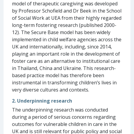
model of therapeutic caregiving was developed
by Professor Schofield and Dr Beek in the School
of Social Work at UEA from their highly regarded
long-term fostering research (published 2000-
12). The Secure Base model has been widely
implemented in child welfare agencies across the
UK and internationally, including, since 2014,
playing an important role in the development of
foster care as an alternative to institutional care
in Thailand, China and Ukraine. This research-
based practice model has therefore been
instrumental in transforming children’s lives in
very diverse cultures and contexts.
2. Underpinning research
The underpinning research was conducted
during a period of serious concerns regarding
outcomes for vulnerable children in care in the
UK and is still relevant for public policy and social