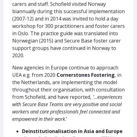
carers and staff. Schofield visited Norway
biannually during this successful implementation
(2007-12) and in 2014 was invited to hold a day
workshop for 300 practitioners and foster carers
in Oslo. The practice guide was translated into
Norwegian (2015) and Secure Base foster carer
support groups have continued in Norway to
2020.
New agencies in Europe continue to approach
UEA e.g. from 2020
Cornerstones Fostering
, in
the Netherlands, are implementing the model
throughout their organisation, with consultation
from Schofield, and have reported,
‘...experiences
with Secure Base Teams are very positive and social
workers and care professionals feel connected and
empowered in their work
.’
Deinstitutionalisation in Asia and Europe