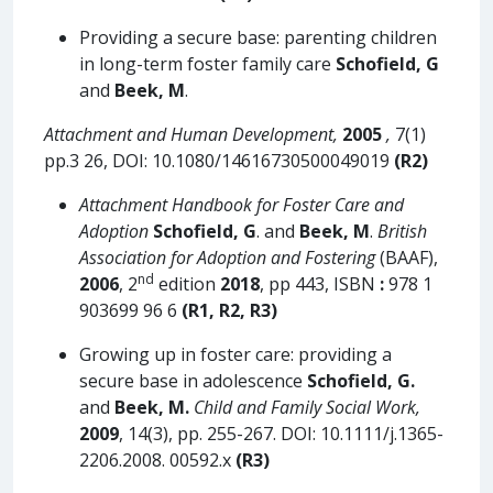
Providing a secure base: parenting children
in long-term foster family care
Schofield, G
and
Beek, M
.
Attachment and Human Development,
2005
,
7(1)
pp.3 26, DOI: 10.1080/14616730500049019
(R2)
Attachment Handbook for Foster Care and
Adoption
Schofield, G
. and
Beek, M
.
British
Association for Adoption and Fostering
(BAAF),
nd
2006
, 2
edition
2018
, pp 443, ISBN
:
978 1
903699 96 6
(R1, R2, R3)
Growing up in foster care: providing a
secure base in adolescence
Schofield, G.
and
Beek, M.
Child and Family Social Work,
2009
, 14(3), pp. 255-267. DOI: 10.1111/j.1365-
2206.2008. 00592.x
(R3)