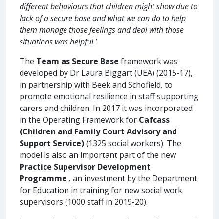
different behaviours that children might show due to
lack of a secure base and what we can do to help
them manage those feelings and deal with those
situations was helpful.’
The
Team as Secure Base
framework was
developed by Dr Laura Biggart (UEA) (2015-17),
in partnership with Beek and Schofield, to
promote emotional resilience in staff supporting
carers and children. In 2017 it was incorporated
in the Operating Framework for
Cafcass
(Children and Family Court Advisory and
Support Service)
(1325 social workers). The
model is also an important part of the new
Practice Supervisor Development
Programme
,
an investment by the Department
for Education in training for new social work
supervisors (1000 staff in 2019-20).