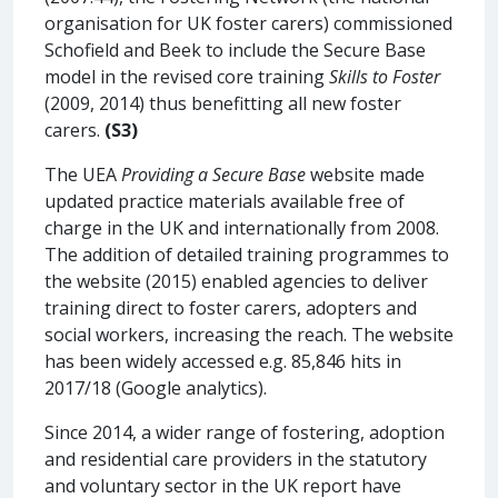
organisation for UK foster carers) commissioned
Schofield and Beek to include the Secure Base
model in the revised core training
Skills to Foster
(2009, 2014) thus benefitting all new foster
carers.
(S3)
The UEA
Providing a Secure Base
website made
updated practice materials available free of
charge in the UK and internationally from 2008.
The addition of detailed training programmes to
the website (2015) enabled agencies to deliver
training direct to foster carers, adopters and
social workers, increasing the reach. The website
has been widely accessed e.g. 85,846 hits in
2017/18 (Google analytics).
Since 2014, a wider range of fostering, adoption
and residential care providers in the statutory
and voluntary sector in the UK report have