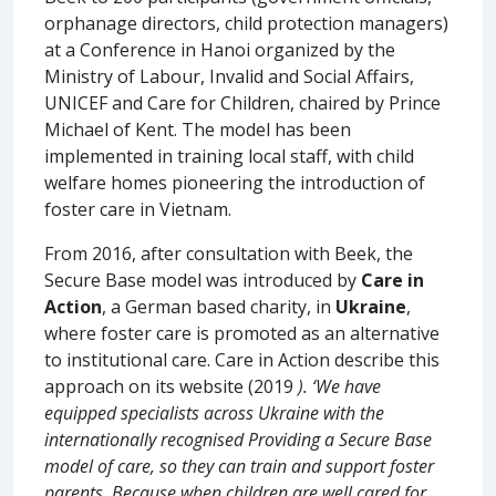
orphanage directors, child protection managers)
at a Conference in Hanoi organized by the
Ministry of Labour, Invalid and Social Affairs,
UNICEF and Care for Children, chaired by Prince
Michael of Kent. The model has been
implemented in training local staff, with child
welfare homes pioneering the introduction of
foster care in Vietnam.
From 2016, after consultation with Beek, the
Secure Base model was introduced by
Care in
Action
, a German based charity, in
Ukraine
,
where foster care is promoted as an alternative
to institutional care. Care in Action describe this
approach on its website (2019
). ‘We have
equipped specialists across Ukraine with the
internationally recognised Providing a Secure Base
model of care, so they can train and support foster
parents. Because when children are well cared for