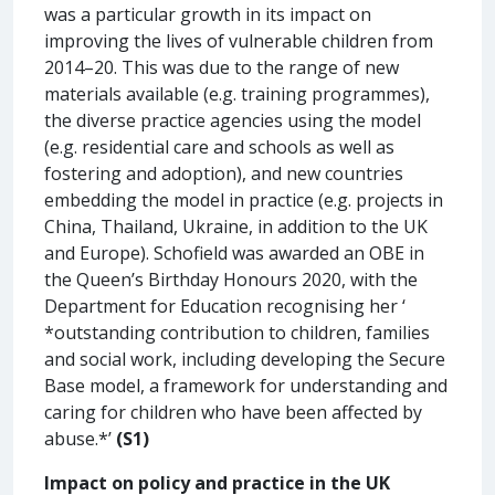
was a particular growth in its impact on
improving the lives of vulnerable children from
2014–20. This was due to the range of new
materials available (e.g. training programmes),
the diverse practice agencies using the model
(e.g. residential care and schools as well as
fostering and adoption), and new countries
embedding the model in practice (e.g. projects in
China, Thailand, Ukraine, in addition to the UK
and Europe). Schofield was awarded an OBE in
the Queen’s Birthday Honours 2020, with the
Department for Education recognising her ‘
*outstanding contribution to children, families
and social work, including developing the Secure
Base model, a framework for understanding and
caring for children who have been affected by
abuse.*’
(S1)
Impact on policy and practice in the UK