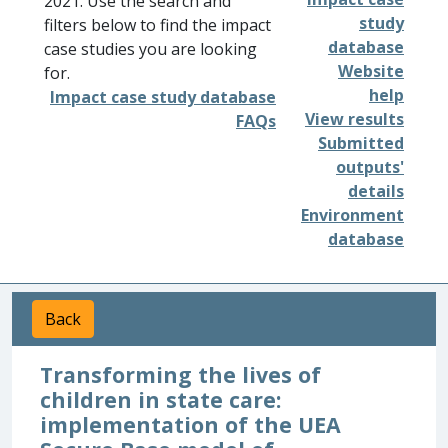
2021. Use the search and
study
filters below to find the impact
database
case studies you are looking
Website
for.
help
Impact case study database
View results
FAQs
Submitted
outputs'
details
Environment
database
Back
Transforming the lives of
children in state care:
implementation of the UEA