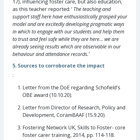
17), influencing foster care, but also education,
as this teacher reported: ‘
The teaching and
support staff here have enthusiastically grasped your
model and are excitedly developing pragmatic ways
in which to engage with our students and help them
to trust and feel safe while they are here… we are
already seeing results which are observable in our
behaviour and attendance records.’
5. Sources to corroborate the impact
:
Letter from the DoE regarding Schofield's
OBE award (10.10.20).
Letter from Director of Research, Policy and
Development, CoramBAAF (15.9.20).
Fostering Network UK, Skills to Foster- core
foster carer training, 2014, pp. 114-118.