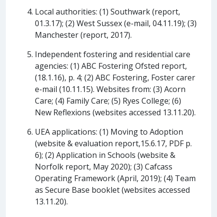
Local authorities: (1) Southwark (report,
01.3.17); (2) West Sussex (e-mail, 04.11.19); (3)
Manchester (report, 2017).
Independent fostering and residential care
agencies: (1) ABC Fostering Ofsted report,
(18.1.16), p. 4; (2) ABC Fostering, Foster carer
e-mail (10.11.15). Websites from: (3) Acorn
Care; (4) Family Care; (5) Ryes College; (6)
New Reflexions (websites accessed 13.11.20).
UEA applications: (1) Moving to Adoption
(website & evaluation report,15.6.17, PDF p.
6); (2) Application in Schools (website &
Norfolk report, May 2020); (3) Cafcass
Operating Framework (April, 2019); (4) Team
as Secure Base booklet (websites accessed
13.11.20).