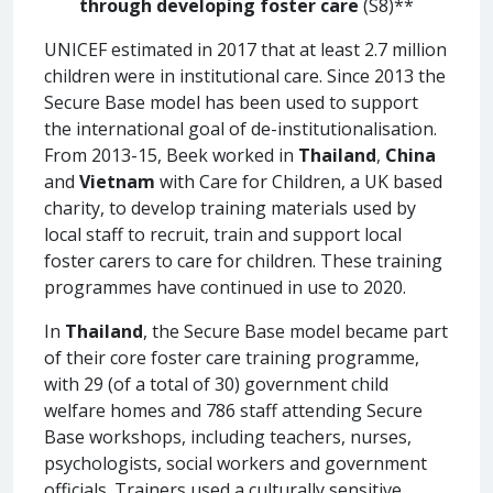
through developing foster care
(S8)**
UNICEF estimated in 2017 that at least 2.7 million
children were in institutional care. Since 2013 the
Secure Base model has been used to support
the international goal of de-institutionalisation.
From 2013-15, Beek worked in
Thailand
,
China
and
Vietnam
with Care for Children, a UK based
charity, to develop training materials used by
local staff to recruit, train and support local
foster carers to care for children. These training
programmes have continued in use to 2020.
In
Thailand
, the Secure Base model became part
of their core foster care training programme,
with 29 (of a total of 30) government child
welfare homes and 786 staff attending Secure
Base workshops, including teachers, nurses,
psychologists, social workers and government
officials. Trainers used a culturally sensitive