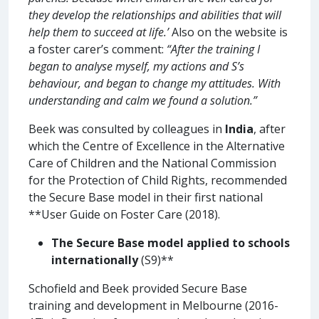
they develop the relationships and abilities that will
help them to succeed at life.’
Also on the website is
a foster carer’s comment:
“After the training I
began to analyse myself, my actions and S’s
behaviour, and began to change my attitudes. With
understanding and calm we found a solution.”
Beek was consulted by colleagues in
India
, after
which the Centre of Excellence in the Alternative
Care of Children and the National Commission
for the Protection of Child Rights, recommended
the Secure Base model in their first national
**User Guide on Foster Care (2018).
The
Secure Base model applied to schools
internationally
(S9)**
Schofield and Beek provided Secure Base
training and development in Melbourne (2016-