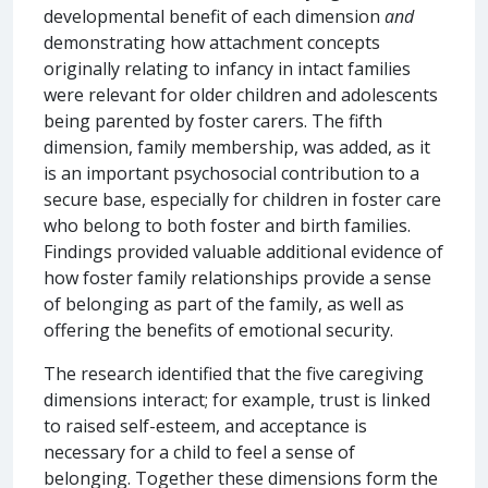
developmental benefit of each dimension
and
demonstrating how attachment concepts
originally relating to infancy in intact families
were relevant for older children and adolescents
being parented by foster carers. The fifth
dimension, family membership, was added, as it
is an important psychosocial contribution to a
secure base, especially for children in foster care
who belong to both foster and birth families.
Findings provided valuable additional evidence of
how foster family relationships provide a sense
of belonging as part of the family, as well as
offering the benefits of emotional security.
The research identified that the five caregiving
dimensions interact; for example, trust is linked
to raised self-esteem, and acceptance is
necessary for a child to feel a sense of
belonging. Together these dimensions form the