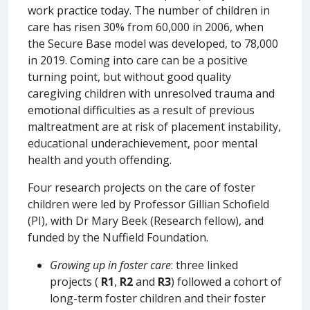
work practice today. The number of children in
care has risen 30% from 60,000 in 2006, when
the Secure Base model was developed, to 78,000
in 2019. Coming into care can be a positive
turning point, but without good quality
caregiving children with unresolved trauma and
emotional difficulties as a result of previous
maltreatment are at risk of placement instability,
educational underachievement, poor mental
health and youth offending.
Four research projects on the care of foster
children were led by Professor Gillian Schofield
(PI), with Dr Mary Beek (Research fellow), and
funded by the Nuffield Foundation.
Growing up in foster care
: three linked
projects (
R1
,
R2
and
R3
) followed a cohort of
long-term foster children and their foster