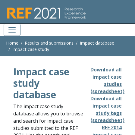
Skip to main
Home
Results and submissions
Impact database
Impact case study
Impact case
Download all
impact case
study
studies
database
(spreadsheet)
Download all
impact case
The impact case study
study tags
database allows you to browse
(spreadsheet)
and search for impact case
REF 2014
studies submitted to the REF
impact case