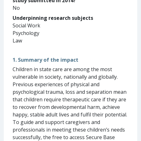
study submitted in 2014?
No
Underpinning research subjects
Social Work
Psychology
Law
1. Summary of the impact
Children in state care are among the most
vulnerable in society, nationally and globally.
Previous experiences of physical and
psychological trauma, loss and separation mean
that children require therapeutic care if they are
to recover from developmental harm, achieve
happy, stable adult lives and fulfil their potential.
To guide and support caregivers and
professionals in meeting these children’s needs
successfully, the free to access Secure Base