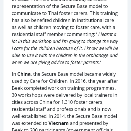
representation of the Secure Base model to
communicate to Thai foster carers. This training
has also benefited children in institutional care
as well as children moving to foster care, with a
residential staff member commenting: ‘
I learnt a
lot in this workshop and I’m going to change the way
I care for the children because of it. I know we will be
able to use it with the children in the orphanage and
when we are giving advice to foster parents.’
In
China
, the Secure Base model became widely
used by Care for Children. In 2016, the year after
Beek completed work on training programmes,
30 workshops were delivered by local trainers in
cities across China for 1,310 foster carers,
residential staff and professionals and is now
well established. In 2014, the Secure Base model
was extended to
Vietnam
and presented by
Beek to 200 participants (government officials,