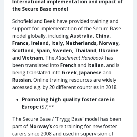
International implementation and impact of
the Secure Base model
Schofield and Beek have provided training and
support for implementation of the Secure Base
model globally, including
Australia, China,
France, Ireland, Italy, Netherlands, Norway,
Scotland, Spain, Sweden, Thailand
,
Ukraine
and
Vietnam
. The
Attachment Handbook
has
been translated into
French
and
Italian
, and is
being translated into
Greek
,
Japanese
and
Russian.
Online training resources are widely
accessed e.g. by 20 different countries in 2018.
Promoting high-quality foster care in
Europe
(S7)**
The Secure Base / ‘Trygg Base’ model has been
part of
Norway’s
core training for new foster
carers since 2008 and used in supervision of