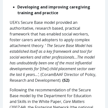
Developing and improving caregiving
training and practice
UEA’s Secure Base model provided an
authoritative, research based, practical
framework that has enabled social workers,
foster carers and adopters to apply complex
attachment theory. ‘
The Secure Base Model has
established itself as a key framework and tool for
social workers and other professionals…The model
has undoubtedly been one of the most influential
developments for
[the]
child placement sector over
the last 6 years...’,
(CoramBAAF Director of Policy,
Research and Development).
(S2)
Following the recommendation of the Secure
Base model by the Department for Education
and Skills in the White Paper,
Care Matters
(2007:44), the Fostering Network (the national