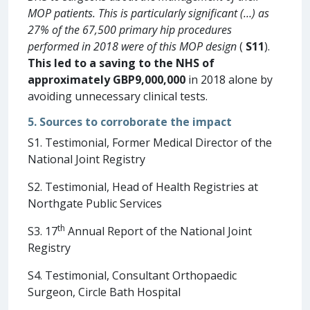
MOP patients. This is particularly significant (…) as
27% of the 67,500 primary hip procedures
performed in 2018 were of this MOP design
(
S11
).
This led to a saving to the NHS of
approximately
GBP9,000,000
in 2018 alone by
avoiding unnecessary clinical tests.
5. Sources to corroborate the impact
S1. Testimonial, Former Medical Director of the
National Joint Registry
S2. Testimonial, Head of Health Registries at
Northgate Public Services
th
S3. 17
Annual Report of the National Joint
Registry
S4. Testimonial, Consultant Orthopaedic
Surgeon, Circle Bath Hospital