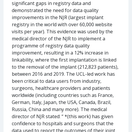
significant gaps in registry data and
demonstrated the need for data quality
improvements in the NJR (largest implant
registry in the world with over 60,000 website
visits per year). This evidence was used by the
medical director of the NJR to implement a
programme of registry data quality
improvement, resulting in a 12% increase in
linkability, where the first implantation is linked
to the removal of the implant (212,823 patients),
between 2016 and 2019. The UCL-led work has
been critical to data users from industry,
surgeons, healthcare providers and patients
worldwide (including countries such as France,
German, Italy, Japan, the USA, Canada, Brazil,
Russia, China and many more). The medical
director of NJR stated: “ *(this work) has given
confidence to hospitals and surgeons that the
data used to report the outcomes of their joint