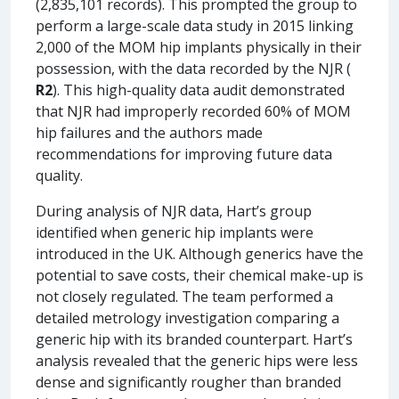
(2,835,101 records). This prompted the group to
perform a large-scale data study in 2015 linking
2,000 of the MOM hip implants physically in their
possession, with the data recorded by the NJR (
R2
). This high-quality data audit demonstrated
that NJR had improperly recorded 60% of MOM
hip failures and the authors made
recommendations for improving future data
quality.
During analysis of NJR data, Hart’s group
identified when generic hip implants were
introduced in the UK. Although generics have the
potential to save costs, their chemical make-up is
not closely regulated. The team performed a
detailed metrology investigation comparing a
generic hip with its branded counterpart. Hart’s
analysis revealed that the generic hips were less
dense and significantly rougher than branded