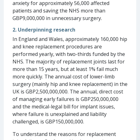
anxiety for approximately 56,000 affected
patients and saving the NHS more than
GBP9,000,000 in unnecessary surgery.
2. Underpinning research
In England and Wales, approximately 160,000 hip
and knee replacement procedures are
performed yearly, with two-thirds funded by the
NHS. The majority of replacement joints last for
more than 15 years, but at least 1% fail much
more quickly. The annual cost of lower-limb
surgery (mainly hip and knee replacement) in the
UK is GBP2,500,000,000. The annual, direct cost
of managing early failures is GBP250,000,000
and the medical-legal bill for implant issues,
where failure is unexplained and liability
challenged, is GBP150,000,000.
To understand the reasons for replacement