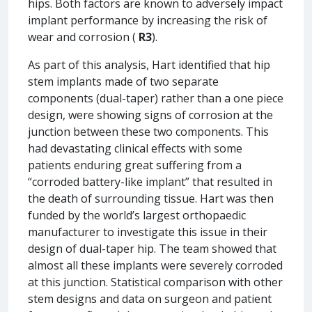
hips. Both factors are known to adversely impact
implant performance by increasing the risk of
wear and corrosion (
R3
).
As part of this analysis, Hart identified that hip
stem implants made of two separate
components (dual-taper) rather than a one piece
design, were showing signs of corrosion at the
junction between these two components. This
had devastating clinical effects with some
patients enduring great suffering from a
“corroded battery-like implant” that resulted in
the death of surrounding tissue. Hart was then
funded by the world’s largest orthopaedic
manufacturer to investigate this issue in their
design of dual-taper hip. The team showed that
almost all these implants were severely corroded
at this junction. Statistical comparison with other
stem designs and data on surgeon and patient