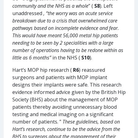
community and the NHS as a whole
” (
S8
). Left
unaddressed
, “the worry was an acute service
breakdown due to a crisis that overwhelmed care
pathways based on incomplete evidence and fear.
This would have meant 56,000 metal hip patients
needing to be seen by 2 specialities with a large
number of operations having to be redone within as
little as 6 months”
in the NHS (
S10
).
Hart’s MOP hip research (
R6
) reassured
surgeons and patients with MOP implant
designs their implants were safe. This research
evidence informed advice given by the British Hip
Society (BHS) about the management of MOP
patients thereby avoiding unnecessary blood
testing and medical imaging on a significant
number of patients. ”
These guidelines, based on
Hart’s research, continue to be the advice from the
BHS to surgeons about the management of their