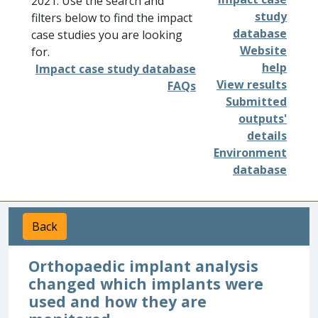
2021. Use the search and
study
filters below to find the impact
database
case studies you are looking
Website
for.
help
Impact case study database
View results
FAQs
Submitted
outputs'
details
Environment
database
Back
Orthopaedic implant analysis
changed which implants were
used and how they are