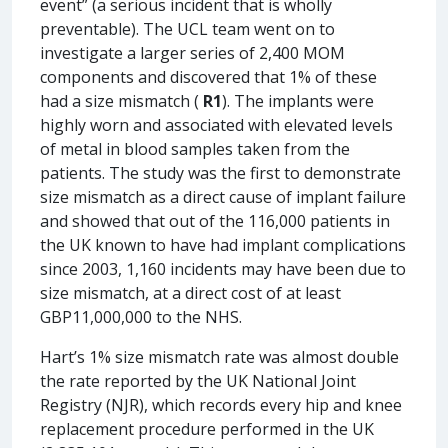
event” (a serious incident that is wholly
preventable). The UCL team went on to
investigate a larger series of 2,400 MOM
components and discovered that 1% of these
had a size mismatch (
R1
). The implants were
highly worn and associated with elevated levels
of metal in blood samples taken from the
patients. The study was the first to demonstrate
size mismatch as a direct cause of implant failure
and showed that out of the 116,000 patients in
the UK known to have had implant complications
since 2003, 1,160 incidents may have been due to
size mismatch, at a direct cost of at least
GBP11,000,000 to the NHS.
Hart’s 1% size mismatch rate was almost double
the rate reported by the UK National Joint
Registry (NJR), which records every hip and knee
replacement procedure performed in the UK