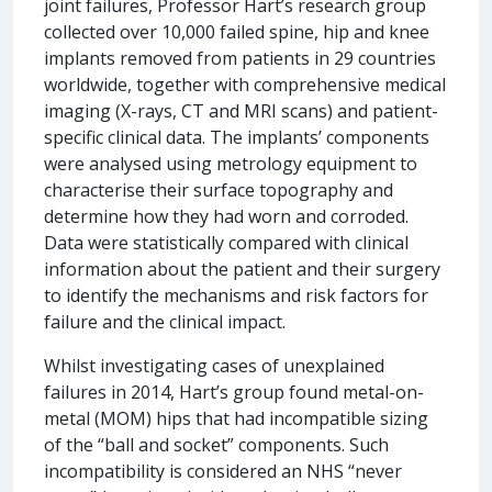
joint failures, Professor Hart’s research group
collected over 10,000 failed spine, hip and knee
implants removed from patients in 29 countries
worldwide, together with comprehensive medical
imaging (X-rays, CT and MRI scans) and patient-
specific clinical data. The implants’ components
were analysed using metrology equipment to
characterise their surface topography and
determine how they had worn and corroded.
Data were statistically compared with clinical
information about the patient and their surgery
to identify the mechanisms and risk factors for
failure and the clinical impact.
Whilst investigating cases of unexplained
failures in 2014, Hart’s group found metal-on-
metal (MOM) hips that had incompatible sizing
of the “ball and socket” components. Such
incompatibility is considered an NHS “never