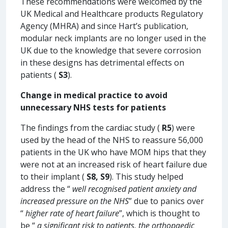
These recommendations were welcomed by the
UK Medical and Healthcare products Regulatory
Agency (MHRA) and since Hart’s publication,
modular neck implants are no longer used in the
UK due to the knowledge that severe corrosion
in these designs has detrimental effects on
patients (
S3
).
Change in medical practice to avoid
unnecessary NHS tests for patients
The findings from the cardiac study (
R5
) were
used by the head of the NHS to reassure 56,000
patients in the UK who have MOM hips that they
were not at an increased risk of heart failure due
to their implant (
S8, S9
). This study helped
address the “
well recognised patient anxiety and
increased pressure on the NHS
” due to panics over
“
higher rate of heart failure
”, which is thought to
be “
a significant risk to patients, the orthopaedic