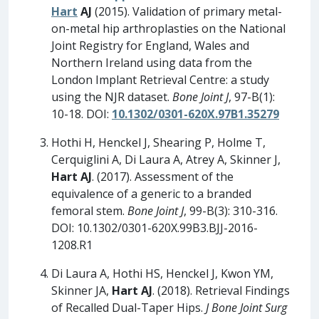
Hart
AJ
(2015). Validation of primary metal-
on-metal hip arthroplasties on the National
Joint Registry for England, Wales and
Northern Ireland using data from the
London Implant Retrieval Centre: a study
using the NJR dataset.
Bone Joint J
, 97-B(1):
10-18. DOI:
10.1302/0301-620X.97B1.35279
Hothi H, Henckel J, Shearing P, Holme T,
Cerquiglini A, Di Laura A, Atrey A, Skinner J,
Hart AJ
. (2017). Assessment of the
equivalence of a generic to a branded
femoral stem.
Bone Joint J
, 99-B(3): 310-316.
DOI: 10.1302/0301-620X.99B3.BJJ-2016-
1208.R1
Di Laura A, Hothi HS, Henckel J, Kwon YM,
Skinner JA,
Hart AJ
. (2018). Retrieval Findings
of Recalled Dual-Taper Hips.
J Bone Joint Surg