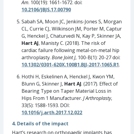
Am
. 100(19): 1661-1672. doi:
10.2106/JBJS.17.00790
Sabah SA, Moon JC, Jenkins-Jones S, Morgan
CL, Currie CJ, Wilkinson JM, Porter M, Captur
G, Henckel J, Chaturvedi N, Kay P, Skinner JA,
Hart AJ
, Manisty C. (2018). The risk of
cardiac failure following metal-on-metal hip
arthroplasty.
Bone Joint J
, 100-B(1): 20-27 doi:
10.1302/0301-620X.100B1.BJJ-2017-1065.R1
.
Hothi H, Eskelinen A, Henckel J, Kwon YM,
Blunn G, Skinner J,
Hart AJ
. (2017). Effect of
Bearing Type on Taper Material Loss in
Hips From 1 Manufacturer.
J Arthroplasty
,
33(5): 1588-1593. DOI:
10.1016/j.arth.2017.12.022
4. Details of the impact
Hart’s research on orthopaedic implants has