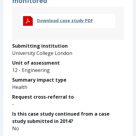
monitored
Download case study PDF
Submitting institution
University College London
Unit of assessment
12 - Engineering
Summary impact type
Health
Request cross-referral to
-
Is this case study continued from a case
study submitted in 2014?
No