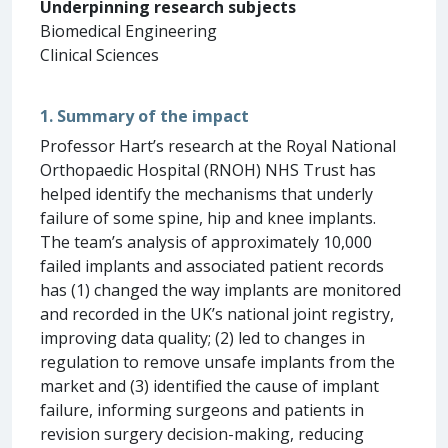
Underpinning research subjects
Biomedical Engineering
Clinical Sciences
1. Summary of the impact
Professor Hart’s research at the Royal National
Orthopaedic Hospital (RNOH) NHS Trust has
helped identify the mechanisms that underly
failure of some spine, hip and knee implants.
The team’s analysis of approximately 10,000
failed implants and associated patient records
has (1) changed the way implants are monitored
and recorded in the UK’s national joint registry,
improving data quality; (2) led to changes in
regulation to remove unsafe implants from the
market and (3) identified the cause of implant
failure, informing surgeons and patients in
revision surgery decision-making, reducing