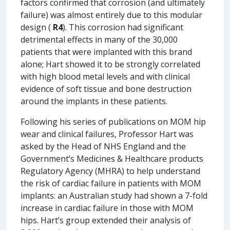
factors confirmed that corrosion (and ultimately
failure) was almost entirely due to this modular
design (
R4
). This corrosion had significant
detrimental effects in many of the 30,000
patients that were implanted with this brand
alone; Hart showed it to be strongly correlated
with high blood metal levels and with clinical
evidence of soft tissue and bone destruction
around the implants in these patients.
Following his series of publications on MOM hip
wear and clinical failures, Professor Hart was
asked by the Head of NHS England and the
Government’s Medicines & Healthcare products
Regulatory Agency (MHRA) to help understand
the risk of cardiac failure in patients with MOM
implants: an Australian study had shown a 7-fold
increase in cardiac failure in those with MOM
hips. Hart’s group extended their analysis of