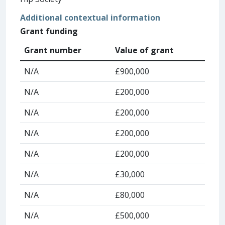
Additional contextual information
Grant funding
Grant number
Value of grant
N/A
£900,000
N/A
£200,000
N/A
£200,000
N/A
£200,000
N/A
£200,000
N/A
£30,000
N/A
£80,000
N/A
£500,000