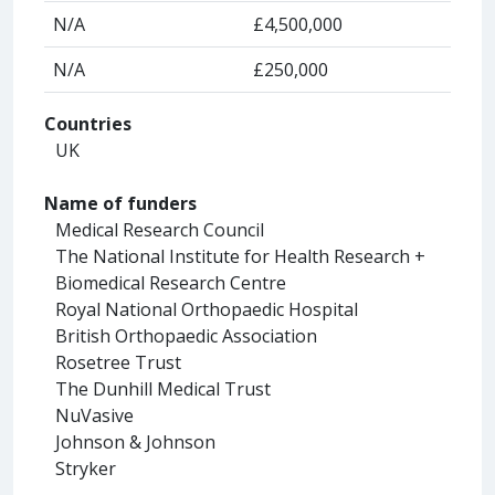
N/A
£4,500,000
N/A
£250,000
Countries
UK
Name of funders
Medical Research Council
The National Institute for Health Research +
Biomedical Research Centre
Royal National Orthopaedic Hospital
British Orthopaedic Association
Rosetree Trust
The Dunhill Medical Trust
NuVasive
Johnson & Johnson
Stryker