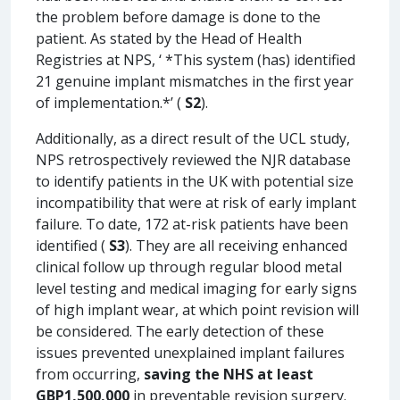
the problem before damage is done to the
patient. As stated by the Head of Health
Registries at NPS, ‘ *This system (has) identified
21 genuine implant mismatches in the first year
of implementation.*’ (
S2
).
Additionally, as a direct result of the UCL study,
NPS retrospectively reviewed the NJR database
to identify patients in the UK with potential size
incompatibility that were at risk of early implant
failure. To date, 172 at-risk patients have been
identified (
S3
). They are all receiving enhanced
clinical follow up through regular blood metal
level testing and medical imaging for early signs
of high implant wear, at which point revision will
be considered. The early detection of these
issues prevented unexplained implant failures
from occurring,
saving the NHS at least
GBP1,500,000
in preventable revision surgery.