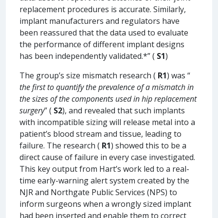
replacement procedures is accurate. Similarly,
implant manufacturers and regulators have
been reassured that the data used to evaluate
the performance of different implant designs
has been independently validated.*” (
S1
)
The group’s size mismatch research (
R1
) was “
the first to quantify the prevalence of a mismatch in
the sizes of the components used in hip replacement
surgery
” (
S2
), and revealed that such implants
with incompatible sizing will release metal into a
patient’s blood stream and tissue, leading to
failure. The research (
R1
) showed this to be a
direct cause of failure in every case investigated.
This key output from Hart’s work led to a real-
time early-warning alert system created by the
NJR and Northgate Public Services (NPS) to
inform surgeons when a wrongly sized implant
had been inserted and enable them to correct