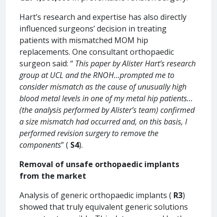
Hart’s research and expertise has also directly
influenced surgeons’ decision in treating
patients with mismatched MOM hip
replacements. One consultant orthopaedic
surgeon said: “
This paper by Alister Hart’s research
group at UCL and the RNOH…prompted me to
consider mismatch as the cause of unusually high
blood metal levels in one of my metal hip patients…
(the analysis performed by Alister’s team) confirmed
a size mismatch had occurred and, on this basis, I
performed revision surgery to remove the
components
” (
S4
).
Removal of unsafe orthopaedic implants
from the market
Analysis of generic orthopaedic implants (
R3
)
showed that truly equivalent generic solutions