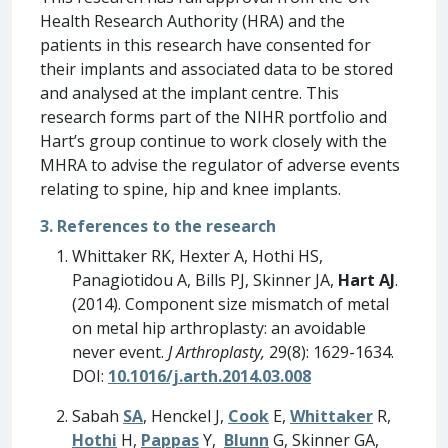
Health Research Authority (HRA) and the
patients in this research have consented for
their implants and associated data to be stored
and analysed at the implant centre. This
research forms part of the NIHR portfolio and
Hart’s group continue to work closely with the
MHRA to advise the regulator of adverse events
relating to spine, hip and knee implants.
3. References to the research
Whittaker RK, Hexter A, Hothi HS,
Panagiotidou A, Bills PJ, Skinner JA,
Hart AJ
.
(2014). Component size mismatch of metal
on metal hip arthroplasty: an avoidable
never event.
J Arthroplasty,
29(8): 1629-1634.
DOI:
10.1016/j.arth.2014.03.008
Sabah
SA
, Henckel J,
Cook
E,
Whittaker
R,
Hothi
H,
Pappas
Y,
Blunn
G, Skinner GA,