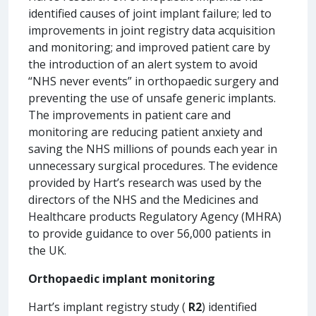
identified causes of joint implant failure; led to
improvements in joint registry data acquisition
and monitoring; and improved patient care by
the introduction of an alert system to avoid
“NHS never events” in orthopaedic surgery and
preventing the use of unsafe generic implants.
The improvements in patient care and
monitoring are reducing patient anxiety and
saving the NHS millions of pounds each year in
unnecessary surgical procedures. The evidence
provided by Hart’s research was used by the
directors of the NHS and the Medicines and
Healthcare products Regulatory Agency (MHRA)
to provide guidance to over 56,000 patients in
the UK.
Orthopaedic implant monitoring
Hart’s implant registry study (
R2
) identified