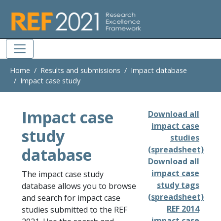
Skip to main
Home
Results and submissions
Impact database
Impact case study
Impact case
Download all
impact case
study
studies
database
(spreadsheet)
Download all
impact case
The impact case study
study tags
database allows you to browse
(spreadsheet)
and search for impact case
REF 2014
studies submitted to the REF
impact case