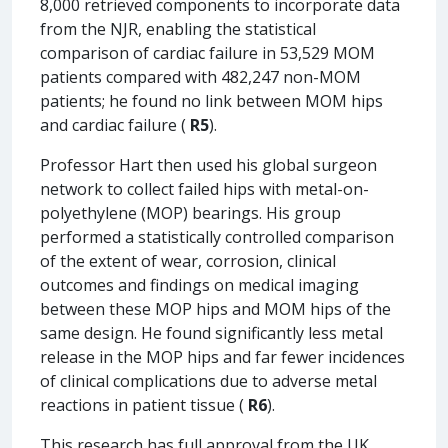
8,000 retrieved components to incorporate data
from the NJR, enabling the statistical
comparison of cardiac failure in 53,529 MOM
patients compared with 482,247 non-MOM
patients; he found no link between MOM hips
and cardiac failure (
R5
).
Professor Hart then used his global surgeon
network to collect failed hips with metal-on-
polyethylene (MOP) bearings. His group
performed a statistically controlled comparison
of the extent of wear, corrosion, clinical
outcomes and findings on medical imaging
between these MOP hips and MOM hips of the
same design. He found significantly less metal
release in the MOP hips and far fewer incidences
of clinical complications due to adverse metal
reactions in patient tissue (
R6
).
This research has full approval from the UK