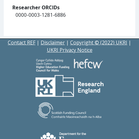
Researcher ORCIDs
0000-0003-1281-6886
Contact REF
|
Disclaimer
|
Copyright © (2022) UKRI
|
UKRI Privacy Notice