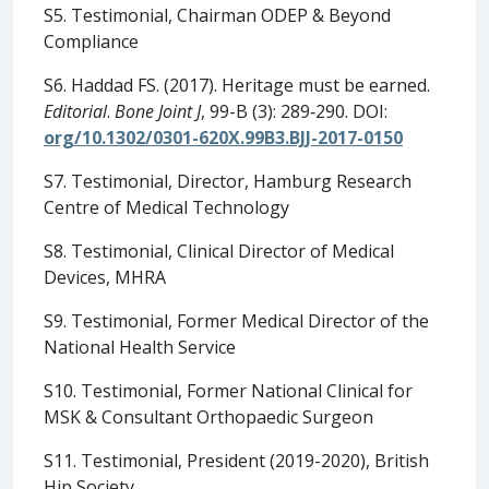
S5. Testimonial, Chairman ODEP & Beyond
Compliance
S6. Haddad FS. (2017). Heritage must be earned.
Editorial
.
Bone Joint J
, 99-B (3): 289‐290. DOI:
org/10.1302/0301-620X.99B3.BJJ-2017-0150
S7. Testimonial, Director, Hamburg Research
Centre of Medical Technology
S8. Testimonial, Clinical Director of Medical
Devices, MHRA
S9. Testimonial, Former Medical Director of the
National Health Service
S10. Testimonial, Former National Clinical for
MSK & Consultant Orthopaedic Surgeon
S11. Testimonial, President (2019-2020), British
Hip Society