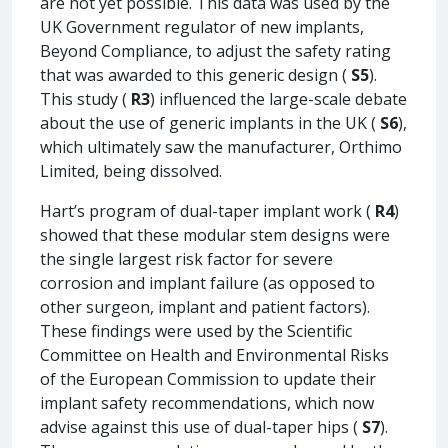
are not yet possible. This data was used by the
UK Government regulator of new implants,
Beyond Compliance, to adjust the safety rating
that was awarded to this generic design (
S5
).
This study (
R3
) influenced the large-scale debate
about the use of generic implants in the UK (
S6
),
which ultimately saw the manufacturer, Orthimo
Limited, being dissolved.
Hart’s program of dual-taper implant work (
R4
)
showed that these modular stem designs were
the single largest risk factor for severe
corrosion and implant failure (as opposed to
other surgeon, implant and patient factors).
These findings were used by the Scientific
Committee on Health and Environmental Risks
of the European Commission to update their
implant safety recommendations, which now
advise against this use of dual-taper hips (
S7
).