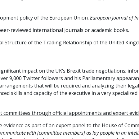
velopment policy of the European Union.
European Journal of In
peer-reviewed international journals or academic books.
gal Structure of the Trading Relationship of the United King
significant impact on the UK’s Brexit trade negotiations; i
s over 9,000 Twitter followers and his Parliamentary appeara
arrangements that will be required and analyzing their legal 
 skills and capacity of the executive in a very specialized 
t committees through o
fficial appointments and expert evi
ive evidence as part of an expert panel to the House of Com
 communicate with [committee members] as lay people in an intell