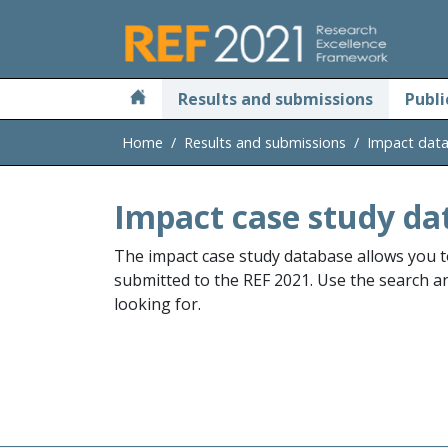
Skip to main
Results and submissions
Publi
Home
Results and submissions
Impact dat
Impact case study da
The impact case study database allows you t
submitted to the REF 2021. Use the search and
looking for.