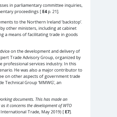
sses in parliamentary committee inquiries,
amentary proceedings [
E4
p. 21].
ments to the Northern Ireland ‘backstop’.
by other ministers, including at cabinet
ng a means of facilitating trade in goods
advice on the development and delivery of
Expert Trade Advisory Group, organized by
e professional services industry. In this
scenario. He was also a major contributor to
tee on other aspects of government trade
rade Technical Group ‘MMWG’, an
l working documents. This has made an
y as it concerns the development of WTO
 International Trade, May 2019) [
E7
].