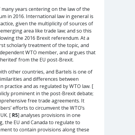
of many years centering on the law of the
m in 2016. International law in general is
tice, given the multiplicity of sources of
y emerging area like trade law; and so this
lowing the 2016 Brexit referendum. At a
rst scholarly treatment of the topic, and
n independent WTO member, and argues that
herited’ from the EU post-Brexit.
th other countries, and Bartels is one of
similarities and differences between
in practice and as regulated by WTO law. [
blicly prominent in the post-Brexit debate;
mprehensive free trade agreements. It
bers’ efforts to circumvent the WTO’s
 UK. [
R5
] analyses provisions in one
g, the EU and Canada to regulate to
eement to contain provisions along these