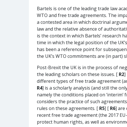
Bartels is one of the leading trade law ac
WTO and free trade agreements. The impact 
a contested area in which doctrinal argumen
law and the relative absence of authoritativ
is the context in which Bartels’ research h
time in which the legal position of the UK’
has been a reference point for subsequent
the UK’s WTO commitments are (in part) sh
Post-Brexit the UK is in the process of ne
the leading scholars on these issues. [
R2
]
different types of free trade agreement (a
R4
] is a scholarly analysis (and still the 
namely the conditions placed on ‘interim’
considers the practice of such agreements
rules on these agreements. [
R5
] [
R6
] are
recent free trade agreement (the 2017 EU-
protect human rights, as well as environm