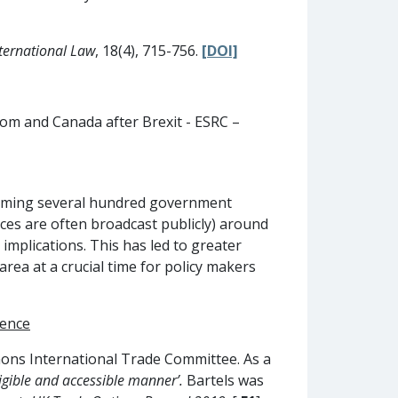
ternational Law
, 18(4), 715-756.
[DOI]
dom and Canada after Brexit - ESRC –
nforming several hundred government
nces are often broadcast publicly) around
implications. This has led to greater
area at a crucial time for policy makers
dence
mons International Trade Committee. As a
igible and accessible manner’.
Bartels was