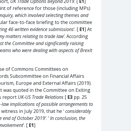
port,
UK Trade Options Beyond 2019
. [
E1
]
int of reference for those (including MPs)
nquiry, which involved selecting themes and
lar face-to-face briefing to the committee
yzing 46 written evidence submissions
’. [
E1
] At
any matters relating to trade law’
. According
st the Committee and significantly raising
 teams who were dealing with aspects of Brexit
House of Commons Committees on
Lords Subcommittee on Financial Affairs
rism, Europe and External Affairs (2019).
it was quoted in the Committee on Exiting
s report
UK-US Trade Relations
[
E3
pp. 25
ade-law implications of possible arrangements to
 witness in July 2019, that he ‘
considerably
he end of October 2019’
. ‘
In conclusion, the
 involvement
’. [
E1
]