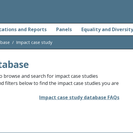
cations and Reports
Panels
Equality and Diversit
abase
Impact case study
tabase
o browse and search for impact case studies
 filters below to find the impact case studies you are
Impact case study database FAQs