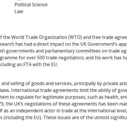
Political Science
Law
w of the World Trade Organization (WTO) and free trade agre
 research has had a direct impact on the UK Government’s a
ish governments and parliamentary committees on trade agre
gramme for over 500 trade negotiators; and his work has had
cluding an FTA with the EU.
and selling of goods and services, principally by private ac
aws. International trade agreements limit the ability of go
 them to regulate for legitimate purposes, such as health, 
1973, the UK’s negotiations of these agreements has been ma
lf as an independent actor in trade at the international leve
(including the EU). These issues are of the utmost signific