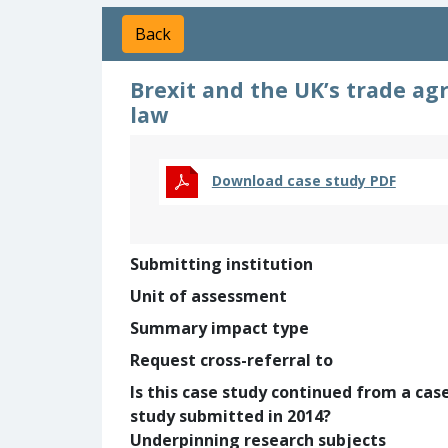
Back
Brexit and the UK’s trade ag
law
Download case study PDF
Submitting institution
Unit of assessment
Summary impact type
Request cross-referral to
Is this case study continued from a cas
study submitted in 2014?
Underpinning research subjects