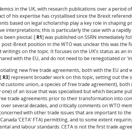
ademics in the UK, with research publications over a period 
of his expertise has crystallised since the Brexit referendu
ts based on legal scholarship play a key role in shaping prac
e interpretations; this is particularly the case with a rapidl
as been pivotal. [
R1
] was published on SSRN immediately fol
s post-Brexit position in the WTO was unclear this was the fi
 writings on the topic. It focuses on the UK’s status as a
ared with the EU, and do not need to be renegotiated or ‘in
gotiating new free trade agreements, both with the EU and wi
 [
R3
] represent broader work on this topic, setting out the 
nd customs union, a species of free trade agreement), both 
only one) of an issue that was specialised but which became pu
 free trade agreements prior to their transformation into co
 over several decades, and critically comments on WTO mem
 concerned with other trade issues that are important to the
Canada ‘CETA’ FTA) permitting, and to some extent requirin
ental and labour standards. CETA is not the first trade agr