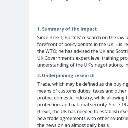
1. Summary of the impact
Since Brexit, Bartels’ research on the la
forefront of policy debate in the UK. His
the WTO; he has advised the UK and Scott
UK Government’s expert level training pro
understanding of the UK’s negotiations, in
2. Underpinning research
Trade, which may be defined as the buying 
means of customs duties, taxes and other l
protect domestic industry, while allowing
protection, and national security. Since 
Brexit, the UK has needed to establish itse
new trade agreements with other countries 
the news on an almost daily basis.