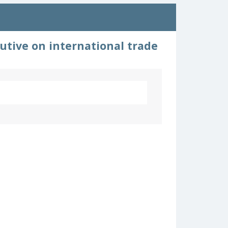
utive on international trade