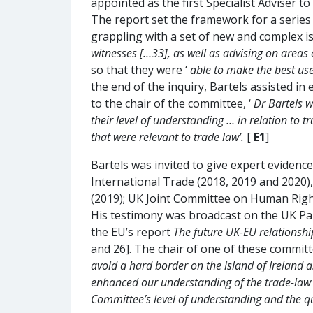
appointed as the first Specialist Adviser 
The report set the framework for a series 
grappling with a set of new and complex iss
witnesses […33], as well as advising on areas 
so that they were ‘
able to make the best use
the end of the inquiry, Bartels assisted in
to the chair of the committee, ‘
Dr Bartels w
their level of understanding … in relation to 
that were relevant to trade law’.
[
E1
]
Bartels was invited to give expert evide
International Trade (2018, 2019 and 2020),
(2019); UK Joint Committee on Human Right
His testimony was broadcast on the UK Par
the EU’s report
The future UK-EU relationshi
and 26]. The chair of one of these committ
avoid a hard border on the island of Ireland as
enhanced our understanding of the trade-law i
Committee’s level of understanding and the q