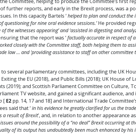
to the Committee, helping to produce the Committee’s first re
of further reports, and early in the Brexit process, was a po
ues. In this capacity Bartels ‘
helped to plan and conduct the i
of questioning for nine oral evidence sessions.’
He provided regu
 of the witnesses appearing’ and ‘assisted in digesting and anal
 ensuring that the report was ‘
factually accurate in respect of 
orked closely with the Committee staff, both helping them to assi
trade law … and ‘providing assistance to staff on other committee
nce to several parliamentary committees, including the UK 
 Exiting the EU (2018), and Public Bills (2018); UK House of 
s (2019); and Scottish Parliament Committee on Culture, Tou
liament TV website, and gained a significant audience, and 
p
[
E2
pp. 14, 17 and 18] and International Trade Committee’
ees said that ‘
in his evidence he greatly clarified for us the tr
 a result of Brexit
’, and, in relation to another appearance as
ssues around the possibility of a “no deal” Brexit occurring at t
uality of its output has undoubtedly been much enhanced by his