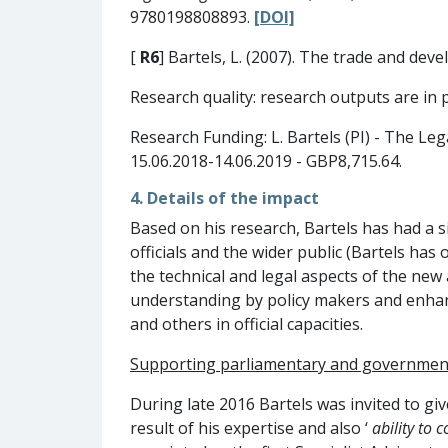
9780198808893.
[DOI]
[
R6
] Bartels, L. (2007). The trade and de
Research quality: research outputs are in 
Research Funding: L. Bartels (PI) - The Le
15.06.2018-14.06.2019 - GBP8,715.64.
4. Details of the impact
Based on his research, Bartels has had a 
officials and the wider public (Bartels ha
the technical and legal aspects of the new 
understanding by policy makers and enhanced
and others in official capacities.
Supporting p
arliamentary and governmen
During late 2016 Bartels was invited to g
result of his expertise and also ‘
ability to