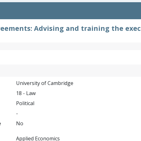
reements: Advising and training the exec
University of Cambridge
18 - Law
Political
-
e
No
Applied Economics