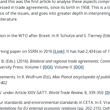
, and this was the first article to analyse these aspects comp
ssed in trade agreements, since its birth in 1958. This is a t
alysis of the issues, and goes into greater depth in interpret
iterature.
ition in the WTO after Brexit. In R. Schütze and S. Tierney (Eds
orking paper on SSRN in 2016
[Link]
. It has had 2,434 (as of
 B. (Eds.). (2016).
Bilateral and regional trade agreements: Com
versity Press. Volume I:
[DOI]
. Volume II:
[DOI]
reements. In R. Wolfrum (Ed.),
Max Planck encyclopedia of public
2402
ts’ under Article XXIV GATT.
World Trade Review,
8, 339-350.
[D
our standards and environmental standards in CETA. In E. Vra
ientations for EU external economic relations
(pp. 202-215). Oxf