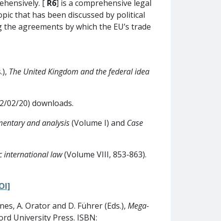
rehensively. [
R6
] is a comprehensive legal
opic that has been discussed by political
ing the agreements by which the EU’s trade
.),
The United Kingdom and the federal idea
 12/02/20) downloads.
mentary and analysis
(Volume I) and
Case
 international law
(Volume VIII, 853-863).
OI]
nes, A. Orator and D. Führer (Eds.),
Mega-
ord University Press. ISBN: