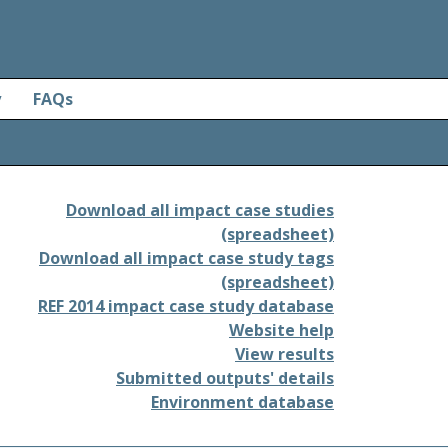
y
FAQs
Download all impact case studies
(spreadsheet)
Download all impact case study tags
(spreadsheet)
REF 2014 impact case study database
Website help
View results
Submitted outputs' details
Environment database