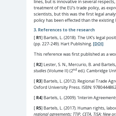
lines, but is innovative in several respects
treatment of the EU’s trade policy, as expre
scientists, but this was the first legal an
policy has been effected than the existing l
3. References to the research
[
R1
] Bartels, L. (2018). The UK’s legal pos
(pp. 227-249). Hart Publishing.
[DOI]
This reference was first published as a w
[
R2
] Lester, S. N., Mercurio, B. and Bartels,
nd
studies
(Volume II) (2
ed.). Cambridge Uni
[
R3
] Bartels, L. (2012). Regional Trade Ag
Oxford University Press. ISBN: 978044486
[
R4
] Bartels, L. (2009). ‘Interim Agreemen
[
R5
] Bartels, L. (2017). Human rights, lab
regional agreements: TTIP, CETA, TiSA: New or