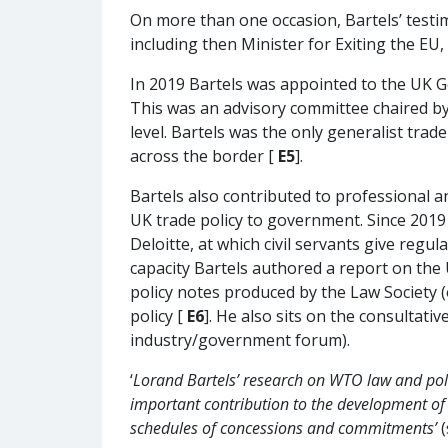
On more than one occasion, Bartels’ testi
including then Minister for Exiting the EU
In 2019 Bartels was appointed to the UK 
This was an advisory committee chaired by 
level. Bartels was the only generalist trad
across the border [
E5
].
Bartels also contributed to professional a
UK trade policy to government. Since 2019
Deloitte, at which civil servants give regu
capacity Bartels authored a report on the U
policy notes produced by the Law Society
policy [
E6
]. He also sits on the consultat
industry/government forum).
‘
Lorand Bartels’ research on WTO law and poli
important contribution to the development o
schedules of concessions and commitments’
(