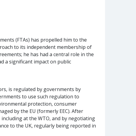
ements (FTAs) has propelled him to the
pproach to its independent membership of
ements; he has had a central role in the
 a significant impact on public
tors, is regulated by governments by
vernments to use such regulation to
environmental protection, consumer
naged by the EU (formerly EEC). After
l, including at the WTO, and by negotiating
ance to the UK, regularly being reported in