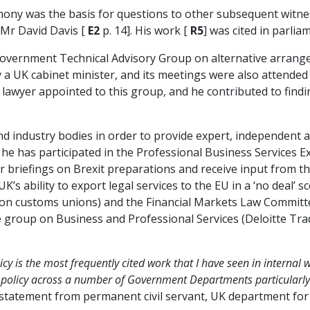
mony was the basis for questions to other subsequent witne
, Mr David Davis [
E2
p. 14]. His work [
R5
] was cited in parli
Government Technical Advisory Group on alternative arrange
a UK cabinet minister, and its meetings were also attended 
e lawyer appointed to this group, and he contributed to findi
nd industry bodies in order to provide expert, independent 
 he has participated in the Professional Business Services 
lar briefings on Brexit preparations and receive input from th
K’s ability to export legal services to the EU in a ‘no deal’ 
 (on customs unions) and the Financial Markets Law Commit
ive group on Business and Professional Services (Deloitte T
cy is the most frequently cited work that I have seen in interna
f policy across a number of Government Departments particularl
statement from permanent civil servant, UK department for