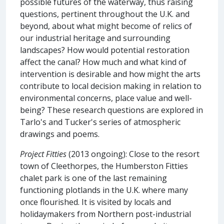
possible futures of the waterway, thus raising
questions, pertinent throughout the U.K. and
beyond, about what might become of relics of
our industrial heritage and surrounding
landscapes? How would potential restoration
affect the canal? How much and what kind of
intervention is desirable and how might the arts
contribute to local decision making in relation to
environmental concerns, place value and well-
being? These research questions are explored in
Tarlo's and Tucker's series of atmospheric
drawings and poems.
Project Fitties
(2013 ongoing): Close to the resort
town of Cleethorpes, the Humberston Fitties
chalet park is one of the last remaining
functioning plotlands in the U.K. where many
once flourished. It is visited by locals and
holidaymakers from Northern post-industrial