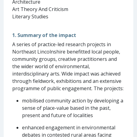
Architecture
Art Theory And Criticism
Literary Studies
1. Summary of the impact
A series of practice-led research projects in
Northeast Lincolnshire benefitted local people,
community groups, creative practitioners and
the wider world of environmental,
interdisciplinary arts. Wide impact was achieved
through fieldwork, exhibitions and an extensive
programme of public engagement. The projects:
mobilised community action by developing a
sense of place-value based in the past,
present and future of localities
enhanced engagement in environmental
debates in contested rural areas facing