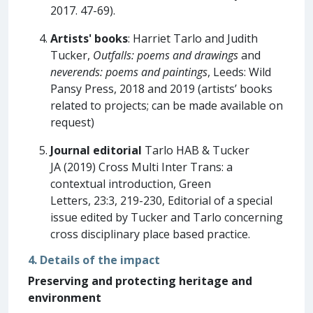
2017. 47-69).
Artists' books
: Harriet Tarlo and Judith
Tucker,
Outfalls: poems and drawings
and
neverends: poems and paintings
, Leeds: Wild
Pansy Press, 2018 and 2019 (artists’ books
related to projects; can be made available on
request)
Journal editorial
Tarlo HAB & Tucker
JA (2019) Cross Multi Inter Trans: a
contextual introduction, Green
Letters, 23:3, 219-230, Editorial of a special
issue edited by Tucker and Tarlo concerning
cross disciplinary place based practice.
4. Details of the impact
Preserving and protecting heritage and
environment