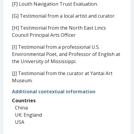
[F] Louth Navigation Trust Evaluation.
[G] Testimonial from a local artist and curator.
[H] Testimonial from the North East Lincs
Council Principal Arts Officer
[I] Testimonial from a professional U.S.
Environmental Poet, and Professor of English at
the University of Mississippi.
[J] Testimonial from the curator at Yantai Art
Museum.
Additional contextual information
Countries
China
UK: England
USA