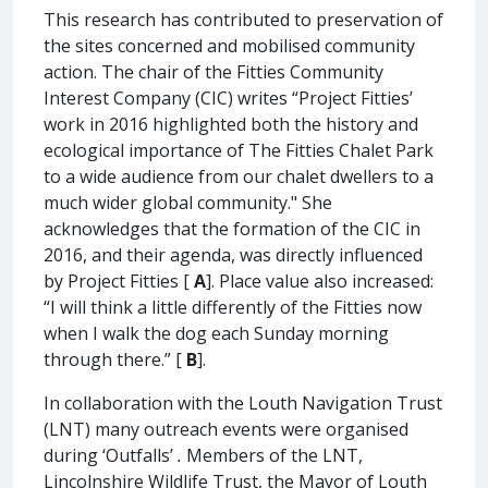
This research has contributed to preservation of
the sites concerned and mobilised community
action. The chair of the Fitties Community
Interest Company (CIC) writes “Project Fitties’
work in 2016 highlighted both the history and
ecological importance of The Fitties Chalet Park
to a wide audience from our chalet dwellers to a
much wider global community." She
acknowledges that the formation of the CIC in
2016, and their agenda, was directly influenced
by Project Fitties [
A
]. Place value also increased:
“I will think a little differently of the Fitties now
when I walk the dog each Sunday morning
through there.” [
B
].
In collaboration with the Louth Navigation Trust
(LNT) many outreach events were organised
during ‘Outfalls’
.
Members of the LNT,
Lincolnshire Wildlife Trust, the Mayor of Louth