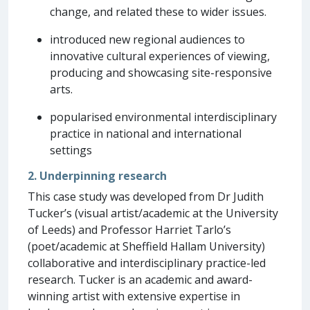
change, and related these to wider issues.
introduced new regional audiences to
innovative cultural experiences of viewing,
producing and showcasing site-responsive
arts.
popularised environmental interdisciplinary
practice in national and international
settings
2. Underpinning research
This case study was developed from Dr Judith
Tucker’s (visual artist/academic at the University
of Leeds) and Professor Harriet Tarlo’s
(poet/academic at Sheffield Hallam University)
collaborative and interdisciplinary practice-led
research. Tucker is an academic and award-
winning artist with extensive expertise in