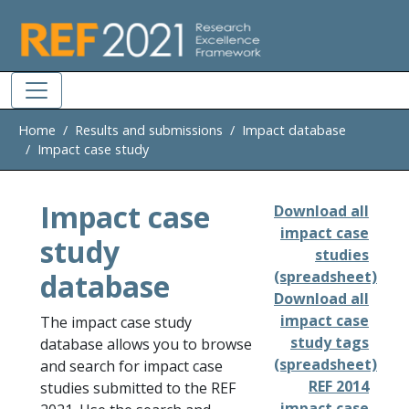
Skip to main
Home
Results and submissions
Impact database
Impact case study
Impact case
Download all
impact case
study
studies
database
(spreadsheet)
Download all
impact case
The impact case study
study tags
database allows you to browse
(spreadsheet)
and search for impact case
REF 2014
studies submitted to the REF
impact case