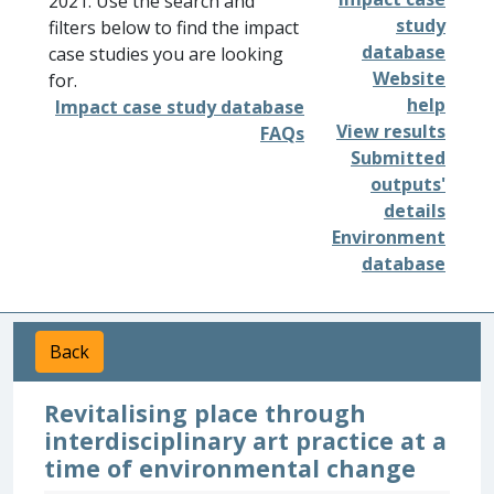
2021. Use the search and
study
filters below to find the impact
database
case studies you are looking
Website
for.
help
Impact case study database
View results
FAQs
Submitted
outputs'
details
Environment
database
Back
Revitalising place through
interdisciplinary art practice at a
time of environmental change