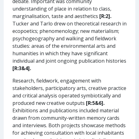
debate. Important was community
understanding of place in relation to class,
marginalisation, taste and aesthetics
[R:2].
Tucker and Tarlo drew on theoretical research in
ecopoetics; phenomenology; new materialism;
psychogeography and walking and fieldwork
studies: areas of the environmental arts and
humanities in which they have significant
individual and joint ongoing publication histories
[R:3&4].
Research, fieldwork, engagement with
stakeholders, participatory arts, creative practice
and critical analysis operated symbiotically and
produced new creative outputs
[R:5&6].
Exhibitions and publications included material
drawn from community-written memory cards
and interviews. Both projects showcase methods
for achieving consultation with local inhabitants