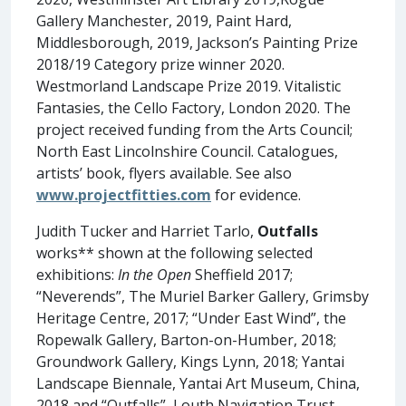
Gallery Manchester, 2019, Paint Hard,
Middlesborough, 2019, Jackson’s Painting Prize
2018/19 Category prize winner 2020.
Westmorland Landscape Prize 2019. Vitalistic
Fantasies, the Cello Factory, London 2020. The
project received funding from the Arts Council;
North East Lincolnshire Council. Catalogues,
artists’ book, flyers available. See also
www.projectfitties.com
for evidence.
Judith Tucker and Harriet Tarlo,
Outfalls
works** shown at the following selected
exhibitions:
In the Open
Sheffield 2017;
“Neverends”, The Muriel Barker Gallery, Grimsby
Heritage Centre, 2017; “Under East Wind”, the
Ropewalk Gallery, Barton-on-Humber, 2018;
Groundwork Gallery, Kings Lynn, 2018; Yantai
Landscape Biennale, Yantai Art Museum, China,
2018 and “Outfalls”, Louth Navigation Trust,