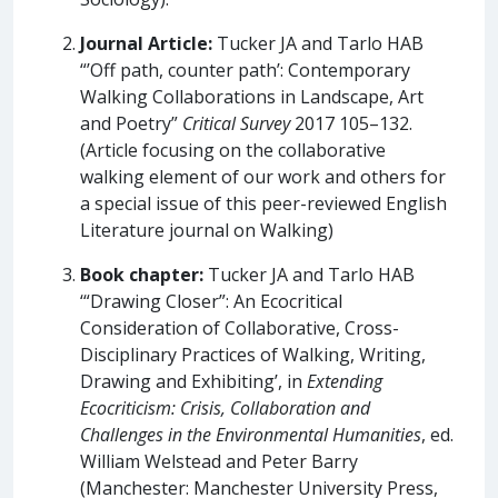
Journal Article:
Tucker JA and Tarlo HAB
“’Off path, counter path’: Contemporary
Walking Collaborations in Landscape, Art
and Poetry”
Critical Survey
2017 105–132.
(Article focusing on the collaborative
walking element of our work and others for
a special issue of this peer-reviewed English
Literature journal on Walking)
Book chapter:
Tucker JA and Tarlo HAB
‘“Drawing Closer”: An Ecocritical
Consideration of Collaborative, Cross-
Disciplinary Practices of Walking, Writing,
Drawing and Exhibiting’, in
Extending
Ecocriticism: Crisis, Collaboration and
Challenges in the Environmental Humanities
, ed.
William Welstead and Peter Barry
(Manchester: Manchester University Press,