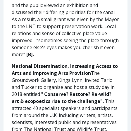
and the public viewed an exhibition and
discussed their differing priorities for the canal.
As a result, a small grant was given by the Mayor
to the LNT to support preservation work. Local
relations and sense of collective place value
improved - “sometimes seeing the place through
someone else's eyes makes you cherish it even
more"
[B].
National Dissemination, Increasing Access to
Arts and Improving Arts Provision
The
Groundwork Gallery, Kings Lynn, invited Tarlo
and Tucker to organise and host a study day in
2018 entitled "
Conserve? Restore? Re-wild?
art & ecopoetics rise to the challenge".
This
attracted 40 specialist speakers and participants
from around the U.K. including writers, artists,
scientists, interested public and representatives
from The National Trust and Wildlife Trust.