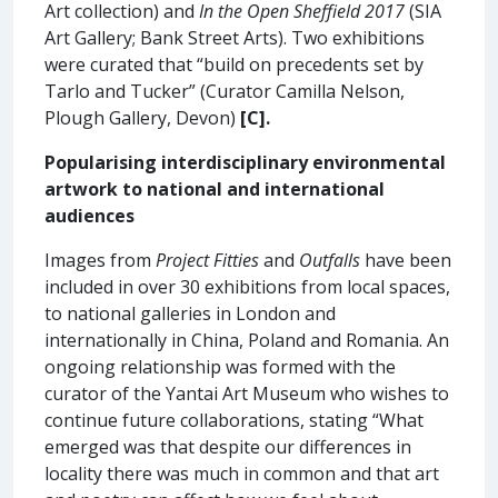
Art collection) and
In the Open Sheffield 2017
(SIA
Art Gallery; Bank Street Arts). Two exhibitions
were curated that “build on precedents set by
Tarlo and Tucker” (Curator Camilla Nelson,
Plough Gallery, Devon)
[C].
Popularising interdisciplinary environmental
artwork to national and international
audiences
Images from
Project Fitties
and
Outfalls
have been
included in over 30 exhibitions from local spaces,
to national galleries in London and
internationally in China, Poland and Romania. An
ongoing relationship was formed with the
curator of the Yantai Art Museum who wishes to
continue future collaborations, stating “What
emerged was that despite our differences in
locality there was much in common and that art