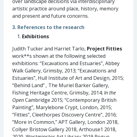
over landscape decisions via interdisciplinary
artistic practice around place, history, memory
and present and future concerns.
3. References to the research
Exhibitions
Judith Tucker and Harriet Tarlo,
Project Fitties
work**s shown at the following selected
exhibitions: “Excavations and Estuaries”, Abbey
Walk Gallery, Grimsby, 2013; “Excavations and
Estuaries”, Hull Institute of Art and Design, 2015;
“Behind Land”
,
The Muriel Barker Gallery,
Fishing Heritage Centre, Grimsby, 2014;
In the
Open
Cambridge 2015; “Contemporary British
Painting”, Marylebone Crypt, London, 2015;
“Fitties”, Cleethorpes Discovery Centre”, 2016;
“More in Common,” APT Gallery, London 2018,
Collyer Bristow Gallery 2018, Arthouse1 2018,
2020, Westminster Art Library 2019,Rogue