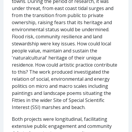
towns. During the period of research, it was
under threat, from east coast tidal surges and
from the transition from public to private
ownership, raising fears that its heritage and
environmental status would be undermined.
Flood risk, community resilience and land
stewardship were key issues. How could local
people value, maintain and sustain the
'naturalcultural' heritage of their unique
residence. How could artistic practice contribute
to this? The work produced investigated the
relation of social, environmental and energy
politics on micro and macro scales including
paintings and landscape poems situating the
Fitties in the wider Site of Special Scientific
Interest (SSI) marshes and beach.
Both projects were longitudinal, facilitating
extensive public engagement and community