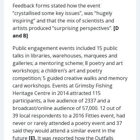
Feedback forms stated how the event
“crystallised some key issues”, was “hugely
inspiring” and that the mix of scientists and
artists produced “surprising perspectives”.
[D
and B]
Public engagement events included 15 public
talks in libraries, warehouses, marquees and
galleries; a mentoring scheme; 8 poetry and art
workshops; a children’s art and poetry
competition; 5 guided creative walks and memory
card workshops. Events at Grimsby Fishing
Heritage Centre in 2014 attracted 115
participants, a live audience of 2337 and a
broadcast/online audience of 57,000. 12 out of
39 local respondents to a 2016 Fitties event, had
never or rarely attended a poetry event and 37
said they would attend a similar event in the
future
[E].
It was reported how the Outfalls