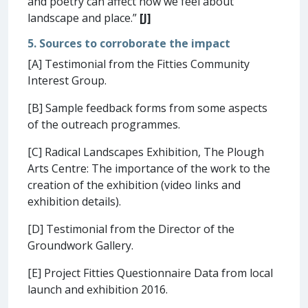
and poetry can affect how we feel about
landscape and place.”
[J]
5. Sources to corroborate the impact
[A] Testimonial from the Fitties Community
Interest Group.
[B] Sample feedback forms from some aspects
of the outreach programmes.
[C] Radical Landscapes Exhibition, The Plough
Arts Centre: The importance of the work to the
creation of the exhibition (video links and
exhibition details).
[D] Testimonial from the Director of the
Groundwork Gallery.
[E] Project Fitties Questionnaire Data from local
launch and exhibition 2016.