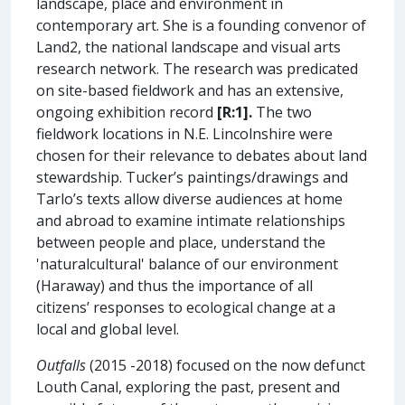
landscape, place and environment in
contemporary art. She is a founding convenor of
Land2, the national landscape and visual arts
research network. The research was predicated
on site-based fieldwork and has an extensive,
ongoing exhibition record
[R:1].
The two
fieldwork locations in N.E. Lincolnshire were
chosen for their relevance to debates about land
stewardship. Tucker’s paintings/drawings and
Tarlo’s texts allow diverse audiences at home
and abroad to examine intimate relationships
between people and place, understand the
'naturalcultural' balance of our environment
(Haraway) and thus the importance of all
citizens’ responses to ecological change at a
local and global level.
Outfalls
(2015 -2018) focused on the now defunct
Louth Canal, exploring the past, present and