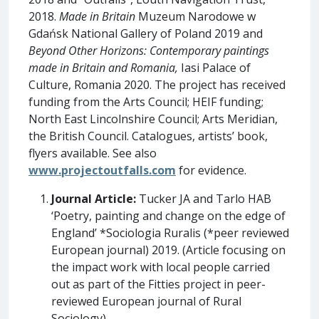
2018.
Made in Britain
Muzeum Narodowe w
Gdańsk National Gallery of Poland 2019 and
Beyond Other Horizons: Contemporary paintings
made in Britain and Romania,
Iasi Palace of
Culture, Romania 2020. The project has received
funding from the Arts Council; HEIF funding;
North East Lincolnshire Council; Arts Meridian,
the British Council. Catalogues, artists’ book,
flyers available. See also
www.projectoutfalls.com
for evidence.
Journal Article:
Tucker JA and Tarlo HAB
‘Poetry, painting and change on the edge of
England’ *Sociologia Ruralis (*peer reviewed
European journal) 2019. (Article focusing on
the impact work with local people carried
out as part of the Fitties project in peer-
reviewed European journal of Rural
Sociology).