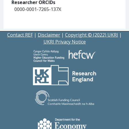
Researcher ORCIDs
0000-0001-7265-137X
Contact REF
|
Disclaimer
|
Copyright © (2022) UKRI
|
UKRI Privacy Notice