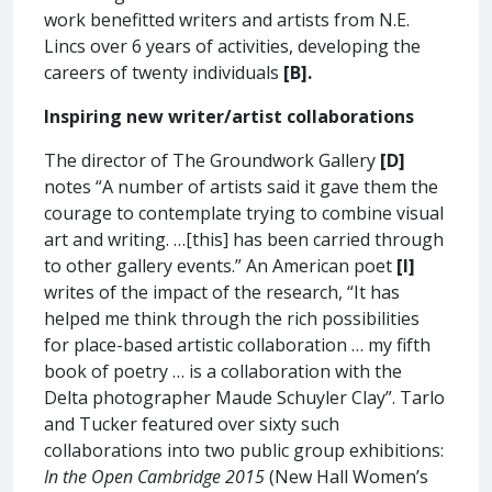
work benefitted writers and artists from N.E.
Lincs over 6 years of activities, developing the
careers of twenty individuals
[B].
Inspiring new writer/artist collaborations
The director of The Groundwork Gallery
[D]
notes “A number of artists said it gave them the
courage to contemplate trying to combine visual
art and writing. …[this] has been carried through
to other gallery events.” An American poet
[I]
writes of the impact of the research, “It has
helped me think through the rich possibilities
for place-based artistic collaboration … my fifth
book of poetry … is a collaboration with the
Delta photographer Maude Schuyler Clay”. Tarlo
and Tucker featured over sixty such
collaborations into two public group exhibitions:
In the Open Cambridge 2015
(New Hall Women’s