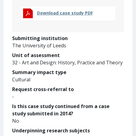
Download case study PDF
Submitting institution
The University of Leeds
Unit of assessment
32 - Art and Design: History, Practice and Theory
Summary impact type
Cultural
Request cross-referral to
-
Is this case study continued from a case
study submitted in 2014?
No
Underpinning research subjects