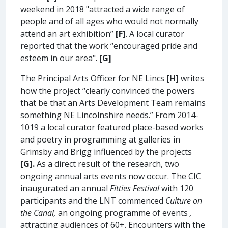
weekend in 2018 "attracted a wide range of
people and of all ages who would not normally
attend an art exhibition”
[F]
. A local curator
reported that the work “encouraged pride and
esteem in our area".
[G]
The Principal Arts Officer for NE Lincs
[H]
writes
how the project “clearly convinced the powers
that be that an Arts Development Team remains
something NE Lincolnshire needs.” From 2014-
1019 a local curator featured place-based works
and poetry in programming at galleries in
Grimsby and Brigg influenced by the projects
[G].
As a direct result of the research, two
ongoing annual arts events now occur. The CIC
inaugurated an annual
Fitties Festival
with 120
participants and the LNT commenced
Culture on
the Canal,
an ongoing programme of events
,
attracting audiences of 60+. Encounters with the