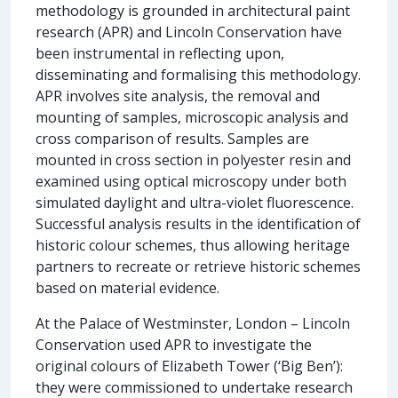
methodology is grounded in architectural paint
research (APR) and Lincoln Conservation have
been instrumental in reflecting upon,
disseminating and formalising this methodology.
APR involves site analysis, the removal and
mounting of samples, microscopic analysis and
cross comparison of results. Samples are
mounted in cross section in polyester resin and
examined using optical microscopy under both
simulated daylight and ultra-violet fluorescence.
Successful analysis results in the identification of
historic colour schemes, thus allowing heritage
partners to recreate or retrieve historic schemes
based on material evidence.
At the Palace of Westminster, London – Lincoln
Conservation used APR to investigate the
original colours of Elizabeth Tower (‘Big Ben’):
they were commissioned to undertake research