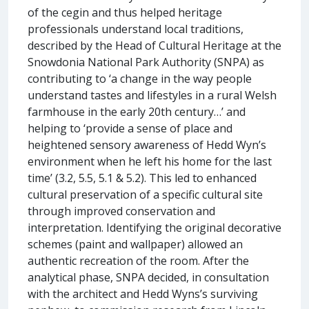
of the cegin and thus helped heritage
professionals understand local traditions,
described by the Head of Cultural Heritage at the
Snowdonia National Park Authority (SNPA) as
contributing to ‘a change in the way people
understand tastes and lifestyles in a rural Welsh
farmhouse in the early 20th century…’ and
helping to ‘provide a sense of place and
heightened sensory awareness of Hedd Wyn’s
environment when he left his home for the last
time’ (3.2, 5.5, 5.1 & 5.2). This led to enhanced
cultural preservation of a specific cultural site
through improved conservation and
interpretation. Identifying the original decorative
schemes (paint and wallpaper) allowed an
authentic recreation of the room. After the
analytical phase, SNPA decided, in consultation
with the architect and Hedd Wyns’s surviving