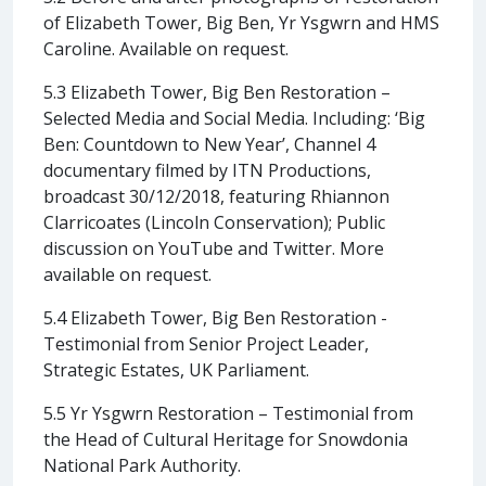
of Elizabeth Tower, Big Ben, Yr Ysgwrn and HMS
Caroline. Available on request.
5.3 Elizabeth Tower, Big Ben Restoration –
Selected Media and Social Media. Including: ‘Big
Ben: Countdown to New Year’, Channel 4
documentary filmed by ITN Productions,
broadcast 30/12/2018, featuring Rhiannon
Clarricoates (Lincoln Conservation); Public
discussion on YouTube and Twitter. More
available on request.
5.4 Elizabeth Tower, Big Ben Restoration -
Testimonial from Senior Project Leader,
Strategic Estates, UK Parliament.
5.5 Yr Ysgwrn Restoration – Testimonial from
the Head of Cultural Heritage for Snowdonia
National Park Authority.