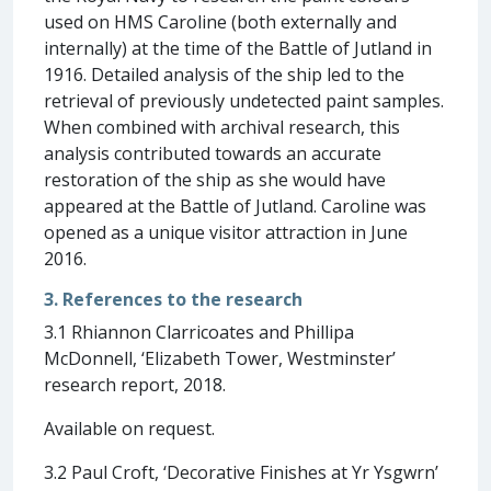
used on HMS Caroline (both externally and
internally) at the time of the Battle of Jutland in
1916. Detailed analysis of the ship led to the
retrieval of previously undetected paint samples.
When combined with archival research, this
analysis contributed towards an accurate
restoration of the ship as she would have
appeared at the Battle of Jutland. Caroline was
opened as a unique visitor attraction in June
2016.
3. References to the research
3.1 Rhiannon Clarricoates and Phillipa
McDonnell, ‘Elizabeth Tower, Westminster’
research report, 2018.
Available on request.
3.2 Paul Croft, ‘Decorative Finishes at Yr Ysgwrn’