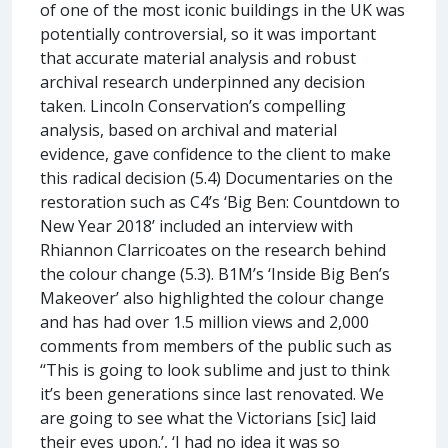
of one of the most iconic buildings in the UK was
potentially controversial, so it was important
that accurate material analysis and robust
archival research underpinned any decision
taken. Lincoln Conservation’s compelling
analysis, based on archival and material
evidence, gave confidence to the client to make
this radical decision (5.4) Documentaries on the
restoration such as C4’s ‘Big Ben: Countdown to
New Year 2018’ included an interview with
Rhiannon Clarricoates on the research behind
the colour change (5.3). B1M’s ‘Inside Big Ben’s
Makeover’ also highlighted the colour change
and has had over 1.5 million views and 2,000
comments from members of the public such as
‘‘This is going to look sublime and just to think
it’s been generations since last renovated. We
are going to see what the Victorians [sic] laid
their eyes upon.’, ‘I had no idea it was so