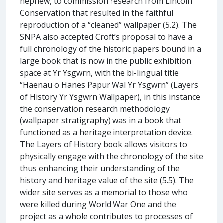
nephew, to commission research from Lincoln
Conservation that resulted in the faithful
reproduction of a “cleaned” wallpaper (5.2). The
SNPA also accepted Croft’s proposal to have a
full chronology of the historic papers bound in a
large book that is now in the public exhibition
space at Yr Ysgwrn, with the bi-lingual title
“Haenau o Hanes Papur Wal Yr Ysgwrn” (Layers
of History Yr Ysgwrn Wallpaper), in this instance
the conservation research methodology
(wallpaper stratigraphy) was in a book that
functioned as a heritage interpretation device.
The Layers of History book allows visitors to
physically engage with the chronology of the site
thus enhancing their understanding of the
history and heritage value of the site (5.5). The
wider site serves as a memorial to those who
were killed during World War One and the
project as a whole contributes to processes of