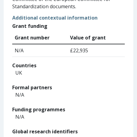
Standardization documents.
Additional contextual information
Grant funding
Grant number
Value of grant
N/A
£22,935
Countries
UK
Formal partners
N/A
Funding programmes
N/A
Global research identifiers