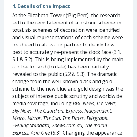
4. Details of the impact
At the Elizabeth Tower (‘Big Ben’), the research
led to the reinstatement of a historic scheme: in
total, six schemes of decoration were identified,
and visual representations of each scheme were
produced to allow our partner to decide how
best to accurately re-present the clock face (3.1,
5.1 & 5.2). This is being implemented by the main
contractor and (to date) has been partially
revealed to the public (5.2 & 5.3). The dramatic
change from the well-known black and gold
scheme to the new blue and gold design was the
subject of intense public scrutiny and worldwide
media coverage, including
BBC News, ITV News,
Sky News, The Guardian, Express, Independent,
Metro, Mirror, The Sun, The Times, Telegraph,
Evening Standard, 7news.com.au, The Indian
Express, Asia One
(5.3). Changing the appearance