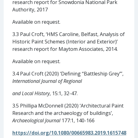
research report for Snowdonia National Park
Authority, 2017
Available on request.
3.3 Paul Croft, ‘HMS Caroline, Belfast, Analysis of
Historic Paint Schemes (Interior and Exterior)’
research report for Maytom Associates, 2014.
Available on request.
3.4 Paul Croft (2020) ‘Defining “Battleship Grey”’,
International Journal of Regional
and Local History
, 15:1, 32-47.
3.5 Phillipa McDonnell (2020) ‘Architectural Paint
Research and the archaeology of buildings’,
Archaeological Journal
177:1, 140-166
https://doi.org/10.1080/00665983.2019.1615748