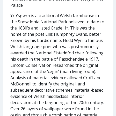
Palace.
Yr Ysgwrn is a traditional Welsh farmhouse in
the Snowdonia National Park believed to date to
the 1830’s and listed Grade II*. This was the
home of the poet Ellis Humphrey Evans, better
known by his bardic name, Hedd Wyn, a famous
Welsh language poet who was posthumously
awarded the National Eisteddfod chair following
his death in the battle of Passchendaele 1917.
Lincoln Conservation researched the original
appearance of the ‘cegin’ (main living room).
Analysis of material evidence allowed Croft and
McDonnell to identify the original, and
subsequent decorative schemes: material-based
evidence of Welsh middleclass interior
decoration at the beginning of the 20th century.
Over 26 layers of wallpaper were found in the
cegin, and through a combination of material