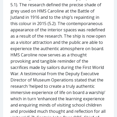
5.1). The research defined the precise shade of
grey used on HMS Caroline at the Battle of
Jutland in 1916 and to the ship’s repainting in
this colour in 2015 (5.2). The contemporaneous
appearance of the interior spaces was redefined
as a result of the research. The ship is now open
as a visitor attraction and the public are able to
experience the authentic atmosphere on board.
HMS Caroline now serves as a thought
provoking and tangible reminder of the
sacrifices made by sailors during the First World
War. A testimonial from the Deputy Executive
Director of Museum Operations stated that the
research ‘helped to create a truly authentic
immersive experience of life on board a warship’
which in turn ‘enhanced the learning experience
and enquiring minds of visiting school children
and provided much thought and reflection for all