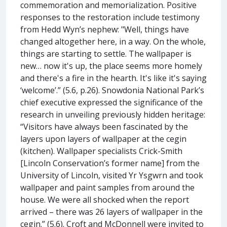
commemoration and memorialization. Positive
responses to the restoration include testimony
from Hedd Wyn’s nephew: "Well, things have
changed altogether here, in a way. On the whole,
things are starting to settle. The wallpaper is
new… now it's up, the place seems more homely
and there's a fire in the hearth. It's like it's saying
‘welcome’.” (5.6, p.26). Snowdonia National Park’s
chief executive expressed the significance of the
research in unveiling previously hidden heritage:
“Visitors have always been fascinated by the
layers upon layers of wallpaper at the cegin
(kitchen). Wallpaper specialists Crick-Smith
[Lincoln Conservation’s former name] from the
University of Lincoln, visited Yr Ysgwrn and took
wallpaper and paint samples from around the
house. We were all shocked when the report
arrived – there was 26 layers of wallpaper in the
cegin.” (5.6). Croft and McDonnell were invited to