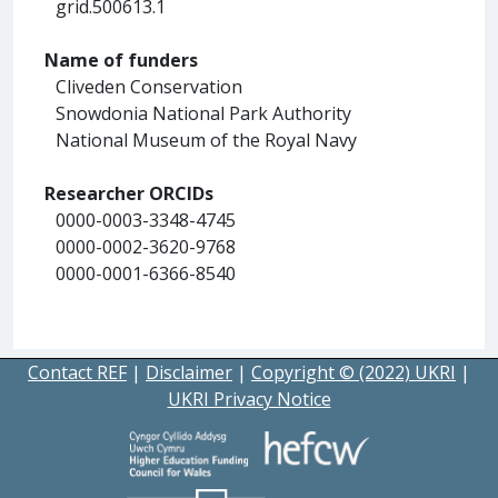
grid.500613.1
Name of funders
Cliveden Conservation
Snowdonia National Park Authority
National Museum of the Royal Navy
Researcher ORCIDs
0000-0003-3348-4745
0000-0002-3620-9768
0000-0001-6366-8540
Contact REF
|
Disclaimer
|
Copyright © (2022) UKRI
|
UKRI Privacy Notice