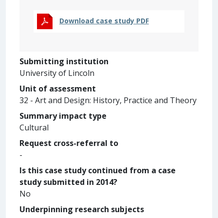
Download case study PDF
Submitting institution
University of Lincoln
Unit of assessment
32 - Art and Design: History, Practice and Theory
Summary impact type
Cultural
Request cross-referral to
-
Is this case study continued from a case
study submitted in 2014?
No
Underpinning research subjects