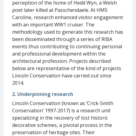
perception of the home of Hedd Wyn, a Welsh
poet later killed at Passchendaele. At HMS
Caroline, research enhanced visitor engagement
with an important WW1 cruiser. The
methodology used to generate this research has
been disseminated through a series of RIBA
events thus contributing to continuing personal
and professional development within the
architectural profession. Projects described
below are representative of the kind of projects
Lincoln Conservation have carried out since
2014.
2. Underpinning research
Lincoln Conservation (known as ‘Crick-Smith
Conservation’ 1997-2017) is a research unit
specializing in the recovery of lost historic
decorative schemes, a pivotal process in the
preservation of heritage sites. Their