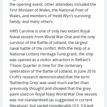
the opening event, other attendees included the
First Minister of Wales, the National Poet of
Wales, and members of Hedd Wyn’s surviving
family, and many others.
HMS Caroline is one of only two extant Royal
Naval vessels from World War One and the only
survivor of the Battle of Jutland, the largest
naval battle of the conflict. With the help of a
National Lottery Heritage Fund grant, the ship
was opened as a visitor attraction in Belfast’s
Titanic Quarter in time for the centenary
celebration of the Battle of Jutland, in June 2016.
Croft’s research demonstrated that the term
‘Battleship Grey’ was used much earlier than
previously thought and showed that the grey
paint used on Royal Navy World War One vessels
was not standardised (as suggested in current
literature), but varied considerably (3.3, 3.4 and