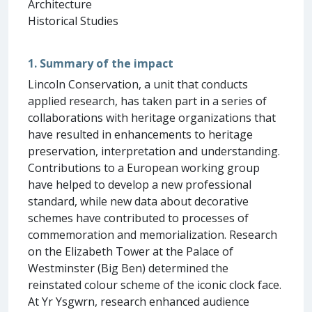
Architecture
Historical Studies
1. Summary of the impact
Lincoln Conservation, a unit that conducts
applied research, has taken part in a series of
collaborations with heritage organizations that
have resulted in enhancements to heritage
preservation, interpretation and understanding.
Contributions to a European working group
have helped to develop a new professional
standard, while new data about decorative
schemes have contributed to processes of
commemoration and memorialization. Research
on the Elizabeth Tower at the Palace of
Westminster (Big Ben) determined the
reinstated colour scheme of the iconic clock face.
At Yr Ysgwrn, research enhanced audience