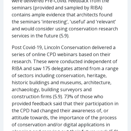
were delivered Pre-Covid. Feedback from the
seminars (provided and sampled by RIBA)
contains ample evidence that architects found
the seminars ‘interesting’, ‘useful’ and ‘relevant’
and would consider using conservation research
services in the future (5.9).
Post Covid-19, Lincoln Conservation delivered a
series of online CPD webinars based on their
research. These were conducted independent of
RIBA and saw 175 delegates attend from a range
of sectors including conservation, heritage,
historic buildings and museums, architecture,
archaeology, building surveyors and
construction firms (5.9). 73% of those who
provided feedback said that their participation in
the CPD had changed their awareness of, or
attitude towards, the importance of the process
of conservation and/or digital applications in