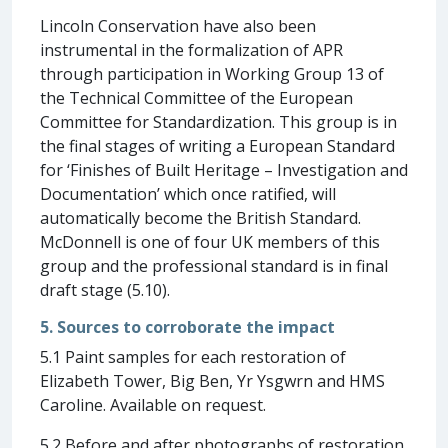
Lincoln Conservation have also been
instrumental in the formalization of APR
through participation in Working Group 13 of
the Technical Committee of the European
Committee for Standardization. This group is in
the final stages of writing a European Standard
for ‘Finishes of Built Heritage – Investigation and
Documentation’ which once ratified, will
automatically become the British Standard.
McDonnell is one of four UK members of this
group and the professional standard is in final
draft stage (5.10).
5. Sources to corroborate the impact
5.1 Paint samples for each restoration of
Elizabeth Tower, Big Ben, Yr Ysgwrn and HMS
Caroline. Available on request.
5.2 Before and after photographs of restoration