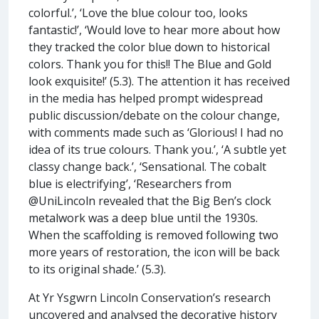
colorful.’, ‘Love the blue colour too, looks
fantastic!’, ‘Would love to hear more about how
they tracked the color blue down to historical
colors. Thank you for this!! The Blue and Gold
look exquisite!’ (5.3). The attention it has received
in the media has helped prompt widespread
public discussion/debate on the colour change,
with comments made such as ‘Glorious! I had no
idea of its true colours. Thank you.’, ‘A subtle yet
classy change back.’, ‘Sensational. The cobalt
blue is electrifying’, ‘Researchers from
@UniLincoln revealed that the Big Ben’s clock
metalwork was a deep blue until the 1930s.
When the scaffolding is removed following two
more years of restoration, the icon will be back
to its original shade.’ (5.3).
At Yr Ysgwrn Lincoln Conservation’s research
uncovered and analysed the decorative history