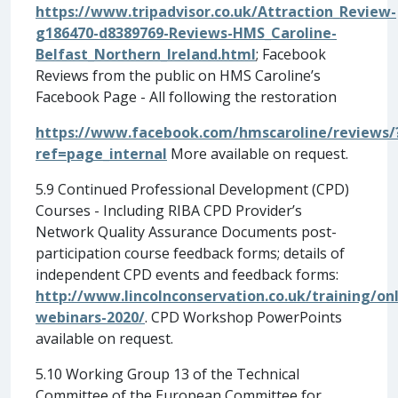
https://www.tripadvisor.co.uk/Attraction_Review-
g186470-d8389769-Reviews-HMS_Caroline-
Belfast_Northern_Ireland.html
;
Facebook
Reviews from the public on HMS Caroline’s
Facebook Page - All following the restoration
https://www.facebook.com/hmscaroline/reviews/
ref=page_internal
More available on request.
5.9 Continued Professional Development (CPD)
Courses - Including RIBA CPD Provider’s
Network Quality Assurance Documents post-
participation course feedback forms; details of
independent CPD events and feedback forms:
http://www.lincolnconservation.co.uk/training/onl
webinars-2020/
. CPD Workshop PowerPoints
available on request.
5.10 Working Group 13 of the Technical
Committee of the European Committee for