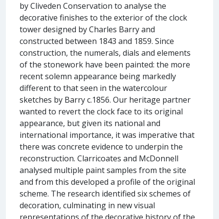
by Cliveden Conservation to analyse the
decorative finishes to the exterior of the clock
tower designed by Charles Barry and
constructed between 1843 and 1859. Since
construction, the numerals, dials and elements
of the stonework have been painted: the more
recent solemn appearance being markedly
different to that seen in the watercolour
sketches by Barry c.1856. Our heritage partner
wanted to revert the clock face to its original
appearance, but given its national and
international importance, it was imperative that
there was concrete evidence to underpin the
reconstruction. Clarricoates and McDonnell
analysed multiple paint samples from the site
and from this developed a profile of the original
scheme. The research identified six schemes of
decoration, culminating in new visual
representations of the decorative history of the