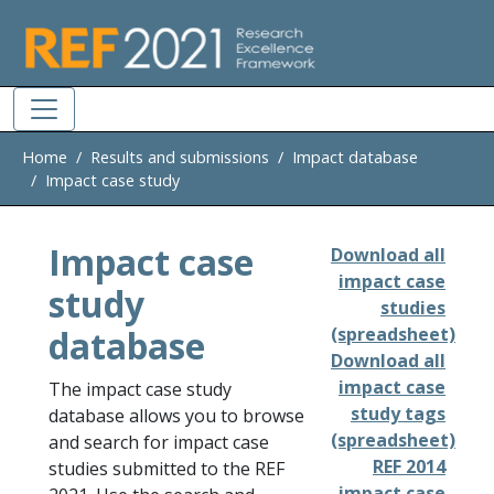
Skip to main
Home
Results and submissions
Impact database
Impact case study
Impact case
Download all
impact case
study
studies
database
(spreadsheet)
Download all
impact case
The impact case study
study tags
database allows you to browse
(spreadsheet)
and search for impact case
REF 2014
studies submitted to the REF
impact case