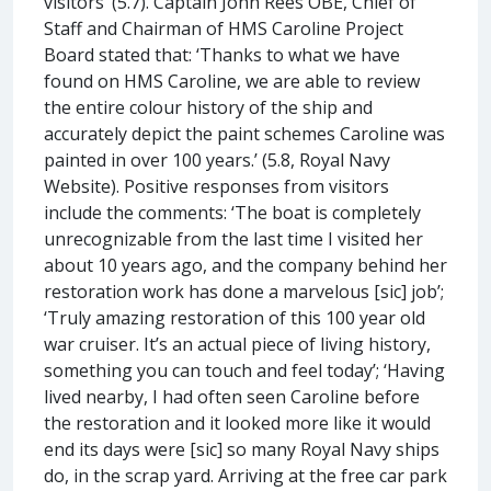
visitors’ (5.7). Captain John Rees OBE, Chief of
Staff and Chairman of HMS Caroline Project
Board stated that: ‘Thanks to what we have
found on HMS Caroline, we are able to review
the entire colour history of the ship and
accurately depict the paint schemes Caroline was
painted in over 100 years.’ (5.8, Royal Navy
Website). Positive responses from visitors
include the comments: ‘The boat is completely
unrecognizable from the last time I visited her
about 10 years ago, and the company behind her
restoration work has done a marvelous [sic] job’;
‘Truly amazing restoration of this 100 year old
war cruiser. It’s an actual piece of living history,
something you can touch and feel today’; ‘Having
lived nearby, I had often seen Caroline before
the restoration and it looked more like it would
end its days were [sic] so many Royal Navy ships
do, in the scrap yard. Arriving at the free car park