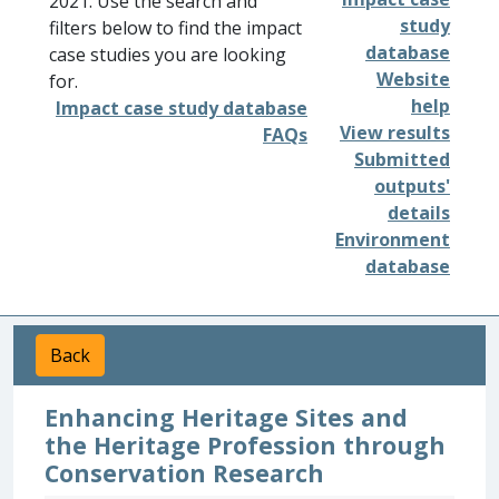
2021. Use the search and
study
filters below to find the impact
database
case studies you are looking
Website
for.
help
Impact case study database
View results
FAQs
Submitted
outputs'
details
Environment
database
Back
Enhancing Heritage Sites and
the Heritage Profession through
Conservation Research