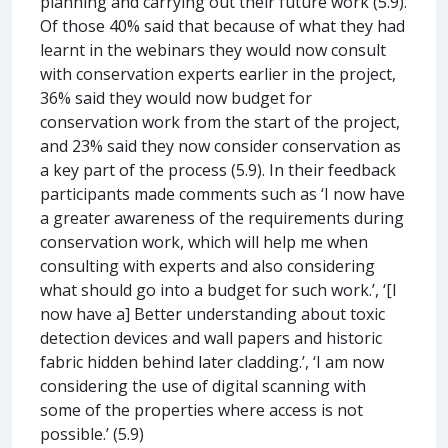
planning and carrying out their future work (5.9).
Of those 40% said that because of what they had
learnt in the webinars they would now consult
with conservation experts earlier in the project,
36% said they would now budget for
conservation work from the start of the project,
and 23% said they now consider conservation as
a key part of the process (5.9). In their feedback
participants made comments such as ‘I now have
a greater awareness of the requirements during
conservation work, which will help me when
consulting with experts and also considering
what should go into a budget for such work.’, ‘[I
now have a] Better understanding about toxic
detection devices and wall papers and historic
fabric hidden behind later cladding.’, ‘I am now
considering the use of digital scanning with
some of the properties where access is not
possible.’ (5.9)