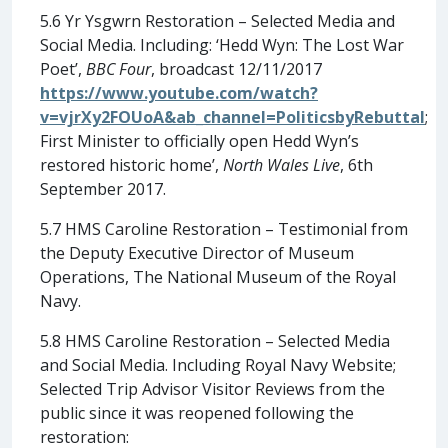
5.6 Yr Ysgwrn Restoration – Selected Media and
Social Media. Including: ‘Hedd Wyn: The Lost War
Poet’,
BBC Four
, broadcast 12/11/2017
https://www.youtube.com/watch?
v=vjrXy2FOUoA&ab_channel=PoliticsbyRebuttal
;
First Minister to officially open Hedd Wyn’s
restored historic home’,
North Wales Live
, 6th
September 2017.
5.7 HMS Caroline Restoration – Testimonial from
the Deputy Executive Director of Museum
Operations, The National Museum of the Royal
Navy.
5.8 HMS Caroline Restoration – Selected Media
and Social Media. Including Royal Navy Website;
Selected Trip Advisor Visitor Reviews from the
public since it was reopened following the
restoration: