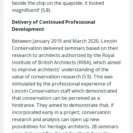
beside the ship on the quayside, it looked
magnificent!’ (5.8).
Delivery of Continued Professional
Development
Between January 2019 and March 2020, Lincoln
Conservation delivered seminars based on their
research to architects authorized by the Royal
Institute of British Architects (RIBA), which aimed
to improve architects’ understanding of the
value of conservation research (5.9). This was
stimulated by the professional experience of
Lincoln Conservation staff which demonstrated
that conservation can be perceived as a
hindrance. They aimed to demonstrate that, if
incorporated early in a project, conservation
research and analysis can open up new
possibilities for heritage architects. 28 seminars