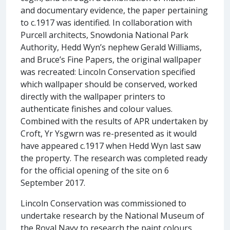
and documentary evidence, the paper pertaining
to c.1917 was identified. In collaboration with
Purcell architects, Snowdonia National Park
Authority, Hedd Wyn’s nephew Gerald Williams,
and Bruce’s Fine Papers, the original wallpaper
was recreated: Lincoln Conservation specified
which wallpaper should be conserved, worked
directly with the wallpaper printers to
authenticate finishes and colour values.
Combined with the results of APR undertaken by
Croft, Yr Ysgwrn was re-presented as it would
have appeared c.1917 when Hedd Wyn last saw
the property. The research was completed ready
for the official opening of the site on 6
September 2017.
Lincoln Conservation was commissioned to
undertake research by the National Museum of
the Royal Navy to research the paint colours