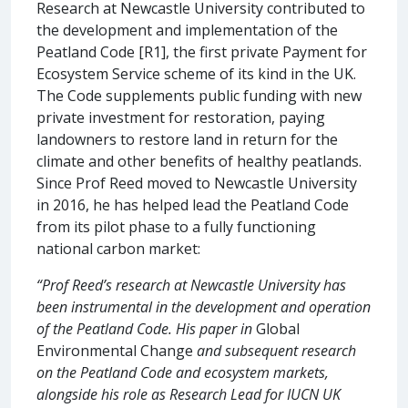
Research at Newcastle University contributed to
the development and implementation of the
Peatland Code [R1], the first private Payment for
Ecosystem Service scheme of its kind in the UK.
The Code supplements public funding with new
private investment for restoration, paying
landowners to restore land in return for the
climate and other benefits of healthy peatlands.
Since Prof Reed moved to Newcastle University
in 2016, he has helped lead the Peatland Code
from its pilot phase to a fully functioning
national carbon market:
“Prof Reed’s research at Newcastle University has
been instrumental in the development and operation
of the Peatland Code. His paper in
Global
Environmental Change
and subsequent research
on the Peatland Code and ecosystem markets,
alongside his role as Research Lead for IUCN UK