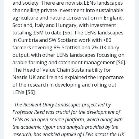
and society. There are now six LENs landscapes
channelling private investment into sustainable
agriculture and nature conservation in England,
Scotland, Italy and Hungary, with investment
totalling £5M to date [S6]. The LENs landscapes
in Cumbria and SW Scotland work with >80
farmers covering 8% Scottish and 2% UK dairy
output, with other LENs landscapes focusing on
arable farming and catchment management [S6].
The Head of Value Chain Sustainability for
Nestle UK and Ireland explained the importance
of the research in developing and rolling out
LENs [S6]:
“The Resilient Dairy Landscapes project led by
Professor Reed was crucial for the development of
LENs as an open-source platform, which along with
the academic rigour and analysis provided by the
research, has enabled uptake of LENs across the UK