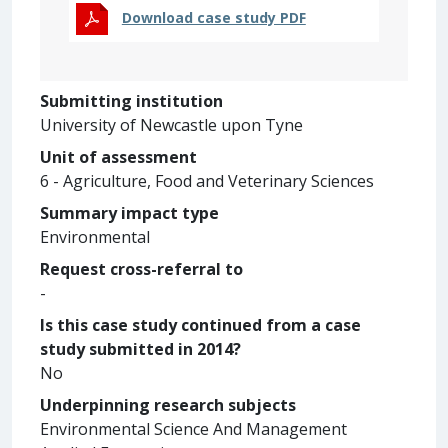
Download case study PDF
Submitting institution
University of Newcastle upon Tyne
Unit of assessment
6 - Agriculture, Food and Veterinary Sciences
Summary impact type
Environmental
Request cross-referral to
-
Is this case study continued from a case
study submitted in 2014?
No
Underpinning research subjects
Environmental Science And Management