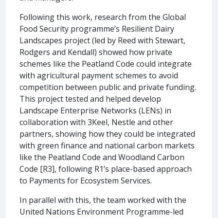
Following this work, research from the Global
Food Security programme’s Resilient Dairy
Landscapes project (led by Reed with Stewart,
Rodgers and Kendall) showed how private
schemes like the Peatland Code could integrate
with agricultural payment schemes to avoid
competition between public and private funding.
This project tested and helped develop
Landscape Enterprise Networks (LENs) in
collaboration with 3Keel, Nestle and other
partners, showing how they could be integrated
with green finance and national carbon markets
like the Peatland Code and Woodland Carbon
Code [R3], following R1’s place-based approach
to Payments for Ecosystem Services.
In parallel with this, the team worked with the
United Nations Environment Programme-led