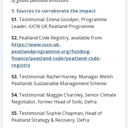
of global peatland emissions”.
5. Sources to corroborate the impact
S1.
Testimonial: Emma Goodyer, Programme
Leader, IUCN UK Peatland Programme
S2.
Peatland Code Registry, available from:
https://www.iucn-uk-
peatlandprogramme.org/funding-
finance/peatland-code/peatland-code-
registry
S3.
Testimonial: Rachel Harvey, Manager Welsh
Peatlands Sustainable Management Scheme
S4.
Testimonial: Maggie Charnley, Senior Climate
Negotiator, former Head of Soils, Defra
S5.
Testimonial: Sophie Chapman, Head of
Peatland Strategy & Recovery, Defra