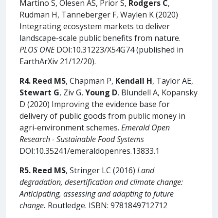
Martino S, Olesen AS, Prior S,
Rodgers C
,
Rudman H, Tanneberger F, Waylen K (2020)
Integrating ecosystem markets to deliver
landscape-scale public benefits from nature.
PLOS ONE
DOI:10.31223/X54G74 (published in
EarthArXiv 21/12/20).
R4.
Reed MS
, Chapman P,
Kendall H
, Taylor AE,
Stewart G
, Ziv G,
Young D
, Blundell A, Kopansky
D (2020) Improving the evidence base for
delivery of public goods from public money in
agri-environment schemes.
Emerald Open
Research - Sustainable Food Systems
DOI:10.35241/emeraldopenres.13833.1
R5. Reed MS
, Stringer LC (2016)
Land
degradation, desertification and climate change:
Anticipating, assessing and adapting to future
change.
Routledge. ISBN: 9781849712712