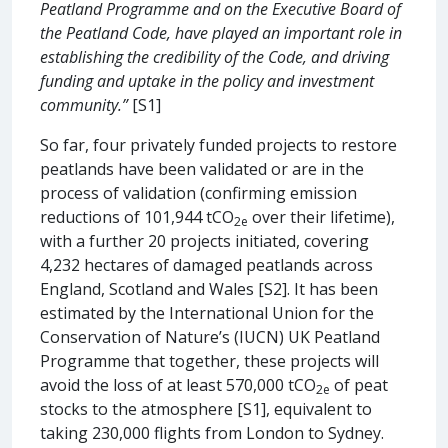
Peatland Programme and on the Executive Board of
the Peatland Code, have played an important role in
establishing the credibility of the Code, and driving
funding and uptake in the policy and investment
community.”
[S1]
So far, four privately funded projects to restore
peatlands have been validated or are in the
process of validation (confirming emission
reductions of 101,944 tCO
over their lifetime),
2e
with a further 20 projects initiated, covering
4,232 hectares of damaged peatlands across
England, Scotland and Wales [S2]. It has been
estimated by the International Union for the
Conservation of Nature’s (IUCN) UK Peatland
Programme that together, these projects will
avoid the loss of at least 570,000 tCO
of peat
2e
stocks to the atmosphere [S1], equivalent to
taking 230,000 flights from London to Sydney.