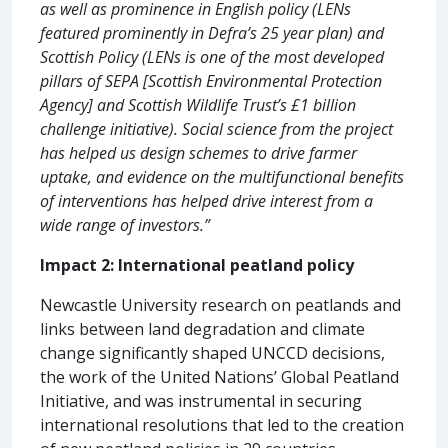
as well as prominence in English policy (LENs
featured prominently in Defra’s 25 year plan) and
Scottish Policy (LENs is one of the most developed
pillars of SEPA [Scottish Environmental Protection
Agency] and Scottish Wildlife Trust’s £1 billion
challenge initiative). Social science from the project
has helped us design schemes to drive farmer
uptake, and evidence on the multifunctional benefits
of interventions has helped drive interest from a
wide range of investors.”
Impact 2: International peatland policy
Newcastle University research on peatlands and
links between land degradation and climate
change significantly shaped UNCCD decisions,
the work of the United Nations’ Global Peatland
Initiative, and was instrumental in securing
international resolutions that led to the creation