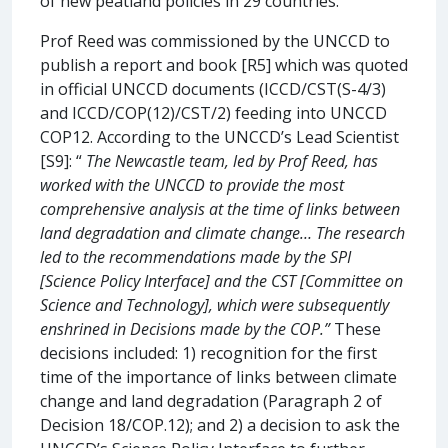
of new peatland policies in 29 countries.
Prof Reed was commissioned by the UNCCD to
publish a report and book [R5] which was quoted
in official UNCCD documents (ICCD/CST(S-4/3)
and ICCD/COP(12)/CST/2) feeding into UNCCD
COP12. According to the UNCCD’s Lead Scientist
[S9]: “
The Newcastle team, led by Prof Reed, has
worked with the UNCCD to provide the most
comprehensive analysis at the time of links between
land degradation and climate change… The research
led to the recommendations made by the SPI
[Science Policy Interface] and the CST [Committee on
Science and Technology], which were subsequently
enshrined in Decisions made by the COP.”
These
decisions included: 1) recognition for the first
time of the importance of links between climate
change and land degradation (Paragraph 2 of
Decision 18/COP.12); and 2) a decision to ask the