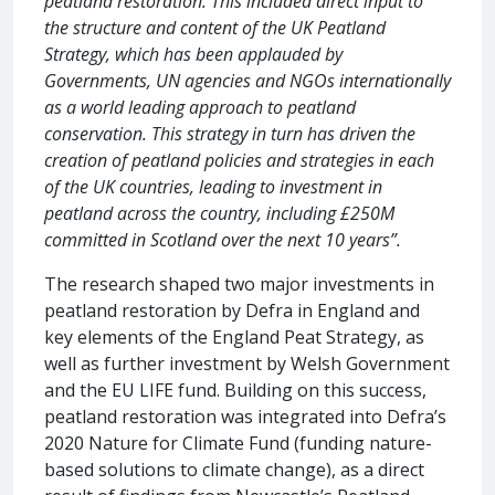
peatland restoration. This included direct input to
the structure and content of the UK Peatland
Strategy, which has been applauded by
Governments, UN agencies and NGOs internationally
as a world leading approach to peatland
conservation. This strategy in turn has driven the
creation of peatland policies and strategies in each
of the UK countries, leading to investment in
peatland across the country, including £250M
committed in Scotland over the next 10 years”.
The research shaped two major investments in
peatland restoration by Defra in England and
key elements of the England Peat Strategy, as
well as further investment by Welsh Government
and the EU LIFE fund. Building on this success,
peatland restoration was integrated into Defra’s
2020 Nature for Climate Fund (funding nature-
based solutions to climate change), as a direct