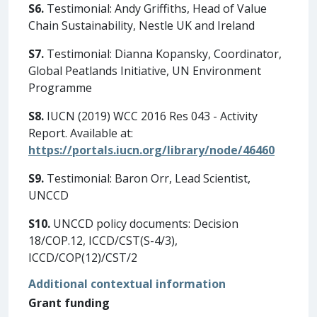
S6.
Testimonial: Andy Griffiths, Head of Value
Chain Sustainability, Nestle UK and Ireland
S7.
Testimonial: Dianna Kopansky, Coordinator,
Global Peatlands Initiative, UN Environment
Programme
S8.
IUCN (2019) WCC 2016 Res 043 - Activity
Report. Available at:
https://portals.iucn.org/library/node/46460
S9.
Testimonial: Baron Orr, Lead Scientist,
UNCCD
S10.
UNCCD policy documents: Decision
18/COP.12, ICCD/CST(S-4/3),
ICCD/COP(12)/CST/2
Additional contextual information
Grant funding