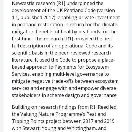
Newcastle research [R1] underpinned the
development of the UK Peatland Code (version
1.1, published 2017), enabling private investment
in peatland restoration in return for the climate
mitigation benefits of healthy peatlands for the
first time. The research [R1] provided the first
full description of an operational Code and its
scientific basis in the peer-reviewed research
literature. It used the Code to propose a place-
based approach to Payments for Ecosystem
Services, enabling multi-level governance to
mitigate negative trade-offs between ecosystem
services and engage with and empower diverse
stakeholders in scheme design and governance.
Building on research findings from R1, Reed led
the Valuing Nature Programme’s Peatland
Tipping Points project between 2017 and 2019
with Stewart, Young and Whittingham, and