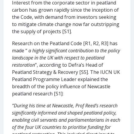
Interest from the corporate sector in peatland
carbon has grown rapidly since the inception of
the Code, with demand from investors seeking
to mitigate climate change now far outstripping
the supply of projects [S1].
Research on the Peatland Code [R1, R2, R3] has
made “
a highly significant contribution to the policy
landscape in the UK with respect to peatland
restoration
”, according to Defra’s Head of
Peatland Strategy & Recovery [S5]. The IUCN UK
Peatland Programme Leader explained the
breadth of the policy influence of Newcastle
peatland research [S1]:
“During his time at Newcastle, Prof Reed’s research
significantly informed and shaped peatland policy,
enabling civil servants and parliamentarians in each
of the four UK countries to prioritise funding for