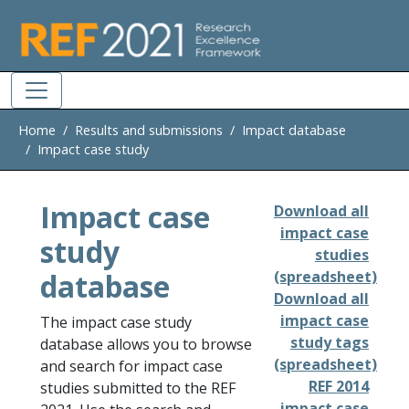
Skip to main
Home
Results and submissions
Impact database
Impact case study
Impact case
Download all
impact case
study
studies
database
(spreadsheet)
Download all
impact case
The impact case study
study tags
database allows you to browse
(spreadsheet)
and search for impact case
REF 2014
studies submitted to the REF
impact case