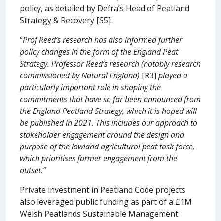
policy, as detailed by Defra’s Head of Peatland
Strategy & Recovery [S5]:
“
Prof Reed’s research has also informed further
policy changes in the form of the England Peat
Strategy. Professor Reed’s research (notably research
commissioned by Natural England)
[R3]
played a
particularly important role in shaping the
commitments that have so far been announced from
the England Peatland Strategy, which it is hoped will
be published in 2021. This includes our approach to
stakeholder engagement around the design and
purpose of the lowland agricultural peat task force,
which prioritises farmer engagement from the
outset.”
Private investment in Peatland Code projects
also leveraged public funding as part of a £1M
Welsh Peatlands Sustainable Management