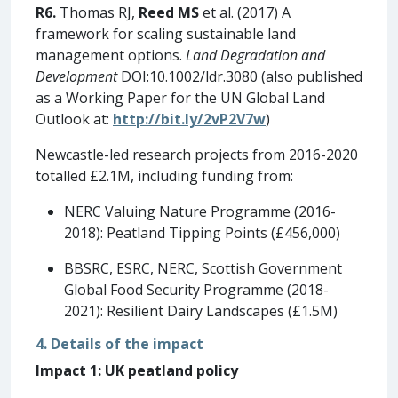
R6.
Thomas RJ,
Reed MS
et al. (2017) A
framework for scaling sustainable land
management options.
Land Degradation and
Development
DOI:10.1002/ldr.3080 (also published
as a Working Paper for the UN Global Land
Outlook at:
http://bit.ly/2vP2V7w
)
Newcastle-led research projects from 2016-2020
totalled £2.1M, including funding from:
NERC Valuing Nature Programme (2016-
2018): Peatland Tipping Points (£456,000)
BBSRC, ESRC, NERC, Scottish Government
Global Food Security Programme (2018-
2021): Resilient Dairy Landscapes (£1.5M)
4. Details of the impact
Impact 1: UK peatland policy