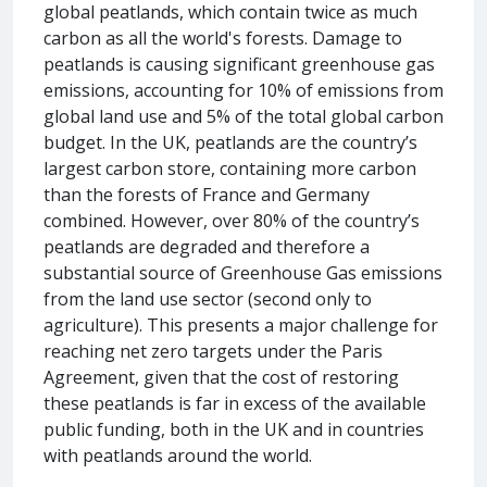
global peatlands, which contain twice as much
carbon as all the world's forests. Damage to
peatlands is causing significant greenhouse gas
emissions, accounting for 10% of emissions from
global land use and 5% of the total global carbon
budget. In the UK, peatlands are the country’s
largest carbon store, containing more carbon
than the forests of France and Germany
combined. However, over 80% of the country’s
peatlands are degraded and therefore a
substantial source of Greenhouse Gas emissions
from the land use sector (second only to
agriculture). This presents a major challenge for
reaching net zero targets under the Paris
Agreement, given that the cost of restoring
these peatlands is far in excess of the available
public funding, both in the UK and in countries
with peatlands around the world.