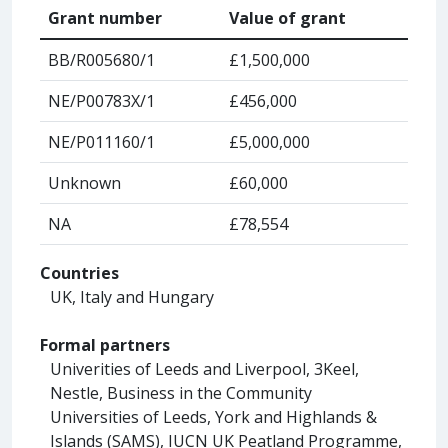
Grant number
Value of grant
BB/R005680/1
£1,500,000
NE/P00783X/1
£456,000
NE/P011160/1
£5,000,000
Unknown
£60,000
NA
£78,554
Countries
UK, Italy and Hungary
Formal partners
Univerities of Leeds and Liverpool, 3Keel,
Nestle, Business in the Community
Universities of Leeds, York and Highlands &
Islands (SAMS), IUCN UK Peatland Programme,