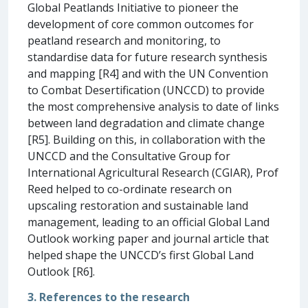
Global Peatlands Initiative to pioneer the
development of core common outcomes for
peatland research and monitoring, to
standardise data for future research synthesis
and mapping [R4] and with the UN Convention
to Combat Desertification (UNCCD) to provide
the most comprehensive analysis to date of links
between land degradation and climate change
[R5]. Building on this, in collaboration with the
UNCCD and the Consultative Group for
International Agricultural Research (CGIAR), Prof
Reed helped to co-ordinate research on
upscaling restoration and sustainable land
management, leading to an official Global Land
Outlook working paper and journal article that
helped shape the UNCCD’s first Global Land
Outlook [R6].
3. References to the research