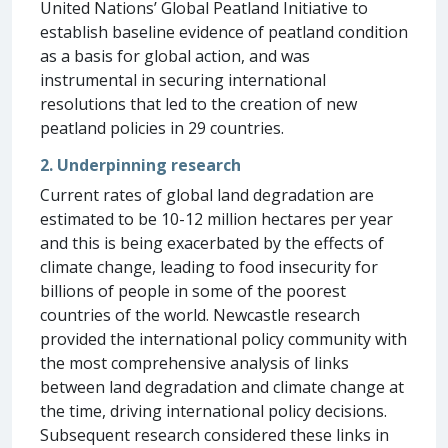
United Nations’ Global Peatland Initiative to
establish baseline evidence of peatland condition
as a basis for global action, and was
instrumental in securing international
resolutions that led to the creation of new
peatland policies in 29 countries.
2. Underpinning research
Current rates of global land degradation are
estimated to be 10-12 million hectares per year
and this is being exacerbated by the effects of
climate change, leading to food insecurity for
billions of people in some of the poorest
countries of the world. Newcastle research
provided the international policy community with
the most comprehensive analysis of links
between land degradation and climate change at
the time, driving international policy decisions.
Subsequent research considered these links in