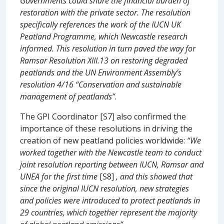
Governments could share the financial burden of
restoration with the private sector. The resolution
specifically references the work of the IUCN UK
Peatland Programme, which Newcastle research
informed. This resolution in turn paved the way for
Ramsar Resolution XIII.13 on restoring degraded
peatlands and the UN Environment Assembly’s
resolution 4/16 “Conservation and sustainable
management of peatlands”
.
The GPI Coordinator [S7] also confirmed the
importance of these resolutions in driving the
creation of new peatland policies worldwide:
“We
worked together with the Newcastle team to conduct
joint resolution reporting between IUCN, Ramsar and
UNEA for the first time
[S8]
, and this showed that
since the original IUCN resolution, new strategies
and policies were introduced to protect peatlands in
29 countries, which together represent the majority