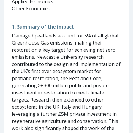
Applied Economics
Other Economics
1. Summary of the impact
Damaged peatlands account for 5% of all global
Greenhouse Gas emissions, making their
restoration a key target for achieving net zero
emissions. Newcastle University research
contributed to the design and implementation of
the UK’s first ever ecosystem market for
peatland restoration, the Peatland Code,
generating >£300 million public and private
investment in restoration to meet climate
targets. Research then extended to other
ecosystems in the UK, Italy and Hungary,
leveraging a further £5M private investment in
regenerative agriculture and conservation. This
work also significantly shaped the work of the