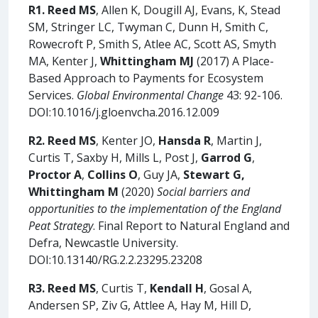
R1. Reed MS
, Allen K, Dougill AJ, Evans, K, Stead
SM, Stringer LC, Twyman C, Dunn H, Smith C,
Rowecroft P, Smith S, Atlee AC, Scott AS, Smyth
MA, Kenter J,
Whittingham MJ
(2017) A Place-
Based Approach to Payments for Ecosystem
Services.
Global Environmental Change
43: 92-106.
DOI:10.1016/j.gloenvcha.2016.12.009
R2.
Reed MS
, Kenter JO,
Hansda R
, Martin J,
Curtis T, Saxby H, Mills L, Post J,
Garrod G
,
Proctor A
,
Collins O
, Guy JA,
Stewart G,
Whittingham M
(2020)
Social barriers and
opportunities to the implementation of the England
Peat Strategy
. Final Report to Natural England and
Defra, Newcastle University.
DOI:10.13140/RG.2.2.23295.23208
R3. Reed MS
, Curtis T,
Kendall H
, Gosal A,
Andersen SP, Ziv G, Attlee A, Hay M, Hill D,