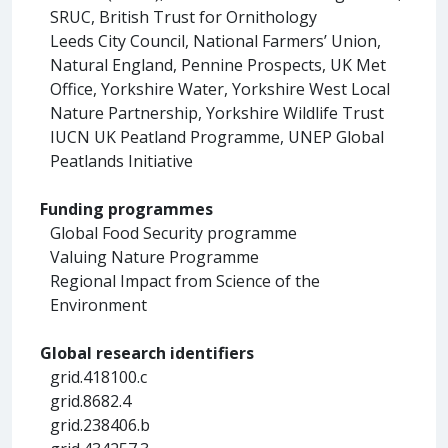
SRUC, British Trust for Ornithology
Leeds City Council, National Farmers’ Union,
Natural England, Pennine Prospects, UK Met
Office, Yorkshire Water, Yorkshire West Local
Nature Partnership, Yorkshire Wildlife Trust
IUCN UK Peatland Programme, UNEP Global
Peatlands Initiative
Funding programmes
Global Food Security programme
Valuing Nature Programme
Regional Impact from Science of the
Environment
Global research identifiers
grid.418100.c
grid.8682.4
grid.238406.b