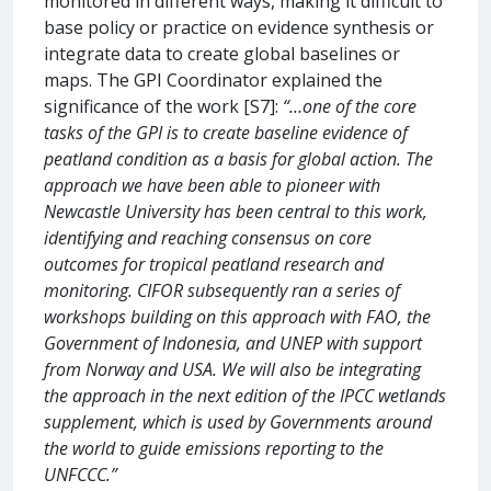
monitored in different ways, making it difficult to
base policy or practice on evidence synthesis or
integrate data to create global baselines or
maps. The GPI Coordinator explained the
significance of the work [S7]:
“…one of the core
tasks of the GPI is to create baseline evidence of
peatland condition as a basis for global action. The
approach we have been able to pioneer with
Newcastle University has been central to this work,
identifying and reaching consensus on core
outcomes for tropical peatland research and
monitoring. CIFOR subsequently ran a series of
workshops building on this approach with FAO, the
Government of Indonesia, and UNEP with support
from Norway and USA. We will also be integrating
the approach in the next edition of the IPCC wetlands
supplement, which is used by Governments around
the world to guide emissions reporting to the
UNFCCC.”