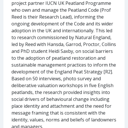
project partner IUCN UK Peatland Programme
who own and manage the Peatland Code (Prof
Reed is their Research Lead), informing the
ongoing development of the Code and its wider
adoption in the UK and internationally. This led
to research commissioned by Natural England,
led by Reed with Hansda, Garrod, Proctor, Collins
and PhD student Heidi Saxby, on social barriers
to the adoption of peatland restoration and
sustainable management practices to inform the
development of the England Peat Strategy [R2].
Based on 50 interviews, photo survey and
deliberative valuation workshops in five English
peatlands, the research provided insights into
social drivers of behavioural change including
place identity and attachment and the need for
message framing that is consistent with the
identity, values, norms and beliefs of landowners
and managers.