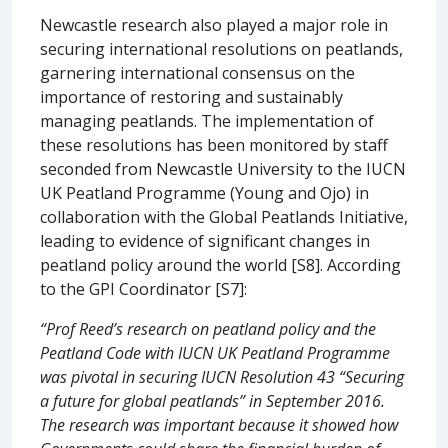
Newcastle research also played a major role in
securing international resolutions on peatlands,
garnering international consensus on the
importance of restoring and sustainably
managing peatlands. The implementation of
these resolutions has been monitored by staff
seconded from Newcastle University to the IUCN
UK Peatland Programme (Young and Ojo) in
collaboration with the Global Peatlands Initiative,
leading to evidence of significant changes in
peatland policy around the world [S8]. According
to the GPI Coordinator [S7]:
“Prof Reed’s research on peatland policy and the
Peatland Code with IUCN UK Peatland Programme
was pivotal in securing IUCN Resolution 43 “Securing
a future for global peatlands” in September 2016.
The research was important because it showed how