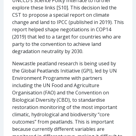
UNCCD’s Science Policy Interface to further
explore these links [S10]. This decision led the
CST to propose a special report on climate
change and land to IPCC (published in 2019). This
report helped shape negotiations in COP14
(2019) that led to a target for countries who are
party to the convention to achieve land
degradation neutrality by 2030.
Newcastle peatland research is being used by
the Global Peatlands Initiative (GPI), led by UN
Environment Programme with partners
including the UN Food and Agriculture
Organisation (FAO) and the Convention on
Biological Diversity (CBD), to standardise
restoration monitoring of the most important
climatic, hydrological and biodiversity “core
outcomes” from peatlands. This is important
because currently different variables are