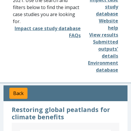
2021. Use the search and
study
filters below to find the impact
database
case studies you are looking
Website
for.
help
Impact case study database
View results
FAQs
Submitted
outputs'
details
Environment
database
Back
Restoring global peatlands for
climate benefits