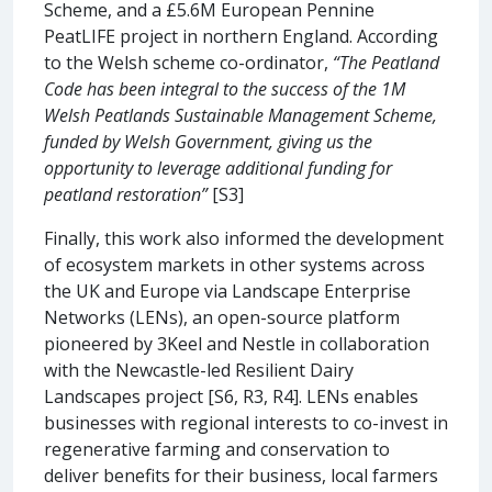
Scheme, and a £5.6M European Pennine
PeatLIFE project in northern England. According
to the Welsh scheme co-ordinator,
“The Peatland
Code has been integral to the success of the 1M
Welsh Peatlands Sustainable Management Scheme,
funded by Welsh Government, giving us the
opportunity to leverage additional funding for
peatland restoration”
[S3]
Finally, this work also informed the development
of ecosystem markets in other systems across
the UK and Europe via Landscape Enterprise
Networks (LENs), an open-source platform
pioneered by 3Keel and Nestle in collaboration
with the Newcastle-led Resilient Dairy
Landscapes project [S6, R3, R4]. LENs enables
businesses with regional interests to co-invest in
regenerative farming and conservation to
deliver benefits for their business, local farmers