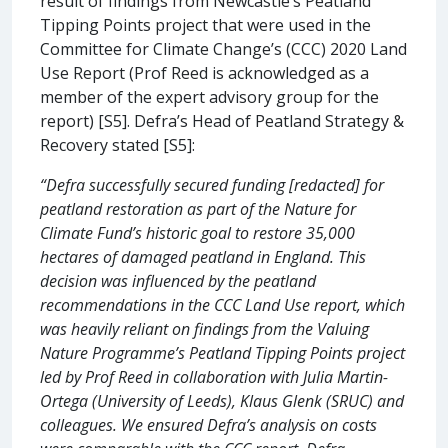
result of findings from Newcastle’s Peatland
Tipping Points project that were used in the
Committee for Climate Change’s (CCC) 2020 Land
Use Report (Prof Reed is acknowledged as a
member of the expert advisory group for the
report) [S5]. Defra’s Head of Peatland Strategy &
Recovery stated [S5]:
“Defra successfully secured funding [redacted] for
peatland restoration as part of the Nature for
Climate Fund’s historic goal to restore 35,000
hectares of damaged peatland in England. This
decision was influenced by the peatland
recommendations in the CCC Land Use report, which
was heavily reliant on findings from the Valuing
Nature Programme’s Peatland Tipping Points project
led by Prof Reed in collaboration with Julia Martin-
Ortega (University of Leeds), Klaus Glenk (SRUC) and
colleagues. We ensured Defra’s analysis on costs