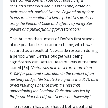
were comparable with the CCC report. Defra
consulted Prof Reed and his team and, based on
their research, advised Natural England on options
to ensure the peatland scheme prioritises projects
using the Peatland Code and effectively integrates
private and public funding for restoration.”
This built on the success of Defra’s first stand-
alone peatland restoration scheme, which was
secured as a result of Newcastle research during
a period when Defra’s budget was being
significantly cut. Defra’s Head of Soils at the time
stated [S4]:
“Defra was able to secure more than
£10M for peatland restoration in the context of an
austerity budget (distributed via grants in 2017), as a
direct result of evidence from the research
underpinning the Peatland Code that was led by
Professor Mark Reed from Newcastle University.”
The research has also shaped Defra peatland