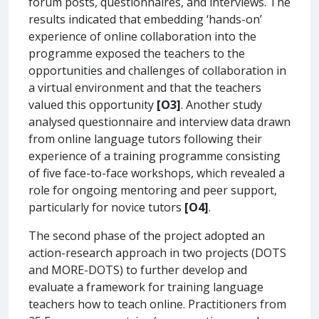
forum posts, questionnaires, and interviews. The
results indicated that embedding ‘hands-on’
experience of online collaboration into the
programme exposed the teachers to the
opportunities and challenges of collaboration in
a virtual environment and that the teachers
valued this opportunity
[O3]
. Another study
analysed questionnaire and interview data drawn
from online language tutors following their
experience of a training programme consisting
of five face-to-face workshops, which revealed a
role for ongoing mentoring and peer support,
particularly for novice tutors
[O4]
.
The second phase of the project adopted an
action-research approach in two projects (DOTS
and MORE-DOTS) to further develop and
evaluate a framework for training language
teachers how to teach online. Practitioners from