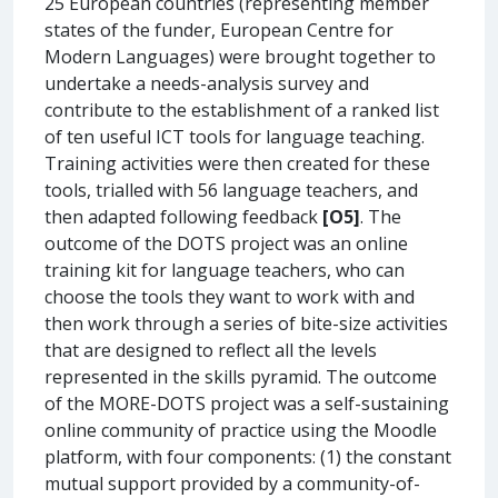
25 European countries (representing member
states of the funder, European Centre for
Modern Languages) were brought together to
undertake a needs-analysis survey and
contribute to the establishment of a ranked list
of ten useful ICT tools for language teaching.
Training activities were then created for these
tools, trialled with 56 language teachers, and
then adapted following feedback
[O5]
. The
outcome of the DOTS project was an online
training kit for language teachers, who can
choose the tools they want to work with and
then work through a series of bite-size activities
that are designed to reflect all the levels
represented in the skills pyramid. The outcome
of the MORE-DOTS project was a self-sustaining
online community of practice using the Moodle
platform, with four components: (1) the constant
mutual support provided by a community-of-