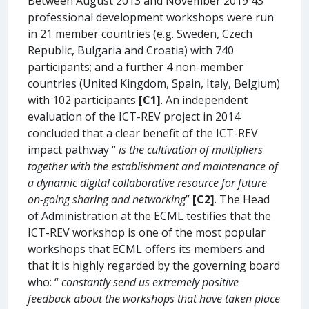
Between August 2013 and November 2019 43
professional development workshops were run
in 21 member countries (e.g. Sweden, Czech
Republic, Bulgaria and Croatia) with 740
participants; and a further 4 non-member
countries (United Kingdom, Spain, Italy, Belgium)
with 102 participants
[C1]
. An independent
evaluation of the ICT-REV project in 2014
concluded that a clear benefit of the ICT-REV
impact pathway “
is the cultivation of multipliers
together with the establishment and maintenance of
a dynamic digital collaborative resource for future
on-going sharing and networking
”
[C2]
. The Head
of Administration at the ECML testifies that the
ICT-REV workshop is one of the most popular
workshops that ECML offers its members and
that it is highly regarded by the governing board
who: “
constantly send us extremely positive
feedback about the workshops that have taken place