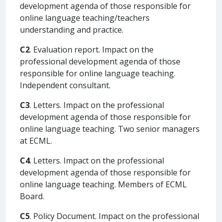
development agenda of those responsible for
online language teaching/teachers
understanding and practice.
C2
. Evaluation report. Impact on the
professional development agenda of those
responsible for online language teaching.
Independent consultant.
C3
. Letters. Impact on the professional
development agenda of those responsible for
online language teaching. Two senior managers
at ECML.
C4
. Letters. Impact on the professional
development agenda of those responsible for
online language teaching. Members of ECML
Board.
C5
. Policy Document. Impact on the professional