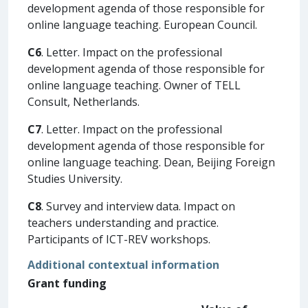
development agenda of those responsible for
online language teaching. European Council.
C6
. Letter. Impact on the professional
development agenda of those responsible for
online language teaching. Owner of TELL
Consult, Netherlands.
C7
. Letter. Impact on the professional
development agenda of those responsible for
online language teaching. Dean, Beijing Foreign
Studies University.
C8
. Survey and interview data. Impact on
teachers understanding and practice.
Participants of ICT-REV workshops.
Additional contextual information
Grant funding