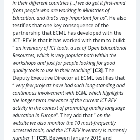
in their different countries [...] we do get it first-hand
from people who are working in Ministries of
Education, and that’s very important for us
”. He also
testifies that one key consequence of the
partnership that ECML has developed with the
ICT-REV is that it has worked with them to build:
“
an inventory of ICT tools, a set of Open Educational
Resources, which is very popular both within the
workshops and just for people looking for good
quality tools to use in their teaching
”
[C3]
. The
Deputy Executive Director at ECML testifies that:
“
very few projects have had such long-standing and
continuous involvement with ECML which highlights
the longer-term relevance of the current ICT-REV
activity in the context of promoting quality language
education in Europe
”. They add that “
on the
website we also monitor the 10 most-frequently
accessed tools, and the ICT-REV inventory is currently
number 1
”
[C3]
. Between January 2019 and