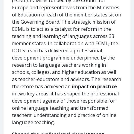
(ECML). ECML is funded by the Council for
Europe and representatives from the Ministries
of Education of each of the member states sit on
the Governing Board. The strategic mission of
ECML is to act as a catalyst for reform in the
teaching and learning of languages across 33
member states. In collaboration with ECML, the
DOTS team has delivered a professional
development programme underpinned by the
research to language teachers working in
schools, colleges, and higher education as well
as teacher-educators and advisors. The research
therefore has achieved an
impact on practice
in two key areas: it has shaped the professional
development agenda of those responsible for
online language teaching and transformed
teachers’ understanding and practice of online
language teaching.