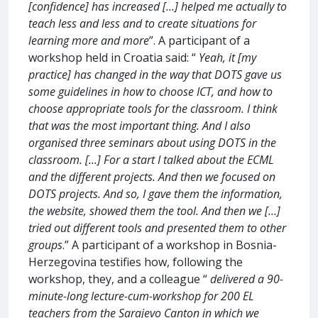
[confidence] has increased [...] helped me actually to
teach less and less and to create situations for
learning more and more
”. A participant of a
workshop held in Croatia said: “
Yeah, it [my
practice] has changed in the way that DOTS gave us
some guidelines in how to choose ICT, and how to
choose appropriate tools for the classroom. I think
that was the most important thing. And I also
organised three seminars about using DOTS in the
classroom. [...] For a start I talked about the ECML
and the different projects. And then we focused on
DOTS projects. And so, I gave them the information,
the website, showed them the tool. And then we […]
tried out different tools and presented them to other
groups
.” A participant of a workshop in Bosnia-
Herzegovina testifies how, following the
workshop, they, and a colleague “
delivered a 90-
minute-long lecture-cum-workshop for 200 EL
teachers from the Sarajevo Canton in which we