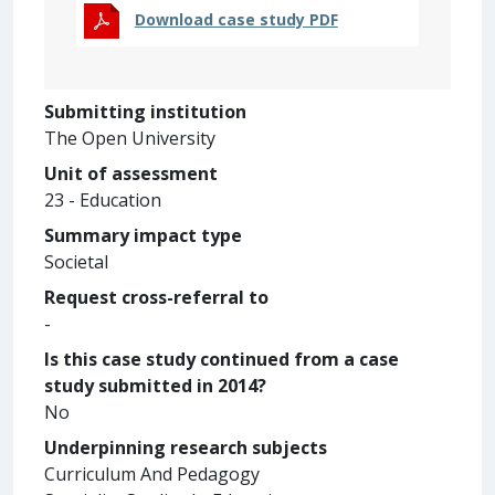
Download case study PDF
Submitting institution
The Open University
Unit of assessment
23 - Education
Summary impact type
Societal
Request cross-referral to
-
Is this case study continued from a case
study submitted in 2014?
No
Underpinning research subjects
Curriculum And Pedagogy