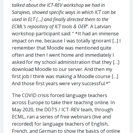
talked about the ICT-REV workshop we had in
Sarajevo, showed specific ways in which ICT can be
used in ELT […] and finally directed them to the
ECML’s repository of ICT tools & OER
”. A Latvian
workshop participant said: “ *It had an immense
impact on me, because I was totally ignorant [...] I
remember that Moodle was mentioned quite
often and then I went home and immediately I
asked for my school administration that they […]
download Moodle to our server. And then my
first job I think was making a Moodle course […]
And those first years were very successful.*”
The COVID crisis forced language teachers
across Europe to take their teaching online. In
May 2020, the DOTS / ICT-REV team, through
ECML, ran a series of free webinars (live and
recorded) for language teachers of English,
French, and German to show the basics of online