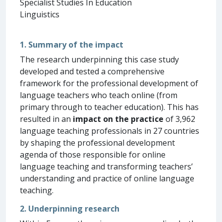
Specialist Studies In Education
Linguistics
1. Summary of the impact
The research underpinning this case study
developed and tested a comprehensive
framework for the professional development of
language teachers who teach online (from
primary through to teacher education). This has
resulted in an
impact on the practice
of 3,962
language teaching professionals in 27 countries
by shaping the professional development
agenda of those responsible for online
language teaching and transforming teachers’
understanding and practice of online language
teaching.
2. Underpinning research