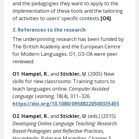
and the pedagogies they want to apply to the
implementation of these tools and the tailoring
of activities to users’ specific contexts
[O6]
.
3. References to the research
The underpinning research has been funded by
The British Academy and the European Centre
for Modern Languages. O1, O3-O6 were peer
reviewed.
O1
.
Hampel, R
., and
Stickler, U
. (2005) New
skills for new classrooms: Training tutors to
teach languages online.
Computer Assisted
Language Learning,
18(4), 311–326.
https://doi.org/10.1080/09588220500335455
O2
.
Hampel, R
., and
Stickler, U
. (eds.) (2015)
Developing Online Language Teaching: Research-
Based Pedagogies and Reflective Practices
,
Houndmills: Palgrave Macmillan. Chapter 5.