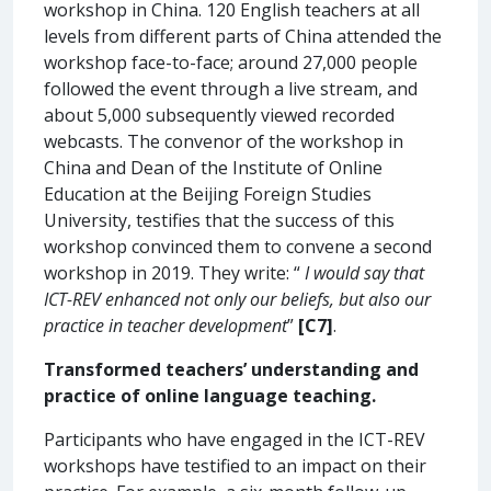
workshop in China. 120 English teachers at all
levels from different parts of China attended the
workshop face-to-face; around 27,000 people
followed the event through a live stream, and
about 5,000 subsequently viewed recorded
webcasts. The convenor of the workshop in
China and Dean of the Institute of Online
Education at the Beijing Foreign Studies
University, testifies that the success of this
workshop convinced them to convene a second
workshop in 2019. They write: “
I would say that
ICT-REV enhanced not only our beliefs, but also our
practice in teacher development
”
[C7]
.
Transformed teachers’ understanding and
practice of online language teaching.
Participants who have engaged in the ICT-REV
workshops have testified to an impact on their