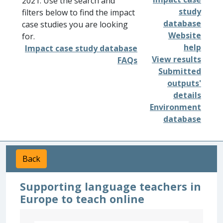
2021. Use the search and
study
filters below to find the impact
database
case studies you are looking
Website
for.
help
Impact case study database
View results
FAQs
Submitted
outputs'
details
Environment
database
Back
Supporting language teachers in
Europe to teach online