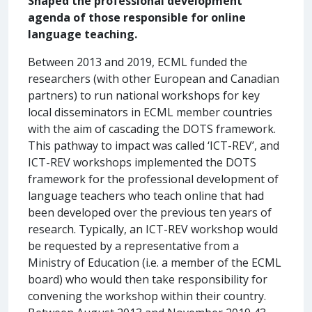
Shaped the professional development
agenda of those responsible for online
language teaching.
Between 2013 and 2019, ECML funded the
researchers (with other European and Canadian
partners) to run national workshops for key
local disseminators in ECML member countries
with the aim of cascading the DOTS framework.
This pathway to impact was called ‘ICT-REV’, and
ICT-REV workshops implemented the DOTS
framework for the professional development of
language teachers who teach online that had
been developed over the previous ten years of
research. Typically, an ICT-REV workshop would
be requested by a representative from a
Ministry of Education (i.e. a member of the ECML
board) who would then take responsibility for
convening the workshop within their country.