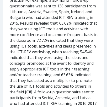
practice. For example, a six-month follow-up
questionnaire was sent to 138 participants from
Lithuania, Austria, Sweden, Spain, Ireland, and
Bulgaria who had attended ICT-REV training in
2015. Results revealed that: 63.62% indicated that
they were using ICT tools and activities with
more confidence and on a more frequent basis in
the classroom; 72.72% indicated that they were
using ICT tools, activities and ideas presented in
the ICT-REV workshop, when teaching; 54.54%
indicated that they were using the ideas and
concepts promoted at the event to identify and
apply appropriate ICT tools in their teaching
and/or teacher training, and 63.63% indicated
that they had acted as a multiplier to promote
the use of ICT tools and activities to others in
the field
[C8]
. A follow-up questionnaire sent to
participants from Serbia, Armenia, and Latvia
who had attended ICT-REV training in 2016-2017