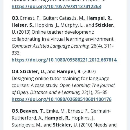
https://doi.org/10.1057/9781137412263
O3
. Ernest, P., Guitert Catasús, M.,
Hampel, R
.,
Heiser, S
., Hopkins, J., Murphy, L., and
Stickler,
U
. (2013) Online teacher development:
collaborating in a virtual learning environment.
Computer Assisted Language Learning,
26(4), 311-
333.
https://doi.org/10.1080/09588221.2012.667814
.
O4
.
Stickler, U
., and
Hampel, R
. (2007)
Designing online tutor training for language
courses: A case study.
Open Learning: The Journal
of Open, Distance and e-Learning,
22(1), 75–85.
https://doi.org/10.1080/02680510601100176
O5
.
Beaven, T
., Emke, M., Ernest, P., Germain-
Rutherford, A.,
Hampel, R
., Hopkins, J.,
Stanojevic, M., and
Stickler, U
. (2010) Needs and