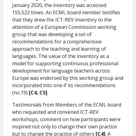
January 2020, the inventory was accessed
155,522 times. An ECML board member testifies
that they drew the ICT-REV inventory to the
attention of a European Commission working
group that was developing a set of
recommendations for a comprehensive
approach to the teaching and learning of
languages. The value of the inventory as a
model for supporting continuous professional
development for language teachers across
Europe was endorsed by this working group and
incorporated into one if its recommendations
(no.19)
[C4, C5]
.
Testimonials from Members of the ECML board
who requested and convened ICT-REV
workshops, comment on how participants were
inspired not only to change their own practice
but to change the practice of others
[C4]
. A