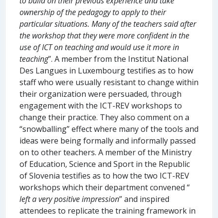
to build on their previous experience and take
ownership of the pedagogy to apply to their
particular situations. Many of the teachers said after
the workshop that they were more confident in the
use of ICT on teaching and would use it more in
teaching
”. A member from the Institut National
Des Langues in Luxembourg testifies as to how
staff who were usually resistant to change within
their organization were persuaded, through
engagement with the ICT-REV workshops to
change their practice. They also comment on a
“snowballing” effect where many of the tools and
ideas were being formally and informally passed
on to other teachers. A member of the Ministry
of Education, Science and Sport in the Republic
of Slovenia testifies as to how the two ICT-REV
workshops which their department convened “
left a very positive impression
” and inspired
attendees to replicate the training framework in