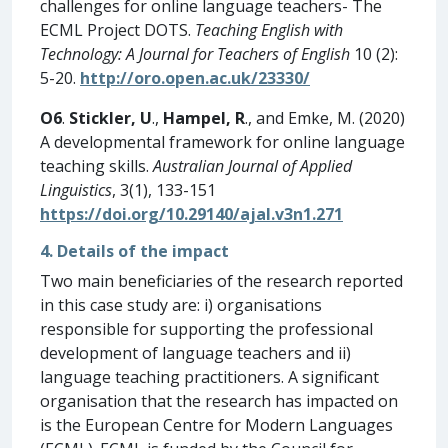
challenges for online language teachers- The
ECML Project DOTS.
Teaching English with
Technology: A Journal for Teachers of English
10 (2):
5-20.
http://oro.open.ac.uk/23330/
O6
.
Stickler, U
.,
Hampel, R
., and Emke, M. (2020)
A developmental framework for online language
teaching skills.
Australian Journal of Applied
Linguistics
, 3(1), 133-151
https://doi.org/10.29140/ajal.v3n1.271
4. Details of the impact
Two main beneficiaries of the research reported
in this case study are: i) organisations
responsible for supporting the professional
development of language teachers and ii)
language teaching practitioners. A significant
organisation that the research has impacted on
is the European Centre for Modern Languages