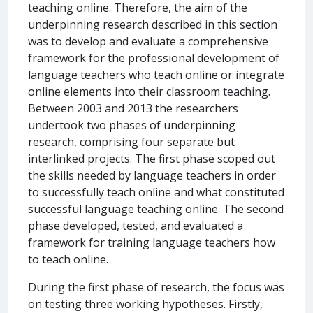
teaching online. Therefore, the aim of the
underpinning research described in this section
was to develop and evaluate a comprehensive
framework for the professional development of
language teachers who teach online or integrate
online elements into their classroom teaching.
Between 2003 and 2013 the researchers
undertook two phases of underpinning
research, comprising four separate but
interlinked projects. The first phase scoped out
the skills needed by language teachers in order
to successfully teach online and what constituted
successful language teaching online. The second
phase developed, tested, and evaluated a
framework for training language teachers how
to teach online.
During the first phase of research, the focus was
on testing three working hypotheses. Firstly,