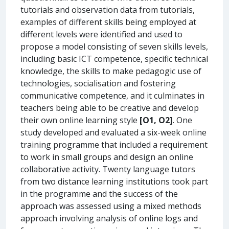
tutorials and observation data from tutorials,
examples of different skills being employed at
different levels were identified and used to
propose a model consisting of seven skills levels,
including basic ICT competence, specific technical
knowledge, the skills to make pedagogic use of
technologies, socialisation and fostering
communicative competence, and it culminates in
teachers being able to be creative and develop
their own online learning style
[O1, O2]
. One
study developed and evaluated a six-week online
training programme that included a requirement
to work in small groups and design an online
collaborative activity. Twenty language tutors
from two distance learning institutions took part
in the programme and the success of the
approach was assessed using a mixed methods
approach involving analysis of online logs and