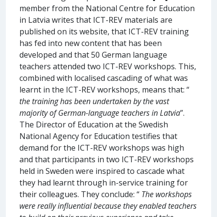
member from the National Centre for Education
in Latvia writes that ICT-REV materials are
published on its website, that ICT-REV training
has fed into new content that has been
developed and that 50 German language
teachers attended two ICT-REV workshops. This,
combined with localised cascading of what was
learnt in the ICT-REV workshops, means that: “
the training has been undertaken by the vast
majority of German-language teachers in Latvia
”.
The Director of Education at the Swedish
National Agency for Education testifies that
demand for the ICT-REV workshops was high
and that participants in two ICT-REV workshops
held in Sweden were inspired to cascade what
they had learnt through in-service training for
their colleagues. They conclude: “
The workshops
were really influential because they enabled teachers