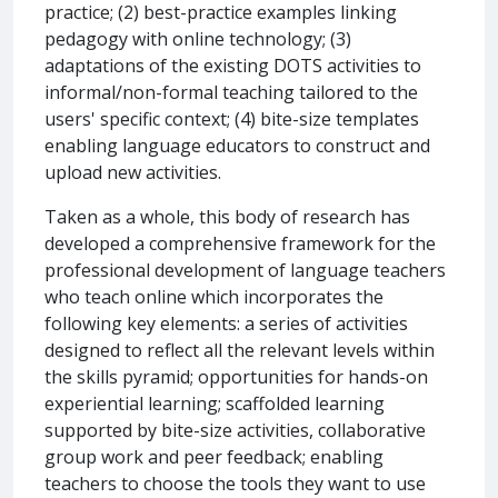
practice; (2) best-practice examples linking
pedagogy with online technology; (3)
adaptations of the existing DOTS activities to
informal/non-formal teaching tailored to the
users' specific context; (4) bite-size templates
enabling language educators to construct and
upload new activities.
Taken as a whole, this body of research has
developed a comprehensive framework for the
professional development of language teachers
who teach online which incorporates the
following key elements: a series of activities
designed to reflect all the relevant levels within
the skills pyramid; opportunities for hands-on
experiential learning; scaffolded learning
supported by bite-size activities, collaborative
group work and peer feedback; enabling
teachers to choose the tools they want to use