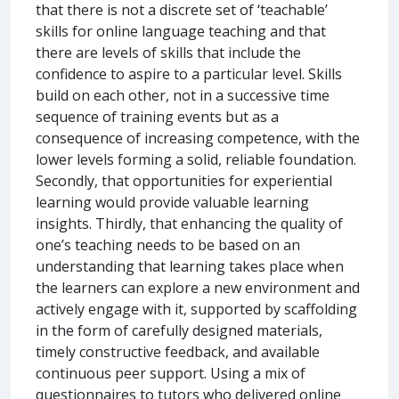
that there is not a discrete set of ‘teachable’
skills for online language teaching and that
there are levels of skills that include the
confidence to aspire to a particular level. Skills
build on each other, not in a successive time
sequence of training events but as a
consequence of increasing competence, with the
lower levels forming a solid, reliable foundation.
Secondly, that opportunities for experiential
learning would provide valuable learning
insights. Thirdly, that enhancing the quality of
one’s teaching needs to be based on an
understanding that learning takes place when
the learners can explore a new environment and
actively engage with it, supported by scaffolding
in the form of carefully designed materials,
timely constructive feedback, and available
continuous peer support. Using a mix of
questionnaires to tutors who delivered online