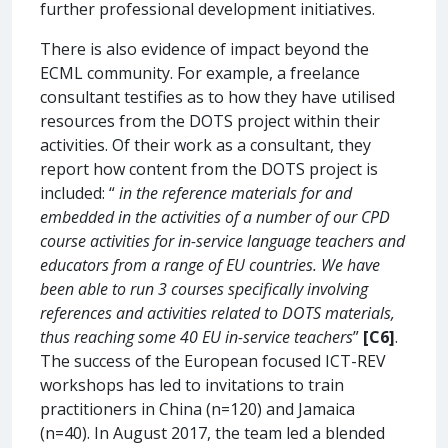
further professional development initiatives.
There is also evidence of impact beyond the
ECML community. For example, a freelance
consultant testifies as to how they have utilised
resources from the DOTS project within their
activities. Of their work as a consultant, they
report how content from the DOTS project is
included: “
in the reference materials for and
embedded in the activities of a number of our CPD
course activities for in-service language teachers and
educators from a range of EU countries. We have
been able to run 3 courses specifically involving
references and activities related to DOTS materials,
thus reaching some 40 EU in-service teachers
”
[C6]
.
The success of the European focused ICT-REV
workshops has led to invitations to train
practitioners in China (n=120) and Jamaica
(n=40). In August 2017, the team led a blended