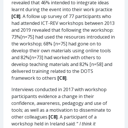
revealed that 46% intended to integrate ideas
learnt during the event into their work practice
[C8]
. A follow up survey of 77 participants who
had attended ICT-REV workshops between 2013
and 2019 revealed that following the workshop:
73%[n=75] had used the resources introduced in
the workshop; 68% [n=75] had gone on to
develop their own materials using online tools
and 82%[n=73] had worked with others to
develop teaching materials and 82% [n=58] and
delivered training related to the DOTS
framework to others
[C8]
.
Interviews conducted in 2017 with workshop
participants evidence a change in their
confidence, awareness, pedagogy and use of
tools; as well as a motivation to disseminate to
other colleagues
[C8]
. A participant of a
workshop held in Ireland said: “
I think it