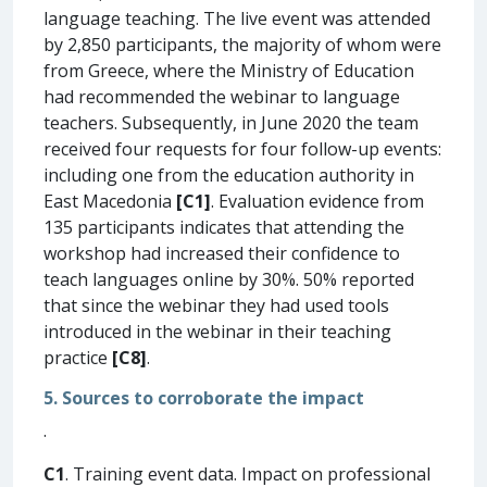
language teaching. The live event was attended
by 2,850 participants, the majority of whom were
from Greece, where the Ministry of Education
had recommended the webinar to language
teachers. Subsequently, in June 2020 the team
received four requests for four follow-up events:
including one from the education authority in
East Macedonia
[C1]
. Evaluation evidence from
135 participants indicates that attending the
workshop had increased their confidence to
teach languages online by 30%. 50% reported
that since the webinar they had used tools
introduced in the webinar in their teaching
practice
[C8]
.
5. Sources to corroborate the impact
.
C1
. Training event data. Impact on professional