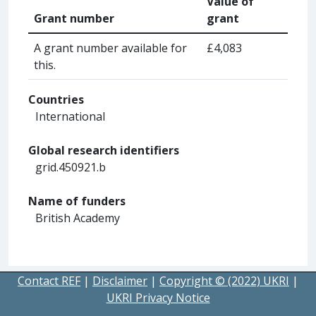
Value of
Grant number
grant
A grant number available for
£4,083
this.
Countries
International
Global research identifiers
grid.450921.b
Name of funders
British Academy
Contact REF
|
Disclaimer
|
Copyright © (2022) UKRI
|
UKRI Privacy Notice