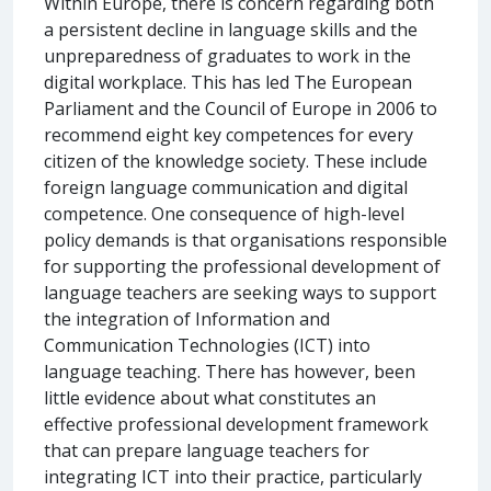
Within Europe, there is concern regarding both
a persistent decline in language skills and the
unpreparedness of graduates to work in the
digital workplace. This has led The European
Parliament and the Council of Europe in 2006 to
recommend eight key competences for every
citizen of the knowledge society. These include
foreign language communication and digital
competence. One consequence of high-level
policy demands is that organisations responsible
for supporting the professional development of
language teachers are seeking ways to support
the integration of Information and
Communication Technologies (ICT) into
language teaching. There has however, been
little evidence about what constitutes an
effective professional development framework
that can prepare language teachers for
integrating ICT into their practice, particularly