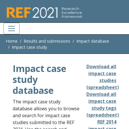
Skip to main
Home
Results and submissions
Impact database
Impact case study
Impact case
Download all
impact case
study
studies
database
(spreadsheet)
Download all
impact case
The impact case study
study tags
database allows you to browse
(spreadsheet)
and search for impact case
REF 2014
studies submitted to the REF
impact case