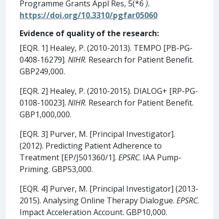
Programme Grants Appl Res, 5(*6
).
https://doi.org/10.3310/pgfar05060
Evidence of quality of the research:
[EQR. 1] Healey, P. (2010-2013). TEMPO [PB-PG-
0408-16279].
NIHR
. Research for Patient Benefit.
GBP249,000.
[EQR. 2] Healey, P. (2010-2015). DIALOG+ [RP-PG-
0108-10023].
NIHR
. Research for Patient Benefit.
GBP1,000,000.
[EQR. 3] Purver, M. [Principal Investigator].
(2012). Predicting Patient Adherence to
Treatment [EP/J501360/1].
EPSRC
. IAA Pump-
Priming. GBP53,000.
[EQR. 4] Purver, M. [Principal Investigator] (2013-
2015). Analysing Online Therapy Dialogue.
EPSRC
.
Impact Acceleration Account. GBP10,000.