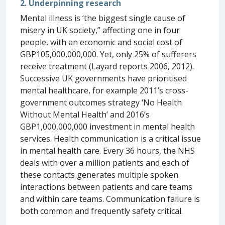
2. Underpinning research
Mental illness is ‘the biggest single cause of
misery in UK society,” affecting one in four
people, with an economic and social cost of
GBP105,000,000,000. Yet, only 25% of sufferers
receive treatment (Layard reports 2006, 2012).
Successive UK governments have prioritised
mental healthcare, for example 2011’s cross-
government outcomes strategy ‘No Health
Without Mental Health’ and 2016’s
GBP1,000,000,000 investment in mental health
services. Health communication is a critical issue
in mental health care. Every 36 hours, the NHS
deals with over a million patients and each of
these contacts generates multiple spoken
interactions between patients and care teams
and within care teams. Communication failure is
both common and frequently safety critical.