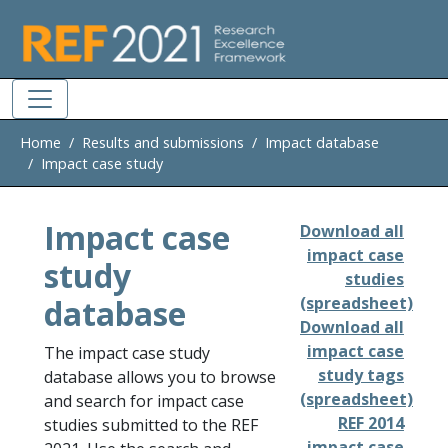
Skip to main
Home
Results and submissions
Impact database
Impact case study
Impact case
Download all
impact case
study
studies
database
(spreadsheet)
Download all
impact case
The impact case study
study tags
database allows you to browse
(spreadsheet)
and search for impact case
REF 2014
studies submitted to the REF
impact case