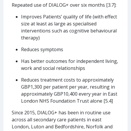
Repeated use of DIALOG+ over six months [3.7]:
Improves Patients’ quality of life (with effect
size at least as large as specialised
interventions such as cognitive behavioural
therapy)
Reduces symptoms
Has better outcomes for independent living,
work and social relationships
Reduces treatment costs to approximately
GBP1,300 per patient per year, resulting in
approximately GBP10,400 every year in East
London NHS Foundation Trust alone [5.4]
Since 2015, DIALOG+ has been in routine use
across all secondary care patients in east
London, Luton and Bedfordshire, Norfolk and