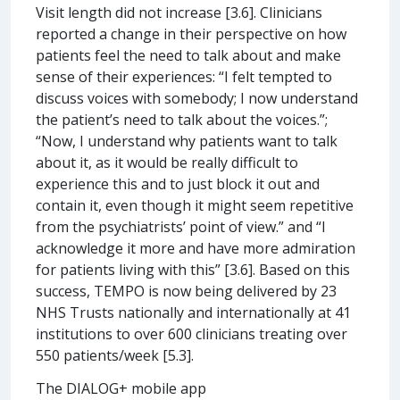
Visit length did not increase [3.6]. Clinicians
reported a change in their perspective on how
patients feel the need to talk about and make
sense of their experiences: “I felt tempted to
discuss voices with somebody; I now understand
the patient’s need to talk about the voices.”;
“Now, I understand why patients want to talk
about it, as it would be really difficult to
experience this and to just block it out and
contain it, even though it might seem repetitive
from the psychiatrists’ point of view.” and “I
acknowledge it more and have more admiration
for patients living with this” [3.6]. Based on this
success, TEMPO is now being delivered by 23
NHS Trusts nationally and internationally at 41
institutions to over 600 clinicians treating over
550 patients/week [5.3].
The DIALOG+ mobile app