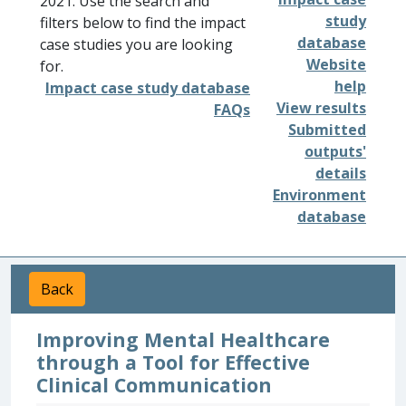
2021. Use the search and
study
filters below to find the impact
database
case studies you are looking
Website
for.
help
Impact case study database
View results
FAQs
Submitted
outputs'
details
Environment
database
Back
Improving Mental Healthcare
through a Tool for Effective
Clinical Communication