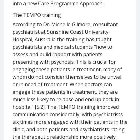
into a new Care Programme Approach.
The TEMPO training
According to Dr. Michelle Gilmore, consultant
psychiatrist at Sunshine Coast University
Hospital, Australia the training has taught
psychiatrists and medical students “how to
assess and build rapport with patients
presenting with psychosis. This is crucial for
engaging these patients in treatment, many of
whom do not consider themselves to be unwell
or in need of treatment. When doctors can
engage these patients in treatment, they are
much less likely to relapse and end up back in
hospital” [5.2]. The TEMPO training improved
communication considerably, with psychiatrists
six times more engaged with their patients in the
clinic, and both patients and psychiatrists rating
the therapeutic relationship more positively.