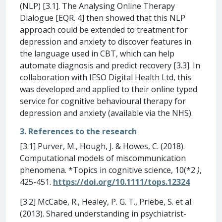
(NLP) [3.1]. The Analysing Online Therapy
Dialogue [EQR. 4] then showed that this NLP
approach could be extended to treatment for
depression and anxiety to discover features in
the language used in CBT, which can help
automate diagnosis and predict recovery [3.3]. In
collaboration with IESO Digital Health Ltd, this
was developed and applied to their online typed
service for cognitive behavioural therapy for
depression and anxiety (available via the NHS).
3. References to the research
[3.1] Purver, M., Hough, J. & Howes, C. (2018).
Computational models of miscommunication
phenomena. *Topics in cognitive science, 10(*2
)
,
425-451.
https://doi.org/10.1111/tops.12324
[3.2] McCabe, R., Healey, P. G. T., Priebe, S. et al.
(2013). Shared understanding in psychiatrist-