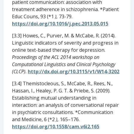
patient communication: association with
treatment adherence in schizophrenia. *Patient
Educ Couns, 93 (*1
),
73-79.
https://doi.org/10.1016/j.pec.2013.05.015
[3.3] Howes, C., Purver, M. & McCabe, R. (2014).
Linguistic indicators of severity and progress in
online text-based therapy for depression.
Proceedings of the ACL 2014 workshop on
Computational Linguistics and Clinical Psychology
(CLCP).
http://dx.doi.org/10.3115/v1/W14-3202
[3.4] Themistocleous, S., McCabe, R., Rees, N.,
Hassan, I., Healey, P. G. T. & Priebe, S. (2009).
Establishing mutual understanding in
interaction: an analysis of conversational repair
in psychiatric consultations. *Communication
and Medicine, 6 (*2
),
165–176.
https://doi.org/10.1558/cam.v6i2.165