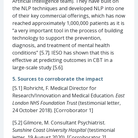
Artificial Intelligence team). They have built on
the NLP techniques and developed NLP into one
of their key commercial offerings, which has now
reached approximately 1,000,000 patients as it is
“a very important tool in the process of building
technology to support the prevention,
diagnosis, and treatment of mental health
conditions” [5.7]. IESO has shown that this is
effective at predicting outcomes in CBT in a
large-scale study [5.6].
5. Sources to corroborate the impact
[5.1] Rohricht, F. Medical Director for
Research/Innovation and Medical Education.
East
London NHS Foundation Trust
(testimonial letter,
24 October 2018). [Corroborator 1]
[5.2] Gilmore, M. Consultant Psychiatrist.
Sunshine Coast University Hospital
(testimonial
letter, 19 August 2020). [Corroborator 2]