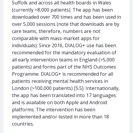
Suffolk and across all health boards in Wales
(currently >8,000 patients). The app has been
downloaded over 700 times and has been used in
over 5,000 sessions (note that downloads are by
care teams, therefore, numbers are not
comparable with mass-market apps for
individuals). Since 2016, DIALOG+ use has been
recommended for the mandatory evaluation of
all early intervention teams in England (>5,000
patients) and forms part of the NHS Outcomes
Programme. DIALOG+ is recommended for all
patients receiving mental health services in
London (>100,000 patients) [5.5]. Internationally,
the app has been translated into 17 languages
and is available on both Apple and Android
platforms. The intervention has been
implemented and/or tested in more than 18
countries.