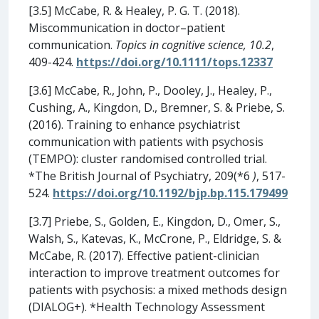
[3.5] McCabe, R. & Healey, P. G. T. (2018).
Miscommunication in doctor–patient
communication.
Topics in cognitive science, 10.2
,
409-424.
https://doi.org/10.1111/tops.12337
[3.6] McCabe, R., John, P., Dooley, J., Healey, P.,
Cushing, A., Kingdon, D., Bremner, S. & Priebe, S.
(2016). Training to enhance psychiatrist
communication with patients with psychosis
(TEMPO): cluster randomised controlled trial.
*The British Journal of Psychiatry, 209(*6
)
, 517-
524.
https://doi.org/10.1192/bjp.bp.115.179499
[3.7] Priebe, S., Golden, E., Kingdon, D., Omer, S.,
Walsh, S., Katevas, K., McCrone, P., Eldridge, S. &
McCabe, R. (2017). Effective patient-clinician
interaction to improve treatment outcomes for
patients with psychosis: a mixed methods design
(DIALOG+). *Health Technology Assessment