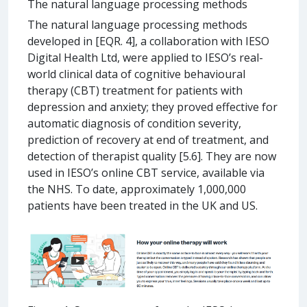
The natural language processing methods
The natural language processing methods
developed in [EQR. 4], a collaboration with IESO
Digital Health Ltd, were applied to IESO’s real-
world clinical data of cognitive behavioural
therapy (CBT) treatment for patients with
depression and anxiety; they proved effective for
automatic diagnosis of condition severity,
prediction of recovery at end of treatment, and
detection of therapist quality [5.6]. They are now
used in IESO’s online CBT service, available via
the NHS. To date, approximately 1,000,000
patients have been treated in the UK and US.