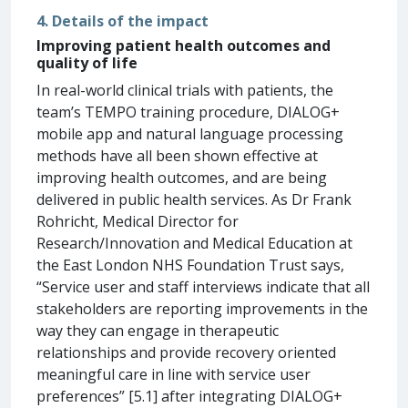
4. Details of the impact
Improving patient health outcomes and
quality of life
In real-world clinical trials with patients, the
team’s TEMPO training procedure, DIALOG+
mobile app and natural language processing
methods have all been shown effective at
improving health outcomes, and are being
delivered in public health services. As Dr Frank
Rohricht, Medical Director for
Research/Innovation and Medical Education at
the East London NHS Foundation Trust says,
“Service user and staff interviews indicate that all
stakeholders are reporting improvements in the
way they can engage in therapeutic
relationships and provide recovery oriented
meaningful care in line with service user
preferences” [5.1] after integrating DIALOG+