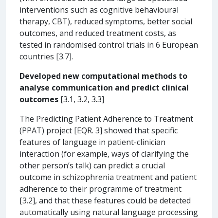
interventions such as cognitive behavioural
therapy, CBT), reduced symptoms, better social
outcomes, and reduced treatment costs, as
tested in randomised control trials in 6 European
countries [3.7].
Developed new computational methods to
analyse communication and predict clinical
outcomes
[3.1, 3.2, 3.3]
The Predicting Patient Adherence to Treatment
(PPAT) project [EQR. 3] showed that specific
features of language in patient-clinician
interaction (for example, ways of clarifying the
other person’s talk) can predict a crucial
outcome in schizophrenia treatment and patient
adherence to their programme of treatment
[3.2], and that these features could be detected
automatically using natural language processing