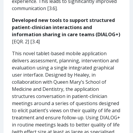
experience. This leads to significantly improved
communication [3.6].
Developed new tools to support structured
patient-clinician interactions and
information sharing in care teams (DIALOG+)
[EQR. 2] [3.4]
This novel tablet-based mobile application
delivers assessment, planning, intervention and
evaluation using a single integrated graphical
user interface. Designed by Healey, in
collaboration with Queen Mary’s School of
Medicine and Dentistry, the application
structures conversation in patient-clinician
meetings around a series of questions designed
to elicit patient’s views on their quality of life and
treatment and ensure follow-up. Using DIALOG+
in routine meetings leads to better quality of life
(with effect size at least as large as specialised