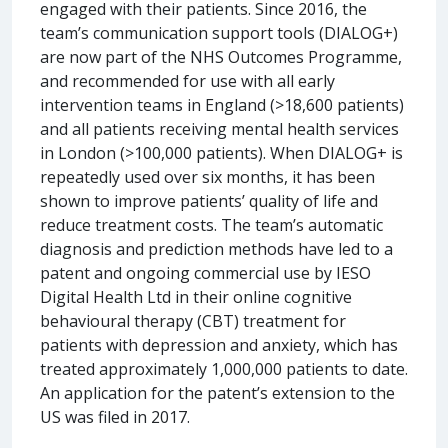
engaged with their patients. Since 2016, the
team’s communication support tools (DIALOG+)
are now part of the NHS Outcomes Programme,
and recommended for use with all early
intervention teams in England (>18,600 patients)
and all patients receiving mental health services
in London (>100,000 patients). When DIALOG+ is
repeatedly used over six months, it has been
shown to improve patients’ quality of life and
reduce treatment costs. The team’s automatic
diagnosis and prediction methods have led to a
patent and ongoing commercial use by IESO
Digital Health Ltd in their online cognitive
behavioural therapy (CBT) treatment for
patients with depression and anxiety, which has
treated approximately 1,000,000 patients to date.
An application for the patent’s extension to the
US was filed in 2017.