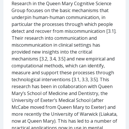
Research in the Queen Mary Cognitive Science
Group focuses on the basic mechanisms that
underpin human-human communication, in
particular the processes through which people
detect and recover from miscommunication [3.1].
Their research into communication and
miscommunication in clinical settings has
provided new insights into the critical
mechanisms [3.2, 3.4, 3.5] and new empirical and
computational methods, which can identify,
measure and support these processes through
technological interventions [3.1, 3.3, 3.5]. This
research has been in collaboration with Queen
Mary’s School of Medicine and Dentistry, the
University of Exeter’s Medical School (after
McCabe moved from Queen Mary to Exeter) and
more recently the University of Warwick (Liakata,
now at Queen Mary). This has led to a number of
practical applications now in use in mental