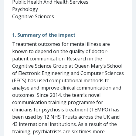
Public Health And Health Services
Psychology
Cognitive Sciences
1. Summary of the impact
Treatment outcomes for mental illness are
known to depend on the quality of doctor-
patient communication. Research in the
Cognitive Science Group at Queen Mary’s School
of Electronic Engineering and Computer Sciences
(EECS) has used computational methods to
analyse and improve clinical communication and
outcomes. Since 2014, the team’s novel
communication training programme for
clinicians for psychosis treatment (TEMPO) has
been used by 12 NHS Trusts across the UK and
43 international institutions. As a result of the
training, psychiatrists are six times more