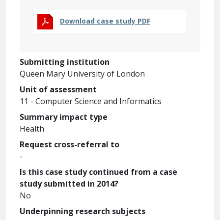
Download case study PDF
Submitting institution
Queen Mary University of London
Unit of assessment
11 - Computer Science and Informatics
Summary impact type
Health
Request cross-referral to
-
Is this case study continued from a case
study submitted in 2014?
No
Underpinning research subjects