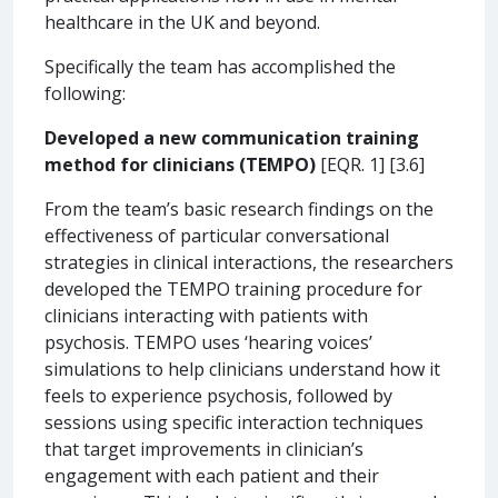
healthcare in the UK and beyond.
Specifically the team has accomplished the
following:
Developed a new communication training
method for clinicians (TEMPO)
[EQR. 1] [3.6]
From the team’s basic research findings on the
effectiveness of particular conversational
strategies in clinical interactions, the researchers
developed the TEMPO training procedure for
clinicians interacting with patients with
psychosis. TEMPO uses ‘hearing voices’
simulations to help clinicians understand how it
feels to experience psychosis, followed by
sessions using specific interaction techniques
that target improvements in clinician’s
engagement with each patient and their