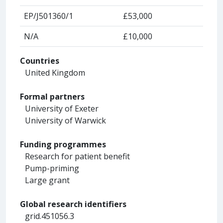
EP/J501360/1
£53,000
N/A
£10,000
Countries
United Kingdom
Formal partners
University of Exeter
University of Warwick
Funding programmes
Research for patient benefit
Pump-priming
Large grant
Global research identifiers
grid.451056.3