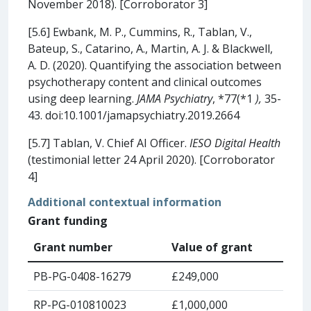
November 2018). [Corroborator 3]
[5.6] Ewbank, M. P., Cummins, R., Tablan, V.,
Bateup, S., Catarino, A., Martin, A. J. & Blackwell,
A. D. (2020). Quantifying the association between
psychotherapy content and clinical outcomes
using deep learning.
JAMA Psychiatry
, *77(*1
),
35-
43. doi:10.1001/jamapsychiatry.2019.2664
[5.7] Tablan, V. Chief AI Officer.
IESO Digital Health
(testimonial letter 24 April 2020). [Corroborator
4]
Additional contextual information
Grant funding
Grant number
Value of grant
PB-PG-0408-16279
£249,000
RP-PG-010810023
£1,000,000