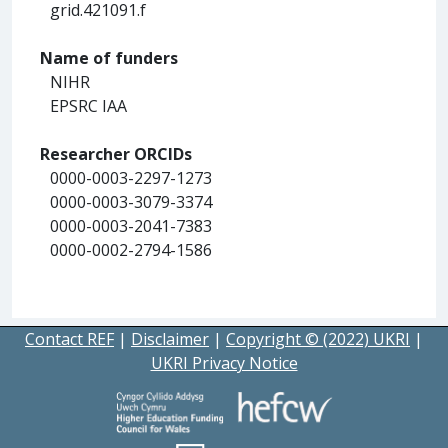
grid.421091.f
Name of funders
NIHR
EPSRC IAA
Researcher ORCIDs
0000-0003-2297-1273
0000-0003-3079-3374
0000-0003-2041-7383
0000-0002-2794-1586
Contact REF
|
Disclaimer
|
Copyright © (2022) UKRI
|
UKRI Privacy Notice