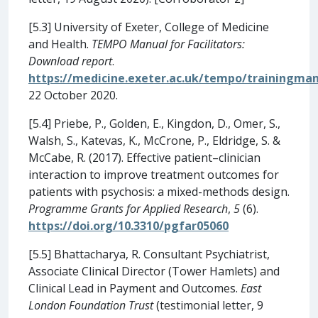
[5.3] University of Exeter, College of Medicine
and Health.
TEMPO Manual for Facilitators:
Download report
.
https://medicine.exeter.ac.uk/tempo/trainingman
22 October 2020.
[5.4] Priebe, P., Golden, E., Kingdon, D., Omer, S.,
Walsh, S., Katevas, K., McCrone, P., Eldridge, S. &
McCabe, R. (2017). Effective patient–clinician
interaction to improve treatment outcomes for
patients with psychosis: a mixed-methods design.
Programme Grants for Applied Research
,
5
(6).
https://doi.org/10.3310/pgfar05060
[5.5] Bhattacharya, R. Consultant Psychiatrist,
Associate Clinical Director (Tower Hamlets) and
Clinical Lead in Payment and Outcomes.
East
London Foundation Trust
(testimonial letter, 9