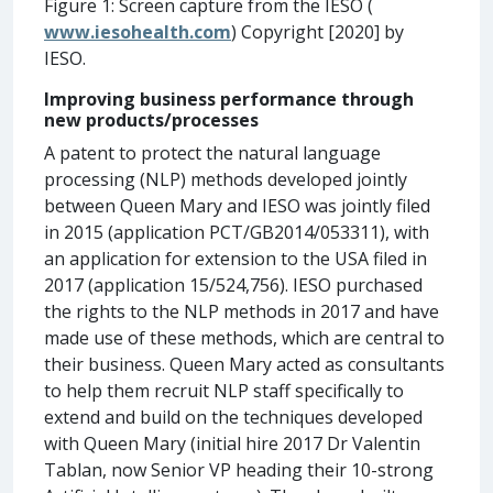
Figure 1: Screen capture from the IESO (
www.iesohealth.com
) Copyright [2020] by
IESO.
Improving business performance through
new products/processes
A patent to protect the natural language
processing (NLP) methods developed jointly
between Queen Mary and IESO was jointly filed
in 2015 (application PCT/GB2014/053311), with
an application for extension to the USA filed in
2017 (application 15/524,756). IESO purchased
the rights to the NLP methods in 2017 and have
made use of these methods, which are central to
their business. Queen Mary acted as consultants
to help them recruit NLP staff specifically to
extend and build on the techniques developed
with Queen Mary (initial hire 2017 Dr Valentin
Tablan, now Senior VP heading their 10-strong