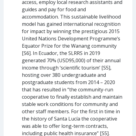
access, employ local research assistants and
guides and pay for food and
accommodation. This sustainable livelihood
model has gained international recognition
for impact by winning the prestigious 2015
United Nations Development Programme’s
Equator Prize for the Wanang community
[S6]. In Ecuador, the SLRRS in 2019
generated 70% (USD95,000) of their annual
income through ‘scientific tourism’ [S5],
hosting over 380 undergraduate and
postgraduate students from 2014 – 2020
that has resulted in “the community-run
cooperative to finally establish and maintain
stable work conditions for community and
other staff members. For the first in time in
the history of Santa Lucía the cooperative
was able to offer long-term contracts,
including public health insurance” [S5].