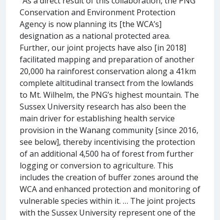
“As a direct result of this collaboration, the PNG
Conservation and Environment Protection
Agency is now planning its [the WCA’s]
designation as a national protected area.
Further, our joint projects have also [in 2018]
facilitated mapping and preparation of another
20,000 ha rainforest conservation along a 41km
complete altitudinal transect from the lowlands
to Mt. Wilhelm, the PNG’s highest mountain. The
Sussex University research has also been the
main driver for establishing health service
provision in the Wanang community [since 2016,
see below], thereby incentivising the protection
of an additional 4,500 ha of forest from further
logging or conversion to agriculture. This
includes the creation of buffer zones around the
WCA and enhanced protection and monitoring of
vulnerable species within it. … The joint projects
with the Sussex University represent one of the