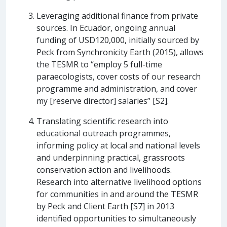
Leveraging additional finance from private
sources. In Ecuador, ongoing annual
funding of USD120,000, initially sourced by
Peck from Synchronicity Earth (2015), allows
the TESMR to “employ 5 full-time
paraecologists, cover costs of our research
programme and administration, and cover
my [reserve director] salaries” [S2].
Translating scientific research into
educational outreach programmes,
informing policy at local and national levels
and underpinning practical, grassroots
conservation action and livelihoods.
Research into alternative livelihood options
for communities in and around the TESMR
by Peck and Client Earth [S7] in 2013
identified opportunities to simultaneously