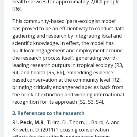
health services for approximately 2,000 people
[R6].
This community-based ‘para-ecologist model’
has proved to be an efficient way to conduct data
gathering and research by integrating local and
scientific knowledge. In effect, the model has
built local engagement and employment around
the research process itself, generating world-
leading research outputs in tropical ecology [R3,
R4] and health [R5, R6], embedding evidence-
based conservation at the community level [R2],
bringing critically endangered species back from
the brink of extinction and winning international
recognition for its approach [S2, S3, S4].
3. References to the research
R1.
Peck, M.R
., Tirira, D., Thorn, J., Baird, A. and
Kniveton, D. (2011) ‘Focusing conservation
efforts for the critically endangered brown-