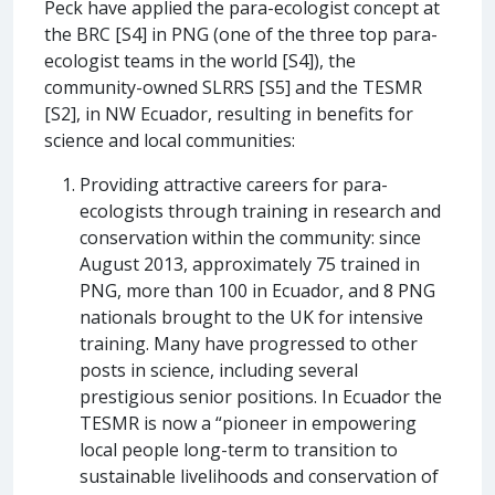
Peck have applied the para-ecologist concept at
the BRC [S4] in PNG (one of the three top para-
ecologist teams in the world [S4]), the
community-owned SLRRS [S5] and the TESMR
[S2], in NW Ecuador, resulting in benefits for
science and local communities:
Providing attractive careers for para-
ecologists through training in research and
conservation within the community: since
August 2013, approximately 75 trained in
PNG, more than 100 in Ecuador, and 8 PNG
nationals brought to the UK for intensive
training. Many have progressed to other
posts in science, including several
prestigious senior positions. In Ecuador the
TESMR is now a “pioneer in empowering
local people long-term to transition to
sustainable livelihoods and conservation of