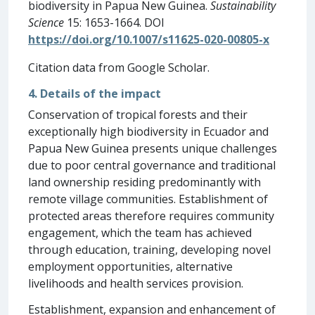
biodiversity in Papua New Guinea.
Sustainability
Science
15: 1653-1664. DOI
https://doi.org/10.1007/s11625-020-00805-x
Citation data from Google Scholar.
4. Details of the impact
Conservation of tropical forests and their
exceptionally high biodiversity in Ecuador and
Papua New Guinea presents unique challenges
due to poor central governance and traditional
land ownership residing predominantly with
remote village communities. Establishment of
protected areas therefore requires community
engagement, which the team has achieved
through education, training, developing novel
employment opportunities, alternative
livelihoods and health services provision.
Establishment, expansion and enhancement of