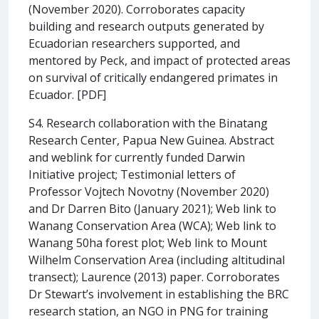
(November 2020). Corroborates capacity
building and research outputs generated by
Ecuadorian researchers supported, and
mentored by Peck, and impact of protected areas
on survival of critically endangered primates in
Ecuador. [PDF]
S4. Research collaboration with the Binatang
Research Center, Papua New Guinea. Abstract
and weblink for currently funded Darwin
Initiative project; Testimonial letters of
Professor Vojtech Novotny (November 2020)
and Dr Darren Bito (January 2021); Web link to
Wanang Conservation Area (WCA); Web link to
Wanang 50ha forest plot; Web link to Mount
Wilhelm Conservation Area (including altitudinal
transect); Laurence (2013) paper. Corroborates
Dr Stewart’s involvement in establishing the BRC
research station, an NGO in PNG for training