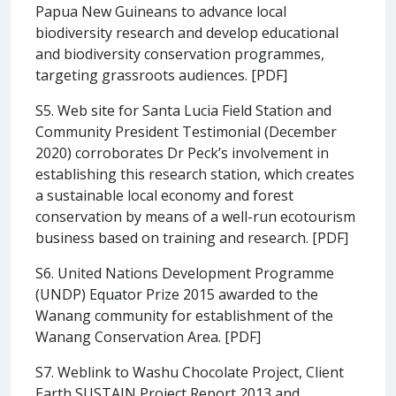
Papua New Guineans to advance local
biodiversity research and develop educational
and biodiversity conservation programmes,
targeting grassroots audiences. [PDF]
S5. Web site for Santa Lucia Field Station and
Community President Testimonial (December
2020) corroborates Dr Peck’s involvement in
establishing this research station, which creates
a sustainable local economy and forest
conservation by means of a well-run ecotourism
business based on training and research. [PDF]
S6. United Nations Development Programme
(UNDP) Equator Prize 2015 awarded to the
Wanang community for establishment of the
Wanang Conservation Area. [PDF]
S7. Weblink to Washu Chocolate Project, Client
Earth SUSTAIN Project Report 2013 and