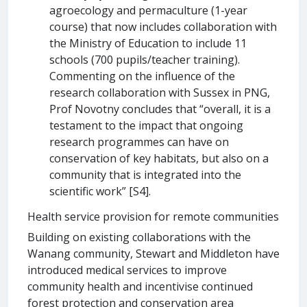
agroecology and permaculture (1-year
course) that now includes collaboration with
the Ministry of Education to include 11
schools (700 pupils/teacher training).
Commenting on the influence of the
research collaboration with Sussex in PNG,
Prof Novotny concludes that “overall, it is a
testament to the impact that ongoing
research programmes can have on
conservation of key habitats, but also on a
community that is integrated into the
scientific work” [S4].
Health service provision for remote communities
Building on existing collaborations with the
Wanang community, Stewart and Middleton have
introduced medical services to improve
community health and incentivise continued
forest protection and conservation area