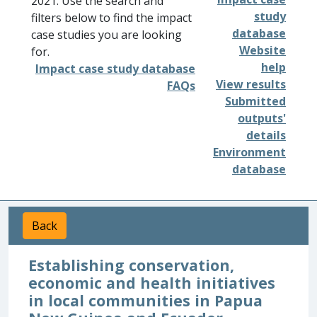
2021. Use the search and
study
filters below to find the impact
database
case studies you are looking
Website
for.
help
Impact case study database
View results
FAQs
Submitted
outputs'
details
Environment
database
Back
Establishing conservation,
economic and health initiatives
in local communities in Papua