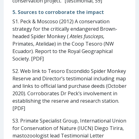
conservation project.” [testimonial, S9]
5. Sources to corroborate the impact
S1. Peck & Moscoso (2012) A conservation
strategy for the critically endangered Brown-
headed Spider Monkey (
Ateles fusciceps,
Primates, Atelidae) in the Coop Tesoro (NW
Ecuador). Report to the Royal Geographical
Society. [PDF]
S2. Web link to Tesoro Escondido Spider Monkey
Reserve and Director’s testimonial including map
and links to official land purchase deeds (October
2020). Corroborates Dr Peck’s involvement in
establishing the reserve and research station.
[PDF]
S3. Primate Specialist Group, International Union
for Conservation of Nature (IUCN) Diego Tirira,
mastozoologist lead Testimonial Letter