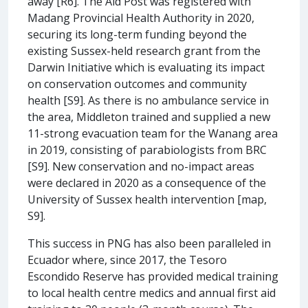
away [R6]. The Aid Post was registered with
Madang Provincial Health Authority in 2020,
securing its long-term funding beyond the
existing Sussex-held research grant from the
Darwin Initiative which is evaluating its impact
on conservation outcomes and community
health [S9]. As there is no ambulance service in
the area, Middleton trained and supplied a new
11-strong evacuation team for the Wanang area
in 2019, consisting of parabiologists from BRC
[S9]. New conservation and no-impact areas
were declared in 2020 as a consequence of the
University of Sussex health intervention [map,
S9].
This success in PNG has also been paralleled in
Ecuador where, since 2017, the Tesoro
Escondido Reserve has provided medical training
to local health centre medics and annual first aid