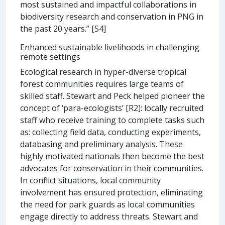
most sustained and impactful collaborations in
biodiversity research and conservation in PNG in
the past 20 years.” [S4]
Enhanced sustainable livelihoods in challenging
remote settings
Ecological research in hyper-diverse tropical
forest communities requires large teams of
skilled staff. Stewart and Peck helped pioneer the
concept of ‘para-ecologists’ [R2]: locally recruited
staff who receive training to complete tasks such
as: collecting field data, conducting experiments,
databasing and preliminary analysis. These
highly motivated nationals then become the best
advocates for conservation in their communities.
In conflict situations, local community
involvement has ensured protection, eliminating
the need for park guards as local communities
engage directly to address threats. Stewart and