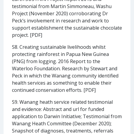
testimonial from Martin Simmoneau, Washu
Project (November 2020) corroborating Dr
Peck’s involvement in research and work to
support establishment the sustainable chocolate
project. [PDF]
S8. Creating sustainable livelihoods whilst
protecting rainforest in Papua New Guinea
(PNG) from logging. 2016 Report to the
Waterloo Foundation. Research by Stewart and
Peck in which the Wanang community identified
health services as something to enable their
continued conservation efforts. [PDF]
S9. Wanang heath service related testimonial
and evidence: Abstract and url for funded
application to Darwin Initiative; Testimonial from
Wanang Heath Committee (December 2020);
Snapshot of diagnoses, treatments, referrals