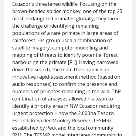
Ecuador’s threatened wildlife. Focusing on the
brown-headed spider monkey, one of the top 25
most-endangered primates globally, they faced
the challenge of identifying remaining
populations of a rare primate in large areas of
rainforest. His group used a combination of
satellite imagery, computer modelling and
mapping of threats to identify potential forest
harbouring the primate [R1]. Having narrowed
down the search, the team then applied an
innovative rapid-assessment method (based on
audio responses) to confirm the presence and
numbers of primates remaining in the wild. This
combination of analyses allowed his team to
identify a priority area in NW Ecuador requiring
urgent protection – now the 2,000ha Tesoro
Escondido Spider Monkey Reserve (TESMR) –
established by Peck and the local community
[R1]. The TESMR model integrates community in