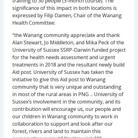
training to 30 people (3-month course). The
significance of this impact in both locations is
expressed by Filip Damen, Chair of the Wanang
Health Committee:
“the Wanang community appreciate and thank
Alan Stewart, Jo Middleton, and Mika Peck of the
University of Sussex SSRP-Darwin funded project
for the health needs assessment and urgent
treatments in 2018 and the resultant newly build
Aid post. University of Sussex has taken the
initiative to give this Aid post to Wanang
community that is very unique and outstanding
in most of the rural areas in PNG ... University of
Sussex’s involvement in the community, and its
contribution will encourage us, our people and
our children in Wanang community to work in
collaboration to support and look after our
forest, rivers and land to maintain this