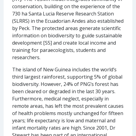
conservation, building on the experience of the
730 ha Santa Lucia Reserve Research Station
(SLRRS) in the Ecuadorian Andes also established
by Peck. The protected areas generate scientific
information on biodiversity to guide sustainable
development [S5] and create local income and
training for paraecologists, students and
researchers.
The island of New Guinea includes the world’s
third largest rainforest, supporting 5% of global
biodiversity. However, 24% of PNG’s forest has
been cleared or degraded in the last 30 years.
Furthermore, medical neglect, especially in
remote areas, has left the most prevalent causes
of health problems mostly unchanged for fifteen
years; life expectancy is low and maternal and
infant mortality rates are high. Since 2001, Dr
Stewart has been part of an international