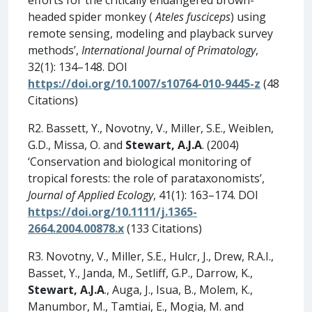
headed spider monkey (
Ateles fusciceps
) using
remote sensing, modeling and playback survey
methods’,
International Journal of Primatology
,
32(1): 134–148. DOI
https://doi.org/10.1007/s10764-010-9445-z
(48
Citations)
R2. Bassett, Y., Novotny, V., Miller, S.E., Weiblen,
G.D., Missa, O. and
Stewart, A.J.A
. (2004)
‘Conservation and biological monitoring of
tropical forests: the role of parataxonomists’,
Journal of Applied Ecology
, 41(1): 163–174. DOI
https://doi.org/10.1111/j.1365-
2664.2004.00878.x
(133 Citations)
R3. Novotny, V., Miller, S.E., Hulcr, J., Drew, R.A.I.,
Basset, Y., Janda, M., Setliff, G.P., Darrow, K.,
Stewart, A.J.A
., Auga, J., Isua, B., Molem, K.,
Manumbor, M., Tamtiai, E., Mogia, M. and