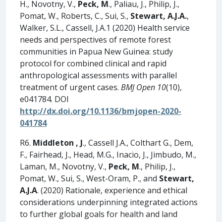
H., Novotny, V.,
Peck, M
., Paliau, J., Philip, J.,
Pomat, W., Roberts, C., Sui, S.,
Stewart, A.J.A.
,
Walker, S.L., Cassell, J.A.1 (2020) Health service
needs and perspectives of remote forest
communities in Papua New Guinea: study
protocol for combined clinical and rapid
anthropological assessments with parallel
treatment of urgent cases.
BMJ Open 10
(10),
e041784. DOI
http://dx.doi.org/10.1136/bmjopen-2020-
041784
R6.
Middleton
, J
., Cassell J.A., Colthart G., Dem,
F., Fairhead, J., Head, M.G., Inacio, J., Jimbudo, M.,
Laman, M., Novotny, V.,
Peck, M
., Philip, J.,
Pomat, W., Sui, S., West-Oram, P., and
Stewart,
A.J.A
. (2020) Rationale, experience and ethical
considerations underpinning integrated actions
to further global goals for health and land