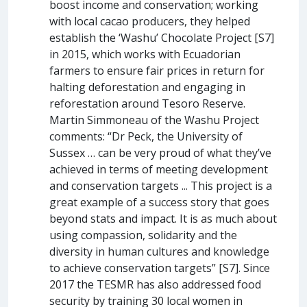
boost income and conservation; working
with local cacao producers, they helped
establish the ‘Washu’ Chocolate Project [S7]
in 2015, which works with Ecuadorian
farmers to ensure fair prices in return for
halting deforestation and engaging in
reforestation around Tesoro Reserve.
Martin Simmoneau of the Washu Project
comments: “Dr Peck, the University of
Sussex … can be very proud of what they’ve
achieved in terms of meeting development
and conservation targets ... This project is a
great example of a success story that goes
beyond stats and impact. It is as much about
using compassion, solidarity and the
diversity in human cultures and knowledge
to achieve conservation targets” [S7]. Since
2017 the TESMR has also addressed food
security by training 30 local women in