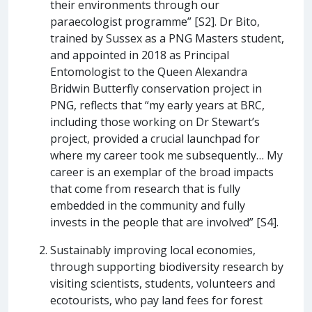
their environments through our
paraecologist programme” [S2]. Dr Bito,
trained by Sussex as a PNG Masters student,
and appointed in 2018 as Principal
Entomologist to the Queen Alexandra
Bridwin Butterfly conservation project in
PNG, reflects that “my early years at BRC,
including those working on Dr Stewart’s
project, provided a crucial launchpad for
where my career took me subsequently… My
career is an exemplar of the broad impacts
that come from research that is fully
embedded in the community and fully
invests in the people that are involved” [S4].
Sustainably improving local economies,
through supporting biodiversity research by
visiting scientists, students, volunteers and
ecotourists, who pay land fees for forest