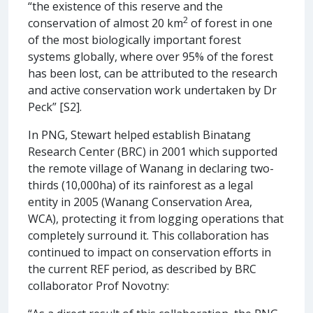
“the existence of this reserve and the
2
conservation of almost 20 km
of forest in one
of the most biologically important forest
systems globally, where over 95% of the forest
has been lost, can be attributed to the research
and active conservation work undertaken by Dr
Peck” [S2].
In PNG, Stewart helped establish Binatang
Research Center (BRC) in 2001 which supported
the remote village of Wanang in declaring two-
thirds (10,000ha) of its rainforest as a legal
entity in 2005 (Wanang Conservation Area,
WCA), protecting it from logging operations that
completely surround it. This collaboration has
continued to impact on conservation efforts in
the current REF period, as described by BRC
collaborator Prof Novotny: