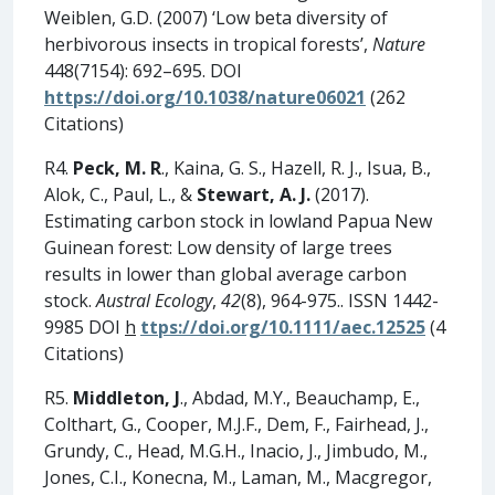
Weiblen, G.D. (2007) ‘Low beta diversity of
herbivorous insects in tropical forests’,
Nature
448(7154): 692–695. DOI
https://doi.org/10.1038/nature06021
(262
Citations)
R4.
Peck, M. R
., Kaina, G. S., Hazell, R. J., Isua, B.,
Alok, C., Paul, L., &
Stewart, A. J.
(2017).
Estimating carbon stock in lowland Papua New
Guinean forest: Low density of large trees
results in lower than global average carbon
stock.
Austral Ecology
,
42
(8), 964-975.. ISSN 1442-
9985 DOI
h
ttps://doi.org/10.1111/aec.12525
(4
Citations)
R5.
Middleton, J
., Abdad, M.Y., Beauchamp, E.,
Colthart, G., Cooper, M.J.F., Dem, F., Fairhead, J.,
Grundy, C., Head, M.G.H., Inacio, J., Jimbudo, M.,
Jones, C.I., Konecna, M., Laman, M., Macgregor,