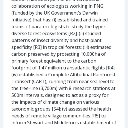
collaboration of ecologists working in PNG
(funded by the UK Government’s Darwin
Initiative) that has: (i) established and trained
teams of para-ecologists to study the hyper-
diverse forest ecosystems [R2]; (ii) studied
patterns of insect diversity and host-plant
specificity [R3] in tropical forests; (iii) estimated
carbon preserved by protecting 10,000ha of
primary forest equivalent to the carbon
footprint of 1.47 million transatlantic flights [R4];
(iv) established a Complete Altitudinal Rainforest
Transect (CART), running from near sea-level to
the tree-line (3,700m) with 8 research stations at
500m intervals, designed to act as a proxy for
the impacts of climate change on various
taxonomic groups [S4]; (v) assessed the health
needs of remote village communities [R5] to
inform Stewart and Middleton’s establishment of