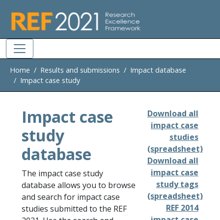
Skip to main
Home
Results and submissions
Impact database
Impact case study
Impact case
Download all
impact case
study
studies
database
(spreadsheet)
Download all
impact case
The impact case study
study tags
database allows you to browse
(spreadsheet)
and search for impact case
REF 2014
studies submitted to the REF
impact case