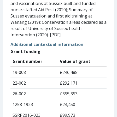
and vaccinations at Sussex built and funded
nurse-staffed Aid Post (2020); Summary of
Sussex evacuation and first aid training at
Wanang (2019); Conservation areas declared as a
result of University of Sussex health
Intervention (2020). [PDF]
Additional contextual information
Grant funding
Grant number
Value of grant
19-008
£246,488
22-002
£292,171
26-002
£355,353
1258-1923
£24,450
SSRP2016-023
£99,973