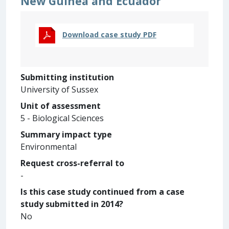
New Guinea and Ecuador
Download case study PDF
Submitting institution
University of Sussex
Unit of assessment
5 - Biological Sciences
Summary impact type
Environmental
Request cross-referral to
-
Is this case study continued from a case
study submitted in 2014?
No