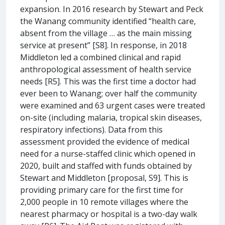
expansion. In 2016 research by Stewart and Peck
the Wanang community identified “health care,
absent from the village … as the main missing
service at present” [S8]. In response, in 2018
Middleton led a combined clinical and rapid
anthropological assessment of health service
needs [R5]. This was the first time a doctor had
ever been to Wanang; over half the community
were examined and 63 urgent cases were treated
on-site (including malaria, tropical skin diseases,
respiratory infections). Data from this
assessment provided the evidence of medical
need for a nurse-staffed clinic which opened in
2020, built and staffed with funds obtained by
Stewart and Middleton [proposal, S9]. This is
providing primary care for the first time for
2,000 people in 10 remote villages where the
nearest pharmacy or hospital is a two-day walk