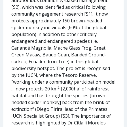
autonomous community-based management
[S2], which was identified as critical following
community engagement research [S1]. It now
protects approximately 150 brown-headed
spider monkey individuals (60% of the global
population) in addition to other critically
endangered and endangered species (i.e.
Canandé Magnolia, Mache Glass Frog, Great
Green Macaw, Baudó Guan, Banded Ground-
cuckoo, Ecuadendron Tree) in this global
biodiversity hotspot. The project is recognised
by the IUCN, where the Tesoro Reserve,
“working under a community participation model
2
… now protects 20 km
[2,000ha] of rainforest
habitat and has brought the species [brown-
headed spider monkey] back from the brink of
extinction” (Diego Tirira, lead of the Primates
IUCN Specialist Group) [S3]. The importance of
research is highlighted by Dr Citlalli Morelos: