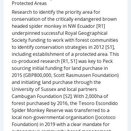
Protected Areas
Research to identify the priority area for
conservation of the critically endangered brown
headed spider monkey in NW Ecuador [R1]
underpinned successful Royal Geographical
Society funding to work with forest communities
to identify conservation strategies in 2012 [S1],
including establishment of a protected area. This
co-produced research [R1, S1] was key to Peck
sourcing initial funding for land purchase in
2015 (GBP800,000, Scott Rasmussen Foundation)
and initiating land purchase through the
University of Sussex and local partners
Cambugan Foundation [S2]. With 2,000ha of
forest purchased by 2016, the Tesoro Escondido
Spider Monkey Reserve was transferred to a
local non-governmental organisation (Jocotoco
Foundation) in 2019 with a clear mandate for