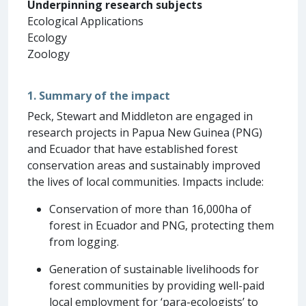
Underpinning research subjects
Ecological Applications
Ecology
Zoology
1. Summary of the impact
Peck, Stewart and Middleton are engaged in
research projects in Papua New Guinea (PNG)
and Ecuador that have established forest
conservation areas and sustainably improved
the lives of local communities. Impacts include:
Conservation of more than 16,000ha of
forest in Ecuador and PNG, protecting them
from logging.
Generation of sustainable livelihoods for
forest communities by providing well-paid
local employment for ‘para-ecologists’ to