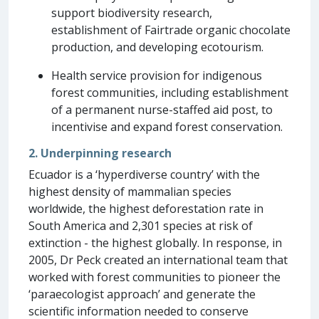
support biodiversity research,
establishment of Fairtrade organic chocolate
production, and developing ecotourism.
Health service provision for indigenous
forest communities, including establishment
of a permanent nurse-staffed aid post, to
incentivise and expand forest conservation.
2. Underpinning research
Ecuador is a ‘hyperdiverse country’ with the
highest density of mammalian species
worldwide, the highest deforestation rate in
South America and 2,301 species at risk of
extinction - the highest globally. In response, in
2005, Dr Peck created an international team that
worked with forest communities to pioneer the
‘paraecologist approach’ and generate the
scientific information needed to conserve