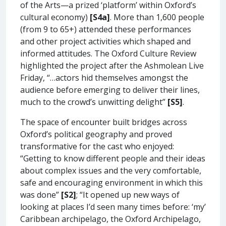
of the Arts—a prized ‘platform’ within Oxford’s
cultural economy)
[S4a]
. More than 1,600 people
(from 9 to 65+) attended these performances
and other project activities which shaped and
informed attitudes. The Oxford Culture Review
highlighted the project after the Ashmolean Live
Friday, “…actors hid themselves amongst the
audience before emerging to deliver their lines,
much to the crowd’s unwitting delight”
[S5]
.
The space of encounter built bridges across
Oxford’s political geography and proved
transformative for the cast who enjoyed:
“Getting to know different people and their ideas
about complex issues and the very comfortable,
safe and encouraging environment in which this
was done”
[S2]
; “It opened up new ways of
looking at places I’d seen many times before: ‘my’
Caribbean archipelago, the Oxford Archipelago,