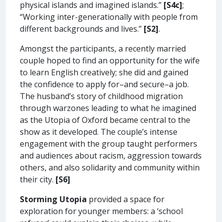
physical islands and imagined islands.”
[S4c]
;
“Working inter-generationally with people from
different backgrounds and lives.”
[S2]
.
Amongst the participants, a recently married
couple hoped to find an opportunity for the wife
to learn English creatively; she did and gained
the confidence to apply for–and secure–a job.
The husband’s story of childhood migration
through warzones leading to what he imagined
as the Utopia of Oxford became central to the
show as it developed. The couple’s intense
engagement with the group taught performers
and audiences about racism, aggression towards
others, and also solidarity and community within
their city.
[S6]
Storming Utopia
provided a space for
exploration for younger members: a ‘school