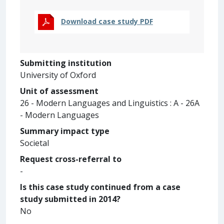
Download case study PDF
Submitting institution
University of Oxford
Unit of assessment
26 - Modern Languages and Linguistics : A - 26A
- Modern Languages
Summary impact type
Societal
Request cross-referral to
-
Is this case study continued from a case
study submitted in 2014?
No