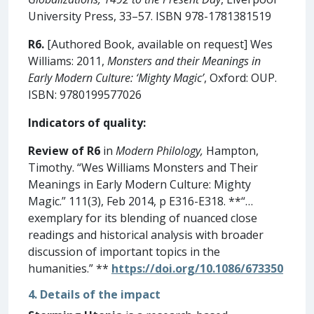
University Press, 33–57. ISBN 978-1781381519
R6.
[Authored Book, available on request] Wes
Williams: 2011,
Monsters and their Meanings in
Early Modern Culture: ‘Mighty Magic’
, Oxford: OUP.
ISBN: 9780199577026
Indicators of quality:
Review of R6
in
Modern Philology,
Hampton,
Timothy. “Wes Williams Monsters and Their
Meanings in Early Modern Culture: Mighty
Magic.” 111(3), Feb 2014, p E316-E318. **“…
exemplary for its blending of nuanced close
readings and historical analysis with broader
discussion of important topics in the
humanities.” **
https://doi.org/10.1086/673350
4. Details of the impact