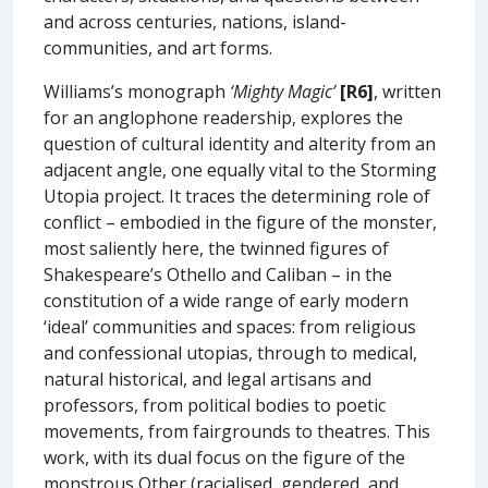
and across centuries, nations, island-
communities, and art forms.
Williams’s monograph
‘Mighty Magic’
[R6]
, written
for an anglophone readership, explores the
question of cultural identity and alterity from an
adjacent angle, one equally vital to the Storming
Utopia project. It traces the determining role of
conflict – embodied in the figure of the monster,
most saliently here, the twinned figures of
Shakespeare’s Othello and Caliban – in the
constitution of a wide range of early modern
‘ideal’ communities and spaces: from religious
and confessional utopias, through to medical,
natural historical, and legal artisans and
professors, from political bodies to poetic
movements, from fairgrounds to theatres. This
work, with its dual focus on the figure of the
monstrous Other (racialised, gendered, and