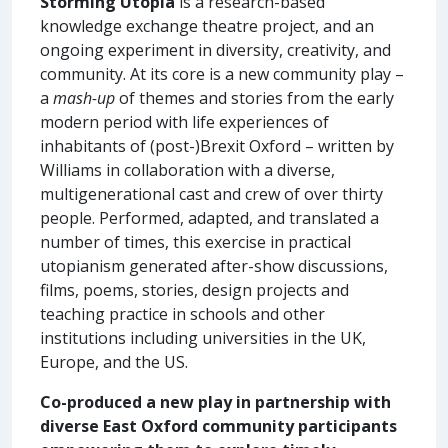
Storming Utopia
is a research-based
knowledge exchange theatre project, and an
ongoing experiment in diversity, creativity, and
community. At its core is a new community play –
a
mash-up
of themes and stories from the early
modern period with life experiences of
inhabitants of (post-)Brexit Oxford – written by
Williams in collaboration with a diverse,
multigenerational cast and crew of over thirty
people. Performed, adapted, and translated a
number of times, this exercise in practical
utopianism generated after-show discussions,
films, poems, stories, design projects and
teaching practice in schools and other
institutions including universities in the UK,
Europe, and the US.
Co-produced a new play in partnership with
diverse East Oxford community participants