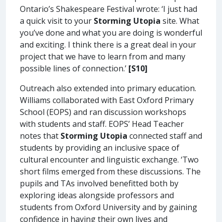
Ontario’s Shakespeare Festival wrote: ‘I just had
a quick visit to your
Storming Utopia
site. What
you’ve done and what you are doing is wonderful
and exciting. I think there is a great deal in your
project that we have to learn from and many
possible lines of connection.’
[S10]
Outreach also extended into primary education.
Williams collaborated with East Oxford Primary
School (EOPS) and ran discussion workshops
with students and staff. EOPS’ Head Teacher
notes that
Storming Utopia
connected staff and
students by providing an inclusive space of
cultural encounter and linguistic exchange. ‘Two
short films emerged from these discussions. The
pupils and TAs involved benefitted both by
exploring ideas alongside professors and
students from Oxford University and by gaining
confidence in having their own lives and