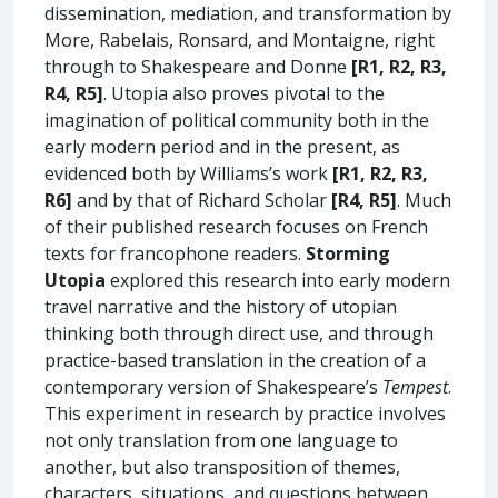
dissemination, mediation, and transformation by
More, Rabelais, Ronsard, and Montaigne, right
through to Shakespeare and Donne
[R1, R2, R3,
R4, R5]
. Utopia also proves pivotal to the
imagination of political community both in the
early modern period and in the present, as
evidenced both by Williams’s work
[R1, R2, R3,
R6]
and by that of Richard Scholar
[R4, R5]
. Much
of their published research focuses on French
texts for francophone readers.
Storming
Utopia
explored this research into early modern
travel narrative and the history of utopian
thinking both through direct use, and through
practice-based translation in the creation of a
contemporary version of Shakespeare’s
Tempest
.
This experiment in research by practice involves
not only translation from one language to
another, but also transposition of themes,
characters, situations, and questions between