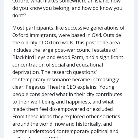
Oxford; what makes somewhere an island; how
do you know you belong, and how do know you
don’t?
Most participants, like successive generations of
Oxford immigrants, were based in OX4. Outside
the old city of Oxford walls, this post code area
includes the large post-war council estates of
Blackbird Leys and Wood Farm, and a significant
concentration of social and educational
deprivation. The research questions’
contemporary resonance became increasingly
clear. Pegasus Theatre CEO explains: ‘Young
people considered what in their city contributes
to their well-being and happiness, and what
made them feel dis-empowered or excluded.
From these ideas they explored other societies
around the world, now and historically, and
better understood contemporary political and