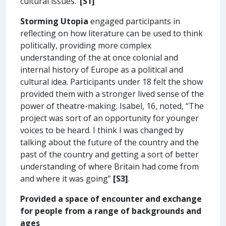
cultural issues.’
[S1]
Storming Utopia
engaged participants in
reflecting on how literature can be used to think
politically, providing more complex
understanding of the at once colonial and
internal history of Europe as a political and
cultural idea. Participants under 18 felt the show
provided them with a stronger lived sense of the
power of theatre-making. Isabel, 16, noted, “The
project was sort of an opportunity for younger
voices to be heard. I think I was changed by
talking about the future of the country and the
past of the country and getting a sort of better
understanding of where Britain had come from
and where it was going”
[S3]
.
Provided a space of encounter and exchange
for people from a range of backgrounds and
ages