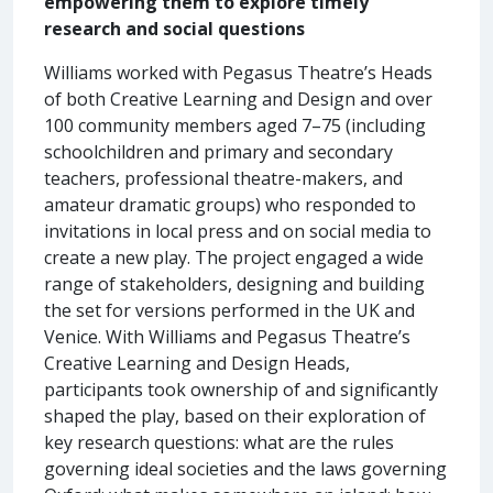
empowering them to explore timely
research and social questions
Williams worked with Pegasus Theatre’s Heads
of both Creative Learning and Design and over
100 community members aged 7–75 (including
schoolchildren and primary and secondary
teachers, professional theatre-makers, and
amateur dramatic groups) who responded to
invitations in local press and on social media to
create a new play. The project engaged a wide
range of stakeholders, designing and building
the set for versions performed in the UK and
Venice. With Williams and Pegasus Theatre’s
Creative Learning and Design Heads,
participants took ownership of and significantly
shaped the play, based on their exploration of
key research questions: what are the rules
governing ideal societies and the laws governing