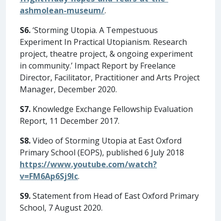
ashmolean-museum/
.
S6.
‘Storming Utopia. A Tempestuous
Experiment In Practical Utopianism. Research
project, theatre project, & ongoing experiment
in community.’ Impact Report by Freelance
Director, Facilitator, Practitioner and Arts Project
Manager, December 2020.
S7.
Knowledge Exchange Fellowship Evaluation
Report, 11 December 2017.
S8.
Video of Storming Utopia at East Oxford
Primary School (EOPS), published 6 July 2018
https://www.youtube.com/watch?
v=FM6Ap6Sj9lc
.
S9.
Statement from Head of East Oxford Primary
School, 7 August 2020.