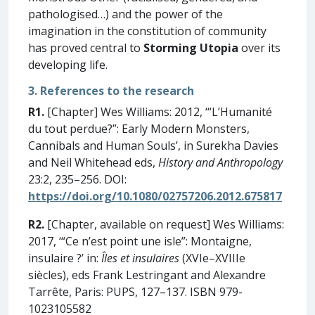
pathologised…) and the power of the
imagination in the constitution of community
has proved central to
Storming Utopia
over its
developing life.
3. References to the research
R1.
[Chapter] Wes Williams: 2012, ‘“L’Humanité
du tout perdue?”: Early Modern Monsters,
Cannibals and Human Souls’, in Surekha Davies
and Neil Whitehead eds,
History and Anthropology
23:2, 235–256. DOI:
https://doi.org/10.1080/02757206.2012.675817
R2.
[Chapter, available on request] Wes Williams:
2017, ‘“Ce n’est point une isle”: Montaigne,
insulaire ?’ in:
Îles et insulaires
(XVIe–XVIIIe
siècles), eds Frank Lestringant and Alexandre
Tarrête, Paris: PUPS, 127–137. ISBN 979-
1023105582