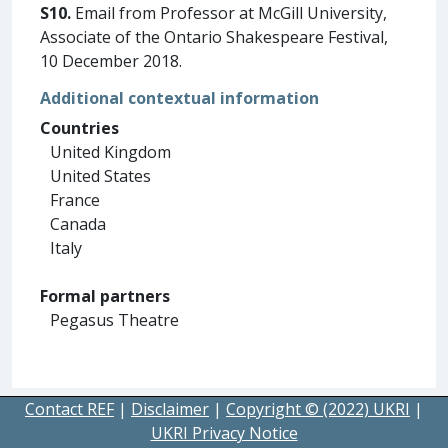
S10.
Email from Professor at McGill University,
Associate of the Ontario Shakespeare Festival,
10 December 2018.
Additional contextual information
Countries
United Kingdom
United States
France
Canada
Italy
Formal partners
Pegasus Theatre
Contact REF
|
Disclaimer
|
Copyright © (2022) UKRI
|
UKRI Privacy Notice