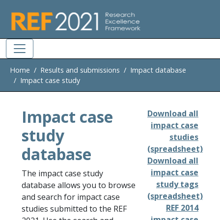
Skip to main
Home
Results and submissions
Impact database
Impact case study
Impact case
Download all
impact case
study
studies
database
(spreadsheet)
Download all
impact case
The impact case study
study tags
database allows you to browse
(spreadsheet)
and search for impact case
REF 2014
studies submitted to the REF
impact case