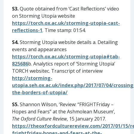
S3.
Quote obtained from ‘Cast Reflections’ video
on Storming Utopia website
https://torch.ox.ac.uk/storming-utopia-cast-
reflections-1
. Time stamp: 01:54.
S4.
Storming Utopia website details a. Detailing
events and appearances
https://torch.ox.ac.uk/storming-utopia#tab-
825686
b. Analytics report of ‘Storming Utopia’
TORCH websitec. Transcript of interview
http://storming-
utopia.seh.ox.ac.uk/index.php/2017/07/04/crossing
the-borders-of-utopia/
S5.
Shannon Wilson, ‘Review: “FRIGHTFriday –
Hopes and Fears” at the Ashmolean Museum’,
The Oxford Culture Review
, 15 January 2017.
https://theoxfordculturereview.com/2017/01/15/r
frightfriday-hopes-and-fears-at-the-