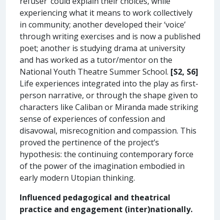
refuser’ could explain their choices, while
experiencing what it means to work collectively
in community; another developed their ‘voice’
through writing exercises and is now a published
poet; another is studying drama at university
and has worked as a tutor/mentor on the
National Youth Theatre Summer School.
[S2, S6]
Life experiences integrated into the play as first-
person narrative, or through the shape given to
characters like Caliban or Miranda made striking
sense of experiences of confession and
disavowal, misrecognition and compassion. This
proved the pertinence of the project’s
hypothesis: the continuing contemporary force
of the power of the imagination embodied in
early modern Utopian thinking.
Influenced pedagogical and theatrical
practice and engagement (inter)nationally.