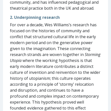
community, and has influenced pedagogical and
theatrical practice both in the UK and abroad.
2. Underpinning research
For over a decade, Wes Williams’s research has
focused on the histories of community and
conflict that structured cultural life in the early
modern period and on the generative power
given to the imagination. These connecting
research strands are woven together in
Storming
Utopia
where the working hypothesis is that
early modern literature contributes a distinct
culture of invention and reinvention to the wider
history of utopianism; this culture operates
according to a principle of ‘stormy’ relocation
and disruption, and continues to have a
profound and complex impact on contemporary
experience. This hypothesis proved well
founded: evidence gathered to this effect