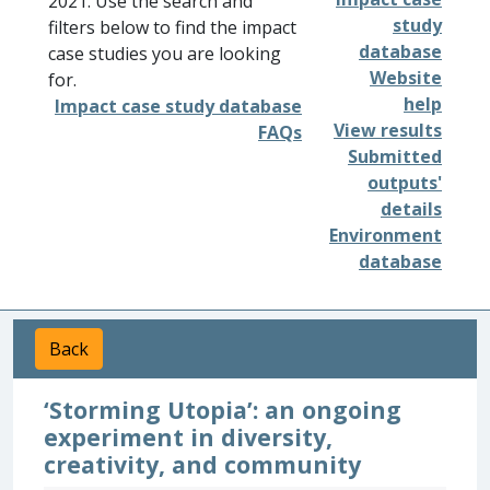
2021. Use the search and
study
filters below to find the impact
database
case studies you are looking
Website
for.
help
Impact case study database
View results
FAQs
Submitted
outputs'
details
Environment
database
Back
‘Storming Utopia’: an ongoing
experiment in diversity,
creativity, and community