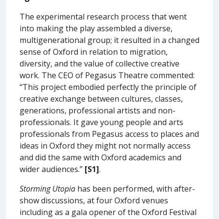
The experimental research process that went
into making the play assembled a diverse,
multigenerational group; it resulted in a changed
sense of Oxford in relation to migration,
diversity, and the value of collective creative
work. The CEO of Pegasus Theatre commented:
“This project embodied perfectly the principle of
creative exchange between cultures, classes,
generations, professional artists and non-
professionals. It gave young people and arts
professionals from Pegasus access to places and
ideas in Oxford they might not normally access
and did the same with Oxford academics and
wider audiences.”
[S1]
.
Storming Utopia
has been performed, with after-
show discussions, at four Oxford venues
including as a gala opener of the Oxford Festival