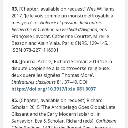
R3.
[Chapter, available on request] Wes Williams:
2017, ‘Je le vois comme un monstre effroyable à
mes yeux’ in:
Violence et passion: Rencontres
Recherche et Création du Festival d’Avignon
, eds
Françoise Lavocat, Catherine Courtet, Mireille
Besson and Alain Viala, Paris: CNRS, 129–145.
ISBN 978-2271116901
R4.
[Journal Article] Richard Scholar; 2013 ‘De la
dispute utopienne à la controverse religieuse:
deux querelles signées Thomas More’,
Littératures classiques
81, 37–49. DOI:
https://doi.org/10.3917/licla.081.0037
R5.
[Chapter, available on request] Richard
Scholar: 2015 ‘The Archipelago Goes Global: Late
Glissant and the Early Modern Isolario‘, in
Sansavior, Eva & Scholar, Richard (eds),
Caribbean
Globalizations, 1492 to the Present Day
, Liverpool