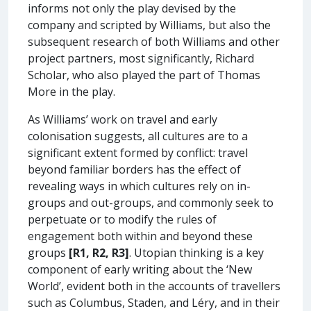
informs not only the play devised by the
company and scripted by Williams, but also the
subsequent research of both Williams and other
project partners, most significantly, Richard
Scholar, who also played the part of Thomas
More in the play.
As Williams’ work on travel and early
colonisation suggests, all cultures are to a
significant extent formed by conflict: travel
beyond familiar borders has the effect of
revealing ways in which cultures rely on in-
groups and out-groups, and commonly seek to
perpetuate or to modify the rules of
engagement both within and beyond these
groups
[R1, R2, R3]
. Utopian thinking is a key
component of early writing about the ‘New
World’, evident both in the accounts of travellers
such as Columbus, Staden, and Léry, and in their