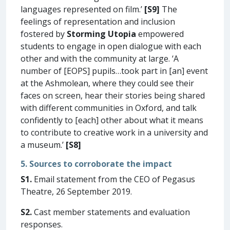
languages represented on film.’
[S9]
The
feelings of representation and inclusion
fostered by
Storming Utopia
empowered
students to engage in open dialogue with each
other and with the community at large. ‘A
number of [EOPS] pupils…took part in [an] event
at the Ashmolean, where they could see their
faces on screen, hear their stories being shared
with different communities in Oxford, and talk
confidently to [each] other about what it means
to contribute to creative work in a university and
a museum.’
[S8]
5. Sources to corroborate the impact
S1.
Email statement from the CEO of Pegasus
Theatre, 26 September 2019.
S2.
Cast member statements and evaluation
responses.