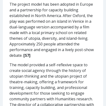
The project model has been adopted in Europe
and a partnership for capacity building
established in North America. After Oxford, the
play was performed on an island in Venice in a
dual-language version accompanied by a film
made with a local primary school on related
themes of utopia, diversity, and island-living.
Approximately 250 people attended the
performance and engaged in a lively post-show
debate.
[S7]
The model provided a self-reflexive space to
create social agency through the history of
utopian thinking and the utopian project of
theatre-making, offering a framework for
training, capacity building, and professional
development for those seeking to engage
community partners with Humanities research.
The director of a collaborative partnership with