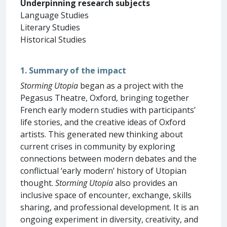
Underpinning research subjects
Language Studies
Literary Studies
Historical Studies
1. Summary of the impact
Storming Utopia
began as a project with the
Pegasus Theatre, Oxford, bringing together
French early modern studies with participants’
life stories, and the creative ideas of Oxford
artists. This generated new thinking about
current crises in community by exploring
connections between modern debates and the
conflictual ‘early modern’ history of Utopian
thought.
Storming Utopia
also provides an
inclusive space of encounter, exchange, skills
sharing, and professional development. It is an
ongoing experiment in diversity, creativity, and