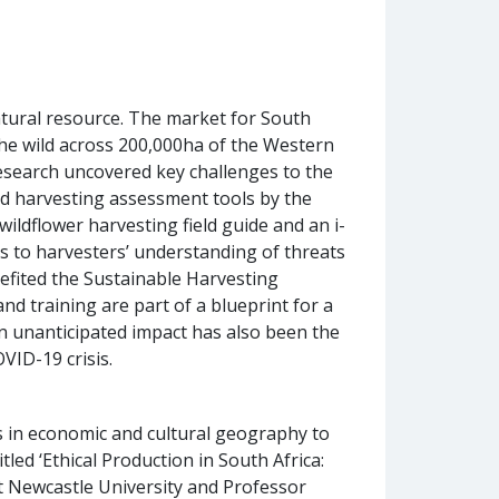
atural resource. The market for South
he wild across 200,000ha of the Western
research uncovered key challenges to the
nd harvesting assessment tools by the
ildflower harvesting field guide and an i-
s to harvesters’ understanding of threats
nefited the Sustainable Harvesting
nd training are part of a blueprint for a
 unanticipated impact has also been the
VID-19 crisis.
 in economic and cultural geography to
tled ‘Ethical Production in South Africa:
 Newcastle University and Professor