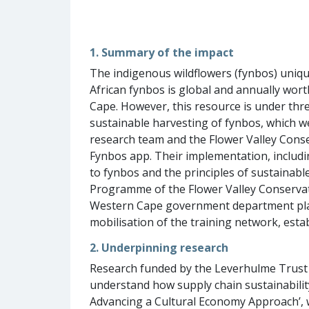
1. Summary of the impact
The indigenous wildflowers (fynbos) uniqu
African fynbos is global and annually wor
Cape. However, this resource is under thre
sustainable harvesting of fynbos, which w
research team and the Flower Valley Conser
Fynbos app. Their implementation, includi
to fynbos and the principles of sustainabl
Programme of the Flower Valley Conservatio
Western Cape government department plan 
mobilisation of the training network, esta
2. Underpinning research
Research funded by the Leverhulme Trust 
understand how supply chain sustainability 
Advancing a Cultural Economy Approach’, 