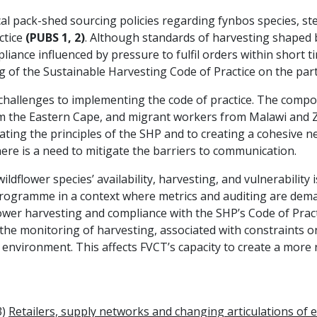
al pack-shed sourcing policies regarding fynbos species, st
ctice
(PUBS 1, 2)
. Although standards of harvesting shaped
ance influenced by pressure to fulfil orders within short ti
ng of the Sustainable Harvesting Code of Practice on the pa
 challenges to implementing the code of practice. The compos
m the Eastern Cape, and migrant workers from Malawi and Z
ating the principles of the SHP and to creating a cohesive 
here is a need to mitigate the barriers to communication.
wildflower species’ availability, harvesting, and vulnerabilit
rogramme in a context where metrics and auditing are dem
lower harvesting and compliance with the SHP’s Code of Practi
he monitoring of harvesting, associated with constraints on
ic environment. This affects FVCT’s capacity to create a more
3)
Retailers, supply networks and changing articulations of et