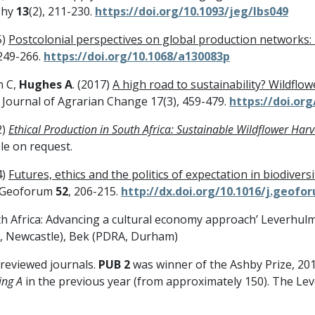
phy
13
(2), 211-230.
https://doi.org/10.1093/jeg/lbs049
5)
Postcolonial perspectives on global production networks: 
 249-266.
https://doi.org/10.1068/a130083p
n C,
Hughes A
. (2017)
A high road to sustainability? Wildflow
. Journal of Agrarian Change 17(3), 459-479.
https://doi.org
2)
Ethical Production in South Africa: Sustainable Wildflower Har
le on request.
4)
Futures, ethics and the politics of expectation in biodivers
 Geoforum
52
, 206-215.
http://dx.doi.org/10.1016/j.geofo
uth Africa: Advancing a cultural economy approach’ Leverhul
, Newcastle), Bek (PDRA, Durham)
 reviewed journals.
PUB 2
was winner of the Ashby Prize, 201
ing A
in the previous year (from approximately 150). The L