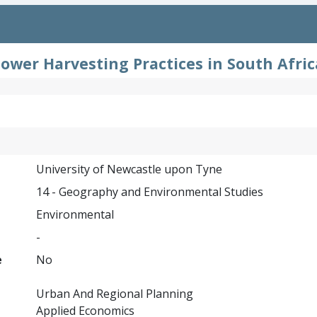
ower Harvesting Practices in South Afri
University of Newcastle upon Tyne
14 - Geography and Environmental Studies
Environmental
-
e
No
Urban And Regional Planning
Applied Economics