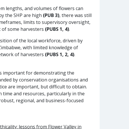
em lengths, and volumes of flowers can
 by the SHP are high
(PUB 3)
, there was still
meframes, limits to supervisory oversight,
rt of some harvesters
(PUBS 1, 4)
.
ition of the local workforce, driven by
imbabwe, with limited knowledge of
network of harvesters
(PUBS 1, 2, 4)
.
y is important for demonstrating the
anded by conservation organisations and
ce are important, but difficult to obtain.
 time and resources, particularly in the
 robust, regional, and business-focused
hicality: lessons from Flower Valley in