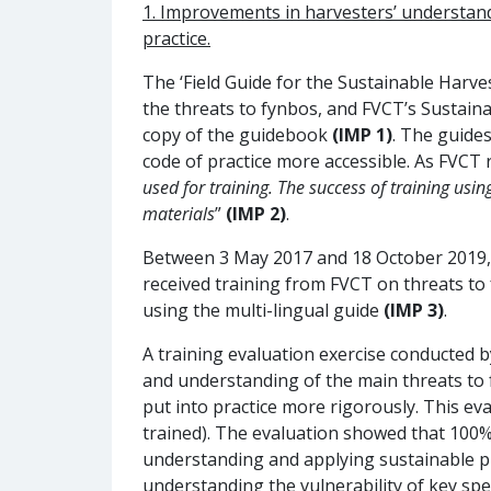
1. Improvements in harvesters’ understandi
practice
.
The ‘Field Guide for the Sustainable Harve
the threats to fynbos, and FVCT’s Sustaina
copy of the guidebook
(IMP 1)
. The guide
code of practice more accessible. As FVCT 
used for training. The success of training usin
materials
”
(IMP 2)
.
Between 3 May 2017 and 18 October 2019, 1
received training from FVCT on threats to
using the multi-lingual guide
(IMP 3)
.
A training evaluation exercise conducted
and understanding of the main threats to f
put into practice more rigorously. This ev
trained). The evaluation showed that 100%
understanding and applying sustainable pic
understanding the vulnerability of key spec