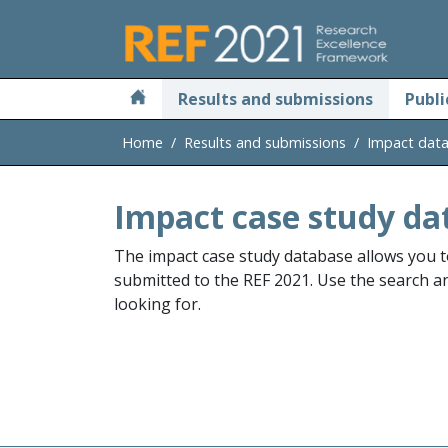
Skip to main
Results and submissions
Publi
Home
Results and submissions
Impact dat
Impact case study da
The impact case study database allows you t
submitted to the REF 2021. Use the search and
looking for.