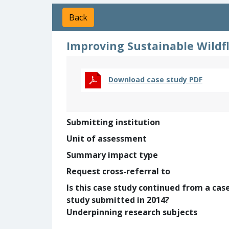
Back
Improving Sustainable Wildfl
Download case study PDF
Submitting institution
Unit of assessment
Summary impact type
Request cross-referral to
Is this case study continued from a cas
study submitted in 2014?
Underpinning research subjects