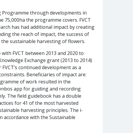
ing Programme through developments in
s the 75,000ha the programme covers. FVCT
arch has had additional impact by creating
nding the reach of impact, the success of
the sustainable harvesting of flowers.
p with FVCT between 2013 and 2020 to
C Knowledge Exchange grant (2013 to 2014)
or FVCT’s continued development as a
onstraints. Beneficiaries of impact are:
ogramme of work resulted in the
-fynbos app for guiding and recording
ly. The field guidebook has a double
actices for 41 of the most harvested
ainable harvesting principles. The i-
in accordance with the Sustainable