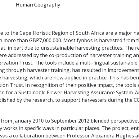
Human Geography
e to the Cape Floristic Region of South Africa are a major n
th more than GBP7,000,000. Most fynbos is harvested from t
at, in part due to unsustainable harvesting practices. The 
ere addressed by the co-production of harvester training a
vation Trust. The tools include a multi-lingual sustainable w
ng through harvester training, has resulted in improvement
e harvesting, which are now applied in practice. This has be
n Trust. In recognition of their positive impact, the tools a
for a Sustainable Flower Harvesting Assurance System. An
blished by the research, to support harvesters during the CO
from January 2010 to September 2012 blended perspectives
works in specific ways in particular places. The project, enti
was a collaboration between Professor Alexandra Hughes at