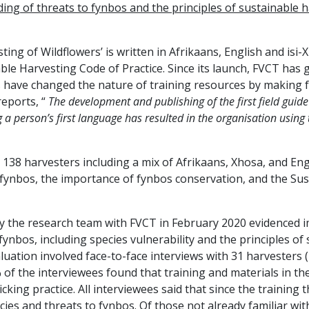
ng of threats to fynbos and the principles of sustainable h
sting of Wildflowers’ is written in Afrikaans, English and is
ble Harvesting Code of Practice. Since its launch, FVCT has
s have changed the nature of training resources by making f
reports, “
The development and publishing of the first field guide 
g a person’s first language has resulted in the organisation using 
38 harvesters including a mix of Afrikaans, Xhosa, and Eng
 fynbos, the importance of fynbos conservation, and the Sus
 by the research team with FVCT in February 2020 evidenced
ynbos, including species vulnerability and the principles of
aluation involved face-to-face interviews with 31 harvester
 of the interviewees found that training and materials in 
king practice. All interviewees said that since the training
ies and threats to fynbos. Of those not already familiar with