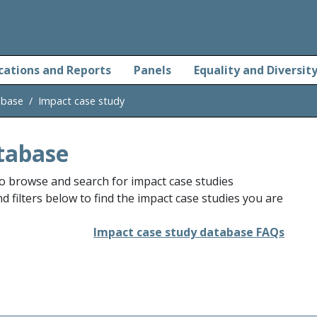
cations and Reports
Panels
Equality and Diversit
abase
Impact case study
tabase
o browse and search for impact case studies
 filters below to find the impact case studies you are
Impact case study database FAQs