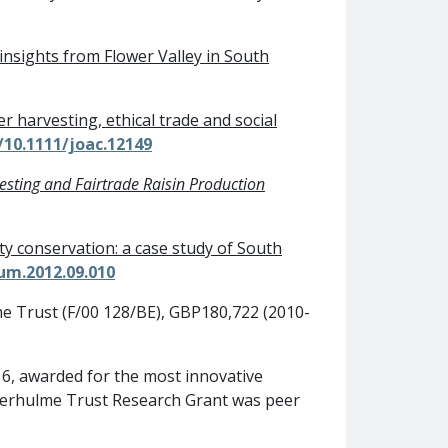
insights from Flower Valley in South
er harvesting, ethical trade and social
/10.1111/joac.12149
vesting and Fairtrade Raisin Production
ity conservation: a case study of South
rum.2012.09.010
me Trust (F/00 128/BE), GBP180,722 (2010-
6, awarded for the most innovative
everhulme Trust Research Grant was peer