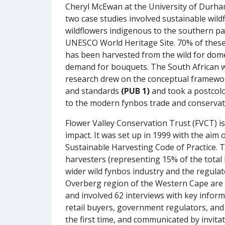
Cheryl McEwan at the University of Durham
two case studies involved sustainable wild
wildflowers indigenous to the southern par
UNESCO World Heritage Site. 70% of these 
has been harvested from the wild for dome
demand for bouquets. The South African w
research drew on the conceptual framewor
and standards
(PUB 1)
and took a postcolo
to the modern fynbos trade and conserva
Flower Valley Conservation Trust (FVCT) 
impact. It was set up in 1999 with the ai
Sustainable Harvesting Code of Practice. 
harvesters (representing 15% of the total 
wider wild fynbos industry and the regulat
Overberg region of the Western Cape are
and involved 62 interviews with key infor
retail buyers, government regulators, an
the first time, and communicated by invitat