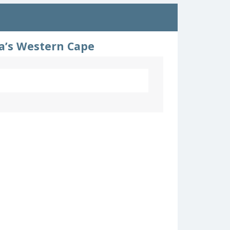
ca’s Western Cape