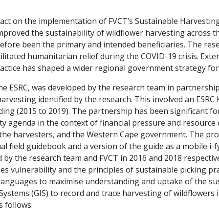
mpact on the implementation of FVCT’s Sustainable Harvest
 improved the sustainability of wildflower harvesting acros
refore been the primary and intended beneficiaries. The rese
ilitated humanitarian relief during the COVID-19 crisis. Exte
actice has shaped a wider regional government strategy for 
he ESRC, was developed by the research team in partnershi
harvesting identified by the research. This involved an ESR
ing (2015 to 2019). The partnership has been significant f
y agenda in the context of financial pressure and resource c
, the harvesters, and the Western Cape government. The pr
gual field guidebook and a version of the guide as a mobile i
 by the research team and FVCT in 2016 and 2018 respective
es vulnerability and the principles of sustainable picking pr
 languages to maximise understanding and uptake of the sust
stems (GIS) to record and trace harvesting of wildflowers 
s follows: