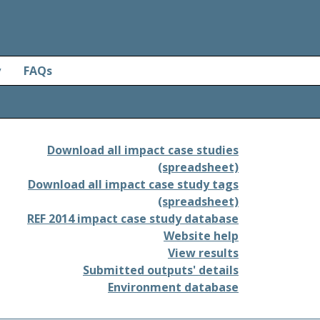
y
FAQs
Download all impact case studies
(spreadsheet)
Download all impact case study tags
(spreadsheet)
REF 2014 impact case study database
Website help
View results
Submitted outputs' details
Environment database