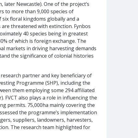
later Newcastle). One of the project’s
rs to more than 9,000 species of
 six floral kingdoms globally and a
 are threatened with extinction. Fynbos
oximately 40 species being in greatest
0% of which is foreign exchange. The
bal markets in driving harvesting demands
nd the significance of colonial histories
research partner and key beneficiary of
rvesting Programme (SHP), including the
etween them employing some 294 affiliated
. FVCT also plays a role in influencing the
ing permits. 75,000ha mainly covering the
 assessed the programme’s implementation
gers, suppliers, landowners, harvesters,
ion. The research team highlighted for