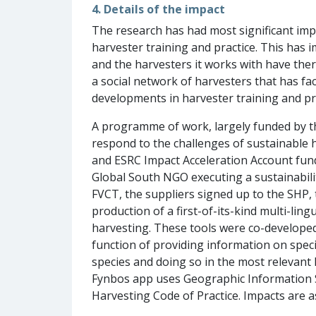
4. Details of the impact
The research has had most significant i
harvester training and practice. This has
and the harvesters it works with have the
a social network of harvesters that has fac
developments in harvester training and pr
A programme of work, largely funded by t
respond to the challenges of sustainable 
and ESRC Impact Acceleration Account fund
Global South NGO executing a sustainabilit
FVCT, the suppliers signed up to the SHP
production of a first-of-its-kind multi-lin
harvesting. These tools were co-developed
function of providing information on speci
species and doing so in the most relevant
Fynbos app uses Geographic Information Sy
Harvesting Code of Practice. Impacts are a