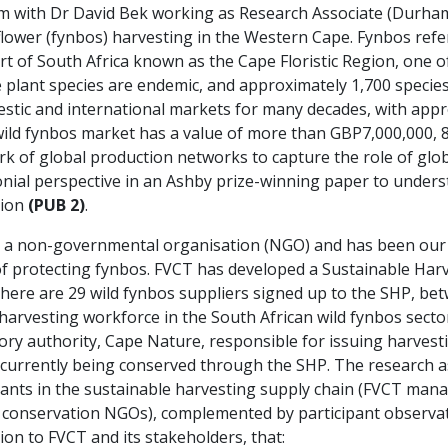
 with Dr David Bek working as Research Associate (Durham, 
flower (fynbos) harvesting in the Western Cape. Fynbos refe
t of South Africa known as the Cape Floristic Region, one of
plant species are endemic, and approximately 1,700 species
stic and international markets for many decades, with appr
ild fynbos market has a value of more than GBP7,000,000, 8
k of global production networks to capture the role of glo
nial perspective in an Ashby prize-winning paper to understa
tion
(PUB 2)
.
is a non-governmental organisation (NGO) and has been our 
m of protecting fynbos. FVCT has developed a Sustainable Ha
There are 29 wild fynbos suppliers signed up to the SHP, b
harvesting workforce in the South African wild fynbos sector)
ory authority, Cape Nature, responsible for issuing harvest
 currently being conserved through the SHP. The research
mants in the sustainable harvesting supply chain (FVCT mana
d conservation NGOs), complemented by participant observat
ion to FVCT and its stakeholders, that: