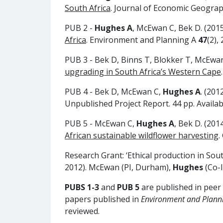
South Africa
. Journal of Economic Geogra
PUB 2 -
Hughes A
, McEwan C, Bek D. (201
Africa
. Environment and Planning A
47
(2),
PUB 3 - Bek D, Binns T, Blokker T, McEwa
upgrading in South Africa’s Western Cape
PUB 4 - Bek D, McEwan C,
Hughes A
. (201
Unpublished Project Report. 44 pp. Availab
PUB 5 - McEwan C,
Hughes A
, Bek D. (201
African sustainable wildflower harvesting
.
Research Grant: ‘Ethical production in So
2012). McEwan (PI, Durham),
Hughes
(Co-I
PUBS 1-3
and
PUB 5
are published in peer
papers published in
Environment and Plann
reviewed.