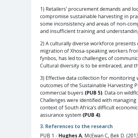
1) Retailers’ procurement demands and loc
compromise sustainable harvesting in pra
some inconsistency and areas of non-compli
and insufficient training and understandi
2) A culturally diverse workforce presents
migration of Xhosa-speaking workers fro
fynbos, has led to challenges of communic
Cultural diversity is to be embraced, and t
3) Effective data collection for monitoring 
outcomes of the Sustainable Harvesting P
commercial buyers
(PUB 5)
. Data on wildf
Challenges were identified with managing t
context of South Africa’s difficult econom
assurance system
(PUB 4)
.
3. References to the research
PUB 1 -
Hughes A
, McEwan C, Bek D. (201