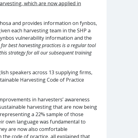
arvesting, which are now applied in
i-Xhosa and provides information on fynbos,
 given each harvesting team in the SHP a
ynbos vulnerability information and the
for best harvesting practices is a regular tool
this strategy for all our subsequent training
lish speakers across 13 supplying firms,
tainable Harvesting Code of Practice
 improvements in harvesters’ awareness
 sustainable harvesting that are now being
s (representing a 22% sample of those
their own language was fundamental to
 they are now also comfortable
 the code of practice, all explained that