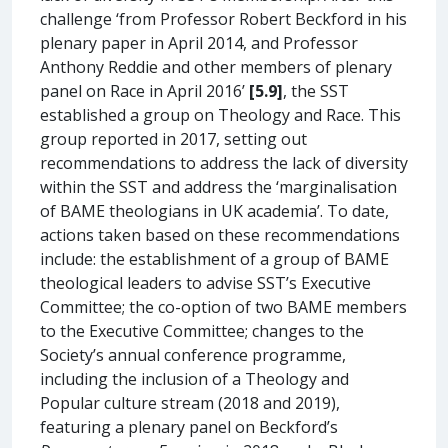
challenge ‘from Professor Robert Beckford in his
plenary paper in April 2014, and Professor
Anthony Reddie and other members of plenary
panel on Race in April 2016’
[5.9]
, the SST
established a group on Theology and Race. This
group reported in 2017, setting out
recommendations to address the lack of diversity
within the SST and address the ‘marginalisation
of BAME theologians in UK academia’. To date,
actions taken based on these recommendations
include: the establishment of a group of BAME
theological leaders to advise SST’s Executive
Committee; the co-option of two BAME members
to the Executive Committee; changes to the
Society’s annual conference programme,
including the inclusion of a Theology and
Popular culture stream (2018 and 2019),
featuring a plenary panel on Beckford’s