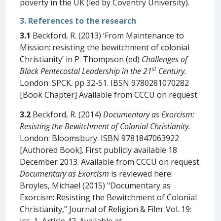
poverty in the UK (led by Coventry University).
3. References to the research
3.1
Beckford, R. (2013) ‘From Maintenance to
Mission: resisting the bewitchment of colonial
Christianity’ in P. Thompson (ed)
Challenges of
st
Black Pentecostal Leadership in the 21
Century.
London: SPCK. pp 32-51. IBSN 9780281070282
[Book Chapter] Available from CCCU on request.
3.2
Beckford, R. (2014)
Documentary as Exorcism:
Resisting the Bewitchment of Colonial Christianity.
London: Bloomsbury. ISBN 9781847063922
[Authored Book]. First publicly available 18
December 2013. Available from CCCU on request.
Documentary as Exorcism
is reviewed here:
Broyles, Michael (2015) "Documentary as
Exorcism: Resisting the Bewitchment of Colonial
Christianity," Journal of Religion & Film: Vol. 19:
Iss. 1, Article 42. Available at