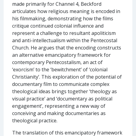
made primarily for Channel 4, Beckford
articulates how religious meaning is encoded in
his filmmaking, demonstrating how the films
critique continued colonial influence and
represent a challenge to resultant apoliticism
and anti-intellectualism within the Pentecostal
Church. He argues that the encoding constructs
an alternative emancipatory framework for
contemporary Pentecostalism, an act of
‘exorcism’ to the ‘bewitchment’ of ‘colonial
Christianity’. This exploration of the potential of
documentary film to communicate complex
theological ideas brings together ‘theology as
visual practice’ and ‘documentary as political
engagement’, representing a new way of
conceiving and making documentaries as
theological practice.
The translation of this emancipatory framework