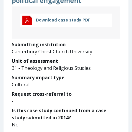
political engagement
Download case study PDF
Submitting institution
Canterbury Christ Church University
Unit of assessment
31 - Theology and Religious Studies
Summary impact type
Cultural
Request cross-referral to
-
Is this case study continued from a case
study submitted in 2014?
No