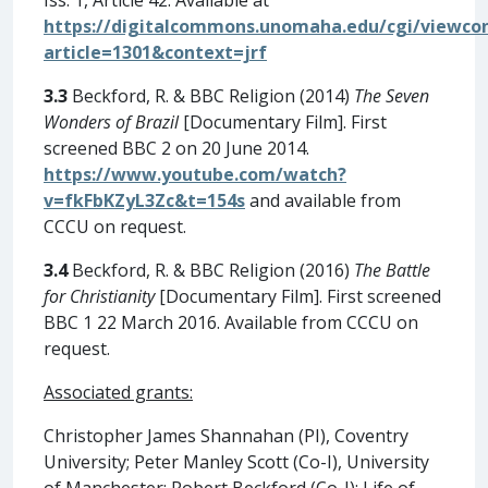
https://digitalcommons.unomaha.edu/cgi/viewcon
article=1301&context=jrf
3.3
Beckford, R. & BBC Religion (2014)
The Seven
Wonders of Brazil
[Documentary Film]. First
screened BBC 2 on 20 June 2014.
https://www.youtube.com/watch?
v=fkFbKZyL3Zc&t=154s
and available from
CCCU on request.
3.4
Beckford, R. & BBC Religion (2016)
The Battle
for Christianity
[Documentary Film]. First screened
BBC 1 22 March 2016. Available from CCCU on
request.
Associated grants:
Christopher James Shannahan (PI), Coventry
University; Peter Manley Scott (Co-I), University
of Manchester; Robert Beckford (Co-I); Life of