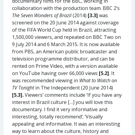
documentary films for the BBC, working in
collaboration with the production team. BBC 2’s
The Seven Wonders of Brazil
(2014)
[3.3]
was
screened on the 20 June 2014 against coverage
of the FIFA World Cup held in Brazil, attracting
1,500,000 viewers, and repeated on BBC Two on
9 July 2014 and 6 March 2015. It is now available
from PBS, an American public broadcaster and
television programme distributor, and can be
rented on Prime Video, with a version available
on YouTube having over 66,000 views
[5.2]
. It
was recommended viewing in
What to Watch on
TV Tonight
in The Independent (20 June 2014)
[5.3].
Viewers’ comments include ‘If you have any
interest in Brazil culture […] you will love this
documentary. I find it very informative and
interesting, totally recommend’; ‘Visually
appealing and informative. It was an interesting
way to learn about the culture, history and