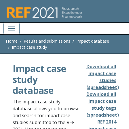
Skip to main
Home
Results and submissions
Impact database
Impact case study
Impact case
Download all
impact case
study
studies
database
(spreadsheet)
Download all
impact case
The impact case study
study tags
database allows you to browse
(spreadsheet)
and search for impact case
REF 2014
studies submitted to the REF
impact case