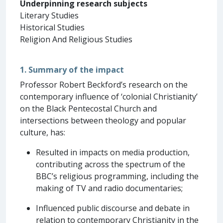
Underpinning research subjects
Literary Studies
Historical Studies
Religion And Religious Studies
1. Summary of the impact
Professor Robert Beckford’s research on the
contemporary influence of ‘colonial Christianity’
on the Black Pentecostal Church and
intersections between theology and popular
culture, has:
Resulted in impacts on media production,
contributing across the spectrum of the
BBC’s religious programming, including the
making of TV and radio documentaries;
Influenced public discourse and debate in
relation to contemporary Christianity in the