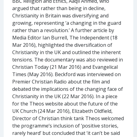
BBC Religion and Ethics, Aaqil Ahmed, who
argued that rather than being in decline,
Christianity in Britain was diversifying and
growing, representing ‘a changing in the guard
rather than a revolution.’ A further article by
Media Editor Ian Burrell, The Independent (18
Mar 2016), highlighted the diversification of
Christianity in the UK and outlined the inherent
tensions. The documentary was also reviewed in
Christian Today (21 Mar 2016) and Evangelical
Times (May 2016). Beckford was interviewed on
Premier Christian Radio about the film and
debated the implications of the changing face of
Christianity in the UK (22 Mar 2016). In a piece
for the Theos website about the future of the
UK Church (24 Mar 2016), Elizabeth Oldfield,
Director of Christian think tank Theos welcomed
the programme’s inclusion of ‘positive stories,
rarely heard’ but concluded that ‘it can’t be said