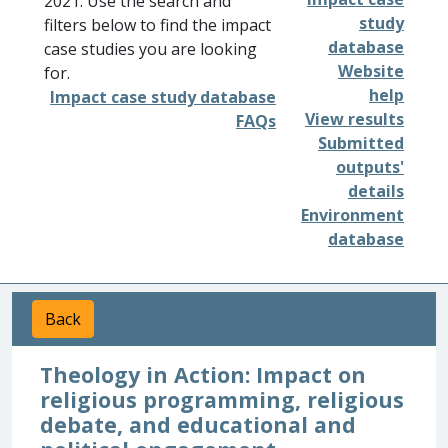
2021. Use the search and
study
filters below to find the impact
database
case studies you are looking
Website
for.
help
Impact case study database
View results
FAQs
Submitted
outputs'
details
Environment
database
Back
Theology in Action: Impact on
religious programming, religious
debate, and educational and