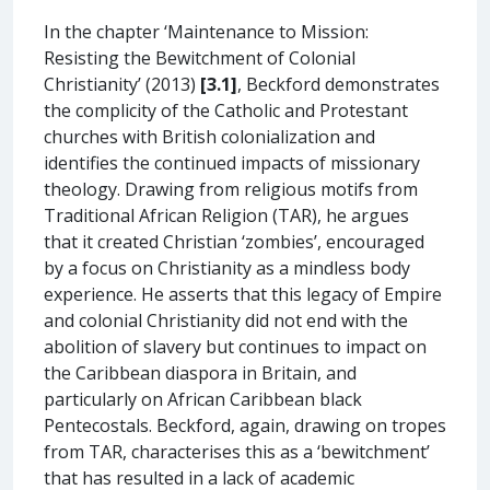
In the chapter ‘Maintenance to Mission:
Resisting the Bewitchment of Colonial
Christianity’ (2013)
[3.1]
, Beckford demonstrates
the complicity of the Catholic and Protestant
churches with British colonialization and
identifies the continued impacts of missionary
theology. Drawing from religious motifs from
Traditional African Religion (TAR), he argues
that it created Christian ‘zombies’, encouraged
by a focus on Christianity as a mindless body
experience. He asserts that this legacy of Empire
and colonial Christianity did not end with the
abolition of slavery but continues to impact on
the Caribbean diaspora in Britain, and
particularly on African Caribbean black
Pentecostals. Beckford, again, drawing on tropes
from TAR, characterises this as a ‘bewitchment’
that has resulted in a lack of academic