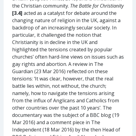
the Christian community.
The Battle for Christianity
[3.4]
acted as a catalyst for debate around the
changing nature of religion in the UK, against a
backdrop of an increasingly secular society. In
particular, it challenged the notion that
Christianity is in decline in the UK and
highlighted the tensions created by popular
churches’ often hard-line views on issues such as
gay rights and abortion. A review in The
Guardian (23 Mar 2016) reflected on these
tensions: ‘It was clear, however, that the real
battle lies within, not without, the church;
namely, how to navigate the tensions arising
from the influx of Anglicans and Catholics from
other countries over the past 10 years’. The
documentary was the subject of a BBC blog (19
Mar 2016) and a comment piece in The
Independent (18 Mar 2016) by the then Head of