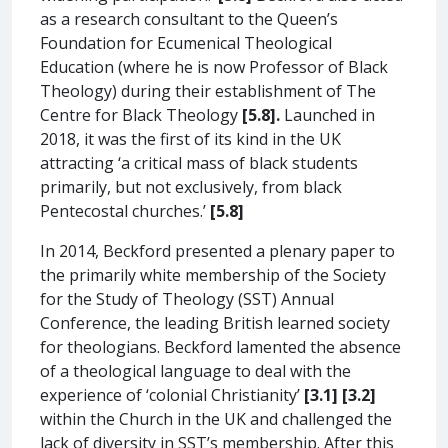
as a research consultant to the Queen’s
Foundation for Ecumenical Theological
Education (where he is now Professor of Black
Theology) during their establishment of The
Centre for Black Theology
[5.8].
Launched in
2018, it was the first of its kind in the UK
attracting ‘a critical mass of black students
primarily, but not exclusively, from black
Pentecostal churches.’
[5.8]
In 2014, Beckford presented a plenary paper to
the primarily white membership of the Society
for the Study of Theology (SST) Annual
Conference, the leading British learned society
for theologians. Beckford lamented the absence
of a theological language to deal with the
experience of ‘colonial Christianity’
[3.1]
[3.2]
within the Church in the UK and challenged the
lack of diversity in SST’s membership. After this