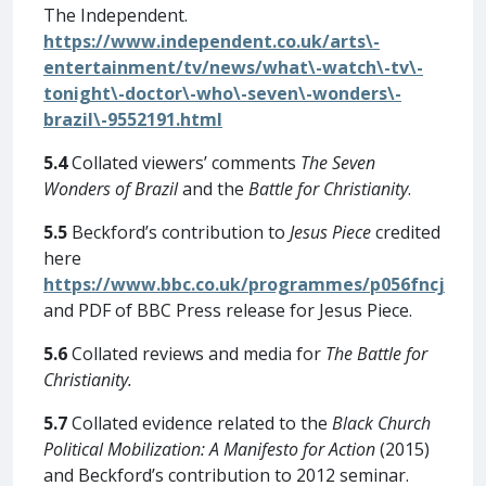
The Independent.
https://www.independent.co.uk/arts\-
entertainment/tv/news/what\-watch\-tv\-
tonight\-doctor\-who\-seven\-wonders\-
brazil\-9552191.html
5.4
Collated viewers’ comments
The Seven
Wonders of Brazil
and the
Battle for Christianity
.
5.5
Beckford’s contribution to
Jesus Piece
credited
here
https://www.bbc.co.uk/programmes/p056fncj
and PDF of BBC Press release for Jesus Piece.
5.6
Collated reviews and media for
The Battle for
Christianity.
5.7
Collated evidence related to the
Black Church
Political Mobilization: A Manifesto for Action
(2015)
and Beckford’s contribution to 2012 seminar.