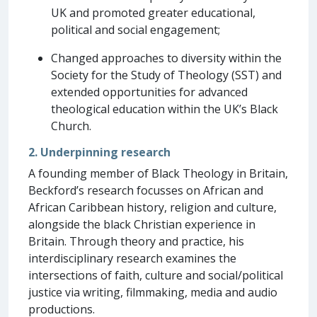
UK and promoted greater educational,
political and social engagement;
Changed approaches to diversity within the
Society for the Study of Theology (SST) and
extended opportunities for advanced
theological education within the UK’s Black
Church.
2. Underpinning research
A founding member of Black Theology in Britain,
Beckford’s research focusses on African and
African Caribbean history, religion and culture,
alongside the black Christian experience in
Britain. Through theory and practice, his
interdisciplinary research examines the
intersections of faith, culture and social/political
justice via writing, filmmaking, media and audio
productions.