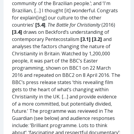
community of the Brazilian people.’; and ‘I'm
Brazilian, […] I thought [it] wonderful. Congrats
for explain[ing] our culture to the other
countries’
[5.4]
.
The Battle for Christianity
(2016)
[3.4]
draws on Beckford’s understanding of
contemporary Pentecostalism
[3.1] [3.2]
and
analyses the factors changing the nature of
Christianity in Britain. Watched by 1,200,000
people, it was part of the BBC’s Easter
programming, shown on BBC1 on 22 March
2016 and repeated on BBC2 on 8 April 2016. The
BBC’s press release states ‘this revealing film
gets to the heart of what’s changing within
Christianity in the UK. […] and provide evidence
of a more committed, but potentially divided,
future.’ The programme was reviewed in The
Guardian (see below) and audience responses
include: ‘Brilliant programme. Lots to think
about’; ‘fascinating and respectful documentary’;