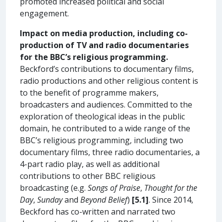
promoted increased political and social
engagement.
Impact on media production, including co-
production of TV and radio documentaries
for the BBC’s religious programming.
Beckford’s contributions to documentary films,
radio productions and other religious content is
to the benefit of programme makers,
broadcasters and audiences. Committed to the
exploration of theological ideas in the public
domain, he contributed to a wide range of the
BBC’s religious programming, including two
documentary films, three radio documentaries, a
4-part radio play, as well as additional
contributions to other BBC religious
broadcasting (e.g.
Songs of Praise
,
Thought for the
Day
,
Sunday
and
Beyond Belief
)
[5.1]
. Since 2014,
Beckford has co-written and narrated two