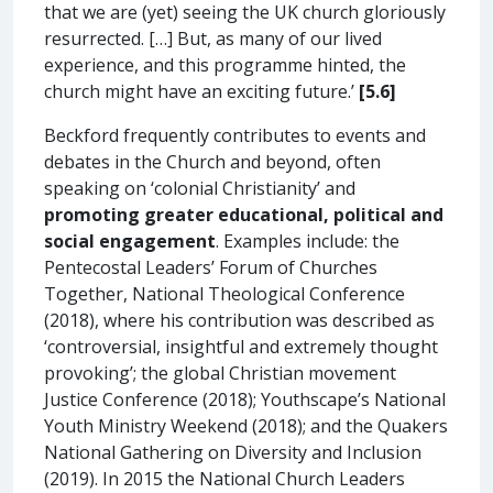
that we are (yet) seeing the UK church gloriously
resurrected. […] But, as many of our lived
experience, and this programme hinted, the
church might have an exciting future.’
[5.6]
Beckford frequently contributes to events and
debates in the Church and beyond, often
speaking on ‘colonial Christianity’ and
promoting greater educational, political and
social engagement
. Examples include: the
Pentecostal Leaders’ Forum of Churches
Together, National Theological Conference
(2018), where his contribution was described as
‘controversial, insightful and extremely thought
provoking’; the global Christian movement
Justice Conference (2018); Youthscape’s National
Youth Ministry Weekend (2018); and the Quakers
National Gathering on Diversity and Inclusion
(2019). In 2015 the National Church Leaders