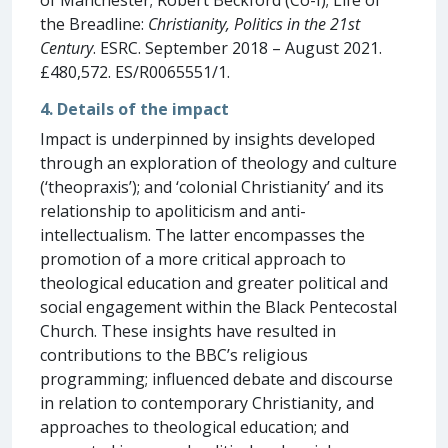
the Breadline:
Christianity, Politics in the 21st
Century
. ESRC. September 2018 – August 2021.
£480,572. ES/R0065551/1.
4. Details of the impact
Impact is underpinned by insights developed
through an exploration of theology and culture
(‘theopraxis’); and ‘colonial Christianity’ and its
relationship to apoliticism and anti-
intellectualism. The latter encompasses the
promotion of a more critical approach to
theological education and greater political and
social engagement within the Black Pentecostal
Church. These insights have resulted in
contributions to the BBC’s religious
programming; influenced debate and discourse
in relation to contemporary Christianity, and
approaches to theological education; and