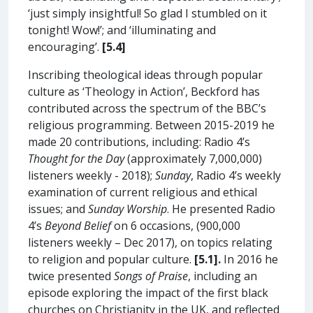
‘just simply insightful! So glad I stumbled on it
tonight! Wow!’; and ‘illuminating and
encouraging’.
[5.4]
Inscribing theological ideas through popular
culture as ‘Theology in Action’, Beckford has
contributed across the spectrum of the BBC’s
religious programming. Between 2015-2019 he
made 20 contributions, including: Radio 4’s
Thought for the Day
(approximately 7,000,000)
listeners weekly - 2018);
Sunday
, Radio 4’s weekly
examination of current religious and ethical
issues; and
Sunday Worship
. He presented Radio
4’s
Beyond Belief
on 6 occasions, (900,000
listeners weekly – Dec 2017), on topics relating
to religion and popular culture.
[5.1].
In 2016 he
twice presented
Songs of Praise
, including an
episode exploring the impact of the first black
churches on Christianity in the UK, and reflected