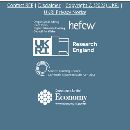
Contact REF
|
Disclaimer
|
Copyright © (2022) UKRI
|
UKRI Privacy Notice