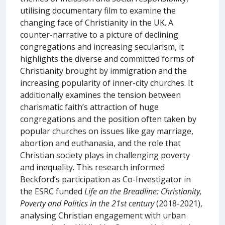
utilising documentary film to examine the
changing face of Christianity in the UK. A
counter-narrative to a picture of declining
congregations and increasing secularism, it
highlights the diverse and committed forms of
Christianity brought by immigration and the
increasing popularity of inner-city churches. It
additionally examines the tension between
charismatic faith’s attraction of huge
congregations and the position often taken by
popular churches on issues like gay marriage,
abortion and euthanasia, and the role that
Christian society plays in challenging poverty
and inequality. This research informed
Beckford’s participation as Co-Investigator in
the ESRC funded
Life on the Breadline: Christianity,
Poverty and Politics in the 21st century
(2018-2021),
analysing Christian engagement with urban