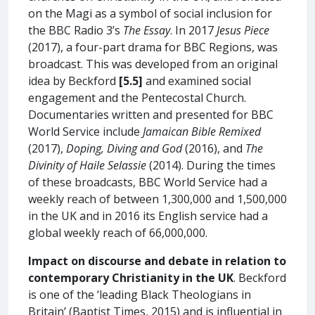
on the Magi as a symbol of social inclusion for
the BBC Radio 3’s
The Essay
. In 2017
Jesus Piece
(2017), a four-part drama for BBC Regions, was
broadcast. This was developed from an original
idea by Beckford
[5.5]
and examined social
engagement and the Pentecostal Church.
Documentaries written and presented for BBC
World Service include
Jamaican Bible Remixed
(2017),
Doping, Diving and God
(2016), and
The
Divinity of Haile Selassie
(2014). During the times
of these broadcasts, BBC World Service had a
weekly reach of between 1,300,000 and 1,500,000
in the UK and in 2016 its English service had a
global weekly reach of 66,000,000.
Impact on discourse and debate in relation to
contemporary Christianity in the UK
. Beckford
is one of the ‘leading Black Theologians in
Britain’ (Baptist Times, 2015) and is influential in