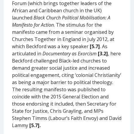
Forum (which brings together leaders of the
African and Caribbean church in the UK)
launched
Black Church Political Mobilisation: A
Manifesto for Action
. The stimulus for the
manifesto came from a seminar organised by
Churches Together in England in July 2012, at
which Beckford was a key speaker
[5.7]
. As
articulated in
Documentary as Exorcism
[3.2]
, here
Beckford challenged Black-led churches to
demand greater social justice and increased
political engagement, citing ‘colonial Christianity’
as being a major barrier to political theology.
The resulting manifesto was published to
coincide with the 2015 General Election and
those endorsing it included, then Secretary for
State for Justice, Chris Grayling, and MPs
Stephen Timms (Labour’s Faith Envoy) and David
Lammy
[5.7].