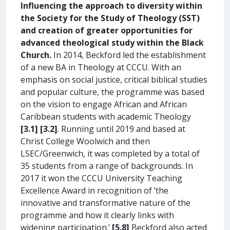
Influencing the approach to diversity within
the Society for the Study of Theology (SST)
and creation of greater opportunities for
advanced theological study within the Black
Church.
In 2014, Beckford led the establishment
of a new BA in Theology at CCCU. With an
emphasis on social justice, critical biblical studies
and popular culture, the programme was based
on the vision to engage African and African
Caribbean students with academic Theology
[3.1] [3.2]
. Running until 2019 and based at
Christ College Woolwich and then
LSEC/Greenwich, it was completed by a total of
35 students from a range of backgrounds. In
2017 it won the CCCU University Teaching
Excellence Award in recognition of ‘the
innovative and transformative nature of the
programme and how it clearly links with
widening participation.’
[5.8]
Beckford also acted