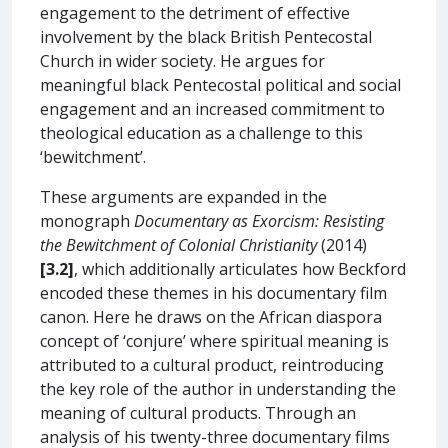
engagement to the detriment of effective
involvement by the black British Pentecostal
Church in wider society. He argues for
meaningful black Pentecostal political and social
engagement and an increased commitment to
theological education as a challenge to this
‘bewitchment’.
These arguments are expanded in the
monograph
Documentary as Exorcism: Resisting
the Bewitchment of Colonial Christianity
(2014)
[3.2]
, which additionally articulates how Beckford
encoded these themes in his documentary film
canon. Here he draws on the African diaspora
concept of ‘conjure’ where spiritual meaning is
attributed to a cultural product, reintroducing
the key role of the author in understanding the
meaning of cultural products. Through an
analysis of his twenty-three documentary films