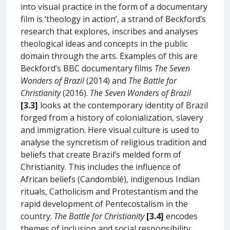
into visual practice in the form of a documentary
film is ‘theology in action’, a strand of Beckford’s
research that explores, inscribes and analyses
theological ideas and concepts in the public
domain through the arts. Examples of this are
Beckford’s BBC documentary films
The Seven
Wonders of Brazil
(2014) and
The Battle for
Christianity
(2016).
The Seven Wonders of Brazil
[3.3]
looks at the contemporary identity of Brazil
forged from a history of colonialization, slavery
and immigration. Here visual culture is used to
analyse the syncretism of religious tradition and
beliefs that create Brazil’s melded form of
Christianity. This includes the influence of
African beliefs (Candomblé), indigenous Indian
rituals, Catholicism and Protestantism and the
rapid development of Pentecostalism in the
country.
The Battle for Christianity
[3.4]
encodes
themes of inclusion and social responsibility,