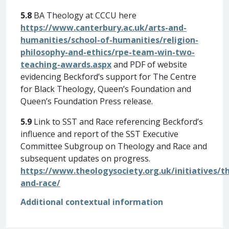
5.8
BA Theology at CCCU here
https://www.canterbury.ac.uk/arts-and-
humanities/school-of-humanities/religion-
philosophy-and-ethics/rpe-team-win-two-
teaching-awards.aspx
and PDF of website
evidencing Beckford’s support for The Centre
for Black Theology, Queen’s Foundation and
Queen’s Foundation Press release.
5.9
Link to SST and Race referencing Beckford’s
influence and report of the SST Executive
Committee Subgroup on Theology and Race and
subsequent updates on progress.
https://www.theologysociety.org.uk/initiatives/t
and-race/
Additional contextual information