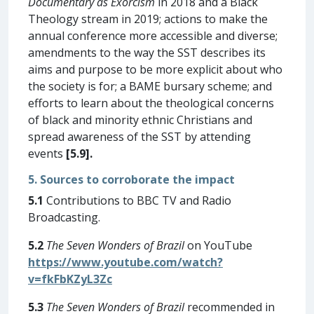
Documentary as Exorcism
in 2018 and a Black
Theology stream in 2019; actions to make the
annual conference more accessible and diverse;
amendments to the way the SST describes its
aims and purpose to be more explicit about who
the society is for; a BAME bursary scheme; and
efforts to learn about the theological concerns
of black and minority ethnic Christians and
spread awareness of the SST by attending
events
[5.9].
5. Sources to corroborate the impact
5.1
Contributions to BBC TV and Radio
Broadcasting.
5.2
The Seven Wonders of Brazil
on YouTube
https://www.youtube.com/watch?
v=fkFbKZyL3Zc
5.3
The Seven Wonders of Brazil
recommended in