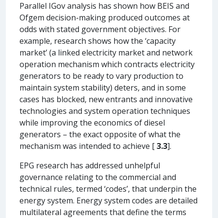
Parallel IGov analysis has shown how BEIS and
Ofgem decision-making produced outcomes at
odds with stated government objectives. For
example, research shows how the ‘capacity
market’ (a linked electricity market and network
operation mechanism which contracts electricity
generators to be ready to vary production to
maintain system stability) deters, and in some
cases has blocked, new entrants and innovative
technologies and system operation techniques
while improving the economics of diesel
generators – the exact opposite of what the
mechanism was intended to achieve [
3.3
].
EPG research has addressed unhelpful
governance relating to the commercial and
technical rules, termed ‘codes’, that underpin the
energy system. Energy system codes are detailed
multilateral agreements that define the terms