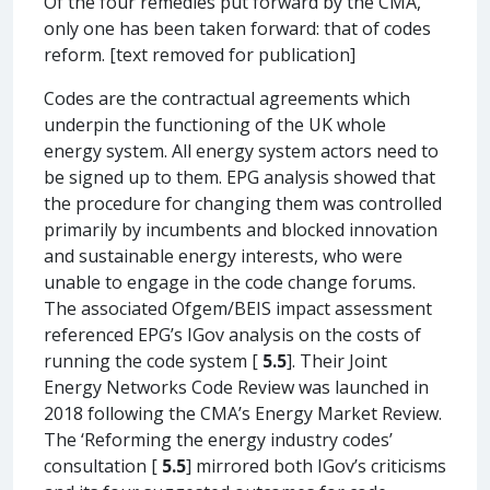
Of the four remedies put forward by the CMA,
only one has been taken forward: that of codes
reform. [text removed for publication]
Codes are the contractual agreements which
underpin the functioning of the UK whole
energy system. All energy system actors need to
be signed up to them. EPG analysis showed that
the procedure for changing them was controlled
primarily by incumbents and blocked innovation
and sustainable energy interests, who were
unable to engage in the code change forums.
The associated Ofgem/BEIS impact assessment
referenced EPG’s IGov analysis on the costs of
running the code system [
5.5
]. Their Joint
Energy Networks Code Review was launched in
2018 following the CMA’s Energy Market Review.
The ‘Reforming the energy industry codes’
consultation [
5.5
] mirrored both IGov’s criticisms