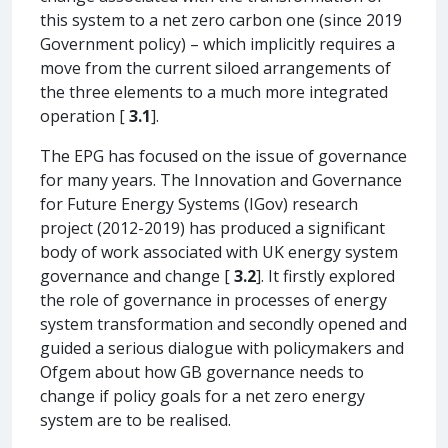
this system to a net zero carbon one (since 2019
Government policy) – which implicitly requires a
move from the current siloed arrangements of
the three elements to a much more integrated
operation [
3.1
].
The EPG has focused on the issue of governance
for many years. The Innovation and Governance
for Future Energy Systems (IGov) research
project (2012-2019) has produced a significant
body of work associated with UK energy system
governance and change [
3.2
]. It firstly explored
the role of governance in processes of energy
system transformation and secondly opened and
guided a serious dialogue with policymakers and
Ofgem about how GB governance needs to
change if policy goals for a net zero energy
system are to be realised.