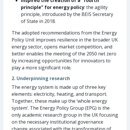
Inspired the creation of a “fourth
principle” for energy policy
: the agility
principle, introduced by the BEIS Secretary
of State in 2018.
The adopted recommendations from the Energy
Policy Unit improves resilience in the broader UK
energy sector, opens market competition, and
better enables the meeting of the 2050 net zero
by increasing opportunities for innovators to
play a more significant role.
2. Underpinning research
The energy system is made up of three key
elements: electricity, heating, and transport.
Together, these make up the ‘whole energy
system’. The Energy Policy Group (EPG) is the
only academic research group in the UK focusing
on the necessary institutional governance
change associated with the transformation of