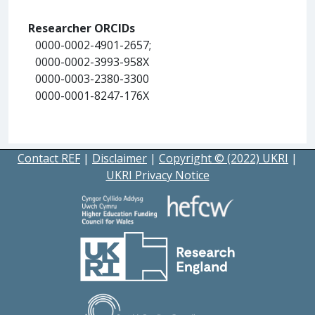
Researcher ORCIDs
0000-0002-4901-2657;
0000-0002-3993-958X
0000-0003-2380-3300
0000-0001-8247-176X
Contact REF
|
Disclaimer
|
Copyright © (2022) UKRI
|
UKRI Privacy Notice