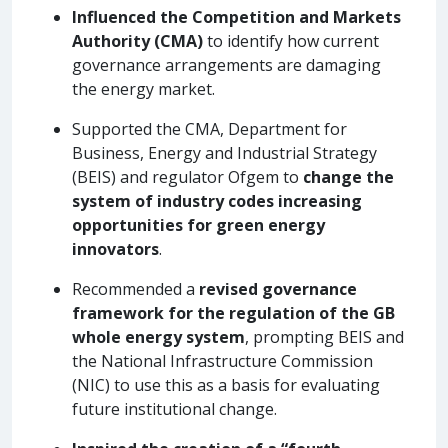
Influenced the Competition and Markets
Authority (CMA)
to identify how current
governance arrangements are damaging
the energy market.
Supported the CMA, Department for
Business, Energy and Industrial Strategy
(BEIS) and regulator Ofgem to
change the
system of industry codes increasing
opportunities for green energy
innovators
.
Recommended a
revised governance
framework for the regulation of the GB
whole energy system
, prompting BEIS and
the National Infrastructure Commission
(NIC) to use this as a basis for evaluating
future institutional change.