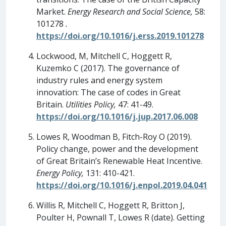
Market.
Energy Research and Social Science,
58:
101278
.
https://doi.org/10.1016/j.erss.2019.101278
Lockwood, M, Mitchell C, Hoggett R,
Kuzemko C (2017). The governance of
industry rules and energy system
innovation: The case of codes in Great
Britain.
Utilities Policy,
47: 41-49.
https://doi.org/10.1016/j.jup.2017.06.008
Lowes R, Woodman B, Fitch-Roy O (2019).
Policy change, power and the development
of Great Britain’s Renewable Heat Incentive.
Energy Policy,
131: 410-421.
https://doi.org/10.1016/j.enpol.2019.04.041
Willis R, Mitchell C, Hoggett R, Britton J,
Poulter H, Pownall T, Lowes R (date). Getting