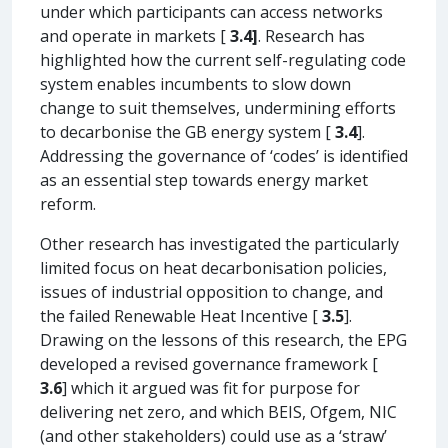
under which participants can access networks
and operate in markets [
3.4]
. Research has
highlighted how the current self-regulating code
system enables incumbents to slow down
change to suit themselves, undermining efforts
to decarbonise the GB energy system [
3.4
].
Addressing the governance of ‘codes’ is identified
as an essential step towards energy market
reform.
Other research has investigated the particularly
limited focus on heat decarbonisation policies,
issues of industrial opposition to change, and
the failed Renewable Heat Incentive [
3.5
].
Drawing on the lessons of this research, the EPG
developed a revised governance framework [
3.6
] which it argued was fit for purpose for
delivering net zero, and which BEIS, Ofgem, NIC
(and other stakeholders) could use as a ‘straw’