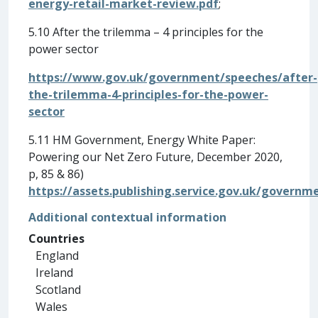
energy-retail-market-review.pdf
;
5.10 After the trilemma – 4 principles for the
power sector
https://www.gov.uk/government/speeches/after-
the-trilemma-4-principles-for-the-power-
sector
5.11 HM Government, Energy White Paper:
Powering our Net Zero Future, December 2020,
p, 85 & 86)
https://assets.publishing.service.gov.uk/gover
Additional contextual information
Countries
England
Ireland
Scotland
Wales