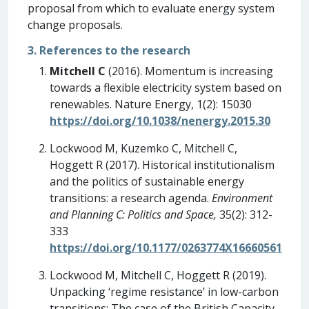
proposal from which to evaluate energy system
change proposals.
3. References to the research
Mitchell C
(2016). Momentum is increasing
towards a flexible electricity system based on
renewables. Nature Energy, 1(2): 15030
https://doi.org/10.1038/nenergy.2015.30
Lockwood M, Kuzemko C, Mitchell C,
Hoggett R (2017). Historical institutionalism
and the politics of sustainable energy
transitions: a research agenda.
Environment
and Planning C: Politics and Space,
35(2): 312-
333
https://doi.org/10.1177/0263774X16660561
Lockwood M, Mitchell C, Hoggett R (2019).
Unpacking ‘regime resistance’ in low-carbon
transitions: The case of the British Capacity