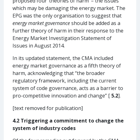
proposed four ‘theories of harm’ – the issues
which may be damaging the energy market. The
EPG was the only organisation to suggest that
energy market governance
should be added as a
further theory of harm in their response to the
Energy Market Investigation Statement of
Issues in August 2014.
In its updated statement, the CMA included
energy market governance as a fifth theory of
harm, acknowledging that “the broader
regulatory framework, including the current
system of code governance, acts as a barrier to
pro-competitive innovation and change” [
5.2
].
[text removed for publication]
4.2 Triggering a commitment to change the
system of industry codes