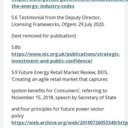
the-energy- industry-codes
5.6 Testimonial from the Deputy Director,
Licensing Frameworks, Ofgem. 29 July 2020.
[text removed for publication]
5.8b:
https://www.nic.org.uk/publications/strategic-
investment-and-public-confidence/
5.9 Future Energy Retail Market Review, BEIS,
‘Creating an agile retail market that captures
system benefits for Consumers’, referring to
November 15, 2018, speech by Secretary of State
and four principles for future power sector
policy
https://web.archive.org/web/20190726053349/http