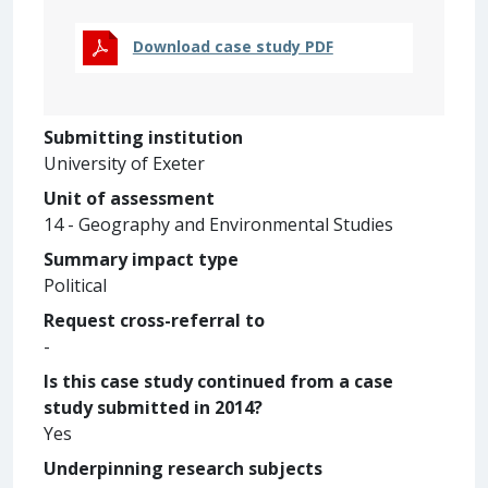
Download case study PDF
Submitting institution
University of Exeter
Unit of assessment
14 - Geography and Environmental Studies
Summary impact type
Political
Request cross-referral to
-
Is this case study continued from a case
study submitted in 2014?
Yes
Underpinning research subjects