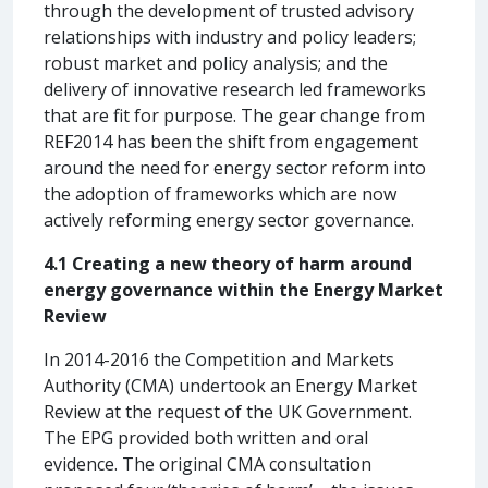
through the development of trusted advisory
relationships with industry and policy leaders;
robust market and policy analysis; and the
delivery of innovative research led frameworks
that are fit for purpose. The gear change from
REF2014 has been the shift from engagement
around the need for energy sector reform into
the adoption of frameworks which are now
actively reforming energy sector governance.
4.1 Creating a new theory of harm around
energy governance within the Energy Market
Review
In 2014-2016 the Competition and Markets
Authority (CMA) undertook an Energy Market
Review at the request of the UK Government.
The EPG provided both written and oral
evidence. The original CMA consultation