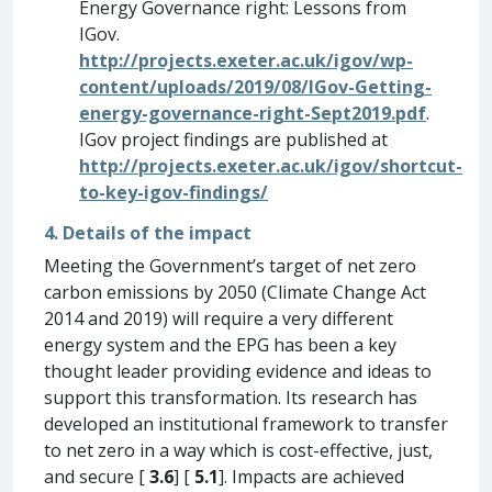
Energy Governance right: Lessons from
IGov.
http://projects.exeter.ac.uk/igov/wp-
content/uploads/2019/08/IGov-Getting-
energy-governance-right-Sept2019.pdf
.
IGov project findings are published at
http://projects.exeter.ac.uk/igov/shortcut-
to-key-igov-findings/
4. Details of the impact
Meeting the Government’s target of net zero
carbon emissions by 2050 (Climate Change Act
2014 and 2019) will require a very different
energy system and the EPG has been a key
thought leader providing evidence and ideas to
support this transformation. Its research has
developed an institutional framework to transfer
to net zero in a way which is cost-effective, just,
and secure [
3.6
] [
5.1
]. Impacts are achieved