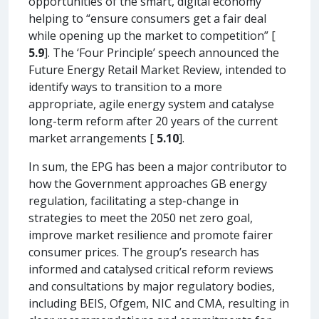
opportunities of the smart, digital economy”
helping to “ensure consumers get a fair deal
while opening up the market to competition” [
5.9
]. The ‘Four Principle’ speech announced the
Future Energy Retail Market Review, intended to
identify ways to transition to a more
appropriate, agile energy system and catalyse
long-term reform after 20 years of the current
market arrangements [
5.10
].
In sum, the EPG has been a major contributor to
how the Government approaches GB energy
regulation, facilitating a step-change in
strategies to meet the 2050 net zero goal,
improve market resilience and promote fairer
consumer prices. The group’s research has
informed and catalysed critical reform reviews
and consultations by major regulatory bodies,
including BEIS, Ofgem, NIC and CMA, resulting in