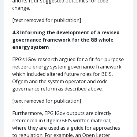
and its four suggested outcomes for code
change.
[text removed for publication]
4.3 Informing the development of a revised
governance framework for the GB whole
energy system
EPG’s IGov research argued for a fit-for-purpose
net zero energy system governance framework,
which included altered future roles for BEIS,
Ofgem and the system operator and code
governance reform as described above.
[text removed for publication]
Furthermore, EPG IGov outputs are directly
referenced in Ofgem/BEIS written material,
where they are used as a guide for approaches
to regulation. For example, an Open Letter