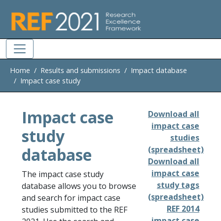
Skip to main
Home
Results and submissions
Impact database
Impact case study
Impact case
Download all
impact case
study
studies
database
(spreadsheet)
Download all
impact case
The impact case study
study tags
database allows you to browse
(spreadsheet)
and search for impact case
REF 2014
studies submitted to the REF
impact case