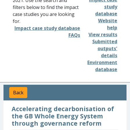
2021. Use the search and
study
filters below to find the impact
database
case studies you are looking
Website
for.
help
Impact case study database
View results
FAQs
Submitted
outputs'
details
Environment
database
Back
Accelerating decarbonisation of
the GB Whole Energy System
through governance reform