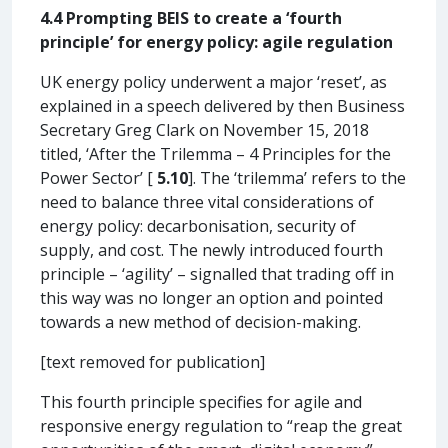
4.4 Prompting BEIS to create a ‘fourth
principle’ for energy policy: agile regulation
UK energy policy underwent a major ‘reset’, as
explained in a speech delivered by then Business
Secretary Greg Clark on November 15, 2018
titled, ‘After the Trilemma – 4 Principles for the
Power Sector’ [
5.10
]. The ‘trilemma’ refers to the
need to balance three vital considerations of
energy policy: decarbonisation, security of
supply, and cost. The newly introduced fourth
principle – ‘agility’ – signalled that trading off in
this way was no longer an option and pointed
towards a new method of decision-making.
[text removed for publication]
This fourth principle specifies for agile and
responsive energy regulation to “reap the great