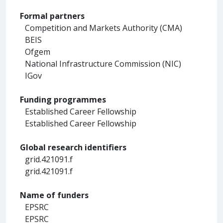
Formal partners
Competition and Markets Authority (CMA)
BEIS
Ofgem
National Infrastructure Commission (NIC)
IGov
Funding programmes
Established Career Fellowship
Established Career Fellowship
Global research identifiers
grid.421091.f
grid.421091.f
Name of funders
EPSRC
EPSRC