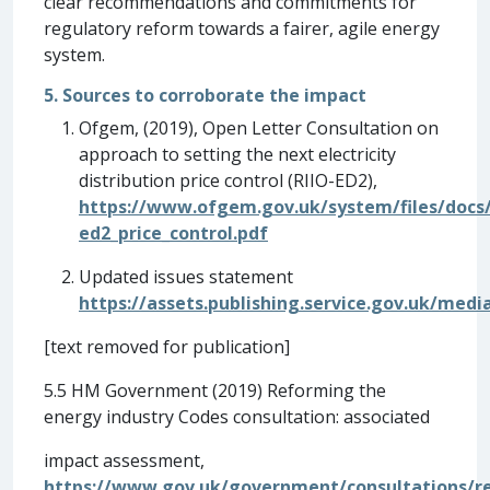
clear recommendations and commitments for
regulatory reform towards a fairer, agile energy
system.
5. Sources to corroborate the impact
Ofgem, (2019), Open Letter Consultation on
approach to setting the next electricity
distribution price control (RIIO-ED2),
https://www.ofgem.gov.uk/system/files/docs/2
ed2_price_control.pdf
Updated issues statement
https://assets.publishing.service.gov.uk/me
[text removed for publication]
5.5 HM Government (2019) Reforming the
energy industry Codes consultation: associated
impact assessment,
https://www.gov.uk/government/consultations/r