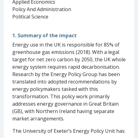
Applied Economics
Policy And Administration
Political Science
1. Summary of the impact
Energy use in the UK is responsible for 85% of
greenhouse gas emissions (2018). With a legal
target for net zero carbon by 2050, the UK whole
energy system requires rapid decarbonisation.
Research by the Energy Policy Group has been
translated into adopted recommendations by
energy policymakers tasked with this
transformation. This policy work primarily
addresses energy governance in Great Britain
(GB), with Northern Ireland having separate
market arrangements.
The University of Exeter’s Energy Policy Unit has: