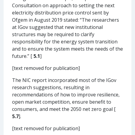
Consultation on approach to setting the next
electricity distribution price control sent by
Ofgem in August 2019 stated: “The researchers
at IGov suggested that new institutional
structures may be required to clarify
responsibility for the energy system transition
and to ensure the system meets the needs of the
future.” [
5.1
]
[text removed for publication]
The NIC report incorporated most of the IGov
research suggestions, resulting in
recommendations of how to improve resilience,
open market competition, ensure benefit to
consumers, and meet the 2050 net zero goal [
5.7
].
[text removed for publication]