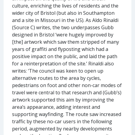
culture, enriching the lives of residents and the
wider city of Bristol (but also in Southampton
and a site in Missouri in the US). As Aldo Rinaldi
(Source C) writes, the two underpasses Gubb
designed in Bristol ‘were hugely improved by
[the] artwork which saw them stripped of many
years of graffiti and flyposting which had a
positive impact on the public, and laid the path
for a reinterpretation of the site.’ Rinaldi also
writes: ‘The council was keen to open up
alternative routes to the area by cycles,
pedestrians on foot and other non-car modes of
travel were central to that research and (Gubb’s)
artwork supported this aim by improving the
area’s appearance, adding interest and
supporting wayfinding. The route saw increased
traffic by these no-car users in the following
period, augmented by nearby developments