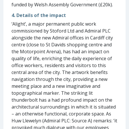
funded by Welsh Assembly Government (£20k).
4. Details of the impact
‘Alight’, a major permanent public work
commissioned by Stoford Ltd and Admiral PLC
alongside the new Admiral offices in Cardiff city
centre (close to St Davids shopping centre and
the Motorpoint Arena), has had an impact on
quality of life, enriching the daily experience of
office workers, residents and visitors to this
central area of the city. The artwork benefits
navigation through the city, providing a new
meeting place and a new imaginative and
topographical marker. The striking lit
thunderbolt has a had profound impact on the
architectural surroundings in which it is situated
– an otherwise functional, corporate space. As
Huw Llewelyn (Admiral PLC: Source A) remarks: ‘it
provoked much dialogue with our employees