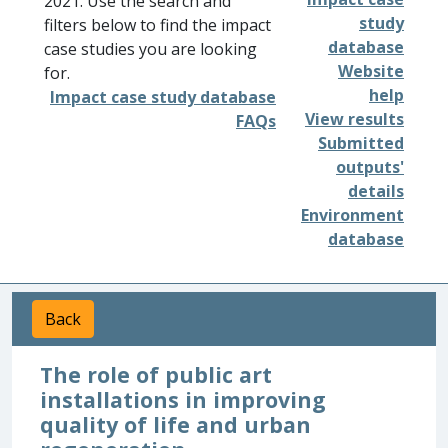
2021. Use the search and
study
filters below to find the impact
database
case studies you are looking
Website
for.
help
Impact case study database
View results
FAQs
Submitted
outputs'
details
Environment
database
Back
The role of public art
installations in improving
quality of life and urban