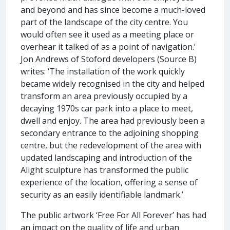
and beyond and has since become a much-loved
part of the landscape of the city centre. You
would often see it used as a meeting place or
overhear it talked of as a point of navigation.’
Jon Andrews of Stoford developers (Source B)
writes: ‘The installation of the work quickly
became widely recognised in the city and helped
transform an area previously occupied by a
decaying 1970s car park into a place to meet,
dwell and enjoy. The area had previously been a
secondary entrance to the adjoining shopping
centre, but the redevelopment of the area with
updated landscaping and introduction of the
Alight sculpture has transformed the public
experience of the location, offering a sense of
security as an easily identifiable landmark.’
The public artwork ‘Free For All Forever’ has had
an impact on the quality of life and urban