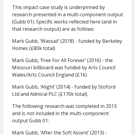
This impact case study is underpinned by
research presented in a multi-component output
(Gubb 01). Specific works reflected here (and in
that research output) are as follows:
Mark Gubb, ‘Wassail’ (2018) - funded by Berkeley
Homes (£80k total)
Mark Gubb, ‘Free For All Forever’ (2016) - the
Missouri billboard was funded by Arts Council
Wales/Arts Council England (£1k)
Mark Gubb, ‘Alight’ (2014) - funded by Stoford
Ltd and Admiral PLC (£170k total).
The following research was completed in 2013
and is not included in the multi-component
output Gubb 01:
Mark Gubb, ‘After the Soft Ascent’ (2013) -