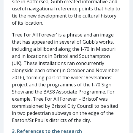
site in Battersea, Gubb created informative and
useful navigational reference points that help to
tie the new development to the cultural history
of its location.
‘Free For All Forever’ is a phrase and an image
that has appeared in several of Gubb’s works,
including a billboard along the I-70 in Missouri
and in locations in Bristol and Southampton
(UK). These installations ran concurrently
alongside each other (in October and November
2016), forming part of the wider 'Revelations'
project and the programmes of the I-70 Sign
Show and the BAS8 Associate Programme. For
example, ‘Free For All Forever – Bristol’ was
commissioned by Bristol City Council to be sited
in two pedestrian subways on the edge of the
Easton/St Paul's districts of the city.
3. References to the research