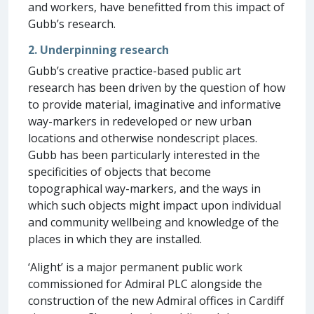
and workers, have benefitted from this impact of
Gubb’s research.
2. Underpinning research
Gubb’s creative practice-based public art
research has been driven by the question of how
to provide material, imaginative and informative
way-markers in redeveloped or new urban
locations and otherwise nondescript places.
Gubb has been particularly interested in the
specificities of objects that become
topographical way-markers, and the ways in
which such objects might impact upon individual
and community wellbeing and knowledge of the
places in which they are installed.
‘Alight’ is a major permanent public work
commissioned for Admiral PLC alongside the
construction of the new Admiral offices in Cardiff