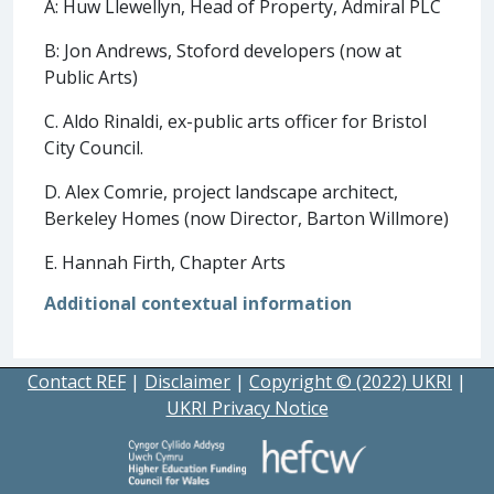
A: Huw Llewellyn, Head of Property, Admiral PLC
B: Jon Andrews, Stoford developers (now at
Public Arts)
C. Aldo Rinaldi, ex-public arts officer for Bristol
City Council.
D. Alex Comrie, project landscape architect,
Berkeley Homes (now Director, Barton Willmore)
E. Hannah Firth, Chapter Arts
Additional contextual information
Contact REF
|
Disclaimer
|
Copyright © (2022) UKRI
|
UKRI Privacy Notice