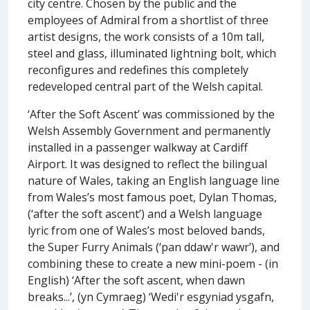
city centre. Chosen by the public and the
employees of Admiral from a shortlist of three
artist designs, the work consists of a 10m tall,
steel and glass, illuminated lightning bolt, which
reconfigures and redefines this completely
redeveloped central part of the Welsh capital.
‘After the Soft Ascent’ was commissioned by the
Welsh Assembly Government and permanently
installed in a passenger walkway at Cardiff
Airport. It was designed to reflect the bilingual
nature of Wales, taking an English language line
from Wales’s most famous poet, Dylan Thomas,
(‘after the soft ascent’) and a Welsh language
lyric from one of Wales’s most beloved bands,
the Super Furry Animals (‘pan ddaw'r wawr’), and
combining these to create a new mini-poem - (in
English) ‘After the soft ascent, when dawn
breaks...’, (yn Cymraeg) ‘Wedi'r esgyniad ysgafn,