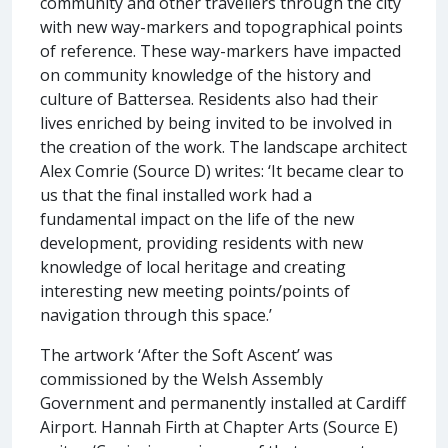
community and other travellers through the city
with new way-markers and topographical points
of reference. These way-markers have impacted
on community knowledge of the history and
culture of Battersea. Residents also had their
lives enriched by being invited to be involved in
the creation of the work. The landscape architect
Alex Comrie (Source D) writes: ‘It became clear to
us that the final installed work had a
fundamental impact on the life of the new
development, providing residents with new
knowledge of local heritage and creating
interesting new meeting points/points of
navigation through this space.’
The artwork ‘After the Soft Ascent’ was
commissioned by the Welsh Assembly
Government and permanently installed at Cardiff
Airport. Hannah Firth at Chapter Arts (Source E)