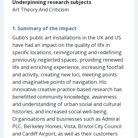
Underpinning research subjects
Art Theory And Criticism
1. Summary of the impact
Gubb’s public art installations in the UK and US
have had an impact on the quality of life in
specific locations, reinvigorating and redefining
previously neglected spaces, providing renewed
life and enriching experience, increasing footfall
and activity, creating new loci, meeting points
and imaginative points of navigation. His
innovative creative practice-based research has
benefitted community knowledge, awareness
and understanding of urban social and cultural
histories, and increased social well-being.
Organisations and businesses such as Admiral
PLC, Berkeley Homes, Vista, Bristol City Council
and Cardiff Airport, as well as their customers