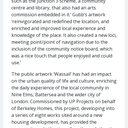
such as the Junction 3 scheme, a community
centre and library, that also had an arts
commission embedded in it.’ Gubb’s artwork
‘reinvigorated and redefined the location, and
enriched and improved local experience and
knowledge of the place. It also created a new loci,
meeting point/point of navigation due to the
inclusion of the community notice board, which
was a nice touch that people enjoyed and could
use.’
The public artwork ‘Wassail’ has had an impact
on the urban quality of life and culture, enriching
the daily experience of the local community in
Nine Elms, Battersea and the wider city of
London. Commissioned by UP Projects on behalf
of Berkeley Homes, this project, developing into
a series of eight works sited around a new
housing development, has provided the