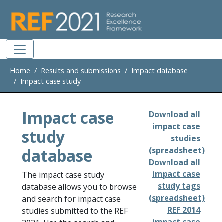
Skip to main
Home
Results and submissions
Impact database
Impact case study
Impact case
Download all
impact case
study
studies
database
(spreadsheet)
Download all
impact case
The impact case study
study tags
database allows you to browse
(spreadsheet)
and search for impact case
REF 2014
studies submitted to the REF
impact case