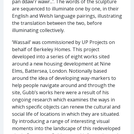
pan ddaw'r wawr...’. The words of the sculpture
are sequenced to illuminate one by one, in their
English and Welsh language pairings, illustrating
the translation between the two, before
illuminating collectively.
‘Wassail’ was commissioned by UP Projects on
behalf of Berkeley Homes. This project
developed into a series of eight works sited
around a new housing development at Nine
Elms, Battersea, London. Notionally based
around the idea of developing way-markers to
help people navigate around and through the
site, Gubb’s works here were a result of his
ongoing research which examines the ways in
which specific objects can renew the cultural and
social life of locations in which they are situated.
By introducing a range of interesting visual
moments into the landscape of this redeveloped