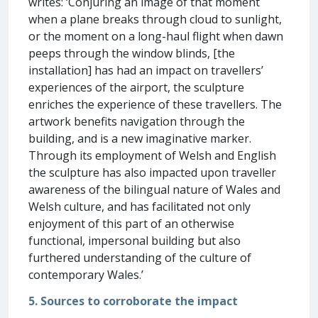
writes: ‘Conjuring an image of that moment
when a plane breaks through cloud to sunlight,
or the moment on a long-haul flight when dawn
peeps through the window blinds, [the
installation] has had an impact on travellers’
experiences of the airport, the sculpture
enriches the experience of these travellers. The
artwork benefits navigation through the
building, and is a new imaginative marker.
Through its employment of Welsh and English
the sculpture has also impacted upon traveller
awareness of the bilingual nature of Wales and
Welsh culture, and has facilitated not only
enjoyment of this part of an otherwise
functional, impersonal building but also
furthered understanding of the culture of
contemporary Wales.’
5. Sources to corroborate the impact