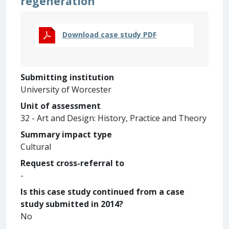
regeneration
Download case study PDF
Submitting institution
University of Worcester
Unit of assessment
32 - Art and Design: History, Practice and Theory
Summary impact type
Cultural
Request cross-referral to
-
Is this case study continued from a case
study submitted in 2014?
No