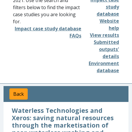
2021. Use the search and
study
filters below to find the impact
database
case studies you are looking
Website
for.
help
Impact case study database
View results
FAQs
Submitted
outputs'
details
Environment
database
Back
Waterless Technologies and
Xeros: saving natural resources
through the marketisation of