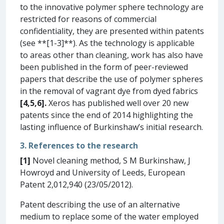
to the innovative polymer sphere technology are
restricted for reasons of commercial
confidentiality, they are presented within patents
(see **[1-3]**). As the technology is applicable
to areas other than cleaning, work has also have
been published in the form of peer-reviewed
papers that describe the use of polymer spheres
in the removal of vagrant dye from dyed fabrics
[4,5,6].
Xeros has published well over 20 new
patents since the end of 2014 highlighting the
lasting influence of Burkinshaw’s initial research.
3. References to the research
[1]
Novel cleaning method, S M Burkinshaw, J
Howroyd and University of Leeds, European
Patent 2,012,940 (23/05/2012).
Patent describing the use of an alternative
medium to replace some of the water employed