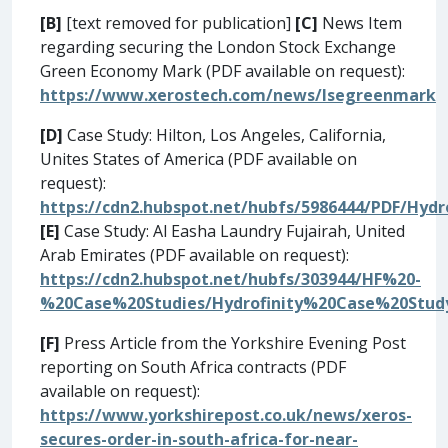
[B]
[text removed for publication]
[C]
News Item
regarding securing the London Stock Exchange
Green Economy Mark (PDF available on request):
https://www.xerostech.com/news/lsegreenmark
[D]
Case Study: Hilton, Los Angeles, California,
Unites States of America (PDF available on
request):
https://cdn2.hubspot.net/hubfs/5986444/PDF/Hyd
[E]
Case Study: Al Easha Laundry Fujairah, United
Arab Emirates (PDF available on request):
https://cdn2.hubspot.net/hubfs/303944/HF%20-
%20Case%20Studies/Hydrofinity%20Case%20Stud
[F]
Press Article from the Yorkshire Evening Post
reporting on South Africa contracts (PDF
available on request):
https://www.yorkshirepost.co.uk/news/xeros-
secures-order-in-south-africa-for-near-