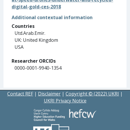
digital-gold-ces-2018
Additional contextual information
Countries
Utd.Arab.Emir.
UK: United Kingdom
USA
Researcher ORCIDs
0000-0001-9940-1354
Contact REF
|
Disclaimer
|
Copyright © (2022) UKRI
|
UKRI Privacy Notice