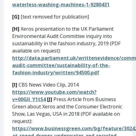
waterless-washing-machines-1-9280431
[G]
[text removed for publication]
[H]
Xeros presentation to the UK Parliament
Environmental Audit Committee inquiry into
sustainability in the fashion industry, 2019 (PDF
available on request):
http://data.parliament.uk/writtenevidence/com
audit-committee/sustainability-of-the-
fashion-industry/written/94500.pdf
[I]
CBS News Video Clip, 2014
https://www.youtube.com/watch?
v=00GIl_Y1tS4
[J]
Press Article from Business
Green about Xeros and the Consumer Electronic
Show, Las Vegas, USA in 2018 (PDF available on
request):
https://www.businessgreen.com/bg/feature/3024
at-speed-drones-underwater-and-recycled-