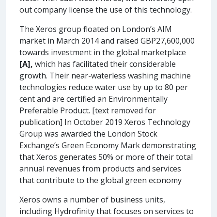
out company license the use of this technology.
The Xeros group floated on London’s AIM
market in March 2014 and raised GBP27,600,000
towards investment in the global marketplace
[A],
which has facilitated their considerable
growth. Their near-waterless washing machine
technologies reduce water use by up to 80 per
cent and are certified an Environmentally
Preferable Product. [text removed for
publication] In October 2019 Xeros Technology
Group was awarded the London Stock
Exchange’s Green Economy Mark demonstrating
that Xeros generates 50% or more of their total
annual revenues from products and services
that contribute to the global green economy
Xeros owns a number of business units,
including Hydrofinity that focuses on services to