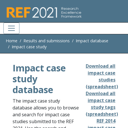
Skip to main
Home
Results and submissions
Impact database
Impact case study
Impact case
Download all
impact case
study
studies
database
(spreadsheet)
Download all
impact case
The impact case study
study tags
database allows you to browse
(spreadsheet)
and search for impact case
REF 2014
studies submitted to the REF
impact case