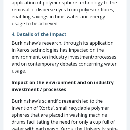
application of polymer sphere technology to the
removal of disperse dyes from polyester fibres,
enabling savings in time, water and energy
usage to be achieved.
4. Details of the impact
Burkinshaw’s research, through its application
in Xeros technologies has impacted on the
environment, on industry investment/processes
and on contemporary debates concerning water
usage.
Impact on the environment and on industry
investment / processes
Burkinshaw’s scientific research led to the
invention of ‘Xorbs’, small recyclable polymer
spheres that are placed in washing machine
drums facilitating the need for only a cup full of
water with each wash. Xeros, the University spin-