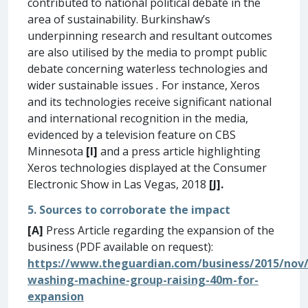
contributed to national political debate in the
area of sustainability. Burkinshaw’s
underpinning research and resultant outcomes
are also utilised by the media to prompt public
debate concerning waterless technologies and
wider sustainable issues
.
For instance, Xeros
and its technologies receive significant national
and international recognition in the media,
evidenced by a television feature on CBS
Minnesota
[I]
and a press article highlighting
Xeros technologies displayed at the Consumer
Electronic Show in Las Vegas, 2018
[J].
5. Sources to corroborate the impact
[A]
Press Article regarding the expansion of the
business (PDF available on request):
https://www.theguardian.com/business/2015/nov/
washing-machine-group-raising-40m-for-
expansion