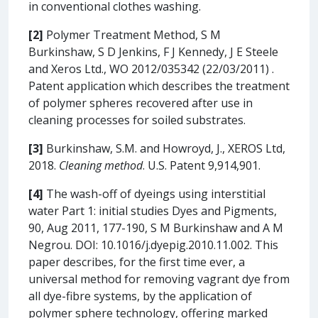
in conventional clothes washing.
[2]
Polymer Treatment Method, S M
Burkinshaw, S D Jenkins, F J Kennedy, J E Steele
and Xeros Ltd., WO 2012/035342 (22/03/2011) .
Patent application which describes the treatment
of polymer spheres recovered after use in
cleaning processes for soiled substrates.
[3]
Burkinshaw, S.M. and Howroyd, J., XEROS Ltd,
2018.
Cleaning method
. U.S. Patent 9,914,901.
[4]
The wash-off of dyeings using interstitial
water Part 1: initial studies Dyes and Pigments,
90, Aug 2011, 177-190, S M Burkinshaw and A M
Negrou. DOI: 10.1016/j.dyepig.2010.11.002. This
paper describes, for the first time ever, a
universal method for removing vagrant dye from
all dye-fibre systems, by the application of
polymer sphere technology, offering marked