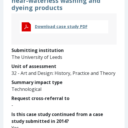
near-waterless washing and
dyeing products
Download case study PDF
Submitting institution
The University of Leeds
Unit of assessment
32 - Art and Design: History, Practice and Theory
Summary impact type
Technological
Request cross-referral to
-
Is this case study continued from a case
study submitted in 2014?
Yes