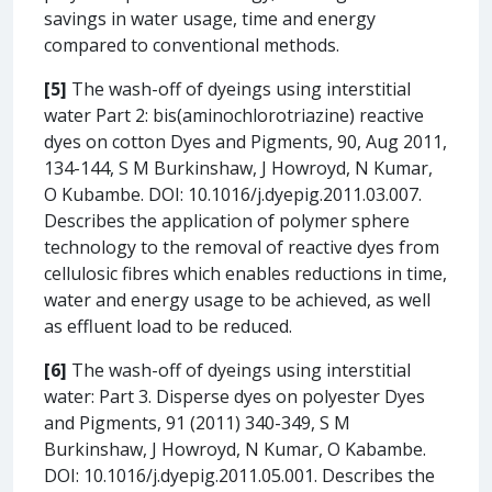
savings in water usage, time and energy
compared to conventional methods.
[5]
The wash-off of dyeings using interstitial
water Part 2: bis(aminochlorotriazine) reactive
dyes on cotton Dyes and Pigments, 90, Aug 2011,
134-144, S M Burkinshaw, J Howroyd, N Kumar,
O Kubambe. DOI: 10.1016/j.dyepig.2011.03.007.
Describes the application of polymer sphere
technology to the removal of reactive dyes from
cellulosic fibres which enables reductions in time,
water and energy usage to be achieved, as well
as effluent load to be reduced.
[6]
The wash-off of dyeings using interstitial
water: Part 3. Disperse dyes on polyester Dyes
and Pigments, 91 (2011) 340-349, S M
Burkinshaw, J Howroyd, N Kumar, O Kabambe.
DOI: 10.1016/j.dyepig.2011.05.001. Describes the