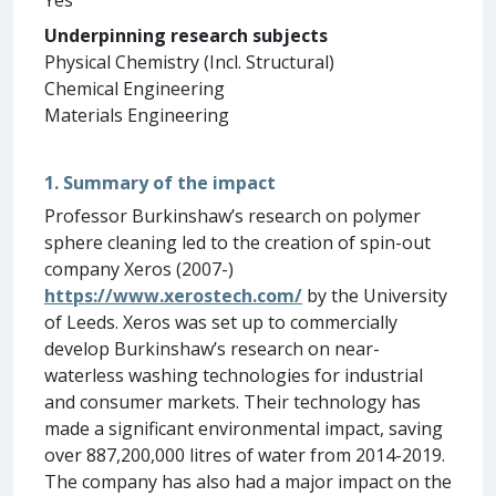
Underpinning research subjects
Physical Chemistry (Incl. Structural)
Chemical Engineering
Materials Engineering
1. Summary of the impact
Professor Burkinshaw’s research on polymer
sphere cleaning led to the creation of spin-out
company Xeros (2007-)
https://www.xerostech.com/
by the University
of Leeds. Xeros was set up to commercially
develop Burkinshaw’s research on near-
waterless washing technologies for industrial
and consumer markets. Their technology has
made a significant environmental impact, saving
over 887,200,000 litres of water from 2014-2019.
The company has also had a major impact on the