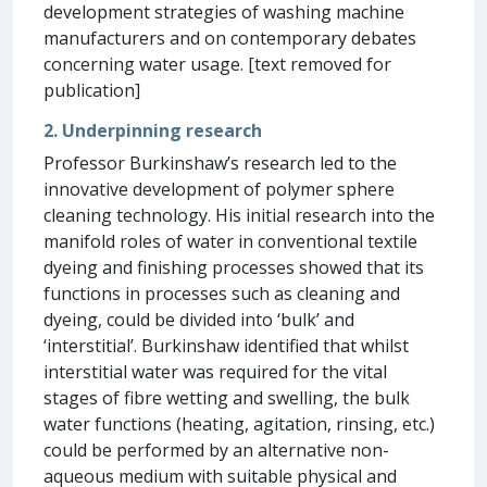
development strategies of washing machine
manufacturers and on contemporary debates
concerning water usage. [text removed for
publication]
2. Underpinning research
Professor Burkinshaw’s research led to the
innovative development of polymer sphere
cleaning technology. His initial research into the
manifold roles of water in conventional textile
dyeing and finishing processes showed that its
functions in processes such as cleaning and
dyeing, could be divided into ‘bulk’ and
‘interstitial’. Burkinshaw identified that whilst
interstitial water was required for the vital
stages of fibre wetting and swelling, the bulk
water functions (heating, agitation, rinsing, etc.)
could be performed by an alternative non-
aqueous medium with suitable physical and