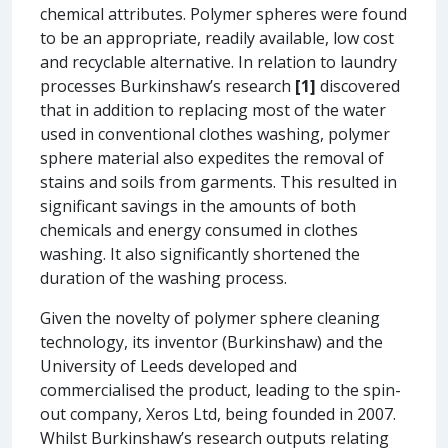
chemical attributes. Polymer spheres were found
to be an appropriate, readily available, low cost
and recyclable alternative. In relation to laundry
processes Burkinshaw’s research
[1]
discovered
that in addition to replacing most of the water
used in conventional clothes washing, polymer
sphere material also expedites the removal of
stains and soils from garments. This resulted in
significant savings in the amounts of both
chemicals and energy consumed in clothes
washing. It also significantly shortened the
duration of the washing process.
Given the novelty of polymer sphere cleaning
technology, its inventor (Burkinshaw) and the
University of Leeds developed and
commercialised the product, leading to the spin-
out company, Xeros Ltd, being founded in 2007.
Whilst Burkinshaw’s research outputs relating