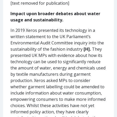
[text removed for publication]
Impact upon broader debates about water
usage and sustainability.
In 2019 Xeros presented its technology in a
written statement to the UK Parliament’s
Environmental Audit Committee inquiry into the
sustainability of the fashion industry
[H].
They
presented UK MPs with evidence about how its
technology can be used to significantly reduce
the amount of water, energy and chemicals used
by textile manufacturers during garment
production. Xeros asked MPs to consider
whether garment labelling could be amended to
include information about water consumption,
empowering consumers to make more informed
choices. Whilst these activities have not yet
informed policy action, they have clearly