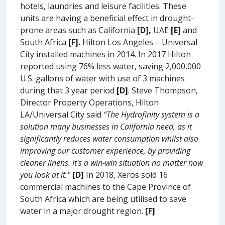
hotels, laundries and leisure facilities. These
units are having a beneficial effect in drought-
prone areas such as California
[D],
UAE
[E]
and
South Africa
[F].
Hilton Los Angeles – Universal
City installed machines in 2014. In 2017 Hilton
reported using 76% less water, saving 2,000,000
U.S. gallons of water with use of 3 machines
during that 3 year period
[D]
. Steve Thompson,
Director Property Operations, Hilton
LA/Universal City said
“The Hydrofinity system is a
solution many businesses in California need, as it
significantly reduces water consumption whilst also
improving our customer experience, by providing
cleaner linens. It's a win-win situation no matter how
you look at it."
[D]
In 2018, Xeros sold 16
commercial machines to the Cape Province of
South Africa which are being utilised to save
water in a major drought region.
[F]