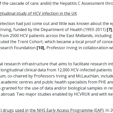
f the cascade of care; andiii) the Hepatitis C Assessment t
itudinal study of HCV infection in the UK
etection had just come out and little was known about the ep
 Irving, funded by the Department of Health (1993-2011)
[7]
a from 2500 HCV patients across the East Midlands, including
tituted the Trent Cohort, which became a local proof of conce
Research Foundation
[10],
Professor Irving in collaboration 
nal research infrastructure that aims to facilitate research in
longitudinal clinical data from 12,000 HCV-infected patient
m, co-chaired by Professors Irving and McLauchlan, include
K academic centres and public health specialists from PHE a
granted for the use of data and/or biological samples in re
d abroad. Two major studies enabled by HCVRUK and with ke
s) drugs
used in
the NHS Early Access Programme (EAP).
In 2