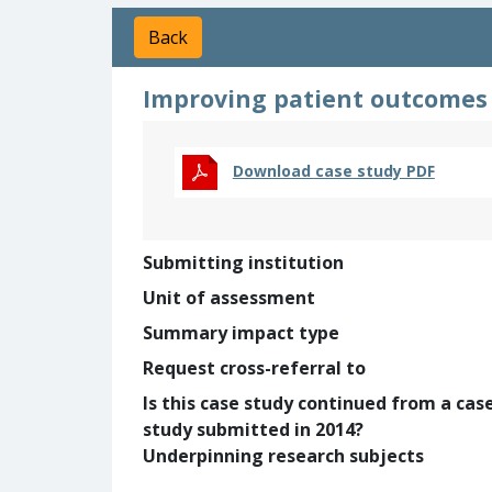
Back
Improving patient outcomes 
Download case study PDF
Submitting institution
Unit of assessment
Summary impact type
Request cross-referral to
Is this case study continued from a cas
study submitted in 2014?
Underpinning research subjects