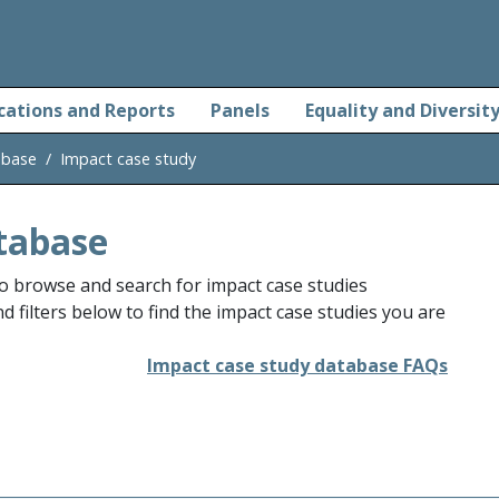
cations and Reports
Panels
Equality and Diversit
abase
Impact case study
tabase
o browse and search for impact case studies
 filters below to find the impact case studies you are
Impact case study database FAQs