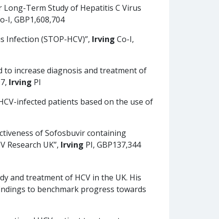
r Long-Term Study of Hepatitis C Virus
o-I, GBP1,608,704
us Infection (STOP-HCV)”,
Irving
Co-I,
d to increase diagnosis and treatment of
97,
Irving
PI
HCV-infected patients based on the use of
ectiveness of Sofosbuvir containing
HCV Research UK”,
Irving
PI, GBP137,344
udy and treatment of HCV in the UK. His
 findings to benchmark progress towards