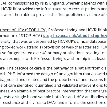
e EAP commissioned by NHS England, wherein patients with a
 HCVRUK provided the infrastructure to recruit patients and 
s were then able to provide the first published evidence of 
atment of HCV (STOP-HCV).
Professor Irving and HCVRUK pla
formation of STOP-HCV (
stop-hcv.ox.ac.uk/about-stop-hc
ersity, that was underpinned by HCVRUK’s clinical database
ng co-led work strand 1 (provision of well-characterised H
so far generated over 40 primary publications relating to 
s an example, with Professor Irving’s authorship in at least
are
.
The cascade of care is the pathway of a patient from dia
n with PHE, informed the design of an algorithm that allowed
 diagnosed and treated and the proportion of and reasons f
e of care identified, quantified and validated interventions t
veness. An example of best practice intervention that emerge
ially tests a single blood sample both for anti-HCV antibodie
he resistance of the virus to DAAs and informs the selection 