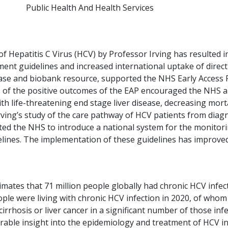
Public Health And Health Services
 Hepatitis C Virus (HCV) by Professor Irving has resulted in
ent guidelines and increased international uptake of direct
base and biobank resource, supported the NHS Early Access 
 of the positive outcomes of the EAP encouraged the NHS an
th life-threatening end stage liver disease, decreasing mort
rving’s study of the care pathway of HCV patients from diag
ted the NHS to introduce a national system for the monitor
elines. The implementation of these guidelines has improve
tes that 71 million people globally had chronic HCV infecti
ple were living with chronic HCV infection in 2020, of whom
rrhosis or liver cancer in a significant number of those inf
rable insight into the epidemiology and treatment of HCV infe