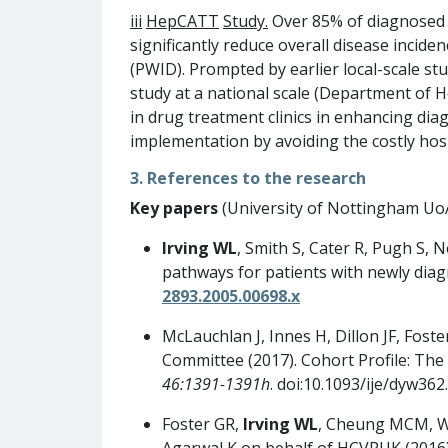
iii
HepCATT
Study
.
Over 85% of diagnosed HC
significantly reduce overall disease inciden
(PWID). Prompted by earlier local-scale s
study at a national scale (Department of H
in drug treatment clinics in enhancing dia
implementation by avoiding the costly ho
3. References to the research
Key papers
(University of Nottingham UoA5
Irving WL
, Smith S, Cater R, Pugh S, 
pathways for patients with newly diag
2893.2005.00698.x
McLauchlan J, Innes H, Dillon JF, Foste
Committee (2017). Cohort Profile: The
46:1391-1391h
. doi:10.1093/ije/dyw362.
Foster GR,
Irving WL
, Cheung MCM, Wa
Agarwal K on behalf of HCVRUK (2016).