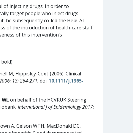
 of injecting drugs. In order to
ically target people who inject drugs
-out, he subsequently co-led the HepCATT
s of the introduction of health-care staff
eness of this intervention’s
 bold)
nell M, Hippisley-Cox J (2006). Clinical
s 2006; 13: 264-271.
doi:
10.1111/j.1365-
g WL
on behalf of the HCVRUK Steering
Biobank.
International J of Epidemiology 2017;
Brown A, Gelson WTH, MacDonald DC,
chronic hepatitis C and decompensated