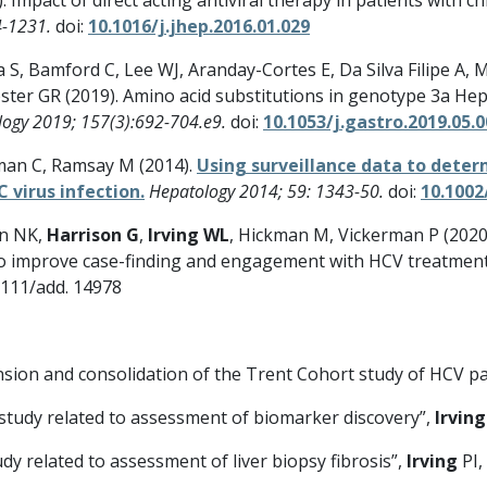
4-1231.
doi:
10.1016/j.jhep.2016.01.029
S, Bamford C, Lee WJ, Aranday-Cortes E, Da Silva Filipe A, 
ter GR (2019). Amino acid substitutions in genotype 3a Hepa
logy 2019; 157(3):692-704.e9.
doi:
10.1053/j.gastro.2019.05.
nman C, Ramsay M (2014).
Using surveillance data to dete
C virus infection.
Hepatology 2014; 59: 1343-50.
doi:
10.1002
in NK,
Harrison G
,
Irving WL
, Hickman M, Vickerman P (2020
cs to improve case-finding and engagement with HCV treatment
1111/add. 14978
sion and consolidation of the Trent Cohort study of HCV pa
study related to assessment of biomarker discovery”,
Irving
dy related to assessment of liver biopsy fibrosis”,
Irving
PI,