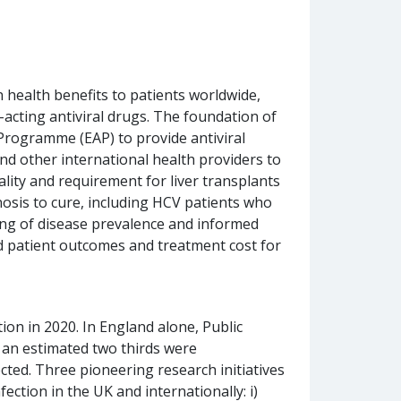
 health benefits to patients worldwide,
-acting antiviral drugs. The foundation of
Programme (EAP) to provide antiviral
d other international health providers to
ality and requirement for liver transplants
nosis to cure, including HCV patients who
ing of disease prevalence and informed
d patient outcomes and treatment cost for
on in 2020. In England alone, Public
 an estimated two thirds were
ected. Three pioneering research initiatives
ction in the UK and internationally: i)