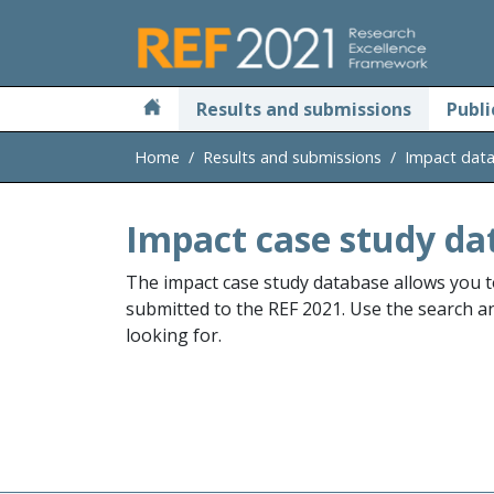
Skip to main
Results and submissions
Publi
Home
Results and submissions
Impact dat
Impact case study da
The impact case study database allows you t
submitted to the REF 2021. Use the search and
looking for.