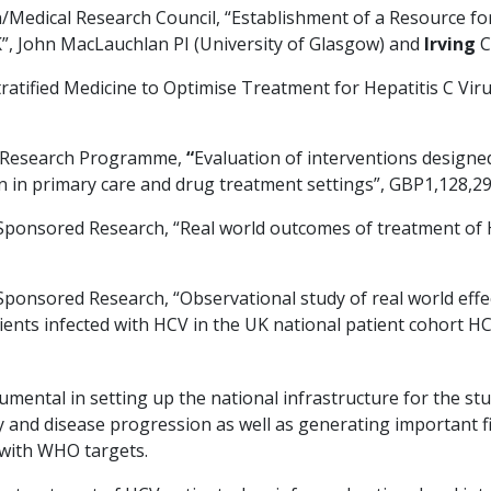
/Medical Research Council, “Establishment of a Resource fo
K”, John MacLauchlan PI (University of Glasgow) and
Irving
C
tratified Medicine to Optimise Treatment for Hepatitis C Vir
y Research Programme,
“
Evaluation of interventions designe
ion in primary care and drug treatment settings”, GBP1,128,2
 Sponsored Research, “Real world outcomes of treatment of 
 Sponsored Research, “Observational study of real world eff
tients infected with HCV in the UK national patient cohort 
umental in setting up the national infrastructure for the st
y and disease progression as well as generating important
 with WHO targets.