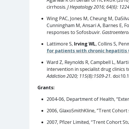
cirrhosis.
J Hepatology 2016; 64(6): 122
Wing PAC, Jones M, Cheung M, DaSilva 
Cunningham M, Ansari A, Barnes E, Fos
responses to Sofosbuvir.
Gastroentero
Lattimore S,
Irving WL
, Collins S, Pe
for patients with chronic hepatitis 
Ward Z, Reynolds R, Campbell L, Mart
intervention in specialist drug clini
Addiction 2020; 115(8):1509-21.
doi:10.
Grants:
2004-06, Department of Health, “Exten
2006, GlaxoSmithKline, ”Trent Cohort 
2007, Pfizer Limited, “Trent Cohort Stu