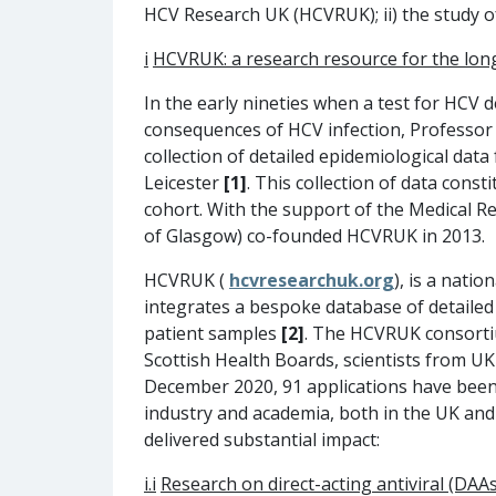
HCV Research UK (HCVRUK); ii) the study o
i
HCVRUK: a research resource for the long
In the early nineties when a test for HCV d
consequences of HCV infection, Professor
collection of detailed epidemiological dat
Leicester
[1]
. This collection of data cons
cohort. With the support of the Medical 
of Glasgow) co-founded HCVRUK in 2013.
HCVRUK (
hcvresearchuk.org
), is a natio
integrates a bespoke database of detailed 
patient samples
[2]
. The HCVRUK consortiu
Scottish Health Boards, scientists from U
December 2020, 91 applications have been 
industry and academia, both in the UK an
delivered substantial impact:
i.i
R
esearch on direct-acting antiviral (DAA