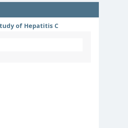
udy of Hepatitis C