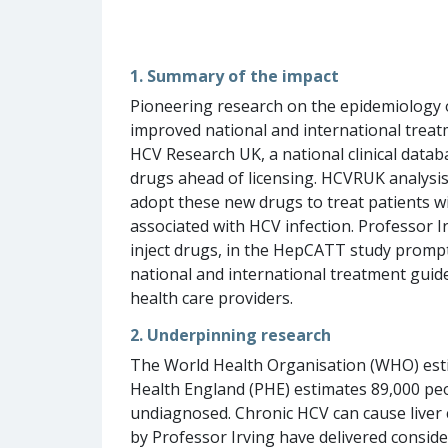
1. Summary of the impact
Pioneering research on the epidemiology of
improved national and international treatm
HCV Research UK, a national clinical data
drugs ahead of licensing. HCVRUK analysis
adopt these new drugs to treat patients wi
associated with HCV infection. Professor I
inject drugs, in the HepCATT study promp
national and international treatment guid
health care providers.
2. Underpinning research
The World Health Organisation (WHO) estima
Health England (PHE) estimates 89,000 peo
undiagnosed. Chronic HCV can cause liver ci
by Professor Irving have delivered conside