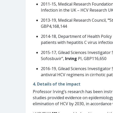
2011-15, Medical Research Foundation
Infection in the UK – HCV Research U
2013-19, Medical Research Council,
“
S
GBP4,168,144
2014-18, Department of Health Polic
patients with hepatitis C virus infect
2015-17, Gilead Sciences Investigator
Sofosbuvir”,
Irving
PI, GBP116,650
2016-19, Gilead Sciences Investigator
antiviral HCV regimens in cirrhotic pa
4. Details of the impact
Professor Irving’s research has been instr
studies provided evidence on epidemiolog
elimination of HCV by 2030, in accordance