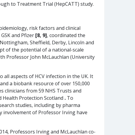
hrough to Treatment Trial (HepCATT) study.
idemiology, risk factors and clinical
, GSK and Pfizer
[8, 9]
, coordinated the
 Nottingham, Sheffield, Derby, Lincoln and
pt of the potential of a national-scale
with Professor John McLauchlan (University
to all aspects of HCV infection in the UK. It
s and a biobank resource of over 150,000
s clinicians from 59 NHS Trusts and
nd Health Protection Scotland
.
To
search studies, including by pharma
y involvement of Professor Irving have
014, Professors Irving and McLauchlan co-