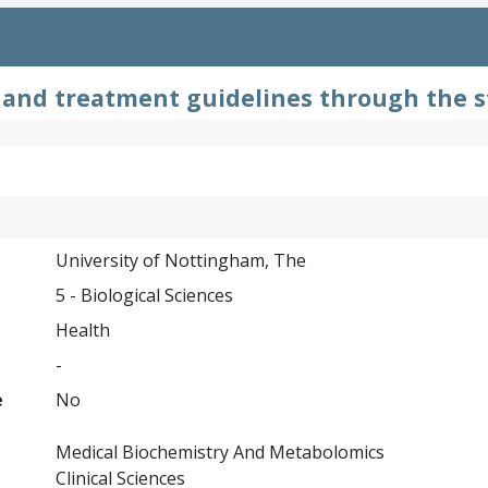
and treatment guidelines through the st
University of Nottingham, The
5 - Biological Sciences
Health
-
e
No
Medical Biochemistry And Metabolomics
Clinical Sciences