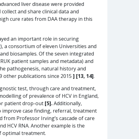
dvanced liver disease were provided
collect and share clinical data and
high cure rates from DAA therapy in this
yed an important role in securing
v
), a consortium of eleven Universities and
 and biosamples. Of the seven integrated
CVRUK patient samples and metadata) and
the pathogenesis, natural history and
 9 other publications since 2015
] [13, 14]
.
gnostic test, through care and treatment,
 modelling of prevalence of HCV in England,
or patient drop-out
[5].
Additionally,
o improve case finding, referral, treatment
d from Professor Irving’s cascade of care
s and HCV RNA. Another example is the
of optimal treatment.