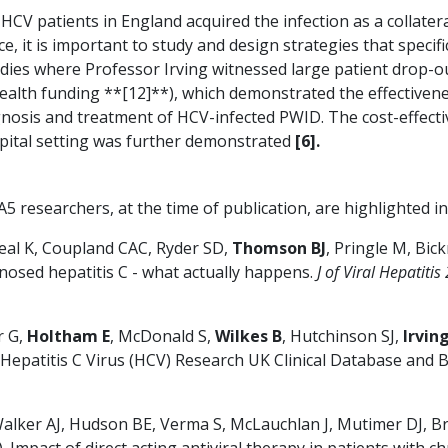
V patients in England acquired the infection as a collateral
ce, it is important to study and design strategies that specif
tudies where Professor Irving witnessed large patient drop
ealth funding **[12]**), which demonstrated the effectivenes
gnosis and treatment of HCV-infected PWID. The cost-effectiv
spital setting was further demonstrated
[6].
 researchers, at the time of publication, are highlighted in
Neal K, Coupland CAC, Ryder SD,
Thomson BJ
, Pringle M, Bick
nosed hepatitis C - what actually happens.
J of Viral Hepatiti
r G,
Holtham E
, McDonald S,
Wilkes B
, Hutchinson SJ,
Irvin
 Hepatitis C Virus (HCV) Research UK Clinical Database and 
lker AJ, Hudson BE, Verma S, McLauchlan J, Mutimer DJ, 
 Impact of direct acting antiviral therapy in patients with 