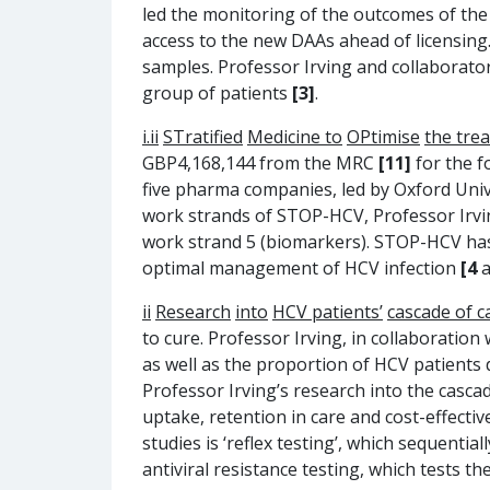
led the monitoring of the outcomes of th
access to the new DAAs ahead of licensing.
samples. Professor Irving and collaborator
group of patients
[3]
.
i.ii
STratified
Medicine to
OPtimise
the tre
GBP4,168,144 from the MRC
[11]
for the 
five pharma companies, led by Oxford Univ
work strands of STOP-HCV, Professor Irvi
work strand 5 (biomarkers). STOP-HCV has 
optimal management of HCV infection
[4
a
ii
Research
into
HCV patients
’
cascade of c
to cure. Professor Irving, in collaboratio
as well as the proportion of HCV patients
Professor Irving’s research into the cascad
uptake, retention in care and cost-effecti
studies is ‘reflex testing’, which sequent
antiviral resistance testing, which tests t