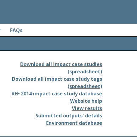
y
FAQs
Download all impact case studies
(spreadsheet)
Download all impact case study tags
(spreadsheet)
REF 2014 impact case study database
Website help
View results
Submitted outputs' details
Environment database