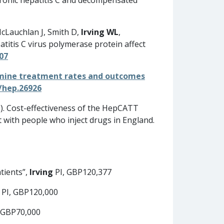
McLauchlan J, Smith D,
Irving WL
,
titis C virus polymerase protein affect
007
rmine treatment rates and outcomes
/hep.26926
). Cost-effectiveness of the HepCATT
 with people who inject drugs in England.
tients”,
Irving
PI, GBP120,377
PI, GBP120,000
 GBP70,000