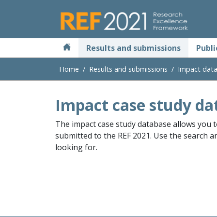
Skip to main
Results and submissions
Publi
Home
Results and submissions
Impact dat
Impact case study da
The impact case study database allows you t
submitted to the REF 2021. Use the search and
looking for.