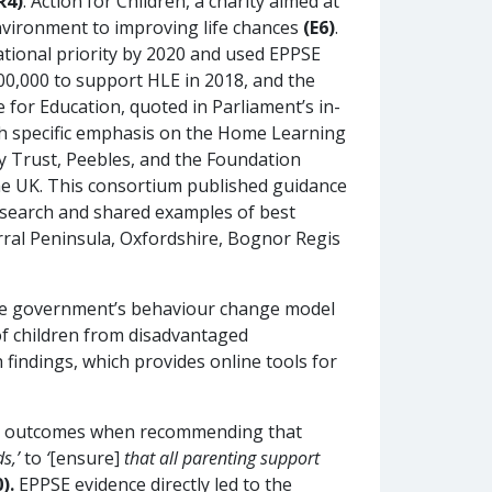
R4)
. Action for Children, a charity aimed at
environment to improving life chances
(E6)
.
tional priority by 2020 and used EPPSE
00,000 to support HLE in 2018, and the
e for Education, quoted in Parliament’s in-
ith specific emphasis on the Home Learning
y Trust, Peebles, and the Foundation
 the UK. This consortium published guidance
search and shared examples of best
irral Peninsula, Oxfordshire, Bognor Regis
 the government’s behaviour change model
of children from disadvantaged
indings, which provides online tools for
en’s outcomes when recommending that
s,’
to
‘
[ensure]
that all parenting support
).
EPPSE evidence directly led to the