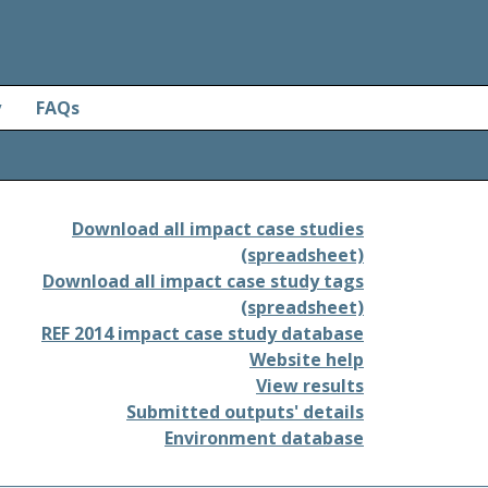
y
FAQs
Download all impact case studies
(spreadsheet)
Download all impact case study tags
(spreadsheet)
REF 2014 impact case study database
Website help
View results
Submitted outputs' details
Environment database