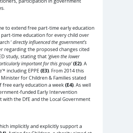
itioners, participation in government
s.
 to extend free part-time early education
e part-time education for every child over
arch ‘
directly influenced the government’s
aper regarding the proposed changes cited
D study, stating that
‘given the lower
rticularly important for this group’
(E2)
. A
e’* including EPPE
(E3)
. From 2014 this
Minister for Children & Families stated
of free early education a week
(E4)
. As well
overnment-funded Early Intervention
nt with the DfE and the Local Government
h implicitly and explicitly support a