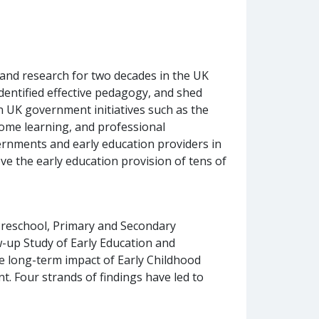
 and research for two decades in the UK
dentified effective pedagogy, and shed
 UK government initiatives such as the
home learning, and professional
ernments and early education providers in
e the early education provision of tens of
 Preschool, Primary and Secondary
w-up Study of Early Education and
e long-term impact of Early Childhood
. Four strands of findings have led to