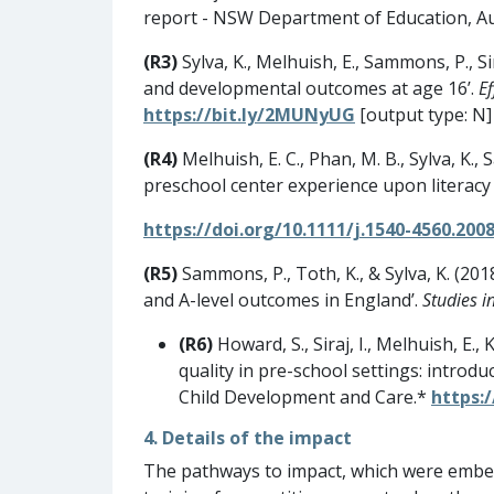
report - NSW Department of Education, Au
(R3)
Sylva, K., Melhuish, E., Sammons, P., Si
and developmental outcomes at age 16’.
E
https://bit.ly/2MUNyUG
[output type: N]
(R4)
Melhuish, E. C., Phan, M. B., Sylva, K.
preschool center experience upon literacy
https://doi.org/10.1111/j.1540-4560.2008
(R5)
Sammons, P., Toth, K., & Sylva, K. (201
and A-level outcomes in England’.
Studies i
(R6)
Howard, S., Siraj, I., Melhuish, E.
quality in pre-school settings: introd
Child Development and Care.*
https:
4. Details of the impact
The pathways to impact, which were embed