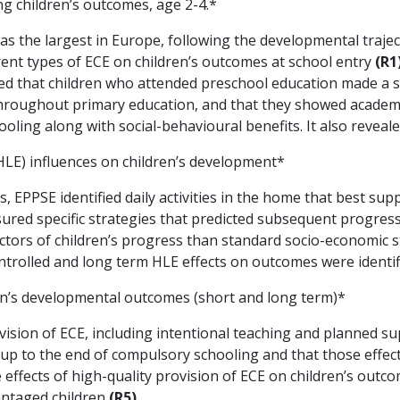
ng children’s outcomes, age 2-4.*
s the largest in Europe, following the developmental trajec
erent types of ECE on children’s outcomes at school entry
(R1
d that children who attended preschool education made a st
hroughout primary education, and that they showed academ
oling along with social-behavioural benefits. It also reveal
E) influences on children’s development*
 EPPSE identified daily activities in the home that best su
sured specific strategies that predicted subsequent progres
ctors of children’s progress than standard socio-economic 
ntrolled and long term HLE effects on outcomes were identi
ren’s developmental outcomes (short and long term)*
ision of ECE, including intentional teaching and planned s
s up to the end of compulsory schooling and that those effe
ffects of high-quality provision of ECE on children’s outco
antaged children
(R5)
.