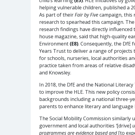
child’s learning
(E5)
. HLE initiatives by g
helping vulnerable children, published a 
As part of their
Fair by Five
campaign, this 
research to spearhead this campaign. The 
research findings have directly influenced
house magazine, said that high-quality ear
Environment
(E8)
. Consequently, the DfE 
Years Trust to deliver a range of projects
for schools, nurseries, local authorities a
practice taken from areas of relative disa
and Knowsley.
In 2018, the DfE and the National Litera
to improve the HLE. This new policy consi
backgrounds including a national three-y
parents to enhance literary and language
The Social Mobility Commission similarly 
government and local authorities
‘
[drive]
u
programmes are evidence based and
[to exp