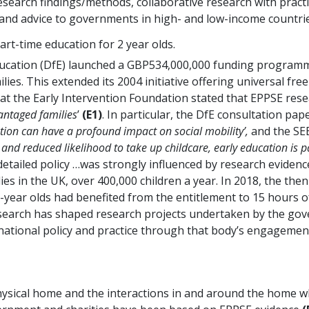
research findings/methods, collaborative research with pract
, and advice to governments in high- and low-income countrie
art-time education for 2 year olds.
cation (DfE) launched a GBP534,000,000 funding programme
lies. This extended its 2004 initiative offering universal fre
 at the Early Intervention Foundation stated that EPPSE rese
vantaged families
’
(E1)
. In particular, the DfE consultation p
ation can have a profound impact on social mobility’,
and the SEE
nd reduced likelihood to take up childcare, early education is pa
etailed policy …was strongly influenced by research evidenc
s in the UK, over 400,000 children a year. In 2018, the then 
 2-year olds had benefited from the entitlement to 15 hours 
e research has shaped research projects undertaken by the g
 national policy and practice through that body’s engageme
ical home and the interactions in and around the home whic