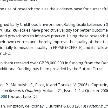
he use of research tools as the evidence-base for successf
signed Early Childhood Environment Rating-Scale Extension 
EW)
(R2, R6)
scales have predictive validity for better outcom
 and pre/schools to improve practice. Using these research-
 their own centres and thereby improve the quality of their 
initially to measure quality in EPPSE (ECERS-E) and its fol
r CPD.
 them received over GBP8,000,000 in funding from the Dep
additional funding has been provided by the Sutton Trust.
ns , P., Melhuish , E., Elliot, K. and Totsika, V. (2006), ‘Capt
dhood Research Quarterly,
Volume 21, Issue 1, 1st Quarter 200
.003
[output type: D]
ish, Kingston, de Rosnay, Duursma & Luu (2018)
Fostering Ef