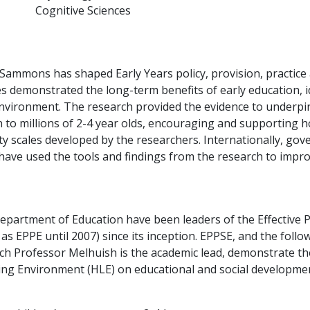
Cognitive Sciences
 Sammons has shaped Early Years policy, provision, practice
s demonstrated the long-term benefits of early education, i
nvironment. The research provided the evidence to underpin
n to millions of 2-4 year olds, encouraging and supporting 
y scales developed by the researchers. Internationally, gov
ave used the tools and findings from the research to improv
 Department of Education have been leaders of the Effective
 EPPE until 2007) since its inception. EPPSE, and the follo
h Professor Melhuish is the academic lead, demonstrate th
ng Environment (HLE) on educational and social development