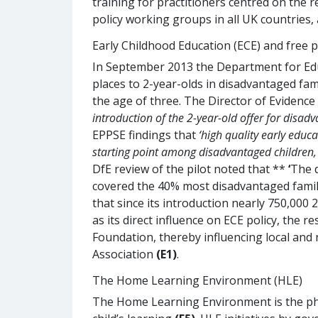
training for practitioners centred on the 
policy working groups in all UK countries
Early Childhood Education (ECE) and free p
In September 2013 the Department for Edu
places to 2-year-olds in disadvantaged fami
the age of three. The Director of Evidence
introduction of the 2-year-old offer for disad
EPPSE findings that
‘high quality early educ
starting point among disadvantaged children, a
DfE review of the pilot noted that **
‘
The d
covered the 40% most disadvantaged familie
that since its introduction nearly 750,000
as its direct influence on ECE policy, th
Foundation, thereby influencing local and
Association
(E1)
.
The Home Learning Environment (HLE)
The Home Learning Environment is the phys