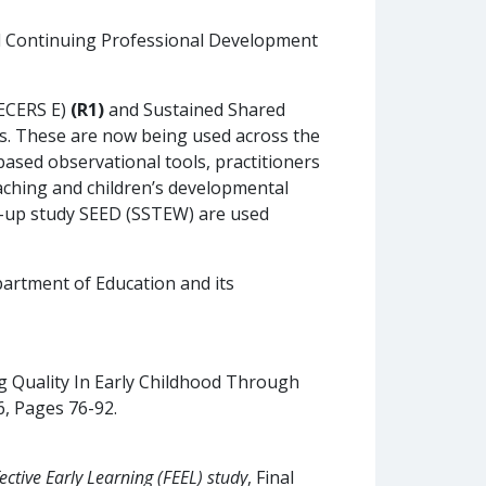
ul Continuing Professional Development
(ECERS E)
(R1)
and Sustained Shared
es. These are now being used across the
based observational tools, practitioners
teaching and children’s developmental
low-up study SEED (SSTEW) are used
artment of Education and its
uring Quality In Early Childhood Through
6, Pages 76-92.
fective Early Learning (FEEL) study
, Final