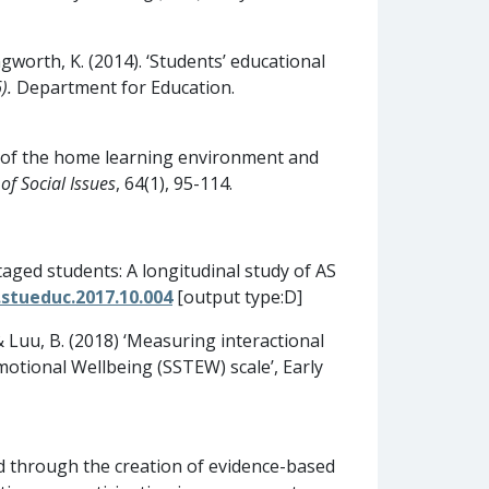
ngworth, K. (2014). ‘Students’ educational
).
Department for Education.
ects of the home learning environment and
of Social Issues
, 64(1), 95-114.
ntaged students: A longitudinal study of AS
.stueduc.2017.10.004
[output type:D]
 & Luu, B. (2018) ‘Measuring interactional
motional Wellbeing (SSTEW) scale’, Early
d through the creation of evidence-based