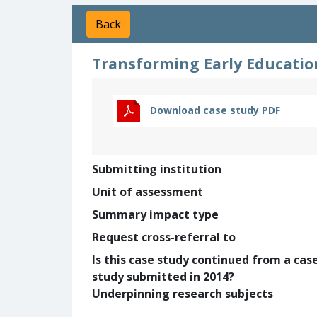
Back
Transforming Early Education
Download case study PDF
Submitting institution
Unit of assessment
Summary impact type
Request cross-referral to
Is this case study continued from a cas
study submitted in 2014?
Underpinning research subjects