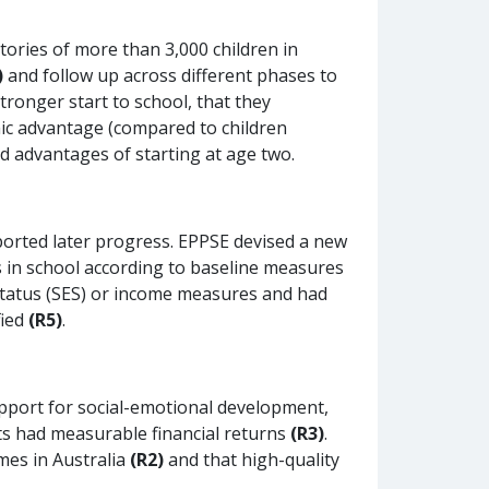
tories of more than 3,000 children in
)
and follow up across different phases to
ronger start to school, that they
ic advantage (compared to children
ed advantages of starting at age two.
pported later progress. EPPSE devised a new
s in school according to baseline measures
status (SES) or income measures and had
fied
(R5)
.
upport for social-emotional development,
cts had measurable financial returns
(R3)
.
mes in Australia
(R2)
and that high-quality