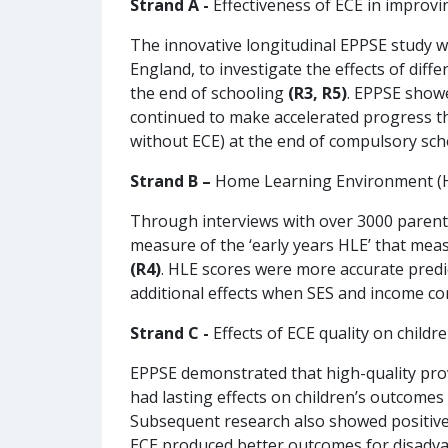
Strand A -
Effectiveness of ECE in improvi
The innovative longitudinal EPPSE study wa
England, to investigate the effects of diff
the end of schooling
(R3, R5)
. EPPSE showe
continued to make accelerated progress t
without ECE) at the end of compulsory scho
Strand B –
Home Learning Environment (HL
Through interviews with over 3000 parents,
measure of the ‘early years HLE’ that mea
(R4)
. HLE scores were more accurate predi
additional effects when SES and income co
Strand C -
Effects of ECE quality on child
EPPSE demonstrated that high-quality prov
had lasting effects on children’s outcome
Subsequent research also showed positive e
ECE produced better outcomes for disadv