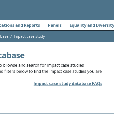
cations and Reports
Panels
Equality and Diversit
abase
Impact case study
tabase
o browse and search for impact case studies
 filters below to find the impact case studies you are
Impact case study database FAQs