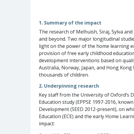
1. Summary of the impact
The research of Melhuish, Siraj, Sylva and
and beyond. Two major longitudinal studie
light on the power of the home learning e
provision of free early childhood educatio
development interventions based on qualit
Australia, Norway, Japan, and Hong Kong h
thousands of children.
2. Underpinning research
Key staff from the University of Oxford’s
Education study (EPPSE 1997-2016, known as
Development (SEED 2012-present), on whic
Education (ECE) and the early Home Learni
impact: