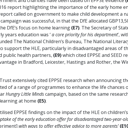
overnment and charities have been based on EPPSE evidence
(
2016 report highlighting the importance of the early home 
report called on government to make child development a na
campaign was successful, in that the DfE allocated GBP13,5
 the DfE’s focus on home learning
(E7)
. The Secretary of Stat
ly years education was ‘
a core priority for his department
’, w
funded The National Children’s Bureau, The National Literac
 to support the HLE, particularly in disadvantaged areas of
nd public health partners,
(E9)
which cited EPPSE and SEED re
dvantage in Bradford, Leicester, Hastings and Rother, the W
cy Trust extensively cited EPPSE research when announcing
sted of a range of programmes to enhance the life chances 
ear
Hungry Little Minds
campaign, based on the same research f
 learning at home
(E5)
.
utilised EPPSE findings on the impact of the HLE on childr
ptake of the early education offer for disadvantaged two-year-old
eriment]
with ways to offer effective advice to more parents’
(E10