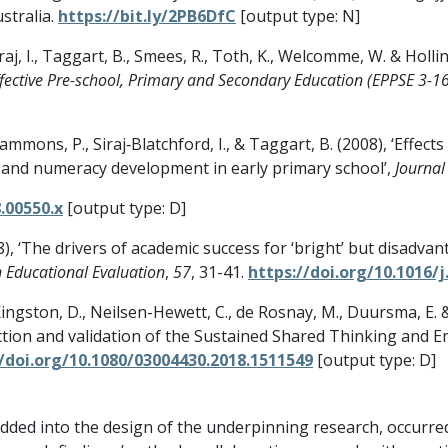
stralia.
https://bit.ly/2PB6DfC
[output type: N]
raj, I., Taggart, B., Smees, R., Toth, K., Welcomme, W. & Holli
ffective Pre-school, Primary and Secondary Education (EPPSE 3-16
, Sammons, P., Siraj‐Blatchford, I., & Taggart, B. (2008), ‘Eff
 and numeracy development in early primary school’,
Journal 
.00550.x
[output type: D]
8), ‘The drivers of academic success for ‘bright’ but disadva
n Educational Evaluation
,
57
, 31-41.
https://doi.org/10.1016/j
, Kingston, D., Neilsen-Hewett, C., de Rosnay, M., Duursma, E.
uction and validation of the Sustained Shared Thinking and E
//doi.org/10.1080/03004430.2018.1511549
[output type: D]
ded into the design of the underpinning research, occurre