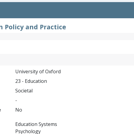
 Policy and Practice
University of Oxford
23 - Education
Societal
-
e
No
Education Systems
Psychology