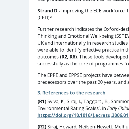
Strand D -
Improving the ECE workforce: t
(CPD)*
Further research indicates the Oxford-de
Thinking and Emotional Well-being (SST
UK and internationally in research studies
were able to identify effective practice in
outcomes
(R2, R6)
. These tools developed 
successfully as the core of programmes fo
The EPPE and EPPSE projects have between
predecessors over the past 20 years, and 
3. References to the research
(R1)
Sylva, K., Siraj, I., Taggart , B., Sammo
Environmental Rating Scales’, in
Early Chil
https://doi.org/10.1016/j.ecresq.2006.01
(R2)
Siraj, Howard, Neilsen-Hewett, Melhu