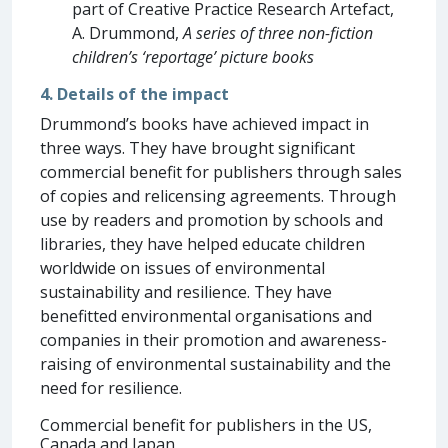
part of Creative Practice Research Artefact,
A. Drummond,
A series of three non-fiction
children’s ‘reportage’ picture books
4. Details of the impact
Drummond’s books have achieved impact in
three ways. They have brought significant
commercial benefit for publishers through sales
of copies and relicensing agreements. Through
use by readers and promotion by schools and
libraries, they have helped educate children
worldwide on issues of environmental
sustainability and resilience. They have
benefitted environmental organisations and
companies in their promotion and awareness-
raising of environmental sustainability and the
need for resilience.
Commercial benefit for publishers in the US,
Canada and Japan