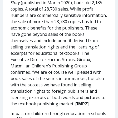
Story
(published in March 2020), had sold 2,185
copies. A total of 28,780 sales. While profit
numbers are commercially sensitive information,
the sale of more than 28,780 copies has led to
economic benefits for the publishers. These
have gone beyond sales of the books
themselves and include benefit derived from
selling translation rights and the licensing of
excerpts for educational textbooks. The
Executive Director Farrar, Straus, Giroux,
Macmillan Children’s Publishing Group
confirmed, ‘We are of course well pleased with
book sales of the series in our market, but also
with the success we have found in selling
translation rights to foreign publishers and
licensing excerpts of both words and pictures to
the textbook publishing market’
[IMP2]
.
Impact on children through education in schools