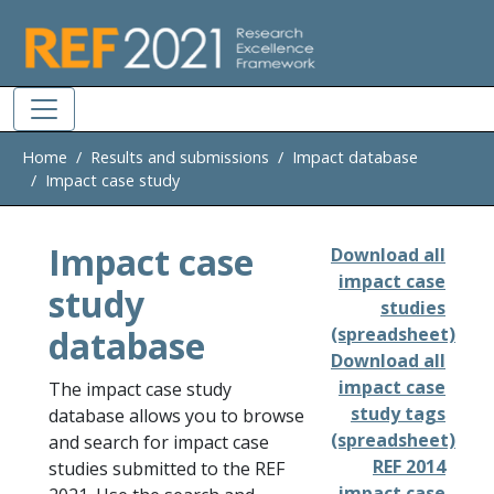
Skip to main
Home
Results and submissions
Impact database
Impact case study
Impact case
Download all
impact case
study
studies
database
(spreadsheet)
Download all
impact case
The impact case study
study tags
database allows you to browse
(spreadsheet)
and search for impact case
REF 2014
studies submitted to the REF
impact case