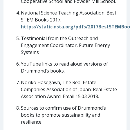
Cooperative School and Powder Mill School.
National Science Teaching Association: Best
STEM Books 2017.
https://static.nsta.org/pdfs/2017BestSTEMBoo
Testimonial from the Outreach and
Engagement Coordinator, Future Energy
Systems
YouTube links to read aloud versions of
Drummond’s books.
Noriko Hasegawa, The Real Estate
Companies Association of Japan: Real Estate
Association Award. Email 15.03.2018.
Sources to confirm use of Drummond’s
books to promote sustainability and
resilience.