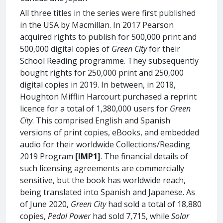
All three titles in the series were first published
in the USA by Macmillan. In 2017 Pearson
acquired rights to publish for 500,000 print and
500,000 digital copies of
Green City
for their
School Reading programme. They subsequently
bought rights for 250,000 print and 250,000
digital copies in 2019. In between, in 2018,
Houghton Mifflin Harcourt purchased a reprint
licence for a total of 1,380,000 users for
Green
City
. This comprised English and Spanish
versions of print copies, eBooks, and embedded
audio for their worldwide Collections/Reading
2019 Program
[IMP1]
. The financial details of
such licensing agreements are commercially
sensitive, but the book has worldwide reach,
being translated into Spanish and Japanese. As
of June 2020,
Green City
had sold a total of 18,880
copies,
Pedal Power
had sold 7,715, while
Solar