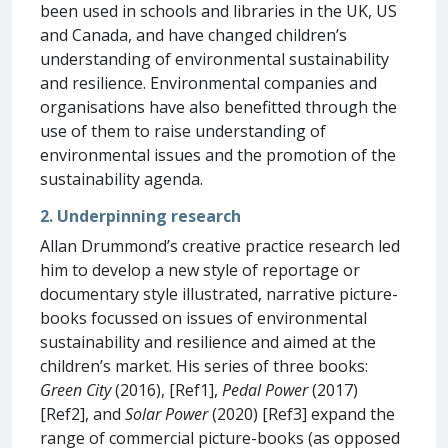
been used in schools and libraries in the UK, US
and Canada, and have changed children’s
understanding of environmental sustainability
and resilience. Environmental companies and
organisations have also benefitted through the
use of them to raise understanding of
environmental issues and the promotion of the
sustainability agenda.
2. Underpinning research
Allan Drummond’s creative practice research led
him to develop a new style of reportage or
documentary style illustrated, narrative picture-
books focussed on issues of environmental
sustainability and resilience and aimed at the
children’s market. His series of three books:
Green City
(2016), [Ref1],
Pedal Power
(2017)
[Ref2], and
Solar Power
(2020) [Ref3] expand the
range of commercial picture-books (as opposed