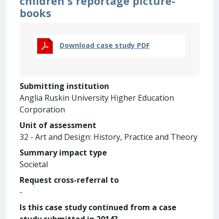
children's reportage picture-
books
Download case study PDF
Submitting institution
Anglia Ruskin University Higher Education
Corporation
Unit of assessment
32 - Art and Design: History, Practice and Theory
Summary impact type
Societal
Request cross-referral to
-
Is this case study continued from a case
study submitted in 2014?