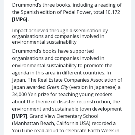
Drummond’s three books, including a reading of
the Spanish edition of Pedal Power, total 10,172
[IMP6].
Impact achieved through dissemination by
organisations and companies involved in
environmental sustainability
Drummond’s books have supported
organisations and companies involved in
environmental sustainability to promote the
agenda in this area in different countries. In
Japan, The Real Estate Companies Association of
Japan awarded
Green City
(version in Japanese) a
34,000 Yen prize for teaching young readers
about the theme of disaster reconstruction, the
environment and sustainable town development
[IMP7]
. Grand View Elementary School
(Manhattan Beach, California USA) recorded a
YouTube read aloud to celebrate Earth Week in