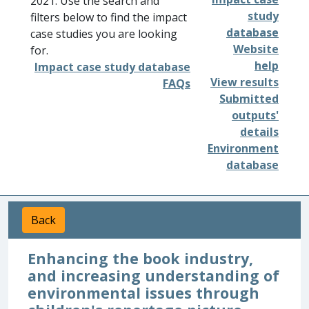
2021. Use the search and
study
filters below to find the impact
database
case studies you are looking
Website
for.
help
Impact case study database
View results
FAQs
Submitted
outputs'
details
Environment
database
Back
Enhancing the book industry,
and increasing understanding of
environmental issues through