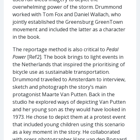
overwhelming power of the storm. Drummond
worked with Tom Fox and Daniel Wallach, who
jointly established the Greensburg GreenTown
movement and included the latter as a character
in the book.
The reportage method is also critical to
Pedal
Power
[Ref2]. The book brings to light events in
the Netherlands that inspired the prioritising of
bicycle use as sustainable transportation.
Drummond travelled to Amsterdam to interview,
sketch and photograph the story’s main
protagonist Maarte Van Putten. Back in the
studio he explored ways of depicting Van Putten
and her young son as they would have looked in
1973. He chose to depict them at a protest event
that included young children using this scenario
as a key moment in the story. He collaborated
with press photographer Hans van den Bogaard