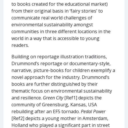
to books created for the educational market)
from their original basis in ‘fairy stories’ to
communicate real world challenges of
environmental sustainability amongst
communities in three different locations in the
world in a way that is accessible to young
readers.
Building on reportage illustration traditions,
Drummond’s reportage or documentary-style,
narrative, picture-books for children exemplify a
novel approach for the industry. Drummond’s
books are further distinguished by their
thematic focus on environmental sustainability
and resilience.
Green City
[Ref1] depicts the
community of Greensburg, Kansas, USA
rebuilding after an EF5 tornado.
Pedal Power
[Ref2] depicts a young mother in Amsterdam,
Holland who played a significant part in street