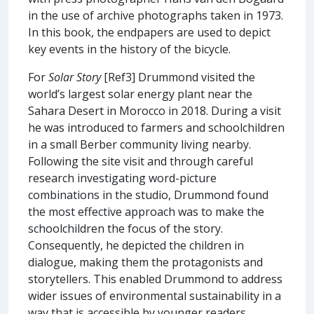
in the use of archive photographs taken in 1973.
In this book, the endpapers are used to depict
key events in the history of the bicycle.
For
Solar Story
[Ref3] Drummond visited the
world’s largest solar energy plant near the
Sahara Desert in Morocco in 2018. During a visit
he was introduced to farmers and schoolchildren
in a small Berber community living nearby.
Following the site visit and through careful
research investigating word-picture
combinations in the studio, Drummond found
the most effective approach was to make the
schoolchildren the focus of the story.
Consequently, he depicted the children in
dialogue, making them the protagonists and
storytellers. This enabled Drummond to address
wider issues of environmental sustainability in a
way that is accessible by younger readers.