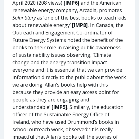
April 2020 (208 views)
[IMP6]
and the American
renewable energy company, Arcadia, promotes
Solar Story
as ‘one of the best books to teach kids
about renewable energy’
[IMP8]
. In Canada, the
Outreach and Engagement Co-ordinator of
Future Energy Systems noted the benefit of the
books to their role in raising public awareness
of sustainability issues observing, ‘Climate
change and the energy transition impact
everyone and it is essential that we can provide
information directly to the public about the work
we are doing. Allan’s books help with this
because they provide an easy access point for
people as they are engaging and
understandable’
[IMP5]
. Similarly, the education
officer of the Sustainable Energy Office of
Ireland, who have used Drummond’s books in
school outreach work, observed: ‘It is really
impactful that Allan’s books tell the stories of