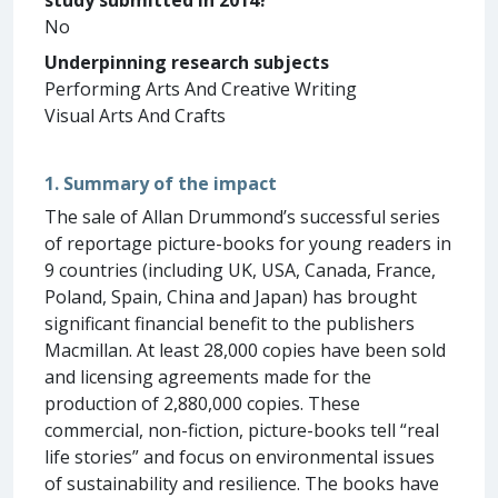
No
Underpinning research subjects
Performing Arts And Creative Writing
Visual Arts And Crafts
1. Summary of the impact
The sale of Allan Drummond’s successful series
of reportage picture-books for young readers in
9 countries (including UK, USA, Canada, France,
Poland, Spain, China and Japan) has brought
significant financial benefit to the publishers
Macmillan. At least 28,000 copies have been sold
and licensing agreements made for the
production of 2,880,000 copies. These
commercial, non-fiction, picture-books tell “real
life stories” and focus on environmental issues
of sustainability and resilience. The books have