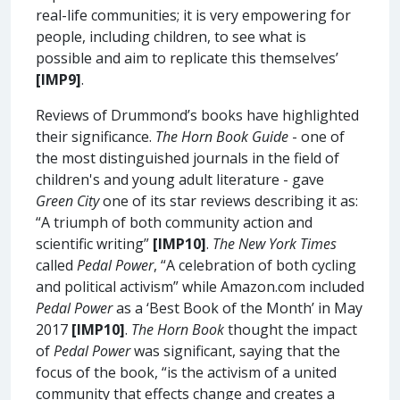
real-life communities; it is very empowering for
people, including children, to see what is
possible and aim to replicate this themselves’
[IMP9]
.
Reviews of Drummond’s books have highlighted
their significance.
The Horn Book Guide
- one of
the most distinguished journals in the field of
children's and young adult literature - gave
Green City
one of its star reviews describing it as:
“A triumph of both community action and
scientific writing”
[IMP10]
.
The New York Times
called
Pedal Power
, “A celebration of both cycling
and political activism” while Amazon.com included
Pedal Power
as a ‘Best Book of the Month’ in May
2017
[IMP10]
.
The Horn Book
thought the impact
of
Pedal Power
was significant, saying that the
focus of the book, “is the activism of a united
community that effects change and creates a