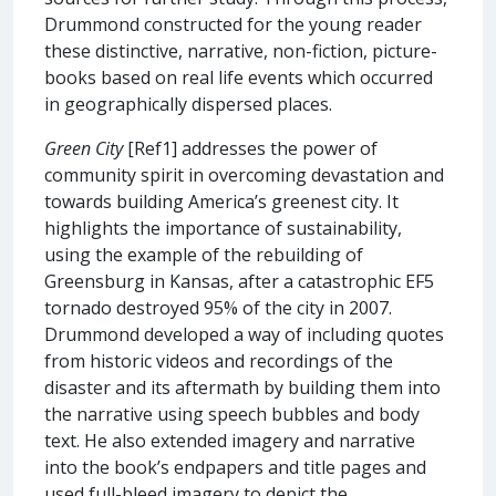
Drummond constructed for the young reader
these distinctive, narrative, non-fiction, picture-
books based on real life events which occurred
in geographically dispersed places.
Green City
[Ref1] addresses the power of
community spirit in overcoming devastation and
towards building America’s greenest city. It
highlights the importance of sustainability,
using the example of the rebuilding of
Greensburg in Kansas, after a catastrophic EF5
tornado destroyed 95% of the city in 2007.
Drummond developed a way of including quotes
from historic videos and recordings of the
disaster and its aftermath by building them into
the narrative using speech bubbles and body
text. He also extended imagery and narrative
into the book’s endpapers and title pages and
used full-bleed imagery to depict the