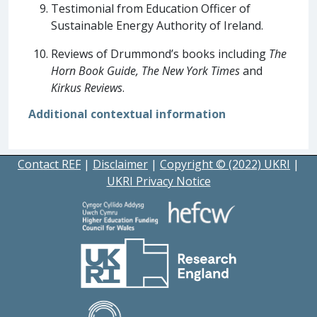
Testimonial from Education Officer of
Sustainable Energy Authority of Ireland.
Reviews of Drummond’s books including
The
Horn Book Guide, The New York Times
and
Kirkus Reviews
.
Additional contextual information
Contact REF
|
Disclaimer
|
Copyright © (2022) UKRI
|
UKRI Privacy Notice