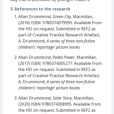
3. References to the research
Allan Drummond,
Green City
, Macmillan,
(2016) ISBN: 9780374379995. Available from
the HEI on request. Submitted in REF2 as
part of Creative Practice Research Artefact,
A. Drummond,
A series of three non-fiction
children’s ‘reportage’ picture books
.
Allan Drummond,
Pedal Power
, Macmillan,
(2017) ISBN: 9780374305277. Available from
the HEI on request. Submitted in REF2 as
part of Creative Practice Research Artefact,
A. Drummond,
A series of three non-fiction
children’s ‘reportage’ picture books.
Allan Drummond,
Solar Story
, Macmillan,
(2020) ISBN 9780374308995. Available from
the HEI on request. Submitted in REF2 as