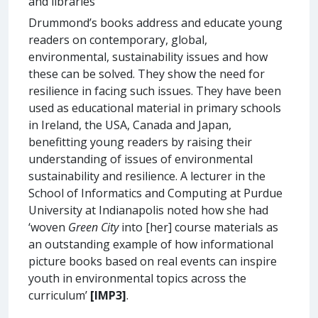
and libraries
Drummond’s books address and educate young
readers on contemporary, global,
environmental, sustainability issues and how
these can be solved. They show the need for
resilience in facing such issues. They have been
used as educational material in primary schools
in Ireland, the USA, Canada and Japan,
benefitting young readers by raising their
understanding of issues of environmental
sustainability and resilience. A lecturer in the
School of Informatics and Computing at Purdue
University at Indianapolis noted how she had
‘woven
Green City
into [her] course materials as
an outstanding example of how informational
picture books based on real events can inspire
youth in environmental topics across the
curriculum’
[IMP3]
.