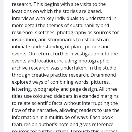
research. This begins with site visits to the
locations on which the stories are based,
interviews with key individuals to understand in
more detail the themes of sustainability and
resilience, sketches, photography as sources for
inspiration, and storyboards to establish an
intimate understanding of place, people and
events. On return, further investigation into the
events and location, including photographic
archive research, was undertaken. In the studio,
through creative practice research, Drummond
explored ways of combining words, pictures,
lettering, typography and page design. All three
titles use coloured sidebars in extended margins
to relate scientific facts without interrupting the
flow of the narrative, allowing readers to use the
information in a multitude of ways. Each book
features an author’s note and gives reference
sources for further study. Through this process,