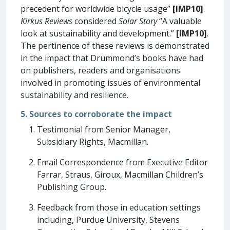
precedent for worldwide bicycle usage”
[IMP10]
.
Kirkus Reviews
considered
Solar Story
“A valuable
look at sustainability and development.”
[IMP10]
.
The pertinence of these reviews is demonstrated
in the impact that Drummond’s books have had
on publishers, readers and organisations
involved in promoting issues of environmental
sustainability and resilience.
5. Sources to corroborate the impact
Testimonial from Senior Manager,
Subsidiary Rights, Macmillan.
Email Correspondence from Executive Editor
Farrar, Straus, Giroux, Macmillan Children’s
Publishing Group.
Feedback from those in education settings
including, Purdue University, Stevens