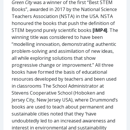
Green City
was a winner of the first “Best STEM
Books”, awarded in 2017 by the National Science
Teachers Association (NSTA) in the USA. NSTA
honoured the books that push the definition of
STEM beyond purely scientific books
[IMP4]
. The
winning title was considered to have been
“modelling innovation, demonstrating authentic
problem-solving and assimilation of new ideas,
all while exploring solutions that show
progressive change or improvement.” All three
books have formed the basis of educational
resources developed by teachers and been used
in classrooms The School Administrator at
Stevens Cooperative School (Hoboken and
Jersey City, New Jersey USA), where Drummond’s
books are used to teach about permanent and
sustainable cities noted that they ‘have
undoubtedly led to an increased awareness and
interest in environmental and sustainability