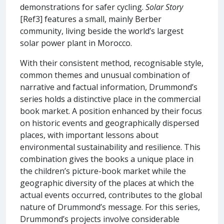
demonstrations for safer cycling.
Solar Story
[Ref3] features a small, mainly Berber
community, living beside the world’s largest
solar power plant in Morocco.
With their consistent method, recognisable style,
common themes and unusual combination of
narrative and factual information, Drummond’s
series holds a distinctive place in the commercial
book market. A position enhanced by their focus
on historic events and geographically dispersed
places, with important lessons about
environmental sustainability and resilience. This
combination gives the books a unique place in
the children’s picture-book market while the
geographic diversity of the places at which the
actual events occurred, contributes to the global
nature of Drummond’s message. For this series,
Drummond’s projects involve considerable