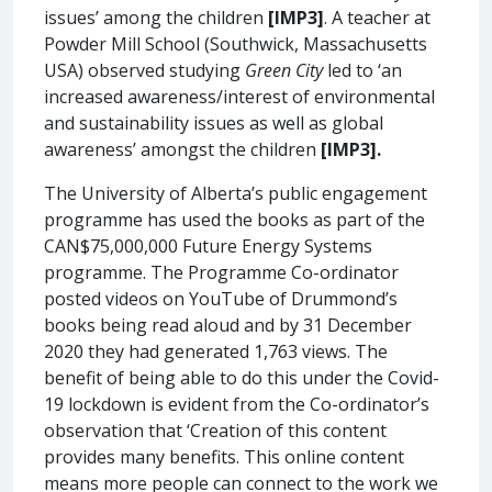
issues’ among the children
[IMP3]
. A teacher at
Powder Mill School (Southwick, Massachusetts
USA) observed studying
Green City
led to ‘an
increased awareness/interest of environmental
and sustainability issues as well as global
awareness’ amongst the children
[IMP3].
The University of Alberta’s public engagement
programme has used the books as part of the
CAN$75,000,000 Future Energy Systems
programme. The Programme Co-ordinator
posted videos on YouTube of Drummond’s
books being read aloud and by 31 December
2020 they had generated 1,763 views. The
benefit of being able to do this under the Covid-
19 lockdown is evident from the Co-ordinator’s
observation that ‘Creation of this content
provides many benefits. This online content
means more people can connect to the work we