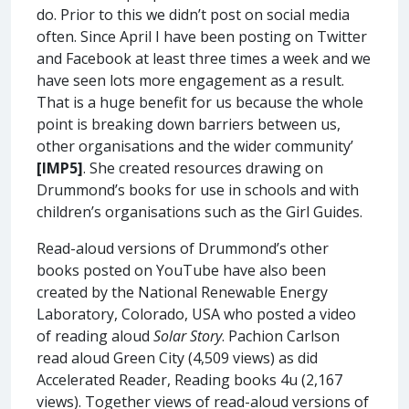
do. Prior to this we didn’t post on social media
often. Since April I have been posting on Twitter
and Facebook at least three times a week and we
have seen lots more engagement as a result.
That is a huge benefit for us because the whole
point is breaking down barriers between us,
other organisations and the wider community’
[IMP5]
. She created resources drawing on
Drummond’s books for use in schools and with
children’s organisations such as the Girl Guides.
Read-aloud versions of Drummond’s other
books posted on YouTube have also been
created by the National Renewable Energy
Laboratory, Colorado, USA who posted a video
of reading aloud
Solar Story
. Pachion Carlson
read aloud Green City (4,509 views) as did
Accelerated Reader, Reading books 4u (2,167
views). Together views of read-aloud versions of