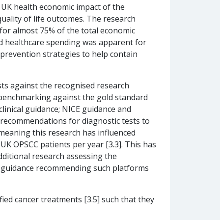
e UK health economic impact of the
quality of life outcomes. The research
for almost 75% of the total economic
ated healthcare spending was apparent for
r prevention strategies to help contain
ests against the recognised research
e, benchmarking against the gold standard
clinical guidance; NICE guidance and
 recommendations for diagnostic tests to
 meaning this research has influenced
UK OPSCC patients per year [3.3]. This has
dditional research assessing the
ICE guidance recommending such platforms
ified cancer treatments [3.5] such that they