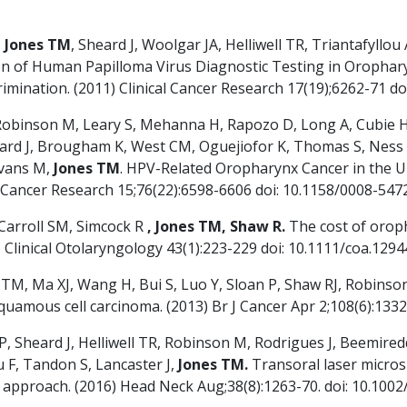
,
Jones TM
, Sheard J, Woolgar JA, Helliwell TR, Triantafyllo
on of Human Papilloma Virus Diagnostic Testing in Oropha
scrimination. (2011) Clinical Cancer Research 17(19);6262-71
, Robinson M, Leary S, Mehanna H, Rapozo D, Long A, Cubie 
heard J, Brougham K, West CM, Oguejiofor K, Thomas S, Ness
Evans M,
Jones TM
. HPV-Related Oropharynx Cancer in the U
) Cancer Research 15;76(22):6598-6606 doi: 10.1158/0008-54
Carroll SM, Simcock R
, Jones TM, Shaw R.
The cost of oroph
) Clinical Otolaryngology 43(1):223-229 doi: 10.1111/coa.1294
 TM, Ma XJ, Wang H, Bui S, Luo Y, Sloan P, Shaw RJ, Robinson
amous cell carcinoma. (2013) Br J Cancer Apr 2;108(6):1332-
SP, Sheard J, Helliwell TR, Robinson M, Rodrigues J, Beemir
 F, Tandon S, Lancaster J,
Jones TM.
Transoral laser micro
c approach. (2016) Head Neck Aug;38(8):1263-70. doi: 10.100