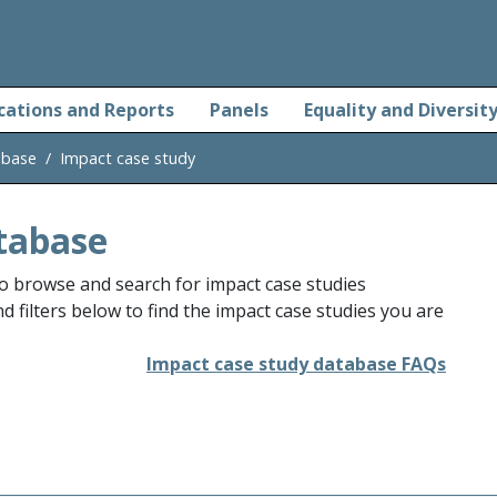
cations and Reports
Panels
Equality and Diversit
abase
Impact case study
tabase
o browse and search for impact case studies
 filters below to find the impact case studies you are
Impact case study database FAQs