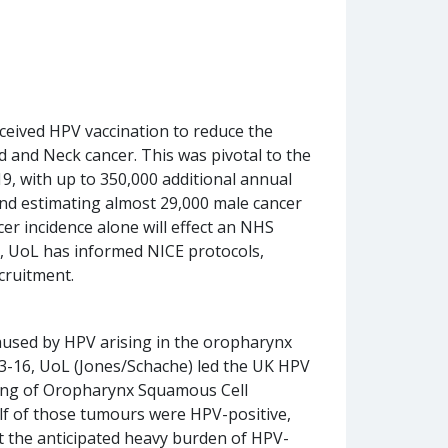
eceived HPV vaccination to reduce the
d and Neck cancer. This was pivotal to the
9, with up to 350,000 additional annual
and estimating almost 29,000 male cancer
er incidence alone will effect an NHS
, UoL has informed NICE protocols,
ecruitment.
caused by HPV arising in the oropharynx
13-16, UoL (Jones/Schache) led the UK HPV
ling of Oropharynx Squamous Cell
lf of those tumours were HPV-positive,
nt the anticipated heavy burden of HPV-