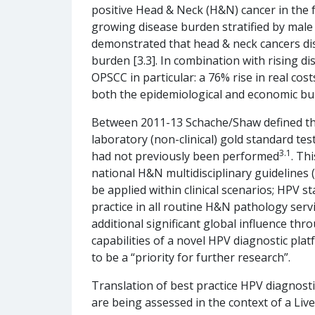
positive Head & Neck (H&N) cancer in the 
growing disease burden stratified by male a
demonstrated that head & neck cancers di
burden [3.3]. In combination with rising di
OPSCC in particular: a 76% rise in real cos
both the epidemiological and economic bu
Between 2011-13 Schache/Shaw defined the c
laboratory (non-clinical) gold standard te
3.1
had not previously been performed
. Th
national H&N multidisciplinary guidelines
be applied within clinical scenarios; HPV 
practice in all routine H&N pathology ser
additional significant global influence th
capabilities of a novel HPV diagnostic pl
to be a “priority for further research”.
Translation of best practice HPV diagnostics
are being assessed in the context of a Liverp