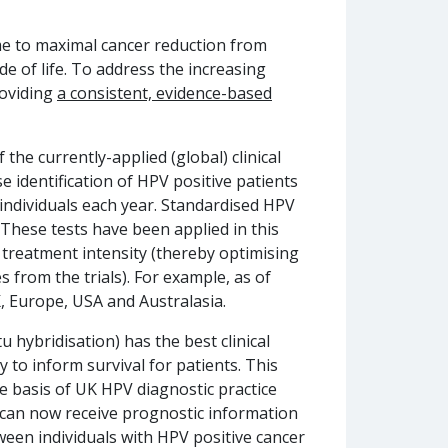
me to maximal cancer reduction from
e of life. To address the increasing
roviding
a consistent, evidence-based
the currently-applied (global) clinical
se identification of HPV positive patients
 individuals each year. Standardised HPV
]. These tests have been applied in this
f treatment intensity (thereby optimising
 from the trials). For example, as of
K, Europe, USA and Australasia.
hybridisation) has the best clinical
y to inform survival for patients. This
e basis of UK HPV diagnostic practice
re can now receive prognostic information
etween individuals with HPV positive cancer