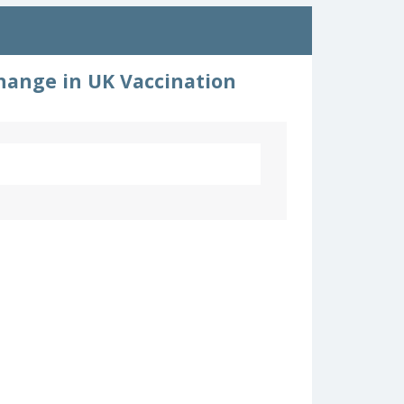
hange in UK Vaccination