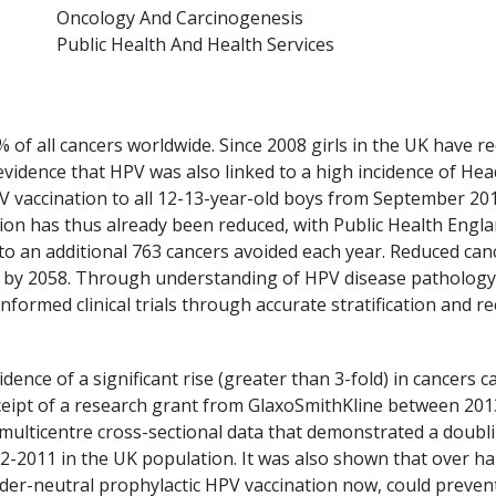
Oncology And Carcinogenesis
Public Health And Health Services
 of all cancers worldwide. Since 2008 girls in the UK have r
 evidence that HPV was also linked to a high incidence of Hea
V vaccination to all 12-13-year-old boys from September 201
ation has thus already been reduced, with Public Health Engl
to an additional 763 cancers avoided each year. Reduced canc
 by 2058. Through understanding of HPV disease pathology
informed clinical trials through accurate stratification and r
ence of a significant rise (greater than 3-fold) in cancers 
ceipt of a research grant from GlaxoSmithKline between 20
multicentre cross-sectional data that demonstrated a doub
-2011 in the UK population. It was also shown that over ha
ender-neutral prophylactic HPV vaccination now, could preve