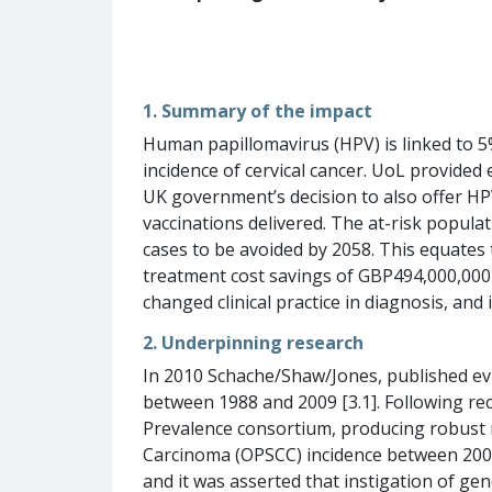
1. Summary of the impact
Human papillomavirus (HPV) is linked to 5%
incidence of cervical cancer. UoL provided
UK government’s decision to also offer HP
vaccinations delivered. The at-risk popul
cases to be avoided by 2058. This equates 
treatment cost savings of GBP494,000,000
changed clinical practice in diagnosis, and 
2. Underpinning research
In 2010 Schache/Shaw/Jones, published evid
between 1988 and 2009 [3.1]. Following re
Prevalence consortium, producing robust 
Carcinoma (OPSCC) incidence between 2002
and it was asserted that instigation of g