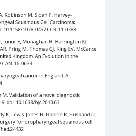
u A, Robinson M, Sloan P, Harvey-
ryngeal Squamous Cell Carcinoma:
 doi: 10.1158/1078-0432.CCR-11-0388
H, Junor E, Monaghan H, Harrington KJ,
 AR, Pring M, Thomas GJ, King EV, McCance
nited Kingdom: An Evolution in the
72.CAN-16-0633
aryngeal cancer in England: A
4
 M. Validation of a novel diagnostic
9. doi: 10.1038/bjc.2013.63
eddy K, Lewis-Jones H, Hanlon R, Husband D,
surgery for oropharyngeal squamous cell
2/hed.24432