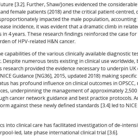
future [3.2]. Further, Shaw/Jones evidenced the considerabl
nd female patients (2018) and the critical patient-centred, 
sproportionately impacted the male population, accounting 
sease incidence, it was evident that a dramatic climb in rel
ts in 4 years. These research findings reinforced the case fo
rden of HPV-related H&N cancer.
apabilities of the various clinically available diagnostic t
st. Despite numerous tests existing in clinical use worldwid
is research provided the evidence necessary to underpin UK 
 (NICE Guidance [NG36], 2015, updated 2018) making specific
status has profound influence on clinical outcomes in OPSCC,
vices, underpinning the management of approximately 2,500 
rough cancer network guidance and best practice protocols. A
atform against these newly defined standards [3.4] led to N
 into clinical care has facilitated investigation of de-intens
ool-led, late phase international clinical trial [3.6].