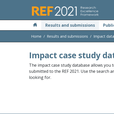
Skip to main
Results and submissions
Publi
Home
Results and submissions
Impact dat
Impact case study da
The impact case study database allows you t
submitted to the REF 2021. Use the search and
looking for.