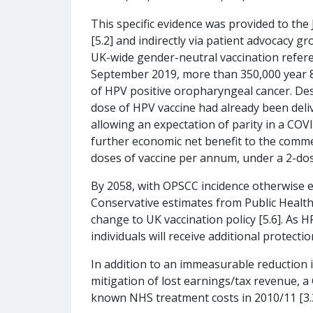
This specific evidence was provided to th
[5.2] and indirectly via patient advocacy
UK-wide gender-neutral vaccination referen
September 2019, more than 350,000 year 8 
of HPV positive oropharyngeal cancer. Des
dose of HPV vaccine had already been delive
allowing an expectation of parity in a COVI
further economic net benefit to the comme
doses of vaccine per annum, under a 2-do
By 2058, with OPSCC incidence otherwise e
Conservative estimates from Public Health 
change to UK vaccination policy [5.6]. As H
individuals will receive additional protecti
In addition to an immeasurable reduction i
mitigation of lost earnings/tax revenue, a
known NHS treatment costs in 2010/11 [3.