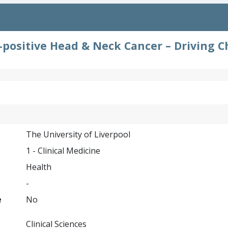
positive Head & Neck Cancer – Driving C
The University of Liverpool
1 - Clinical Medicine
Health
-
e
No
Clinical Sciences