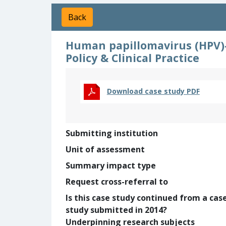
Back
Human papillomavirus (HPV)-
Policy & Clinical Practice
Download case study PDF
Submitting institution
Unit of assessment
Summary impact type
Request cross-referral to
Is this case study continued from a cas
study submitted in 2014?
Underpinning research subjects