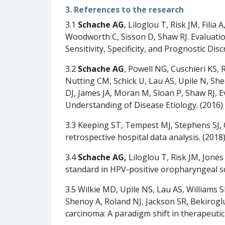
3. References to the research
3.1
Schache AG
, Liloglou T, Risk JM, Filia A
Woodworth C, Sisson D, Shaw RJ. Evaluati
Sensitivity, Specificity, and Prognostic Di
3.2
Schache AG
, Powell NG, Cuschieri KS
Nutting CM, Schick U, Lau AS, Upile N, S
DJ, James JA, Moran M, Sloan P, Shaw RJ, 
Understanding of Disease Etiology. (2016
3.3 Keeping ST, Tempest MJ, Stephens SJ, 
retrospective hospital data analysis. (2018
3.4
Schache AG,
Liloglou T, Risk JM, Jones
standard in HPV-positive oropharyngeal squ
3.5 Wilkie MD, Upile NS, Lau AS, Williams 
Shenoy A, Roland NJ, Jackson SR, Bekiroglu
carcinoma: A paradigm shift in therapeuti