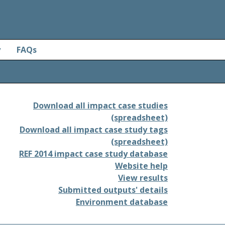
y
FAQs
Download all impact case studies
(spreadsheet)
Download all impact case study tags
(spreadsheet)
REF 2014 impact case study database
Website help
View results
Submitted outputs' details
Environment database