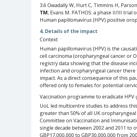
3.6 Owadally W, Hurt C, Timmins H, Parso
TM
, Evans M. PATHOS: a phase II/III trial 
Human papillomavirus (HPV) positive oroph
4. Details of the impact
Context
Human papillomavirus (HPV) is the causat
cell carcinoma (oropharyngeal cancer or 
registry data showing that the disease inc
infection and oropharyngeal cancer there 
impact. As a direct consequence of this p
offered only to females for potential cervi
Vaccination programme to eradicate HPV-
UoL led multicentre studies to address th
greater than 50% of all UK oropharyngeal c
Committee on Vaccination and Immunisation 
single decade between 2002 and 2011 to ov
GBP17,000,000 to GBP30,000,000 from 2006