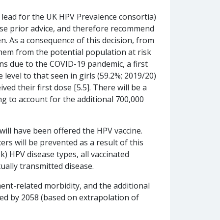
 lead for the UK HPV Prevalence consortia)
rse prior advice, and therefore recommend
n. As a consequence of this decision, from
em from the potential population at risk
s due to the COVID-19 pandemic, a first
level to that seen in girls (59.2%; 2019/20)
d their first dose [5.5]. There will be a
g to account for the additional 700,000
will have been offered the HPV vaccine.
s will be prevented as a result of this
k) HPV disease types, all vaccinated
xually transmitted disease.
ent-related morbidity, and the additional
sed by 2058 (based on extrapolation of