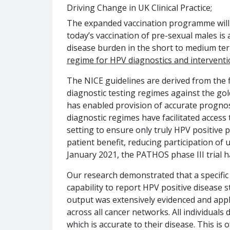
Driving Change in UK Clinical Practice;
The expanded vaccination programme will 
today’s vaccination of pre-sexual males is 
disease burden in the short to medium term
regime for HPV diagnostics and interventio
The NICE guidelines are derived from the fi
diagnostic testing regimes against the gold
has enabled provision of accurate prognost
diagnostic regimes have facilitated access t
setting to ensure only truly HPV positive 
patient benefit, reducing participation of
January 2021, the PATHOS phase III trial h
Our research demonstrated that a specific 
capability to report HPV positive disease st
output was extensively evidenced and appli
across all cancer networks. All individual
which is accurate to their disease. This is 