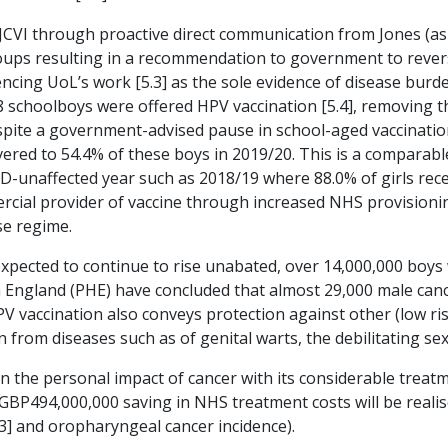
e JCVI through proactive direct communication from Jones (as
 groups resulting in a recommendation to government to reve
cing UoL’s work [5.3] as the sole evidence of disease burde
schoolboys were offered HPV vaccination [5.4], removing th
pite a government-advised pause in school-aged vaccination
red to 54.4% of these boys in 2019/20. This is a comparable 
D-unaffected year such as 2018/19 where 88.0% of girls receive
rcial provider of vaccine through increased NHS provisionin
se regime.
xpected to continue to rise unabated, over 14,000,000 boys 
England (PHE) have concluded that almost 29,000 male cancer
PV vaccination also conveys protection against other (low ris
on from diseases such as of genital warts, the debilitating se
n the personal impact of cancer with its considerable treatm
 GBP494,000,000 saving in NHS treatment costs will be reali
3] and oropharyngeal cancer incidence).