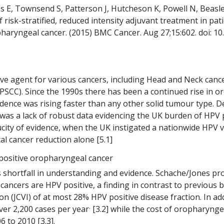
ns E, Townsend S, Patterson J, Hutcheson K, Powell N, Beas
of risk-stratified, reduced intensity adjuvant treatment in p
aryngeal cancer. (2015) BMC Cancer. Aug 27;15:602. doi: 1
ive agent for various cancers, including Head and Neck can
OPSCC). Since the 1990s there has been a continued rise in
idence was rising faster than any other solid tumour type. 
was a lack of robust data evidencing the UK burden of HPV 
aucity of evidence, when the UK instigated a nationwide HPV
cal cancer reduction alone [5.1]
positive oropharyngeal cancer
is shortfall in understanding and evidence. Schache/Jones p
ancers are HPV positive, a finding in contrast to previous b
(JCVI) of at most 28% HPV positive disease fraction. In add
.
er 2,200 cases per year
[3.2] while the cost of oropharyng
 to 2010 [3.3].