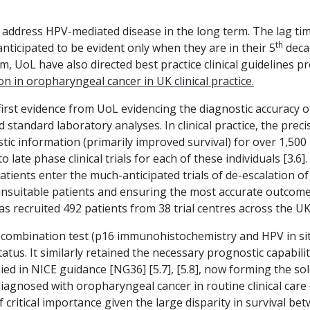
address HPV-mediated disease in the long term. The lag ti
th
anticipated to be evident only when they are in their 5
decad
, UoL have also directed best practice clinical guidelines p
n in oropharyngeal cancer in UK clinical practice.
rst evidence from UoL evidencing the diagnostic accuracy of 
 standard laboratory analyses. In clinical practice, the preci
ic information (primarily improved survival) for over 1,500
o late phase clinical trials for each of these individuals [3.6
patients enter the much-anticipated trials of de-escalation o
 unsuitable patients and ensuring the most accurate outcomes
as recruited 492 patients from 38 trial centres across the U
combination test (p16 immunohistochemistry and HPV in situ 
atus. It similarly retained the necessary prognostic capabilit
ed in NICE guidance [NG36] [5.7], [5.8], now forming the sol
s diagnosed with oropharyngeal cancer in routine clinical ca
of critical importance given the large disparity in survival b