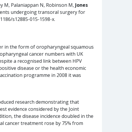
ley M, Palaniappan N, Robinson M,
Jones
atients undergoing transoral surgery for
0.1186/s12885-015-1598-x.
cer in the form of oropharyngeal squamous
 oropharyngeal cancer numbers with UK
Despite a recognised link between HPV
positive disease or the health economic
 vaccination programme in 2008 it was
roduced research demonstrating that
est evidence considered by the Joint
ition, the disease incidence doubled in the
eal cancer treatment rose by 75% from