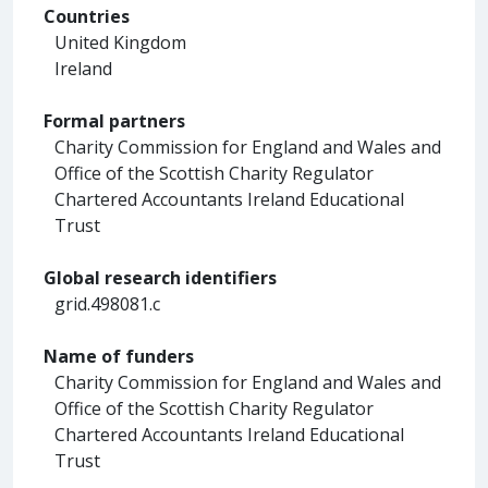
Countries
United Kingdom
Ireland
Formal partners
Charity Commission for England and Wales and
Office of the Scottish Charity Regulator
Chartered Accountants Ireland Educational
Trust
Global research identifiers
grid.498081.c
Name of funders
Charity Commission for England and Wales and
Office of the Scottish Charity Regulator
Chartered Accountants Ireland Educational
Trust