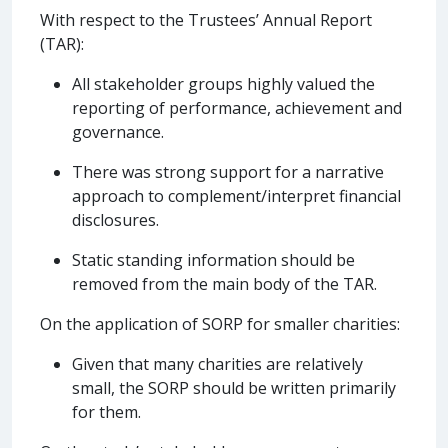
With respect to the Trustees’ Annual Report
(TAR):
All stakeholder groups highly valued the
reporting of performance, achievement and
governance.
There was strong support for a narrative
approach to complement/interpret financial
disclosures.
Static standing information should be
removed from the main body of the TAR.
On the application of SORP for smaller charities:
Given that many charities are relatively
small, the SORP should be written primarily
for them.