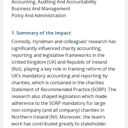
Accounting, Auditing And Accountability
Business And Management
Policy And Administration
1. Summary of the impact
Connolly, Hyndman and colleagues’ research has
significantly influenced charity accounting,
reporting and legislative frameworks in the
United Kingdom (UK) and Republic of Ireland
(RoI), playing a key role in framing reform of the
UK’s mandatory accounting and reporting by
charities, which is contained in the charities
Statement of Recommended Practice (SORP). The
research also shaped legislation which made
adherence to the SORP mandatory for large
non-company (and all company) charities in
Northern Ireland (NI). Moreover, the team’s
work has contributed greatly to stakeholder