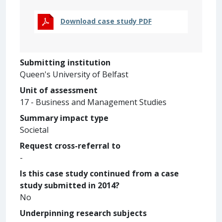
Download case study PDF
Submitting institution
Queen's University of Belfast
Unit of assessment
17 - Business and Management Studies
Summary impact type
Societal
Request cross-referral to
-
Is this case study continued from a case
study submitted in 2014?
No
Underpinning research subjects