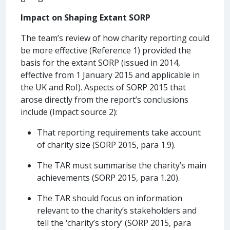
Impact on Shaping Extant SORP
The team’s review of how charity reporting could
be more effective (Reference 1) provided the
basis for the extant SORP (issued in 2014,
effective from 1 January 2015 and applicable in
the UK and RoI). Aspects of SORP 2015 that
arose directly from the report’s conclusions
include (Impact source 2):
That reporting requirements take account
of charity size (SORP 2015, para 1.9).
The TAR must summarise the charity’s main
achievements (SORP 2015, para 1.20).
The TAR should focus on information
relevant to the charity’s stakeholders and
tell the ‘charity’s story’ (SORP 2015, para