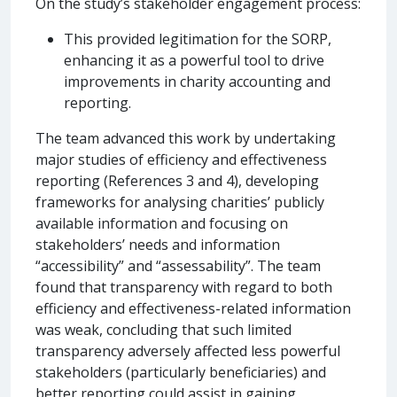
On the study’s stakeholder engagement process:
This provided legitimation for the SORP,
enhancing it as a powerful tool to drive
improvements in charity accounting and
reporting.
The team advanced this work by undertaking
major studies of efficiency and effectiveness
reporting (References 3 and 4), developing
frameworks for analysing charities’ publicly
available information and focusing on
stakeholders’ needs and information
“accessibility” and “assessability”. The team
found that transparency with regard to both
efficiency and effectiveness-related information
was weak, concluding that such limited
transparency adversely affected less powerful
stakeholders (particularly beneficiaries) and
better reporting could assist in gaining