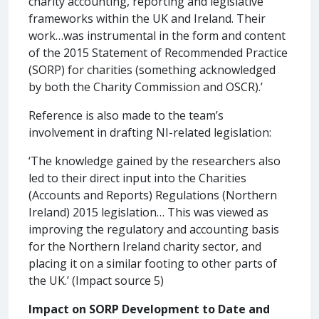
charity accounting, reporting and legislative
frameworks within the UK and Ireland. Their
work…was instrumental in the form and content
of the 2015 Statement of Recommended Practice
(SORP) for charities (something acknowledged
by both the Charity Commission and OSCR).’
Reference is also made to the team’s
involvement in drafting NI-related legislation:
‘The knowledge gained by the researchers also
led to their direct input into the Charities
(Accounts and Reports) Regulations (Northern
Ireland) 2015 legislation… This was viewed as
improving the regulatory and accounting basis
for the Northern Ireland charity sector, and
placing it on a similar footing to other parts of
the UK.’ (Impact source 5)
Impact on SORP Development to Date and