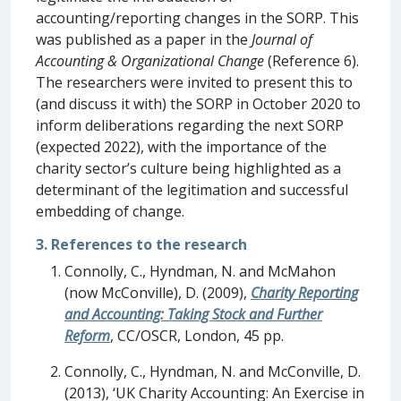
accounting/reporting changes in the SORP. This
was published as a paper in the
Journal of
Accounting & Organizational Change
(Reference 6).
The researchers were invited to present this to
(and discuss it with) the SORP in October 2020 to
inform deliberations regarding the next SORP
(expected 2022), with the importance of the
charity sector’s culture being highlighted as a
determinant of the legitimation and successful
embedding of change.
3. References to the research
Connolly, C., Hyndman, N. and McMahon
(now McConville), D. (2009),
Charity Reporting
and Accounting: Taking Stock and Further
Reform
, CC/OSCR, London, 45 pp.
Connolly, C., Hyndman, N. and McConville, D.
(2013), ‘UK Charity Accounting: An Exercise in