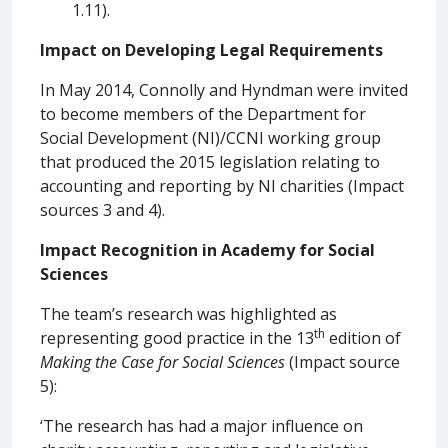
1.11).
Impact on Developing Legal Requirements
In May 2014, Connolly and Hyndman were invited
to become members of the Department for
Social Development (NI)/CCNI working group
that produced the 2015 legislation relating to
accounting and reporting by NI charities (Impact
sources 3 and 4).
Impact Recognition in Academy for Social
Sciences
The team’s research was highlighted as
th
representing good practice in the 13
edition of
Making the Case for Social Sciences
(Impact source
5):
‘The research has had a major influence on