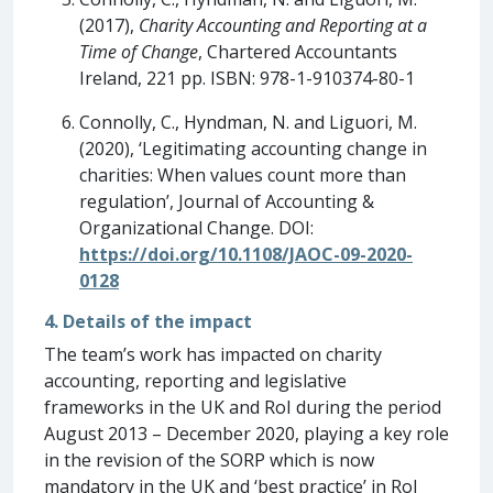
(2017),
Charity Accounting and Reporting at a
Time of Change
, Chartered Accountants
Ireland, 221 pp. ISBN: 978-1-910374-80-1
Connolly, C., Hyndman, N. and Liguori, M.
(2020), ‘Legitimating accounting change in
charities: When values count more than
regulation’, Journal of Accounting &
Organizational Change. DOI:
https://doi.org/10.1108/JAOC-09-2020-
0128
4. Details of the impact
The team’s work has impacted on charity
accounting, reporting and legislative
frameworks in the UK and RoI during the period
August 2013 – December 2020, playing a key role
in the revision of the SORP which is now
mandatory in the UK and ‘best practice’ in RoI