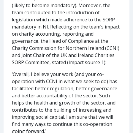
(likely to become mandatory). Moreover, the
team contributed to the introduction of
legislation which made adherence to the SORP
mandatory in NI. Reflecting on the team’s impact
on charity accounting, reporting and
governance, the Head of Compliance at the
Charity Commission for Northern Ireland (CCNI)
and Joint Chair of the UK and Ireland Charities
SORP Committee, stated (Impact source 1):
‘Overall, I believe your work (and your co-
operation with CCNI in what we seek to do) has
facilitated better regulation, better governance
and better accountability of the sector. Such
helps the health and growth of the sector, and
contributes to the building of increasing and
improving social capital. I am sure that we will
find many ways to continue this co-operation
going forward.’