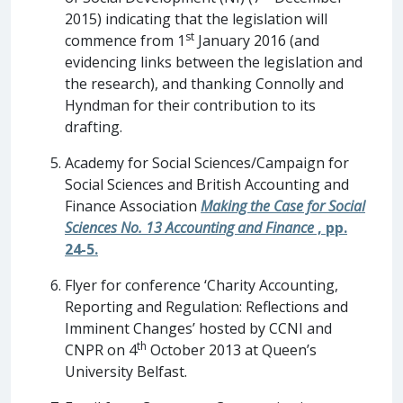
2015) indicating that the legislation will
st
commence from 1
January 2016 (and
evidencing links between the legislation and
the research), and thanking Connolly and
Hyndman for their contribution to its
drafting.
Academy for Social Sciences/Campaign for
Social Sciences and British Accounting and
Finance Association
Making the Case for Social
Sciences No. 13 Accounting and Finance
, pp.
24-5.
Flyer for conference ‘Charity Accounting,
Reporting and Regulation: Reflections and
Imminent Changes’ hosted by CCNI and
th
CNPR on 4
October 2013 at Queen’s
University Belfast.