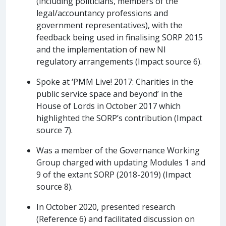
(including politicians, members of the
legal/accountancy professions and
government representatives), with the
feedback being used in finalising SORP 2015
and the implementation of new NI
regulatory arrangements (Impact source 6).
Spoke at ‘PMM Live! 2017: Charities in the
public service space and beyond’ in the
House of Lords in October 2017 which
highlighted the SORP’s contribution (Impact
source 7).
Was a member of the Governance Working
Group charged with updating Modules 1 and
9 of the extant SORP (2018-2019) (Impact
source 8).
In October 2020, presented research
(Reference 6) and facilitated discussion on