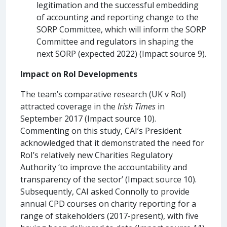
legitimation and the successful embedding
of accounting and reporting change to the
SORP Committee, which will inform the SORP
Committee and regulators in shaping the
next SORP (expected 2022) (Impact source 9).
Impact on RoI Developments
The team’s comparative research (UK v RoI)
attracted coverage in the
Irish Times
in
September 2017 (Impact source 10).
Commenting on this study, CAI’s President
acknowledged that it demonstrated the need for
RoI’s relatively new Charities Regulatory
Authority ‘to improve the accountability and
transparency of the sector’ (Impact source 10).
Subsequently, CAI asked Connolly to provide
annual CPD courses on charity reporting for a
range of stakeholders (2017-present), with five