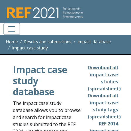
Skip to main
Home
Results and submissions
Impact database
Impact case study
Impact case
Download all
impact case
study
studies
database
(spreadsheet)
Download all
impact case
The impact case study
study tags
database allows you to browse
(spreadsheet)
and search for impact case
REF 2014
studies submitted to the REF
impact case