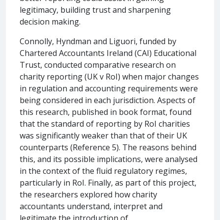
legitimacy, building trust and sharpening
decision making.
Connolly, Hyndman and Liguori, funded by
Chartered Accountants Ireland (CAI) Educational
Trust, conducted comparative research on
charity reporting (UK v RoI) when major changes
in regulation and accounting requirements were
being considered in each jurisdiction. Aspects of
this research, published in book format, found
that the standard of reporting by RoI charities
was significantly weaker than that of their UK
counterparts (Reference 5). The reasons behind
this, and its possible implications, were analysed
in the context of the fluid regulatory regimes,
particularly in RoI. Finally, as part of this project,
the researchers explored how charity
accountants understand, interpret and
legitimate the introduction of