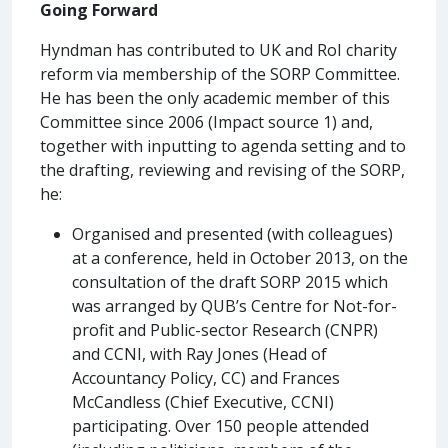
Going Forward
Hyndman has contributed to UK and RoI charity
reform via membership of the SORP Committee.
He has been the only academic member of this
Committee since 2006 (Impact source 1) and,
together with inputting to agenda setting and to
the drafting, reviewing and revising of the SORP,
he:
Organised and presented (with colleagues)
at a conference, held in October 2013, on the
consultation of the draft SORP 2015 which
was arranged by QUB’s Centre for Not-for-
profit and Public-sector Research (CNPR)
and CCNI, with Ray Jones (Head of
Accountancy Policy, CC) and Frances
McCandless (Chief Executive, CCNI)
participating. Over 150 people attended