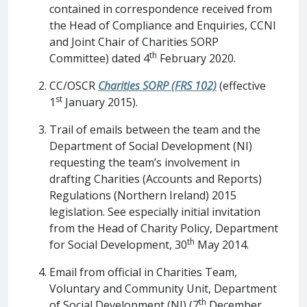
contained in correspondence received from
the Head of Compliance and Enquiries, CCNI
and Joint Chair of Charities SORP
th
Committee) dated 4
February 2020.
CC/OSCR
Charities SORP (FRS 102)
(effective
st
1
January 2015).
Trail of emails between the team and the
Department of Social Development (NI)
requesting the team’s involvement in
drafting Charities (Accounts and Reports)
Regulations (Northern Ireland) 2015
legislation. See especially initial invitation
from the Head of Charity Policy, Department
th
for Social Development, 30
May 2014.
Email from official in Charities Team,
Voluntary and Community Unit, Department
th
of Social Development (NI) (7
December