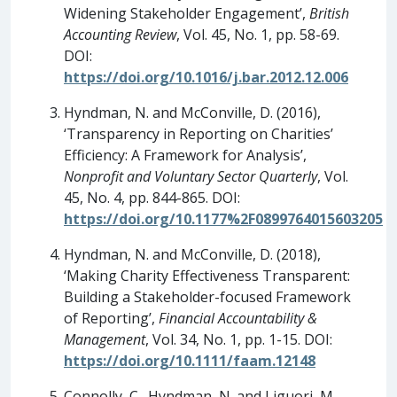
Widening Stakeholder Engagement’,
British
Accounting Review
, Vol. 45, No. 1, pp. 58-69.
DOI:
https://doi.org/10.1016/j.bar.2012.12.006
Hyndman, N. and McConville, D. (2016),
‘Transparency in Reporting on Charities’
Efficiency: A Framework for Analysis’,
Nonprofit and Voluntary Sector Quarterly
, Vol.
45, No. 4, pp. 844-865. DOI:
https://doi.org/10.1177%2F0899764015603205
Hyndman, N. and McConville, D. (2018),
‘Making Charity Effectiveness Transparent:
Building a Stakeholder-focused Framework
of Reporting’,
Financial Accountability &
Management
, Vol. 34, No. 1, pp. 1-15. DOI:
https://doi.org/10.1111/faam.12148
Connolly, C., Hyndman, N. and Liguori, M.