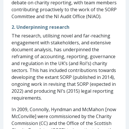
debate on charity reporting, with team members
contributing proactively to the work of the SORP
Committee and the NI Audit Office (NIAO).
2. Underpinning research
The research, utilising novel and far-reaching
engagement with stakeholders, and extensive
document analysis, has underpinned the
reframing of accounting, reporting, governance
and regulation in the UK’s (and RoI’s) charity
sectors. This has included contributions towards
developing the extant SORP (published in 2014),
ongoing work in revising that SORP (expected in
2022) and producing NI’s (2015) legal reporting
requirements.
In 2009, Connolly, Hyndman and McMahon [now
McConville] were commissioned by the Charity
Commission (CC) and the Office of the Scottish