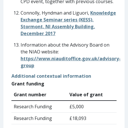
CPD event, together with previous courses.
Connolly, Hyndman and Liguori,
Knowledge
Exchange Seminar series (KESS),
Stormont, NI Assembly Building,
December 2017
Information about the Advisory Board on
the NIAO website:
https://www.niauditoffice.gov.uk/advisory-
group
Additional contextual information
Grant funding
Grant number
Value of grant
Research Funding
£5,000
Research Funding
£18,093