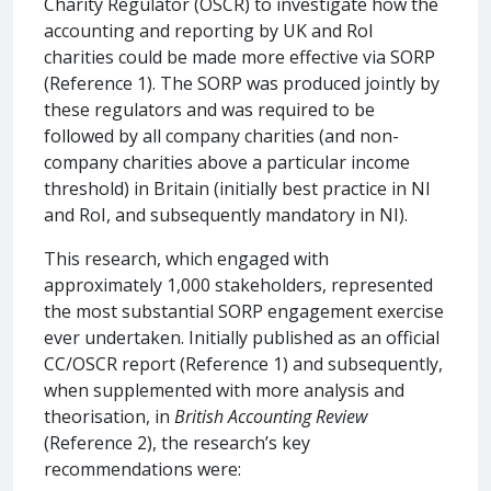
Charity Regulator (OSCR) to investigate how the
accounting and reporting by UK and RoI
charities could be made more effective via SORP
(Reference 1). The SORP was produced jointly by
these regulators and was required to be
followed by all company charities (and non-
company charities above a particular income
threshold) in Britain (initially best practice in NI
and RoI, and subsequently mandatory in NI).
This research, which engaged with
approximately 1,000 stakeholders, represented
the most substantial SORP engagement exercise
ever undertaken. Initially published as an official
CC/OSCR report (Reference 1) and subsequently,
when supplemented with more analysis and
theorisation, in
British Accounting Review
(Reference 2), the research’s key
recommendations were: