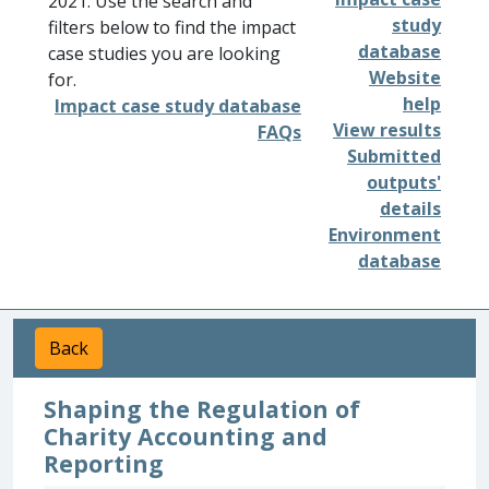
2021. Use the search and
study
filters below to find the impact
database
case studies you are looking
Website
for.
help
Impact case study database
View results
FAQs
Submitted
outputs'
details
Environment
database
Back
Shaping the Regulation of
Charity Accounting and
Reporting