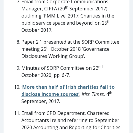
Email from Corporate Communications
th
Manager, CIPFA (20
September 2017)
outlining ‘PMM Live! 2017: Charities in the
th
public service space and beyond’ on 25
October 2017.
Paper 2.1 presented at the SORP Committee
th
meeting 25
October 2018 ‘Governance
Disclosures Working Group’.
nd
Minutes of SORP Committee on 22
October 2020, pp. 6-7.
‘More than half of Irish charities fail to
th
disclose income sources’
,
Irish Times,
4
September, 2017.
Email from CPD Department, Chartered
Accountants Ireland referring to September
2020 Accounting and Reporting for Charities