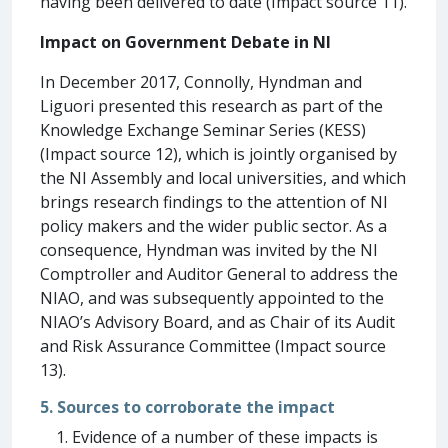
having been delivered to date (Impact source 11).
Impact on Government Debate in NI
In December 2017, Connolly, Hyndman and
Liguori presented this research as part of the
Knowledge Exchange Seminar Series (KESS)
(Impact source 12), which is jointly organised by
the NI Assembly and local universities, and which
brings research findings to the attention of NI
policy makers and the wider public sector. As a
consequence, Hyndman was invited by the NI
Comptroller and Auditor General to address the
NIAO, and was subsequently appointed to the
NIAO’s Advisory Board, and as Chair of its Audit
and Risk Assurance Committee (Impact source
13).
5. Sources to corroborate the impact
Evidence of a number of these impacts is