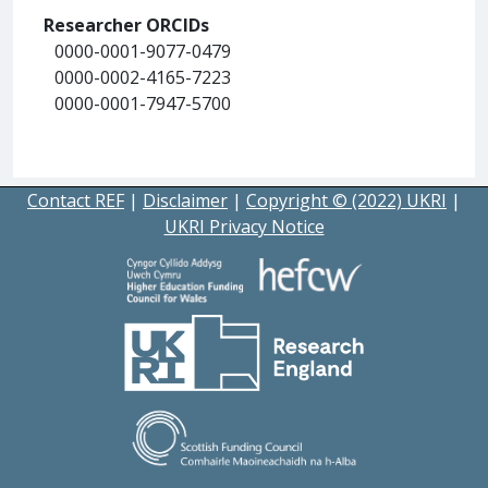
Researcher ORCIDs
0000-0001-9077-0479
0000-0002-4165-7223
0000-0001-7947-5700
Contact REF
|
Disclaimer
|
Copyright © (2022) UKRI
|
UKRI Privacy Notice