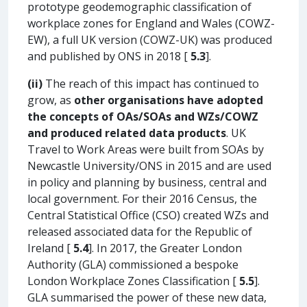
prototype geodemographic classification of
workplace zones for England and Wales (COWZ-
EW), a full UK version (COWZ-UK) was produced
and published by ONS in 2018 [
5.3
].
(ii)
The reach of this impact has continued to
grow, as
other organisations have adopted
the concepts of OAs/SOAs and WZs/COWZ
and produced related data products
. UK
Travel to Work Areas were built from SOAs by
Newcastle University/ONS in 2015 and are used
in policy and planning by business, central and
local government. For their 2016 Census, the
Central Statistical Office (CSO) created WZs and
released associated data for the Republic of
Ireland [
5.4
]. In 2017, the Greater London
Authority (GLA) commissioned a bespoke
London Workplace Zones Classification [
5.5
].
GLA summarised the power of these new data,