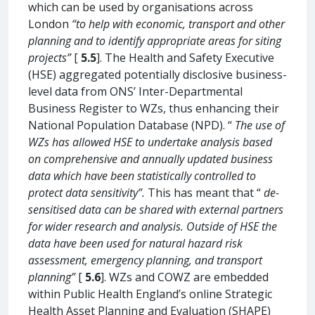
which can be used by organisations across
London
“to help with economic, transport and other
planning and to identify appropriate areas for siting
projects”
[
5.5
]. The Health and Safety Executive
(HSE) aggregated potentially disclosive business-
level data from ONS’ Inter-Departmental
Business Register to WZs, thus enhancing their
National Population Database (NPD). “
The use of
WZs has allowed HSE to undertake analysis based
on comprehensive and annually updated business
data which have been statistically controlled to
protect data sensitivity”.
This has meant that “
de-
sensitised data can be shared with external partners
for wider research and analysis. Outside of HSE the
data have been used for natural hazard risk
assessment, emergency planning, and transport
planning”
[
5.6
]. WZs and COWZ are embedded
within Public Health England’s online Strategic
Health Asset Planning and Evaluation (SHAPE)