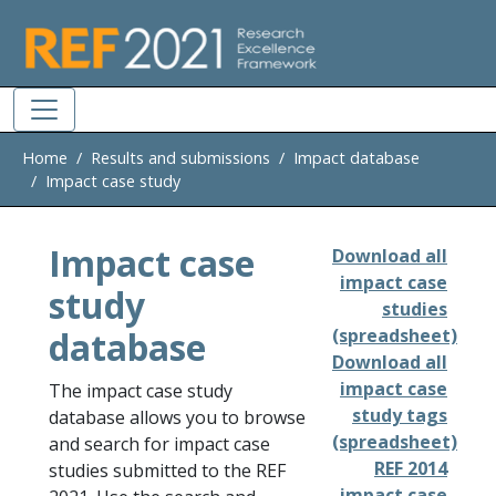
Skip to main
Home
Results and submissions
Impact database
Impact case study
Impact case
Download all
impact case
study
studies
database
(spreadsheet)
Download all
impact case
The impact case study
study tags
database allows you to browse
(spreadsheet)
and search for impact case
REF 2014
studies submitted to the REF
impact case