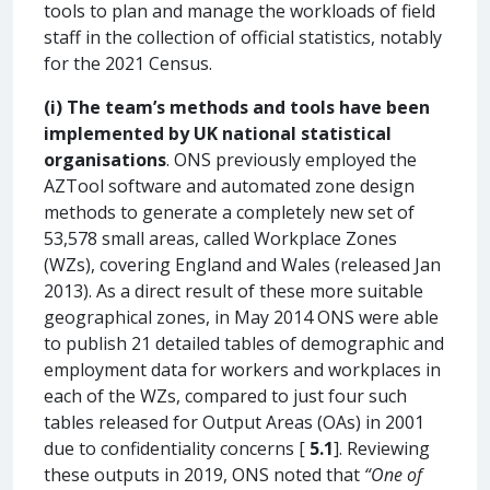
tools to plan and manage the workloads of field
staff in the collection of official statistics, notably
for the 2021 Census.
(i)
The team’s methods and tools have been
implemented by UK national statistical
organisations
. ONS previously employed the
AZTool software and automated zone design
methods to generate a completely new set of
53,578 small areas, called Workplace Zones
(WZs), covering England and Wales (released Jan
2013). As a direct result of these more suitable
geographical zones, in May 2014 ONS were able
to publish 21 detailed tables of demographic and
employment data for workers and workplaces in
each of the WZs, compared to just four such
tables released for Output Areas (OAs) in 2001
due to confidentiality concerns [
5.1
]. Reviewing
these outputs in 2019, ONS noted that
“One of