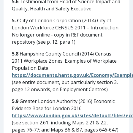
5.6
Testimonial from Head of Science Impact and
Quality, Health and Safety Executive
5.7
City of London Corporation (2014) City of
London Workforce CENSUS 2011 – Introduction,
No longer online - copy in REF document
repository (see p. 12, para 1)
5.8
Hampshire County Council (2014) Census
2011 Workplace Zones: Examples of Workplace
Population Data
https://documents.hants.gov.uk/Economy/Exampl
(see entire document, but particularly section 3,
page 12 onwards, on Employment Centres)
5.9
Greater London Authority (2016) Economic
Evidence Base for London 2016
https://www.london.gov.uk/sites/default/files/e
(see section 2.61, including Maps 2.21 & 2.2,
pages 76-77; and Maps B6 & B7, pages 646-647)