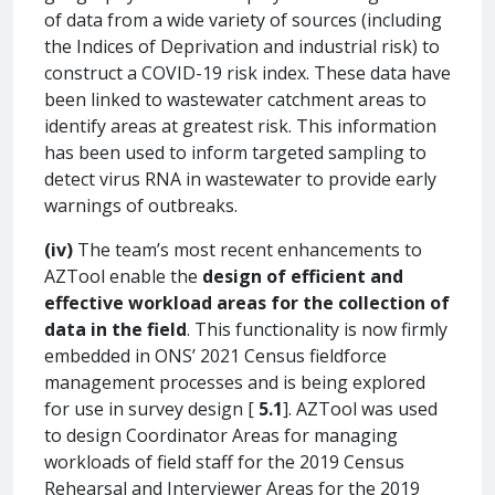
of data from a wide variety of sources (including
the Indices of Deprivation and industrial risk) to
construct a COVID-19 risk index. These data have
been linked to wastewater catchment areas to
identify areas at greatest risk. This information
has been used to inform targeted sampling to
detect virus RNA in wastewater to provide early
warnings of outbreaks.
(iv)
The team’s most recent enhancements to
AZTool enable the
design of efficient and
effective workload areas for the collection of
data in the field
. This functionality is now firmly
embedded in ONS’ 2021 Census fieldforce
management processes and is being explored
for use in survey design [
5.1
]. AZTool was used
to design Coordinator Areas for managing
workloads of field staff for the 2019 Census
Rehearsal and Interviewer Areas for the 2019