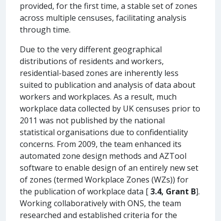
provided, for the first time, a stable set of zones
across multiple censuses, facilitating analysis
through time.
Due to the very different geographical
distributions of residents and workers,
residential-based zones are inherently less
suited to publication and analysis of data about
workers and workplaces. As a result, much
workplace data collected by UK censuses prior to
2011 was not published by the national
statistical organisations due to confidentiality
concerns. From 2009, the team enhanced its
automated zone design methods and AZTool
software to enable design of an entirely new set
of zones (termed Workplace Zones (WZs)) for
the publication of workplace data [
3.4, Grant B
].
Working collaboratively with ONS, the team
researched and established criteria for the