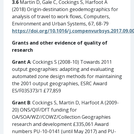
3.6
Martin D, Gale C, Cockings S, Harfoot A
(2018) Origin-destination geodemographics for
analysis of travel to work flows, Computers,
Environment and Urban Systems, 67, 68-79
https://doi.org/10.1016/j.compenvurbsys.2017.09.0
Grants and other evidence of quality of
research
Grant A
: Cockings S (2008-10) Towards 2011
output geographies: adapting and evaluating
automated zone design methods for maintaining
the 2001 output geographies, ESRC Award
ES/F035373/1 £77,859
Grant B
: Cockings S, Martin D, Harfoot A (2009-
20) ONS/QIF/DfT funding for
OA/SOA/WZ//COWZ/Collection Geographies
research and development £335,061 Award
numbers PU-10-0141 (until May 2017) and PU-