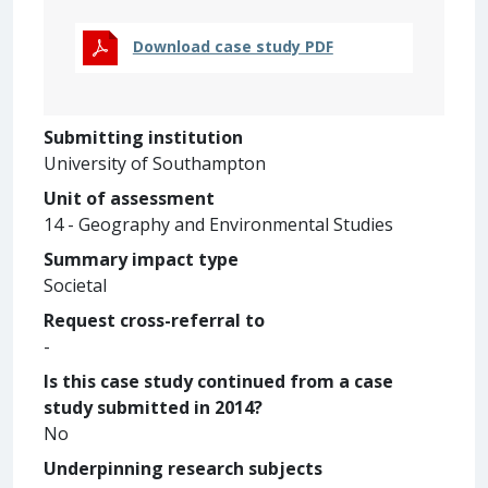
Download case study PDF
Submitting institution
University of Southampton
Unit of assessment
14 - Geography and Environmental Studies
Summary impact type
Societal
Request cross-referral to
-
Is this case study continued from a case
study submitted in 2014?
No
Underpinning research subjects