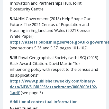
Innovation and Partnerships Hub, Joint
Biosecurity Centre
5.14
HM Government (2018) Help Shape Our
Future: The 2021 Census of Population and
Housing in England and Wales (2021 Census
White Paper)
https://assets.publishing.service.gov.uk/gover
(see sections 5.36 and 5.37, pages 101-102)
5.15
Royal Geographical Society (with IBG) (2015)
Back Award. Citation: David Martin “for
influencing policy with respect to the census and
its applications”
https://www.publishersweekly.com/binary-
data/NEWS_BRIEFS/attachment/000/000/192-
1.pdf
(see page 3)
Additional contextual information
Grant funding