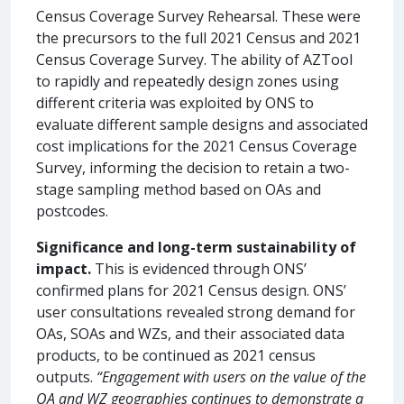
Census Coverage Survey Rehearsal. These were
the precursors to the full 2021 Census and 2021
Census Coverage Survey. The ability of AZTool
to rapidly and repeatedly design zones using
different criteria was exploited by ONS to
evaluate different sample designs and associated
cost implications for the 2021 Census Coverage
Survey, informing the decision to retain a two-
stage sampling method based on OAs and
postcodes.
Significance and long-term sustainability of
impact.
This is evidenced through ONS’
confirmed plans for 2021 Census design. ONS’
user consultations revealed strong demand for
OAs, SOAs and WZs, and their associated data
products, to be continued as 2021 census
outputs.
“Engagement with users on the value of the
OA and WZ geographies continues to demonstrate a