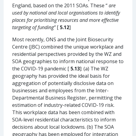
England, based on the 2011 SOAs. These “
are
used by national and local organisations to identify
places for prioritising resources and more effective
targeting of funding”
[
5.12
]
Most recently, ONS and the Joint Biosecurity
Centre (JBC) combined the unique workplace and
residential perspectives provided by the WZ and
SOA geographies to inform national response to
the COVID-19 pandemic [
5.13
]: (a) The WZ
geography has provided the ideal basis for
aggregation of potentially disclosive data on
businesses and employees from the Inter-
Departmental Business Register, permitting the
estimation of industry-related COVID-19 risk.
This workplace data has been combined with
SOA-level residential characteristics to inform
decisions about local lockdowns. (b) The SOA
geography has been employed for integration