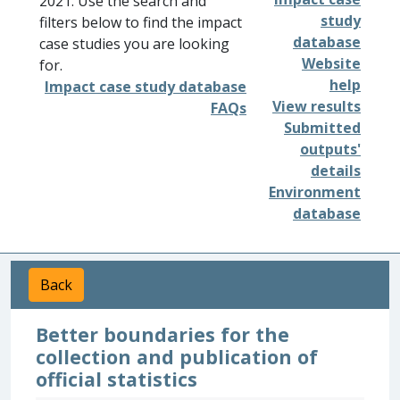
2021. Use the search and
study
filters below to find the impact
database
case studies you are looking
Website
for.
help
Impact case study database
View results
FAQs
Submitted
outputs'
details
Environment
database
Back
Better boundaries for the
collection and publication of
official statistics