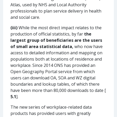
Atlas, used by NHS and Local Authority
professionals to plan service delivery in health
and social care.
(iii)
While the most direct impact relates to the
production of official statistics, by far
the
largest group of beneficiaries are the users
of small area statistical data,
who now have
access to detailed information and mapping on
populations both at locations of residence and
workplace. Since 2014 ONS has provided an
Open Geography Portal service from which
users can download OA, SOA and WZ digital
boundaries and lookup tables, of which there
have been more than 80,000 downloads to date [
5.1
].
The new series of workplace-related data
products has provided users with greatly