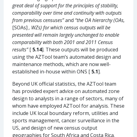
great deal of support for the principles of stability,
comparability over time and continuity with outputs
from previous censuses”
and
“the OA hierarchy (OAs,
[SOAs]
, WZs) for which census outputs will be
presented will remain largely unchanged to enable
comparability with both 2001 and 2011 Census
results”
[
5.14
]. These outputs will be produced
using the AZTool team’s automated design and
maintenance methods, which are now well-
established in-house within ONS [
5.1
].
Beyond UK official statistics, the AZTool team
has provided expert advice on automated zone
design to analysts in a range of sectors, many of
whom have employed AZTool for analysis. These
include UK local boundary reform, utilities and
sports management, cancer surveillance in the
US, and design of new census output
geographies for South Africa and Costa Rica.