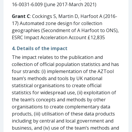
16-0031-6.009 (June 2017-March 2021)
Grant C
: Cockings S, Martin D, Harfoot A (2016-
17) Automated zone design for collection
geographies (Secondment of A Harfoot to ONS),
ESRC Impact Acceleration Account £12,835
4. Details of the impact
The impact relates to the publication and
collection of official population statistics and has
four strands: (i) implementation of the AZTool
team’s methods and tools by UK national
statistical organisations to create official
statistics for widespread use, (ii) exploitation of
the team’s concepts and methods by other
organisations to create complementary data
products, (iii) utilisation of these data products
including by central and local government and
business, and (iv) use of the team’s methods and