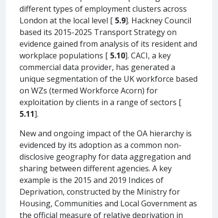
different types of employment clusters across
London at the local level [
5.9
]. Hackney Council
based its 2015-2025 Transport Strategy on
evidence gained from analysis of its resident and
workplace populations [
5.10
]. CACI, a key
commercial data provider, has generated a
unique segmentation of the UK workforce based
on WZs (termed Workforce Acorn) for
exploitation by clients in a range of sectors [
5.11
].
New and ongoing impact of the OA hierarchy is
evidenced by its adoption as a common non-
disclosive geography for data aggregation and
sharing between different agencies. A key
example is the 2015 and 2019 Indices of
Deprivation, constructed by the Ministry for
Housing, Communities and Local Government as
the official measure of relative deprivation in