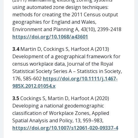
using automated zone design techniques:
methods for creating the 2011 Census output
geographies for England and Wales,
Environment and Planning A, 43(10), 2399-2418
https://doi.org/10.1068/a43601
3.4
Martin D, Cockings S, Harfoot A (2013)
Development of a geographical framework for
census workplace data, Journal of the Royal
Statistical Society Series A – Statistics in Society,
176, 585-602
https://doi.org/10.1111/j.1467-
985X.2012.01054.x
3.5
Cockings S, Martin D, Harfoot A (2020)
Developing a national geodemographic
classification of Workplace Zones, Applied
Spatial Analysis and Policy, 13, 959–983,
https://doi.org/10.1007/s12061-020-09337-4