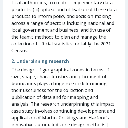
local authorities, to create complementary data
products, (iii) uptake and utilisation of these data
products to inform policy and decision-making
across a range of sectors including national and
local government and business, and (iv) use of
the team’s methods to plan and manage the
collection of official statistics, notably the 2021
Census.
2. Underpinning research
The design of geographical zones in terms of
size, shape, characteristics and placement of
boundaries plays a huge role in determining
their usefulness for the collection and
publication of data and for mapping and
analysis. The research underpinning this impact
case study involves continuing development and
application of Martin, Cockings and Harfoot’s
innovative automated zone design methods [