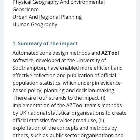
Physical Geography And Environmental
Geoscience
Urban And Regional Planning
Human Geography
1. Summary of the impact
Automated zone design methods and
AZTool
software, developed at the University of
Southampton, have enabled more efficient and
effective collection and publication of official
population statistics, which underpin evidence-
based policy, planning and decision-making.
There are four strands to the impact: (i)
implementation of the AZTool team’s methods
by UK national statistical organisations to create
official statistics for widespread use, (ii)
exploitation of the concepts and methods by
others, such as public sector organisations and