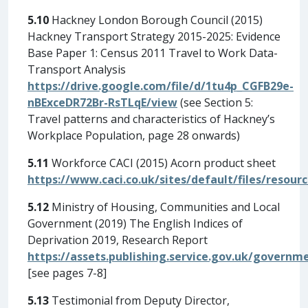
5.10
Hackney London Borough Council (2015)
Hackney Transport Strategy 2015-2025: Evidence
Base Paper 1: Census 2011 Travel to Work Data-
Transport Analysis
https://drive.google.com/file/d/1tu4p_CGFB29e-
nBExceDR72Br-RsTLqE/view
(see Section 5:
Travel patterns and characteristics of Hackney’s
Workplace Population, page 28 onwards)
5.11
Workforce CACI (2015) Acorn product sheet
https://www.caci.co.uk/sites/default/files/resou
5.12
Ministry of Housing, Communities and Local
Government (2019) The English Indices of
Deprivation 2019, Research Report
https://assets.publishing.service.gov.uk/govern
[see pages 7-8]
5.13
Testimonial from Deputy Director,