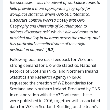
the successes… was the advent of workplace zones to
help provide a more appropriate geography for
workplace statistics, where ONS SDC [Statistical
Disclosure Control] worked closely with ONS
Geography and University of Southampton to
address disclosure risk”
which “
allowed more to be
provided publicly in all areas across the country, and
this particularly benefited some of the origin-
destination outputs
” [
5.2
].
Following positive user feedback for WZs and
strong demand for UK-wide statistics, National
Records of Scotland (NRS) and Northern Ireland
Statistics and Research Agency (NISRA)
requested the creation of WZ boundaries for
Scotland and Northern Ireland. Produced by ONS
in collaboration with the AZTool team, these
were published in 2016, together with associated
data for WZs in Scotland. Building on the team’s