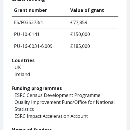
Grant number
Value of grant
ES/F035373/1
£77,859
PU-10-0141
£150,000
PU-16-0031-6.009
£185,000
Countries
UK
Ireland
Funding programmes
ESRC Census Development Programme
Quality Improvement Fund/Office for National
Statistics
ESRC Impact Acceleration Account
Name of funders