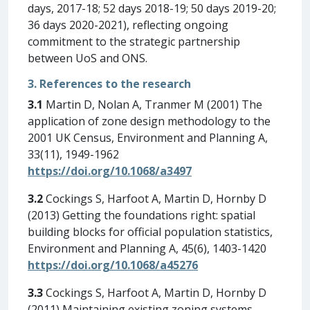
days, 2017-18; 52 days 2018-19; 50 days 2019-20;
36 days 2020-2021), reflecting ongoing
commitment to the strategic partnership
between UoS and ONS.
3. References to the research
3.1
Martin D, Nolan A, Tranmer M (2001) The
application of zone design methodology to the
2001 UK Census, Environment and Planning A,
33(11), 1949-1962
https://doi.org/10.1068/a3497
3.2
Cockings S, Harfoot A, Martin D, Hornby D
(2013) Getting the foundations right: spatial
building blocks for official population statistics,
Environment and Planning A, 45(6), 1403-1420
https://doi.org/10.1068/a45276
3.3
Cockings S, Harfoot A, Martin D, Hornby D
(2011) Maintaining existing zoning systems