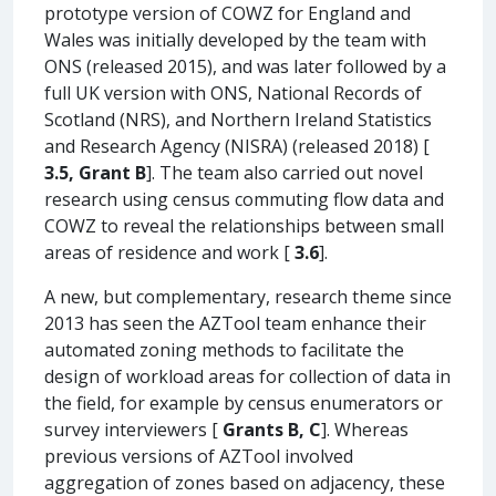
prototype version of COWZ for England and
Wales was initially developed by the team with
ONS (released 2015), and was later followed by a
full UK version with ONS, National Records of
Scotland (NRS), and Northern Ireland Statistics
and Research Agency (NISRA) (released 2018) [
3.5, Grant B
]. The team also carried out novel
research using census commuting flow data and
COWZ to reveal the relationships between small
areas of residence and work [
3.6
].
A new, but complementary, research theme since
2013 has seen the AZTool team enhance their
automated zoning methods to facilitate the
design of workload areas for collection of data in
the field, for example by census enumerators or
survey interviewers [
Grants B, C
]. Whereas
previous versions of AZTool involved
aggregation of zones based on adjacency, these