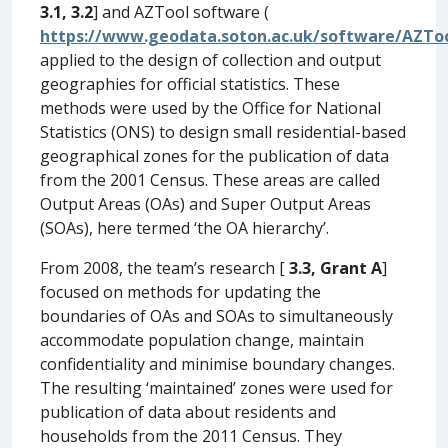
3.1, 3.2
] and AZTool software (
https://www.geodata.soton.ac.uk/software/AZTo
applied to the design of collection and output
geographies for official statistics. These
methods were used by the Office for National
Statistics (ONS) to design small residential-based
geographical zones for the publication of data
from the 2001 Census. These areas are called
Output Areas (OAs) and Super Output Areas
(SOAs), here termed ‘the OA hierarchy’.
From 2008, the team’s research [
3.3, Grant A
]
focused on methods for updating the
boundaries of OAs and SOAs to simultaneously
accommodate population change, maintain
confidentiality and minimise boundary changes.
The resulting ‘maintained’ zones were used for
publication of data about residents and
households from the 2011 Census. They