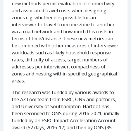
new methods permit evaluation of connectivity
and associated travel costs when designing
zones e.g. whether it is possible for an
interviewer to travel from one zone to another
via a road network and how much this costs in
terms of time/distance. These new metrics can
be combined with other measures of interviewer
workloads such as likely household response
rates, difficulty of access, target numbers of
addresses per interviewer, compactness of
zones and nesting within specified geographical
areas.
The research was funded by various awards to
the AZTool team from ESRC, ONS and partners,
and University of Southampton. Harfoot has
been seconded to ONS during 2016-2021, initially
funded by an ESRC Impact Acceleration Account
award (52 days, 2016-17) and then by ONS (35