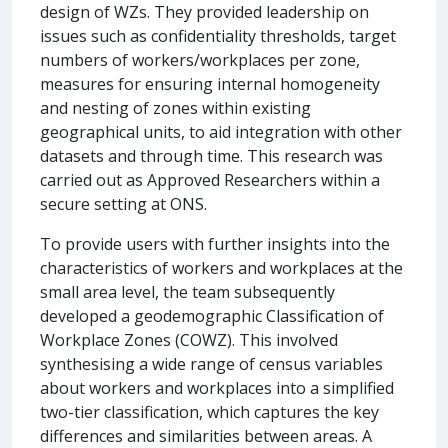
design of WZs. They provided leadership on
issues such as confidentiality thresholds, target
numbers of workers/workplaces per zone,
measures for ensuring internal homogeneity
and nesting of zones within existing
geographical units, to aid integration with other
datasets and through time. This research was
carried out as Approved Researchers within a
secure setting at ONS.
To provide users with further insights into the
characteristics of workers and workplaces at the
small area level, the team subsequently
developed a geodemographic Classification of
Workplace Zones (COWZ). This involved
synthesising a wide range of census variables
about workers and workplaces into a simplified
two-tier classification, which captures the key
differences and similarities between areas. A