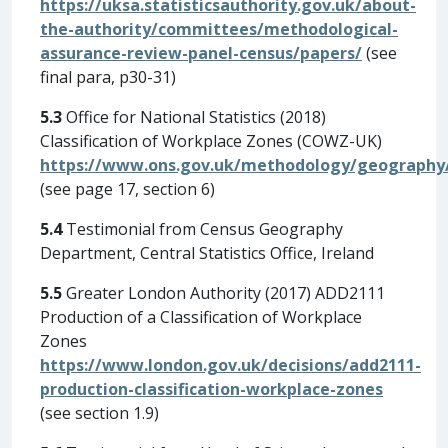
https://uksa.statisticsauthority.gov.uk/about-
the-authority/committees/methodological-
assurance-review-panel-census/papers/
(see
final para, p30-31)
5.3
Office for National Statistics (2018)
Classification of Workplace Zones (COWZ-UK)
https://www.ons.gov.uk/methodology/geography/g
(see page 17, section 6)
5.4
Testimonial from Census Geography
Department, Central Statistics Office, Ireland
5.5
Greater London Authority (2017) ADD2111
Production of a Classification of Workplace
Zones
https://www.london.gov.uk/decisions/add2111-
production-classification-workplace-zones
(see section 1.9)