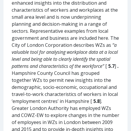
enhanced insights into the distribution and
characteristics of workers and workplaces at the
small area level and is now underpinning
planning and decision-making in a range of
sectors. Representative examples from local
government and business are included here. The
City of London Corporation describes WZs as
“a
valuable tool for analysing workplace data at a local
level and being able to clearly identify the spatial
patterns and characteristics of the workforce”
[
5.7
]
.
Hampshire County Council has grouped
together WZs to permit new insights into the
demographic, socio-economic, occupational and
travel-to-work characteristics of workers in local
‘employment centres’ in Hampshire [
5.8
].
Greater London Authority has employed WZs
and COWZ-EW to explore changes in the number
of employees in WZs in London between 2009
and 2015 and to provide in-depth insights into