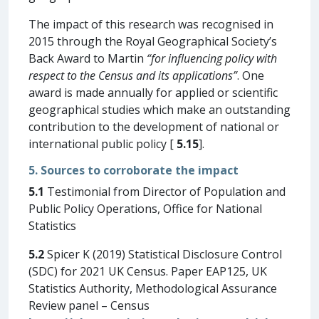
The impact of this research was recognised in
2015 through the Royal Geographical Society’s
Back Award to Martin
“for influencing policy with
respect to the Census and its applications”
. One
award is made annually for applied or scientific
geographical studies which make an outstanding
contribution to the development of national or
international public policy [
5.15
].
5. Sources to corroborate the impact
5.1
Testimonial from Director of Population and
Public Policy Operations, Office for National
Statistics
5.2
Spicer K (2019) Statistical Disclosure Control
(SDC) for 2021 UK Census. Paper EAP125, UK
Statistics Authority, Methodological Assurance
Review panel – Census