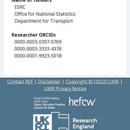
ESRC
Office for National Statistics
Department for Transport
Researcher ORCIDs
0000-0003-0397-0769
0000-0003-3333-4376
0000-0001-9923-5018
Contact REF
|
Disclaimer
|
Copyright © (2022) UKRI
|
UKRI Privacy Notice