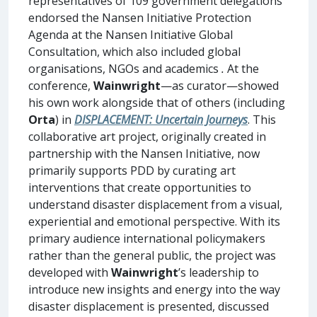
representatives of 109 government delegations
endorsed the Nansen Initiative Protection
Agenda at the Nansen Initiative Global
Consultation, which also included global
organisations, NGOs and academics
.
At the
conference,
Wainwright
—as curator—showed
his own work alongside that of others (including
Orta
) in
DISPLACEMENT: Uncertain Journeys
. This
collaborative art project, originally created in
partnership with the Nansen Initiative, now
primarily supports PDD by curating art
interventions that create opportunities to
understand disaster displacement from a visual,
experiential and emotional perspective. With its
primary audience international policymakers
rather than the general public, the project was
developed with
Wainwright
’s leadership to
introduce new insights and energy into the way
disaster displacement is presented, discussed