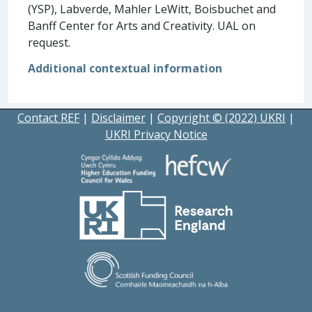
(YSP), Labverde, Mahler LeWitt, Boisbuchet and
Banff Center for Arts and Creativity. UAL on
request.
Additional contextual information
Contact REF
|
Disclaimer
|
Copyright © (2022) UKRI
|
UKRI Privacy Notice