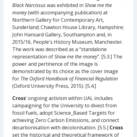
Black Narcissus
was exhibited in
Show me the
money
(with accompanying publication) at
Northern Gallery for Contemporary Art,
Sunderland; Chawton House Library, Hampshire;
John Hansard Gallery, Southampton and, in
2015/16, People's History Museum, Manchester.
The work was described as a “standalone
representation of
Show me the money
”. [5.3.] The
power and pertinence of the image is
demonstrated by its choice as the cover image
for
The Oxford Handbook of Financial Regulation
(Oxford University Press, 2015). [5.4.]
Cross
’ ongoing activism within UAL includes
campaigning for the University to divest from
fossil fuels, adopt Science_Based Targets for
achieving Zero Carbon Emissions, and connect
decarbonisation with decolonisation. [5.5.]
Cross
set the historical and theoretical framework of