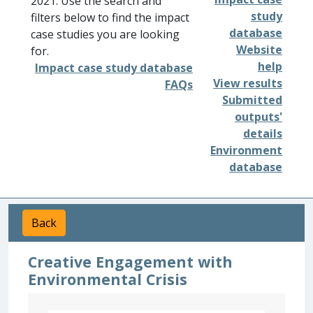
2021. Use the search and
study
filters below to find the impact
database
case studies you are looking
Website
for.
help
Impact case study database
View results
FAQs
Submitted
outputs'
details
Environment
database
Back
Creative Engagement with
Environmental Crisis