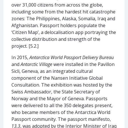
over 31,000 citizens from across the globe,
including some from the hardest hit catastrophe
zones: The Philippines, Alaska, Somalia, Iraq and
Afghanistan. Passport holders populate the
‘Citizen Map’, a delocalisation app portraying the
collective distribution and strength of the
project. [5.2.]
In 2015,
Antarctica World Passport Delivery Bureau
and
Antarctic Village
were installed in the Pavillon
Sicli, Geneva, as an integrated cultural
component of the Nansen Initiative Global
Consultation. The exhibition was hosted by the
Swiss Ambassador, the State Secretary of
Norway and the Mayor of Geneva. Passports
were delivered to all the 350 delegates present,
who became members of the Antarctica World
Passport community. The passport manifesto,
13.3
, was adopted by the Interior Minister of Iraq