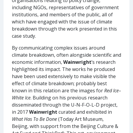
organisations relating to policy change,
including NGOs, representatives of government
institutions, and members of the public, all of
which have engaged with the issue of climate
breakdown through the work presented in this
case study.
By communicating complex issues around
climate breakdown, often alongside scientific and
economic information,
Wainwright
’s research
highlighted its impact. The works he produced
have been used extensively to make visible the
effect of climate breakdown; probably best
known in this relation are the images for
Red Ice–
White Ice
. Building on his previous research
disseminated through the U-N-F-O-L-D project,
in 2017
Wainwright
curated and exhibited in
What Has To Be Done
(Today Art Museum,
Beijing, with support from the Beijing Culture &