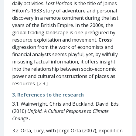
daily activities.
Lost Horizon
is the title of James
Hilton's 1933 story of adventure and personal
discovery in a remote continent during the last
years of the British Empire. In the 2000s, the
global trading landscape is one prefigured by
resource exploitation and movement.
Cross
’
digression from the work of economists and
financial analysts seems playful, yet, by wilfully
misusing factual information, it offers insight
into the relationship between socio-economic
power and cultural constructions of places as
resources. [2.3.]
3. References to the research
3.1. Wainwright, Chris and Buckland, David, Eds.
(2010)
Unfold. A Cultural Response to Climate
Change
.
3.2. Orta, Lucy, with Jorge Orta (2007), expedition: