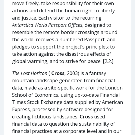
move freely, take responsibility for their own
actions and defend the human right to liberty
and justice. Each visitor to the recurring
Antarctica World Passport Offices
, designed to
resemble the remote border crossings around
the world, receives a numbered Passport, and
pledges to support the project’s principles: to
take action against the disastrous effects of
global warming, and to strive for peace. [2.2.]
The Lost Horizon
(
Cross
, 2003) is a fantasy
mountain landscape generated from financial
data, made as a site-specific work for the London
School of Economics, using up-to-date Financial
Times Stock Exchange data supplied by American
Express, processed by software designed for
creating fictitious landscapes.
Cross
used
financial data to question the sustainability of
financial practices at a corporate level and in our