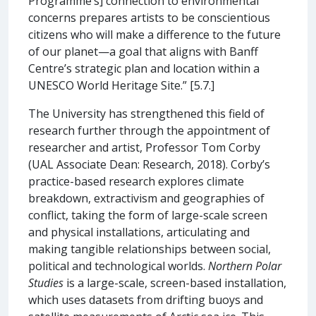
Programme’s] connection to environmental
concerns prepares artists to be conscientious
citizens who will make a difference to the future
of our planet—a goal that aligns with Banff
Centre’s strategic plan and location within a
UNESCO World Heritage Site.” [5.7.]
The University has strengthened this field of
research further through the appointment of
researcher and artist, Professor Tom Corby
(UAL Associate Dean: Research, 2018). Corby’s
practice-based research explores climate
breakdown, extractivism and geographies of
conflict, taking the form of large-scale screen
and physical installations, articulating and
making tangible relationships between social,
political and technological worlds.
Northern Polar
Studies
is a large-scale, screen-based installation,
which uses datasets from drifting buoys and