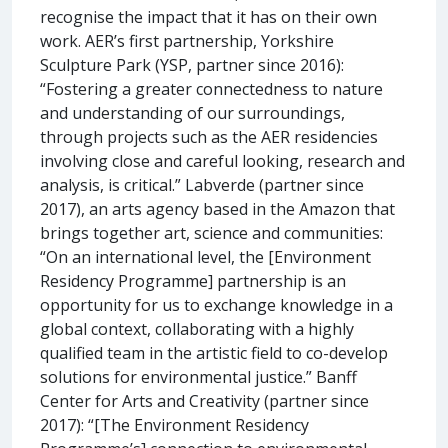
recognise the impact that it has on their own
work. AER’s first partnership, Yorkshire
Sculpture Park (YSP, partner since 2016):
“Fostering a greater connectedness to nature
and understanding of our surroundings,
through projects such as the AER residencies
involving close and careful looking, research and
analysis, is critical.” Labverde (partner since
2017), an arts agency based in the Amazon that
brings together art, science and communities:
“On an international level, the [Environment
Residency Programme] partnership is an
opportunity for us to exchange knowledge in a
global context, collaborating with a highly
qualified team in the artistic field to co-develop
solutions for environmental justice.” Banff
Center for Arts and Creativity (partner since
2017): “[The Environment Residency