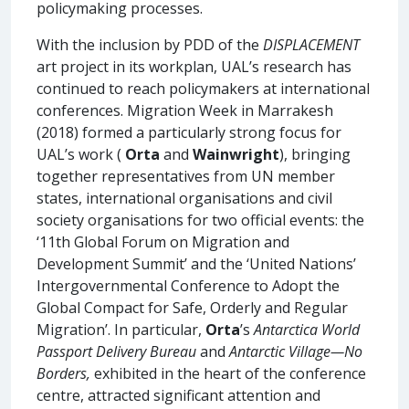
policymaking processes.
With the inclusion by PDD of the
DISPLACEMENT
art project in its workplan, UAL’s research has
continued to reach policymakers at international
conferences. Migration Week in Marrakesh
(2018) formed a particularly strong focus for
UAL’s work (
Orta
and
Wainwright
), bringing
together representatives from UN member
states, international organisations and civil
society organisations for two official events: the
‘11th Global Forum on Migration and
Development Summit’ and the ‘United Nations’
Intergovernmental Conference to Adopt the
Global Compact for Safe, Orderly and Regular
Migration’. In particular,
Orta
’s
Antarctica World
Passport Delivery Bureau
and
Antarctic Village—No
Borders,
exhibited in the heart of the conference
centre, attracted significant attention and