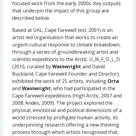
focused work from the early 2000s. Key outputs
that underpin the impact of this group are
described below.
Based at UAL, Cape Farewell (est. 2001) is an
artist-led organisation that works to create an
urgent cultural response to climate breakdown,
through a series of groundbreaking artist and
scientist expeditions to the Arctic. U_N_F_O_L_D
(2010, curated by
Wainwright
and David
Buckland, Cape Farewell Founder and Director),
exhibited the work of 25 artists, including
Orta
and
Wainwright
, who had participated in the
Cape Farewell expeditions (High Arctic, 2007 and
2008; Andes, 2009). The project explored the
physical, emotional and political dimensions of a
world stressed by profligate human activity, its
underpinning research offering a new thinking
process through which artists recognised that,