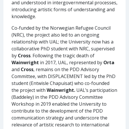
and understood in intergovernmental processes,
introducing artistic forms of understanding and
knowledge.
Co-funded by the Norwegian Refugee Council
(NRC), the project also led to an ongoing
relationship with UAL; the University now has a
collaborative PhD student with NRC, supervised
by
Cross
. Following the tragic death of
Wainwright
in 2017, UAL, represented by
Orta
and
Cross
, remains on the PDD Advisory
Committee, with DISPLACEMENT led by the PhD
student (Entwisle Chapuisat) who co-founded
the project with
Wainwright.
UAL’s participation
(Baddeley) in the PDD Advisory Committee
Workshop in 2019 enabled the University to
contribute to the development of the PDD
communication strategy and underscore the
relevance of artistic research to international