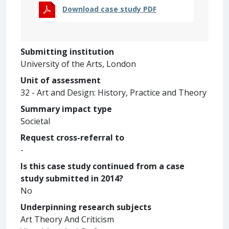
Download case study PDF
Submitting institution
University of the Arts, London
Unit of assessment
32 - Art and Design: History, Practice and Theory
Summary impact type
Societal
Request cross-referral to
-
Is this case study continued from a case
study submitted in 2014?
No
Underpinning research subjects
Art Theory And Criticism