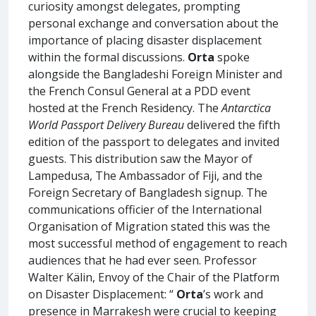
curiosity amongst delegates, prompting
personal exchange and conversation about the
importance of placing disaster displacement
within the formal discussions.
Orta
spoke
alongside the Bangladeshi Foreign Minister and
the French Consul General at a PDD event
hosted at the French Residency. The
Antarctica
World Passport Delivery Bureau
delivered the fifth
edition of the passport to delegates and invited
guests. This distribution saw the Mayor of
Lampedusa, The Ambassador of Fiji, and the
Foreign Secretary of Bangladesh signup. The
communications officier of the International
Organisation of Migration stated this was the
most successful method of engagement to reach
audiences that he had ever seen. Professor
Walter Kälin, Envoy of the Chair of the Platform
on Disaster Displacement: “
Orta
’s work and
presence in Marrakesh were crucial to keeping