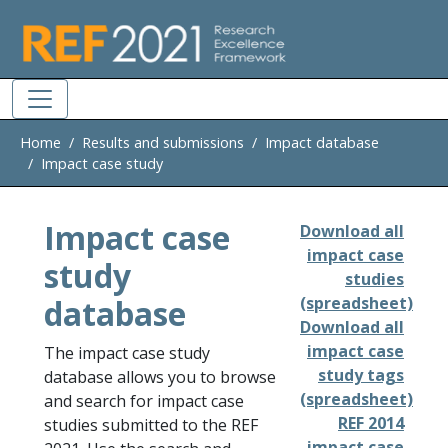
Skip to main
Home
Results and submissions
Impact database
Impact case study
Impact case
Download all
impact case
study
studies
database
(spreadsheet)
Download all
impact case
The impact case study
study tags
database allows you to browse
(spreadsheet)
and search for impact case
REF 2014
studies submitted to the REF
impact case