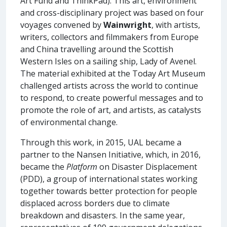
Art Fund and ThinkPad). This art, environment
and cross-disciplinary project was based on four
voyages convened by
Wainwright
, with artists,
writers, collectors and filmmakers from Europe
and China travelling around the Scottish
Western Isles on a sailing ship, Lady of Avenel.
The material exhibited at the Today Art Museum
challenged artists across the world to continue
to respond, to create powerful messages and to
promote the role of art, and artists, as catalysts
of environmental change.
Through this work, in 2015, UAL became a
partner to the Nansen Initiative, which, in 2016,
became the
Platform
on Disaster Displacement
(PDD), a group of international states working
together towards better protection for people
displaced across borders due to climate
breakdown and disasters. In the same year,