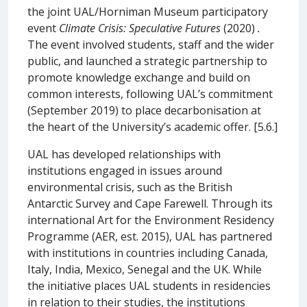
the joint UAL/Horniman Museum participatory
event
Climate Crisis: Speculative Futures
(2020)
.
The event involved students, staff and the wider
public, and launched a strategic partnership to
promote knowledge exchange and build on
common interests, following UAL’s commitment
(September 2019) to place decarbonisation at
the heart of the University’s academic offer. [5.6.]
UAL has developed relationships with
institutions engaged in issues around
environmental crisis, such as the British
Antarctic Survey and Cape Farewell. Through its
international Art for the Environment Residency
Programme (AER, est. 2015), UAL has partnered
with institutions in countries including Canada,
Italy, India, Mexico, Senegal and the UK. While
the initiative places UAL students in residencies
in relation to their studies, the institutions