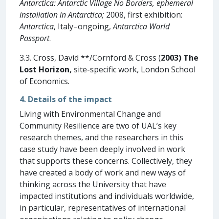
Antarctica: Antarctic Village No Borders, ephemeral
installation in Antarctica;
2008, first exhibition:
Antarctica
, Italy–ongoing,
Antarctica World
Passport
.
3.3. Cross, David **/Cornford & Cross (
2003)
The
Lost Horizon
,
site-specific work, London School
of Economics.
4. Details of the impact
Living with Environmental Change and
Community Resilience are two of UAL’s key
research themes, and the researchers in this
case study have been deeply involved in work
that supports these concerns. Collectively, they
have created a body of work and new ways of
thinking across the University that have
impacted institutions and individuals worldwide,
in particular, representatives of international