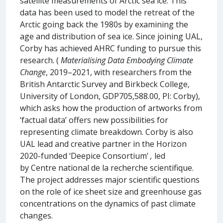
satellite measurements of Arctic sea ice. This
data has been used to model the retreat of the
Arctic going back the 1980s by examining the
age and distribution of sea ice. Since joining UAL,
Corby has achieved AHRC funding to pursue this
research. (
Materialising Data Embodying Climate
Change
, 2019–2021, with researchers from the
British Antarctic Survey and Birkbeck College,
University of London, GDP705,588.00, PI: Corby),
which asks how the production of artworks from
‘factual data’ offers new possibilities for
representing climate breakdown. Corby is also
UAL lead and creative partner in the Horizon
2020-funded ‘Deepice Consortium’
,
led
by Centre national de la recherche scientifique.
The project addresses major scientific questions
on the role of ice sheet size and greenhouse gas
concentrations on the dynamics of past climate
changes.