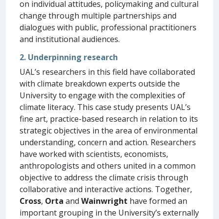
on individual attitudes, policymaking and cultural
change through multiple partnerships and
dialogues with public, professional practitioners
and institutional audiences.
2. Underpinning research
UAL’s researchers in this field have collaborated
with climate breakdown experts outside the
University to engage with the complexities of
climate literacy. This case study presents UAL’s
fine art, practice-based research in relation to its
strategic objectives in the area of environmental
understanding, concern and action. Researchers
have worked with scientists, economists,
anthropologists and others united in a common
objective to address the climate crisis through
collaborative and interactive actions. Together,
Cross
,
Orta
and
Wainwright
have formed an
important grouping in the University’s externally