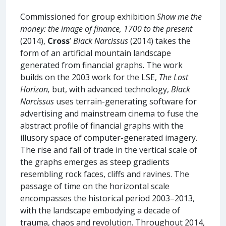
Commissioned for group exhibition
Show me the
money: the image of finance, 1700 to the present
(2014),
Cross
’
Black Narcissus
(2014) takes the
form of an artificial mountain landscape
generated from financial graphs. The work
builds on the 2003 work for the LSE,
The Lost
Horizon,
but, with advanced technology,
Black
Narcissus
uses terrain-generating software for
advertising and mainstream cinema to fuse the
abstract profile of financial graphs with the
illusory space of computer-generated imagery.
The rise and fall of trade in the vertical scale of
the graphs emerges as steep gradients
resembling rock faces, cliffs and ravines. The
passage of time on the horizontal scale
encompasses the historical period 2003–2013,
with the landscape embodying a decade of
trauma, chaos and revolution. Throughout 2014,