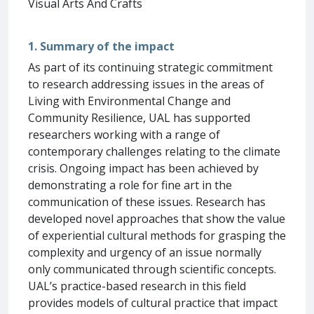
Visual Arts And Crafts
1. Summary of the impact
As part of its continuing strategic commitment
to research addressing issues in the areas of
Living with Environmental Change and
Community Resilience, UAL has supported
researchers working with a range of
contemporary challenges relating to the climate
crisis. Ongoing impact has been achieved by
demonstrating a role for fine art in the
communication of these issues. Research has
developed novel approaches that show the value
of experiential cultural methods for grasping the
complexity and urgency of an issue normally
only communicated through scientific concepts.
UAL’s practice-based research in this field
provides models of cultural practice that impact