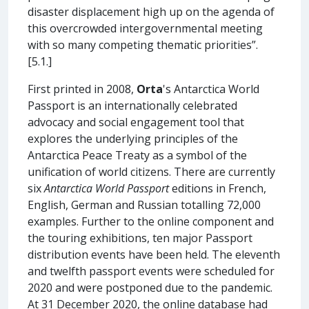
disaster displacement high up on the agenda of
this overcrowded intergovernmental meeting
with so many competing thematic priorities”.
[5.1.]
First printed in 2008,
Orta
's Antarctica World
Passport is an internationally celebrated
advocacy and social engagement tool that
explores the underlying principles of the
Antarctica Peace Treaty as a symbol of the
unification of world citizens. There are currently
six
Antarctica World Passport
editions in French,
English, German and Russian totalling 72,000
examples. Further to the online component and
the touring exhibitions, ten major Passport
distribution events have been held. The eleventh
and twelfth passport events were scheduled for
2020 and were postponed due to the pandemic.
At 31 December 2020, the online database had