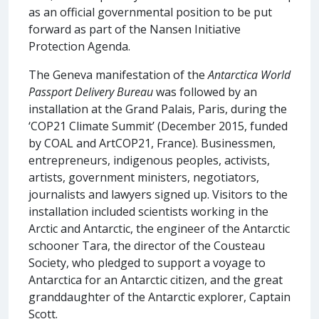
as an official governmental position to be put
forward as part of the Nansen Initiative
Protection Agenda.
The Geneva manifestation of the
Antarctica World
Passport Delivery Bureau
was followed by an
installation at the Grand Palais, Paris, during the
‘COP21 Climate Summit’ (December 2015, funded
by COAL and ArtCOP21, France). Businessmen,
entrepreneurs, indigenous peoples, activists,
artists, government ministers, negotiators,
journalists and lawyers signed up. Visitors to the
installation included scientists working in the
Arctic and Antarctic, the engineer of the Antarctic
schooner Tara, the director of the Cousteau
Society, who pledged to support a voyage to
Antarctica for an Antarctic citizen, and the great
granddaughter of the Antarctic explorer, Captain
Scott.