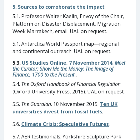
5. Sources to corroborate the impact
5.1. Professor Walter Kaelin, Envoy of the Chair,
Platform on Disaster Displacement, Migration
Week Marrakech, email. UAL on request.
5.1. Antarctica World Passport map—regional
and continental outreach. UAL on request.
5.3.
US Studies Online, 7 November 2014.
Meet
the Curator: Show Me the Money: The Image of
Finance, 1700 to the Present
.
5.4.
The Oxford Handbook of Financial Regulation
(Oxford University Press, 2015). UAL on request.
5.5.
The Guardian
. 10 November 2015.
Ten UK
universities divest from fossil fuels
.
5.6.
Climate Crisis: Speculative Futures
.
5.7. AER testimonials: Yorkshire Sculpture Park