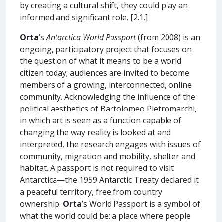
by creating a cultural shift, they could play an
informed and significant role. [2.1.]
Orta
’s
Antarctica World Passport
(from 2008) is an
ongoing, participatory project that focuses on
the question of what it means to be a world
citizen today; audiences are invited to become
members of a growing, interconnected, online
community. Acknowledging the influence of the
political aesthetics of Bartolomeo Pietromarchi,
in which art is seen as a function capable of
changing the way reality is looked at and
interpreted, the research engages with issues of
community, migration and mobility, shelter and
habitat. A passport is not required to visit
Antarctica—the 1959 Antarctic Treaty declared it
a peaceful territory, free from country
ownership.
Orta
’s World Passport is a symbol of
what the world could be: a place where people