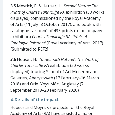
3.5
Meyrick, R. & Heuser, H,
Second Nature: The
Prints of Charles Tunnicliffe RA
exhibition (38 works
displayed) commissioned by the Royal Academy
of Arts (11 July–8 October 2017), and book with
catalogue raisonné of 435 prints (to accompany
exhibition)
Charles Tunnicliffe RA: Prints. A
Catalogue Raisonné
(Royal Academy of Arts, 2017)
[Submitted to REF2]
3.6
Heuser, H,
‘To Hell with Nature!’: The Work of
Charles Tunnicliffe RA
exhibition (50 works
displayed) touring School of Art Museum and
Galleries, Aberystwyth (12 February–16 March
2018) and Oriel Ynys Môn, Anglesey (7
September 2019–23 February 2020)
4. Details of the impact
Heuser and Meyrick’s projects for the Royal
Academy of Arts (RA) have assisted a major