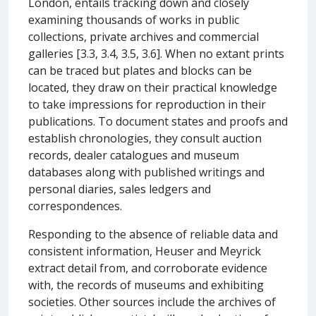
London, entails tracking down and closely
examining thousands of works in public
collections, private archives and commercial
galleries [3.3, 3.4, 3.5, 3.6]. When no extant prints
can be traced but plates and blocks can be
located, they draw on their practical knowledge
to take impressions for reproduction in their
publications. To document states and proofs and
establish chronologies, they consult auction
records, dealer catalogues and museum
databases along with published writings and
personal diaries, sales ledgers and
correspondences.
Responding to the absence of reliable data and
consistent information, Heuser and Meyrick
extract detail from, and corroborate evidence
with, the records of museums and exhibiting
societies. Other sources include the archives of