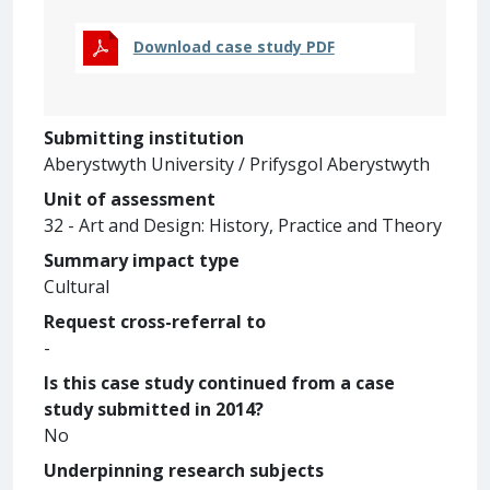
Download case study PDF
Submitting institution
Aberystwyth University / Prifysgol Aberystwyth
Unit of assessment
32 - Art and Design: History, Practice and Theory
Summary impact type
Cultural
Request cross-referral to
-
Is this case study continued from a case
study submitted in 2014?
No
Underpinning research subjects