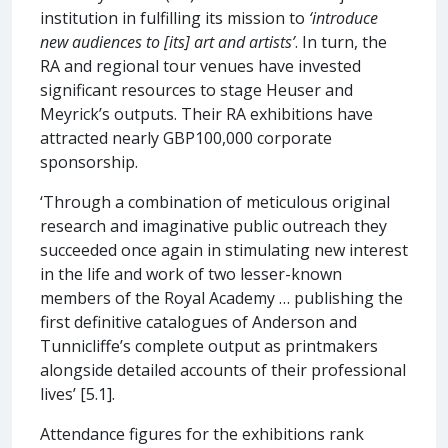
institution in fulfilling its mission to
‘introduce
new audiences to [its] art and artists’
. In turn, the
RA and regional tour venues have invested
significant resources to stage Heuser and
Meyrick’s outputs. Their RA exhibitions have
attracted nearly GBP100,000 corporate
sponsorship.
‘Through a combination of meticulous original
research and imaginative public outreach they
succeeded once again in stimulating new interest
in the life and work of two lesser-known
members of the Royal Academy … publishing the
first definitive catalogues of Anderson and
Tunnicliffe’s complete output as printmakers
alongside detailed accounts of their professional
lives’ [5.1].
Attendance figures for the exhibitions rank