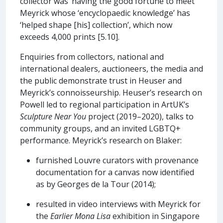
collector was ‘having the good fortune to meet’
Meyrick whose ‘encyclopaedic knowledge’ has
‘helped shape [his] collection’, which now
exceeds 4,000 prints [5.10].
Enquiries from collectors, national and
international dealers, auctioneers, the media and
the public demonstrate trust in Heuser and
Meyrick’s connoisseurship. Heuser’s research on
Powell led to regional participation in ArtUK’s
Sculpture Near You
project (2019–2020), talks to
community groups, and an invited LGBTQ+
performance. Meyrick’s research on Blaker:
furnished Louvre curators with provenance
documentation for a canvas now identified
as by Georges de la Tour (2014);
resulted in video interviews with Meyrick for
the
Earlier Mona Lisa
exhibition in Singapore