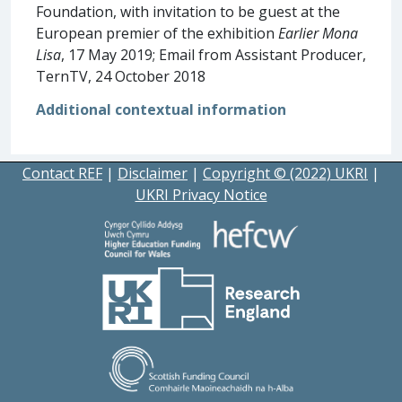
Foundation, with invitation to be guest at the
European premier of the exhibition
Earlier Mona
Lisa
, 17 May 2019; Email from Assistant Producer,
TernTV, 24 October 2018
Additional contextual information
Contact REF
|
Disclaimer
|
Copyright © (2022) UKRI
|
UKRI Privacy Notice