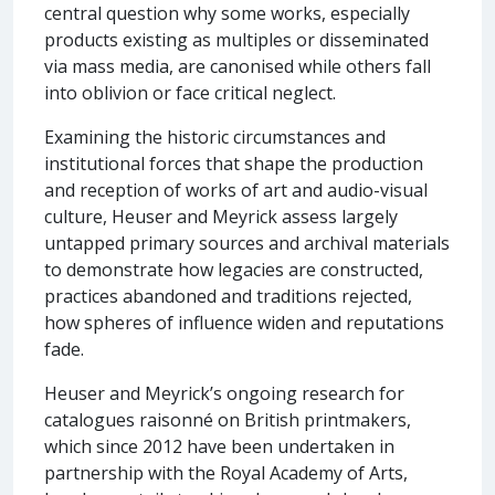
central question why some works, especially
products existing as multiples or disseminated
via mass media, are canonised while others fall
into oblivion or face critical neglect.
Examining the historic circumstances and
institutional forces that shape the production
and reception of works of art and audio-visual
culture, Heuser and Meyrick assess largely
untapped primary sources and archival materials
to demonstrate how legacies are constructed,
practices abandoned and traditions rejected,
how spheres of influence widen and reputations
fade.
Heuser and Meyrick’s ongoing research for
catalogues raisonné on British printmakers,
which since 2012 have been undertaken in
partnership with the Royal Academy of Arts,