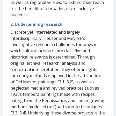
as well as regional venues, to extend their reach
for the benefit of a broader, more inclusive
audience.
2. Underpinning research
Discrete yet interrelated and largely
interdisciplinary, Heuser and Meyrick’s
investigative research challenges the ways in
which cultural products are classified and
historical relevance is determined. Through
original archival research, analysis and
contextual interpretation, they offer insights
into early methods employed in the attribution
of Old Master paintings [3.1, 3.2], as well as
neglected media and revived practices such as
1930s tempera paintings made with recipes
dating from the Renaissance, and line engraving
methods modelled on Quattrocento techniques
[3.3, 3.4]. Underlying these diverse projects is the