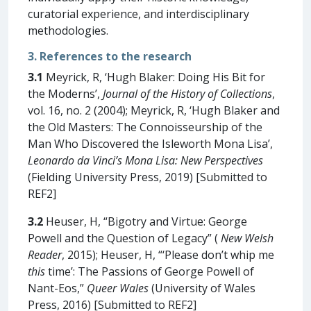
curatorial experience, and interdisciplinary
methodologies.
3. References to the research
3.1
Meyrick, R, ‘Hugh Blaker: Doing His Bit for
the Moderns’,
Journal of the History of Collections
,
vol. 16, no. 2 (2004); Meyrick, R, ‘Hugh Blaker and
the Old Masters: The Connoisseurship of the
Man Who Discovered the Isleworth Mona Lisa’,
Leonardo da Vinci’s Mona Lisa: New Perspectives
(Fielding University Press, 2019) [Submitted to
REF2]
3.2
Heuser, H, “Bigotry and Virtue: George
Powell and the Question of Legacy” (
New Welsh
Reader
, 2015); Heuser, H, “‘Please don’t whip me
this
time’: The Passions of George Powell of
Nant-Eos,”
Queer Wales
(University of Wales
Press, 2016) [Submitted to REF2]