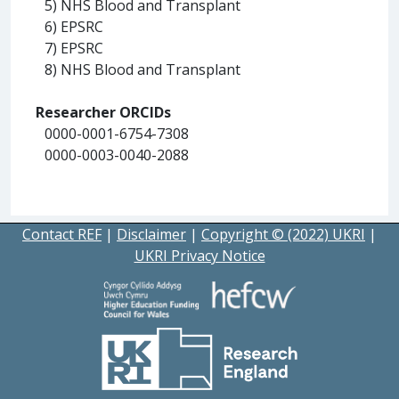
5) NHS Blood and Transplant
6) EPSRC
7) EPSRC
8) NHS Blood and Transplant
Researcher ORCIDs
0000-0001-6754-7308
0000-0003-0040-2088
Contact REF
|
Disclaimer
|
Copyright © (2022) UKRI
|
UKRI Privacy Notice