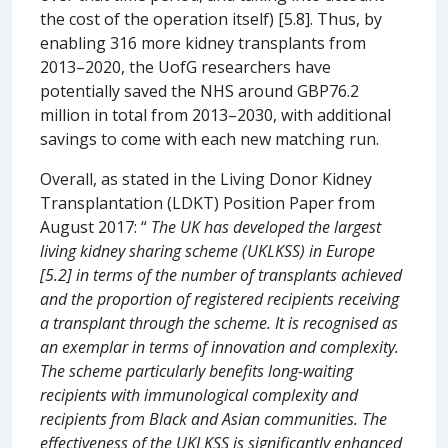
the cost of the operation itself) [5.8]. Thus, by
enabling 316 more kidney transplants from
2013–2020, the UofG researchers have
potentially saved the NHS around GBP76.2
million in total from 2013–2030, with additional
savings to come with each new matching run.
Overall, as stated in the Living Donor Kidney
Transplantation (LDKT) Position Paper from
August 2017: “
The UK has developed the largest
living kidney sharing scheme (UKLKSS) in Europe
[5.2] in terms of the number of transplants achieved
and the proportion of registered recipients receiving
a transplant through the scheme. It is recognised as
an exemplar in terms of innovation and complexity.
The scheme particularly benefits long-waiting
recipients with immunological complexity and
recipients from Black and Asian communities. The
effectiveness of the UKLKSS is significantly enhanced