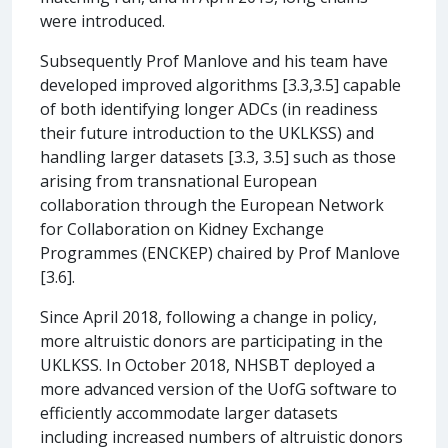
were introduced.
Subsequently Prof Manlove and his team have
developed improved algorithms [3.3,3.5] capable
of both identifying longer ADCs (in readiness
their future introduction to the UKLKSS) and
handling larger datasets [3.3, 3.5] such as those
arising from transnational European
collaboration through the European Network
for Collaboration on Kidney Exchange
Programmes (ENCKEP) chaired by Prof Manlove
[3.6].
Since April 2018, following a change in policy,
more altruistic donors are participating in the
UKLKSS. In October 2018, NHSBT deployed a
more advanced version of the UofG software to
efficiently accommodate larger datasets
including increased numbers of altruistic donors