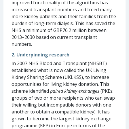
improved functionality of the algorithms has
increased transplant numbers and freed many
more kidney patients and their families from the
burden of long-term dialysis. This has saved the
NHS a minimum of GBP76.2 million between
2013–2030 based on current transplant
numbers.
2. Underpinning research
In 2007 NHS Blood and Transplant (NHSBT)
established what is now called the UK Living
Kidney Sharing Scheme (UKLKSS), to increase
opportunities for living kidney donation. This
scheme identified
paired kidney exchanges
(PKEs;
groups of two or more recipients who can swap
their willing but incompatible donors with one
another to obtain a compatible kidney). It has
grown to become the largest kidney exchange
programme (KEP) in Europe in terms of the