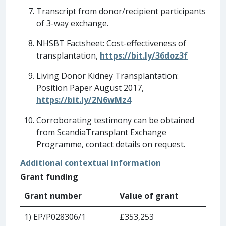
Transcript from donor/recipient participants
of 3-way exchange.
NHSBT Factsheet: Cost-effectiveness of
transplantation,
https://bit.ly/36doz3f
Living Donor Kidney Transplantation:
Position Paper August 2017,
https://bit.ly/2N6wMz4
Corroborating testimony can be obtained
from ScandiaTransplant Exchange
Programme, contact details on request.
Additional contextual information
Grant funding
Grant number
Value of grant
1) EP/P028306/1
£353,253