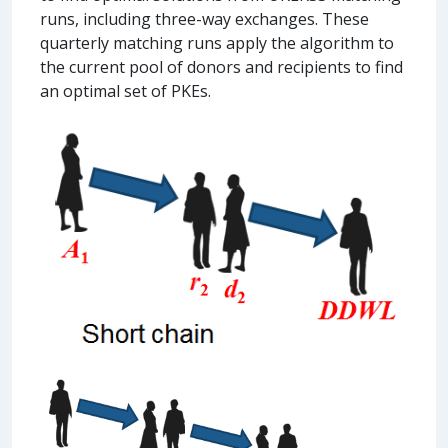
runs, including three-way exchanges. These
quarterly matching runs apply the algorithm to
the current pool of donors and recipients to find
an optimal set of PKEs.