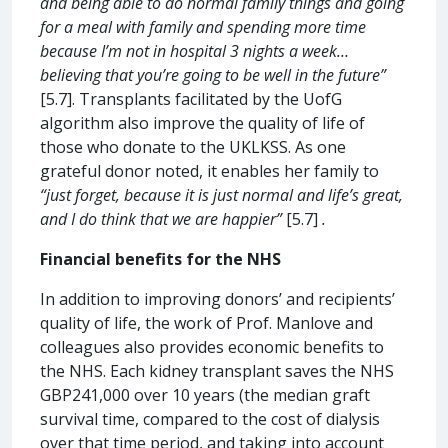
and being able to do normal family things and going
for a meal with family and spending more time
because I’m not in hospital 3 nights a week…
believing that you’re going to be well in the future”
[5.7]. Transplants facilitated by the UofG
algorithm also improve the quality of life of
those who donate to the UKLKSS. As one
grateful donor noted, it enables her family to
“just forget, because it is just normal and life’s great,
and I do think that we are happier”
[5.7]
.
Financial benefits for the NHS
In addition to improving donors’ and recipients’
quality of life, the work of Prof. Manlove and
colleagues also provides economic benefits to
the NHS. Each kidney transplant saves the NHS
GBP241,000 over 10 years (the median graft
survival time, compared to the cost of dialysis
over that time period, and taking into account