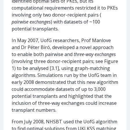
identified optimal sets of PKEs, but its
computational requirements restricted it to PKEs
involving only two donor-recipient pairs (
pairwise exchanges
) with datasets of ~100
potential transplants.
In May 2007, UofG researchers, Prof Manlove
and Dr Péter Biró, developed a novel approach
to enable both pairwise and
three-way exchanges
(involving three donor-recipient pairs; see Figure
1) to be analysed [3.1], using graph-matching
algorithms. Simulations run by the UofG team in
early 2008 demonstrated that this new algorithm
could accommodate datasets of up to 3,000
potential transplants and highlighted that the
inclusion of three-way exchanges could increase
transplant numbers.
From July 2008, NHSBT used the UofG algorithm
to find optimal solutions from UKLKSS matching