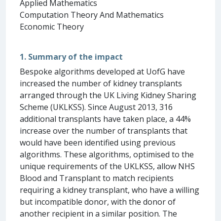
Applied Mathematics
Computation Theory And Mathematics
Economic Theory
1. Summary of the impact
Bespoke algorithms developed at UofG have
increased the number of kidney transplants
arranged through the UK Living Kidney Sharing
Scheme (UKLKSS). Since August 2013, 316
additional transplants have taken place, a 44%
increase over the number of transplants that
would have been identified using previous
algorithms. These algorithms, optimised to the
unique requirements of the UKLKSS, allow NHS
Blood and Transplant to match recipients
requiring a kidney transplant, who have a willing
but incompatible donor, with the donor of
another recipient in a similar position. The