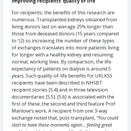
Improving recipients’ quality of life
For recipients, the benefits of this research are
numerous. Transplanted kidneys obtained from
living donors last on average 25% longer than
those from deceased donors (15 years compared
to 12) so increasing the number of these types
of exchanges translates into more patients living
for longer with a healthy kidney and resuming
normal, working lives. By comparison, the life
expectancy of patients on dialysis is around 5
years. Such quality-of-life benefits for UKLKSS
recipients have been described in NHSBT
recipient stories [5.4] and in three television
documentaries [5.5]. [5.6] is associated with the
first of these; the second and third feature Prof.
Manlove’s work. A recipient from one 3-way
exchange noted that, post-transplant,
“You could
start to have these moments again… feeling great