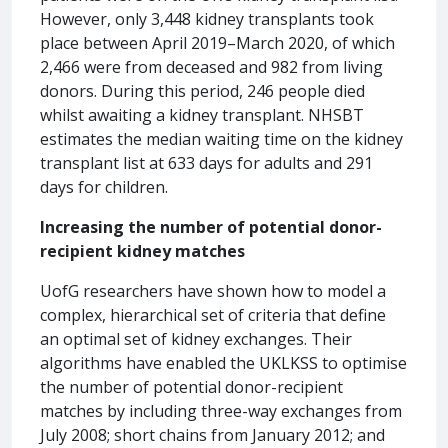
However, only 3,448 kidney transplants took
place between April 2019–March 2020, of which
2,466 were from deceased and 982 from living
donors. During this period, 246 people died
whilst awaiting a kidney transplant. NHSBT
estimates the median waiting time on the kidney
transplant list at 633 days for adults and 291
days for children.
Increasing the number of potential donor-
recipient kidney matches
UofG researchers have shown how to model a
complex, hierarchical set of criteria that define
an optimal set of kidney exchanges. Their
algorithms have enabled the UKLKSS to optimise
the number of potential donor-recipient
matches by including three-way exchanges from
July 2008; short chains from January 2012; and