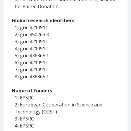
for Paired Donation
Global research identifiers
1) grid.421091.f
2) grid.450763.3
3) grid.421091.f
4) grid.421091.f
5) grid.436365.1
6) grid.421091.f
7) grid.421091.f
8) grid.436365.1
Name of funders
1) EPSRC
2) European Cooperation in Science and
Technology (COST)
3) EPSRC
4) EPSRC