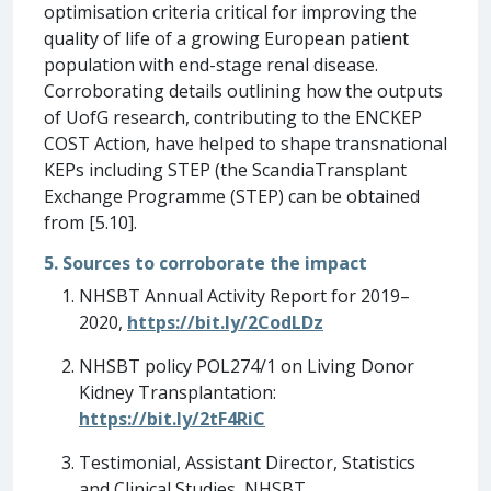
optimisation criteria critical for improving the
quality of life of a growing European patient
population with end-stage renal disease.
Corroborating details outlining how the outputs
of UofG research, contributing to the ENCKEP
COST Action, have helped to shape transnational
KEPs including STEP (the ScandiaTransplant
Exchange Programme (STEP) can be obtained
from [5.10].
5. Sources to corroborate the impact
NHSBT Annual Activity Report for 2019–
2020,
https://bit.ly/2CodLDz
NHSBT policy POL274/1 on Living Donor
Kidney Transplantation:
https://bit.ly/2tF4RiC
Testimonial, Assistant Director, Statistics
and Clinical Studies, NHSBT