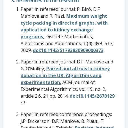
3. References to the research
Paper in refereed journal: P. Biró, D.F.
Manlove and R. Rizzi,
Maximum weight
cycle packing in directed graphs, with
application to kidney exchange
programs
, Discrete Mathematics,
Algorithms and Applications, 1 (4) :499–517,
2009.
doi:10.1142/S1793830909000373
.
Paper in refereed journal: D.F. Manlove and
G. O’Malley,
Paired and altruistic kidney
donation in the UK: Algorithms and
experimentation
, ACM Journal of
Experimental Algorithmics, vol. 19, no. 2,
article 2.6, 21 pp, 2014.
doi:10.1145/2670129
**
Paper in refereed conference proceedings:
J.P. Dickerson, D.F. Manlove, B. Plaut., T.