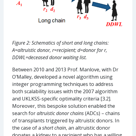
Figure 2: Schematics of short and long chains:
A=altruistic donor, r=recipient; d=donor for r,
DDWL=deceased donor waiting list.
Between 2010 and 2013 Prof. Manlove, with Dr
O’Malley, developed a novel algorithm using
integer programming techniques to address
both scalability issues with the 2007 algorithm
and UKLKSS-specific optimality criteria [3.2].
Moreover, this bespoke solution enabled the
search for
altruistic donor chains
(ADCs) – chains
of transplants triggered by altruistic donors. In
the case of a
short chain
, an altruistic donor
donates a kidney to a recipient who has a willing