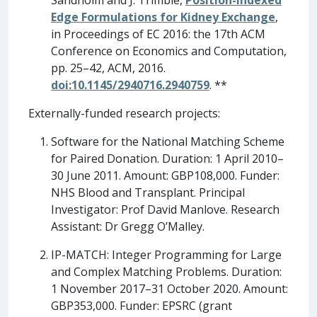
Sandholm and J. Trimble,
Position-Indexed
Edge Formulations for Kidney Exchange
,
in Proceedings of EC 2016: the 17th ACM
Conference on Economics and Computation,
pp. 25–42, ACM, 2016.
doi:10.1145/2940716.2940759
. **
Externally-funded research projects:
Software for the National Matching Scheme
for Paired Donation. Duration: 1 April 2010–
30 June 2011. Amount: GBP108,000. Funder:
NHS Blood and Transplant. Principal
Investigator: Prof David Manlove. Research
Assistant: Dr Gregg O’Malley.
IP-MATCH: Integer Programming for Large
and Complex Matching Problems. Duration:
1 November 2017–31 October 2020. Amount:
GBP353,000. Funder: EPSRC (grant