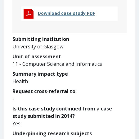
Download case study PDF
Submitting institution
University of Glasgow
Unit of assessment
11 - Computer Science and Informatics
Summary impact type
Health
Request cross-referral to
-
Is this case study continued from a case
study submitted in 2014?
Yes
Underpinning research subjects