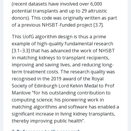
(recent datasets have involved over 6,000
potential transplants and up to 29 altruistic
donors). This code was originally written as part
of a previous NHSBT-funded project [3.7].
This UofG algorithm design is thus a prime
example of high-quality fundamental research
[3.1–3.3] that has advanced the work of NHSBT
in matching kidneys to transplant recipients,
improving and saving lives, and reducing long-
term treatment costs. The research quality was
recognised in the 2019 award of the Royal
Society of Edinburgh Lord Kelvin Medal to Prof
Manlove “for his outstanding contribution to
computing science; his pioneering work in
matching algorithms and software has enabled a
significant increase in living kidney transplants,
thereby improving public health”.