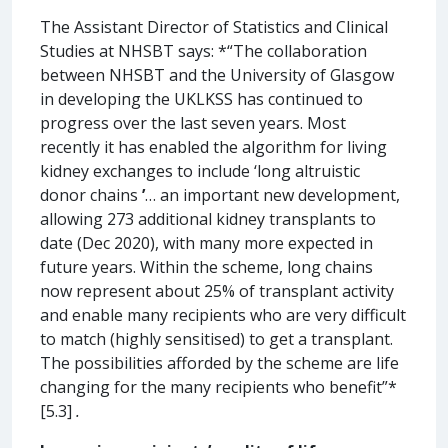
The Assistant Director of Statistics and Clinical
Studies at NHSBT says: *“The collaboration
between NHSBT and the University of Glasgow
in developing the UKLKSS has continued to
progress over the last seven years. Most
recently it has enabled the algorithm for living
kidney exchanges to include ‘long altruistic
donor chains
’
… an important new development,
allowing 273 additional kidney transplants to
date (Dec 2020), with many more expected in
future years. Within the scheme, long chains
now represent about 25% of transplant activity
and enable many recipients who are very difficult
to match (highly sensitised) to get a transplant.
The possibilities afforded by the scheme are life
changing for the many recipients who benefit”*
[5.3]
.