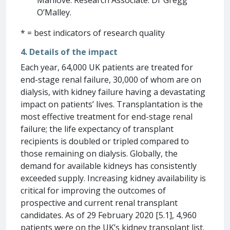
Manlove. Research Associate: Dr Gregg
O’Malley.
* = best indicators of research quality
4. Details of the impact
Each year, 64,000 UK patients are treated for
end-stage renal failure, 30,000 of whom are on
dialysis, with kidney failure having a devastating
impact on patients’ lives. Transplantation is the
most effective treatment for end-stage renal
failure; the life expectancy of transplant
recipients is doubled or tripled compared to
those remaining on dialysis. Globally, the
demand for available kidneys has consistently
exceeded supply. Increasing kidney availability is
critical for improving the outcomes of
prospective and current renal transplant
candidates. As of 29 February 2020 [5.1], 4,960
patients were on the UK’s kidney transplant list.