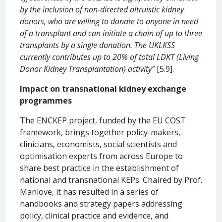
by the inclusion of non-directed altruistic kidney
donors, who are willing to donate to anyone in need
of a transplant and can initiate a chain of up to three
transplants by a single donation. The UKLKSS
currently contributes up to 20% of total LDKT (Living
Donor Kidney Transplantation) activity”
[5.9].
Impact on transnational kidney exchange
programmes
The ENCKEP project, funded by the EU COST
framework, brings together policy-makers,
clinicians, economists, social scientists and
optimisation experts from across Europe to
share best practice in the establishment of
national and transnational KEPs. Chaired by Prof.
Manlove, it has resulted in a series of
handbooks and strategy papers addressing
policy, clinical practice and evidence, and