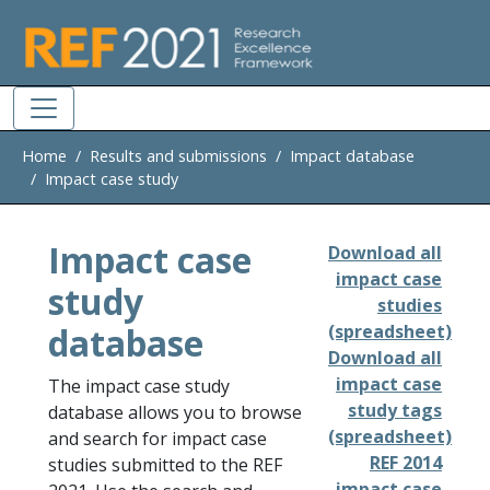
Skip to main
Home
Results and submissions
Impact database
Impact case study
Impact case
Download all
impact case
study
studies
database
(spreadsheet)
Download all
impact case
The impact case study
study tags
database allows you to browse
(spreadsheet)
and search for impact case
REF 2014
studies submitted to the REF
impact case