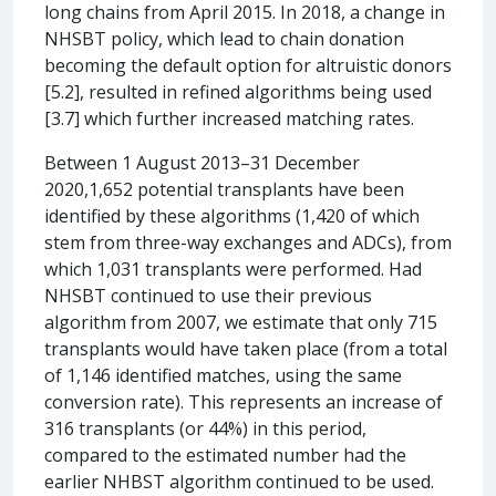
long chains from April 2015. In 2018, a change in
NHSBT policy, which lead to chain donation
becoming the default option for altruistic donors
[5.2], resulted in refined algorithms being used
[3.7] which further increased matching rates.
Between 1 August 2013–31 December
2020,1,652 potential transplants have been
identified by these algorithms (1,420 of which
stem from three-way exchanges and ADCs), from
which 1,031 transplants were performed. Had
NHSBT continued to use their previous
algorithm from 2007, we estimate that only 715
transplants would have taken place (from a total
of 1,146 identified matches, using the same
conversion rate). This represents an increase of
316 transplants (or 44%) in this period,
compared to the estimated number had the
earlier NHBST algorithm continued to be used.