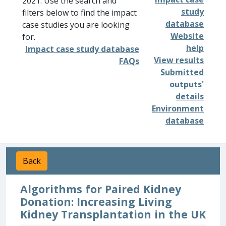
2021. Use the search and
study
filters below to find the impact
database
case studies you are looking
Website
for.
help
Impact case study database
View results
FAQs
Submitted
outputs'
details
Environment
database
Back
Algorithms for Paired Kidney
Donation: Increasing Living
Kidney Transplantation in the UK