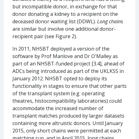
but incompatible donor, in exchange for that
donor donating a kidney to a recipient on the
deceased donor waiting list (DDWL).
Long chain
s
are similar but involve one additional donor-
recipient pair (see Figure 2).
In 2011, NHSBT deployed a version of the
software by Prof Manlove and Dr O'Malley as
part of an NHSBT-funded project [3.4], ahead of
ADCs being introduced as part of the UKLKSS in
January 2012. NHSBT opted to deploy its
functionality in stages to ensure that other parts
of the transplant system (e.g. operating
theatres, histocompatibility laboratories) could
accommodate the increased number of
transplant matches produced by larger datasets
containing more altruistic donors. Until January
2015, only short chains were permitted at each
matching run, and in April 2015, long chains