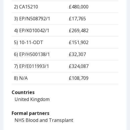
2) CA15210
£480,000
3) EP/N508792/1
£17,765
4) EP/K010042/1
£269,482
5) 10-11-ODT
£151,902
6) EP/H500138/1
£32,307
7) EP/E011993/1
£324,087
8) N/A
£108,709
Countries
United Kingdom
Formal partners
NHS Blood and Transplant