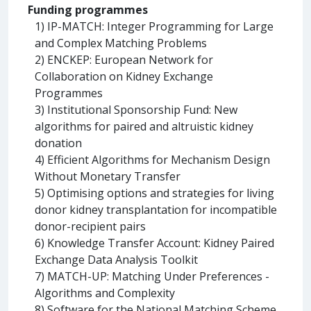
Funding programmes
1) IP-MATCH: Integer Programming for Large
and Complex Matching Problems
2) ENCKEP: European Network for
Collaboration on Kidney Exchange
Programmes
3) Institutional Sponsorship Fund: New
algorithms for paired and altruistic kidney
donation
4) Efficient Algorithms for Mechanism Design
Without Monetary Transfer
5) Optimising options and strategies for living
donor kidney transplantation for incompatible
donor-recipient pairs
6) Knowledge Transfer Account: Kidney Paired
Exchange Data Analysis Toolkit
7) MATCH-UP: Matching Under Preferences -
Algorithms and Complexity
8) Software for the National Matching Scheme