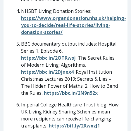
NHSBT Living Donation Stories:
https://www.organdonation.nhs.uk/helping-
you-to-decide/real-life-stories/living-
donation-stories/
BBC documentary output includes: Hospital,
Series 1, Episode 6,
https://bbc.in/2OTRwsj
; The Secret Rules
of Modern Living: Algorithms,
https://bbc.in/2Djnex4
; Royal Institution
Christmas Lectures 2019: Secrets & Lies –
The Hidden Power of Maths: 2. How to Bend
the Rules,
https://bbc.in/2N9n52x
Imperial College Healthcare Trust blog: How
UK Living Kidney Sharing Schemes mean
more recipients can receive life-changing
transplants,
https://bit.ly/2RwxzJ1