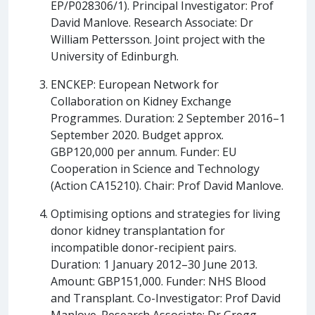
EP/P028306/1). Principal Investigator: Prof
David Manlove. Research Associate: Dr
William Pettersson. Joint project with the
University of Edinburgh.
ENCKEP: European Network for
Collaboration on Kidney Exchange
Programmes. Duration: 2 September 2016–1
September 2020. Budget approx.
GBP120,000 per annum. Funder: EU
Cooperation in Science and Technology
(Action CA15210). Chair: Prof David Manlove.
Optimising options and strategies for living
donor kidney transplantation for
incompatible donor-recipient pairs.
Duration: 1 January 2012–30 June 2013.
Amount: GBP151,000. Funder: NHS Blood
and Transplant. Co-Investigator: Prof David