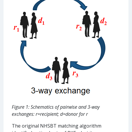
Figure 1: Schematics of pairwise and 3-way
exchanges: r=recipient; d=donor for r
The original NHSBT matching algorithm