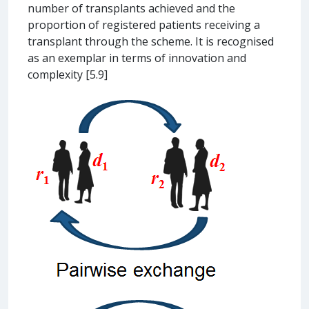
number of transplants achieved and the
proportion of registered patients receiving a
transplant through the scheme. It is recognised
as an exemplar in terms of innovation and
complexity [5.9]