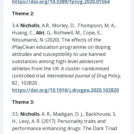
https://doi.org/10.3389/fpsyg.2020.01564
Theme 2:
3.4.
Nicholls
, A.R., Morley, D., Thompson, M. A.,
Huang, C.,
Abt
, G., Rothwell, M., Cope, E.,
Ntoumanis, N. (2020). The effects of the
iPlayClean education programme on doping
attitudes and susceptibility to use banned
substances among high-level adolescent
athletes from the UK: A cluster-randomised
controlled trial.
International Journal of Drug Policy,
82
,
102820
.
https://doi.org/10.1016/j.drugpo.2020.102820
Theme 3:
3.5.
Nicholls
. A. R., Madigan, D. J., Backhouse, S.
H., Levy, A. R. (2017). Personality traits and
performance enhancing drugs: The Dark Triad