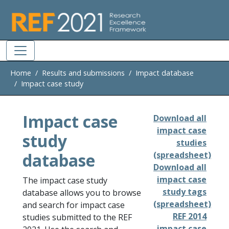
Skip to main
Home
Results and submissions
Impact database
Impact case study
Impact case
Download all
impact case
study
studies
database
(spreadsheet)
Download all
impact case
The impact case study
study tags
database allows you to browse
(spreadsheet)
and search for impact case
REF 2014
studies submitted to the REF
impact case