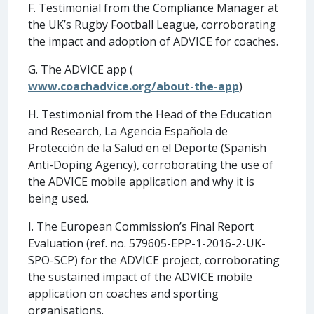
F. Testimonial from the Compliance Manager at
the UK’s Rugby Football League, corroborating
the impact and adoption of ADVICE for coaches.
G. The ADVICE app (
www.coachadvice.org/about-the-app
)
H. Testimonial from the Head of the Education
and Research, La Agencia Española de
Protección de la Salud en el Deporte (Spanish
Anti-Doping Agency), corroborating the use of
the ADVICE mobile application and why it is
being used.
I. The European Commission’s Final Report
Evaluation (ref. no. 579605-EPP-1-2016-2-UK-
SPO-SCP) for the ADVICE project, corroborating
the sustained impact of the ADVICE mobile
application on coaches and sporting
organisations.