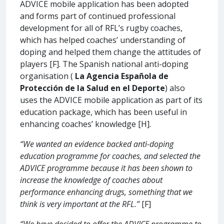
ADVICE mobile application has been adopted
and forms part of continued professional
development for all of RFL’s rugby coaches,
which has helped coaches’ understanding of
doping and helped them change the attitudes of
players [F]. The Spanish national anti-doping
organisation (
La Agencia Española de
Protección de la Salud en el Deporte
) also
uses the ADVICE mobile application as part of its
education package, which has been useful in
enhancing coaches’ knowledge [H].
“We wanted an evidence backed anti-doping
education programme for coaches, and selected the
ADVICE programme because it has been shown to
increase the knowledge of coaches about
performance enhancing drugs, something that we
think is very important at the RFL.”
[F]
“We have decided to offer the ADVICE programme to