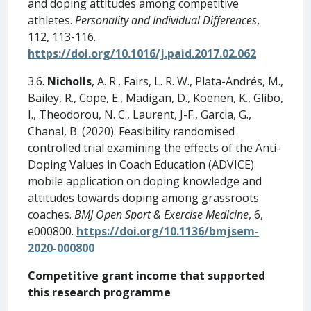
and doping attitudes among competitive
athletes.
Personality and Individual Differences
,
112, 113-116.
https://doi.org/10.1016/j.paid.2017.02.062
3.6.
Nicholls
, A. R., Fairs, L. R. W., Plata-Andrés, M.,
Bailey, R., Cope, E., Madigan, D., Koenen, K., Glibo,
I., Theodorou, N. C., Laurent, J-F., Garcia, G.,
Chanal, B. (2020). Feasibility randomised
controlled trial examining the effects of the Anti-
Doping Values in Coach Education (ADVICE)
mobile application on doping knowledge and
attitudes towards doping among grassroots
coaches.
BMJ Open Sport & Exercise Medicine
, 6,
e000800.
https://doi.org/10.1136/bmjsem-
2020-000800
Competitive grant income that supported
this research programme