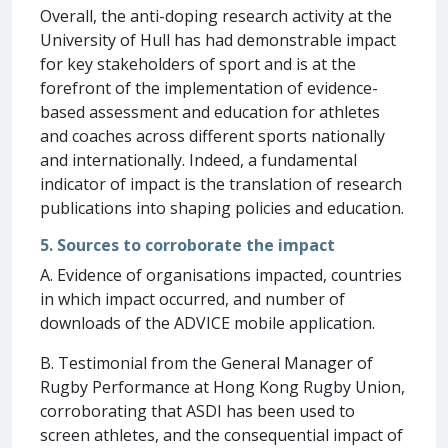
Overall, the anti-doping research activity at the
University of Hull has had demonstrable impact
for key stakeholders of sport and is at the
forefront of the implementation of evidence-
based assessment and education for athletes
and coaches across different sports nationally
and internationally. Indeed, a fundamental
indicator of impact is the translation of research
publications into shaping policies and education.
5. Sources to corroborate the impact
A. Evidence of organisations impacted, countries
in which impact occurred, and number of
downloads of the ADVICE mobile application.
B. Testimonial from the General Manager of
Rugby Performance at Hong Kong Rugby Union,
corroborating that ASDI has been used to
screen athletes, and the consequential impact of