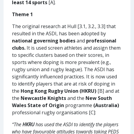
least 14 sports
[A].
Theme 1
The original research at Hull [3.1, 3.2., 3.3] that
resulted in the ASDI, has been adopted by
national governing bodies
and
professional
clubs.
It is used screen athletes and assign them
to specific clusters based on their scores, in
sports where doping is more prevalent (e.g.,
rugby union and rugby league). The ASDI has
significantly influenced practices. It is now used
to identify players that are at risk of doping in
the
Hong Kong Rugby Union (HKRU)
[B] and at
the
Newcastle Knights
and the
New South
Wales State of Origin
programme
(Australia)
professional rugby organisations [C]:
“The
HKRU
has used the ASDI to identify the players
who have favourable attitudes towards taking PEDS