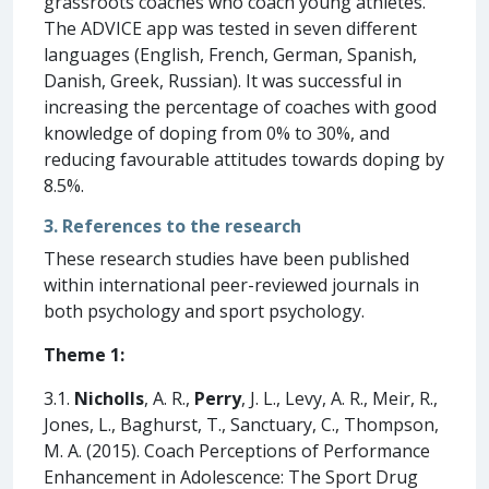
grassroots coaches who coach young athletes.
The ADVICE app was tested in seven different
languages (English, French, German, Spanish,
Danish, Greek, Russian). It was successful in
increasing the percentage of coaches with good
knowledge of doping from 0% to 30%, and
reducing favourable attitudes towards doping by
8.5%.
3. References to the research
These research studies have been published
within international peer-reviewed journals in
both psychology and sport psychology.
Theme 1:
3.1.
Nicholls
, A. R.,
Perry
, J. L., Levy, A. R., Meir, R.,
Jones, L., Baghurst, T., Sanctuary, C., Thompson,
M. A. (2015). Coach Perceptions of Performance
Enhancement in Adolescence: The Sport Drug