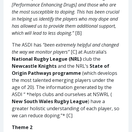
[Performance Enhancing Drugs] and those who are
the most susceptible to doping. This has been crucial
in helping us identify the players who may dope and
has allowed us to provide them additional support,
which will lead to less doping.”
[B]
The ASDI has
“been extremely helpful and changed
the way we monitor players”
[C] at Australia’s
National Rugby League (NRL)
club the
Newcastle Knights
and the NRL’s
State of
Origin Pathways programme
(which develops
the most talented emerging players under the
age of 20). The information generated by the
ASDI “ *helps clubs and ourselves at NSWRL (
New South Wales Rugby League
) have a
greater holistic understanding of each player, so
we can reduce doping.”* [C]
Theme 2