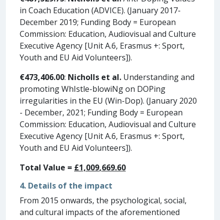
in Coach Education (ADVICE). (January 2017-
December 2019; Funding Body = European
Commission: Education, Audiovisual and Culture
Executive Agency [Unit A.6, Erasmus +: Sport,
Youth and EU Aid Volunteers]).
€473,406.00
:
Nicholls et al.
Understanding and
promoting WhIstle-blowiNg on DOPing
irregularities in the EU (Win-Dop). (January 2020
- December, 2021; Funding Body = European
Commission: Education, Audiovisual and Culture
Executive Agency [Unit A.6, Erasmus +: Sport,
Youth and EU Aid Volunteers]).
Total Value =
£
1,0
0
9
,
669
.
60
4. Details of the impact
From 2015 onwards, the psychological, social,
and cultural impacts of the aforementioned