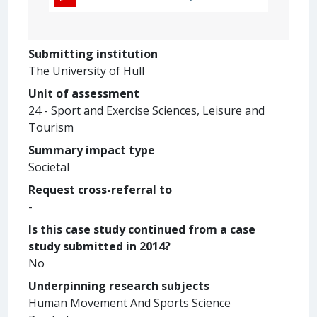
Submitting institution
The University of Hull
Unit of assessment
24 - Sport and Exercise Sciences, Leisure and
Tourism
Summary impact type
Societal
Request cross-referral to
-
Is this case study continued from a case
study submitted in 2014?
No
Underpinning research subjects
Human Movement And Sports Science