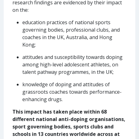
research findings are evidenced by their impact
on the:
education practices of national sports
governing bodies, professional clubs, and
coaches in the UK, Australia, and Hong
Kong;
attitudes and susceptibility towards doping
among high-level adolescent athletes, on
talent pathway programmes, in the UK;
knowledge of doping and attitudes of
grassroots coaches towards performance-
enhancing drugs.
This impact has taken place within 68
different national anti-doping organisations,
sport governing bodies, sports clubs and
schools in 13 countries worldwide across at