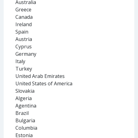
Australia
Greece
Canada
Ireland
Spain
Austria
Cyprus
Germany
Italy
Turkey
United Arab Emirates
United States of America
Slovakia
Algeria
Agentina
Brazil
Bulgaria
Columbia
Estonia