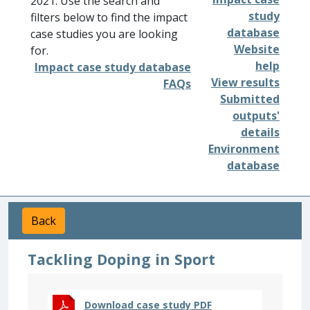
2021. Use the search and
study
filters below to find the impact
database
case studies you are looking
Website
for.
help
Impact case study database
View results
FAQs
Submitted
outputs'
details
Environment
database
Back
Tackling Doping in Sport
Download case study PDF