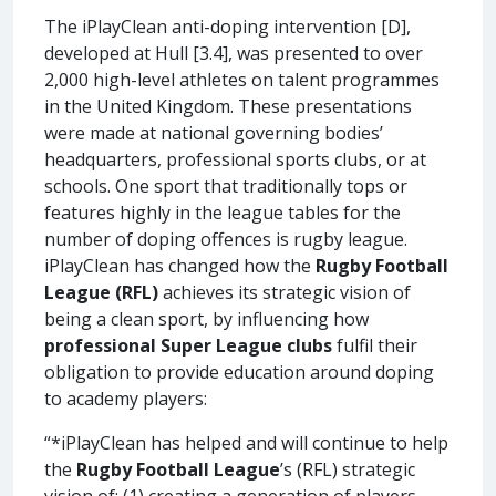
The iPlayClean anti-doping intervention [D],
developed at Hull [3.4], was presented to over
2,000 high-level athletes on talent programmes
in the United Kingdom. These presentations
were made at national governing bodies’
headquarters, professional sports clubs, or at
schools. One sport that traditionally tops or
features highly in the league tables for the
number of doping offences is rugby league.
iPlayClean has changed how the
Rugby Football
League
(RFL)
achieves its strategic vision of
being a clean sport, by influencing how
professional Super League clubs
fulfil their
obligation to provide education around doping
to academy players:
“*iPlayClean has helped and will continue to help
the
Rugby Football League
’s (RFL) strategic
vision of: (1) creating a generation of players