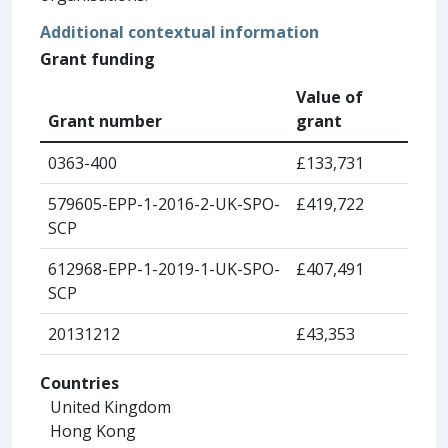
Additional contextual information
Grant funding
Value of
Grant number
grant
0363-400
£133,731
579605-EPP-1-2016-2-UK-SPO-
£419,722
SCP
612968-EPP-1-2019-1-UK-SPO-
£407,491
SCP
20131212
£43,353
Countries
United Kingdom
Hong Kong