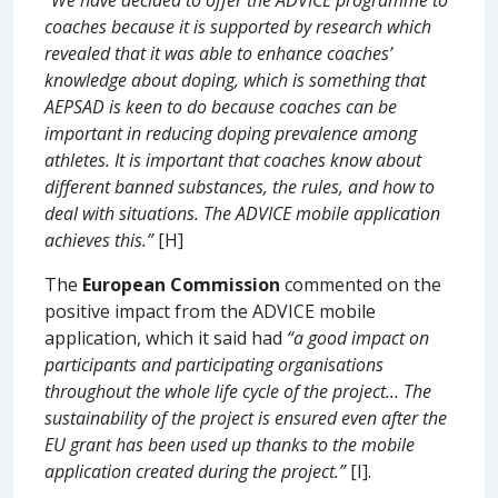
coaches because it is supported by research which
revealed that it was able to enhance coaches’
knowledge about doping, which is something that
AEPSAD is keen to do because coaches can be
important in reducing doping prevalence among
athletes. It is important that coaches know about
different banned substances, the rules, and how to
deal with situations. The ADVICE mobile application
achieves this.”
[H]
The
European Commission
commented on the
positive impact from the ADVICE mobile
application, which it said had
“a good impact on
participants and participating organisations
throughout the whole life cycle of the project… The
sustainability of the project is ensured even after the
EU grant has been used up thanks to the mobile
application created during the project.”
[I].