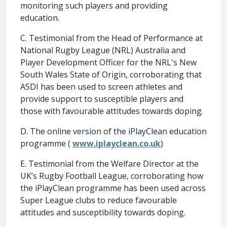
monitoring such players and providing
education.
C. Testimonial from the Head of Performance at
National Rugby League (NRL) Australia and
Player Development Officer for the NRL's New
South Wales State of Origin, corroborating that
ASDI has been used to screen athletes and
provide support to susceptible players and
those with favourable attitudes towards doping.
D. The online version of the iPlayClean education
programme (
www.iplayclean.co.uk
)
E. Testimonial from the Welfare Director at the
UK’s Rugby Football League, corroborating how
the iPlayClean programme has been used across
Super League clubs to reduce favourable
attitudes and susceptibility towards doping.