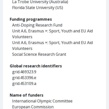
La Trobe University (Australia)
Florida State University (US)
Funding programmes
Anti-Doping Research Fund
Unit A.6, Erasmus +: Sport, Youth and EU Aid
Volunteers
Unit A.6, Erasmus +: Sport, Youth and EU Aid
Volunteers
Social Science Research Grant
Global research identifiers
grid.469323.9
grid.453396.e
grid.453109.a
Name of funders
International Olympic Committee
European Commission