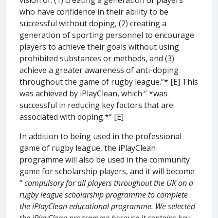
who have confidence in their ability to be
successful without doping, (2) creating a
generation of sporting personnel to encourage
players to achieve their goals without using
prohibited substances or methods, and (3)
achieve a greater awareness of anti-doping
throughout the game of rugby league.”* [E] This
was achieved by iPlayClean, which “ *was
successful in reducing key factors that are
associated with doping.*” [E]
In addition to being used in the professional
game of rugby league, the iPlayClean
programme will also be used in the community
game for scholarship players, and it will become
“
compulsory for all players throughout the UK on a
rugby league scholarship programme to complete
the iPlayClean educational programme. We selected
the iPlayClean programme because it contains key