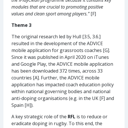
modules that are crucial to promoting positive
values and clean sport among players.”
[F]
Theme 3
The original research led by Hull [3.5, 3.6.]
resulted in the development of the ADVICE
mobile application for grassroots coaches [G].
Since it was published in April 2020 on iTunes
and Google Play, the ADVICE mobile application
has been downloaded 372 times, across 33
countries [A]. Further, the ADVICE mobile
application has impacted coach education policy
within national governing bodies and national
anti-doping organisations (e.g. in the UK [F] and
Spain [H]).
A key strategic role of the
RFL
is to reduce or
eradicate doping in rugby. To this end, the