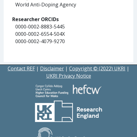
World Anti-Doping Agency
Researcher ORCIDs
0000-0002-8883-5445
0000-0002-6554-504X
0000-0002-4079-9270
Contact REF
|
Disclaimer
|
Copyright © (2022) UKRI
|
UKRI Privacy Notice