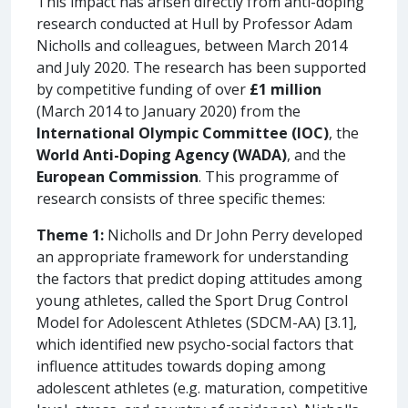
This impact has arisen directly from anti-doping
research conducted at Hull by Professor Adam
Nicholls and colleagues, between March 2014
and July 2020. The research has been supported
by competitive funding of over
£1 million
(March 2014 to January 2020) from the
International Olympic Committee (IOC)
, the
World Anti-Doping Agency (WADA)
, and the
European Commission
. This programme of
research consists of three specific themes:
Theme 1:
Nicholls and Dr John Perry developed
an appropriate framework for understanding
the factors that predict doping attitudes among
young athletes, called the Sport Drug Control
Model for Adolescent Athletes (SDCM-AA) [3.1],
which identified new psycho-social factors that
influence attitudes towards doping among
adolescent athletes (e.g. maturation, competitive