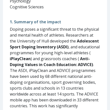
Psychology
Cognitive Sciences
1. Summary of the impact
Doping poses a significant threat to the physical
and mental health of athletes. Researchers at
the University of Hull developed the
Adolescent
Sport Doping Inventory (ASDI)
, and educational
programmes for young high-level athletes (
iPlayClean
) and grassroots coaches (
Anti-
Doping Values in Coach Education: ADVICE)
.
The ASDI, iPlayClean and ADVICE programmes
have been used by 68 different national anti-
doping organisations, sport governing bodies,
sports clubs and schools in 13 countries
worldwide across at least 14 sports. The ADVICE
mobile app has been downloaded in 33 different
countries. This work has significantly