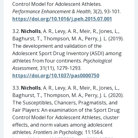
Control Model for Adolescent Athletes.
Performance Enhancement & Health
, 3(2), 93-101.
https://doi.org/10.1016/j.peh.2015.07.001
3.2.
Nicholls
, A. R., Levy, A. R., Meir, R., Jones, L.,
Baghurst, T., Thompson, M. A., Perry, J. L. (2019).
The development and validation of the
Adolescent Sport Drug Inventory (ASDI) among
athletes from four continents.
Psychological
Assessment
, 31(11), 1279-1293.
https://doi.org/10.1037/pas0000750
3.3.
Nicholls
, A. R., Levy, A. R., Meir, R., Jones, L.,
Baghurst, T., Thompson, M. A., Perry, J. L. (2020).
The Susceptibles, Chancers, Pragmatists, and
Fair Players: An examination of the Sport Drug
Control Model for Adolescent Athletes, cluster
effects, and norm values among adolescent
athletes.
Frontiers in Psychology,
11:1564.