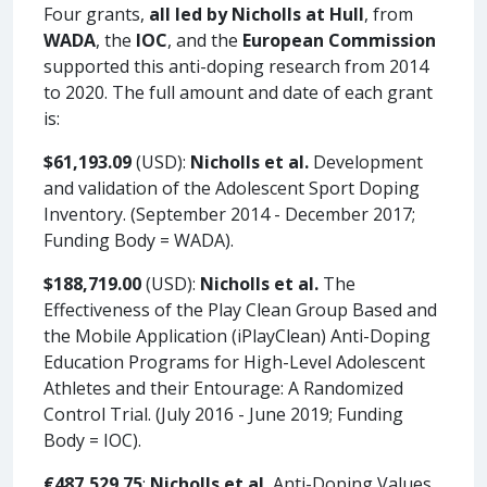
Four grants,
all led by Nicholls at Hull
, from
WADA
, the
IOC
, and the
European Commission
supported this anti-doping research from 2014
to 2020. The full amount and date of each grant
is:
$61,193.09
(USD):
Nicholls et al.
Development
and validation of the Adolescent Sport Doping
Inventory. (September 2014 - December 2017;
Funding Body = WADA).
$188,719.00
(USD):
Nicholls et al.
The
Effectiveness of the Play Clean Group Based and
the Mobile Application (iPlayClean) Anti-Doping
Education Programs for High-Level Adolescent
Athletes and their Entourage: A Randomized
Control Trial. (July 2016 - June 2019; Funding
Body = IOC).
€487,529.75
:
Nicholls et al.
Anti-Doping Values