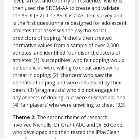
level, stress, and country of residence). Nicholls
then used the SDCM-AA to create and validate
the ASDI [3.2]. The ASDI is a 43-item survey and
is the first questionnaire designed for adolescent
athletes that assesses the psycho-social
predictors of doping. Nicholls then created
normative values from a sample of over 2,000
athletes, and identified four distinct clusters of
athletes: (1) ‘susceptibles’ who felt doping would
be beneficial, were willing to cheat and saw no
threat in doping; (2) ‘chancers’ who saw the
benefits of doping and were influenced by their
peers; (3) ‘pragmatists’ who did not engage in
any aspects of doping, but were susceptible; and
(4) ‘fair players’ who were unwilling to cheat [3.3].
Theme 2:
The second theme of research
involved Nicholls, Dr Grant Abt, and Dr Ed Cope,
who developed and then tested the iPlayClean