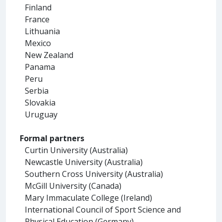
Finland
France
Lithuania
Mexico
New Zealand
Panama
Peru
Serbia
Slovakia
Uruguay
Formal partners
Curtin University (Australia)
Newcastle University (Australia)
Southern Cross University (Australia)
McGill University (Canada)
Mary Immaculate College (Ireland)
International Council of Sport Science and
Physical Education (Germany)