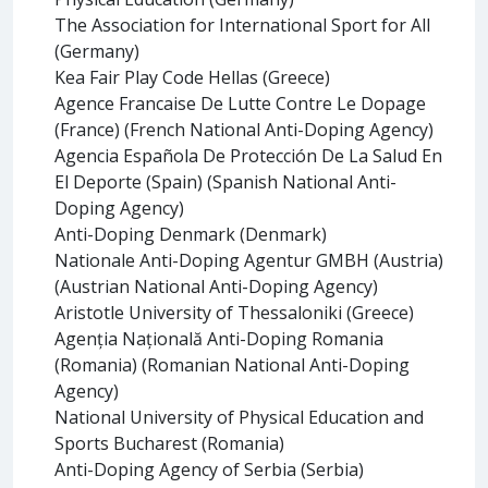
The Association for International Sport for All
(Germany)
Kea Fair Play Code Hellas (Greece)
Agence Francaise De Lutte Contre Le Dopage
(France) (French National Anti-Doping Agency)
Agencia Española De Protección De La Salud En
El Deporte (Spain) (Spanish National Anti-
Doping Agency)
Anti-Doping Denmark (Denmark)
Nationale Anti-Doping Agentur GMBH (Austria)
(Austrian National Anti-Doping Agency)
Aristotle University of Thessaloniki (Greece)
Agenția Națională Anti-Doping Romania
(Romania) (Romanian National Anti-Doping
Agency)
National University of Physical Education and
Sports Bucharest (Romania)
Anti-Doping Agency of Serbia (Serbia)