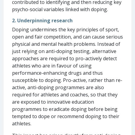
contributed to identifying and then reducing key
psycho-social variables linked with doping.
2. Underpinning research
Doping undermines the key principles of sport,
open and fair competition, and can cause serious
physical and mental health problems. Instead of
just relying on anti-doping testing, alternative
approaches are required to pro-actively detect
athletes who are in favour of using
performance-enhancing drugs and thus
susceptible to doping. Pro-active, rather than re-
active, anti-doping programmes are also
required for athletes and coaches, so that they
are exposed to innovative education
programmes to eradicate doping before being
tempted to dope or recommend doping to their
athletes.