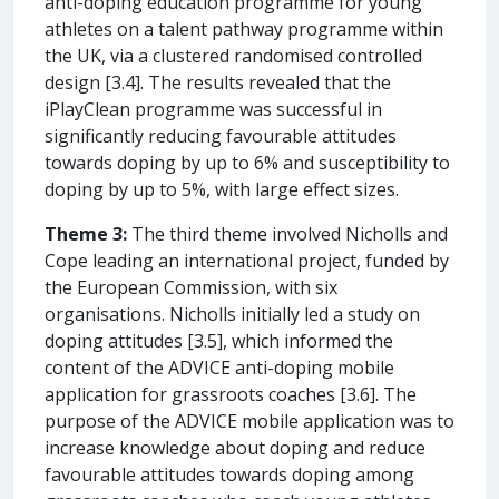
anti-doping education programme for young
athletes on a talent pathway programme within
the UK, via a clustered randomised controlled
design [3.4]. The results revealed that the
iPlayClean programme was successful in
significantly reducing favourable attitudes
towards doping by up to 6% and susceptibility to
doping by up to 5%, with large effect sizes.
Theme 3:
The third theme involved Nicholls and
Cope leading an international project, funded by
the European Commission, with six
organisations. Nicholls initially led a study on
doping attitudes [3.5], which informed the
content of the ADVICE anti-doping mobile
application for grassroots coaches [3.6]. The
purpose of the ADVICE mobile application was to
increase knowledge about doping and reduce
favourable attitudes towards doping among