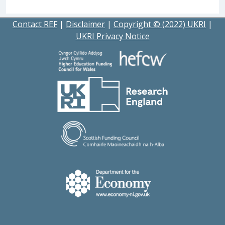
Contact REF
|
Disclaimer
|
Copyright © (2022) UKRI
|
UKRI Privacy Notice