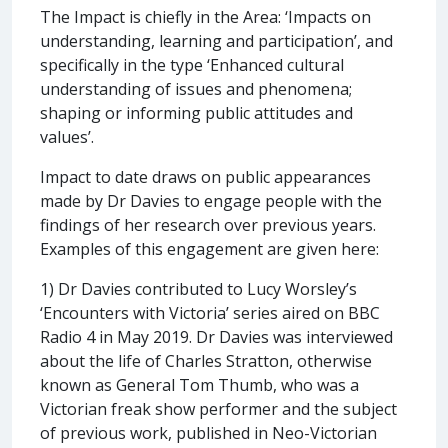
The Impact is chiefly in the Area: ‘Impacts on
understanding, learning and participation’, and
specifically in the type ‘Enhanced cultural
understanding of issues and phenomena;
shaping or informing public attitudes and
values’.
Impact to date draws on public appearances
made by Dr Davies to engage people with the
findings of her research over previous years.
Examples of this engagement are given here:
1) Dr Davies contributed to Lucy Worsley’s
‘Encounters with Victoria’ series aired on BBC
Radio 4 in May 2019. Dr Davies was interviewed
about the life of Charles Stratton, otherwise
known as General Tom Thumb, who was a
Victorian freak show performer and the subject
of previous work, published in Neo-Victorian