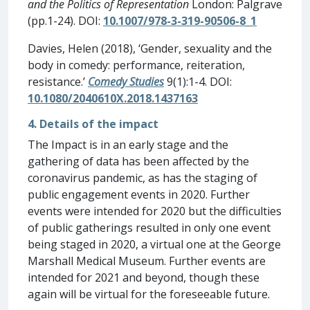
and the Politics of Representation
London: Palgrave
(pp.1-24). DOI:
10.1007/978-3-319-90506-8_1
Davies, Helen (2018), ‘Gender, sexuality and the
body in comedy: performance, reiteration,
resistance.’
Comedy Studies
9(1):1-4. DOI:
10.1080/2040610X.2018.1437163
4. Details of the impact
The Impact is in an early stage and the
gathering of data has been affected by the
coronavirus pandemic, as has the staging of
public engagement events in 2020. Further
events were intended for 2020 but the difficulties
of public gatherings resulted in only one event
being staged in 2020, a virtual one at the George
Marshall Medical Museum. Further events are
intended for 2021 and beyond, though these
again will be virtual for the foreseeable future.