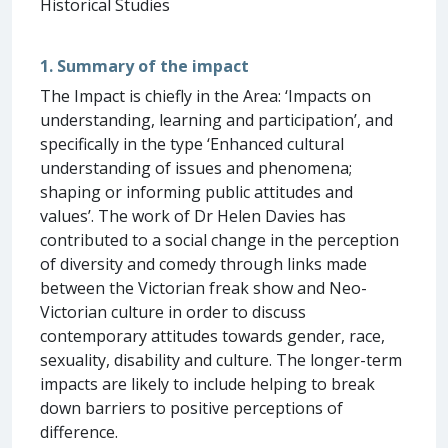
Historical Studies
1. Summary of the impact
The Impact is chiefly in the Area: ‘Impacts on
understanding, learning and participation’, and
specifically in the type ‘Enhanced cultural
understanding of issues and phenomena;
shaping or informing public attitudes and
values’. The work of Dr Helen Davies has
contributed to a social change in the perception
of diversity and comedy through links made
between the Victorian freak show and Neo-
Victorian culture in order to discuss
contemporary attitudes towards gender, race,
sexuality, disability and culture. The longer-term
impacts are likely to include helping to break
down barriers to positive perceptions of
difference.