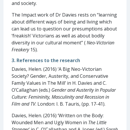
and society.
The Impact work of Dr Davies rests on “learning
about different ways of being and living which
can lead us to question our presumptions about
‘freakish’ Victorians as well as about bodily
diversity in our cultural moment” (
Neo-Victorian
Freakery
15).
3. References to the research
Davies, Helen. (2016) ‘A Big Neo-Victorian
Society? Gender, Austerity, and Conservative
Family Values in The Mill’ in H. Davies and C.
O’Callaghan (eds.)
Gender and Austerity in Popular
Culture: Femininity, Masculinity and Recession in
Film and TV
. London: I. B. Tauris, (pp. 17-41).
Davies, Helen. (2016) ‘Written on the Body:
Wounded Men and Ugly Women in
The Little
Stranger
’ in C. O’Callaghan and A. Jones (ed.)
Sarah