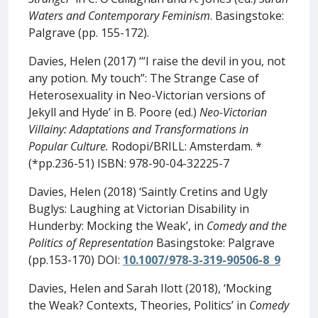
Waters and Contemporary Feminism
. Basingstoke:
Palgrave (pp. 155-172).
Davies, Helen (2017) ‘“I raise the devil in you, not
any potion. My touch”: The Strange Case of
Heterosexuality in Neo-Victorian versions of
Jekyll and Hyde’ in B. Poore (ed.)
Neo-Victorian
Villainy: Adaptations and Transformations in
Popular Culture.
Rodopi/BRILL: Amsterdam. *
(*pp.236-51) ISBN: 978-90-04-32225-7
Davies, Helen (2018) ‘Saintly Cretins and Ugly
Buglys: Laughing at Victorian Disability in
Hunderby: Mocking the Weak’, in
Comedy and the
Politics of Representation
Basingstoke: Palgrave
(pp.153-170) DOI:
10.1007/978-3-319-90506-8_9
Davies, Helen and Sarah Ilott (2018), ‘Mocking
the Weak? Contexts, Theories, Politics’ in
Comedy