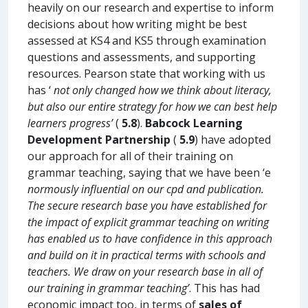
heavily on our research and expertise to inform
decisions about how writing might be best
assessed at KS4 and KS5 through examination
questions and assessments, and supporting
resources. Pearson state that working with us
has ‘
not only changed how we think about literacy,
but also our entire strategy for how we can best help
learners progress’
(
5.8
).
Babcock Learning
Development Partnership
(
5.9
) have adopted
our approach for all of their training on
grammar teaching, saying that we have been ‘e
normously influential on our cpd and publication.
The secure research base you have established for
the impact of explicit grammar teaching on writing
has enabled us to have confidence in this approach
and build on it in practical terms with schools and
teachers. We draw on your research base in all of
our training in grammar teaching’
. This has had
economic impact too, in terms of
sales of