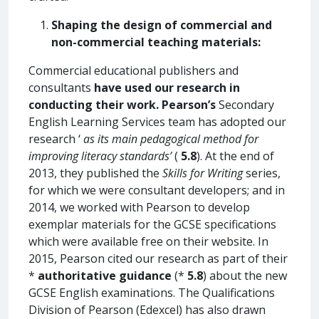
Shaping the design of commercial and
non-commercial teaching materials:
Commercial educational publishers and
consultants
have used our research in
conducting their work.
Pearson’s
Secondary
English Learning Services team has adopted our
research ‘
as its main pedagogical method for
improving literacy standards’
(
5.8
). At the end of
2013, they published the
Skills for Writing
series,
for which we were consultant developers; and in
2014, we worked with Pearson to develop
exemplar materials for the GCSE specifications
which were available free on their website. In
2015, Pearson cited our research as part of their
*
authoritative guidance
(*
5.8
) about the new
GCSE English examinations. The Qualifications
Division of Pearson (Edexcel) has also drawn