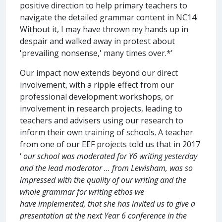
positive direction to help primary teachers to
navigate the detailed grammar content in NC14.
Without it, I may have thrown my hands up in
despair and walked away in protest about
'prevailing nonsense,' many times over.*’
Our impact now extends beyond our direct
involvement, with a ripple effect from our
professional development workshops, or
involvement in research projects, leading to
teachers and advisers using our research to
inform their own training of schools. A teacher
from one of our EEF projects told us that in 2017
‘
our school was moderated for Y6 writing yesterday
and the lead moderator … from Lewisham, was so
impressed with the quality of our writing and the
whole grammar for writing ethos we
have implemented, that she has invited us to give a
presentation at the next Year 6 conference in the