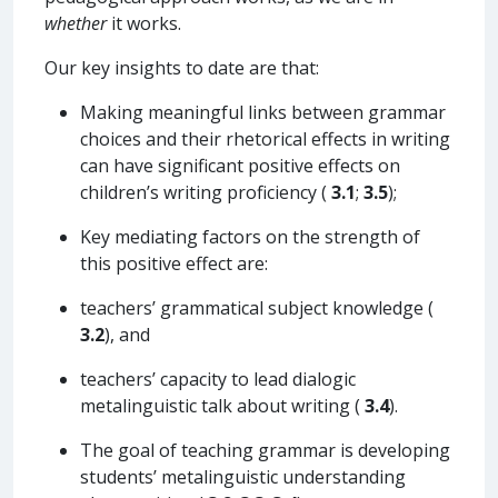
whether
it works.
Our key insights to date are that:
Making meaningful links between grammar
choices and their rhetorical effects in writing
can have significant positive effects on
children’s writing proficiency (
3.1
;
3.5
);
Key mediating factors on the strength of
this positive effect are:
teachers’ grammatical subject knowledge (
3.2
), and
teachers’ capacity to lead dialogic
metalinguistic talk about writing (
3.4
).
The goal of teaching grammar is developing
students’ metalinguistic understanding