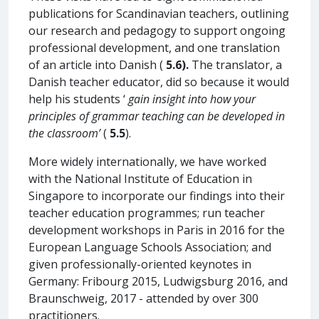
publications for Scandinavian teachers, outlining
our research and pedagogy to support ongoing
professional development, and one translation
of an article into Danish (
5.6).
The translator, a
Danish teacher educator, did so because it would
help his students ‘
gain insight into how your
principles of grammar teaching can be developed in
the classroom’
(
5.5
).
More widely internationally, we have worked
with the National Institute of Education in
Singapore to incorporate our findings into their
teacher education programmes; run teacher
development workshops in Paris in 2016 for the
European Language Schools Association; and
given professionally-oriented keynotes in
Germany: Fribourg 2015, Ludwigsburg 2016, and
Braunschweig, 2017 - attended by over 300
practitioners.