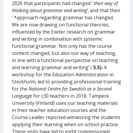
2020 that participants had changed ‘
their way of
thinking about grammar and writing
’; and that their
‘ *approach regarding grammar has changed.
We are now drawing on functional theories,
influenced by the Exeter research on grammar
and writing in combination with systemic
functional grammar. Not only has the course
content changed, but also our way of teaching,
in line with a functional perspective on teaching
and learning grammar and writing’ (
5.5).
A
workshop for the Education Administration in
Stockholm, led to providing professional training
for the
National Centre for Swedish as a Second
Language
for c30 teachers in 2018. Tampere
University (Finland) uses our teaching materials
in their teacher education courses and the
Course Leader reported witnessing the students
applying their learning when on school practice.
These visits have led to eight commissioned