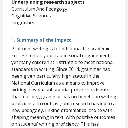
Underpinning research subjects
Curriculum And Pedagogy
Cognitive Sciences
Linguistics
1. Summary of the impact
Proficient writing is foundational for academic
success, employability and social engagement,
yet many children still struggle to meet national
standards in writing. Since 2014, grammar has
been given particularly high status in the
National Curriculum as a means to improve
writing, despite substantial previous evidence
that teaching grammar has no benefit on writing
proficiency. In contrast, our research has led to a
new pedagogy, linking grammatical choice with
shaping meaning in text, with positive outcomes
on students’ writing proficiency. This has