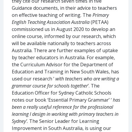
they cite our research seven times in five
Guidance documents, in their advice to teachers
on effective teaching of writing. The
Primary
English Teaching Association Australia
(PETAA)
commissioned us in August 2020 to develop an
online course, informed by our research, which
will be available nationally to teachers across
Australia. There are further examples of uptake
by teacher educators in Australia. For example,
the Curriculum Advisor for the Department of
Education and Training in New South Wales, has
used our research ‘
with teachers who are writing a
grammar course for schools together
’. The
Education Officer for Sydney Catholic Schools
notes our book ‘Essential Primary Grammar’ ‘
has
been a really useful reference for the professional
learning I design in working with primary teachers in
Sydney’.
The Senior Leader for Learning
Improvement in South Australia, is using our