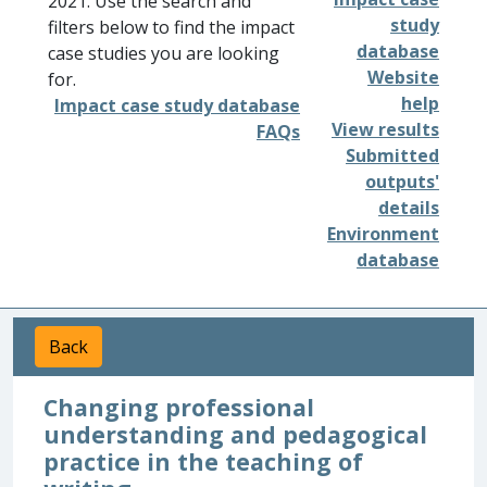
2021. Use the search and
study
filters below to find the impact
database
case studies you are looking
Website
for.
help
Impact case study database
View results
FAQs
Submitted
outputs'
details
Environment
database
Back
Changing professional
understanding and pedagogical
practice in the teaching of