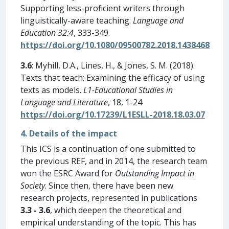
Supporting less-proficient writers through
linguistically-aware teaching.
Language and
Education 32:4
, 333-349.
https://doi.org/10.1080/09500782.2018.1438468
3.6
: Myhill, D.A., Lines, H., & Jones, S. M. (2018).
Texts that teach: Examining the efficacy of using
texts as models.
L1-Educational Studies in
Language and Literature
, 18, 1-24
https://doi.org/10.17239/L1ESLL-2018.18.03.07
4. Details of the impact
This ICS is a continuation of one submitted to
the previous REF, and in 2014, the research team
won the ESRC Award for
Outstanding Impact in
Society
. Since then, there have been new
research projects, represented in publications
3.3 - 3.6
, which deepen the theoretical and
empirical understanding of the topic. This has