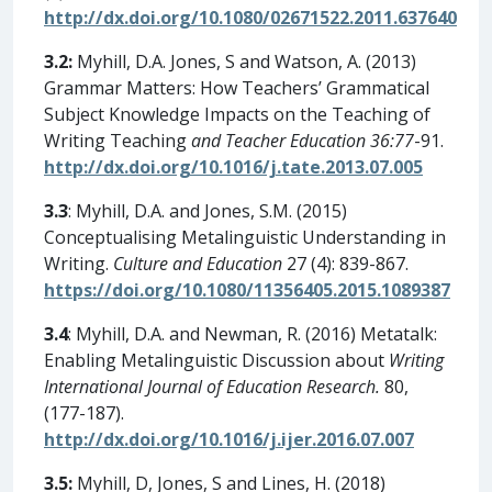
http://dx.doi.org/10.1080/02671522.2011.637640
3.2:
Myhill, D.A. Jones, S and Watson, A. (2013)
Grammar Matters: How Teachers’ Grammatical
Subject Knowledge Impacts on the Teaching of
Writing Teaching
and Teacher Education 36:77
-91.
http://dx.doi.org/10.1016/j.tate.2013.07.005
3.3
: Myhill, D.A. and Jones, S.M. (2015)
Conceptualising Metalinguistic Understanding in
Writing.
Culture and Education
27 (4): 839-867.
https://doi.org/10.1080/11356405.2015.1089387
3.4
: Myhill, D.A. and Newman, R. (2016) Metatalk:
Enabling Metalinguistic Discussion about
Writing
International Journal of Education Research.
80,
(177-187).
http://dx.doi.org/10.1016/j.ijer.2016.07.007
3.5:
Myhill, D, Jones, S and Lines, H. (2018)