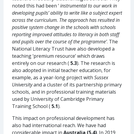
noted this had been ‘
instrumental to our work in
developing pupils’ ability to write like a subject expert
across the curriculum. The approach has resulted in
positive system change in the schools with schools
reporting improved attitudes to literacy in both staff
and pupils over the course of the programme’
. The
National Literacy Trust have also developed a
teaching ‘premium resource’ which draws
entirely on our research (
5.3
). The research is
also adopted in initial teacher education, for
example, as a year-long project with
Sussex
University
and a cluster of its partnership primary
schools, and in professional training materials
used by University of Cambridge Primary
Training School (
5.1
).
This impact on professional development has
also had international reach. We have had
considerable impact in
Australia (5.4)
. In 2019