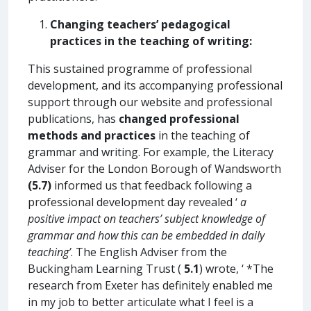
Changing teachers’ pedagogical
practices in the teaching of writing:
This sustained programme of professional
development, and its accompanying professional
support through our website and professional
publications, has
changed professional
methods and practices
in the teaching of
grammar and writing. For example, the Literacy
Adviser for the London Borough of Wandsworth
(5.7)
informed us that feedback following a
professional development day revealed ‘
a
positive impact on teachers’ subject knowledge of
grammar and how this can be embedded in daily
teaching’
. The English Adviser from the
Buckingham Learning Trust (
5.1
) wrote, ‘ *The
research from Exeter has definitely enabled me
in my job to better articulate what I feel is a