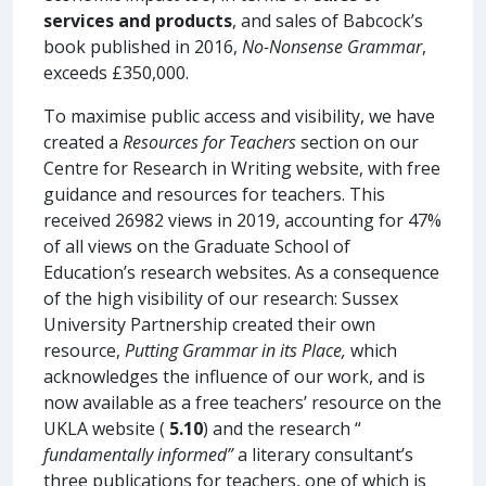
services and products
, and sales of Babcock’s
book published in 2016,
No-Nonsense Grammar
,
exceeds £350,000.
To maximise public access and visibility, we have
created a
Resources for Teachers
section on our
Centre for Research in Writing website, with free
guidance and resources for teachers. This
received 26982 views in 2019, accounting for 47%
of all views on the Graduate School of
Education’s research websites. As a consequence
of the high visibility of our research: Sussex
University Partnership created their own
resource,
Putting Grammar in its Place,
which
acknowledges the influence of our work, and is
now available as a free teachers’ resource on the
UKLA website (
5.10
) and the research “
fundamentally informed”
a literary consultant’s
three publications for teachers, one of which is