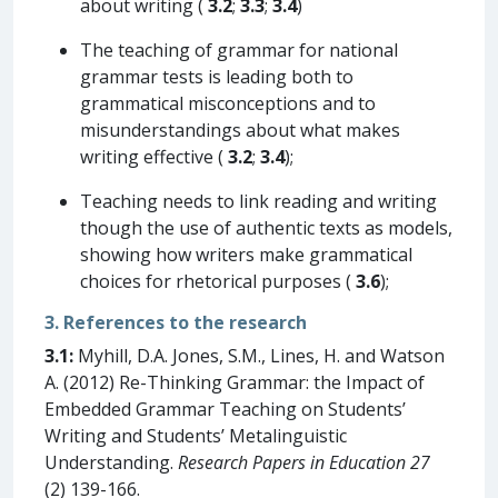
about writing (
3.2
;
3.3
;
3.4
)
The teaching of grammar for national
grammar tests is leading both to
grammatical misconceptions and to
misunderstandings about what makes
writing effective (
3.2
;
3.4
);
Teaching needs to link reading and writing
though the use of authentic texts as models,
showing how writers make grammatical
choices for rhetorical purposes (
3.6
);
3. References to the research
3.1:
Myhill, D.A. Jones, S.M., Lines, H. and Watson
A. (2012) Re-Thinking Grammar: the Impact of
Embedded Grammar Teaching on Students’
Writing and Students’ Metalinguistic
Understanding.
Research Papers in Education 27
(2) 139-166.