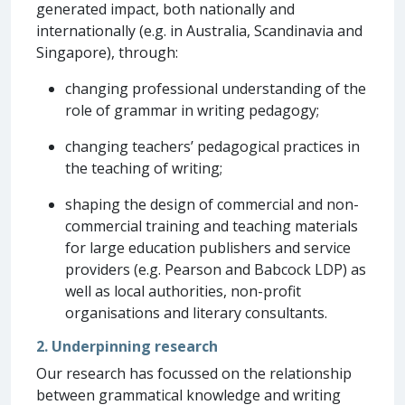
generated impact, both nationally and
internationally (e.g. in Australia, Scandinavia and
Singapore), through:
changing professional understanding of the
role of grammar in writing pedagogy;
changing teachers’ pedagogical practices in
the teaching of writing;
shaping the design of commercial and non-
commercial training and teaching materials
for large education publishers and service
providers (e.g. Pearson and Babcock LDP) as
well as local authorities, non-profit
organisations and literary consultants.
2. Underpinning research
Our research has focussed on the relationship
between grammatical knowledge and writing