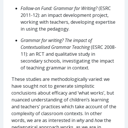
Follow-on Fund: Grammar for Writing?
(ESRC
2011-12): an impact development project,
working with teachers, developing expertise
in using the pedagogy.
Grammar for writing? The impact of
Contextualised Grammar
Teaching
(ESRC 2008-
11): an RCT and qualitative study in
secondary schools, investigating the impact
of teaching grammar in context.
These studies are methodologically varied: we
have sought not to generate simplistic
conclusions about efficacy and ‘what works’, but
nuanced understanding of children’s learning
and teachers’ practices which take account of the
complexity of classroom contexts. In other
words, we are as interested in
why
and
how
the
pedagogical approach works, as we are in