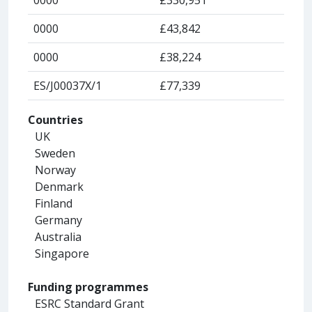
0000
£43,842
0000
£38,224
ES/J00037X/1
£77,339
Countries
UK
Sweden
Norway
Denmark
Finland
Germany
Australia
Singapore
Funding programmes
ESRC Standard Grant