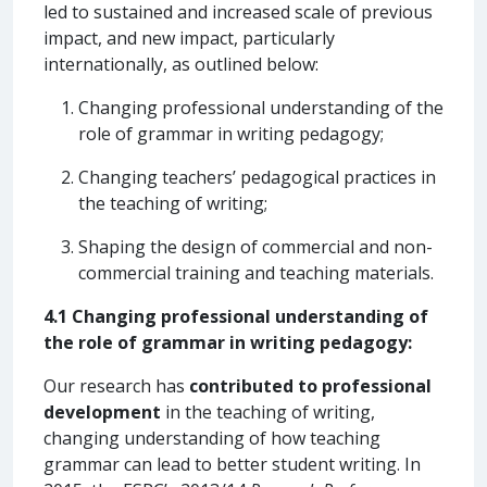
led to sustained and increased scale of previous
impact, and new impact, particularly
internationally, as outlined below:
Changing professional understanding of the
role of grammar in writing pedagogy;
Changing teachers’ pedagogical practices in
the teaching of writing;
Shaping the design of commercial and non-
commercial training and teaching materials.
4.1 Changing professional understanding of
the role of grammar in writing pedagogy:
Our research has
contributed to professional
development
in the teaching of writing,
changing understanding of how teaching
grammar can lead to better student writing. In