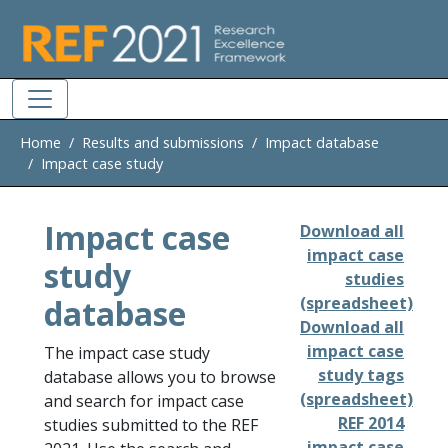
Skip to main
Home
Results and submissions
Impact database
Impact case study
Impact case
Download all
impact case
study
studies
database
(spreadsheet)
Download all
impact case
The impact case study
study tags
database allows you to browse
(spreadsheet)
and search for impact case
REF 2014
studies submitted to the REF
impact case