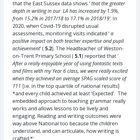
that the East Sussex data shows ‘
that the greater
depth in writing in our LA has increased by 1.9%,
from 15.2% in 2017/18 to 17.1% in 2018/19’
. In
2020, when Covid-19 disrupted usual
assessments, monitoring visits indicated ‘
a
positive impact on both teacher expertise and pupil
achievement
’ (
5.2
). The Headteacher of Weston-
on-Trent Primary School (
5.1
) reported that ‘
After a really enjoyable year of using fantastic texts
and films with my Year 6 class, we were really excited
when they achieved an average SPAG scaled score of
111
[i.e. in the top quartile of national results]
*and every child achieved at least ‘Expected’. The
embedded approach to teaching grammar really
works and allows lessons to be lively and
engaging. Reading and writing outcomes were
way above National too because the children
understand, and can articulate, how writing is
crafted.*’