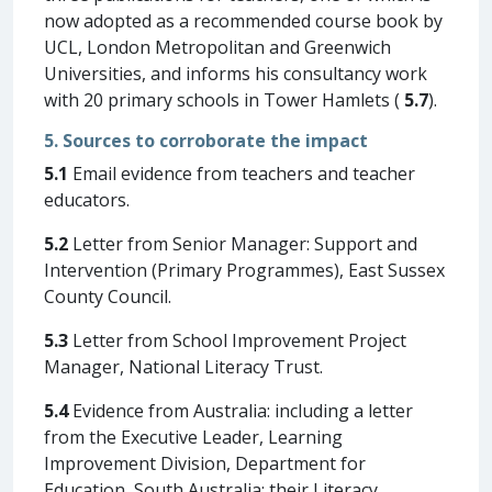
now adopted as a recommended course book by
UCL, London Metropolitan and Greenwich
Universities, and informs his consultancy work
with 20 primary schools in Tower Hamlets (
5.7
).
5. Sources to corroborate the impact
5.1
Email evidence from teachers and teacher
educators.
5.2
Letter from Senior Manager: Support and
Intervention (Primary Programmes), East Sussex
County Council.
5.3
Letter from School Improvement Project
Manager, National Literacy Trust.
5.4
Evidence from Australia: including a letter
from the Executive Leader, Learning
Improvement Division, Department for
Education, South Australia; their Literacy