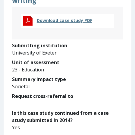
writing
Download case study PDF
Submitting institution
University of Exeter
Unit of assessment
23 - Education
Summary impact type
Societal
Request cross-referral to
-
Is this case study continued from a case
study submitted in 2014?
Yes