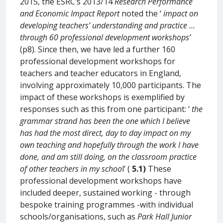
2015, the ESRC’s 2013/14
Research Performance
and Economic Impact Report
noted the ‘
impact on
developing teachers’ understanding and practice …
through 60 professional development workshops’
(p8). Since then, we have led a further 160
professional development workshops for
teachers and teacher educators in England,
involving approximately 10,000 participants. The
impact of these workshops is exemplified by
responses such as this from one participant: ‘
the
grammar strand has been the one which I believe
has had the most direct, day to day impact on my
own teaching and hopefully through the work I have
done, and am still doing, on the classroom practice
of other teachers in my schoo
l’ (
5.1)
These
professional development workshops have
included deeper, sustained working - through
bespoke training programmes -with individual
schools/organisations, such as
Park Hall Junior