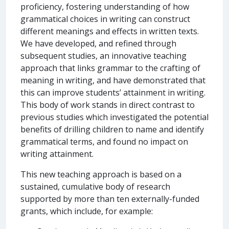
proficiency, fostering understanding of how
grammatical choices in writing can construct
different meanings and effects in written texts.
We have developed, and refined through
subsequent studies, an innovative teaching
approach that links grammar to the crafting of
meaning in writing, and have demonstrated that
this can improve students’ attainment in writing.
This body of work stands in direct contrast to
previous studies which investigated the potential
benefits of drilling children to name and identify
grammatical terms, and found no impact on
writing attainment.
This new teaching approach is based on a
sustained, cumulative body of research
supported by more than ten externally-funded
grants, which include, for example: