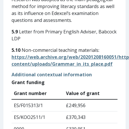
method for improving literacy standards as well
as its influence on Edexcel’s examination
questions and assessments.
5.9
Letter from Primary English Adviser, Babcock
LDP
5.10
Non-commercial teaching materials:
https://web.archive.org/web/20201208160051/http
content/uploads/Grammar_in_its_place.pdf
Additional contextual information
Grant funding
Grant number
Value of grant
ES/F015313/1
£249,956
ES/KOO2511/1
£370,343
0000
£330,951