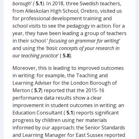
borough’ (
5.1
). In 2018, three Swedish teachers,
from Alleskolan High School, Orebro, visited us
for professional development training and
school visits to see the pedagogy in action. For a
year, they have been leading a group of teachers
in their school ‘
focusing on grammar for writing’
and using the
‘basic concepts of your research in
our teaching practice
’ (
5.8
).
Moreover, this is leading to improved outcomes
in writing: for example, the Teaching and
Learning Adviser for the London Borough of
Merton (
5.7
) reported that the 2015-16
performance data results show a clear
improvement in student outcomes in writing; an
Education Consultant (
5.1
) reports significant
progress by children using her materials
informed by our approach; the Senior Standards
and Learning Manager for East Sussex reported