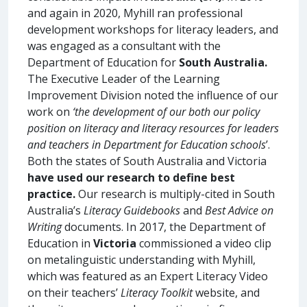
and again in 2020, Myhill ran professional
development workshops for literacy leaders, and
was engaged as a consultant with the
Department of Education for
South Australia.
The Executive Leader of the Learning
Improvement Division noted the influence of our
work on
‘the development of our both our policy
position on literacy and literacy resources for leaders
and teachers in Department for Education schools
’.
Both the states of South Australia and Victoria
have used our research to define best
practice.
Our research is multiply-cited in South
Australia’s
Literacy Guidebooks
and
Best Advice on
Writing
documents. In 2017, the Department of
Education in
Victoria
commissioned a video clip
on metalinguistic understanding with Myhill,
which was featured as an Expert Literacy Video
on their teachers’
Literacy Toolkit
website, and