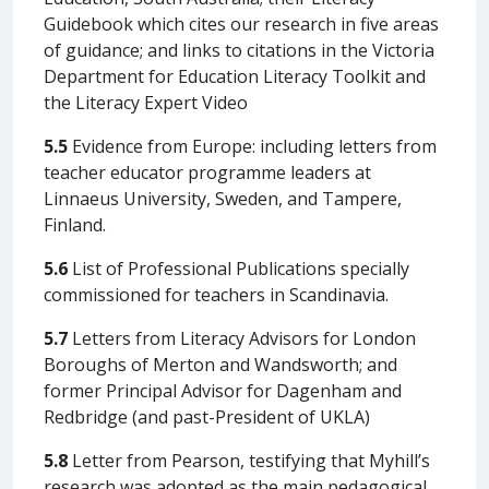
Guidebook which cites our research in five areas
of guidance; and links to citations in the Victoria
Department for Education Literacy Toolkit and
the Literacy Expert Video
5.5
Evidence from Europe: including letters from
teacher educator programme leaders at
Linnaeus University, Sweden, and Tampere,
Finland.
5.6
List of Professional Publications specially
commissioned for teachers in Scandinavia.
5.7
Letters from Literacy Advisors for London
Boroughs of Merton and Wandsworth; and
former Principal Advisor for Dagenham and
Redbridge (and past-President of UKLA)
5.8
Letter from Pearson, testifying that Myhill’s
research was adopted as the main pedagogical