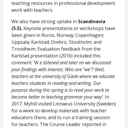
teaching resources in professional development
work with teachers.
We also have strong uptake in
Scandinavia
(5.5).
Keynote presentations or workshops have
been given in Roros, Norway; Copenhagen;
Uppsala; Karlstad; Orebro, Stockholm; and
Trondheim. Evaluation feedback from the
Karlstad presentation (2016) included this
comment: ‘W
e listened and later on we discussed
your findings with interest. Who are “we”? Well,
teachers at the university of Gävle where we educate
teachers students in reading and writing. Our
purpose during this spring is to read your work to
become better in teaching grammar your way’.
In
2017, Myhill visited Linnaeus University (Sweden)
for a week to develop materials with teacher
educators there, and to run a training session
for teachers. The Course Leader reported in