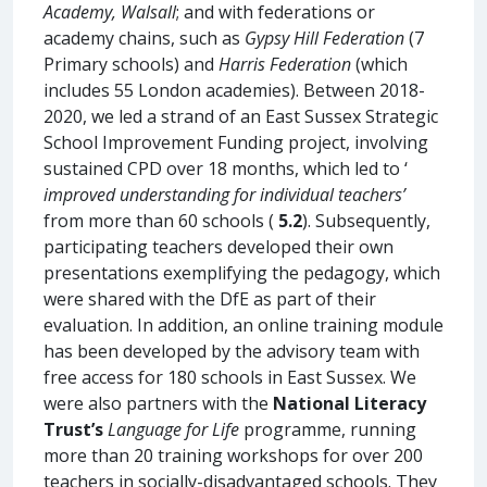
Academy, Walsall
; and with federations or
academy chains, such as
Gypsy Hill Federation
(7
Primary schools) and
Harris Federation
(which
includes 55 London academies). Between 2018-
2020, we led a strand of an East Sussex Strategic
School Improvement Funding project, involving
sustained CPD over 18 months, which led to ‘
improved understanding for individual teachers’
from more than 60 schools (
5.2
). Subsequently,
participating teachers developed their own
presentations exemplifying the pedagogy, which
were shared with the DfE as part of their
evaluation. In addition, an online training module
has been developed by the advisory team with
free access for 180 schools in East Sussex. We
were also partners with the
National Literacy
Trust’s
Language for Life
programme, running
more than 20 training workshops for over 200
teachers in socially-disadvantaged schools. They