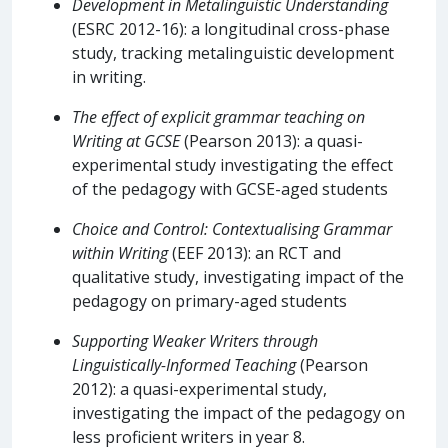
Development in Metalinguistic Understanding
(ESRC 2012-16): a longitudinal cross-phase
study, tracking metalinguistic development
in writing.
The effect of explicit grammar teaching on
Writing at GCSE
(Pearson 2013): a quasi-
experimental study investigating the effect
of the pedagogy with GCSE-aged students
Choice and Control: Contextualising Grammar
within Writing
(EEF 2013): an RCT and
qualitative study, investigating impact of the
pedagogy on primary-aged students
Supporting Weaker Writers through
Linguistically-Informed Teaching
(Pearson
2012): a quasi-experimental study,
investigating the impact of the pedagogy on
less proficient writers in year 8.