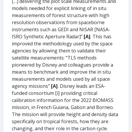
[…] delivering the plot scale measurements and
models needed for explicit linking of in situ
measurements of forest structure with high
resolution observations from spaceborne
instruments such as GEDI and NISAR [NASA-
ISRO Synthetic Aperture Radar]”
[A]
. This has
improved the methodology used by the space
agencies by allowing them to validate their
satellite measurements: “TLS methods
pioneered by Disney and colleagues provide a
means to benchmark and improve the in situ
measurements and models used by all space
agency missions”
[A]
. Disney leads an ESA-
funded consortium [i] providing critical
calibration information for the 2022 BIOMASS
mission, in French Guiana, Gabon and Borneo.
The mission will provide height and density data
specifically on tropical forests, how they are
changing, and their role in the carbon cycle.