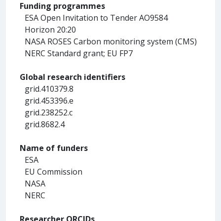
Funding programmes
ESA Open Invitation to Tender AO9584
Horizon 20:20
NASA ROSES Carbon monitoring system (CMS)
NERC Standard grant; EU FP7
Global research identifiers
grid.410379.8
grid.453396.e
grid.238252.c
grid.8682.4
Name of funders
ESA
EU Commission
NASA
NERC
Researcher ORCIDs