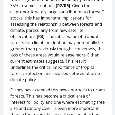
35% in some situations
[R2/R5]
. Given their
disproportionately large contribution to forest C
stocks, this has important implications for
assessing the relationship between forests and
climate, particularly from new satellite
observations
[R3]
. The intact value of tropical
forests for climate mitigation may potentially be
greater than previously thought; conversely, the
loss of these areas would release more C than
current estimates suggests. This result
underlines the critical importance of tropical
forest protection and ‘avoided deforestation’ to
climate policy.
Disney has extended this new approach to urban
forests. This has become a critical area of
interest for policy and one where estimating tree
size and canopy cover is even more important
than in the tropics because the value of urban