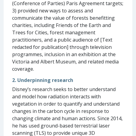
(Conference of Parties) Paris Agreement targets;
3) provided new ways to assess and
communicate the value of forests benefitting
charities, including Friends of the Earth and
Trees for Cities, forest management
practitioners, and a public audience of [Text
redacted for publication] through television
programmes, inclusion in an exhibition at the
Victoria and Albert Museum, and related media
coverage.
2. Underpinning research
Disney’s research seeks to better understand
and model how radiation interacts with
vegetation in order to quantify and understand
changes in the carbon cycle in response to
changing climate and human actions. Since 2014,
he has used ground-based terrestrial laser
scanning (TLS) to provide unique 3D