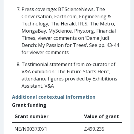
Press coverage: BTScienceNews, The
Conversation, Earth.com, Engineering &
Technology, The Herald, IFLS, The Metro,
MongaBay, MyScience, Phys.org, Financial
Times, viewer comments on ‘Dame Judi
Dench: My Passion for Trees’. See pp. 43-44
for viewer comments
Testimonial statement from co-curator of
V&A exhibition ‘The Future Starts Here’;
attendance figures provided by Exhibitions
Assistant, V&A
Additional contextual information
Grant funding
Grant number
Value of grant
NE/N00373X/1
£499,235