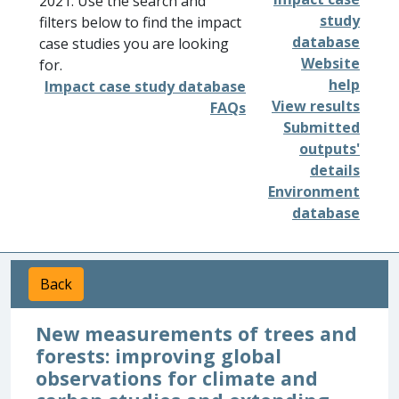
2021. Use the search and
study
filters below to find the impact
database
case studies you are looking
Website
for.
help
Impact case study database
View results
FAQs
Submitted
outputs'
details
Environment
database
Back
New measurements of trees and
forests: improving global
observations for climate and