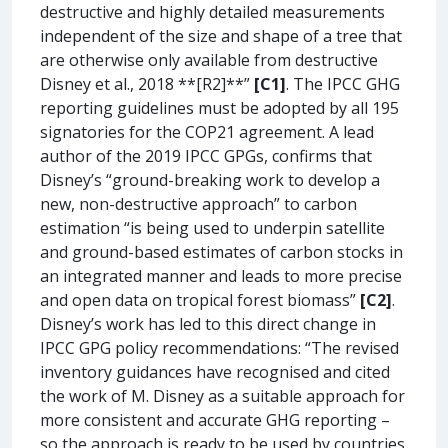
destructive and highly detailed measurements
independent of the size and shape of a tree that
are otherwise only available from destructive
Disney et al., 2018 **[R2]**”
[C1]
. The IPCC GHG
reporting guidelines must be adopted by all 195
signatories for the COP21 agreement. A lead
author of the 2019 IPCC GPGs, confirms that
Disney’s “ground-breaking work to develop a
new, non-destructive approach” to carbon
estimation “is being used to underpin satellite
and ground-based estimates of carbon stocks in
an integrated manner and leads to more precise
and open data on tropical forest biomass”
[C2]
.
Disney’s work has led to this direct change in
IPCC GPG policy recommendations: “The revised
inventory guidances have recognised and cited
the work of M. Disney as a suitable approach for
more consistent and accurate GHG reporting –
so the approach is ready to be used by countries