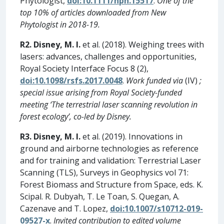
Phytologist,
doi:10.1111/nph.15517
.
One of the
top 10% of articles downloaded from New
Phytologist in 2018-19.
R2. Disney, M. I.
et al. (2018). Weighing trees with
lasers: advances, challenges and opportunities,
Royal Society Interface Focus 8 (2),
doi:10.1098/rsfs.2017.0048
.
Work funded via
(IV)
;
special issue arising from Royal Society-funded
meeting ‘The terrestrial laser scanning revolution in
forest ecology’, co-led by Disney.
R3. Disney, M. I.
et al. (2019). Innovations in
ground and airborne technologies as reference
and for training and validation: Terrestrial Laser
Scanning (TLS), Surveys in Geophysics vol 71:
Forest Biomass and Structure from Space, eds. K.
Scipal. R. Dubyah, T. Le Toan, S. Quegan, A.
Cazenave and T. Lopez,
doi:10.1007/s10712-019-
09527-x
.
Invited contribution to edited volume