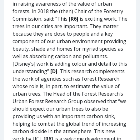
in raising awareness of the value of urban
forests. In 2018 the (then) Chair of the Forestry
Commission, said: “This
[R6]
is exciting work. The
trees in our cities are important. They matter
because they are close to people and a key
component of our urban environment providing
beauty, shade and homes for myriad species as
well as absorbing carbon and pollutants.
[Disney’s] work is adding colour and detail to this
understanding”
[D]
. This research complements
the work of agencies such as Forest Research
whose role is, in part, to estimate the value of
urban trees. The Head of the Forest Research’s
Urban Forest Research Group observed that “we
should expect our urban trees to also be
providing us with an important carbon sink,
helping to combat the global trend of increasing
carbon dioxide in the atmosphere. This new
work by UCL
[R6]
is a welcome development in