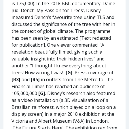
is 175,000). In the 2018 BBC documentary ‘Dame
Judi Dench: My Passion for Trees’, Disney
measured Dench’s favourite tree using TLS and
discussed the significance of the tree with her in
the context of global climate. The programme
has been seen by an estimated [Text redacted
for publication]. One viewer commented: “A
revelation beautifully filmed, giving such a
valuable insight into their hidden lives” and
another “I thought I knew everything about
trees! How wrong I was!”
[G]
. Press coverage of
[R3]
and
[R5]
in outlets from The Metro to The
Financial Times has reached an audience of
105,000,000
[G]
. Disney’s research also featured
as a video installation (a 3D visualisation of a
Brazilian rainforest, which played on a loop on a
display screen) in a major 2018 exhibition at the
Victoria and Albert Museum (V&A) in London,
‘The Future Starts Here’. The exhibition ran from