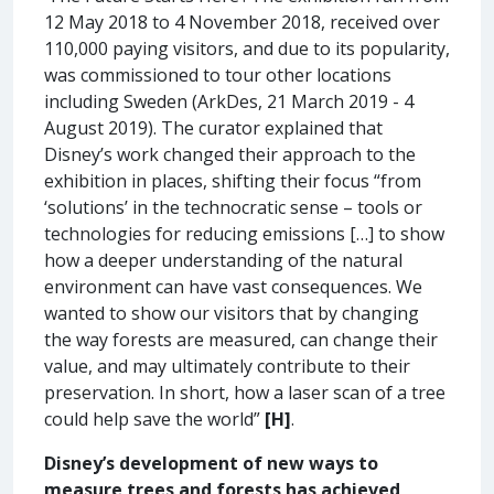
12 May 2018 to 4 November 2018, received over
110,000 paying visitors, and due to its popularity,
was commissioned to tour other locations
including Sweden (ArkDes, 21 March 2019 - 4
August 2019). The curator explained that
Disney’s work changed their approach to the
exhibition in places, shifting their focus “from
‘solutions’ in the technocratic sense – tools or
technologies for reducing emissions […] to show
how a deeper understanding of the natural
environment can have vast consequences. We
wanted to show our visitors that by changing
the way forests are measured, can change their
value, and may ultimately contribute to their
preservation. In short, how a laser scan of a tree
could help save the world”
[H]
.
Disney’s development of new ways to
measure trees and forests has achieved