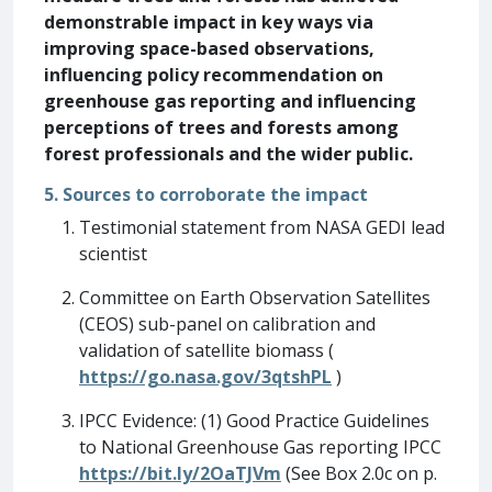
demonstrable impact in key ways via
improving space-based observations,
influencing policy recommendation on
greenhouse gas reporting and influencing
perceptions of trees and forests among
forest professionals and the wider public.
5. Sources to corroborate the impact
Testimonial statement from NASA GEDI lead
scientist
Committee on Earth Observation Satellites
(CEOS) sub-panel on calibration and
validation of satellite biomass (
https://go.nasa.gov/3qtshPL
)
IPCC Evidence: (1) Good Practice Guidelines
to National Greenhouse Gas reporting IPCC
https://bit.ly/2OaTJVm
(See Box 2.0c on p.