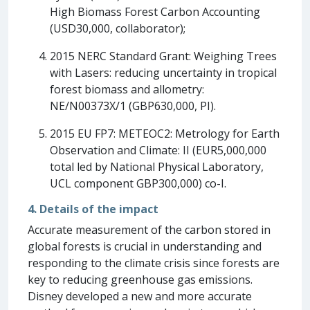
High Biomass Forest Carbon Accounting
(USD30,000, collaborator);
2015 NERC Standard Grant: Weighing Trees
with Lasers: reducing uncertainty in tropical
forest biomass and allometry:
NE/N00373X/1 (GBP630,000, PI).
2015 EU FP7: METEOC2: Metrology for Earth
Observation and Climate: II (EUR5,000,000
total led by National Physical Laboratory,
UCL component GBP300,000) co-I.
4. Details of the impact
Accurate measurement of the carbon stored in
global forests is crucial in understanding and
responding to the climate crisis since forests are
key to reducing greenhouse gas emissions.
Disney developed a new and more accurate