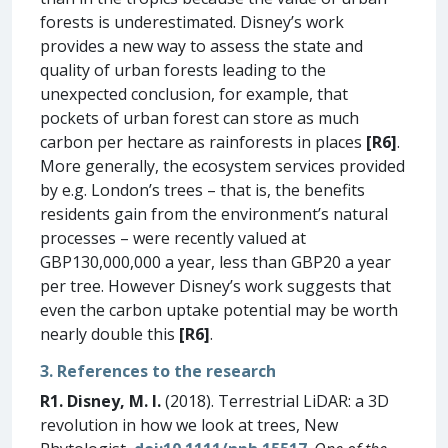
forests is underestimated. Disney’s work
provides a new way to assess the state and
quality of urban forests leading to the
unexpected conclusion, for example, that
pockets of urban forest can store as much
carbon per hectare as rainforests in places
[R6]
.
More generally, the ecosystem services provided
by e.g. London’s trees – that is, the benefits
residents gain from the environment’s natural
processes – were recently valued at
GBP130,000,000 a year, less than GBP20 a year
per tree. However Disney’s work suggests that
even the carbon uptake potential may be worth
nearly double this
[R6]
.
3. References to the research
R1. Disney, M. I.
(2018). Terrestrial LiDAR: a 3D
revolution in how we look at trees, New