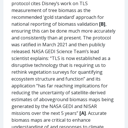
protocol cites Disney’s work on TLS
measurement of tree biomass as the
recommended ‘gold standard’ approach for
national reporting of biomass validation
[B]
,
ensuring this can be done much more accurately
and consistently than at present. The protocol
was ratified in March 2021 and then publicly
released. NASA GEDI Science Team’s lead
scientist explains: “TLS is now established as a
disruptive technology that is requiring us to
rethink vegetation surveys for quantifying
ecosystem structure and function” and its
application “has far reaching implications for
reducing the uncertainty of satellite-derived
estimates of aboveground biomass maps being
generated by the NASA GEDI and NISAR
missions over the next 5 years”
[A]
. Accurate
biomass maps are critical to enhance
understanding of and responses to climate