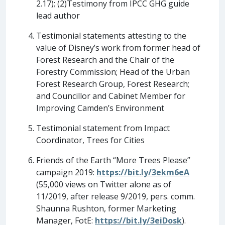
2.17); (2)Testimony from IPCC GHG guide
lead author
Testimonial statements attesting to the
value of Disney’s work from former head of
Forest Research and the Chair of the
Forestry Commission; Head of the Urban
Forest Research Group, Forest Research;
and Councillor and Cabinet Member for
Improving Camden’s Environment
Testimonial statement from Impact
Coordinator, Trees for Cities
Friends of the Earth “More Trees Please”
campaign 2019:
https://bit.ly/3ekm6eA
(55,000 views on Twitter alone as of
11/2019, after release 9/2019, pers. comm.
Shaunna Rushton, former Marketing
Manager, FotE:
https://bit.ly/3eiDosk
).