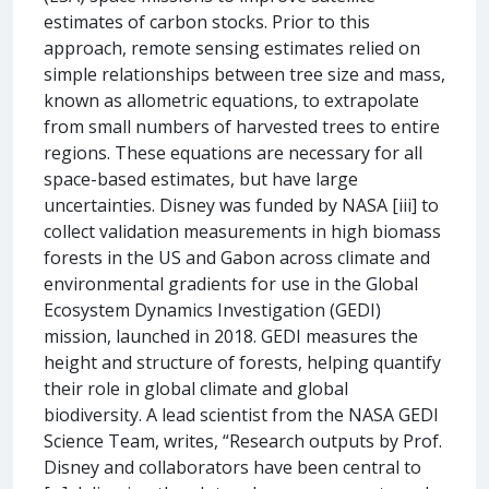
estimates of carbon stocks. Prior to this
approach, remote sensing estimates relied on
simple relationships between tree size and mass,
known as allometric equations, to extrapolate
from small numbers of harvested trees to entire
regions. These equations are necessary for all
space-based estimates, but have large
uncertainties. Disney was funded by NASA [iii] to
collect validation measurements in high biomass
forests in the US and Gabon across climate and
environmental gradients for use in the Global
Ecosystem Dynamics Investigation (GEDI)
mission, launched in 2018. GEDI measures the
height and structure of forests, helping quantify
their role in global climate and global
biodiversity. A lead scientist from the NASA GEDI
Science Team, writes, “Research outputs by Prof.
Disney and collaborators have been central to