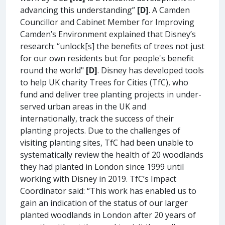
advancing this understanding”
[D]
. A Camden
Councillor and Cabinet Member for Improving
Camden’s Environment explained that Disney’s
research: “unlock[s] the benefits of trees not just
for our own residents but for people's benefit
round the world"
[D]
. Disney has developed tools
to help UK charity Trees for Cities (TfC), who
fund and deliver tree planting projects in under-
served urban areas in the UK and
internationally, track the success of their
planting projects. Due to the challenges of
visiting planting sites, TfC had been unable to
systematically review the health of 20 woodlands
they had planted in London since 1999 until
working with Disney in 2019. TfC’s Impact
Coordinator said: “This work has enabled us to
gain an indication of the status of our larger
planted woodlands in London after 20 years of