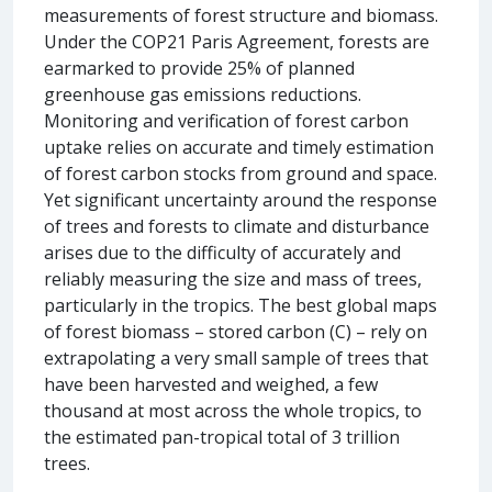
measurements of forest structure and biomass.
Under the COP21 Paris Agreement, forests are
earmarked to provide 25% of planned
greenhouse gas emissions reductions.
Monitoring and verification of forest carbon
uptake relies on accurate and timely estimation
of forest carbon stocks from ground and space.
Yet significant uncertainty around the response
of trees and forests to climate and disturbance
arises due to the difficulty of accurately and
reliably measuring the size and mass of trees,
particularly in the tropics. The best global maps
of forest biomass – stored carbon (C) – rely on
extrapolating a very small sample of trees that
have been harvested and weighed, a few
thousand at most across the whole tropics, to
the estimated pan-tropical total of 3 trillion
trees.