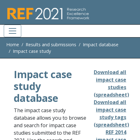
Skip to main
Home
Results and submissions
Impact database
Impact case study
Impact case
Download all
impact case
study
studies
database
(spreadsheet)
Download all
impact case
The impact case study
study tags
database allows you to browse
(spreadsheet)
and search for impact case
REF 2014
studies submitted to the REF
impact case