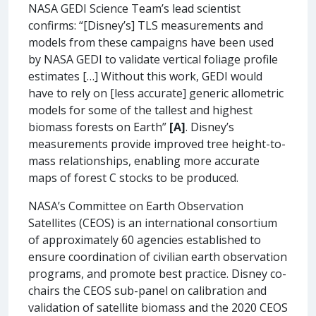
NASA GEDI Science Team’s lead scientist
confirms: “[Disney’s] TLS measurements and
models from these campaigns have been used
by NASA GEDI to validate vertical foliage profile
estimates […] Without this work, GEDI would
have to rely on [less accurate] generic allometric
models for some of the tallest and highest
biomass forests on Earth”
[A]
. Disney’s
measurements provide improved tree height-to-
mass relationships, enabling more accurate
maps of forest C stocks to be produced.
NASA’s Committee on Earth Observation
Satellites (CEOS) is an international consortium
of approximately 60 agencies established to
ensure coordination of civilian earth observation
programs, and promote best practice. Disney co-
chairs the CEOS sub-panel on calibration and
validation of satellite biomass and the 2020 CEOS