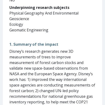
Underpinning research subjects
Physical Geography And Environmental
Geoscience
Ecology
Geomatic Engineering
1. Summary of the impact
Disney’s research generates new 3D
measurements of trees to improve
measurement of forest carbon stocks and
validate new space-based observations from
NASA and the European Space Agency. Disney’s
work has: 1) improved the way international
space agencies are conducting measurements of
forest carbon; 2) changed UN-led policy
recommendations for national greenhouse gas
inventory reporting, to help meet the COP21