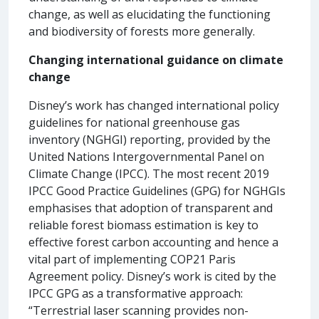
change, as well as elucidating the functioning
and biodiversity of forests more generally.
Changing international guidance on climate
change
Disney’s work has changed international policy
guidelines for national greenhouse gas
inventory (NGHGI) reporting, provided by the
United Nations Intergovernmental Panel on
Climate Change (IPCC). The most recent 2019
IPCC Good Practice Guidelines (GPG) for NGHGIs
emphasises that adoption of transparent and
reliable forest biomass estimation is key to
effective forest carbon accounting and hence a
vital part of implementing COP21 Paris
Agreement policy. Disney’s work is cited by the
IPCC GPG as a transformative approach:
“Terrestrial laser scanning provides non-