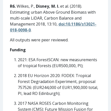
R6.
Wilkes, P.,
Disney, M. I.
et al. (2018).
Estimating urban Above Ground Biomass with
multi-scale LiDAR, Carbon Balance and
Management 2018, 13:10,
doi:10.1186/s13021-
018-0098-0
.
All outputs were peer reviewed.
Funding
2021: ESA ForestSCAN: new measurements
of tropical forests (EUR500,000, PI);
2018 EU Horizon 20:20: FODEX: Tropical
Forest Degradation Experiment, proposal
757526: (EUR244,000 of EUR1,900,000 total,
PI, lead RO Edinburgh);
2017 NASA ROSES Carbon Monitoring
System (CMS): Future Mission Fusion for