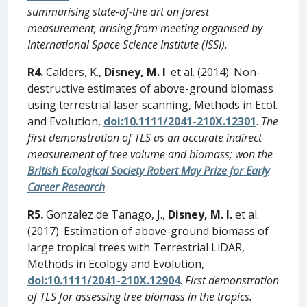
summarising state-of-the art on forest
measurement, arising from meeting organised by
International Space Science Institute (ISSI).
R4.
Calders, K.,
Disney, M. I
. et al. (2014). Non-
destructive estimates of above-ground biomass
using terrestrial laser scanning, Methods in Ecol.
and Evolution,
doi:10.1111/2041-210X.12301
.
The
first demonstration of TLS as an accurate indirect
measurement of tree volume and biomass; won the
British Ecological Society Robert May Prize for Early
Career Research
.
R5.
Gonzalez de Tanago, J.,
Disney, M. I.
et al.
(2017). Estimation of above-ground biomass of
large tropical trees with Terrestrial LiDAR,
Methods in Ecology and Evolution,
doi:10.1111/2041-210X.12904
.
First demonstration
of TLS for assessing tree biomass in the tropics.