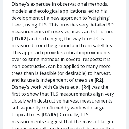
Disney’s expertise in observational methods,
models and ecological applications led to his
development of a new approach to ‘weighing’
trees, using TLS. This provides very detailed 3D
measurements of tree size, mass and structure
[R1/R2]
and is changing the way forest C is
measured from the ground and from satellites
This approach provides critical improvements
over existing methods in several respects: it is
non-destructive, can be applied to many more
trees than is feasible (or desirable) to harvest,
and its use is independent of tree size
[R2]
.
Disney’s work with Calders et al.
[R4]
was the
first to show that TLS measurements align very
closely with destructive harvest measurements,
subsequently confirmed by work with large
tropical trees
[R2/R5]
. Crucially, TLS
measurements suggest that the mass of larger
trees is generally underestimated, by more than