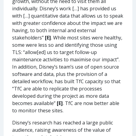
growth, without the need to visit them all
individually. Disney’s work […] has provided us
with […] quantitative data that allows us to speak
with greater confidence about the impact we are
having, to both internal and external
stakeholders”
[E]
. While most sites were healthy,
some were less so and identifying those using
TLS: “allow[ed] us to target follow-up
maintenance activities to maximise our impact”.
In addition, Disney’s team’s use of open source
software and data, plus the provision of a
detailed workflow, has built TfC capacity so that
“TfC are able to replicate the processes
developed during the project as more data
becomes available”
[E]
. TfC are now better able
to monitor these sites.
Disney’s research has reached a large public
audience, raising awareness of the value of