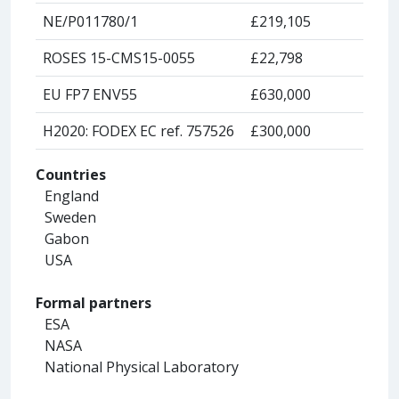
NE/P011780/1
£219,105
ROSES 15-CMS15-0055
£22,798
EU FP7 ENV55
£630,000
H2020: FODEX EC ref. 757526
£300,000
Countries
England
Sweden
Gabon
USA
Formal partners
ESA
NASA
National Physical Laboratory