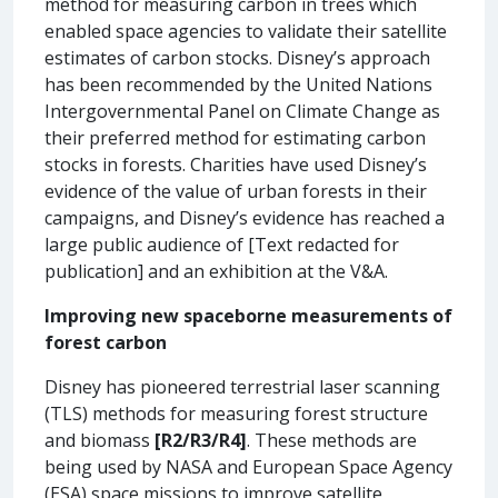
method for measuring carbon in trees which
enabled space agencies to validate their satellite
estimates of carbon stocks. Disney’s approach
has been recommended by the United Nations
Intergovernmental Panel on Climate Change as
their preferred method for estimating carbon
stocks in forests. Charities have used Disney’s
evidence of the value of urban forests in their
campaigns, and Disney’s evidence has reached a
large public audience of [Text redacted for
publication] and an exhibition at the V&A.
Improving new spaceborne measurements of
forest carbon
Disney has pioneered terrestrial laser scanning
(TLS) methods for measuring forest structure
and biomass
[R2/R3/R4]
. These methods are
being used by NASA and European Space Agency
(ESA) space missions to improve satellite