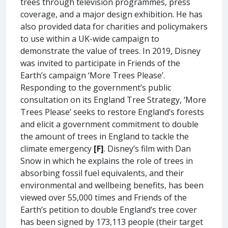
trees through television programmes, press
coverage, and a major design exhibition. He has
also provided data for charities and policymakers
to use within a UK-wide campaign to
demonstrate the value of trees. In 2019, Disney
was invited to participate in Friends of the
Earth’s campaign ‘More Trees Please’.
Responding to the government’s public
consultation on its England Tree Strategy, ‘More
Trees Please’ seeks to restore England’s forests
and elicit a government commitment to double
the amount of trees in England to tackle the
climate emergency
[F]
. Disney’s film with Dan
Snow in which he explains the role of trees in
absorbing fossil fuel equivalents, and their
environmental and wellbeing benefits, has been
viewed over 55,000 times and Friends of the
Earth’s petition to double England’s tree cover
has been signed by 173,113 people (their target