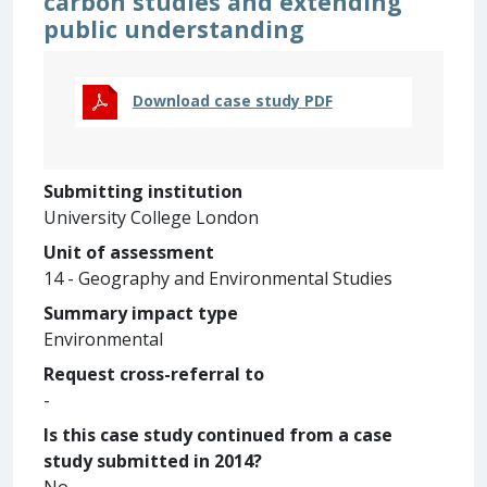
carbon studies and extending
public understanding
Download case study PDF
Submitting institution
University College London
Unit of assessment
14 - Geography and Environmental Studies
Summary impact type
Environmental
Request cross-referral to
-
Is this case study continued from a case
study submitted in 2014?
No