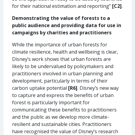
for their national estimation and reporting”
[C2]
.
Demonstrating the value of forests to a
public audience and providing data for use in
campaigns by charities and practitioners
While the importance of urban forests for
climate resilience, health and wellbeing is clear,
Disney’s work shows that urban forests are
likely to be undervalued by policymakers and
practitioners involved in urban planning and
development, particularly in terms of their
carbon uptake potential
[R6]
. Disney’s new way
to capture and express the benefits of urban
forest is particularly important for
communicating these benefits to practitioners
and the public as we develop more climate-
resilient and sustainable cities. Practitioners
have recognised the value of Disney’s research