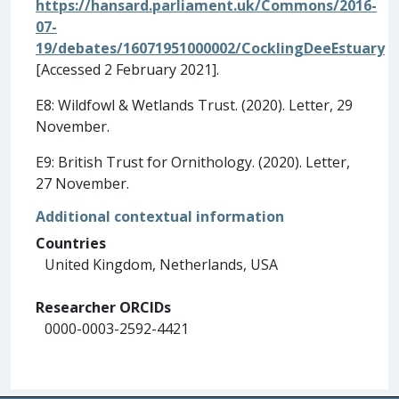
https://hansard.parliament.uk/Commons/2016-
07-
19/debates/16071951000002/CocklingDeeEstuary
[Accessed 2 February 2021].
E8: Wildfowl & Wetlands Trust. (2020). Letter, 29
November.
E9: British Trust for Ornithology. (2020). Letter,
27 November.
Additional contextual information
Countries
United Kingdom, Netherlands, USA
Researcher ORCIDs
0000-0003-2592-4421