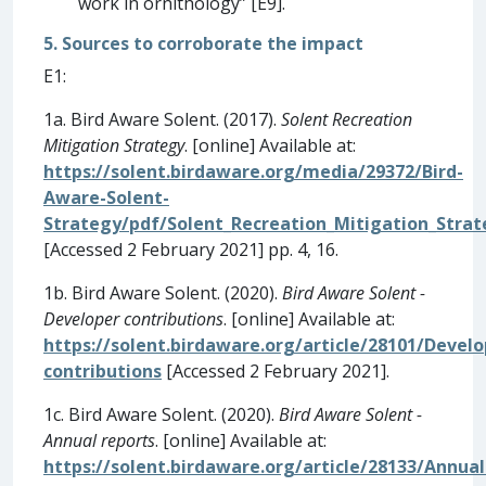
work in ornithology” [E9].
5. Sources to corroborate the impact
E1:
1a. Bird Aware Solent. (2017).
Solent Recreation
Mitigation Strategy
. [online] Available at:
https://solent.birdaware.org/media/29372/Bird-
Aware-Solent-
Strategy/pdf/Solent_Recreation_Mitigation_Strat
[Accessed 2 February 2021] pp. 4, 16.
1b. Bird Aware Solent. (2020).
Bird Aware Solent -
Developer contributions
. [online] Available at:
https://solent.birdaware.org/article/28101/Develo
contributions
[Accessed 2 February 2021].
1c. Bird Aware Solent. (2020).
Bird Aware Solent -
Annual reports
. [online] Available at:
https://solent.birdaware.org/article/28133/Annual