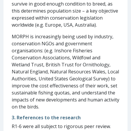
survive in good enough condition to breed, as
this determines population size – a key objective
expressed within conservation legislation
worldwide (e.g. Europe, USA, Australia).
MORPH is increasingly being used by industry,
conservation NGOs and government
organisations: (e.g. Inshore Fisheries
Conservation Associations, Wildfowl and
Wetland Trust, British Trust for Ornithology,
Natural England, Natural Resources Wales, Local
Authorities, United States Geological Survey) to
improve the cost effectiveness of their work, set
sustainable fishing quotas, and understand the
impacts of new developments and human activity
on the birds.
3. References to the research
R1-6 were all subject to rigorous peer review.