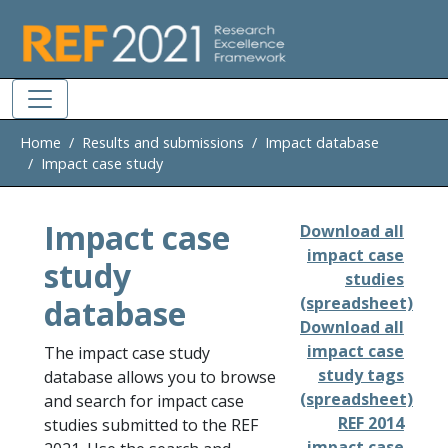
Skip to main
Home
Results and submissions
Impact database
Impact case study
Impact case
Download all
impact case
study
studies
database
(spreadsheet)
Download all
impact case
The impact case study
study tags
database allows you to browse
(spreadsheet)
and search for impact case
REF 2014
studies submitted to the REF
impact case