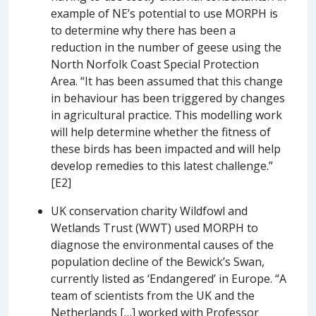
example of NE’s potential to use MORPH is
to determine why there has been a
reduction in the number of geese using the
North Norfolk Coast Special Protection
Area. “It has been assumed that this change
in behaviour has been triggered by changes
in agricultural practice. This modelling work
will help determine whether the fitness of
these birds has been impacted and will help
develop remedies to this latest challenge.”
[E2]
UK conservation charity Wildfowl and
Wetlands Trust (WWT) used MORPH to
diagnose the environmental causes of the
population decline of the Bewick’s Swan,
currently listed as ‘Endangered’ in Europe. “A
team of scientists from the UK and the
Netherlands […] worked with Professor