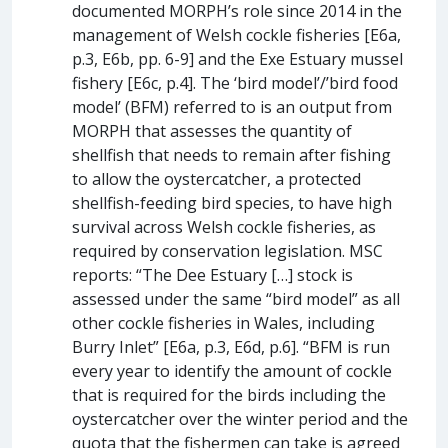
documented MORPH’s role since 2014 in the
management of Welsh cockle fisheries [E6a,
p.3, E6b, pp. 6-9] and the Exe Estuary mussel
fishery [E6c, p.4]. The ‘bird model’/’bird food
model’ (BFM) referred to is an output from
MORPH that assesses the quantity of
shellfish that needs to remain after fishing
to allow the oystercatcher, a protected
shellfish-feeding bird species, to have high
survival across Welsh cockle fisheries, as
required by conservation legislation. MSC
reports: “The Dee Estuary […] stock is
assessed under the same “bird model” as all
other cockle fisheries in Wales, including
Burry Inlet” [E6a, p.3, E6d, p.6]. “BFM is run
every year to identify the amount of cockle
that is required for the birds including the
oystercatcher over the winter period and the
quota that the fishermen can take is agreed