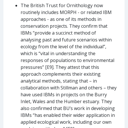
The British Trust for Ornithology now
routinely includes MORPH - or related IBM
approaches - as one of its methods in
conservation projects. They confirm that
IBMs “provide a succinct method of
analysing past and future scenarios within
ecology from the level of the individual”,
which is “vital in understanding the
responses of populations to environmental
pressures” [E9]. They attest that this
approach complements their existing
analytical methods, stating that – in
collaboration with Stillman and others – they
have used IBMs in projects on the Burry
Inlet, Wales and the Humber estuary. They
also confirmed that BU’s work in developing
IBMs “has enabled their wider application in
applied ecological work, including our own