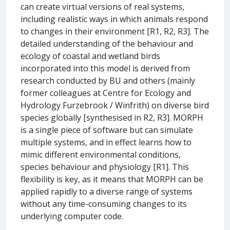
can create virtual versions of real systems,
including realistic ways in which animals respond
to changes in their environment [R1, R2, R3]. The
detailed understanding of the behaviour and
ecology of coastal and wetland birds
incorporated into this model is derived from
research conducted by BU and others (mainly
former colleagues at Centre for Ecology and
Hydrology Furzebrook / Winfrith) on diverse bird
species globally [synthesised in R2, R3]. MORPH
is a single piece of software but can simulate
multiple systems, and in effect learns how to
mimic different environmental conditions,
species behaviour and physiology [R1]. This
flexibility is key, as it means that MORPH can be
applied rapidly to a diverse range of systems
without any time-consuming changes to its
underlying computer code.