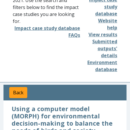
2021. Use the search and
study
filters below to find the impact
database
case studies you are looking
Website
for.
help
Impact case study database
View results
FAQs
Submitted
outputs'
details
Environment
database
Back
Using a computer model
(MORPH) for environmental
decision-making to balance the