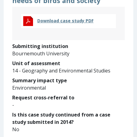
needs of birds and society
Download case study PDF
Submitting institution
Bournemouth University
Unit of assessment
14 - Geography and Environmental Studies
Summary impact type
Environmental
Request cross-referral to
-
Is this case study continued from a case
study submitted in 2014?
No