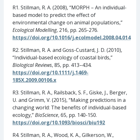
R1. Stillman, R. A. (2008), “MORPH – An individual-
based model to predict the effect of
environmental change on animal populations,”
Ecological Modelling
, 216, pp. 265-276.
https://doi.org/10.1016/j.ecolmodel.2008.04.014
R2. Stillman, R. A. and Goss-Custard, J. D. (2010),
“Individual-based ecology of coastal birds,”
Biological Reviews
, 85, pp. 413–434.
https://doi.org/10.1111/j.1469-
185X.2009.00106.x
R3. Stillman, R. A., Railsback, S. F., Giske, J., Berger,
U. and Grimm, V. (2015), “Making predictions in a
changing world: The benefits of individual-based
ecology,”
BioScience
, 65, pp. 140-150.
https://doi.org/10.1093/biosci/biu192
R4. Stillman, R. A., Wood, K. A., Gilkerson, W.,