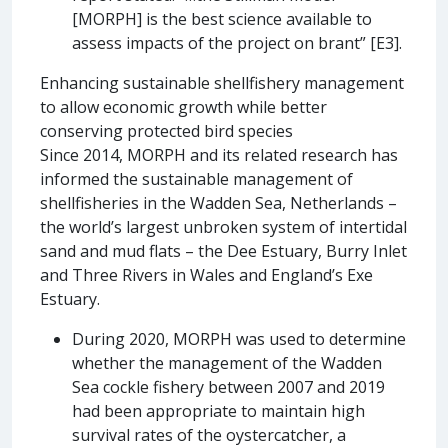
[MORPH] is the best science available to
assess impacts of the project on brant” [E3].
Enhancing sustainable shellfishery management
to allow economic growth while better
conserving protected bird species
Since 2014, MORPH and its related research has
informed the sustainable management of
shellfisheries in the Wadden Sea, Netherlands –
the world’s largest unbroken system of intertidal
sand and mud flats – the Dee Estuary, Burry Inlet
and Three Rivers in Wales and England’s Exe
Estuary.
During 2020, MORPH was used to determine
whether the management of the Wadden
Sea cockle fishery between 2007 and 2019
had been appropriate to maintain high
survival rates of the oystercatcher, a