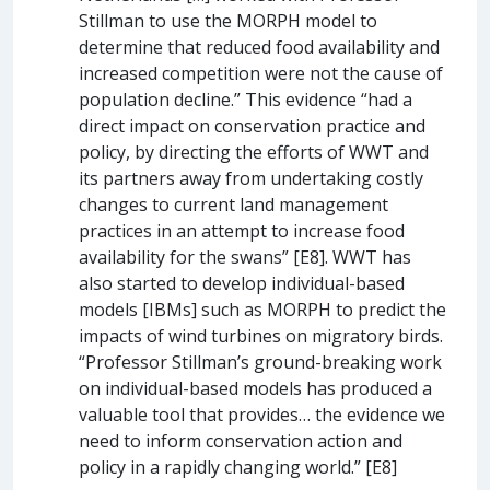
Stillman to use the MORPH model to
determine that reduced food availability and
increased competition were not the cause of
population decline.” This evidence “had a
direct impact on conservation practice and
policy, by directing the efforts of WWT and
its partners away from undertaking costly
changes to current land management
practices in an attempt to increase food
availability for the swans” [E8]. WWT has
also started to develop individual-based
models [IBMs] such as MORPH to predict the
impacts of wind turbines on migratory birds.
“Professor Stillman’s ground-breaking work
on individual-based models has produced a
valuable tool that provides… the evidence we
need to inform conservation action and
policy in a rapidly changing world.” [E8]