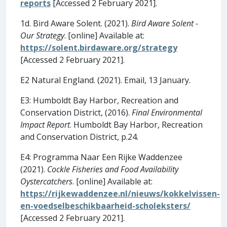
reports
[Accessed 2 February 2021].
1d. Bird Aware Solent. (2021).
Bird Aware Solent -
Our Strategy
. [online] Available at:
https://solent.birdaware.org/strategy
[Accessed 2 February 2021].
E2 Natural England. (2021). Email, 13 January.
E3: Humboldt Bay Harbor, Recreation and
Conservation District, (2016).
Final Environmental
Impact Report
. Humboldt Bay Harbor, Recreation
and Conservation District, p.24.
E4: Programma Naar Een Rijke Waddenzee
(2021).
Cockle Fisheries and Food Availability
Oystercatchers
. [online] Available at:
https://rijkewaddenzee.nl/nieuws/kokkelvissen-
en-voedselbeschikbaarheid-scholeksters/
[Accessed 2 February 2021].