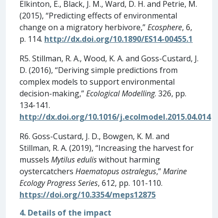
Elkinton, E., Black, J. M., Ward, D. H. and Petrie, M.
(2015), “Predicting effects of environmental
change on a migratory herbivore,”
Ecosphere
, 6,
p. 114.
http://dx.doi.org/10.1890/ES14-00455.1
R5. Stillman, R. A., Wood, K. A. and Goss-Custard, J.
D. (2016), “Deriving simple predictions from
complex models to support environmental
decision-making,”
Ecological Modelling
. 326, pp.
134-141.
http://dx.doi.org/10.1016/j.ecolmodel.2015.04.014
R6. Goss-Custard, J. D., Bowgen, K. M. and
Stillman, R. A. (2019), “Increasing the harvest for
mussels
Mytilus edulis
without harming
oystercatchers
Haematopus ostralegus
,”
Marine
Ecology Progress Series
, 612, pp. 101-110.
https://doi.org/10.3354/meps12875
4. Details of the impact