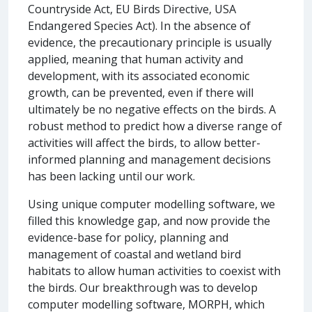
Countryside Act, EU Birds Directive, USA
Endangered Species Act). In the absence of
evidence, the precautionary principle is usually
applied, meaning that human activity and
development, with its associated economic
growth, can be prevented, even if there will
ultimately be no negative effects on the birds. A
robust method to predict how a diverse range of
activities will affect the birds, to allow better-
informed planning and management decisions
has been lacking until our work.
Using unique computer modelling software, we
filled this knowledge gap, and now provide the
evidence-base for policy, planning and
management of coastal and wetland bird
habitats to allow human activities to coexist with
the birds. Our breakthrough was to develop
computer modelling software, MORPH, which