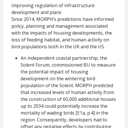
Improving regulation of infrastructure
development and plans
Since 2014, MORPH’s predictions have informed
policy, planning and management associated
with the impacts of housing developments, the
loss of feeding habitat, and human activity on
bird populations both in the UK and the US.
An independent coastal partnership, the
Solent Forum, commissioned BU to measure
the potential impact of housing
development on the wintering bird
population of the Solent. MORPH predicted
that increased levels of human activity from
the construction of 60,000 additional houses
up to 2034 could potentially increase the
mortality of wading birds [E1a, p.4] in the
region. Consequently, developers had to
offset any negative effects by contributing