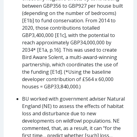
between GBP356 to GBP927 per house built
(depending on the number of bedrooms)
[E1b] to fund conservation. From 2014 to
2020, those contributions totalled
GBP3,400,000 [E1c], with the potential to
reach approximately GBP34,000,000 by
2034* [E1a, p.16]. This was used to create
Bird Aware Solent, a multi-award-winning
partnership, which coordinates the use of
the funding [E1d]. (*Using the baseline
developer contribution of £564 x 60,000
houses = GBP33,840,000.)
BU worked with government adviser Natural
England (NE) to assess the effects of habitat
loss and disturbance due to new
developments on wildfowl populations. NE
commented, that, as a result, it can “for the
first time… predict whether [such] loss…