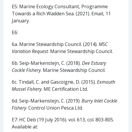
E5: Marine Ecology Consultant, Programme
Towards a Rich Wadden Sea. (2021). Email, 11
January.
E6:
6a. Marine Stewardship Council. (2014).
MSC
Variation Request
. Marine Stewardship Council.
6b. Seip-Markenstejn, C. (2018).
Dee Estuary
Cockle Fishery
. Marine Stewardship Council.
6c. Tindall, C. and Gascoigne, D. (2015).
Exmouth
Mussel Fishery
. ME Certification Ltd.
6d. Seip-Markenstejn, C. (2019).
Burry Inlet Cockle
Fishery
. Control Union Pesca Ltd.
E7: HC Deb (19 July 2016). vol. 613, col. 803-805.
Available at: