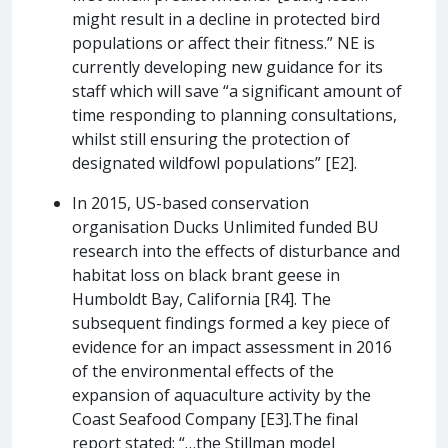
might result in a decline in protected bird
populations or affect their fitness.” NE is
currently developing new guidance for its
staff which will save “a significant amount of
time responding to planning consultations,
whilst still ensuring the protection of
designated wildfowl populations” [E2].
In 2015, US-based conservation
organisation Ducks Unlimited funded BU
research into the effects of disturbance and
habitat loss on black brant geese in
Humboldt Bay, California [R4]. The
subsequent findings formed a key piece of
evidence for an impact assessment in 2016
of the environmental effects of the
expansion of aquaculture activity by the
Coast Seafood Company [E3].The final
report stated: “…the Stillman model