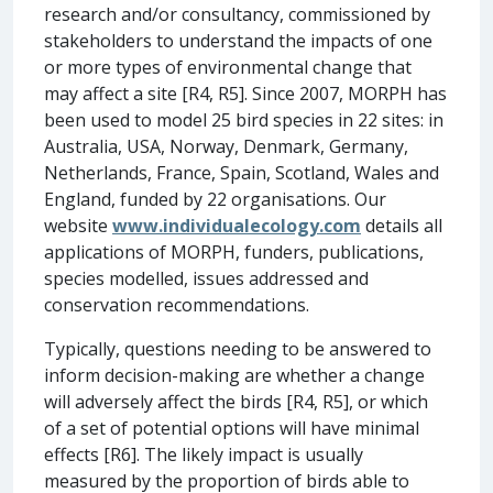
research and/or consultancy, commissioned by
stakeholders to understand the impacts of one
or more types of environmental change that
may affect a site [R4, R5]. Since 2007, MORPH has
been used to model 25 bird species in 22 sites: in
Australia, USA, Norway, Denmark, Germany,
Netherlands, France, Spain, Scotland, Wales and
England, funded by 22 organisations. Our
website
www.individualecology.com
details all
applications of MORPH, funders, publications,
species modelled, issues addressed and
conservation recommendations.
Typically, questions needing to be answered to
inform decision-making are whether a change
will adversely affect the birds [R4, R5], or which
of a set of potential options will have minimal
effects [R6]. The likely impact is usually
measured by the proportion of birds able to