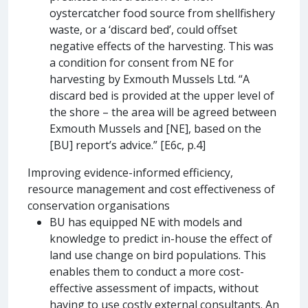
oystercatcher food source from shellfishery
waste, or a ‘discard bed’, could offset
negative effects of the harvesting. This was
a condition for consent from NE for
harvesting by Exmouth Mussels Ltd. “A
discard bed is provided at the upper level of
the shore – the area will be agreed between
Exmouth Mussels and [NE], based on the
[BU] report’s advice.” [E6c, p.4]
Improving evidence-informed efficiency,
resource management and cost effectiveness of
conservation organisations
BU has equipped NE with models and
knowledge to predict in-house the effect of
land use change on bird populations. This
enables them to conduct a more cost-
effective assessment of impacts, without
having to use costly external consultants. An