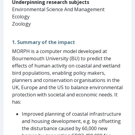
Underpinning research subjects
Environmental Science And Management
Ecology
Zoology
1. Summary of the impact
MORPH is a computer model developed at
Bournemouth University (BU) to predict the
effects of human activity on coastal and wetland
bird populations, enabling policy makers,
planners and conservation organisations in the
UK, Europe and the US to balance environmental
protection with societal and economic needs. It
has:
Improved planning of coastal infrastructure
and housing development, e.g. by offsetting
the disturbance caused by 60,000 new