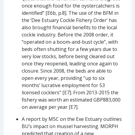
once enough food for the oystercatchers is
identified” [E6b, p.8]. The use of the BFM in
the ‘Dee Estuary Cockle Fishery Order’ has
also brought financial benefits to the local
cockle industry. Before the 2008 order, it
“operated on a boom-and-bust cycle”, with
beds often shutting for a few years due to
very low stocks, before being cleared out
once they reopened, leading once again to
closure. Since 2008, the beds are able to
open every year, providing “up to six
months’ lucrative employment for 53
licensed cocklers” [E7]. From 2013-2015 the
fishery was worth an estimated GBP883,000
on average per year [E7].
A report by MSC on the Exe Estuary outlines
BU’s impact on mussel harvesting. MORPH
predicted that creation of a new