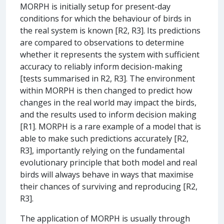
MORPH is initially setup for present-day
conditions for which the behaviour of birds in
the real system is known [R2, R3]. Its predictions
are compared to observations to determine
whether it represents the system with sufficient
accuracy to reliably inform decision-making
[tests summarised in R2, R3]. The environment
within MORPH is then changed to predict how
changes in the real world may impact the birds,
and the results used to inform decision making
[R1]. MORPH is a rare example of a model that is
able to make such predictions accurately [R2,
R3], importantly relying on the fundamental
evolutionary principle that both model and real
birds will always behave in ways that maximise
their chances of surviving and reproducing [R2,
R3].
The application of MORPH is usually through