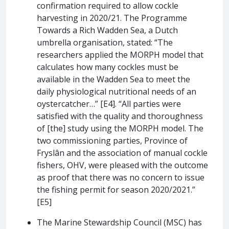
confirmation required to allow cockle
harvesting in 2020/21. The Programme
Towards a Rich Wadden Sea, a Dutch
umbrella organisation, stated: “The
researchers applied the MORPH model that
calculates how many cockles must be
available in the Wadden Sea to meet the
daily physiological nutritional needs of an
oystercatcher…” [E4]. “All parties were
satisfied with the quality and thoroughness
of [the] study using the MORPH model. The
two commissioning parties, Province of
Fryslân and the association of manual cockle
fishers, OHV, were pleased with the outcome
as proof that there was no concern to issue
the fishing permit for season 2020/2021.”
[E5]
The Marine Stewardship Council (MSC) has