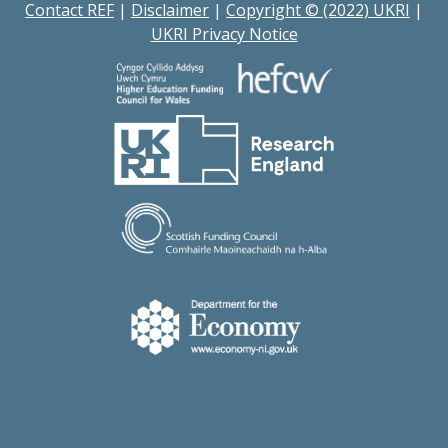
Contact REF
|
Disclaimer
|
Copyright © (2022) UKRI
|
UKRI Privacy Notice