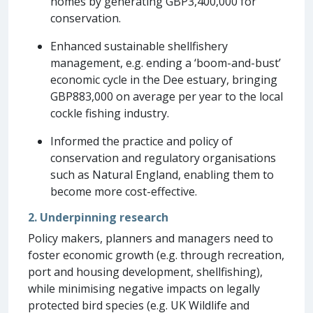
homes by generating GBP3,400,000 for
conservation.
Enhanced sustainable shellfishery
management, e.g. ending a ‘boom-and-bust’
economic cycle in the Dee estuary, bringing
GBP883,000 on average per year to the local
cockle fishing industry.
Informed the practice and policy of
conservation and regulatory organisations
such as Natural England, enabling them to
become more cost-effective.
2. Underpinning research
Policy makers, planners and managers need to
foster economic growth (e.g. through recreation,
port and housing development, shellfishing),
while minimising negative impacts on legally
protected bird species (e.g. UK Wildlife and