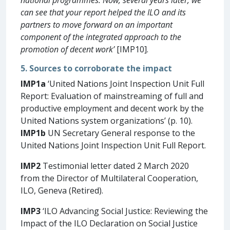
can see that your report helped the ILO and its
partners to move forward on an important
component of the integrated approach to the
promotion of decent work’
[IMP10].
5. Sources to corroborate the impact
IMP1a
‘United Nations Joint Inspection Unit Full
Report: Evaluation of mainstreaming of full and
productive employment and decent work by the
United Nations system organizations’ (p. 10).
IMP1b
UN Secretary General response to the
United Nations Joint Inspection Unit Full Report.
IMP2
Testimonial letter dated 2 March 2020
from the Director of Multilateral Cooperation,
ILO, Geneva (Retired).
IMP3
‘ILO Advancing Social Justice: Reviewing the
Impact of the ILO Declaration on Social Justice