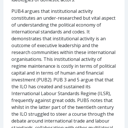
PUB4 argues that institutional activity
constitutes an under-researched but vital aspect
of understanding the political economy of
international standards and codes. It
demonstrates that institutional activity is an
outcome of executive leadership and the
research communities within these international
organisations. This institutional activity of
regime maintenance is costly in terms of political
capital and in terms of human and financial
investment (PUB2). PUB 3 and 5 argue that that
the ILO has created and sustained its
International Labour Standards Regime (ILSR),
frequently against great odds. PUB5 notes that
whilst in the latter part of the twentieth century
the ILO struggled to steer a course through the
debate around international trade and labour
standards, collaboration with other multilateral