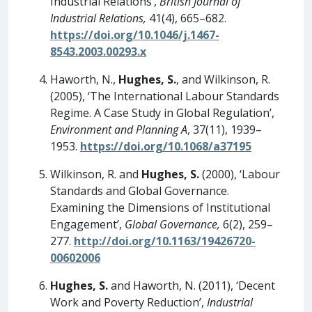
Industrial Relations’,
British Journal of
Industrial Relations,
41(4), 665–682.
https://doi.org/10.1046/j.1467-
8543.2003.00293.x
Haworth, N.,
Hughes, S.
, and Wilkinson, R.
(2005), ‘The International Labour Standards
Regime. A Case Study in Global Regulation’,
Environment and Planning A
, 37(11), 1939–
1953.
https://doi.org/10.1068/a37195
Wilkinson, R. and
Hughes, S.
(2000), ‘Labour
Standards and Global Governance.
Examining the Dimensions of Institutional
Engagement’,
Global Governance,
6(2), 259–
277.
http://doi.org/10.1163/19426720-
00602006
Hughes, S.
and Haworth, N. (2011), ‘Decent
Work and Poverty Reduction’,
Industrial