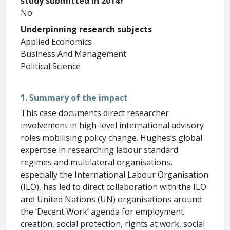
study submitted in 2014?
No
Underpinning research subjects
Applied Economics
Business And Management
Political Science
1. Summary of the impact
This case documents direct researcher
involvement in high-level international advisory
roles mobilising policy change. Hughes’s global
expertise in researching labour standard
regimes and multilateral organisations,
especially the International Labour Organisation
(ILO), has led to direct collaboration with the ILO
and United Nations (UN) organisations around
the ‘Decent Work’ agenda for employment
creation, social protection, rights at work, social