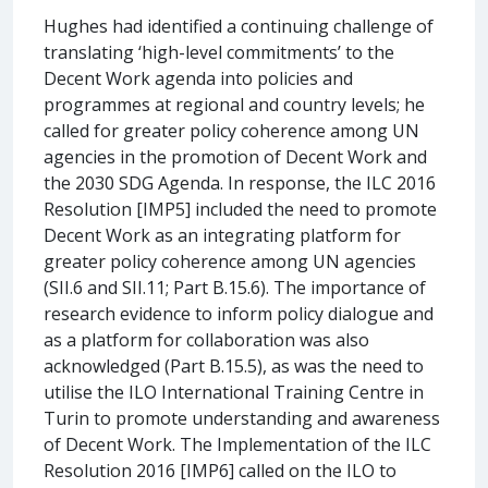
Hughes had identified a continuing challenge of
translating ‘high-level commitments’ to the
Decent Work agenda into policies and
programmes at regional and country levels; he
called for greater policy coherence among UN
agencies in the promotion of Decent Work and
the 2030 SDG Agenda. In response, the ILC 2016
Resolution [IMP5] included the need to promote
Decent Work as an integrating platform for
greater policy coherence among UN agencies
(SII.6 and SII.11; Part B.15.6). The importance of
research evidence to inform policy dialogue and
as a platform for collaboration was also
acknowledged (Part B.15.5), as was the need to
utilise the ILO International Training Centre in
Turin to promote understanding and awareness
of Decent Work. The Implementation of the ILC
Resolution 2016 [IMP6] called on the ILO to