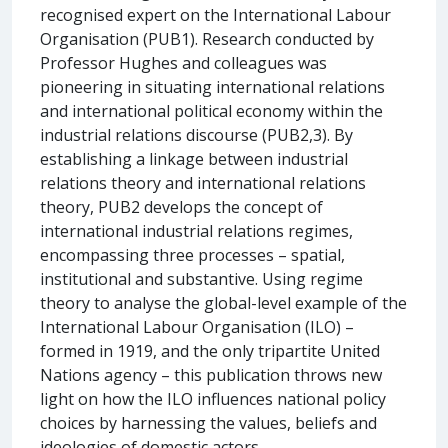
recognised expert on the International Labour
Organisation (PUB1). Research conducted by
Professor Hughes and colleagues was
pioneering in situating international relations
and international political economy within the
industrial relations discourse (PUB2,3). By
establishing a linkage between industrial
relations theory and international relations
theory, PUB2 develops the concept of
international industrial relations regimes,
encompassing three processes – spatial,
institutional and substantive. Using regime
theory to analyse the global-level example of the
International Labour Organisation (ILO) –
formed in 1919, and the only tripartite United
Nations agency – this publication throws new
light on how the ILO influences national policy
choices by harnessing the values, beliefs and
ideologies of domestic actors.