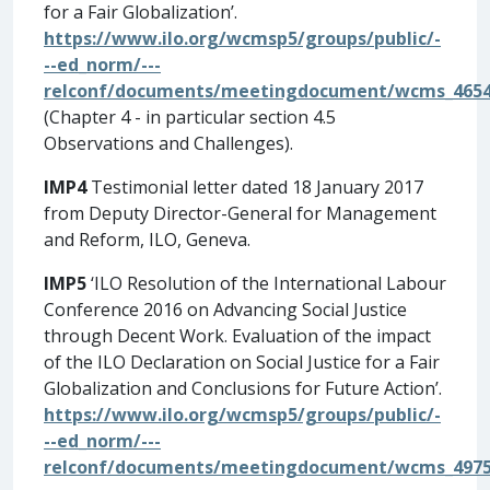
for a Fair Globalization’.
https://www.ilo.org/wcmsp5/groups/public/-
--ed_norm/---
relconf/documents/meetingdocument/wcms_4654
(Chapter 4 - in particular section 4.5
Observations and Challenges).
IMP4
Testimonial letter dated 18 January 2017
from Deputy Director-General for Management
and Reform, ILO, Geneva.
IMP5
‘ILO Resolution of the International Labour
Conference 2016 on Advancing Social Justice
through Decent Work. Evaluation of the impact
of the ILO Declaration on Social Justice for a Fair
Globalization and Conclusions for Future Action’.
https://www.ilo.org/wcmsp5/groups/public/-
--ed_norm/---
relconf/documents/meetingdocument/wcms_4975