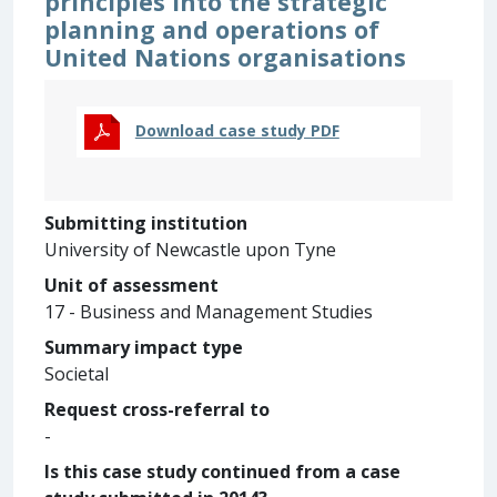
principles into the strategic
planning and operations of
United Nations organisations
Download case study PDF
Submitting institution
University of Newcastle upon Tyne
Unit of assessment
17 - Business and Management Studies
Summary impact type
Societal
Request cross-referral to
-
Is this case study continued from a case