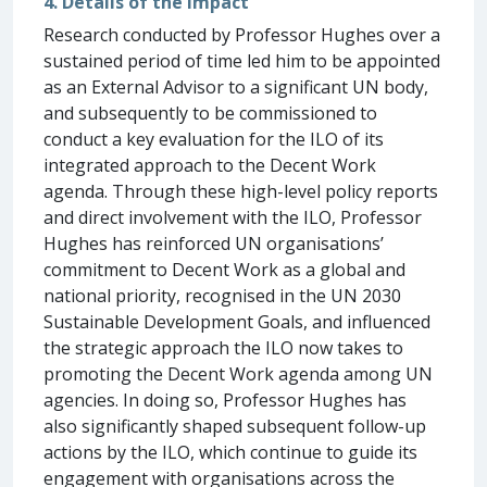
4. Details of the impact
Research conducted by Professor Hughes over a
sustained period of time led him to be appointed
as an External Advisor to a significant UN body,
and subsequently to be commissioned to
conduct a key evaluation for the ILO of its
integrated approach to the Decent Work
agenda. Through these high-level policy reports
and direct involvement with the ILO, Professor
Hughes has reinforced UN organisations’
commitment to Decent Work as a global and
national priority, recognised in the UN 2030
Sustainable Development Goals, and influenced
the strategic approach the ILO now takes to
promoting the Decent Work agenda among UN
agencies. In doing so, Professor Hughes has
also significantly shaped subsequent follow-up
actions by the ILO, which continue to guide its
engagement with organisations across the