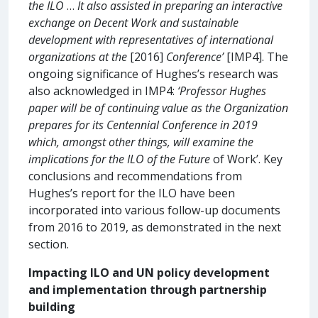
the ILO
…
It also assisted in preparing an interactive
exchange on Decent Work and sustainable
development with representatives of international
organizations at the
[2016]
Conference’
[IMP4]. The
ongoing significance of Hughes’s research was
also acknowledged in IMP4:
‘Professor Hughes
paper will be of continuing value as the Organization
prepares for its Centennial Conference in 2019
which, amongst other things, will examine the
implications for the ILO of the Future
of Work’. Key
conclusions and recommendations from
Hughes’s report for the ILO have been
incorporated into various follow-up documents
from 2016 to 2019, as demonstrated in the next
section.
Impacting ILO and UN policy development
and implementation through partnership
building