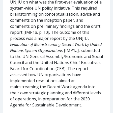
UNJIU on what was the first-ever evaluation of a
system-wide UN policy initiative. This required
brainstorming on conceptualisation, advice and
comments on the inception paper, and
comments on preliminary findings and the draft
report [IMP1a, p. 10]. The outcome of this
process was a major report by the UNJIU,
Evaluation of Mainstreaming Decent Work by United
Nations System Organizations
[IMP1a], submitted
to the UN General Assembly/Economic and Social
Council and the United Nations Chief Executives
Board for Coordination (CEB). The report
assessed how UN organisations have
implemented resolutions aimed at
mainstreaming the Decent Work agenda into
their own strategic planning and different levels
of operations, in preparation for the 2030
Agenda for Sustainable Development.