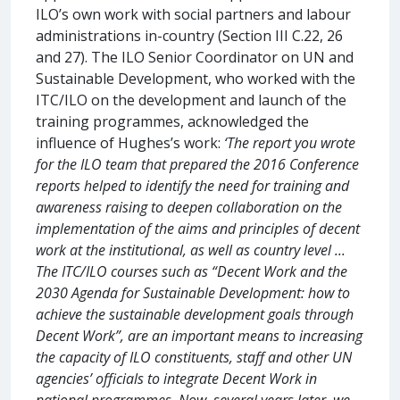
ILO’s own work with social partners and labour
administrations in-country (Section III C.22, 26
and 27). The ILO Senior Coordinator on UN and
Sustainable Development, who worked with the
ITC/ILO on the development and launch of the
training programmes, acknowledged the
influence of Hughes’s work:
‘The report you wrote
for the ILO team that prepared the 2016 Conference
reports helped to identify the need for training and
awareness raising to deepen collaboration on the
implementation of the aims and principles of decent
work at the institutional, as well as country level ...
The ITC/ILO courses such as “Decent Work and the
2030 Agenda for Sustainable Development: how to
achieve the sustainable development goals through
Decent Work”, are an important means to increasing
the capacity of ILO constituents, staff and other UN
agencies’ officials to integrate Decent Work in
national programmes. Now, several years later, we