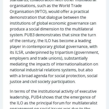
organisations, such as the World Trade
Organisation (WTO), would offer a practical
demonstration that dialogue between the
institutions of global economic governance can
produce a social dimension to the multilateral
system. PUB3 demonstrates that since the turn
of the century, the ILO has become a leading
player in contemporary global governance, with
its ILSR, underpinned by tripartism (government,
employers and trade unions), substantially
mediating the impacts of internationalisation on
national industrial relations systems, but also
with a broad agenda for social protection, social
justice and civil society participation.
In terms of the institutional activity of executive
leadership, PUB4 shows that the emergence of
the ILO as the principal forum for multilateralist
engagement on social issues was due to the