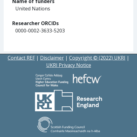
Name of funders
United Nations
Researcher ORCIDs
0000-0002-3633-5203
Contact REF
|
Disclaimer
|
Copyright © (2022) UKRI
|
UKRI Privacy Notice