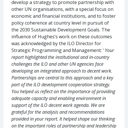
develop a strategy to promote partnership with
other UN organisations, with a special focus on
economic and financial institutions, and to foster
policy coherence at country level in pursuit of
the 2030 Sustainable Development Goals. The
influence of Hughes’s work on these outcomes
was acknowledged by the ILO Director for
Strategic Programming and Management: ‘
Your
report highlighted the institutional and in-country
challenges the ILO and other UN agencies face
developing an integrated approach to decent work.
Partnerships are central to this approach and a key
part of the ILO development cooperation strategy.
You helped us reflect on the importance of providing
adequate capacity and enabling environment in
support of the ILO decent work agenda. We are
grateful for the analysis and recommendations
provided in your report. It helped shape our thinking
on the important roles of partnership and leadership