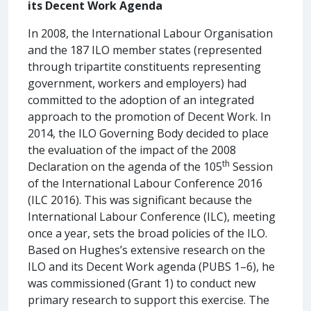
its Decent Work Agenda
In 2008, the International Labour Organisation
and the 187 ILO member states (represented
through tripartite constituents representing
government, workers and employers) had
committed to the adoption of an integrated
approach to the promotion of Decent Work. In
2014, the ILO Governing Body decided to place
the evaluation of the impact of the 2008
th
Declaration on the agenda of the 105
Session
of the International Labour Conference 2016
(ILC 2016). This was significant because the
International Labour Conference (ILC), meeting
once a year, sets the broad policies of the ILO.
Based on Hughes’s extensive research on the
ILO and its Decent Work agenda (PUBS 1–6), he
was commissioned (Grant 1) to conduct new
primary research to support this exercise. The