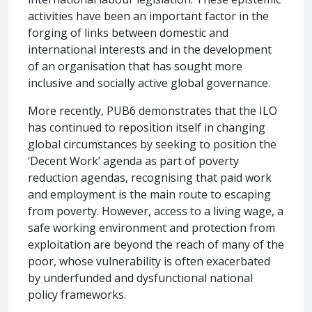
activities have been an important factor in the
forging of links between domestic and
international interests and in the development
of an organisation that has sought more
inclusive and socially active global governance.
More recently, PUB6 demonstrates that the ILO
has continued to reposition itself in changing
global circumstances by seeking to position the
‘Decent Work’ agenda as part of poverty
reduction agendas, recognising that paid work
and employment is the main route to escaping
from poverty. However, access to a living wage, a
safe working environment and protection from
exploitation are beyond the reach of many of the
poor, whose vulnerability is often exacerbated
by underfunded and dysfunctional national
policy frameworks.