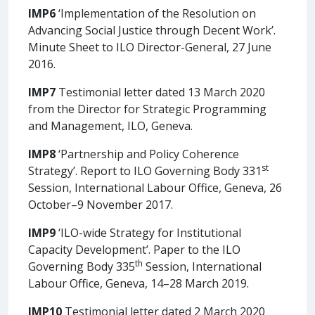
IMP6
‘Implementation of the Resolution on
Advancing Social Justice through Decent Work’.
Minute Sheet to ILO Director-General, 27 June
2016.
IMP7
Testimonial letter dated 13 March 2020
from the Director for Strategic Programming
and Management, ILO, Geneva.
IMP8
‘Partnership and Policy Coherence
st
Strategy’. Report to ILO Governing Body 331
Session, International Labour Office, Geneva, 26
October–9 November 2017.
IMP9
‘ILO-wide Strategy for Institutional
Capacity Development’. Paper to the ILO
th
Governing Body 335
Session, International
Labour Office, Geneva, 14–28 March 2019.
IMP10
Testimonial letter dated 2 March 2020