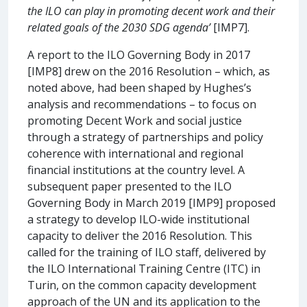
the ILO can play in promoting decent work and their
related goals of the 2030 SDG agenda’
[IMP7].
A report to the ILO Governing Body in 2017
[IMP8] drew on the 2016 Resolution – which, as
noted above, had been shaped by Hughes’s
analysis and recommendations – to focus on
promoting Decent Work and social justice
through a strategy of partnerships and policy
coherence with international and regional
financial institutions at the country level. A
subsequent paper presented to the ILO
Governing Body in March 2019 [IMP9] proposed
a strategy to develop ILO-wide institutional
capacity to deliver the 2016 Resolution. This
called for the training of ILO staff, delivered by
the ILO International Training Centre (ITC) in
Turin, on the common capacity development
approach of the UN and its application to the