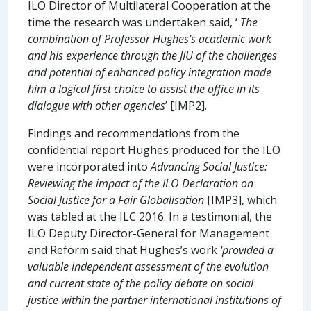
ILO Director of Multilateral Cooperation at the
time the research was undertaken said, ‘
The
combination of Professor Hughes’s academic work
and his experience through the JIU of the challenges
and potential of enhanced policy integration made
him a logical first choice to assist the office in its
dialogue with other agencies
’ [IMP2].
Findings and recommendations from the
confidential report Hughes produced for the ILO
were incorporated into
Advancing Social Justice:
Reviewing the impact of the ILO Declaration on
Social Justice for a Fair Globalisation
[IMP3], which
was tabled at the ILC 2016. In a testimonial, the
ILO Deputy Director-General for Management
and Reform said that Hughes’s work
‘provided a
valuable independent assessment of the evolution
and current state of the policy debate on social
justice within the partner international institutions of