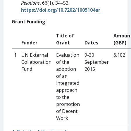
Relations
, 66(1), 34–53.
https://doi.org/10.7202/1005104ar
Grant Funding
Title of
Amoun
Funder
Grant
Dates
(GBP)
1
UN External
Evaluation
9-30
6,102
Collaboration
of the
September
Fund
adoption
2015
of an
integrated
approach
to the
promotion
of Decent
Work