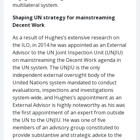
multilateral system.
Shaping UN strategy for mainstreaming
Decent Work
As a result of Hughes’s extensive research on
the ILO, in 2014 he was appointed as an External
Advisor to the UN Joint Inspection Unit (UNJIU)
on mainstreaming the Decent Work agenda in
the UN system. The UNJIU is the only
independent external oversight body of the
United Nations system mandated to conduct
evaluations, inspections and investigations
system-wide, and Hughes’s appointment as an
External Advisor is highly noteworthy as his was
the first appointment of an expert from outside
the UN to the UNJIU. He was one of five
members of an advisory group constituted to
provide substantive and strategic advice to the