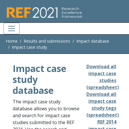
Skip to main
Home
Results and submissions
Impact database
Impact case study
Impact case
Download all
impact case
study
studies
database
(spreadsheet)
Download all
impact case
The impact case study
study tags
database allows you to browse
(spreadsheet)
and search for impact case
REF 2014
studies submitted to the REF
impact case