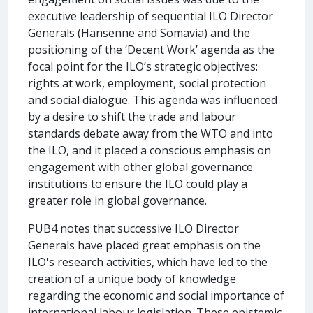
executive leadership of sequential ILO Director
Generals (Hansenne and Somavia) and the
positioning of the ‘Decent Work’ agenda as the
focal point for the ILO’s strategic objectives:
rights at work, employment, social protection
and social dialogue. This agenda was influenced
by a desire to shift the trade and labour
standards debate away from the WTO and into
the ILO, and it placed a conscious emphasis on
engagement with other global governance
institutions to ensure the ILO could play a
greater role in global governance.
PUB4 notes that successive ILO Director
Generals have placed great emphasis on the
ILO's research activities, which have led to the
creation of a unique body of knowledge
regarding the economic and social importance of
international labour legislation. These epistemic