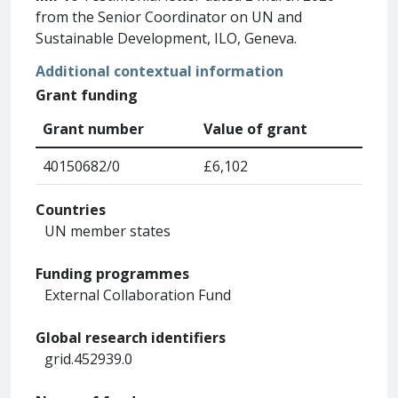
from the Senior Coordinator on UN and
Sustainable Development, ILO, Geneva.
Additional contextual information
Grant funding
Grant number
Value of grant
40150682/0
£6,102
Countries
UN member states
Funding programmes
External Collaboration Fund
Global research identifiers
grid.452939.0