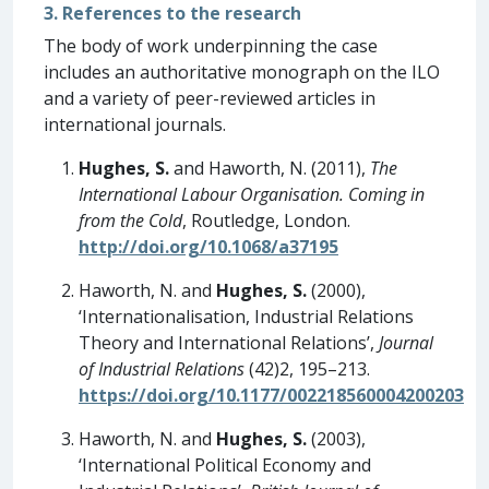
3. References to the research
The body of work underpinning the case
includes an authoritative monograph on the ILO
and a variety of peer-reviewed articles in
international journals.
Hughes, S.
and Haworth, N. (2011),
The
International Labour Organisation. Coming in
from the Cold
, Routledge, London.
http://doi.org/10.1068/a37195
Haworth, N. and
Hughes, S.
(2000),
‘Internationalisation, Industrial Relations
Theory and International Relations’,
Journal
of Industrial Relations
(42)2, 195–213.
https://doi.org/10.1177/002218560004200203
Haworth, N. and
Hughes, S.
(2003),
‘International Political Economy and