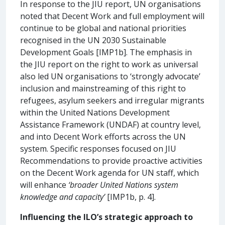
In response to the JIU report, UN organisations
noted that Decent Work and full employment will
continue to be global and national priorities
recognised in the UN 2030 Sustainable
Development Goals [IMP1b]. The emphasis in
the JIU report on the right to work as universal
also led UN organisations to ‘strongly advocate’
inclusion and mainstreaming of this right to
refugees, asylum seekers and irregular migrants
within the United Nations Development
Assistance Framework (UNDAF) at country level,
and into Decent Work efforts across the UN
system. Specific responses focused on JIU
Recommendations to provide proactive activities
on the Decent Work agenda for UN staff, which
will enhance
‘broader United Nations system
knowledge and capacity’
[IMP1b, p. 4].
Influencing the ILO’s strategic approach to