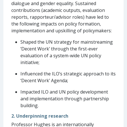
dialogue and gender equality. Sustained
contributions (academic outputs, evaluation
reports, rapporteur/advisor roles) have led to
the following impacts on policy formation,
implementation and upskilling of policymakers:
Shaped the UN strategy for mainstreaming
‘Decent Work’ through the first-ever
evaluation of a system-wide UN policy
initiative;
Influenced the ILO’s strategic approach to its
‘Decent Work’ Agenda;
Impacted ILO and UN policy development
and implementation through partnership
building.
2. Underpinning research
Professor Hughes is an internationally