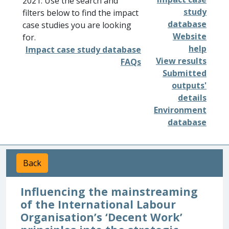
2021. Use the search and
study
filters below to find the impact
database
case studies you are looking
Website
for.
help
Impact case study database
View results
FAQs
Submitted
outputs'
details
Environment
database
Back
Influencing the mainstreaming
of the International Labour
Organisation’s ‘Decent Work’