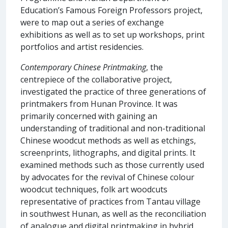
Education’s Famous Foreign Professors project,
were to map out a series of exchange
exhibitions as well as to set up workshops, print
portfolios and artist residencies.
Contemporary Chinese Printmaking
, the
centrepiece of the collaborative project,
investigated the practice of three generations of
printmakers from Hunan Province. It was
primarily concerned with gaining an
understanding of traditional and non-traditional
Chinese woodcut methods as well as etchings,
screenprints, lithographs, and digital prints. It
examined methods such as those currently used
by advocates for the revival of Chinese colour
woodcut techniques, folk art woodcuts
representative of practices from Tantau village
in southwest Hunan, as well as the reconciliation
of analogue and digital printmaking in hybrid