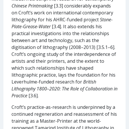
Chinese Printmaking
[3.3] considerably expands
on Croft’s work on international contemporary
lithography for his AHRC-funded project
Stone-
Plate-Grease-Water
[3.4]. It also extends his
practical investigations into the relationships
between art and technology, such as the
digitisation of lithography (2008–2013) [3.5.1–6].
Croft’s ongoing study of the interdependence of
artists and their printers, and the extent to
which such relationships have shaped
lithographic practice, lays the foundation for his
Leverhulme-funded research for
British
Lithography 1800–2020: The Role of Collaboration in
Practice
[3.6].
Croft’s practice-as-research is underpinned by a
continued regeneration and reassessment of his
training as a Master-Printer at the world-
renowned Tamarind Institute of Lithography in