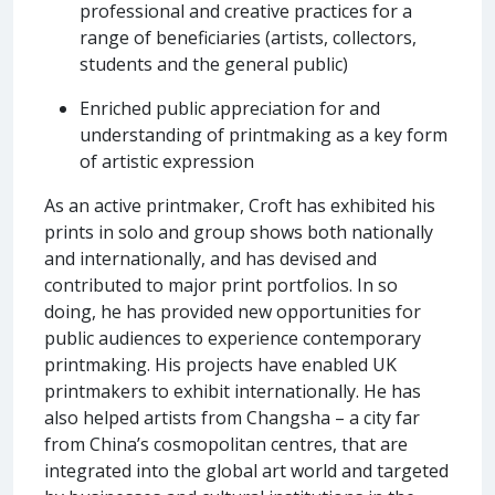
professional and creative practices for a
range of beneficiaries (artists, collectors,
students and the general public)
Enriched public appreciation for and
understanding of printmaking as a key form
of artistic expression
As an active printmaker, Croft has exhibited his
prints in solo and group shows both nationally
and internationally, and has devised and
contributed to major print portfolios. In so
doing, he has provided new opportunities for
public audiences to experience contemporary
printmaking. His projects have enabled UK
printmakers to exhibit internationally. He has
also helped artists from Changsha – a city far
from China’s cosmopolitan centres, that are
integrated into the global art world and targeted