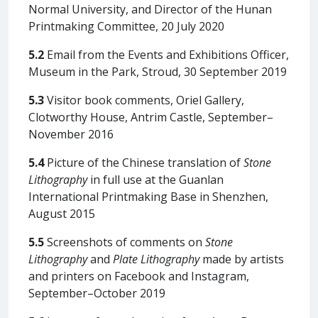
Normal University, and Director of the Hunan
Printmaking Committee, 20 July 2020
5.2
Email from the Events and Exhibitions Officer,
Museum in the Park, Stroud, 30 September 2019
5.3
Visitor book comments, Oriel Gallery,
Clotworthy House, Antrim Castle, September–
November 2016
5.4
Picture of the Chinese translation of
Stone
Lithography
in full use at the Guanlan
International Printmaking Base in Shenzhen,
August 2015
5.5
Screenshots of comments on
Stone
Lithography
and
Plate Lithography
made by artists
and printers on Facebook and Instagram,
September–October 2019