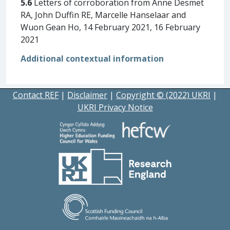
5.6
Letters of corroboration from Anne Desmet
RA, John Duffin RE, Marcelle Hanselaar and
Wuon Gean Ho, 14 February 2021, 16 February
2021
Additional contextual information
Contact REF
|
Disclaimer
|
Copyright © (2022) UKRI
|
UKRI Privacy Notice