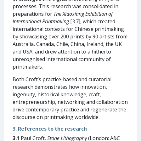
processes. This research was consolidated in
preparations for
The Xiaoxiang Exhibition of
International Printmaking
[3.7], which created
international contexts for Chinese printmaking
by showcasing over 200 prints by 90 artists from
Australia, Canada, Chile, China, Ireland, the UK
and USA, and drew attention to a hitherto
unrecognised international community of
printmakers.
Both Croft’s practice-based and curatorial
research demonstrates how innovation,
ingenuity, historical knowledge, craft,
entrepreneurship, networking and collaboration
drive contemporary practice and regenerate the
discourse on printmaking worldwide.
3. References to the research
3.1
Paul Croft,
Stone Lithography
(London: A&C