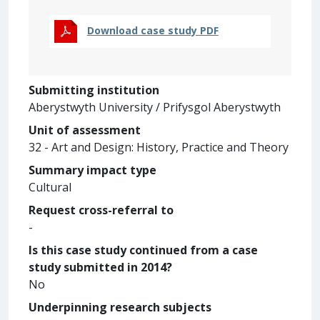
Download case study PDF
Submitting institution
Aberystwyth University / Prifysgol Aberystwyth
Unit of assessment
32 - Art and Design: History, Practice and Theory
Summary impact type
Cultural
Request cross-referral to
-
Is this case study continued from a case
study submitted in 2014?
No
Underpinning research subjects