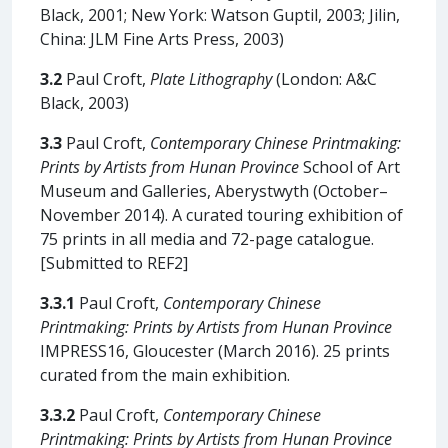
Black, 2001; New York: Watson Guptil, 2003; Jilin,
China: JLM Fine Arts Press, 2003)
3.2
Paul Croft,
Plate Lithography
(London: A&C
Black, 2003)
3.3
Paul Croft,
Contemporary Chinese Printmaking:
Prints by Artists from Hunan Province
School of Art
Museum and Galleries, Aberystwyth (October–
November 2014). A curated touring exhibition of
75 prints in all media and 72-page catalogue.
[Submitted to REF2]
3.3.1
Paul Croft,
Contemporary Chinese
Printmaking: Prints by Artists from Hunan Province
IMPRESS16, Gloucester (March 2016). 25 prints
curated from the main exhibition.
3.3.2
Paul Croft,
Contemporary Chinese
Printmaking: Prints by Artists from Hunan Province