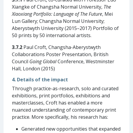
Xiangke of Changsha Normal University,
The
Xiaoxiang Portfolio: Language of The Future
, Mei
Lun Gallery; Changsha Normal University;
Aberystwyth University (2015–2017) Portfolio of
50 prints by 50 international artists.
3.7.2
Paul Croft, Changsha-Aberystwyth
Collaborations Poster Presentation, British
Council
Going Global
Conference, Westminster
Hall, London (2015)
4. Details of the impact
Through practice-as-research, solo and curated
exhibitions, print portfolios, exhibitions and
masterclasses, Croft has enabled a more
nuanced understanding of contemporary print
practice. More specifically, his research has:
Generated new opportunities that expanded