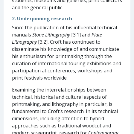
students, museums and galleries, print collectors
and the general public.
2. Underpinning research
Since the publication of his influential technical
manuals
Stone Lithography
[3.1] and
Plate
Lithography
[3.2], Croft has continued to
disseminate his knowledge of and communicate
his enthusiasm for printmaking through the
curation of international touring exhibitions and
participation at conferences, workshops and
print festivals worldwide.
Examining the interrelationships between
technical, historical and cultural aspects of
printmaking, and lithography in particular, is
fundamental to Croft’s research. In its technical
dimensions, including attention to hybrid
approaches such as traditional woodcut and
modern screenprint, research for
Contemporary