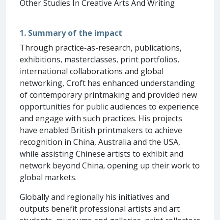
Other Studies In Creative Arts And Writing
1. Summary of the impact
Through practice-as-research, publications,
exhibitions, masterclasses, print portfolios,
international collaborations and global
networking, Croft has enhanced understanding
of contemporary printmaking and provided new
opportunities for public audiences to experience
and engage with such practices. His projects
have enabled British printmakers to achieve
recognition in China, Australia and the USA,
while assisting Chinese artists to exhibit and
network beyond China, opening up their work to
global markets.
Globally and regionally his initiatives and
outputs benefit professional artists and art