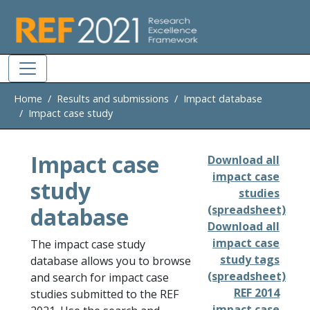
Skip to main
Home
Results and submissions
Impact database
Impact case study
Impact case
Download all
impact case
study
studies
database
(spreadsheet)
Download all
impact case
The impact case study
study tags
database allows you to browse
(spreadsheet)
and search for impact case
REF 2014
studies submitted to the REF
impact case