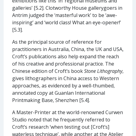
exhibitions like this’ in ‘regional museums and
galleries’ [5.2]. Clotworthy House gallerygoers in
Antrim judged the ‘masterful work’ to be ‘awe-
inspiring’ and ‘world class! What an eye-opener!’
[5.3].
As the principal source of reference for
practitioners in Australia, China, the UK and USA,
Croft’s publications also help expand the reach
of his creative and professional practice. The
Chinese edition of Croft’s book
Stone Lithography
,
gives lithographers in China access to Western
approaches, as evidenced by a well-thumbed,
annotated copy at Guanlan International
Printmaking Base, Shenzhen [5.4].
A Master-Printer at the world-renowned Curwen
Studio noted that he frequently referred to
Croft’s research ‘when testing out [Croft’s]
waterless technique’, while another at the Atelier