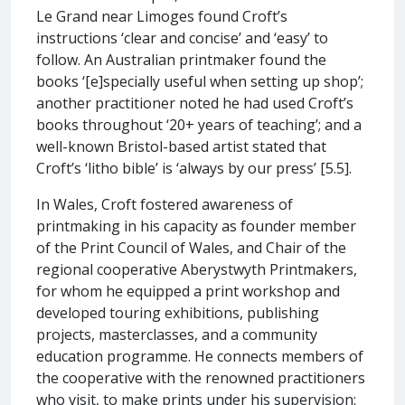
Le Grand near Limoges found Croft’s
instructions ‘clear and concise’ and ‘easy’ to
follow. An Australian printmaker found the
books ‘[e]specially useful when setting up shop’;
another practitioner noted he had used Croft’s
books throughout ‘20+ years of teaching’; and a
well-known Bristol-based artist stated that
Croft’s ‘litho bible’ is ‘always by our press’ [5.5].
In Wales, Croft fostered awareness of
printmaking in his capacity as founder member
of the Print Council of Wales, and Chair of the
regional cooperative Aberystwyth Printmakers,
for whom he equipped a print workshop and
developed touring exhibitions, publishing
projects, masterclasses, and a community
education programme. He connects members of
the cooperative with the renowned practitioners
who visit, to make prints under his supervision: