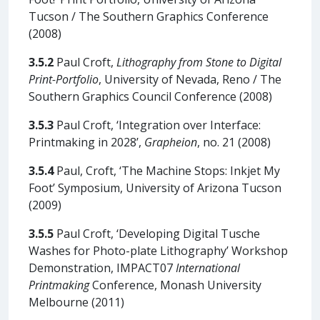
Tucson / The Southern Graphics Conference
(2008)
3.5.2
Paul Croft,
Lithography from Stone to Digital
Print-Portfolio
, University of Nevada, Reno / The
Southern Graphics Council Conference (2008)
3.5.3
Paul Croft, ‘Integration over Interface:
Printmaking in 2028’,
Grapheion
, no. 21 (2008)
3.5.4
Paul, Croft, ‘The Machine Stops: Inkjet My
Foot’ Symposium, University of Arizona Tucson
(2009)
3.5.5
Paul Croft, ‘Developing Digital Tusche
Washes for Photo-plate Lithography’ Workshop
Demonstration, IMPACT07
International
Printmaking
Conference, Monash University
Melbourne (2011)