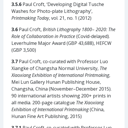
3.5.6
Paul Croft, ‘Developing Digital Tusche
Washes for Photo-plate Lithography’,
Printmaking Today
, vol. 21, no. 1 (2012)
3.6
Paul Croft,
British Lithography 1800
–
2020: The
Role of Collaboration in Practice
(Covid-delayed).
Leverhulme Major Award (GBP 43,688), HEFCW
(GBP 3,500)
3.7
Paul Croft, co-curated with Professor Luo
Xiangke of Changsha Normal University,
The
Xiaoxiang Exhibition of International Printmaking
,
Mei Lun Gallery Hunan Publishing House,
Changsha, China (November–December 2015).
90 international artists showing 200+ prints in
all media. 200-page catalogue
The Xiaoxiang
Exhibition of International Printmaking
(China,
Hunan Fine Art Publishing, 2015)
3.7.1
Paul Croft, co-curated with Professor Luo