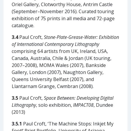
Oriel Gallery, Clotworthy House, Antrim Castle
(September–November 2016). Curated touring
exhibition of 75 prints in all media and 72-page
catalogue.
3.4
Paul Croft,
Stone-Plate-Grease-Water:
Exhibition
of International Contemporary Lithography
comprising 64 artists from UK, Ireland, USA,
Canada, Australia, Chile & Jordan (UK touring,
2007–2008), MOMA Wales (2007), Bankside
Gallery, London (2007), Naughton Gallery,
Queens University Belfast (2007), and
Llantarnam Grange, Cwmbran (2008).
3.5
Paul Croft,
Space Between: Developing Digital
Lithography
, solo exhibition,
IMPACT08
, Dundee
(2013)
3.5.1
Paul Croft, ‘The Machine Stops: Inkjet My
Foot!’ Print Portfolio, University of Arizona