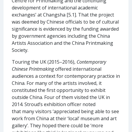
Centre for Printmaking and the continuing
development of international academic
exchanges’ at Changsha [5.1]. That the project
was deemed by Chinese officials to be of cultural
significance is evidenced by the funding awarded
by government agencies including the China
Artists Association and the China Printmaking
Society.
Touring the UK (2015–2016),
Contemporary
Chinese Printmaking
offered international
audiences a context for contemporary practice in
China. For many of the artists involved, it
constituted the first opportunity to exhibit
outside China. Four of them visited the UK in
2014. Stroud’s exhibition officer noted
that many visitors ‘appreciated being able to see
work from China at their ‘local’ museum and art
gallery’. They hoped there could be ‘more