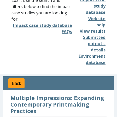
2021. Use the search and
study
filters below to find the impact
database
case studies you are looking
Website
for.
help
Impact case study database
View results
FAQs
Submitted
outputs'
details
Environment
database
Back
Multiple Impressions: Expanding
Contemporary Printmaking
Practices