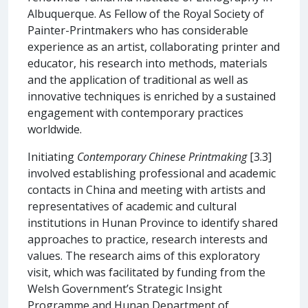
Albuquerque. As Fellow of the Royal Society of
Painter-Printmakers who has considerable
experience as an artist, collaborating printer and
educator, his research into methods, materials
and the application of traditional as well as
innovative techniques is enriched by a sustained
engagement with contemporary practices
worldwide.
Initiating
Contemporary Chinese Printmaking
[3.3]
involved establishing professional and academic
contacts in China and meeting with artists and
representatives of academic and cultural
institutions in Hunan Province to identify shared
approaches to practice, research interests and
values. The research aims of this exploratory
visit, which was facilitated by funding from the
Welsh Government’s Strategic Insight
Programme and Hunan Department of