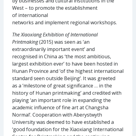
by businesses and cultural institutions in the
West – to promote the establishment
of international
networks and implement regional workshops.
The Xiaoxiang Exhibition of International
Printmaking
(2015) was seen as ‘an
extraordinarily important event’ and
recognised in China as ‘the most ambitious,
largest exhibition ever’ to have been hosted in
Hunan Province and ‘of the highest international
standard seen outside Beijing’. It was greeted
as a ‘milestone of great significance … in the
history of Hunan printmaking’ and credited with
playing ‘an important role in expanding the
academic influence of fine art at Changsha
Normal’. Cooperation with Aberystwyth
University was deemed to have established a
‘good foundation for the Xiaoxiang International