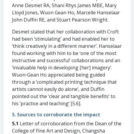
Anne Desmet RA, Shani Rhys James MBE, Mary
Lloyd Jones, Wuon Gean Ho, Marcelle Hanselaar
John Duffin RE, and Stuart Pearson Wright.
Desmet stated that her collaboration with Croft
had been ‘stimulating’ and had enabled her to
‘think creatively in a different manner’. Hanselaar
found working with him to be ‘one of the most
instructive and successful’ collaborations and an
‘invaluable help in developing [her] imagery’.
Wuon-Gean Ho appreciated being guided
through a ‘complicated printing technique that
artists cannot easily do alone’, and Duffin
pointed out the ‘clear and tangible benefits’ to
his ‘practice and teaching’ [5.6].
5. Sources to corroborate the impact
5.1
Letter of corroboration from the Dean of the
College of Fine Art and Design, Changsha