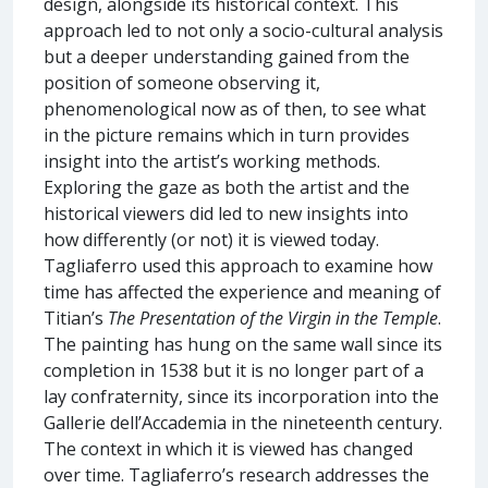
design, alongside its historical context. This
approach led to not only a socio-cultural analysis
but a deeper understanding gained from the
position of someone observing it,
phenomenological now as of then, to see what
in the picture remains which in turn provides
insight into the artist’s working methods.
Exploring the gaze as both the artist and the
historical viewers did led to new insights into
how differently (or not) it is viewed today.
Tagliaferro used this approach to examine how
time has affected the experience and meaning of
Titian’s
The Presentation of the Virgin in the Temple
.
The painting has hung on the same wall since its
completion in 1538 but it is no longer part of a
lay confraternity, since its incorporation into the
Gallerie dell’Accademia in the nineteenth century.
The context in which it is viewed has changed
over time. Tagliaferro’s research addresses the