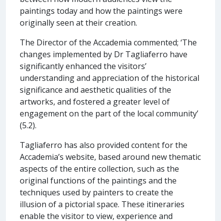
paintings today and how the paintings were
originally seen at their creation.
The Director of the Accademia commented; ‘The
changes implemented by Dr Tagliaferro have
significantly enhanced the visitors’
understanding and appreciation of the historical
significance and aesthetic qualities of the
artworks, and fostered a greater level of
engagement on the part of the local community’
(5.2).
Tagliaferro has also provided content for the
Accademia’s website, based around new thematic
aspects of the entire collection, such as the
original functions of the paintings and the
techniques used by painters to create the
illusion of a pictorial space. These itineraries
enable the visitor to view, experience and