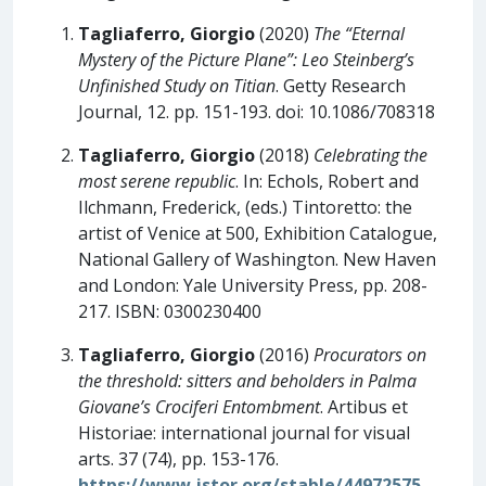
Tagliaferro, Giorgio
(2020)
The “Eternal
Mystery of the Picture Plane”: Leo Steinberg’s
Unfinished Study on Titian
. Getty Research
Journal, 12. pp. 151-193. doi: 10.1086/708318
Tagliaferro, Giorgio
(2018)
Celebrating the
most serene republic
. In: Echols, Robert and
Ilchmann, Frederick, (eds.) Tintoretto: the
artist of Venice at 500, Exhibition Catalogue,
National Gallery of Washington. New Haven
and London: Yale University Press, pp. 208-
217. ISBN: 0300230400
Tagliaferro, Giorgio
(2016)
Procurators on
the threshold: sitters and beholders in Palma
Giovane’s Crociferi Entombment
. Artibus et
Historiae: international journal for visual
arts. 37 (74), pp. 153-176.
https://www.jstor.org/stable/44972575