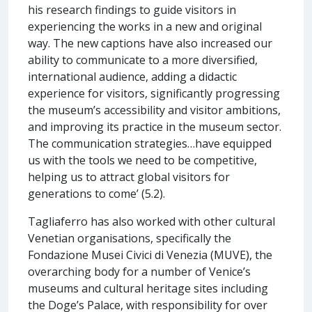
his research findings to guide visitors in
experiencing the works in a new and original
way. The new captions have also increased our
ability to communicate to a more diversified,
international audience, adding a didactic
experience for visitors, significantly progressing
the museum’s accessibility and visitor ambitions,
and improving its practice in the museum sector.
The communication strategies…have equipped
us with the tools we need to be competitive,
helping us to attract global visitors for
generations to come’ (5.2).
Tagliaferro has also worked with other cultural
Venetian organisations, specifically the
Fondazione Musei Civici di Venezia (MUVE), the
overarching body for a number of Venice’s
museums and cultural heritage sites including
the Doge’s Palace, with responsibility for over