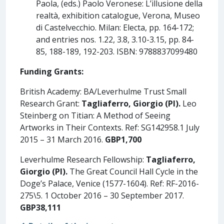
Paola, (eds.) Paolo Veronese: L’illusione della
realtà, exhibition catalogue, Verona, Museo
di Castelvecchio. Milan: Electa, pp. 164-172;
and entries nos. 1.22, 3.8, 3.10-3.15, pp. 84-
85, 188-189, 192-203. ISBN: 9788837099480
Funding Grants:
British Academy: BA/Leverhulme Trust Small
Research Grant:
Tagliaferro, Giorgio
(PI).
Leo
Steinberg on Titian: A Method of Seeing
Artworks in Their Contexts. Ref: SG142958.1 July
2015 – 31 March 2016.
GBP1,700
Leverhulme Research Fellowship:
Tagliaferro,
Giorgio (PI).
The Great Council Hall Cycle in the
Doge’s Palace, Venice (1577-1604). Ref: RF-2016-
275\5. 1 October 2016 – 30 September 2017.
GBP38,111