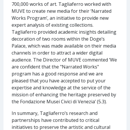
700,000 works of art. Tagliaferro worked with
MUVE to create new media for their ‘Narrated
Works Program’, an initiative to provide new
expert analysis of existing collections.
Tagliaferro provided academic insights detailing
decoration of two rooms within the Doge’s
Palace, which was made available on their media
channels in order to attract a wider digital
audience. The Director of MUVE commented ‘We
are confident that the "Narrated Works"
program has a good response and we are
pleased that you have accepted to put your
expertise and knowledge at the service of the
mission of enhancing the heritage preserved by
the Fondazione Musei Civici di Venezia’ (5.3).
In summary, Tagliaferro’s research and
partnerships have contributed to critical
initiatives to preserve the artistic and cultural