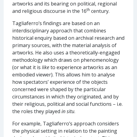
artworks and its bearing on political, regional
th
and religious discourse in the 16
century.
Tagliaferro’s findings are based on an
interdisciplinary approach that combines
historical enquiry based on archival research and
primary sources, with the material analysis of
artworks. He also uses a theoretically-engaged
methodology which draws on phenomenology
(or what it is
like
to experience artworks as an
embodied viewer). This allows him to analyse
how spectators’ experience of the objects
concerned were shaped by the particular
circumstances in which they originated, and by
their religious, political and social functions – i.e.
the roles they played
in situ
.
For example, Tagliaferro’s approach considers
the physical setting in relation to the painting