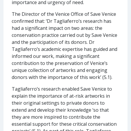
importance and urgency of need.
The Director of the Venice Office of Save Venice
confirmed that: ‘Dr Tagliaferro’s research has
had a significant impact on two areas: the
conservation practice carried out by Save Venice
and the participation of its donors. Dr
Tagliaferro’s academic expertise has guided and
informed our work, making a significant
contribution to the preservation of Venice’s
unique collection of artworks and engaging
donors with the importance of this work’ (5.1).
Tagliaferro’s research enabled Save Venice to
explain the importance of at-risk artworks in
their original settings to private donors to
extend and develop their knowledge ‘so that
they are more inspired to contribute the
essential support for these critical conservation
projects’ (5.1). As part of this role, Tagliaferro