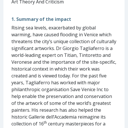
Art Theory And Criticism
1. Summary of the impact
Rising sea levels, exacerbated by global
warming, have caused flooding in Venice which
threatens the city’s unique collection of culturally
significant artworks. Dr Giorgio Tagliaferro is a
world-leading expert on Titian, Tintoretto and
Veronese and the importance of the site-specific,
historical context in which their work was
created and is viewed today. For the past five
years, Tagliaferro has worked with major
philanthropic organisation Save Venice Inc to
help enable the preservation and conservation
of the artwork of some of the world’s greatest
painters. His research has also helped the
historic Gallerie dell’Accademia reimagine its
th
collection of 16
century masterpieces for a