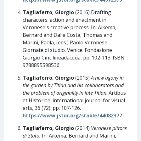
Tagliaferro, Giorgio
(2016) Drafting
characters: action and enactment in
Veronese's creative process. In: Aikema,
Bernard and Dalla Costa, Thomas and
Marini, Paola, (eds.) Paolo Veronese.
Giornate di studio. Venice: Fondazione
Giorgio Cini; lineadacqua, pp. 102-113. ISBN:
9788895598536
Tagliaferro, Giorgio
(2015)
A new agony in
the garden by Titian and his collaborators and
the problem of originality in late Titian
. Artibus
et Historiae: international journal for visual
arts, 36 (72). pp. 107-126.
https://www.jstor.org/stable/44082377
Tagliaferro, Giorgio
(2014)
Veronese pittore
di Stato.
In: Aikema, Bernard and Marini,