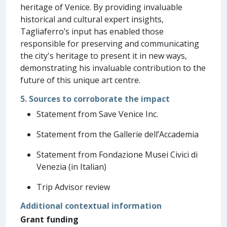
heritage of Venice. By providing invaluable
historical and cultural expert insights,
Tagliaferro’s input has enabled those
responsible for preserving and communicating
the city's heritage to present it in new ways,
demonstrating his invaluable contribution to the
future of this unique art centre.
5. Sources to corroborate the impact
Statement from Save Venice Inc.
Statement from the Gallerie dell’Accademia
Statement from Fondazione Musei Civici di
Venezia (in Italian)
Trip Advisor review
Additional contextual information
Grant funding