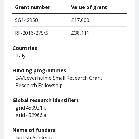
Grant number
Value of grant
SG142958
£17,000
RF-2016-275\5
£38,111
Countries
Italy
Funding programmes
BA/Leverhulme Small Research Grant
Research Fellowship
Global research identifiers
grid.450921.b
grid.452966.a
Name of funders
British Academy