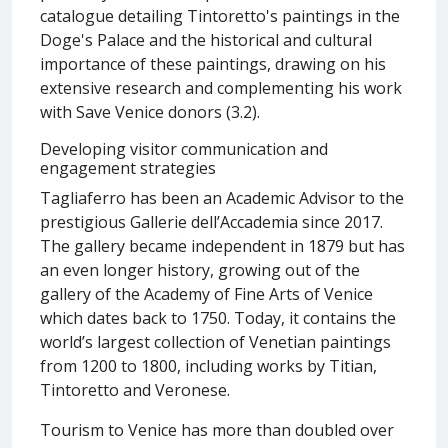
catalogue detailing Tintoretto's paintings in the
Doge's Palace and the historical and cultural
importance of these paintings, drawing on his
extensive research and complementing his work
with Save Venice donors (3.2).
Developing visitor communication and
engagement strategies
Tagliaferro has been an Academic Advisor to the
prestigious Gallerie dell’Accademia since 2017.
The gallery became independent in 1879 but has
an even longer history, growing out of the
gallery of the Academy of Fine Arts of Venice
which dates back to 1750. Today, it contains the
world’s largest collection of Venetian paintings
from 1200 to 1800, including works by Titian,
Tintoretto and Veronese.
Tourism to Venice has more than doubled over