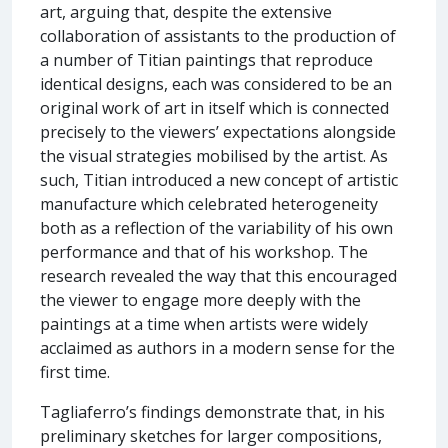
art, arguing that, despite the extensive
collaboration of assistants to the production of
a number of Titian paintings that reproduce
identical designs, each was considered to be an
original work of art in itself which is connected
precisely to the viewers’ expectations alongside
the visual strategies mobilised by the artist. As
such, Titian introduced a new concept of artistic
manufacture which celebrated heterogeneity
both as a reflection of the variability of his own
performance and that of his workshop. The
research revealed the way that this encouraged
the viewer to engage more deeply with the
paintings at a time when artists were widely
acclaimed as authors in a modern sense for the
first time.
Tagliaferro’s findings demonstrate that, in his
preliminary sketches for larger compositions,