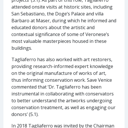
attended onsite visits at historic sites, including
San Sebastiano, the Doge’s Palace and villa
Barbaro at Maser, during which he informed and
educated donors about the artistic and
contextual significance of some of Veronese’s
most valuable masterpieces housed in these
buildings.
Tagliaferro has also worked with art restorers,
providing research-informed expert knowledge
on the original manufacture of works of art,
thus informing conservation work. Save Venice
commented that ‘Dr. Tagliaferro has been
instrumental in collaborating with conservators
to better understand the artworks undergoing
conservation treatment, as well as engaging our
donors’ (5.1).
In 2018 Tagliaferro was invited by the Chairman