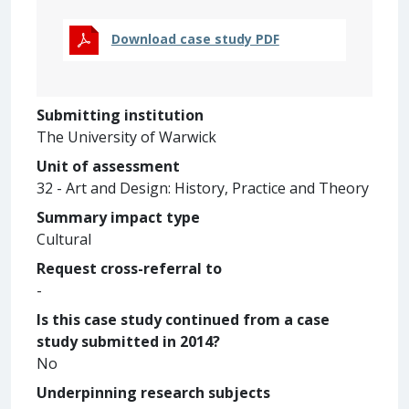
Download case study PDF
Submitting institution
The University of Warwick
Unit of assessment
32 - Art and Design: History, Practice and Theory
Summary impact type
Cultural
Request cross-referral to
-
Is this case study continued from a case
study submitted in 2014?
No
Underpinning research subjects