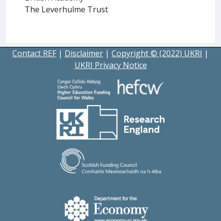
The Leverhulme Trust
Contact REF
|
Disclaimer
|
Copyright © (2022) UKRI
|
UKRI Privacy Notice