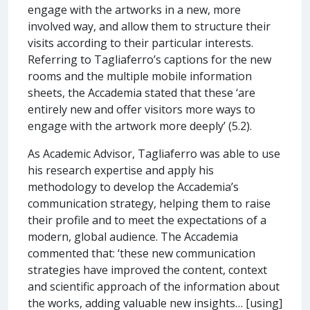
engage with the artworks in a new, more
involved way, and allow them to structure their
visits according to their particular interests.
Referring to Tagliaferro’s captions for the new
rooms and the multiple mobile information
sheets, the Accademia stated that these ‘are
entirely new and offer visitors more ways to
engage with the artwork more deeply’ (5.2).
As Academic Advisor, Tagliaferro was able to use
his research expertise and apply his
methodology to develop the Accademia’s
communication strategy, helping them to raise
their profile and to meet the expectations of a
modern, global audience. The Accademia
commented that: ‘these new communication
strategies have improved the content, context
and scientific approach of the information about
the works, adding valuable new insights… [using]