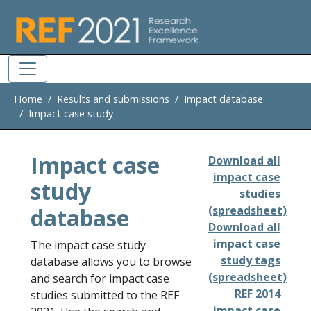
Skip to main
Home
Results and submissions
Impact database
Impact case study
Impact case
Download all
impact case
study
studies
database
(spreadsheet)
Download all
impact case
The impact case study
study tags
database allows you to browse
(spreadsheet)
and search for impact case
REF 2014
studies submitted to the REF
impact case