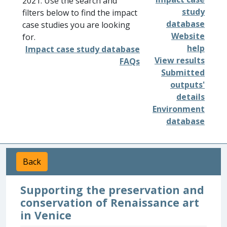
2021. Use the search and
study
filters below to find the impact
database
case studies you are looking
Website
for.
help
Impact case study database
View results
FAQs
Submitted
outputs'
details
Environment
database
Back
Supporting the preservation and
conservation of Renaissance art
in Venice