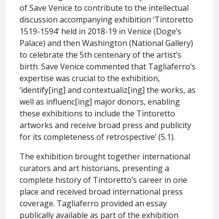
of Save Venice to contribute to the intellectual
discussion accompanying exhibition ‘Tintoretto
1519-1594’ held in 2018-19 in Venice (Doge’s
Palace) and then Washington (National Gallery)
to celebrate the 5th centenary of the artist’s
birth. Save Venice commented that Tagliaferro’s
expertise was crucial to the exhibition,
‘identify[ing] and contextualiz[ing] the works, as
well as influenc[ing] major donors, enabling
these exhibitions to include the Tintoretto
artworks and receive broad press and publicity
for its completeness of retrospective’ (5.1).
The exhibition brought together international
curators and art historians, presenting a
complete history of Tintoretto’s career in one
place and received broad international press
coverage. Tagliaferro provided an essay
publically available as part of the exhibition