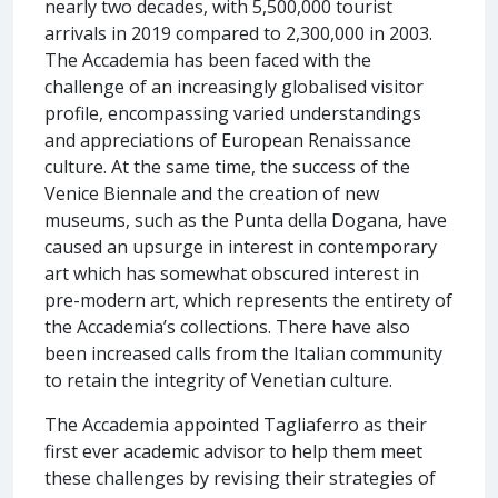
nearly two decades, with 5,500,000 tourist
arrivals in 2019 compared to 2,300,000 in 2003.
The Accademia has been faced with the
challenge of an increasingly globalised visitor
profile, encompassing varied understandings
and appreciations of European Renaissance
culture. At the same time, the success of the
Venice Biennale and the creation of new
museums, such as the Punta della Dogana, have
caused an upsurge in interest in contemporary
art which has somewhat obscured interest in
pre-modern art, which represents the entirety of
the Accademia’s collections. There have also
been increased calls from the Italian community
to retain the integrity of Venetian culture.
The Accademia appointed Tagliaferro as their
first ever academic advisor to help them meet
these challenges by revising their strategies of