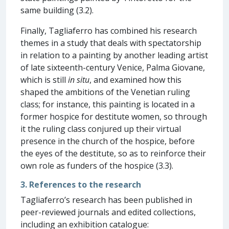
same building (3.2).
Finally, Tagliaferro has combined his research
themes in a study that deals with spectatorship
in relation to a painting by another leading artist
of late sixteenth-century Venice, Palma Giovane,
which is still
in situ
, and examined how this
shaped the ambitions of the Venetian ruling
class; for instance, this painting is located in a
former hospice for destitute women, so through
it the ruling class conjured up their virtual
presence in the church of the hospice, before
the eyes of the destitute, so as to reinforce their
own role as funders of the hospice (3.3).
3. References to the research
Tagliaferro’s research has been published in
peer-reviewed journals and edited collections,
including an exhibition catalogue: