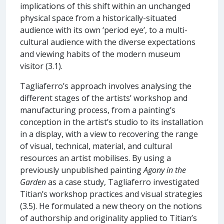
implications of this shift within an unchanged
physical space from a historically-situated
audience with its own ‘period eye’, to a multi-
cultural audience with the diverse expectations
and viewing habits of the modern museum
visitor (3.1).
Tagliaferro’s approach involves analysing the
different stages of the artists’ workshop and
manufacturing process, from a painting’s
conception in the artist’s studio to its installation
in a display, with a view to recovering the range
of visual, technical, material, and cultural
resources an artist mobilises. By using a
previously unpublished painting
Agony in the
Garden
as a case study, Tagliaferro investigated
Titian’s workshop practices and visual strategies
(3.5). He formulated a new theory on the notions
of authorship and originality applied to Titian’s