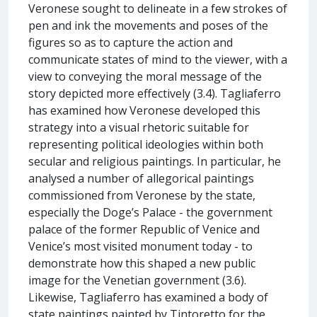
Veronese sought to delineate in a few strokes of
pen and ink the movements and poses of the
figures so as to capture the action and
communicate states of mind to the viewer, with a
view to conveying the moral message of the
story depicted more effectively (3.4). Tagliaferro
has examined how Veronese developed this
strategy into a visual rhetoric suitable for
representing political ideologies within both
secular and religious paintings. In particular, he
analysed a number of allegorical paintings
commissioned from Veronese by the state,
especially the Doge’s Palace - the government
palace of the former Republic of Venice and
Venice’s most visited monument today - to
demonstrate how this shaped a new public
image for the Venetian government (3.6).
Likewise, Tagliaferro has examined a body of
state paintings painted by Tintoretto for the