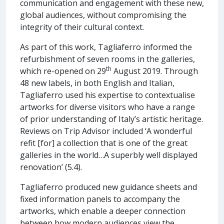
communication and engagement with these new,
global audiences, without compromising the
integrity of their cultural context.
As part of this work, Tagliaferro informed the
refurbishment of seven rooms in the galleries,
th
which re-opened on 29
August 2019. Through
48 new labels, in both English and Italian,
Tagliaferro used his expertise to contextualise
artworks for diverse visitors who have a range
of prior understanding of Italy’s artistic heritage.
Reviews on Trip Advisor included ‘A wonderful
refit [for] a collection that is one of the great
galleries in the world…A superbly well displayed
renovation’ (5.4).
Tagliaferro produced new guidance sheets and
fixed information panels to accompany the
artworks, which enable a deeper connection
between how modern audiences view the