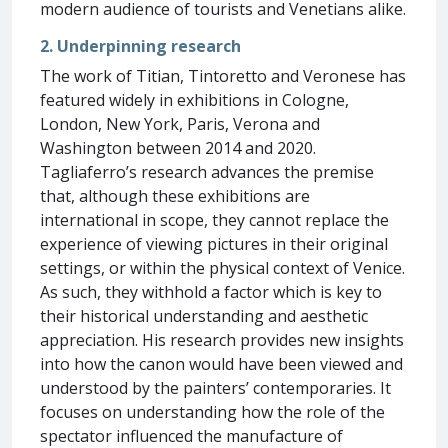
modern audience of tourists and Venetians alike.
2. Underpinning research
The work of Titian, Tintoretto and Veronese has
featured widely in exhibitions in Cologne,
London, New York, Paris, Verona and
Washington between 2014 and 2020.
Tagliaferro’s research advances the premise
that, although these exhibitions are
international in scope, they cannot replace the
experience of viewing pictures in their original
settings, or within the physical context of Venice.
As such, they withhold a factor which is key to
their historical understanding and aesthetic
appreciation. His research provides new insights
into how the canon would have been viewed and
understood by the painters’ contemporaries. It
focuses on understanding how the role of the
spectator influenced the manufacture of