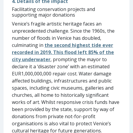
4. Details of the impact
Facilitating conservation projects and
supporting major donations
Venice’s fragile artistic heritage faces an
unprecedented challenge. Since the 1960s, the
number of floods in Venice has doubled,
culminating in
the second highest tide ever
recorded in 2019. This flood left 85% of the
city underwater
, prompting the mayor to
declare it a ‘disaster zone’ with an estimated
EUR1,000,000,000 repair cost. Water damage
affected buildings, infrastructures and public
spaces, including civic museums, galleries and
churches, all home to historically significant
works of art. Whilst responsive crisis funds have
been provided by the state, support by way of
donations from private not-for-profit
organisations is also vital to protect Venice’s
cultural heritage for future generations.