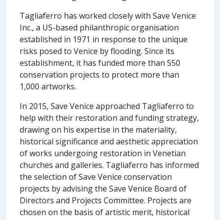
Tagliaferro has worked closely with Save Venice
Inc., a US-based philanthropic organisation
established in 1971 in response to the unique
risks posed to Venice by flooding. Since its
establishment, it has funded more than 550
conservation projects to protect more than
1,000 artworks.
In 2015, Save Venice approached Tagliaferro to
help with their restoration and funding strategy,
drawing on his expertise in the materiality,
historical significance and aesthetic appreciation
of works undergoing restoration in Venetian
churches and galleries. Tagliaferro has informed
the selection of Save Venice conservation
projects by advising the Save Venice Board of
Directors and Projects Committee. Projects are
chosen on the basis of artistic merit, historical