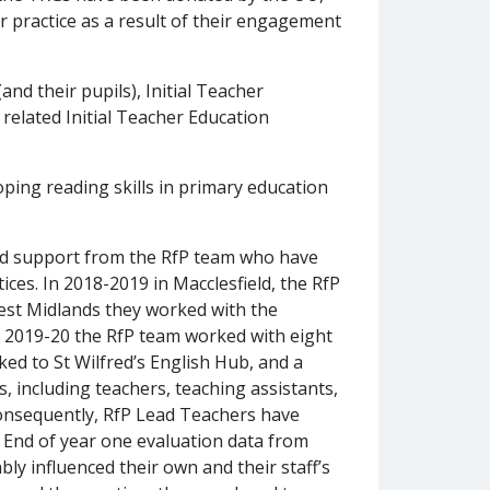
practice as a result of their engagement
and their pupils), Initial Teacher
related Initial Teacher Education
ping reading skills in primary education
ed support from the RfP team who have
es. In 2018-2019 in Macclesfield, the RfP
est Midlands they worked with the
 2019-20 the RfP team worked with eight
ed to St Wilfred’s English Hub, and a
 including teachers, teaching assistants,
 Consequently, RfP Lead Teachers have
. End of year one evaluation data from
y influenced their own and their staff’s