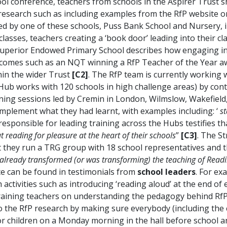
hool conference, teachers from schools in the Aspirer Trust 
research such as including examples from the RfP website o
d by one of these schools, Puss Bank School and Nursery, in
classes, teachers creating a ‘book door’ leading into their 
uperior Endowed Primary School describes how engaging in R
tcomes such as an NQT winning a RfP Teacher of the Year aw
thin the wider Trust
[C2]
. The RfP team is currently working 
Hub works with 120 schools in high challenge areas) by con
ining sessions led by Cremin in London, Wilmslow, Wakefield, 
implement what they had learnt, with examples including: ‘
st
responsible for leading training across the Hubs testifies t
reading for pleasure at the heart of their schools
”
[C3]
. The S
t they run a TRG group with 18 school representatives and t
 already transformed (or was transforming) the teaching of Readin
ce can be found in testimonials from
school leaders
. For ex
ctivities such as introducing ‘reading aloud’ at the end of 
training teachers on understanding the pedagogy behind Rf
 the RfP research by making sure everybody (including the
 for children on a Monday morning in the hall before school