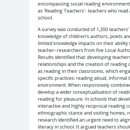
encompassing social reading environments;
as ‘Reading Teachers’- teachers who read 
school.
A survey was conducted of 1,200 teachers’ 
knowledge of children’s authors, poets and 
limited knowledge impacts on their abilit
teacher–researchers from five Local Autho
Results identified that: developing teacher
relationships and the creation of reading
as reading in their classrooms, which en
specific practices: reading aloud, informa
environment. When responsively combined t
develop a wider conceptualisation of readi
reading for pleasure. In schools that devel
interactive and highly reciprocal reading 
ethnographic stance and visiting homes, re
research identified an urgent need to alig
literacy in school. It argued teachers sho