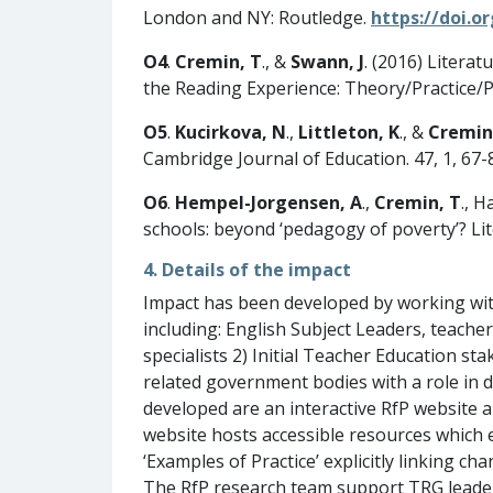
London and NY: Routledge.
https://doi.o
O4
.
Cremin, T
., &
Swann, J
. (2016) Litera
the Reading Experience: Theory/Practice/Pol
O5
.
Kucirkova, N
.,
Littleton,
K
., &
Cremin
Cambridge Journal of Education. 47, 1, 67-
O6
.
Hempel-Jorgensen, A
.,
Cremin,
T
., H
schools: beyond ‘pedagogy of poverty’? Lit
4. Details of the impact
Impact has been developed by working with 
including: English Subject Leaders, teacher
specialists 2) Initial Teacher Education 
related government bodies with a role in 
developed are an interactive RfP website 
website hosts accessible resources which 
‘Examples of Practice’ explicitly linking c
The RfP research team support TRG leader