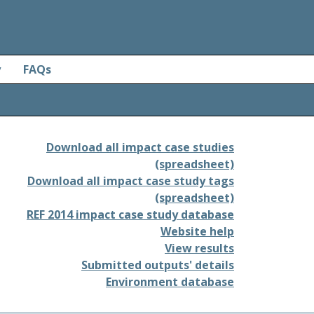
y
FAQs
Download all impact case studies
(spreadsheet)
Download all impact case study tags
(spreadsheet)
REF 2014 impact case study database
Website help
View results
Submitted outputs' details
Environment database