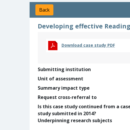
Back
Developing effective Reading
Download case study PDF
Submitting institution
Unit of assessment
Summary impact type
Request cross-referral to
Is this case study continued from a cas
study submitted in 2014?
Underpinning research subjects