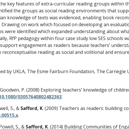
 the key features of extra-curricular reading groups within
ntified the groups as social reading environments that suppo
rian knowledge of texts was evidenced, enabling book reco
. Drawing on work which focused on developing an evaluation 
pps were identified which expanded understanding about wha
nally, RfP pedagogy within four case study low SES schools w
t support engagement as readers because teachers’ underst
o reconceptualise reading as social and volitional and ensur
ed by UKLA, The Esme Fairburn Foundation, The Carnegie UK
& Goodwin, P. (2008) Exploring teachers’ knowledge of childre
/10.1080/03057640802482363
.
well, S., &
Safford, K
. (2009) Teachers as readers: building c
.00515.x
.
 Powell, S., &
Safford, K
. (2014) Building Communities of Eng