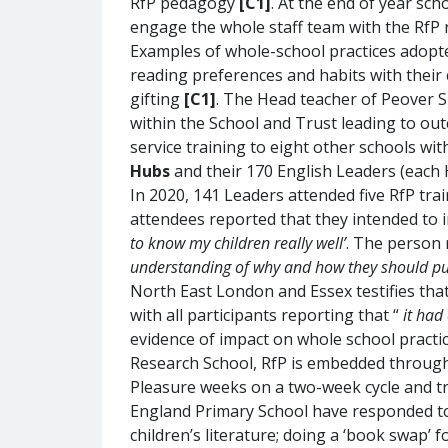
RfP pedagogy
[C1]
. At the end of year sc
engage the whole staff team with the RfP 
Examples of whole-school practices adopte
reading preferences and habits with their 
gifting
[C1]
. The Head teacher of Peover S
within the School and Trust leading to ou
service training to eight other schools wi
Hubs
and their 170 English Leaders (each 
In 2020, 141 Leaders attended five RfP tra
attendees reported that they intended to 
to know my children really well’
. The person 
understanding of why and how they should put 
North East London and Essex testifies tha
with all participants reporting that “
it had
evidence of impact on whole school practi
Research School, RfP is embedded through a
Pleasure weeks on a two-week cycle and 
England Primary School have responded to
children’s literature; doing a ‘book swap’