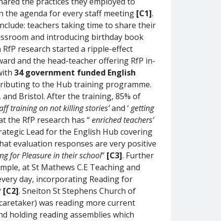
shared the practices they employed to
n the agenda for every staff meeting
[C1]
.
clude: teachers taking time to share their
classroom and introducing birthday book
fP research started a ripple-effect
ard and the head-teacher offering RfP in-
with
34 government funded English
tributing to the Hub training programme.
and Bristol. After the training, 85% of
aff training on not killing stories’
and ‘
getting
hat the RfP research has “
enriched teachers’
trategic Lead for the English Hub covering
hat evaluation responses are very positive
g for Pleasure in their school
”
[C3]
. Further
ample, at St Mathews C.E Teaching and
every day, incorporating Reading for
P
[C2]
. Sneiton St Stephens Church of
 caretaker) was reading more current
 and holding reading assemblies which