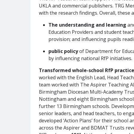
UKLA and commercial publishers. TRG Memb
with the research findings. Overall, these 
The understanding and learning
an
Education Providers and student teach
provision; and influencing pupils read
public policy
of Department for Educat
by influencing national RfP initiatives.
Transformed whole-school RfP practice
worked with the English Lead, Head Teache
team worked with The Aspirer Teaching All
Birmingham Diocesan Multi-Academy Trust
Nottingham and eight Birmingham schools, 
further 13 Birmingham schools. Development
senior leaders, and head teachers, to enga
developed ‘Action Plans’ for their school 
across the Aspirer and BDMAT Trusts revea