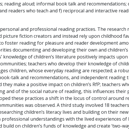
 reading aloud; informal book talk and recommendations; d)
and readers who teach and f) reciprocal and interactive re
personal and professional reading practices. The research r
picture fiction creators and instead rely upon childhood fav
y to foster reading for pleasure and reader development am
rities documenting and developing their own and children’s 
s’ knowledge of children’s literature positively impacts upo
 communities; teachers who develop their knowledge of child
gages children, whose everyday reading are respected; a ro
l book-talk and recommendations, and independent reading ti
hey make a positive impact on children’s RfP; teachers who
ng and of the social nature of reading, this influences thei
oped these practices a shift in the locus of control around 
communities was observed. A third study involved 18 teachers
searching children’s literacy lives and building on their n
n professional understandings with the lived experiences of
uld build on children’s funds of knowledge and create ‘two-w