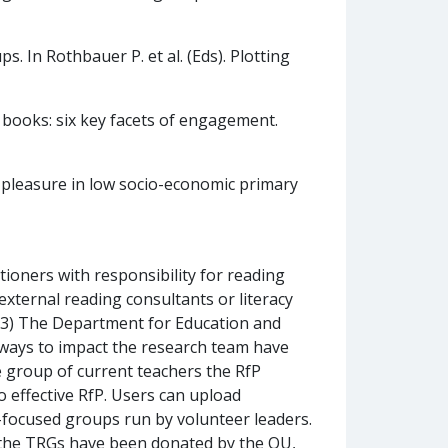
. In Rothbauer P. et al. (Eds). Plotting
l books: six key facets of engagement.
r pleasure in low socio-economic primary
tioners with responsibility for reading
external reading consultants or literacy
rs 3) The Department for Education and
hways to impact the research team have
e group of current teachers the RfP
 effective RfP. Users can upload
PD-focused groups run by volunteer leaders.
 the TRGs have been donated by the OU,