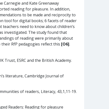
 the Carnegie and Kate Greenaway
rted reading for pleasure. In addition,
mmendations to be made and reciprocity to
tool for digital books; 6 facets of reader
t teachers need to know about children’s
as investigated. The study found that
andings of reading were primarily about
e their RfP pedagogies reflect this
[O6]
.
 Trust, ESRC and the British Academy.
n’s literature, Cambridge Journal of
ommunities of readers, Literacy, 43,1,11-19.
aged Readers: Reading for pleasure