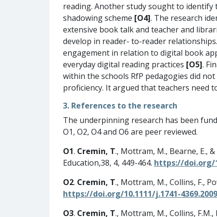
reading. Another study sought to identify
shadowing scheme
[O4]
. The research ide
extensive book talk and teacher and libra
develop in reader- to-reader relationships
engagement in relation to digital book a
everyday digital reading practices
[O5]
. Fi
within the schools RfP pedagogies did no
proficiency. It argued that teachers need t
3. References to the research
The underpinning research has been fund
O1, O2, O4 and O6 are peer reviewed.
O1
.
Cremin, T
., Mottram, M., Bearne, E., 
Education,38, 4, 449-464.
https://doi.org
O2
.
Cremin, T
., Mottram, M., Collins, F., Po
https://doi.org/10.1111/j.1741-4369.2009
O3
.
Cremin, T
., Mottram, M., Collins, F.M.,