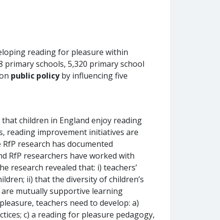
veloping reading for pleasure within
8 primary schools, 5,320 primary school
 on
public policy
by influencing five
that children in England enjoy reading
s, reading improvement initiatives are
he RfP research has documented
and RfP researchers have worked with
he research revealed that: i) teachers’
ren; ii) that the diversity of children’s
k are mutually supportive learning
 pleasure, teachers need to develop: a)
ctices; c) a reading for pleasure pedagogy,