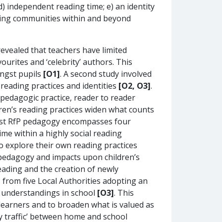
 independent reading time; e) an identity
ading communities within and beyond
evealed that teachers have limited
ourites and ‘celebrity’ authors. This
ongst pupils
[O1]
. A second study involved
reading practices and identities
[O2, O3]
.
n pedagogic practice, reader to reader
ren’s reading practices widen what counts
bust RfP pedagogy encompasses four
me within a highly social reading
 explore their own reading practices
r pedagogy and impacts upon children’s
reading and the creation of newly
 from five Local Authorities adopting an
ew understandings in school
[O3]
. This
 learners and to broaden what is valued as
ay traffic’ between home and school