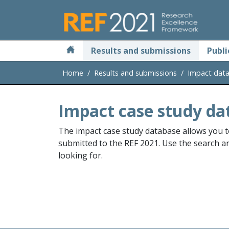
Skip to main
Results and submissions
Publi
Home
Results and submissions
Impact dat
Impact case study da
The impact case study database allows you t
submitted to the REF 2021. Use the search and
looking for.