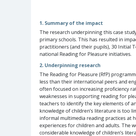
1. Summary of the impact
The research underpinning this case study 
primary schools. This has resulted in imp
practitioners (and their pupils), 30 Initi
national Reading for Pleasure initiatives.
2. Underpinning research
The Reading for Pleasure (RfP) programme 
less than their international peers and en
often focused on increasing proficiency 
weaknesses in supporting reading for plea
teachers to identify the key elements of an
knowledge of children’s literature is too li
informal multimedia reading practices at h
experiences for children and adults. The wo
considerable knowledge of children’s liter