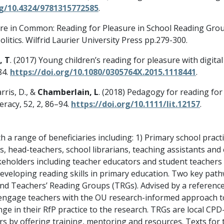
rg/10.4324/9781315772585
.
ture in Common: Reading for Pleasure in School Reading Groups
itics. Wilfrid Laurier University Press pp.279-300.
, T
. (2017) Young children’s reading for pleasure with digita
84.
https://doi.org/10.1080/0305764X.2015.1118441
.
arris, D., &
Chamberlain, L
. (2018) Pedagogy for reading fo
eracy, 52, 2, 86–94.
https://doi.org/10.1111/lit.12157
.
a range of beneficiaries including: 1) Primary school practi
s, head-teachers, school librarians, teaching assistants and 
stakeholders including teacher educators and student teache
developing reading skills in primary education. Two key pat
and Teachers’ Reading Groups (TRGs). Advised by a referenc
engage teachers with the OU research-informed approach to
hange in their RfP practice to the research. TRGs are local C
s by offering training, mentoring and resources. Texts for