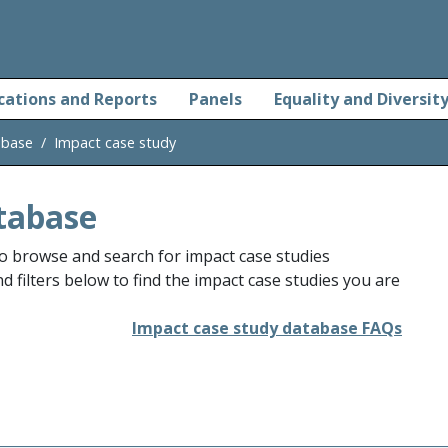
cations and Reports
Panels
Equality and Diversit
abase
Impact case study
tabase
o browse and search for impact case studies
 filters below to find the impact case studies you are
Impact case study database FAQs