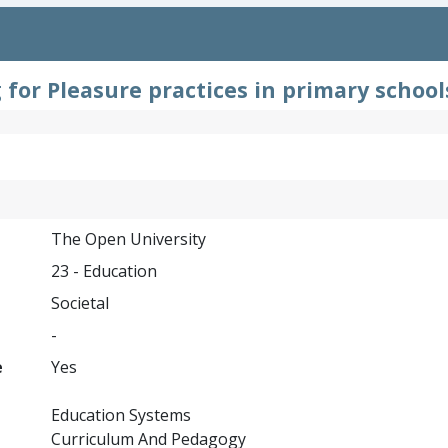
 for Pleasure practices in primary school
The Open University
23 - Education
Societal
-
e
Yes
Education Systems
Curriculum And Pedagogy