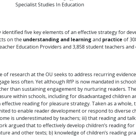
Specialist Studies In Education
identified five key elements of an effective strategy for de
acts on the
understanding and learning
and
practice
of 30
al Teacher Education Providers and 3,858 student teachers and
of research at the OU seeks to address recurring evidence 
gage less often. Yet although RfP is now mandated in school
rather than sustaining engagement by nurturing readers. T
sure within schools, including for disadvantaged children 
 effective reading for pleasure strategy. Taken as a whole, t
mited to enable reader development or respond to diverse child
ome is underestimated by teachers; iii) that reading and tal
rk argued that to effectively develop children’s reading for
ature and other texts; b) knowledge of children’s reading pra