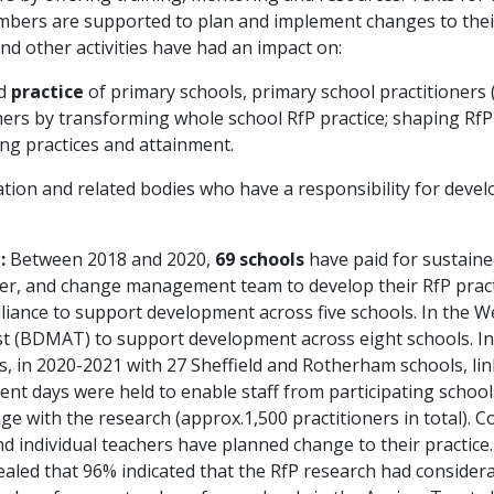
ers are supported to plan and implement changes to their 
and other activities have had an impact on:
d
practice
of primary schools, primary school practitioners (
ers by transforming whole school RfP practice; shaping RfP 
ing practices and attainment.
ion and related bodies who have a responsibility for develo
:
Between 2018 and 2020,
69 schools
have paid for sustain
r, and change management team to develop their RfP practic
iance to support development across five schools. In the W
 (BDMAT) to support development across eight schools. In
in 2020-2021 with 27 Sheffield and Rotherham schools, link
 days were held to enable staff from participating schools,
ge with the research (approx.1,500 practitioners in total).
and individual teachers have planned change to their practice
led that 96% indicated that the RfP research had considerabl