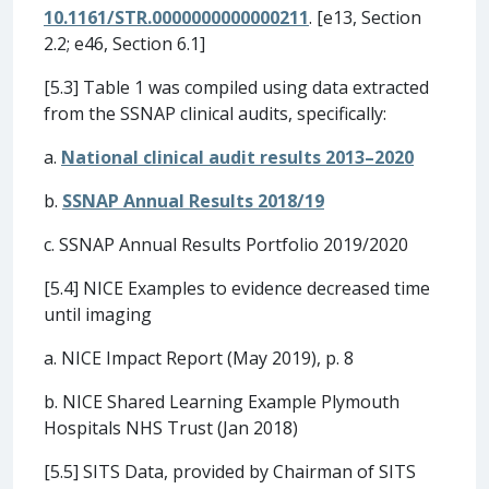
10.1161/STR.0000000000000211
. [e13, Section
2.2; e46, Section 6.1]
[5.3] Table 1 was compiled using data extracted
from the SSNAP clinical audits, specifically:
a.
National clinical audit results 2013–2020
b.
SSNAP Annual Results 2018/19
c. SSNAP Annual Results Portfolio 2019/2020
[5.4] NICE Examples to evidence decreased time
until imaging
a. NICE Impact Report (May 2019), p. 8
b. NICE Shared Learning Example Plymouth
Hospitals NHS Trust (Jan 2018)
[5.5] SITS Data, provided by Chairman of SITS