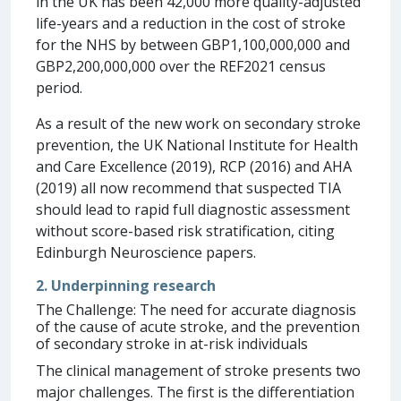
in the UK has been 42,000 more quality-adjusted
life-years and a reduction in the cost of stroke
for the NHS by between GBP1,100,000,000 and
GBP2,200,000,000 over the REF2021 census
period.
As a result of the new work on secondary stroke
prevention, the UK National Institute for Health
and Care Excellence (2019), RCP (2016) and AHA
(2019) all now recommend that suspected TIA
should lead to rapid full diagnostic assessment
without score-based risk stratification, citing
Edinburgh Neuroscience papers.
2. Underpinning research
The Challenge: The need for accurate diagnosis
of the cause of acute stroke, and the prevention
of secondary stroke in at-risk individuals
The clinical management of stroke presents two
major challenges. The first is the differentiation