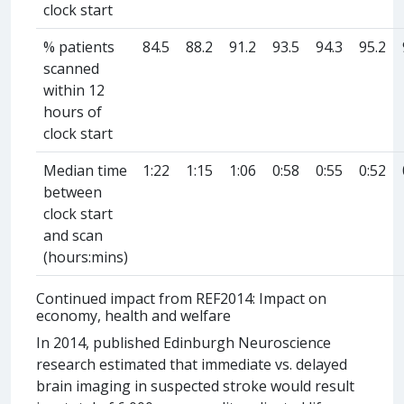
clock start
% patients
84.5
88.2
91.2
93.5
94.3
95.2
scanned
within 12
hours of
clock start
Median time
1:22
1:15
1:06
0:58
0:55
0:52
between
clock start
and scan
(hours:mins)
Continued impact from REF2014: Impact on
economy, health and welfare
In 2014, published Edinburgh Neuroscience
research estimated that immediate vs. delayed
brain imaging in suspected stroke would result