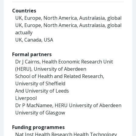
Countries
UK, Europe, North America, Australasia, global
UK, Europe, North America, Australasia, global
actually
UK, Canada, USA
Formal partners
Dr J Cairns, Health Economic Research Unit
(HERU), University of Aberdeen
School of Health and Related Research,
University of Sheffield
And University of Leeds
Liverpool
Dr P MacNamee, HERU University of Aberdeen
University of Glasgow
Funding programmes
Nat Inst Health Research Health Technology