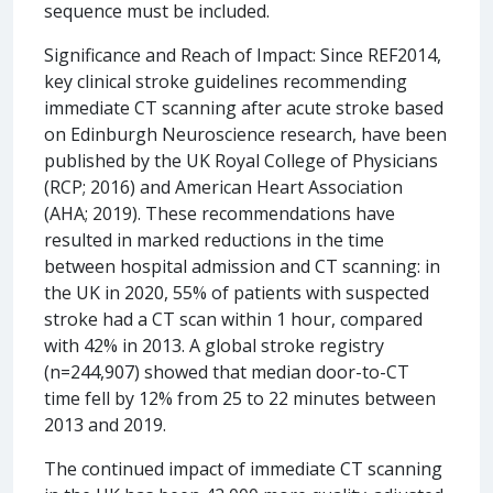
sequence must be included.
Significance and Reach of Impact: Since REF2014,
key clinical stroke guidelines recommending
immediate CT scanning after acute stroke based
on Edinburgh Neuroscience research, have been
published by the UK Royal College of Physicians
(RCP; 2016) and American Heart Association
(AHA; 2019). These recommendations have
resulted in marked reductions in the time
between hospital admission and CT scanning: in
the UK in 2020, 55% of patients with suspected
stroke had a CT scan within 1 hour, compared
with 42% in 2013. A global stroke registry
(n=244,907) showed that median door-to-CT
time fell by 12% from 25 to 22 minutes between
2013 and 2019.
The continued impact of immediate CT scanning