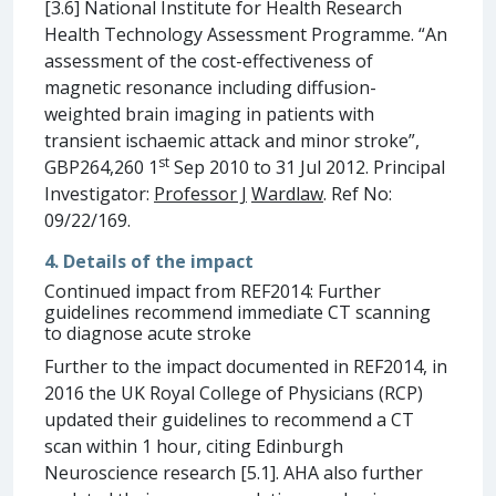
[3.6] National Institute for Health Research
Health Technology Assessment Programme. “An
assessment of the cost-effectiveness of
magnetic resonance including diffusion-
weighted brain imaging in patients with
transient ischaemic attack and minor stroke”,
st
GBP264,260 1
Sep 2010 to 31 Jul 2012. Principal
Investigator:
Professor J
Wardlaw
. Ref No:
09/22/169.
4. Details of the impact
Continued impact from REF2014: Further
guidelines recommend immediate CT scanning
to diagnose acute stroke
Further to the impact documented in REF2014, in
2016 the UK Royal College of Physicians (RCP)
updated their guidelines to recommend a CT
scan within 1 hour, citing Edinburgh
Neuroscience research [5.1]. AHA also further