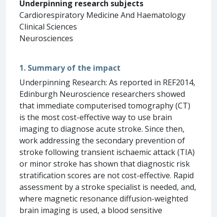
Underpinning research subjects
Cardiorespiratory Medicine And Haematology
Clinical Sciences
Neurosciences
1. Summary of the impact
Underpinning Research: As reported in REF2014,
Edinburgh Neuroscience researchers showed
that immediate computerised tomography (CT)
is the most cost-effective way to use brain
imaging to diagnose acute stroke. Since then,
work addressing the secondary prevention of
stroke following transient ischaemic attack (TIA)
or minor stroke has shown that diagnostic risk
stratification scores are not cost-effective. Rapid
assessment by a stroke specialist is needed, and,
where magnetic resonance diffusion-weighted
brain imaging is used, a blood sensitive