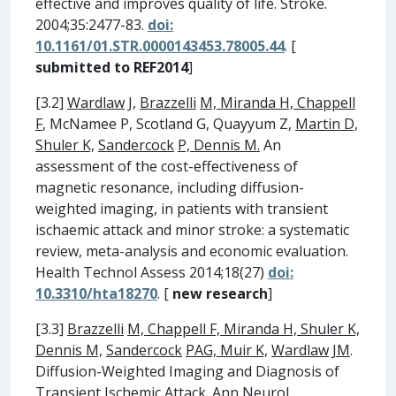
effective and improves quality of life. Stroke.
2004;35:2477-83.
doi:
10.1161/01.STR.0000143453.78005.44
. [
submitted to REF2014
]
[3.2]
Wardlaw
J,
Brazzelli
M, Miranda H, Chappell
F
, McNamee P, Scotland G, Quayyum Z,
Martin D,
Shuler K,
Sandercock
P, Dennis M.
An
assessment of the cost-effectiveness of
magnetic resonance, including diffusion-
weighted imaging, in patients with transient
ischaemic attack and minor stroke: a systematic
review, meta-analysis and economic evaluation.
Health Technol Assess 2014;18(27)
doi:
10.3310/hta18270
. [
new research
]
[3.3]
Brazzelli
M, Chappell F, Miranda H, Shuler K,
Dennis M,
Sandercock
PAG, Muir K,
Wardlaw
JM
.
Diffusion-Weighted Imaging and Diagnosis of
Transient Ischemic Attack. Ann Neurol