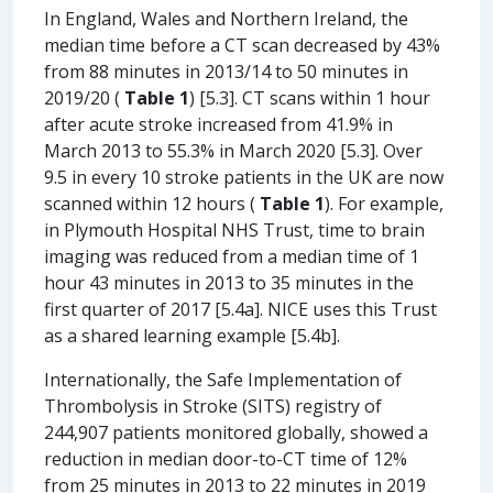
In England, Wales and Northern Ireland, the
median time before a CT scan decreased by 43%
from 88 minutes in 2013/14 to 50 minutes in
2019/20 (
Table 1
) [5.3]. CT scans within 1 hour
after acute stroke increased from 41.9% in
March 2013 to 55.3% in March 2020 [5.3]. Over
9.5 in every 10 stroke patients in the UK are now
scanned within 12 hours (
Table 1
). For example,
in Plymouth Hospital NHS Trust, time to brain
imaging was reduced from a median time of 1
hour 43 minutes in 2013 to 35 minutes in the
first quarter of 2017 [5.4a]. NICE uses this Trust
as a shared learning example [5.4b].
Internationally, the Safe Implementation of
Thrombolysis in Stroke (SITS) registry of
244,907 patients monitored globally, showed a
reduction in median door-to-CT time of 12%
from 25 minutes in 2013 to 22 minutes in 2019