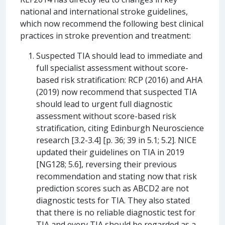
national and international stroke guidelines,
which now recommend the following best clinical
practices in stroke prevention and treatment:
Suspected TIA should lead to immediate and
full specialist assessment without score-
based risk stratification: RCP (2016) and AHA
(2019) now recommend that suspected TIA
should lead to urgent full diagnostic
assessment without score-based risk
stratification, citing Edinburgh Neuroscience
research [3.2-3.4] [p. 36; 39 in 5.1; 5.2]. NICE
updated their guidelines on TIA in 2019
[NG128; 5.6], reversing their previous
recommendation and stating now that risk
prediction scores such as ABCD2 are not
diagnostic tests for TIA. They also stated
that there is no reliable diagnostic test for
TIA and every TIA should be regarded as a