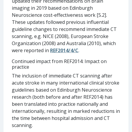
updated their recommendations on brain
imaging in 2019 based on Edinburgh
Neuroscience cost-effectiveness work [5.2].
These updates followed previous influential
guideline changes to recommend immediate CT
scanning, e.g. NICE (2008), European Stroke
Organization (2008) and Australia (2010), which
were reported in
REF2014/4/C
.
Continued impact from REF2014: Impact on
practice
The inclusion of immediate CT scanning after
acute stroke in many international clinical stroke
guidelines based on Edinburgh Neuroscience
research (both before and after REF2014) has
been translated into practice nationally and
internationally, resulting in marked reductions in
the time between hospital admission and CT
scanning.