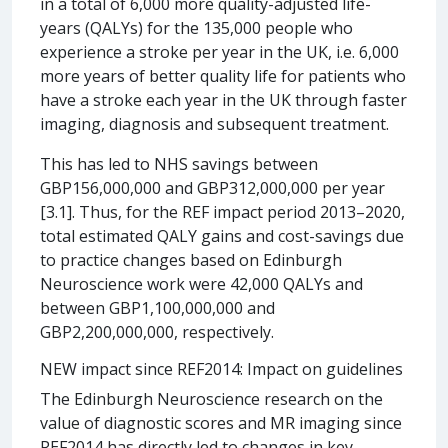
in a total of 6,000 more quality-adjusted life-
years (QALYs) for the 135,000 people who
experience a stroke per year in the UK, i.e. 6,000
more years of better quality life for patients who
have a stroke each year in the UK through faster
imaging, diagnosis and subsequent treatment.
This has led to NHS savings between
GBP156,000,000 and GBP312,000,000 per year
[3.1]. Thus, for the REF impact period 2013–2020,
total estimated QALY gains and cost-savings due
to practice changes based on Edinburgh
Neuroscience work were 42,000 QALYs and
between GBP1,100,000,000 and
GBP2,200,000,000, respectively.
NEW impact since REF2014: Impact on guidelines
The Edinburgh Neuroscience research on the
value of diagnostic scores and MR imaging since
REF2014 has directly led to changes in key