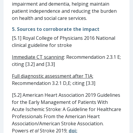
impairment and dementia, helping maintain
patient independence and reducing the burden
on health and social care services.
5. Sources to corroborate the impact
[5.1] Royal College of Physicians 2016 National
clinical guideline for stroke
Immediate CT scanning
: Recommendation 2.3.1 E;
citing [3.2] and [3.3]
Full diagnostic assessment after TIA:
Recommendation 3.2.1 D,E; citing [3.3]
[5.2] American Heart Association 2019 Guidelines
for the Early Management of Patients With
Acute Ischemic Stroke: A Guideline for Healthcare
Professionals From the American Heart
Association/American Stroke Association.
Powers
et al
Stroke 2019;
doi: