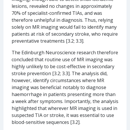
lesions, revealed no changes in approximately
70% of specialist-confirmed TIAs, and was
therefore unhelpful in diagnosis. Thus, relying
solely on MR imaging would fail to identify many
patients at risk of secondary stroke, who require
preventative treatments [3.2; 3.3].
The Edinburgh Neuroscience research therefore
concluded that routine use of MR imaging was
highly unlikely to be cost-effective in secondary
stroke prevention [3.2; 3.3]. The analysis did,
however, identify circumstances where MR
imaging was beneficial: notably to diagnose
haemorrhage in patients presenting more than
a week after symptoms. Importantly, the analysis
highlighted that wherever MR imaging is used in
suspected TIA or stroke, it was essential to use
blood-sensitive sequences [3.2].