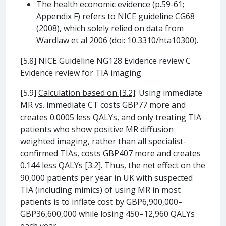
The health economic evidence (p.59-61;
Appendix F) refers to NICE guideline CG68
(2008), which solely relied on data from
Wardlaw et al 2006 (doi: 10.3310/hta10300).
[5.8] NICE Guideline NG128 Evidence review C
Evidence review for TIA imaging
[5.9]
Calculation based on [3.2]
: Using immediate
MR vs. immediate CT costs GBP77 more and
creates 0.0005 less QALYs, and only treating TIA
patients who show positive MR diffusion
weighted imaging, rather than all specialist-
confirmed TIAs, costs GBP407 more and creates
0.144 less QALYs [3.2]. Thus, the net effect on the
90,000 patients per year in UK with suspected
TIA (including mimics) of using MR in most
patients is to inflate cost by GBP6,900,000–
GBP36,600,000 while losing 450–12,960 QALYs
each year.