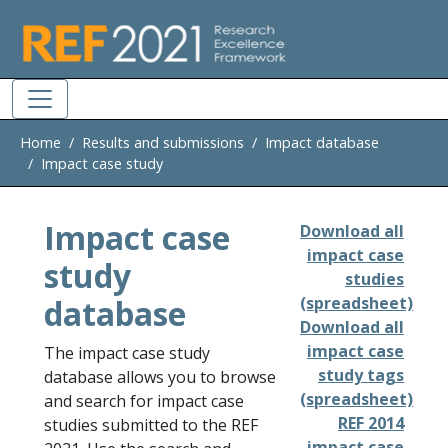
Skip to main
Home
Results and submissions
Impact database
Impact case study
Impact case
Download all
impact case
study
studies
database
(spreadsheet)
Download all
impact case
The impact case study
study tags
database allows you to browse
(spreadsheet)
and search for impact case
REF 2014
studies submitted to the REF
impact case