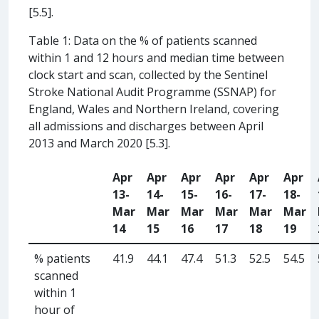
[5.5].
Table 1: Data on the % of patients scanned
within 1 and 12 hours and median time between
clock start and scan, collected by the Sentinel
Stroke National Audit Programme (SSNAP) for
England, Wales and Northern Ireland, covering
all admissions and discharges between April
2013 and March 2020 [5.3].
Apr
Apr
Apr
Apr
Apr
Apr
13-
14-
15-
16-
17-
18-
Mar
Mar
Mar
Mar
Mar
Mar
14
15
16
17
18
19
% patients
41.9
44.1
47.4
51.3
52.5
54.5
scanned
within 1
hour of