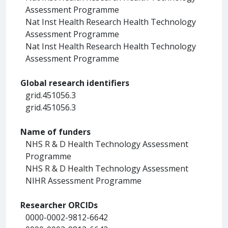
Assessment Programme
Nat Inst Health Research Health Technology
Assessment Programme
Nat Inst Health Research Health Technology
Assessment Programme
Global research identifiers
grid.451056.3
grid.451056.3
Name of funders
NHS R & D Health Technology Assessment
Programme
NHS R & D Health Technology Assessment
NIHR Assessment Programme
Researcher ORCIDs
0000-0002-9812-6642