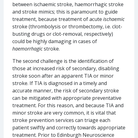
between ischaemic stroke, haemorrhagic stroke
and stroke mimics; this is paramount to guide
treatment, because treatment of acute
ischaemic
stroke (thrombolysis or thrombectomy, i.e. clot-
busting drugs or clot-removal, respectively)
could be highly damaging in cases of
haemorrhagic
stroke.
The second challenge is the identification of
those at increased risk of secondary, disabling
stroke soon after an apparent TIA or minor
stroke. If TIA is diagnosed in a timely and
accurate manner, the risk of secondary stroke
can be mitigated with appropriate preventative
treatment. For this reason, and because TIA and
minor stroke are very common, it is vital that
stroke prevention services can triage each
patient swiftly and correctly towards appropriate
treatment. Prior to Edinburgh Neuroscience