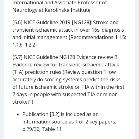
International and Associate Professor of
Neurology at Karolinska Institute
[5.6] NICE Guideline 2019 [NG128]: Stroke and
transient ischaemic attack in over 16s: diagnosis
and initial management [Recommendations 1.1.5;
1.1.6; 1.2.2]
[5.7] NICE Guideline NG128 Evidence review B
Evidence review for transient ischaemic attack
(TIA) prediction rules (Review question “How
accurately do scoring systems predict the risks
of future ischaemic stroke or TIA within the first
7 days in people with suspected TIA or minor
stroke?”)
Publication [3.2] is included as an
information source as 1 of 2 key papers;
p.29/30; Table 11.