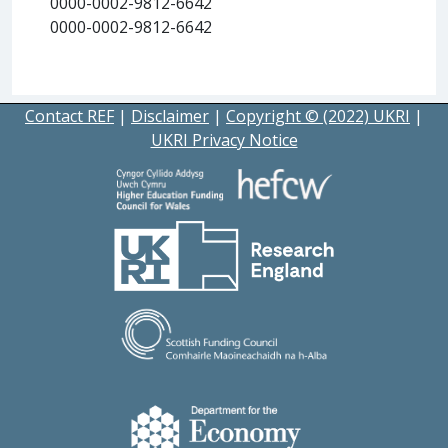
0000-0002-9812-6642
0000-0002-9812-6642
Contact REF
|
Disclaimer
|
Copyright © (2022) UKRI
|
UKRI Privacy Notice