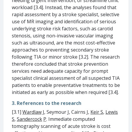
needing urgent intervention, or streamline clinic
workload [3.4]. Instead, the analyses found that
rapid assessment by a stroke specialist, selective
use of MR imaging and identification of serious
underlying stroke risk factors, such as carotid
stenosis, using non-invasive vascular imaging
such as ultrasound, are the most cost-effective
approaches to preventing secondary stroke
following TIA or minor stroke [3.2]. The research
therefore concluded that stroke prevention
services need adequate capacity for prompt
specialist clinical assessment of all suspected TIA
patients to enable preventative treatments to be
initiated as early as possible when required [3.4].
3. References to the research
[3.1]
Wardlaw
J
, Seymour J, Cairns J,
Keir S
,
Lewis
S
,
Sandercock
P
. Immediate computed
tomography scanning of acute stroke is cost