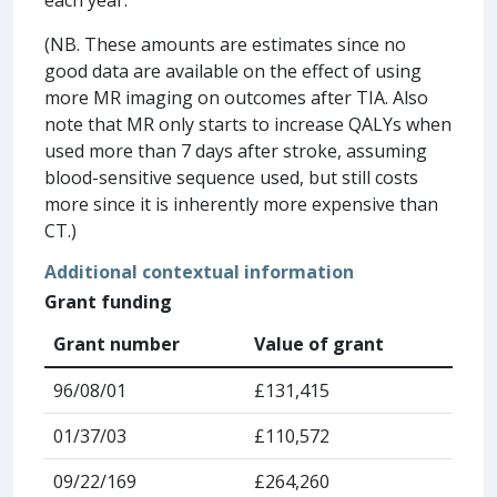
(NB. These amounts are estimates since no
good data are available on the effect of using
more MR imaging on outcomes after TIA. Also
note that MR only starts to increase QALYs when
used more than 7 days after stroke, assuming
blood-sensitive sequence used, but still costs
more since it is inherently more expensive than
CT.)
Additional contextual information
Grant funding
Grant number
Value of grant
96/08/01
£131,415
01/37/03
£110,572
09/22/169
£264,260