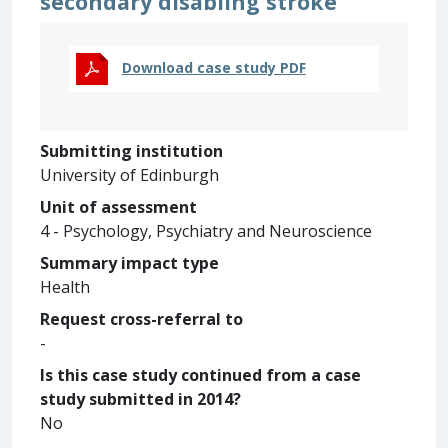
secondary disabling stroke
Download case study PDF
Submitting institution
University of Edinburgh
Unit of assessment
4 - Psychology, Psychiatry and Neuroscience
Summary impact type
Health
Request cross-referral to
-
Is this case study continued from a case
study submitted in 2014?
No