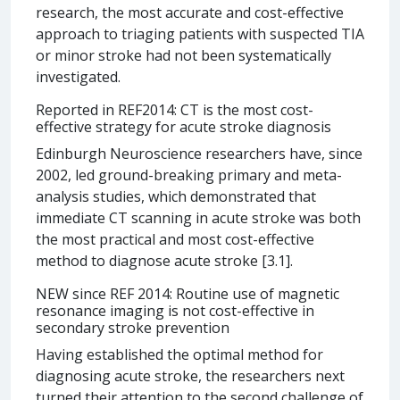
research, the most accurate and cost-effective
approach to triaging patients with suspected TIA
or minor stroke had not been systematically
investigated.
Reported in REF2014: CT is the most cost-
effective strategy for acute stroke diagnosis
Edinburgh Neuroscience researchers have, since
2002, led ground-breaking primary and meta-
analysis studies, which demonstrated that
immediate CT scanning in acute stroke was both
the most practical and most cost-effective
method to diagnose acute stroke [3.1].
NEW since REF 2014: Routine use of magnetic
resonance imaging is not cost-effective in
secondary stroke prevention
Having established the optimal method for
diagnosing acute stroke, the researchers next
turned their attention to the second challenge of