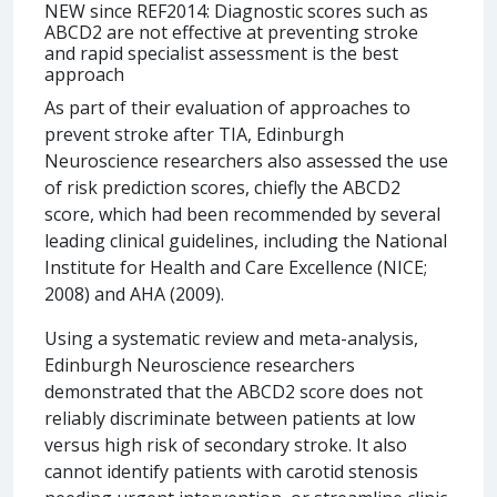
NEW since REF2014: Diagnostic scores such as
ABCD2 are not effective at preventing stroke
and rapid specialist assessment is the best
approach
As part of their evaluation of approaches to
prevent stroke after TIA, Edinburgh
Neuroscience researchers also assessed the use
of risk prediction scores, chiefly the ABCD2
score, which had been recommended by several
leading clinical guidelines, including the National
Institute for Health and Care Excellence (NICE;
2008) and AHA (2009).
Using a systematic review and meta-analysis,
Edinburgh Neuroscience researchers
demonstrated that the ABCD2 score does not
reliably discriminate between patients at low
versus high risk of secondary stroke. It also
cannot identify patients with carotid stenosis