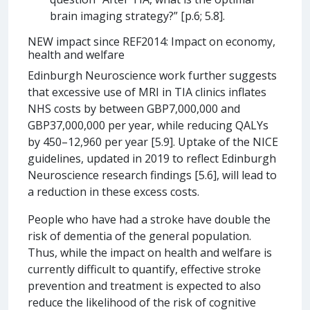
brain imaging strategy?” [p.6; 5.8].
NEW impact since REF2014: Impact on economy,
health and welfare
Edinburgh Neuroscience work further suggests
that excessive use of MRI in TIA clinics inflates
NHS costs by between GBP7,000,000 and
GBP37,000,000 per year, while reducing QALYs
by 450–12,960 per year [5.9]. Uptake of the NICE
guidelines, updated in 2019 to reflect Edinburgh
Neuroscience research findings [5.6], will lead to
a reduction in these excess costs.
People who have had a stroke have double the
risk of dementia of the general population.
Thus, while the impact on health and welfare is
currently difficult to quantify, effective stroke
prevention and treatment is expected to also
reduce the likelihood of the risk of cognitive