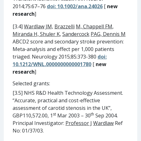
2014;75:67–76
doi: 10.1002/ana.24026
[
new
research
]
[3.4]
Wardlaw
JM,
Brazzelli
M, Chappell FM
,
Miranda H, Shuler K
,
Sandercock
PAG, Dennis M
ABCD2 score and secondary stroke prevention:
Meta-analysis and effect per 1,000 patients
triaged. Neurology 2015;85:373-380
doi:
10.1212/WNL.0000000000001780
[
new
research
]
Selected grants:
[3.5] NHS R&D Health Technology Assessment.
“Accurate, practical and cost-effective
assessment of carotid stenosis in the UK”,
st
th
GBP110,572.00, 1
Mar 2003 – 30
Sep 2004.
Principal Investigator:
Professor J
Wardlaw
Ref
No: 01/37/03.