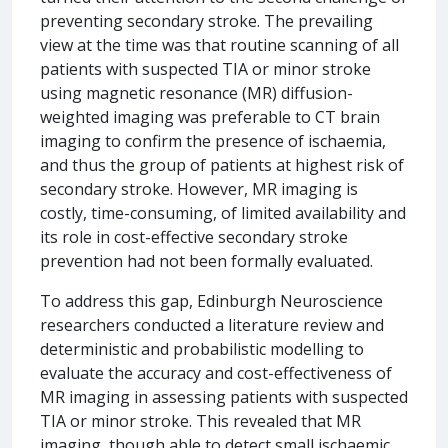
preventing secondary stroke. The prevailing
view at the time was that routine scanning of all
patients with suspected TIA or minor stroke
using magnetic resonance (MR) diffusion-
weighted imaging was preferable to CT brain
imaging to confirm the presence of ischaemia,
and thus the group of patients at highest risk of
secondary stroke. However, MR imaging is
costly, time-consuming, of limited availability and
its role in cost-effective secondary stroke
prevention had not been formally evaluated.
To address this gap, Edinburgh Neuroscience
researchers conducted a literature review and
deterministic and probabilistic modelling to
evaluate the accuracy and cost-effectiveness of
MR imaging in assessing patients with suspected
TIA or minor stroke. This revealed that MR
imaging, though able to detect small ischaemic