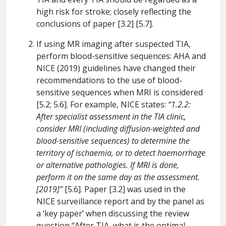
high risk for stroke; closely reflecting the
conclusions of paper [3.2] [5.7].
If using MR imaging after suspected TIA,
perform blood-sensitive sequences: AHA and
NICE (2019) guidelines have changed their
recommendations to the use of blood-
sensitive sequences when MRI is considered
[5.2; 5.6]. For example, NICE states:
“1.2.2:
After specialist assessment in the TIA clinic,
consider MRI (including diffusion-weighted and
blood-sensitive sequences) to determine the
territory of ischaemia, or to detect haemorrhage
or alternative pathologies. If MRI is done,
perform it on the same day as the assessment.
[2019]”
[5.6]. Paper [3.2] was used in the
NICE surveillance report and by the panel as
a ‘key paper’ when discussing the review
question “After TIA, what is the optimal