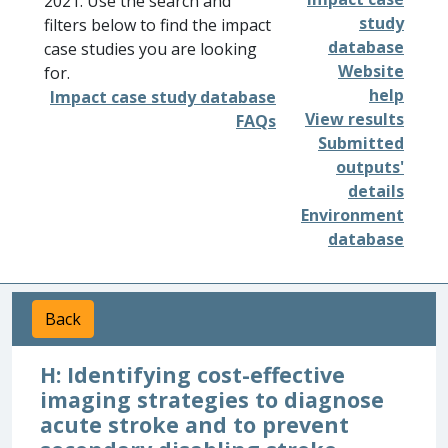
2021. Use the search and
study
filters below to find the impact
database
case studies you are looking
Website
for.
help
Impact case study database
View results
FAQs
Submitted
outputs'
details
Environment
database
Back
H: Identifying cost-effective
imaging strategies to diagnose
acute stroke and to prevent