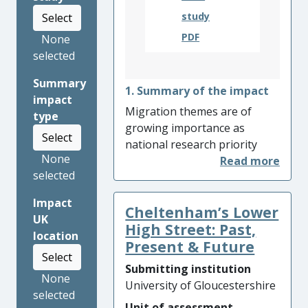
study
Select
PDF
None
selected
Summary
1. Summary of the impact
impact
Migration themes are of
type
growing importance as
Select
national research priority
None
areas. The Cheltenham:
selected
Diaspora project enhanced
understanding of the range
Impact
Cheltenham’s Lower
of local historical migration
UK
narratives among
High Street: Past,
location
participants and local
Present & Future
Select
community groups. The
Submitting institution
project enhanced
None
University of Gloucestershire
participants’ sense of
selected
Unit of assessment