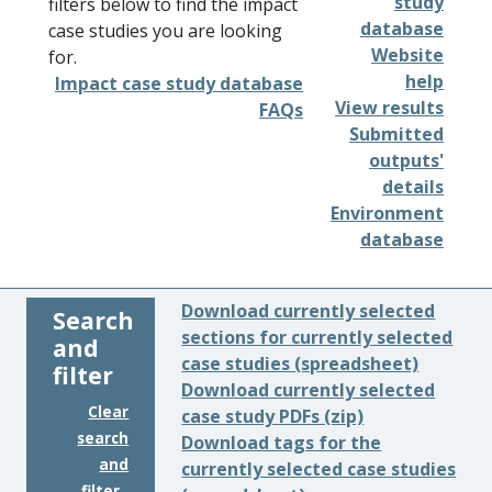
study
filters below to find the impact
database
case studies you are looking
Website
for.
help
Impact case study database
View results
FAQs
Submitted
outputs'
details
Environment
database
Download currently selected
Search
sections for currently selected
and
case studies (spreadsheet)
filter
Download currently selected
Clear
case study PDFs (zip)
search
Download tags for the
and
currently selected case studies
filter