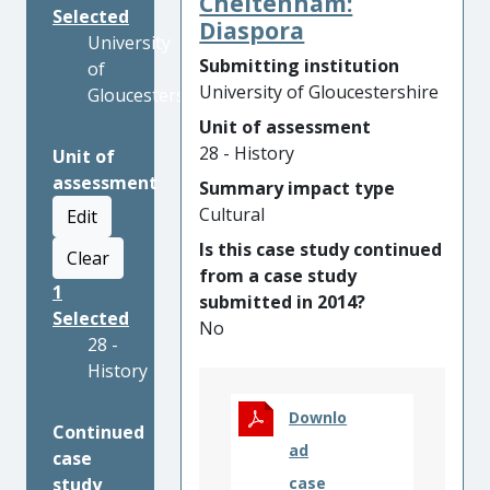
Cheltenham:
Selected
Diaspora
University
Submitting institution
of
University of Gloucestershire
Gloucestershire
Unit of assessment
28 - History
Unit of
assessment
Summary impact type
Cultural
Edit
Is this case study continued
Clear
from a case study
1
submitted in 2014?
Selected
No
28 -
History
Downlo
Continued
ad
case
study
case