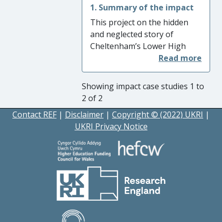
1. Summary of the impact
This project on the hidden
and neglected story of
Cheltenham’s Lower High
Street has had a beneficial
impact in two main areas.
First, by fostering a more
Showing impact case studies 1 to
sensitive appreciation of the
2 of 2
area’s neglected role in
Contact REF
|
Disclaimer
|
Copyright © (2022) UKRI
|
Cheltenham’s social and
UKRI Privacy Notice
economic development, it
increased ‘Understanding and
Awareness’. Second, it has
altered ‘attitudes’ by using
community oral history to
challenge the negative
stigmatization that has
resulted from the neglect of