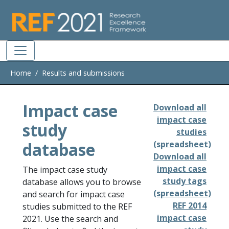
Skip to main
Home
Results and submissions
Impact case
Download all
impact case
study
studies
database
(spreadsheet)
Download all
impact case
The impact case study
study tags
database allows you to browse
(spreadsheet)
and search for impact case
REF 2014
studies submitted to the REF
impact case
2021. Use the search and