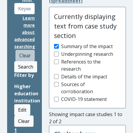
(spreadsheet)
Currently displaying
Learn
text from case study
more
about
section
advanced
Summary of the impact
searching
Underpinning research
Clear
References to the
Search
research
Filter by
Details of the impact
Sources of
Higher
corroboration
education
COVID-19 statement
institution
Edit
Showing impact case studies 1 to
Clear
2 of 2
1