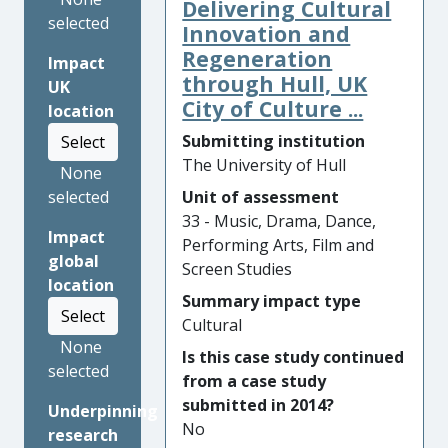
Delivering Cultural
music education over the
selected
internet to school pupils. In
Innovation and
partnership with the charity
Regeneration
Impact
NYMAZ (North Yorkshire
through Hull, UK
UK
Music Action Zone), the
City of Culture ...
location
project has improved access
Submitting institution
Select
to instrumental lessons for
The University of Hull
None
school students in rural
Unit of assessment
selected
communities; enhanced
33 - Music, Drama, Dance,
continuing professional
Impact
Performing Arts, Film and
development (CPD) for
global
Screen Studies
teachers; and created
location
resources to facilitate online
Summary impact type
Select
performances which have
Cultural
been accessed by thousands
None
Is this case study continued
of people. The research has
selected
from a case study
led to sustained changes in
submitted in 2014?
Underpinning
educational practices for 18
No
research
music hubs across the UK.