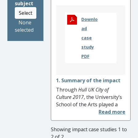
subject
The national lockdown
resulting from Covid-19 in
Select
2020 resulted in a huge take-
Downlo
None
up of the online lessons,
ad
selected
demonstrating the efficacy
case
and importance of the
study
framework.
PDF
1. Summary of the impact
Through
Hull UK City of
Culture 2017
, the University’s
School of the Arts played a
pivotal role in the artistic and
cultural regeneration of the
City and its wider region.
Showing impact case studies 1 to
Using research on engaging
2 of 2