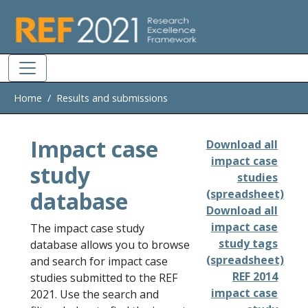
Skip to main
Home
Results and submissions
Impact case
Download all
impact case
study
studies
database
(spreadsheet)
Download all
impact case
The impact case study
study tags
database allows you to browse
(spreadsheet)
and search for impact case
REF 2014
studies submitted to the REF
impact case
2021. Use the search and