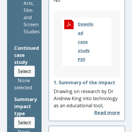
No
Arts,
Film
and
Screen
Downlo
Studies
ad
case
Continued
study
case
PDF
study
Select
None
1. Summary of the impact
selected
Drawing on research by Dr
Andrew King into technology
Summary
as an educational tool,
impact
Connect: Resound
has created
type
an innovative pedagogical
Select
framework for providing
None