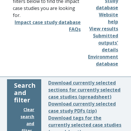
study
filters below to find the impact
database
case studies you are looking
Website
for.
help
Impact case study database
View results
FAQs
Submitted
outputs'
details
Environment
database
Download currently selected
Search
sections for currently selected
and
case studies (spreadsheet)
filter
Download currently selected
Clear
case study PDFs (zip)
search
Download tags for the
and
currently selected case studies
filter