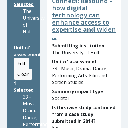
Connect: Resound -
Selected
how digital
The
technology can
University
enhance access to
of
expertise and widen
Hull
...
Submitting institution
Unit of
The University of Hull
assessment
Unit of assessment
Edit
33 - Music, Drama, Dance,
Clear
Performing Arts, Film and
Screen Studies
1
Selected
Summary impact type
33 -
Societal
Music,
Is this case study continued
Drama,
from a case study
Dance,
submitted in 2014?
Performing