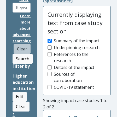
(spreadsheet)
Currently displaying
Learn
text from case study
more
about
section
advanced
Summary of the impact
searching
Underpinning research
Clear
References to the
Search
research
Filter by
Details of the impact
Sources of
Higher
corroboration
education
COVID-19 statement
institution
Edit
Showing impact case studies 1 to
Clear
2 of 2
1