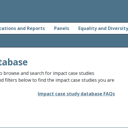
cations and Reports
Panels
Equality and Diversit
tabase
o browse and search for impact case studies
 filters below to find the impact case studies you are
Impact case study database FAQs