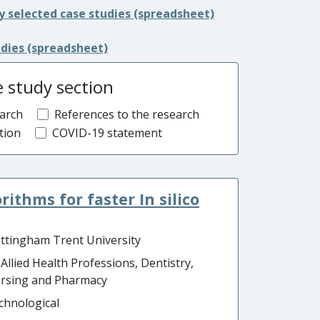
y selected case studies (spreadsheet)
udies (spreadsheet)
e study section
arch
References to the research
tion
COVID-19 statement
ithms for faster In silico
ttingham Trent University
 Allied Health Professions, Dentistry,
rsing and Pharmacy
chnological