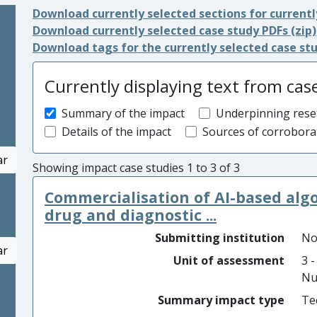
Download currently selected sections for currentl
Download currently selected case study PDFs (zip)
Download tags for the currently selected case st
Currently displaying text from cas
Summary of the impact
Underpinning rese
Details of the impact
Sources of corrobora
ar
Showing impact case studies 1 to 3 of 3
Commercialisation of AI-based algor
drug and diagnostic ...
Submitting institution
No
ar
Unit of assessment
3 -
Nu
Summary impact type
Te