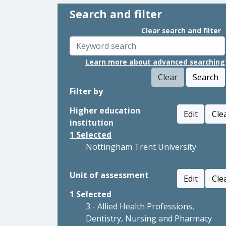
Search and filter
Clear search and filter
Learn more about advanced searching
Clear
Search
Filter by
Higher education
Edit
Cle
institution
1
Selected
Nottingham Trent University
Unit of assessment
Edit
Cle
1
Selected
3 - Allied Health Professions,
Dentistry, Nursing and Pharmacy