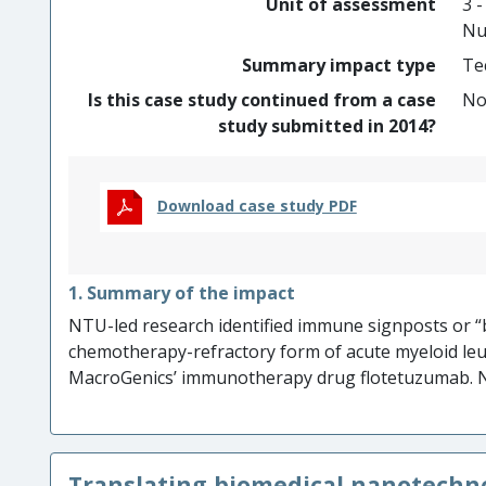
Unit of assessment
3 -
treatment.
Nu
Summary impact type
Te
Is this case study continued from a case
N
study submitted in 2014?
Download case study PDF
1. Summary of the impact
NTU-led research identified immune signposts or “b
chemotherapy-refractory form of acute myeloid l
MacroGenics’ immunotherapy drug flotetuzumab. N
development of a paediatric arm of the flotetuzumab
promoted the positive perception of the drug by in
motivated MacroGenics’ $19.5M investment in devel
Translating biomedical nanotechn
approach, advice and testing of molecular profiling