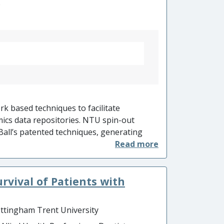
o
rk based techniques to facilitate
ics data repositories. NTU spin-out
Ball’s patented techniques, generating
igent OMICS has helped secure US Defence
 £4.5m to enable rapid diagnosis of
ing on healthcare in the military.
vival of Patients with
o drug discovery process enabled Cumulus
diagnostic panels have been shown to
atients, and 56 latent TB cases identified
ttingham Trent University
) enabled these patients to receive early