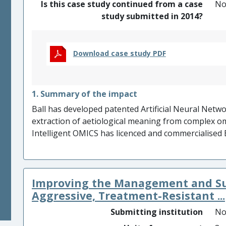
Is this case study continued from a case
N
study submitted in 2014?
Download case study PDF
1. Summary of the impact
Ball has developed patented Artificial Neural Netwo
extraction of aetiological meaning from complex om
Intelligent OMICS has licenced and commercialised 
£230k revenues and attracting £2m finance. Intell
Threat Reduction Agency contracts with DSTL worth
infection, particularly trauma induced sepsis, impact
Improving the Management and Sur
Intelligent OMICS incorporation of AI methods int
Oncology’s successful £1.7m fund raise. Low-cost 
Aggressive, Treatment-Resistant ...
manage COPD by Mologic, benefitting clinical trial p
Submitting institution
No
during trials with Wuhan Pulmonary Hospital (China