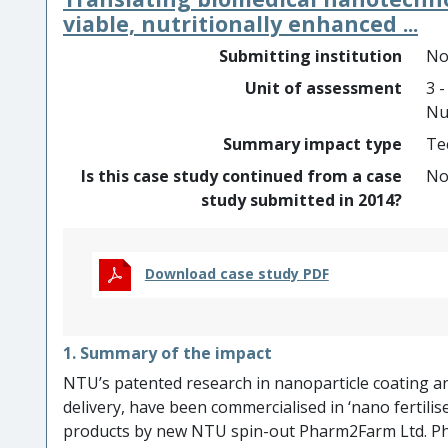
resolved analyses of bone marrow biopsies at unp
viable, nutritionally enhanced ...
GeoMx DSP platform. This development, demonstra
Submitting institution
No
capabilities for research in haematological maligna
Unit of assessment
3 -
NanoString’s market capitalization growth from $242 
Nu
Summary impact type
Te
Is this case study continued from a case
N
study submitted in 2014?
Download case study PDF
1. Summary of the impact
NTU’s patented research in nanoparticle coating an
delivery, have been commercialised in ‘nano fertilise
products by new NTU spin-out Pharm2Farm Ltd. P