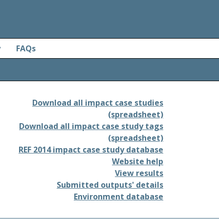
y
FAQs
Download all impact case studies
(spreadsheet)
Download all impact case study tags
(spreadsheet)
REF 2014 impact case study database
Website help
View results
Submitted outputs' details
Environment database