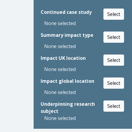
Continued case study
Select
None selected
Summary impact type
Select
None selected
Impact UK location
Select
None selected
Impact global location
Select
None selected
Underpinning research
Select
subject
None selected