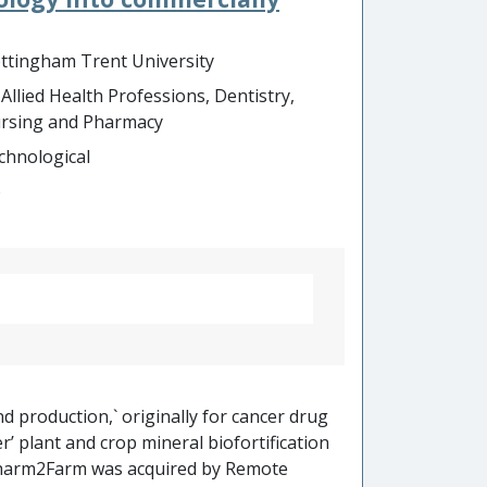
recedented depth using NanoString’s
tion and showcasing of the product’s
ttingham Trent University
ncies has been a key factor in
 Allied Health Professions, Dentistry,
million to $1.14 billion in 5 years.
rsing and Pharmacy
chnological
o
d production,` originally for cancer drug
r’ plant and crop mineral biofortification
harm2Farm was acquired by Remote