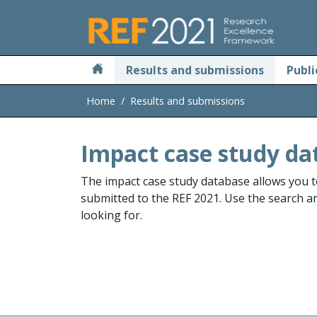
Skip to main
Results and submissions
Publi
Home
Results and submissions
Impact case study da
The impact case study database allows you t
submitted to the REF 2021. Use the search and
looking for.