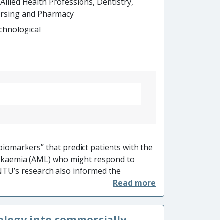
 Allied Health Professions, Dentistry,
rsing and Pharmacy
chnological
o
iomarkers” that predict patients with the
eukaemia (AML) who might respond to
TU’s research also informed the
 clinical trial. NTU’s work, hence
vestors and biotech equity analysts, and
oping the drug. NTU’s ‘precision medicine’
ology into commercially
 techniques enabled successful spatially