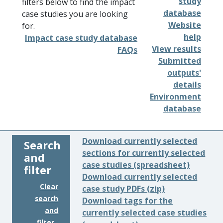
study
filters below to find the impact
database
case studies you are looking
Website
for.
help
Impact case study database
View results
FAQs
Submitted
outputs'
details
Environment
database
Download currently selected
Search
sections for currently selected
and
case studies (spreadsheet)
filter
Download currently selected
Clear
case study PDFs (zip)
search
Download tags for the
and
currently selected case studies
filter