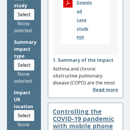
Downlo
study
ad
Select
case
None
study
selected
PDF
Summary
impact
type
1. Summary of the impact
Select
Asthma and chronic
None
obstructive pulmonary
selected
disease (COPD) are the most
common respiratory
Impact
diseases. Work led by
UK
University of Oxford
location
Controlling the
researchers showed that
Select
simple biomarkers –
COVID-19 pandemic
particularly blood eosinophil
None
with mobile phone