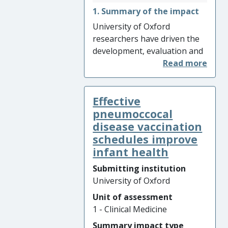
1. Summary of the impact
University of Oxford
researchers have driven the
development, evaluation and
implementation of antibody
and antigen testing for SARS-
CoV-2, tests that were non-
Effective
existent at the start of the
COVID-19 pandemic in
pneumoccocal
February 2020. The Oxford
disease vaccination
ELISA has been used
schedules improve
extensively to accurately
infant health
inform seroprevalence levels
Submitting institution
across population groups
University of Oxford
(223,235 tests performed)
Unit of assessment
and was rapidly
1 - Clinical Medicine
commercialised. Evaluation of
commercial lateral flow
Summary impact type