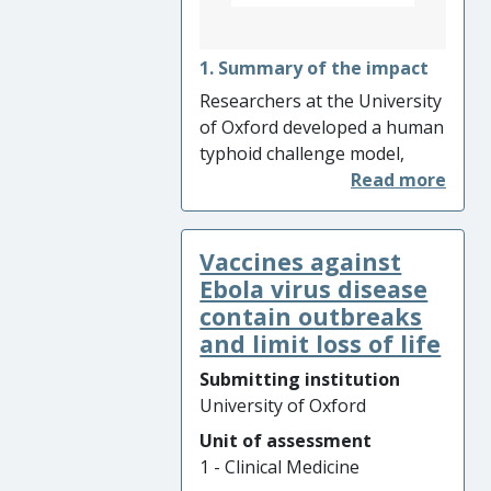
underlying vaccine platform,
ChAdOx1, has been licensed
to companies worldwide and
1. Summary of the impact
resulted in significant
Researchers at the University
investment and business
of Oxford developed a human
growth.
typhoid challenge model,
results from which
accelerated the approval of
the first commercially
Vaccines against
available typhoid Vi-
conjugate vaccine (TCV) and
Ebola virus disease
led to the World Health
contain outbreaks
Organisation (WHO) global
and limit loss of life
recommendation on the use
Submitting institution
of this TCV for all children
University of Oxford
from 9 months to 15 years of
Unit of assessment
age in areas with high
1 - Clinical Medicine
typhoid transmission. This