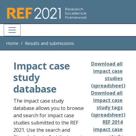
Skip to main
Home
Results and submissions
Impact case
Download all
impact case
study
studies
database
(spreadsheet)
Download all
impact case
The impact case study
study tags
database allows you to browse
(spreadsheet)
and search for impact case
REF 2014
studies submitted to the REF
impact case
2021. Use the search and