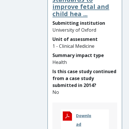
on this research, including
improve fetal and
mass drug administration
child hea ...
and providing health care in
Submitting institution
remote villages, has achieved
University of Oxford
near elimination of
Plasmodium falciparum
Unit of assessment
malaria in the Thailand-
1 - Clinical Medicine
Myanmar border area, and
Summary impact type
dramatic reductions in
P.
Health
falciparum
and
P. vivax
in
Is this case study continued
several Myanmar border
from a case study
regions. These interventions
submitted in 2014?
have transformed the health
No
of poor and remote
communities with a combined
population of at least
1,000,000 people. The
Downlo
University of Oxford research
ad
directly influenced World