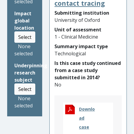
count – are highly effective in
selected
contact tracing
identifying the groups of
Submitting institution
Impact
patients with severe asthma
University of Oxford
global
or COPD most likely to
location
Unit of assessment
benefit from specific
1 - Clinical Medicine
Select
treatments. In COPD, this
biomarker-directed approach
Summary impact type
None
led to changes in
Technological
selected
international guidelines to
Is this case study continued
Underpinning
target inhaled corticosteroids
from a case study
research
to patients where benefits
submitted in 2014?
subject
are most likely to outweigh
No
serious potential side-effects,
Select
such as pneumonia. In severe
None
asthma, the University of
selected
Oxford-led analysis guided
Downlo
the NICE decision to
ad
recommend a biologic
case
treatment, anti-interleukin-5