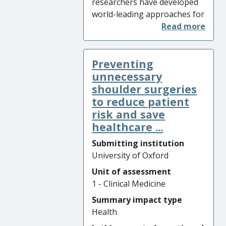
researchers have developed
and clinical outcomes for
world-leading approaches for
patients.
exploiting whole-genome
sequencing (WGS) combined
with epidemiological data to
Preventing
monitor and control infection.
They gained new
unnecessary
understanding of the spread
shoulder surgeries
of the lethal pathogens
to reduce patient
Clostridioides difficile
,
Candida
risk and save
auris
,
Mycobacterium chimera
healthcare ...
and multidrug-resistant
Submitting institution
Neisseria gonorrhoeae.
University of Oxford
University of Oxford methods
are now applied nationally
Unit of assessment
for rapid tracking of
1 - Clinical Medicine
transmission, stopping
Summary impact type
outbreak spread through
Health
evidence-based infection