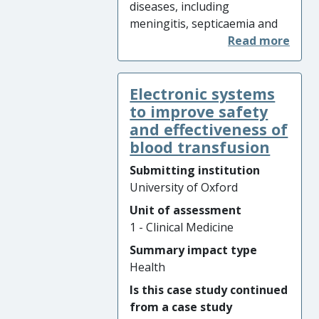
diseases, including
infection levels that saved an
meningitis, septicaemia and
estimated 37,000 lives in the
pneumonia, are a major
UK.
cause of death in young
children in resource poor
Electronic systems
countries, and cause serious
illness in developed countries.
to improve safety
In 2015, invasive
and effectiveness of
pneumococcus disease was
blood transfusion
responsible for nearly
Submitting institution
300,000 paediatric deaths
University of Oxford
globally, but pneumococcal
Unit of assessment
vaccine programmes have
1 - Clinical Medicine
improved health outcomes
for children worldwide.
Summary impact type
Research on pneumococcal
Health
vaccination by University of
Is this case study continued
Oxford, Oxford Vaccine Group
from a case study
(OVG) shaped the World