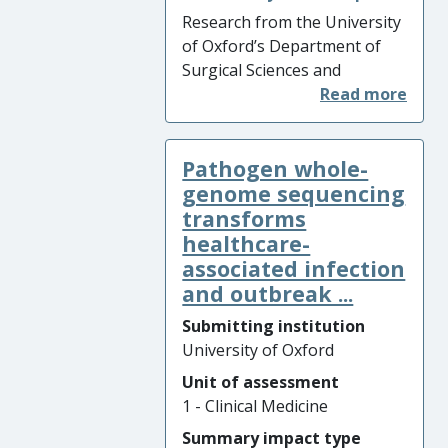
faster confirmation of
Research from the University
appropriate drug treatments,
of Oxford’s Department of
and there has been improved
Surgical Sciences and
precision in public health
Department of Engineering
interventions to prevent
(UOA12) led to the
transmission.
development of the OrganOx
Pathogen whole-
metra – the world’s first
normothermic organ
genome sequencing
preservation device, used to
transforms
improve and prolong
healthcare-
preservation and function of
associated infection
livers prior to
and outbreak ...
transplantation. The
Submitting institution
research was commercialised
University of Oxford
through the formation of the
spin out company OrganOx
Unit of assessment
and resulted in over
1 - Clinical Medicine
GBP7,000,000 of direct sales
Summary impact type