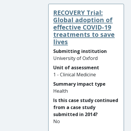
large, linked, multi-centre
RECOVERY Trial:
randomised clinical trials
assessed the effectiveness of
Global adoption of
screening and treatment for
effective COVID-19
prostate cancer. These
treatments to save
studies demonstrated that a
lives
prostate cancer screening
Submitting institution
programme using a single
University of Oxford
PSA (prostate-specific
Unit of assessment
antigen) blood test offers no
1 - Clinical Medicine
survival benefits, but causes
over-detection of indolent
Summary impact type
cancers and potential harm
Health
due to over-treatment.
Is this case study continued
from a case study
The combined outcomes of
submitted in 2014?
the ProtecT (
Pro
state
No
te
sting for
c
ancer and
T
reatment) and CAP (