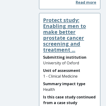
in England increased by 91%
from 15,112 procedures in
2007/08 to 28,802 procedures
Protect study:
in 2016/17. The results of the
University of Oxford’s
Enabling men to
multicentre, pragmatic,
make better
parallel group, placebo-
prostate cancer
controlled, three-group,
screening and
randomised surgical trial
treatment ...
(CSAW) showed no difference
Submitting institution
in outcome between the two
University of Oxford
surgical groups undergoing
decompression or
Unit of assessment
arthroscopy only (placebo
1 - Clinical Medicine
surgery) at any time point.
Summary impact type
The CSAW trial results were
Health
published in November 2017,
Is this case study continued
leading to a change in NHS
from a case study
England guidelines in 2018