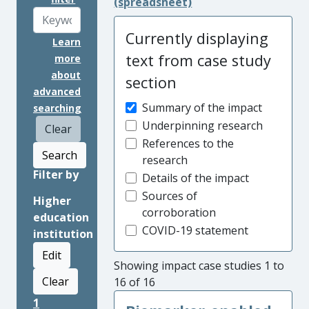
(spreadsheet)
Currently displaying
Learn
text from case study
more
about
section
advanced
Summary of the impact
searching
Underpinning research
Clear
References to the
Search
research
Filter by
Details of the impact
Sources of
Higher
corroboration
education
COVID-19 statement
institution
Edit
Showing impact case studies 1 to
Clear
16 of 16
1