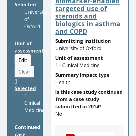
Biomarker-enabled
Selected
targeted use of
University
steroids and
of
biologics in asthma
Oxford
and COPD
Submitting institution
Unit of
University of Oxford
assessment
Unit of assessment
Edit
1 - Clinical Medicine
Clear
Summary impact type
1
Health
Selected
Is this case study continued
1 -
from a case study
Clinical
submitted in 2014?
Medicine
No
Continued
case