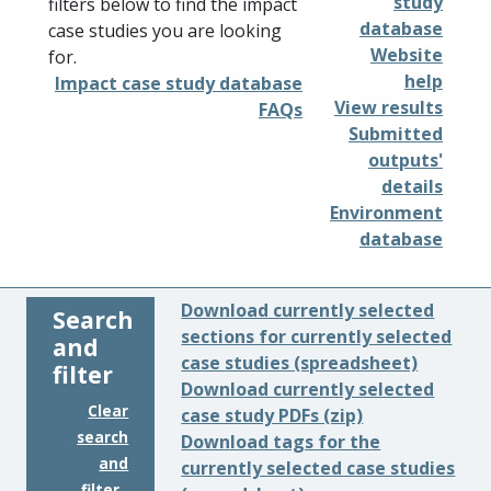
study
filters below to find the impact
database
case studies you are looking
Website
for.
help
Impact case study database
View results
FAQs
Submitted
outputs'
details
Environment
database
Download currently selected
Search
sections for currently selected
and
case studies (spreadsheet)
filter
Download currently selected
Clear
case study PDFs (zip)
search
Download tags for the
and
currently selected case studies
filter