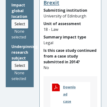
enable peace agreements; (ii)
Brexit
Impact
supporting ongoing
Submitting institution
global
constitutional development
University of Edinburgh
location
to address the sub-state
Unit of assessment
Select
claims of ethnic armed
18 - Law
organisations in Myanmar;
None
and (iii) proposing strategies
Summary impact type
selected
to support the peaceful
Legal
Underpinning
conduct of a controversial
Is this case study continued
research
referendum in
from a case study
subject
Bougainville/Papua New
submitted in 2014?
Guinea. Researchers actively
Select
No
engaged with governments
None
and non-state armed
selected
opponents involved in peace
and transition processes; and
Downlo
supported key non-
ad
governmental and inter-
case
governmental organisations