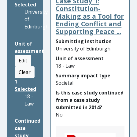
Case Study 1:
Selected
Constitution-
University
Making as a Tool for
of
Ending Conflict and
Edinburgh
Supporting Peace ...
Submitting institution
Unit of
University of Edinburgh
assessment
Unit of assessment
Edit
18 - Law
Clear
Summary impact type
1
Societal
Selected
Is this case study continued
18 -
from a case study
Law
submitted in 2014?
No
Continued
case
study