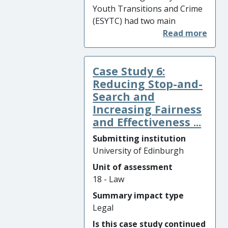
Youth Transitions and Crime
(ESYTC) had two main
impacts: (i) it was the primary
evidence-base underpinning
the introduction of radical
Case Study 6:
legislation that increased the
age of criminal responsibility
Reducing Stop-and-
in Scotland from 8 to 12; and
Search and
(ii) it formed the evidence-
Increasing Fairness
base for two new youth
and Effectiveness ...
justice strategies: the Scottish
Submitting institution
Prison Service’s ‘Vision for
University of Edinburgh
Young People in Custody’ and
Unit of assessment
the Scottish Government’s
18 - Law
‘Youth Justice Strategy 2015-
20’, which together led to
Summary impact type
substantial reductions in the
Legal
number of young people
Is this case study continued