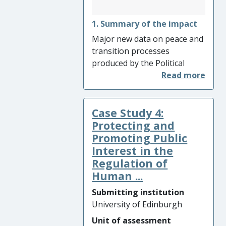
1. Summary of the impact
Major new data on peace and
transition processes
produced by the Political
Settlements Research
Programme identified the
need for inclusion of more
Case Study 4:
diverse constituencies at all
stages of the process.
Protecting and
Extensive comparative
Promoting Public
analysis demonstrated how
Interest in the
to navigate political tensions
Regulation of
between strategies aimed at
Human ...
inclusion of the armed actors
Submitting institution
responsible for conflict and
University of Edinburgh
strategies aimed at wider
inclusion. It provided an
Unit of assessment