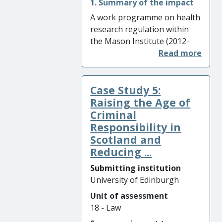
1. Summary of the impact
A work programme on health
research regulation within
the Mason Institute (2012-
2020) – focussing on public
benefits of regulation –
resulted in multiple changes
Case Study 5:
to practice in regulatory
environments, both
Raising the Age of
nationally and internationally.
Criminal
These include: (i) improving
Responsibility in
governance mechanisms for
Scotland and
research on personal data
Reducing ...
across health and non-health
Submitting institution
sectors; (ii) promoting the
University of Edinburgh
responsible research use of
human biomedical collections
Unit of assessment
in the UK and Europe; and (iii)
18 - Law
influencing UK law reform to