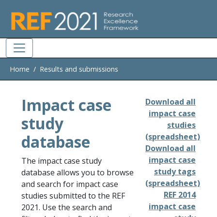
Skip to main
Home
Results and submissions
Impact case
Download all
impact case
study
studies
database
(spreadsheet)
Download all
impact case
The impact case study
study tags
database allows you to browse
(spreadsheet)
and search for impact case
REF 2014
studies submitted to the REF
impact case
2021. Use the search and