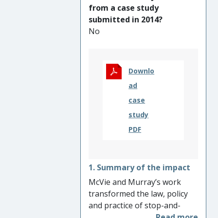
being convicted (34% fall
from a case study
since 2015) and sent to
submitted in 2014?
prison (45% fall since 2015) –
No
the lowest figures since 1972.
Downlo
ad
case
study
PDF
1. Summary of the impact
McVie and Murray’s work
transformed the law, policy
and practice of stop-and-
search in Scotland. They