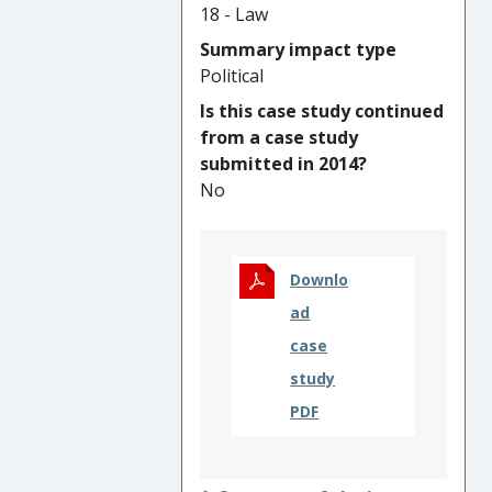
evidence-base that was
18 - Law
critical to interrelated impacts
Summary impact type
on: (i) new international laws
Political
on inclusion; (ii) new practices
Is this case study continued
supporting the inclusion of
from a case study
women in UN peace
submitted in 2014?
mediation; and (iii) new global
No
policies on the development-
peace nexus.
Downlo
ad
case
study
PDF