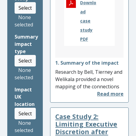
Downlo
Select
ad
None
case
selected
study
Summary
PDF
impact
type
Select
1. Summary of the impact
None
Research by Bell, Tierney and
selected
Welikala provided a novel
mapping of the connections
Impact
between peace processes
UK
and constitution-making,
location
with multiple impacts
Select
Case Study 2:
including: (i) facilitating
solutions to legal logjams in
Limiting Executive
None
Colombia and Ethiopia to
selected
Discretion after