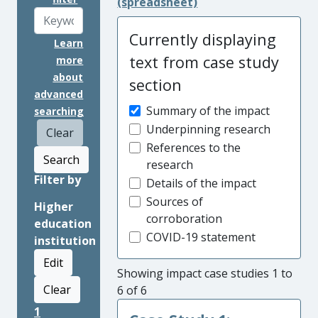
(spreadsheet)
Currently displaying
Learn
text from case study
more
about
section
advanced
Summary of the impact
searching
Underpinning research
Clear
References to the
Search
research
Filter by
Details of the impact
Sources of
Higher
corroboration
education
COVID-19 statement
institution
Edit
Showing impact case studies 1 to
Clear
6 of 6
1