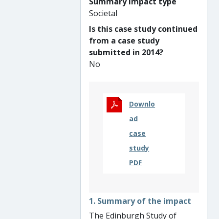
Summary impact type
better capture the role of
Societal
public interest in research
Is this case study continued
regulation. The main
from a case study
beneficiaries are researchers,
submitted in 2014?
funders and regulators faced
No
with navigating the
complexities governing
contemporary human health
research.
Downlo
ad
case
study
PDF
1. Summary of the impact
The Edinburgh Study of