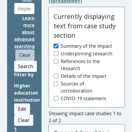
(spreadsheet)
Currently displaying
Learn
text from case study
more
about
section
advanced
Summary of the impact
searching
Underpinning research
Clear
References to the
Search
research
Filter by
Details of the impact
Sources of
Higher
corroboration
education
COVID-19 statement
institution
Edit
Showing impact case studies 1 to
Clear
2 of 2
1