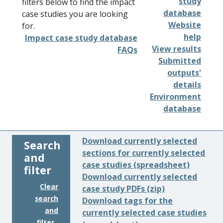
study
filters below to find the impact
database
case studies you are looking
Website
for.
help
Impact case study database
View results
FAQs
Submitted
outputs'
details
Environment
database
Download currently selected
Search
sections for currently selected
and
case studies (spreadsheet)
filter
Download currently selected
Clear
case study PDFs (zip)
search
Download tags for the
and
currently selected case studies
filter