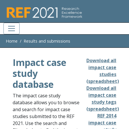
Skip to main
Home
Results and submissions
Impact case
Download all
impact case
study
studies
database
(spreadsheet)
Download all
impact case
The impact case study
study tags
database allows you to browse
(spreadsheet)
and search for impact case
REF 2014
studies submitted to the REF
impact case
2021. Use the search and