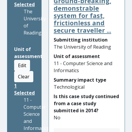
Ground-breaking,
Selected
demonstrable
The
system for fast,
University
frictionless and
of
secure traveller ...
Reading
Submitting institution
The University of Reading
Unit of
assessment
Unit of assessment
11 - Computer Science and
Edit
Informatics
Clear
Summary impact type
1
Technological
Selected
Is this case study continued
11 -
from a case study
Computer
submitted in 2014?
Science
No
and
Informatics