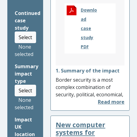
Downlo
Continued
ad
case
study
case
Select
study
None
PDF
selected
Summary
1. Summary of the impact
impact
Border security is a most
type
complex combination of
Select
security, political, economical,
None
and technical problems, and
selected
when resolved, can reduce
the barriers to faster and
Impact
New computer
safer travel. Research at
UK
Reading has directly
systems for
location