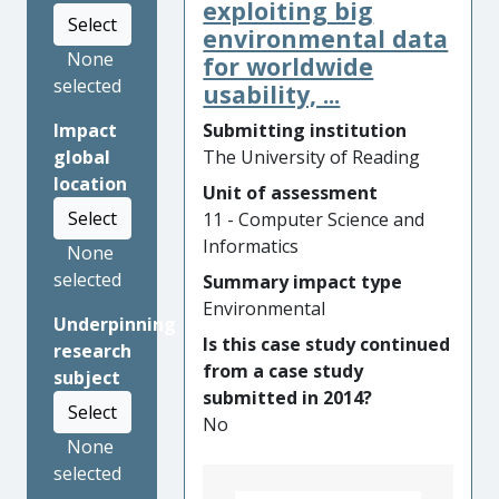
responded to the technical
exploiting big
Select
challenge of harmonized,
environmental data
secure and rapid crossing of
None
for worldwide
borders by travellers through
selected
usability, ...
the development, deployment
Submitting institution
Impact
and evaluation of ground-
The University of Reading
global
breaking processes and
location
technologies for traveller
Unit of assessment
Select
identification and monitoring
11 - Computer Science and
in two EU-funded projects:
Informatics
None
FastPass, and its follow-on,
selected
Summary impact type
PROTECT. The resulting
Environmental
Underpinning
transformative traveller
Is this case study continued
research
identification system is
from a case study
subject
secure, fast, efficient, user-
submitted in 2014?
centric and deployable at all
Select
No
border crossings. A
None
combination of proof of
selected
concept research and