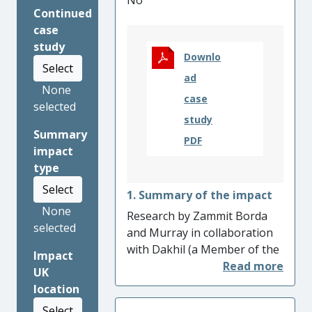
No
Continued
case
study
Downlo
Select
ad
None
case
selected
study
Summary
PDF
impact
type
Select
1. Summary of the impact
None
Research by Zammit Borda
selected
and Murray in collaboration
with Dakhil (a Member of the
Impact
Iraqi Parliament and Yazidi
UK
NGO chairperson) led the
location
Parliament of the United
Select