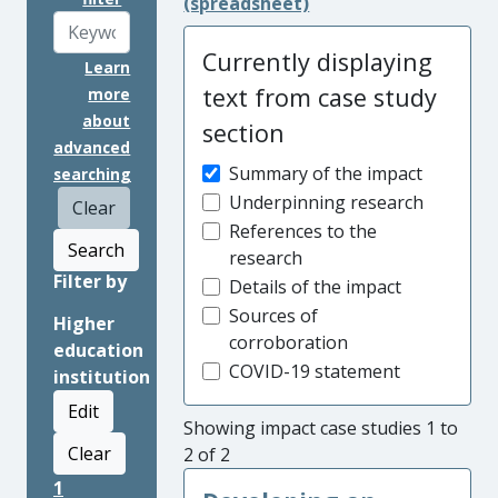
(spreadsheet)
Currently displaying
Learn
text from case study
more
about
section
advanced
Summary of the impact
searching
Underpinning research
Clear
References to the
Search
research
Filter by
Details of the impact
Sources of
Higher
corroboration
education
COVID-19 statement
institution
Edit
Showing impact case studies 1 to
Clear
2 of 2
1