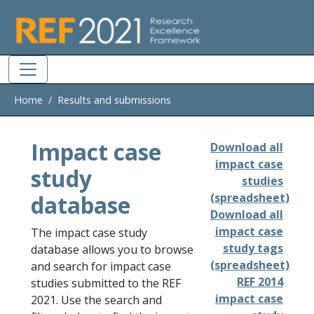
Skip to main
Home
Results and submissions
Impact case
Download all
impact case
study
studies
database
(spreadsheet)
Download all
impact case
The impact case study
study tags
database allows you to browse
(spreadsheet)
and search for impact case
REF 2014
studies submitted to the REF
impact case
2021. Use the search and