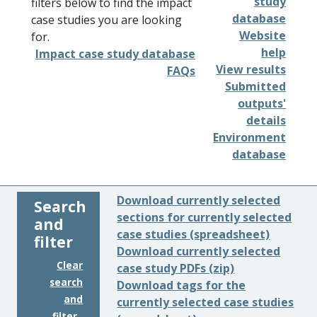
study
filters below to find the impact
database
case studies you are looking
Website
for.
help
Impact case study database
View results
FAQs
Submitted
outputs'
details
Environment
database
Download currently selected
Search
sections for currently selected
and
case studies (spreadsheet)
filter
Download currently selected
Clear
case study PDFs (zip)
search
Download tags for the
and
currently selected case studies
filter