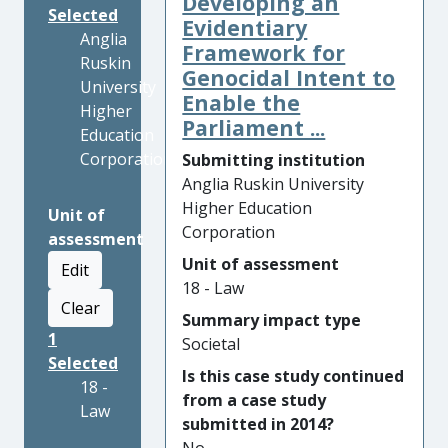
Developing an
Selected
Evidentiary
Anglia
Framework for
Ruskin
Genocidal Intent to
University
Enable the
Higher
Parliament ...
Education
Corporation
Submitting institution
Anglia Ruskin University
Higher Education
Unit of
Corporation
assessment
Unit of assessment
Edit
18 - Law
Clear
Summary impact type
1
Societal
Selected
Is this case study continued
18 -
from a case study
Law
submitted in 2014?