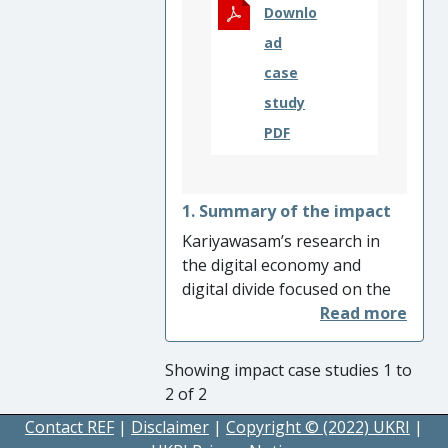
punish genocide.
Downlo
ad
case
study
PDF
1. Summary of the impact
Kariyawasam’s research in
the digital economy and
digital divide focused on the
dominant ownership of
digital content and
infrastructure by major
Showing impact case studies 1 to
communication services
2 of 2
suppliers (major suppliers -
Contact REF
|
Disclaimer
|
Copyright © (2022) UKRI
|
China Telecom, AT&T, BT,