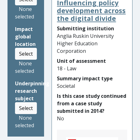
Influencing policy
Kingdom and the United
None
Nations Human Rights
development across
selected
Council to recognise
the digital divide
genocide against the Yazidis.
Submitting institution
Impact
Specifically, the research
Anglia Ruskin University
global
developed a framework to
Higher Education
location
evidence genocidal intent
Corporation
Select
against the Yazidis by
Unit of assessment
identifying patterns of
None
18 - Law
conduct followed by Islamic
selected
State fighters. In her
Summary impact type
Underpinning
meetings and testimony at
Societal
research
the above institutions, Dakhil
Is this case study continued
subject
grounded her legal advocacy
from a case study
on this framework. The
Select
submitted in 2014?
recognition of genocide by
None
No
these institutions is highly
selected
significant as it places legal
obligations on States to