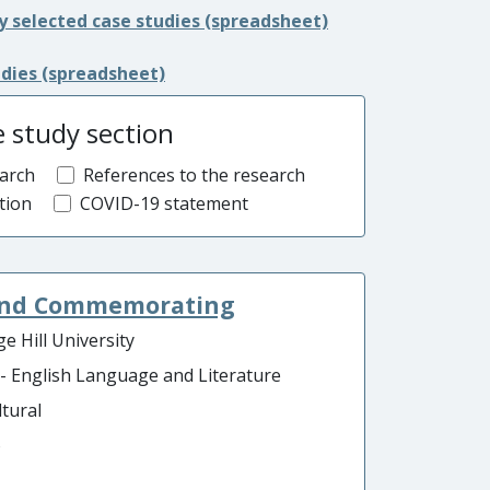
y selected case studies (spreadsheet)
udies (spreadsheet)
e study section
arch
References to the research
tion
COVID-19 statement
 and Commemorating
e Hill University
 - English Language and Literature
ltural
o