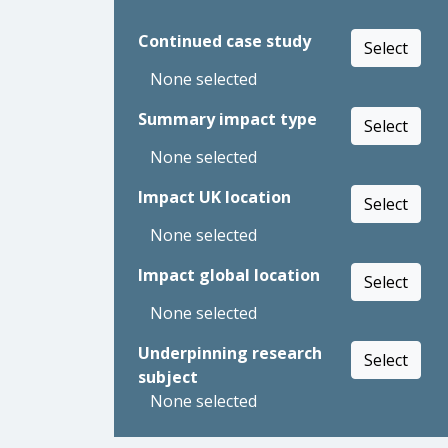
Continued case study
Select
None selected
Summary impact type
Select
None selected
Impact UK location
Select
None selected
Impact global location
Select
None selected
Underpinning research
Select
subject
None selected