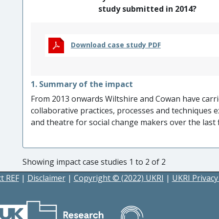
study submitted in 2014?
Download case study PDF
1. Summary of the impact
From 2013 onwards Wiltshire and Cowan have carri
collaborative practices, processes and techniques ex
and theatre for social change makers over the last 
in the writing, production and performance of a nu
societal and cultural issues.
Through performances
around the subject matter, and development of
Showing impact case studies 1 to 2 of 2
organisations
such as the NHS, the NUT, the TUC, 
t REF
|
Disclaimer
|
Copyright © (2022) UKRI
|
UKRI Privacy
councils,
the plays led to:
Increased understanding and awareness of k
(primarily homophobia and bullying, onlin