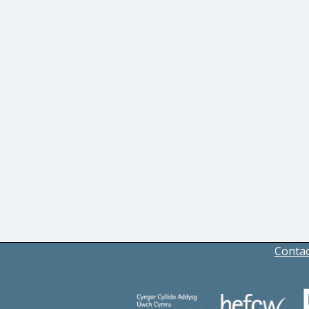
Contac