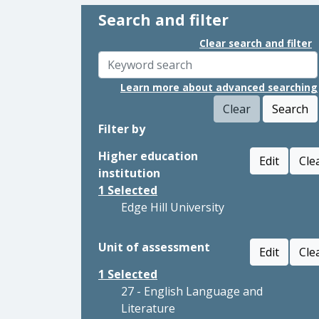
Search and filter
Clear search and filter
Learn more about advanced searching
Clear
Search
Filter by
Higher education
Edit
Cle
institution
1
Selected
Edge Hill University
Unit of assessment
Edit
Cle
1
Selected
27 - English Language and
Literature