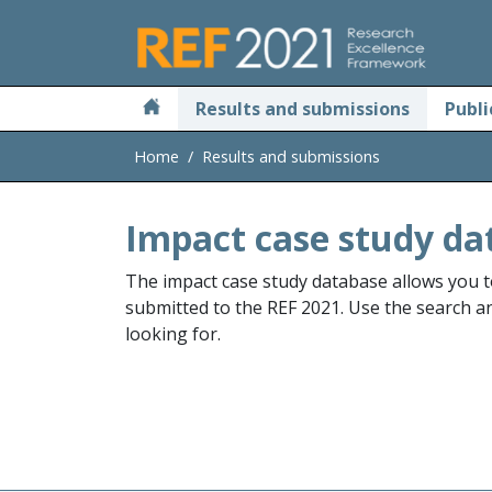
Skip to main
Results and submissions
Publi
Home
Results and submissions
Impact case study da
The impact case study database allows you t
submitted to the REF 2021. Use the search and
looking for.