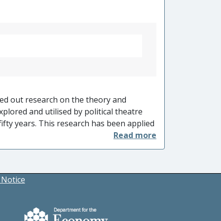
ed out research on the theory and
plored and utilised by political theatre
fifty years. This research has been applied
mber of plays addressing a range of key
 of the plays, workshops centred
 relationships with key external
the Proud Trust, social housing and local
 Notice
ey social issues facing young people
e pornography, and unemployment)