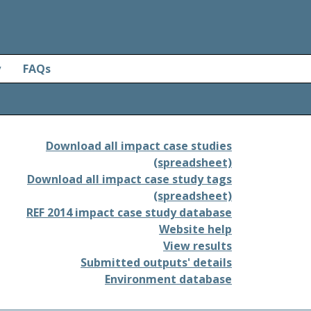
y
FAQs
Download all impact case studies
(spreadsheet)
Download all impact case study tags
(spreadsheet)
REF 2014 impact case study database
Website help
View results
Submitted outputs' details
Environment database