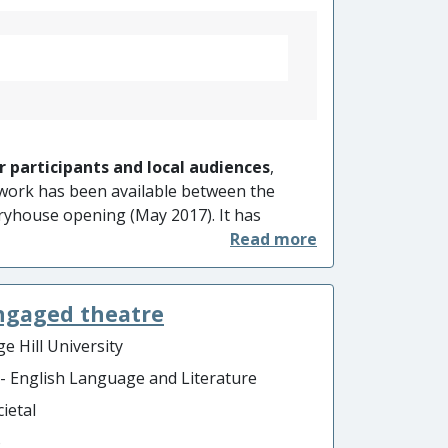
r participants and local audiences
,
work has been available between the
ryhouse opening (May 2017). It has
and understanding of local histories
nt experiences
in its facilitation of
generational community commemoration
engaged theatre
e tend to be overlooked.
e Hill University
 - English Language and Literature
ietal
o