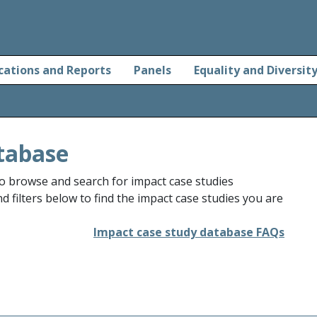
cations and Reports
Panels
Equality and Diversit
tabase
o browse and search for impact case studies
 filters below to find the impact case studies you are
Impact case study database FAQs