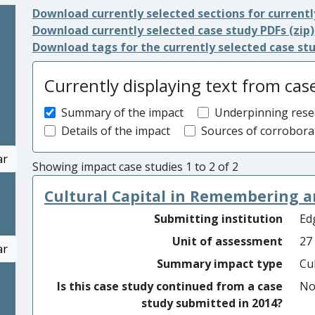
Download currently selected sections for currentl
Download currently selected case study PDFs (zip)
Download tags for the currently selected case st
Currently displaying text from cas
Summary of the impact
Underpinning rese
Details of the impact
Sources of corrobora
ar
Showing impact case studies 1 to 2 of 2
Cultural Capital in Remembering
Submitting institution
Edg
Unit of assessment
27
ar
Summary impact type
Cu
Is this case study continued from a case
N
study submitted in 2014?