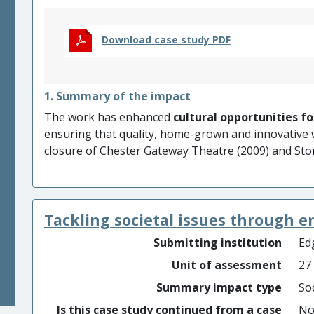
Download case study PDF
1. Summary of the impact
The work has enhanced
cultural opportunities fo
ensuring that quality, home-grown and innovative 
closure of Chester Gateway Theatre (2009) and Sto
increased
cultural awareness,
public knowledge 
and places
and
enriched audience and participa
individual emotional connection
with, and inter
Tackling societal issues through 
and celebration of, ordinary things which otherwis
Submitting institution
Edg
Unit of assessment
27
Summary impact type
Soc
Is this case study continued from a case
N