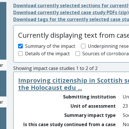
Download currently selected sections for currentl
Download currently selected case study PDFs (zip)
Download tags for the currently selected case st
Currently displaying text from cas
Summary of the impact
Underpinning rese
Details of the impact
Sources of corrobora
ar
Showing impact case studies 1 to 2 of 2
Improving citizenship in Scottish 
the Holocaust edu ...
Submitting institution
Un
ar
Unit of assessment
23
Summary impact type
Soc
Is this case study continued from a case
N