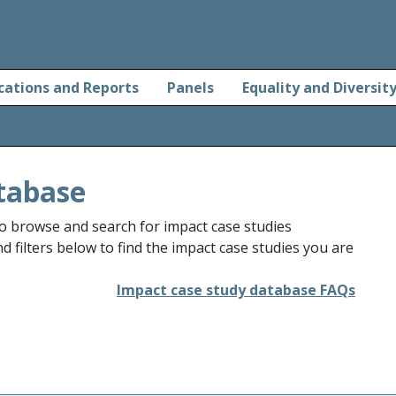
cations and Reports
Panels
Equality and Diversit
tabase
o browse and search for impact case studies
 filters below to find the impact case studies you are
Impact case study database FAQs