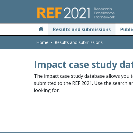
Skip to main
Results and submissions
Publi
Home
Results and submissions
Impact case study da
The impact case study database allows you t
submitted to the REF 2021. Use the search and
looking for.