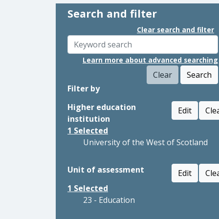
Search and filter
Clear search and filter
Learn more about advanced searching
Clear
Search
Filter by
Higher education
Edit
Cle
institution
1
Selected
University of the West of Scotland
Unit of assessment
Edit
Cle
1
Selected
23 - Education