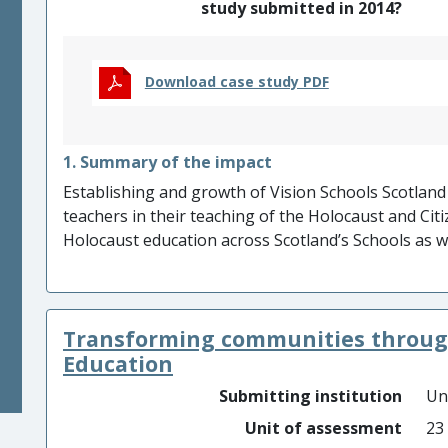
study submitted in 2014?
Download case study PDF
1. Summary of the impact
Establishing and growth of Vision Schools Scotland
teachers in their teaching of the Holocaust and Cit
Holocaust education across Scotland’s Schools as w
Vashem, IHRA, UNESCO, and EUROCLIO to hundreds 
key achievements of our research. VSS network com
authorities in Scotland (approximately 100 teachers
Transforming communities throug
further demonstrated by participation in internatio
into many languages and used by thousands of edu
Education
Submitting institution
Un
Unit of assessment
23