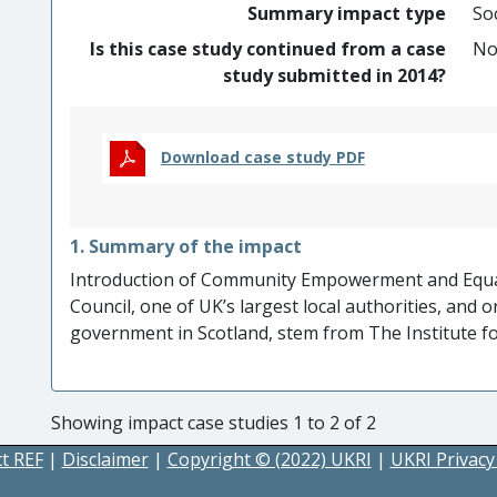
Summary impact type
Soc
Is this case study continued from a case
N
study submitted in 2014?
Download case study PDF
1. Summary of the impact
Introduction of Community Empowerment and Equal
Council, one of UK’s largest local authorities, and 
government in Scotland, stem from The Institute 
on internationally recognised community work practic
charitable community organisations has been ensure
This has impacted on the service delivery and com
Showing impact case studies 1 to 2 of 2
Strategic organisational planning
at Glasgow Cit
t REF
|
Disclaimer
|
Copyright © (2022) UKRI
|
UKRI Privacy
Community beneficiaries
in three fieldwork proje
relations, increased confidence, reduced feelings of