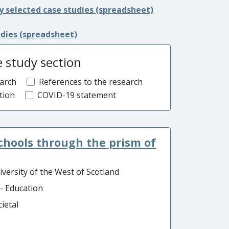
y selected case studies (spreadsheet)
udies (spreadsheet)
e study section
arch
References to the research
tion
COVID-19 statement
schools through the prism of
iversity of the West of Scotland
 - Education
ietal
o