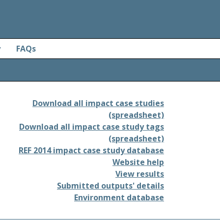
y
FAQs
Download all impact case studies
(spreadsheet)
Download all impact case study tags
(spreadsheet)
REF 2014 impact case study database
Website help
View results
Submitted outputs' details
Environment database