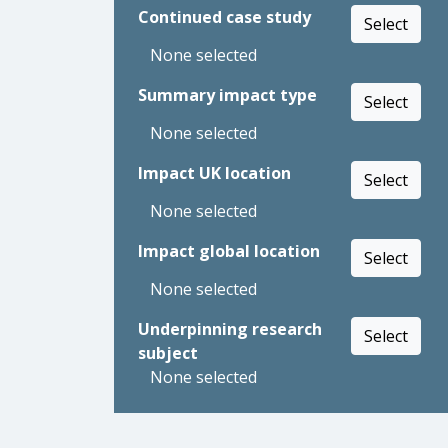
Continued case study
Select
None selected
Summary impact type
Select
None selected
Impact UK location
Select
None selected
Impact global location
Select
None selected
Underpinning research
Select
subject
None selected