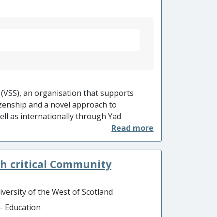
 (VSS), an organisation that supports
izenship and a novel approach to
ell as internationally through Yad
of thousands of teachers worldwide are
prises 40 schools from 16 unitary local
 and 30,000 school students). Impact is
h critical Community
nal teaching resources that are translated
cators worldwide.
iversity of the West of Scotland
 - Education