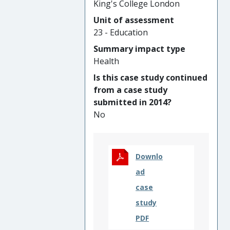
King's College London
aggregate of one’s science-
Unit of assessment
related knowledge, attitudes,
23 - Education
experiences and connections.
The concept and associated
Summary impact type
research have provided the
Health
underpinning rationale for
Is this case study continued
national governmental and
from a case study
third sector strategies aimed
submitted in 2014?
at supporting aspirations
No
and public engagement in
science, as well as informing
national and international
science assessment
Downlo
measures.
ad
case
study
PDF