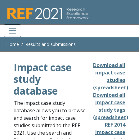
Skip to main
Home
Results and submissions
Impact case
Download all
impact case
study
studies
database
(spreadsheet)
Download all
impact case
The impact case study
study tags
database allows you to browse
(spreadsheet)
and search for impact case
REF 2014
studies submitted to the REF
impact case
2021. Use the search and