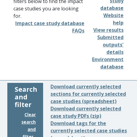
study
filters below to find the impact
database
case studies you are looking
Website
for.
help
Impact case study database
View results
FAQs
Submitted
outputs'
details
Environment
database
Download currently selected
Search
sections for currently selected
and
case studies (spreadsheet)
filter
Download currently selected
Clear
case study PDFs (zip)
search
Download tags for the
and
currently selected case studies
filter