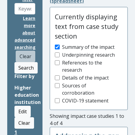
(spreadsheet)
Currently displaying
Learn
text from case study
more
about
section
advanced
Summary of the impact
searching
Underpinning research
Clear
References to the
Search
research
Filter by
Details of the impact
Sources of
Higher
corroboration
education
COVID-19 statement
institution
Edit
Showing impact case studies 1 to
Clear
4 of 4
1