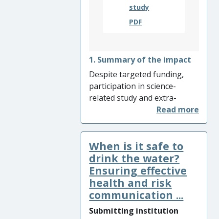
study
PDF
1. Summary of the impact
Despite targeted funding,
participation in science-
related study and extra-
curricular activities in post-
compulsory education
remains patterned along
When is it safe to
gender, ethnicity and social
class lines. To explain and
drink the water?
better understand these
Ensuring effective
patterns, researchers at
health and risk
King’s College London
communication ...
proposed the concept of
Submitting institution
‘science capital’ – an