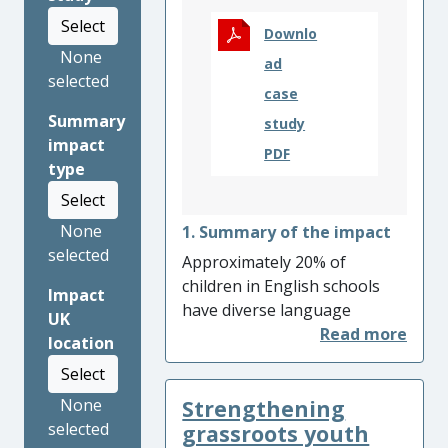
Select
Downlo
None
ad
selected
case
Summary
study
impact
PDF
type
Select
None
1. Summary of the impact
selected
Approximately 20% of
children in English schools
Impact
have diverse language
UK
backgrounds and many
location
experience lower academic
Select
achievement associated with
Strengthening
None
their reduced English
selected
language proficiency.
grassroots youth