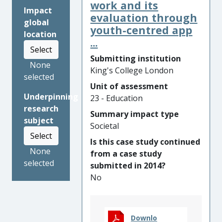
Research conducted by
work and its
Impact
Professor Leung at King’s
evaluation through
global
College London has
youth-centred app
location
underpinned the
...
Select
development of the English
Submitting institution
Language Assessment
None
King's College London
Framework for Schools
selected
(AFfS), which has been
Unit of assessment
Underpinning
designed to address the
23 - Education
research
language needs of these
Summary impact type
subject
students. The Framework
Societal
provides teachers with
Select
Is this case study continued
formative assessment tools
None
from a case study
to accurately record the
selected
submitted in 2014?
language progression of
No
English as an Additional
Language (EAL) learners, and
performance descriptors to
chart their achievement
Downlo