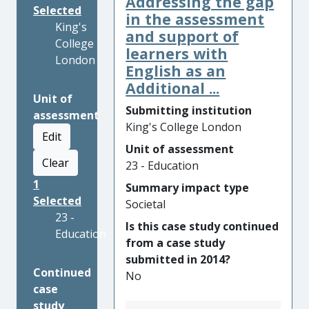
Addressing the gap
Selected
in the assessment
King's
and support of
College
learners with
London
English as an
Additional ...
Unit of
Submitting institution
assessment
King's College London
Edit
Unit of assessment
Clear
23 - Education
1
Summary impact type
Selected
Societal
23 -
Is this case study continued
Education
from a case study
submitted in 2014?
Continued
No
case
study