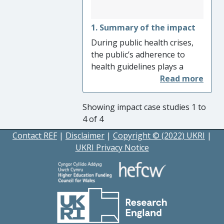
1. Summary of the impact
During public health crises,
the public’s adherence to
health guidelines plays a
significant role in reducing
illness and death. However,
the public may
Showing impact case studies 1 to
misunderstand or be
4 of 4
confused by health messages
Contact REF
|
Disclaimer
|
Copyright © (2022) UKRI
|
and fail to comply with
UKRI Privacy Notice
guidance. Prof Rundblad’s
research at King’s College
London’s School of
Education, Communication
and Society on safe water use
has investigated the ways in
which health messages