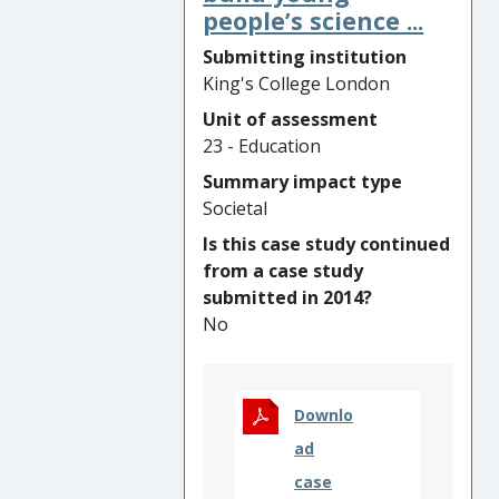
led by Dr Tania de St Croix at
people’s science ...
education.
King’s College London has
Submitting institution
contributed to new
King's College London
investment in the sector and
Unit of assessment
prompted change to
23 - Education
accountability and evaluation
policies and practices.
Summary impact type
Further, the research has
Societal
bolstered youth-centred
Is this case study continued
developments in the daily
from a case study
practice of open youth work
submitted in 2014?
and the training of
No
professional and volunteer
youth workers, ultimately
benefitting some of society’s
most marginalised young
Downlo
people.
ad
case