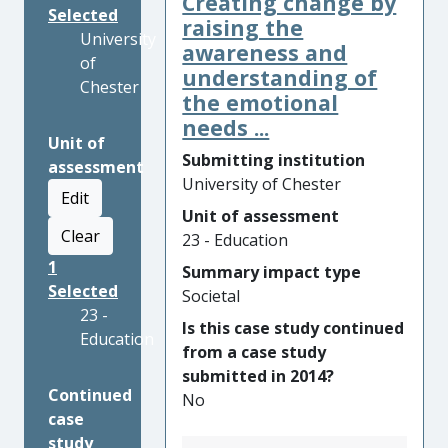
Creating change by
Selected
raising the
University
awareness and
of
understanding of
Chester
the emotional
needs ...
Unit of
Submitting institution
assessment
University of Chester
Edit
Unit of assessment
Clear
23 - Education
1
Summary impact type
Selected
Societal
23 -
Is this case study continued
Education
from a case study
submitted in 2014?
Continued
No
case
study