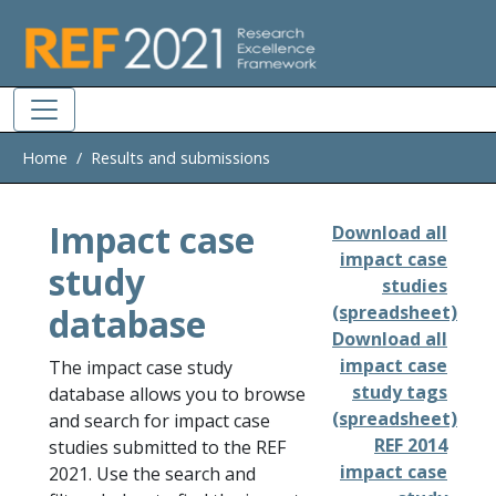
Skip to main
Home
Results and submissions
Impact case
Download all
impact case
study
studies
database
(spreadsheet)
Download all
impact case
The impact case study
study tags
database allows you to browse
(spreadsheet)
and search for impact case
REF 2014
studies submitted to the REF
impact case
2021. Use the search and