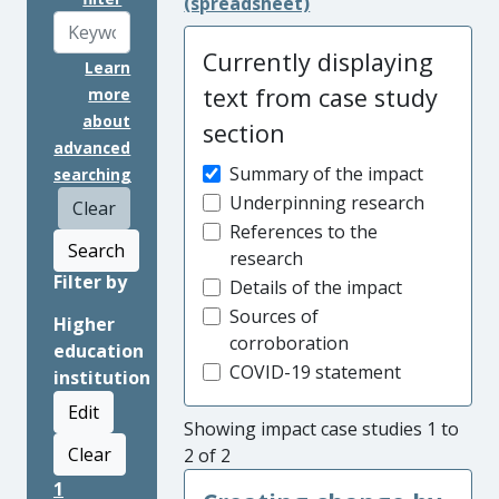
(spreadsheet)
Currently displaying
Learn
text from case study
more
about
section
advanced
Summary of the impact
searching
Underpinning research
Clear
References to the
Search
research
Filter by
Details of the impact
Sources of
Higher
corroboration
education
COVID-19 statement
institution
Edit
Showing impact case studies 1 to
Clear
2 of 2
1