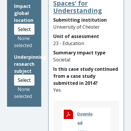
change. The research gave
Spaces’ for
Impact
rise to the insight that school
Understanding
global
staff members were unaware
Submitting institution
location
of the principle that children’s
University of Chester
Select
early relationships
Unit of assessment
(attachments) impacted upon
None
23 - Education
their ability to learn, or make
selected
the most of their educational
Summary impact type
Underpinning
opportunities. This insight
Societal
research
was taken up by the charity
Is this case study continued
subject
the Alex Timpson Trust
from a case study
(ATT), which invested
Select
submitted in 2014?
£1million in: raising
None
Yes
awareness amongst school
selected
personnel; changing
practices in schools; and
campaigning to change
Downlo
teacher training. Across
ad
England and Scotland, this