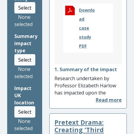
Select
Downlo
None
ad
selected
case
Summary
study
impact
PDF
type
Select
None
1. Summary of the impact
selected
Research undertaken by
Professor Elizabeth Harlow
Impact
has impacted upon the
UK
policies and practices in
location
schools in England, as well as
Select
the universities, charities and
Pretext Drama:
None
local authorities that have
selected
helped to bring about the
Creating ‘Third