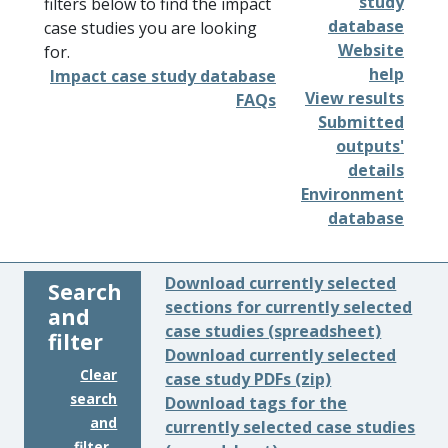
study
filters below to find the impact
database
case studies you are looking
Website
for.
help
Impact case study database
View results
FAQs
Submitted
outputs'
details
Environment
database
Download currently selected
Search
sections for currently selected
and
case studies (spreadsheet)
filter
Download currently selected
Clear
case study PDFs (zip)
search
Download tags for the
and
currently selected case studies
filter