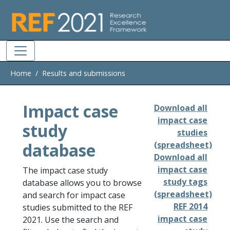
Skip to main
Home
Results and submissions
Impact case
Download all
impact case
study
studies
database
(spreadsheet)
Download all
impact case
The impact case study
study tags
database allows you to browse
(spreadsheet)
and search for impact case
REF 2014
studies submitted to the REF
impact case
2021. Use the search and