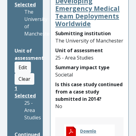
Developing
Selected
Emergency Medical
The
Team Deployments
University
Worldwide
of
Submitting institution
Manchester
The University of Manchester
Unit of assessment
Unit of
25 - Area Studies
assessment
Edit
Summary impact type
Societal
Clear
Is this case study continued
1
from a case study
Selected
submitted in 2014?
25 -
No
Area
Studies
Downlo
Continued