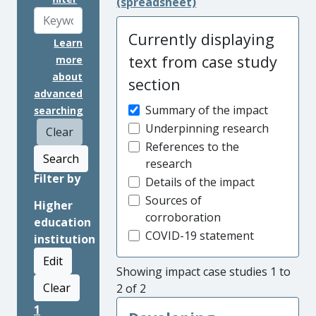
(spreadsheet)
Currently displaying
Learn
text from case study
more
about
section
advanced
Summary of the impact
searching
Underpinning research
Clear
References to the
Search
research
Filter by
Details of the impact
Sources of
Higher
corroboration
education
COVID-19 statement
institution
Edit
Showing impact case studies 1 to
Clear
2 of 2
1