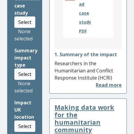
ad
case
study
case
Select
study
None
PDF
selected
Summary
1. Summary of the impact
impact
Researchers in the
type
Humanitarian and Conflict
Select
Response Institute (HCRI)
None
carried out a series of
selected
projects about emergency
medical responses to sudden
Impact
Making data work
onset disasters, with a focus
UK
on the collection,
for the
location
preservation and ownership
humanitarian
Select
of medical data. The team’s
community