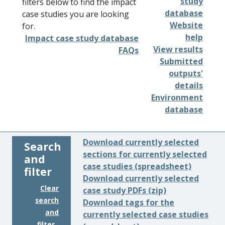
study
filters below to find the impact
database
case studies you are looking
Website
for.
help
Impact case study database
View results
FAQs
Submitted
outputs'
details
Environment
database
Download currently selected
Search
sections for currently selected
and
case studies (spreadsheet)
filter
Download currently selected
Clear
case study PDFs (zip)
search
Download tags for the
and
currently selected case studies
filter