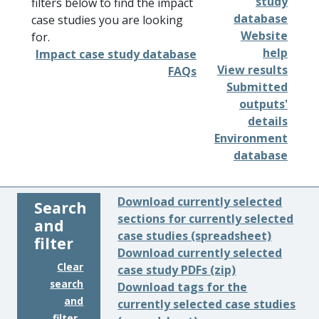
study
filters below to find the impact
database
case studies you are looking
Website
for.
help
Impact case study database
View results
FAQs
Submitted
outputs'
details
Environment
database
Download currently selected
Search
sections for currently selected
and
case studies (spreadsheet)
filter
Download currently selected
Clear
case study PDFs (zip)
search
Download tags for the
and
currently selected case studies
filter