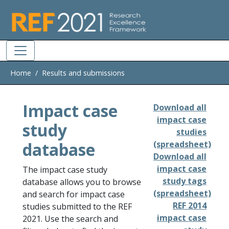
Skip to main
Home
Results and submissions
Impact case
Download all
impact case
study
studies
database
(spreadsheet)
Download all
impact case
The impact case study
study tags
database allows you to browse
(spreadsheet)
and search for impact case
REF 2014
studies submitted to the REF
impact case
2021. Use the search and