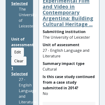
Experimental Film
Selected
and Video in
The
Contemporary
University
Argentina: Building
of
Cultural Heritage ...
Leicester
Submitting institution
The University of Leicester
Unit of
assessment
Unit of assessment
27 - English Language and
Edit
Literature
Clear
Summary impact type
1
Cultural
Selected
Is this case study continued
27 -
from a case study
English
submitted in 2014?
Language
No
and
Literature