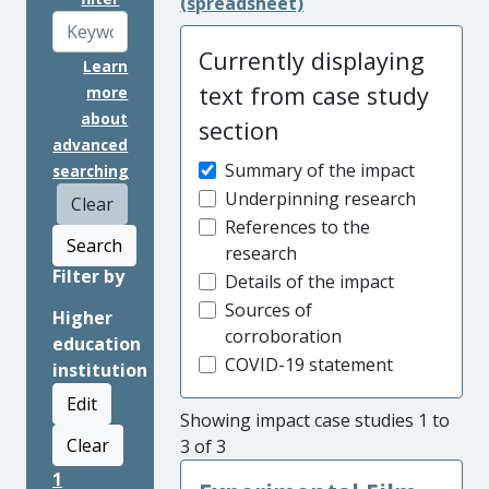
(spreadsheet)
Currently displaying
Learn
text from case study
more
about
section
advanced
Summary of the impact
searching
Underpinning research
Clear
References to the
Search
research
Filter by
Details of the impact
Sources of
Higher
corroboration
education
COVID-19 statement
institution
Edit
Showing impact case studies 1 to
Clear
3 of 3
1