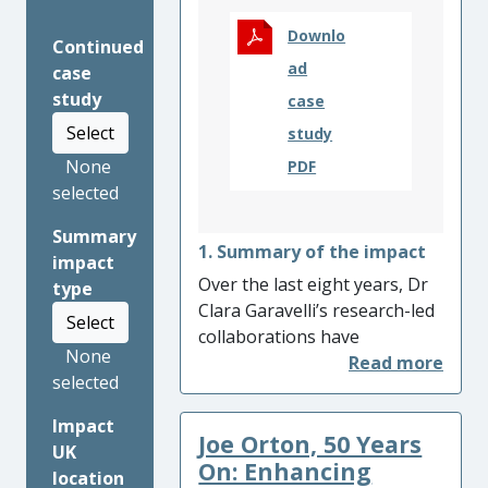
Downlo
Continued
ad
case
study
case
Select
study
None
PDF
selected
Summary
1. Summary of the impact
impact
Over the last eight years, Dr
type
Clara Garavelli’s research-led
Select
collaborations have
None
influenced a deeper
selected
understanding of Argentine
experimental video and its
Impact
Joe Orton, 50 Years
key link to Latin American
UK
cultural heritage. By shaping
On: Enhancing
location