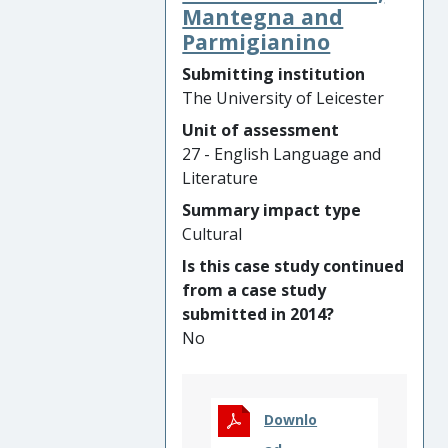
th
the 1960s. To mark the 50
Mantegna and
anniversary of Orton’s three
Parmigianino
major plays and his death,
Submitting institution
Parker co/produced prize-
The University of Leicester
winning events, exhibitions,
Unit of assessment
educational resources and
27 - English Language and
cultural artefacts, engaging
Literature
and inspiring >100,000
people in 72 countries across
Summary impact type
five continents. Parker’s
Cultural
research and extensive media
Is this case study continued
coverage developed public
from a case study
understanding of gay history,
submitted in 2014?
bringing new, marginalised
No
audiences to Orton, including
prisoners and LGBTQ
community members.
Parker’s work encouraged
Downlo
Leicester to celebrate its