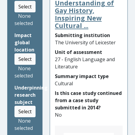
organisational policy changes
Understanding of
Select
for the Museo
Gay History,
Castagnino+Macro and the
None
Inspiring New
international video festival
selected
Cultural ...
(FIVA) since 2013, Garavelli’s
Submitting institution
Impact
research has helped cultural-
The University of Leicester
global
sector institutions and
location
Argentine artists better
Unit of assessment
Select
understand the relationship
27 - English Language and
between cultural heritage
Literature
None
and moving image works. In
selected
Summary impact type
2016, the Cultural Secretary
Cultural
Underpinning
of Rosario – Argentina’s
Is this case study continued
research
largest city in the Santa Fe
from a case study
subject
province (pop. 1.7million) –
submitted in 2014?
issued a certificate
Select
No
recognising Garavelli’s
None
research to be of significant
selected
cultural importance for the