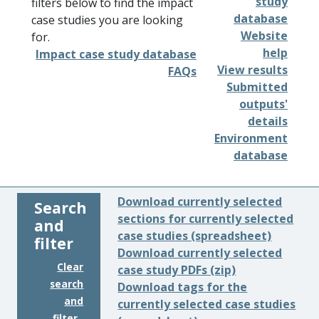
study
filters below to find the impact
database
case studies you are looking
Website
for.
help
Impact case study database
View results
FAQs
Submitted
outputs'
details
Environment
database
Download currently selected
Search
sections for currently selected
and
case studies (spreadsheet)
filter
Download currently selected
Clear
case study PDFs (zip)
search
Download tags for the
and
currently selected case studies
filter