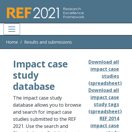
Skip to main
Home
Results and submissions
Impact case
Download all
impact case
study
studies
database
(spreadsheet)
Download all
impact case
The impact case study
study tags
database allows you to browse
(spreadsheet)
and search for impact case
REF 2014
studies submitted to the REF
impact case
2021. Use the search and