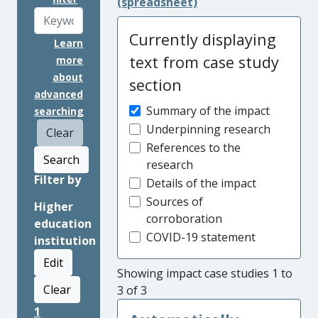
(spreadsheet)
Currently displaying
Learn
text from case study
more
about
section
advanced
Summary of the impact
searching
Underpinning research
Clear
References to the
Search
research
Filter by
Details of the impact
Sources of
Higher
corroboration
education
COVID-19 statement
institution
Edit
Showing impact case studies 1 to
Clear
3 of 3
1