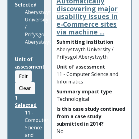
Automatically
Selected
discovering major
Aberystwyth
usability issues in
University
e-Commerce sites
/
via machine ...
Prifysgol
Aberystwyth
Submitting institution
Aberystwyth University /
Prifysgol Aberystwyth
Unit of
assessment
Unit of assessment
11 - Computer Science and
Edit
Informatics
Clear
Summary impact type
1
Technological
Selected
Is this case study continued
11 -
from a case study
Computer
submitted in 2014?
Science
No
and