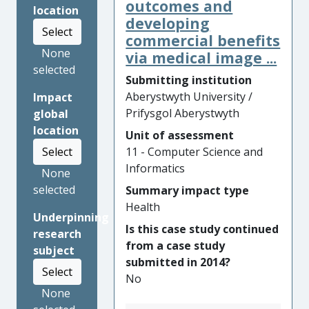
saving significant amounts of
outcomes and
location
money for businesses
developing
Select
globally. Supported with an
commercial benefits
Innovate UK grant in 2016,
None
via medical image ...
the technology is derived
selected
Submitting institution
from data mining research at
Aberystwyth University /
Impact
Aberystwyth University.
Prifysgol Aberystwyth
global
Cases have shown estimated
location
Unit of assessment
annual savings of over
11 - Computer Science and
Select
USD86Million. UserReplay
Informatics
and their clients have
None
benefitted commercially from
selected
Summary impact type
this research due to reduced
Health
Underpinning
losses, increased automation,
Is this case study continued
research
and competitiveness.
from a case study
subject
Competitors subsequently
submitted in 2014?
had to make similar
Select
No
improvements leading to
None
further economic impact.