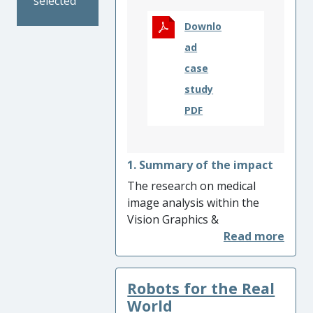
selected
Ultimately, customers using
these sites benefitted from
Downlo
an improved experience.
ad
case
study
PDF
1. Summary of the impact
The research on medical
image analysis within the
Vision Graphics &
Visualisation (VGV) research
group at Aberystwyth has led
to a wide range of impact. It
Robots for the Real
has enabled developments in
healthcare informatics,
World