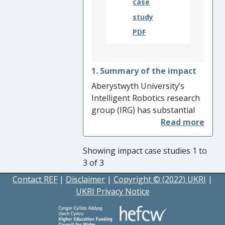
case
outcomes.
study
PDF
1. Summary of the impact
Aberystwyth University’s
Intelligent Robotics research
group (IRG) has substantial
expertise in producing
integrated hardware and
software systems for real-
Showing impact case studies 1 to
world applications with
3 of 3
significant impact, including
Contact REF
|
Disclaimer
|
Copyright © (2022) UKRI
|
in the space industry.
UKRI Privacy Notice
Members of IRG are
responsible for developing
several key systems of the