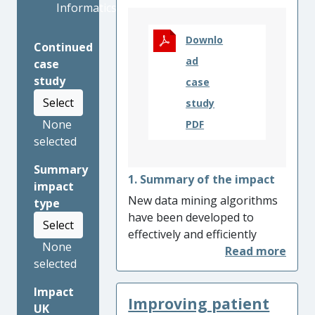
Informatics
Downlo
Continued
ad
case
study
case
Select
study
None
PDF
selected
Summary
1. Summary of the impact
impact
New data mining algorithms
type
have been developed to
Select
effectively and efficiently
None
discover usability issues in e-
selected
Commerce sites, employing
UserReplay’s analytics
Impact
Improving patient
solutions utlising our work,
UK