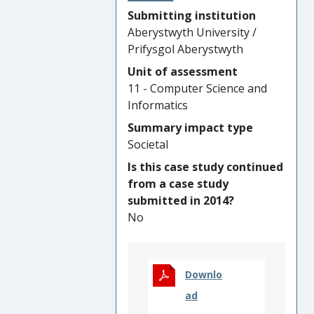
especially around commercial
Submitting institution
orthopaedics' segmentation
Aberystwyth University /
software, international deep
Prifysgol Aberystwyth
endometriosis standard,
Unit of assessment
MS/stroke segmentation and
11 - Computer Science and
stroke rehabilitation, and
Informatics
retinal disease treatment.
Such impact has positively
Summary impact type
affected populations of
Societal
different sizes, ranging from
Is this case study continued
individual patients to a group
from a case study
of hospitals. It has resulted in
submitted in 2014?
changing practices with newly
No
introduced international
standard in the relevant
healthcare sector, and in
Downlo
benefiting the commercial
sector with improved tools
ad
that in turn enhance patient