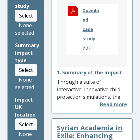
study
Downlo
Select
ad
None
case
selected
study
Summary
PDF
impact
type
Select
1. Summary of the impact
None
Through a suite of
selected
interactive, innovative child
protection simulations, the
Impact
Centre for Child Protection
UK
(CCP) at the University of
location
Kent has been keeping
Select
Syrian Academia in
children safe by educating
None
social workers, educational
Exile: Enhancing