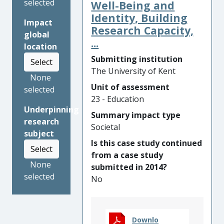
selected
professionals, and young
Well-Being and
people in the UK and beyond.
Identity, Building
Impact
More than 14,000 social
Research Capacity,
global
workers have improved their
...
location
courtroom skills, enabling
Submitting institution
Select
them to more effectively
The University of Kent
represent neglected and
None
abused children. Over 6,000
Unit of assessment
selected
educators have gained
23 - Education
Underpinning
knowledge about how to
Summary impact type
research
prevent young people from
Societal
subject
being radicalised and
Is this case study continued
groomed, and taught
Select
from a case study
hundreds of thousands of
None
submitted in 2014?
children using the simulation.
selected
No
278,000 people used the
simulations to learn to
identify risks of sexual
exploitation, contributing to
Downlo