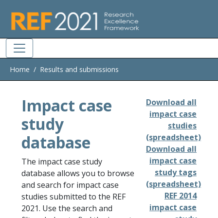
Skip to main
Home
Results and submissions
Impact case
Download all
impact case
study
studies
database
(spreadsheet)
Download all
impact case
The impact case study
study tags
database allows you to browse
(spreadsheet)
and search for impact case
REF 2014
studies submitted to the REF
impact case
2021. Use the search and