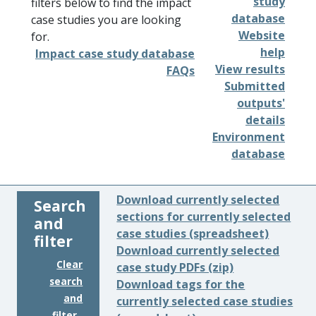
study
filters below to find the impact
database
case studies you are looking
Website
for.
help
Impact case study database
View results
FAQs
Submitted
outputs'
details
Environment
database
Download currently selected
Search
sections for currently selected
and
case studies (spreadsheet)
filter
Download currently selected
Clear
case study PDFs (zip)
search
Download tags for the
and
currently selected case studies
filter