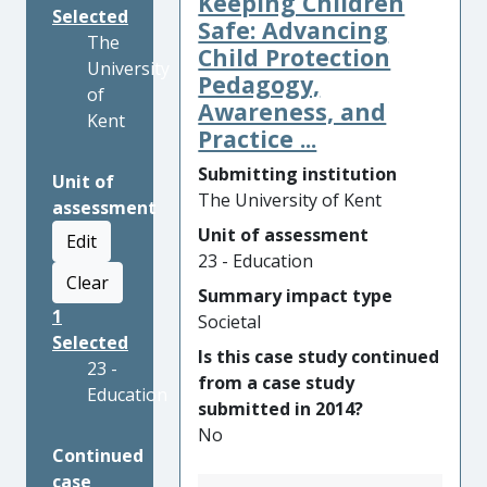
Keeping Children
Selected
Safe: Advancing
The
Child Protection
University
Pedagogy,
of
Awareness, and
Kent
Practice ...
Submitting institution
Unit of
The University of Kent
assessment
Unit of assessment
Edit
23 - Education
Clear
Summary impact type
1
Societal
Selected
Is this case study continued
23 -
from a case study
Education
submitted in 2014?
No
Continued
case