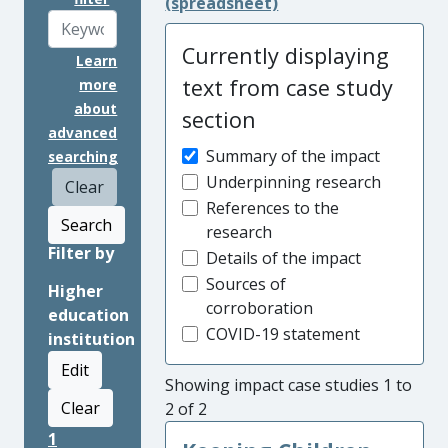
(spreadsheet)
Currently displaying
Learn
text from case study
more
about
section
advanced
Summary of the impact
searching
Underpinning research
Clear
References to the
Search
research
Filter by
Details of the impact
Sources of
Higher
corroboration
education
COVID-19 statement
institution
Edit
Showing impact case studies 1 to
Clear
2 of 2
1